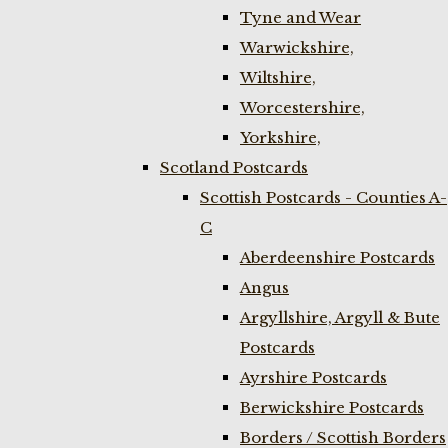
Tyne and Wear
Warwickshire,
Wiltshire,
Worcestershire,
Yorkshire,
Scotland Postcards
Scottish Postcards - Counties A-
C
Aberdeenshire Postcards
Angus
Argyllshire, Argyll & Bute
Postcards
Ayrshire Postcards
Berwickshire Postcards
Borders / Scottish Borders