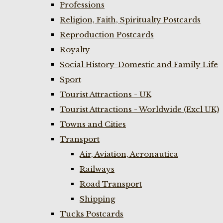
Professions
Religion, Faith, Spiritualty Postcards
Reproduction Postcards
Royalty
Social History-Domestic and Family Life
Sport
Tourist Attractions - UK
Tourist Attractions - Worldwide (Excl UK)
Towns and Cities
Transport
Air, Aviation, Aeronautica
Railways
Road Transport
Shipping
Tucks Postcards