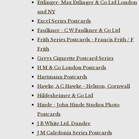
Ettlinger- Max Ettlinger & Co Ltd London
and NY
Excel Series Postcards
Faulkner - C W Faulkner & Co Ltd
Frith Series Postcards - Francis Frith / F
Frith
Greys Cigarette Postcard Series
H M & Co London Postcards
Hartmann Postcards
Hawke, A C Hawke - Helston, Cornwall
Hildesheimer & Co Ltd
Hinde - John Hinde Studios Photo
Postcards
J B White Ltd. Dundee
J M Caledonia Series Postcards