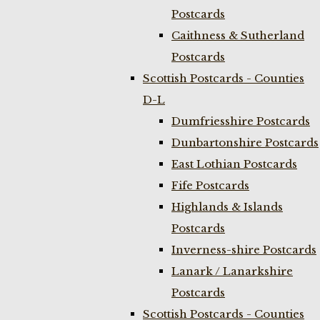
Postcards
Caithness & Sutherland
Postcards
Scottish Postcards - Counties
D-L
Dumfriesshire Postcards
Dunbartonshire Postcards
East Lothian Postcards
Fife Postcards
Highlands & Islands
Postcards
Inverness-shire Postcards
Lanark / Lanarkshire
Postcards
Scottish Postcards - Counties