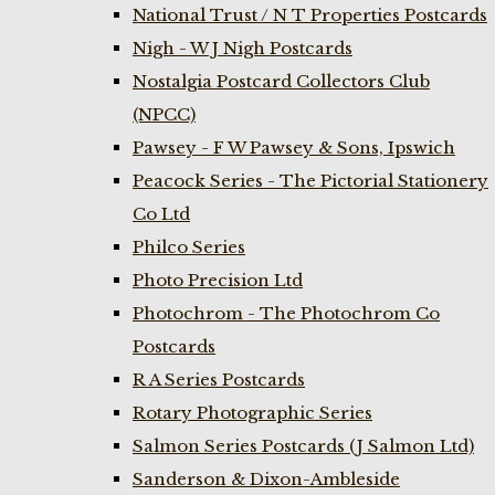
National Trust / N T Properties Postcards
Nigh - W J Nigh Postcards
Nostalgia Postcard Collectors Club
(NPCC)
Pawsey - F W Pawsey & Sons, Ipswich
Peacock Series - The Pictorial Stationery
Co Ltd
Philco Series
Photo Precision Ltd
Photochrom - The Photochrom Co
Postcards
R A Series Postcards
Rotary Photographic Series
Salmon Series Postcards (J Salmon Ltd)
Sanderson & Dixon-Ambleside