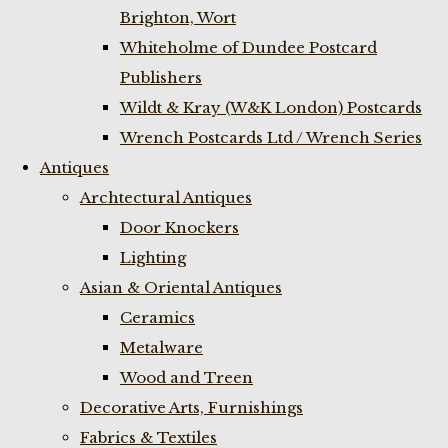
Brighton, Wort
Whiteholme of Dundee Postcard
Publishers
Wildt & Kray (W&K London) Postcards
Wrench Postcards Ltd / Wrench Series
Antiques
Archtectural Antiques
Door Knockers
Lighting
Asian & Oriental Antiques
Ceramics
Metalware
Wood and Treen
Decorative Arts, Furnishings
Fabrics & Textiles