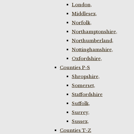
London,
Middlesex,
Norfolk,
Northamptonshire,
Northumberland,
Nottinghamshire,
Oxfordshire,
Counties P-S
Shropshire,
Somerset,
Staffordshire
Suffolk,
Surrey,
Sussex,
Counties T-Z