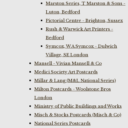
Marston Series, T Marston & Sons -
Luton, Bedford
Pictorial Centre - Brighton, Sussex
Rush & Warwick Art Printers -
Bedford
Symcox, W A Symcox - Dulwich
Village, SE London
Mansell - Vivian Mansell & Co
Medici Society Art Postcards
Millar & Lang (M&L National Series)
Milton Postcards - Woolstone Bros
London
Ministry of Public Buildings and Works
Misch & Stocks Postcards (Misch & Co)
National Series Postcards