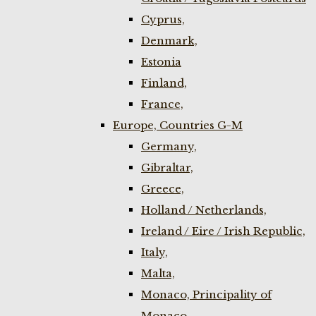
Cyprus,
Denmark,
Estonia
Finland,
France,
Europe, Countries G-M
Germany,
Gibraltar,
Greece,
Holland / Netherlands,
Ireland / Eire / Irish Republic,
Italy,
Malta,
Monaco, Principality of
Monaco