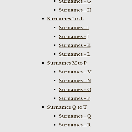
Surnames - G
Surnames - H
Surnames I to L
Surnames - I
Surnames - J
Surnames - K
Surnames - L
Surnames M to P
Surnames - M
Surnames - N
Surnames - O
Surnames - P
Surnames Q to T
Surnames - Q
Surnames - R