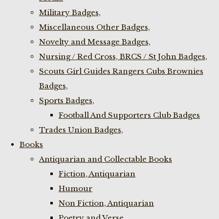
Military Badges,
Miscellaneous Other Badges,
Novelty and Message Badges,
Nursing / Red Cross, BRCS / St John Badges,
Scouts Girl Guides Rangers Cubs Brownies
Badges,
Sports Badges,
Football And Supporters Club Badges
Trades Union Badges,
Books
Antiquarian and Collectable Books
Fiction, Antiquarian
Humour
Non Fiction, Antiquarian
Poetry and Verse