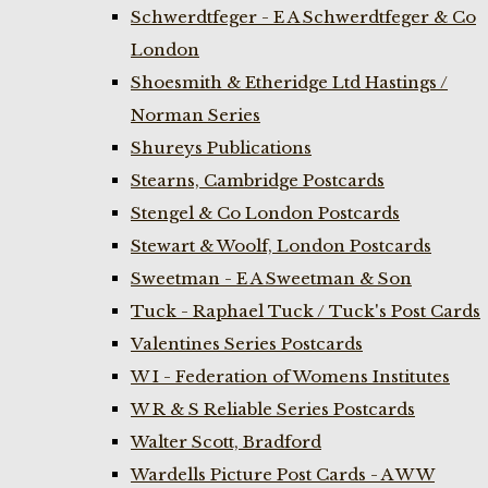
Schwerdtfeger - E A Schwerdtfeger & Co
London
Shoesmith & Etheridge Ltd Hastings /
Norman Series
Shureys Publications
Stearns, Cambridge Postcards
Stengel & Co London Postcards
Stewart & Woolf, London Postcards
Sweetman - E A Sweetman & Son
Tuck - Raphael Tuck / Tuck's Post Cards
Valentines Series Postcards
W I - Federation of Womens Institutes
W R & S Reliable Series Postcards
Walter Scott, Bradford
Wardells Picture Post Cards - A W W