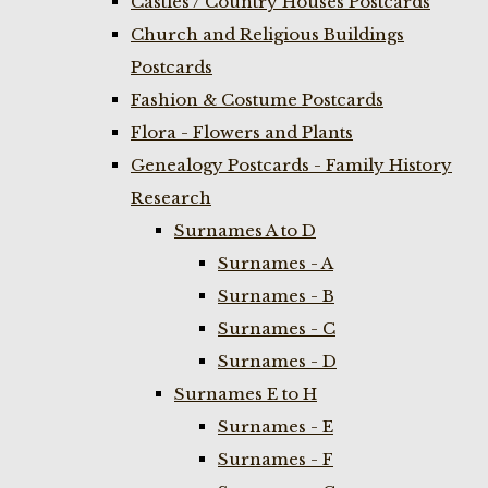
Castles / Country Houses Postcards
Church and Religious Buildings
Postcards
Fashion & Costume Postcards
Flora - Flowers and Plants
Genealogy Postcards - Family History
Research
Surnames A to D
Surnames - A
Surnames - B
Surnames - C
Surnames - D
Surnames E to H
Surnames - E
Surnames - F