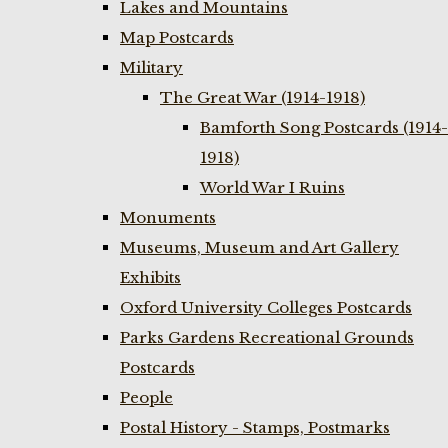
Lakes and Mountains
Map Postcards
Military
The Great War (1914-1918)
Bamforth Song Postcards (1914-
1918)
World War I Ruins
Monuments
Museums, Museum and Art Gallery
Exhibits
Oxford University Colleges Postcards
Parks Gardens Recreational Grounds
Postcards
People
Postal History - Stamps, Postmarks