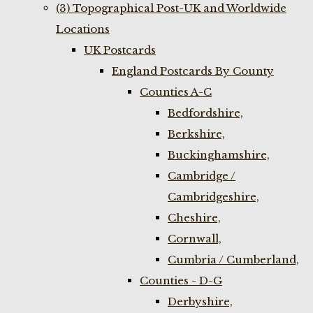
(3) Topographical Post-UK and Worldwide
Locations
UK Postcards
England Postcards By County
Counties A-C
Bedfordshire,
Berkshire,
Buckinghamshire,
Cambridge /
Cambridgeshire,
Cheshire,
Cornwall,
Cumbria / Cumberland,
Counties - D-G
Derbyshire,