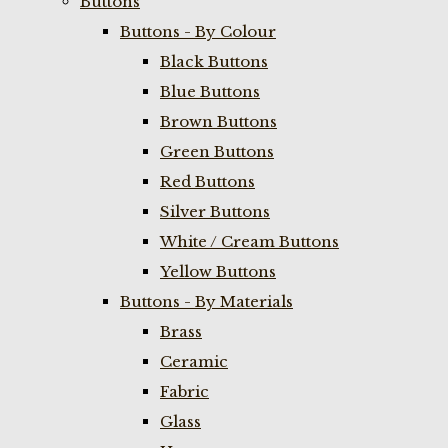
Buttons
Buttons - By Colour
Black Buttons
Blue Buttons
Brown Buttons
Green Buttons
Red Buttons
Silver Buttons
White / Cream Buttons
Yellow Buttons
Buttons - By Materials
Brass
Ceramic
Fabric
Glass