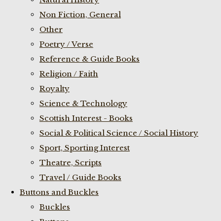
Non Fiction, General
Other
Poetry / Verse
Reference & Guide Books
Religion / Faith
Royalty
Science & Technology
Scottish Interest - Books
Social & Political Science / Social History
Sport, Sporting Interest
Theatre, Scripts
Travel / Guide Books
Buttons and Buckles
Buckles