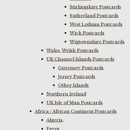
Stirlingshire Postcards
Sutherland Postcards
West Lothian Postcards
Wick Postcards
Wigtownshire Postcards
Wales, Welsh Postcards
UK Channel Islands Postcards
Guernsey Postcards
Jersey Postcards
Other Islands
Northern Ireland
UK Isle of Man Postcards
Africa / African Continent Postcards
Algeria,
Egypt,