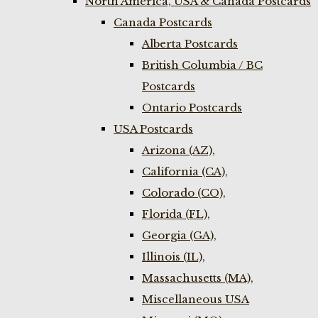
North America, USA & Canada Postcards
Canada Postcards
Alberta Postcards
British Columbia / BC
Postcards
Ontario Postcards
USA Postcards
Arizona (AZ),
California (CA),
Colorado (CO),
Florida (FL),
Georgia (GA),
Illinois (IL),
Massachusetts (MA),
Miscellaneous USA