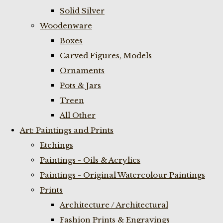
Solid Silver
Woodenware
Boxes
Carved Figures, Models
Ornaments
Pots & Jars
Treen
All Other
Art: Paintings and Prints
Etchings
Paintings - Oils & Acrylics
Paintings - Original Watercolour Paintings
Prints
Architecture / Architectural
Fashion Prints & Engravings