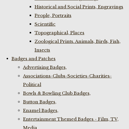
Historical and Social Prints, Engravings
People, Portraits
Scientific
Topographical, Places
Zoological Prints. Animals, Birds, Fish,
Insects
Badges and Patches
Advertising Badges,
Associations-Clubs-Societies-Charities-
Political
Bowls & Bowling Club Badges,
Button Badges,
Enamel Badges,
Entertainment Themed Badges - Film, TV,
Media