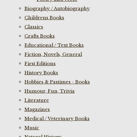
Biography / Autobiography
Childrens Books
Classics
Crafts Books
Educational / Text Books
Fiction, Novels, General
First Editions
History Books
Hobbies & Pastimes - Books
Humour, Fun, Trivia
Literature
Magazines
Medical / Veterinary Books
Music
Natural History