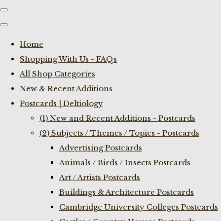
Home
Shopping With Us - FAQs
All Shop Categories
New & Recent Additions
Postcards | Deltiology
(1) New and Recent Additions - Postcards
(2) Subjects / Themes / Topics - Postcards
Advertising Postcards
Animals / Birds / Insects Postcards
Art / Artists Postcards
Buildings & Architecture Postcards
Cambridge University Colleges Postcards