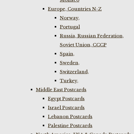
Europe, Countries N-Z
Norway,
Portugal
Russia, Russian Federation,
Soviet Union, CCCP
Spain,
Sweden,
Switzerland,
Turkey,
Middle East Postcards
Egypt Postcards
Israel Postcards
Lebanon Postcards
Palestine Postcards