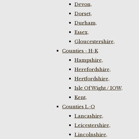
Devon,
Dorset,
Durham,
Essex,
Gloucestershire,
Counties - H-K
Hampshire,
Herefordshire,
Hertfordshire,
Isle Of Wight / IOW,
Kent,
Counties L-O
Lancashire,
Leicestershire,
Lincolnshire,