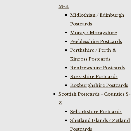
M-R
Midlothian / Edinburgh
Postcards
Moray / Morayshire
Peeblesshire Postcards
Perthshire / Perth &
Kinross Postcards
Renfrewshire Postcards
Ross-shire Postcards
Roxburghshire Postcards
Scottish Postcards - Counties S-
Z
Selkirkshire Postcards
Shetland Islands / Zetland
Postcards