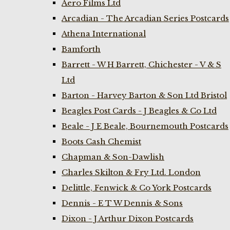
Aero Films Ltd
Arcadian - The Arcadian Series Postcards
Athena International
Bamforth
Barrett - W H Barrett, Chichester - V & S
Ltd
Barton - Harvey Barton & Son Ltd Bristol
Beagles Post Cards - J Beagles & Co Ltd
Beale - J E Beale, Bournemouth Postcards
Boots Cash Chemist
Chapman & Son-Dawlish
Charles Skilton & Fry Ltd. London
Delittle, Fenwick & Co York Postcards
Dennis - E T W Dennis & Sons
Dixon - J Arthur Dixon Postcards