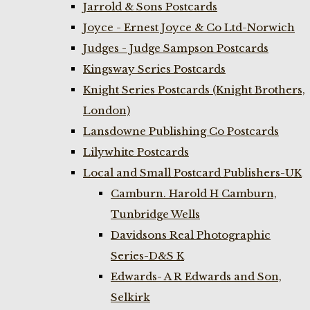
Jarrold & Sons Postcards
Joyce - Ernest Joyce & Co Ltd-Norwich
Judges - Judge Sampson Postcards
Kingsway Series Postcards
Knight Series Postcards (Knight Brothers,
London)
Lansdowne Publishing Co Postcards
Lilywhite Postcards
Local and Small Postcard Publishers-UK
Camburn. Harold H Camburn,
Tunbridge Wells
Davidsons Real Photographic
Series-D&S K
Edwards- A R Edwards and Son,
Selkirk