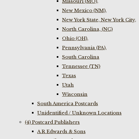
Missouri (MO),
New Mexico (NM),
New York State, New York City,
North Carolina, (NC)
Ohio (OH),
Pennsylvania (PA),
South Carolina
Tennessee (TN)
Texas
Utah
Wisconsin
South America Postcards
Unidentified / Unknown Locations
(4) Postcard Publishers
A R Edwards & Sons