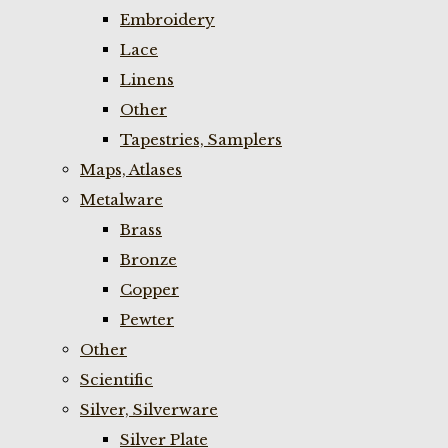
Embroidery
Lace
Linens
Other
Tapestries, Samplers
Maps, Atlases
Metalware
Brass
Bronze
Copper
Pewter
Other
Scientific
Silver, Silverware
Silver Plate