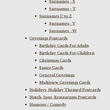
Surnames - S
Surnames - T
Surnames U to Z
Surnames - V
Surnames - W
Greetings Postcards
Birthday Cards For Adults
Birthday Cards For Children
Christmas Cards
Easter Cards
General Greetings
Multiview Greetings Cards
Holidays, Holiday Themed Postcards
Hotels, Inns, Restaurants Postcards
Humour / Comedy