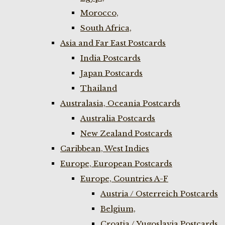
Morocco,
South Africa,
Asia and Far East Postcards
India Postcards
Japan Postcards
Thailand
Australasia, Oceania Postcards
Australia Postcards
New Zealand Postcards
Caribbean, West Indies
Europe, European Postcards
Europe, Countries A-F
Austria / Osterreich Postcards
Belgium,
Croatia / Yugoslavia Postcards