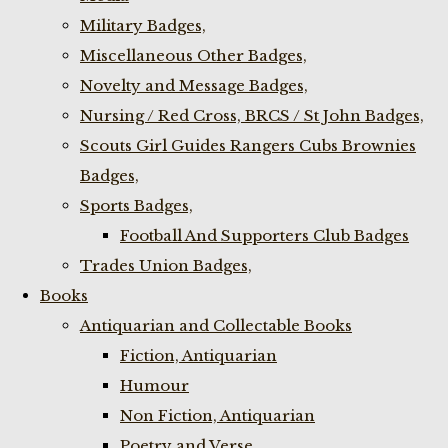
Military Badges,
Miscellaneous Other Badges,
Novelty and Message Badges,
Nursing / Red Cross, BRCS / St John Badges,
Scouts Girl Guides Rangers Cubs Brownies
Badges,
Sports Badges,
Football And Supporters Club Badges
Trades Union Badges,
Books
Antiquarian and Collectable Books
Fiction, Antiquarian
Humour
Non Fiction, Antiquarian
Poetry and Verse