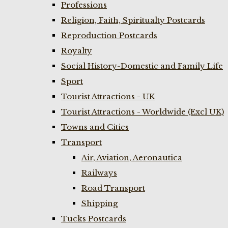
Professions
Religion, Faith, Spiritualty Postcards
Reproduction Postcards
Royalty
Social History-Domestic and Family Life
Sport
Tourist Attractions - UK
Tourist Attractions - Worldwide (Excl UK)
Towns and Cities
Transport
Air, Aviation, Aeronautica
Railways
Road Transport
Shipping
Tucks Postcards