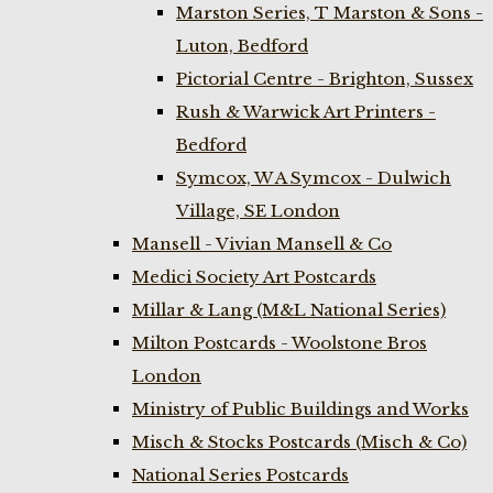
Marston Series, T Marston & Sons -
Luton, Bedford
Pictorial Centre - Brighton, Sussex
Rush & Warwick Art Printers -
Bedford
Symcox, W A Symcox - Dulwich
Village, SE London
Mansell - Vivian Mansell & Co
Medici Society Art Postcards
Millar & Lang (M&L National Series)
Milton Postcards - Woolstone Bros
London
Ministry of Public Buildings and Works
Misch & Stocks Postcards (Misch & Co)
National Series Postcards