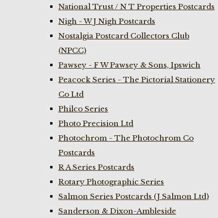
National Trust / N T Properties Postcards
Nigh - W J Nigh Postcards
Nostalgia Postcard Collectors Club
(NPCC)
Pawsey - F W Pawsey & Sons, Ipswich
Peacock Series - The Pictorial Stationery
Co Ltd
Philco Series
Photo Precision Ltd
Photochrom - The Photochrom Co
Postcards
R A Series Postcards
Rotary Photographic Series
Salmon Series Postcards (J Salmon Ltd)
Sanderson & Dixon-Ambleside