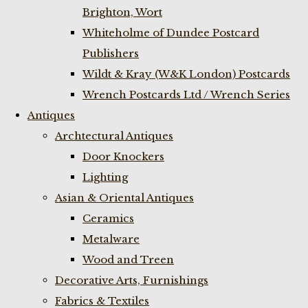
Brighton, Wort
Whiteholme of Dundee Postcard
Publishers
Wildt & Kray (W&K London) Postcards
Wrench Postcards Ltd / Wrench Series
Antiques
Archtectural Antiques
Door Knockers
Lighting
Asian & Oriental Antiques
Ceramics
Metalware
Wood and Treen
Decorative Arts, Furnishings
Fabrics & Textiles