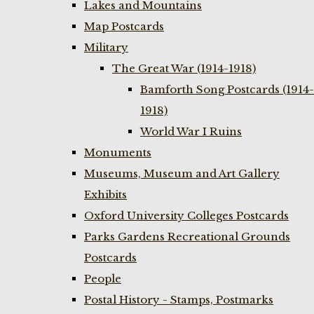
Lakes and Mountains
Map Postcards
Military
The Great War (1914-1918)
Bamforth Song Postcards (1914-
1918)
World War I Ruins
Monuments
Museums, Museum and Art Gallery
Exhibits
Oxford University Colleges Postcards
Parks Gardens Recreational Grounds
Postcards
People
Postal History - Stamps, Postmarks