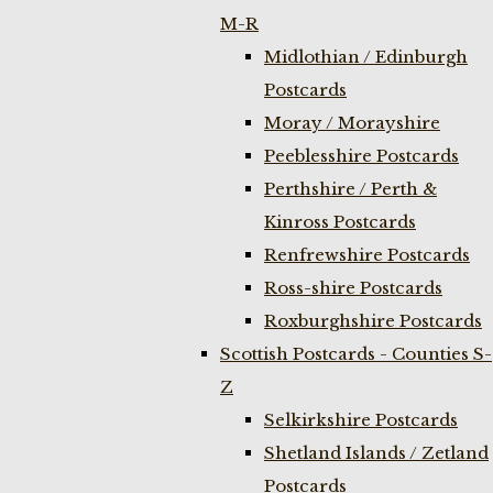
M-R
Midlothian / Edinburgh
Postcards
Moray / Morayshire
Peeblesshire Postcards
Perthshire / Perth &
Kinross Postcards
Renfrewshire Postcards
Ross-shire Postcards
Roxburghshire Postcards
Scottish Postcards - Counties S-
Z
Selkirkshire Postcards
Shetland Islands / Zetland
Postcards