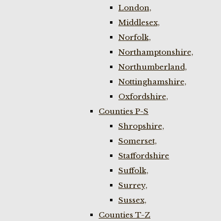
London,
Middlesex,
Norfolk,
Northamptonshire,
Northumberland,
Nottinghamshire,
Oxfordshire,
Counties P-S
Shropshire,
Somerset,
Staffordshire
Suffolk,
Surrey,
Sussex,
Counties T-Z