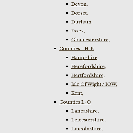
Devon,
Dorset,
Durham,
Essex,
Gloucestershire,
Counties - H-K
Hampshire,
Herefordshire,
Hertfordshire,
Isle Of Wight / IOW,
Kent,
Counties L-O
Lancashire,
Leicestershire,
Lincolnshire,