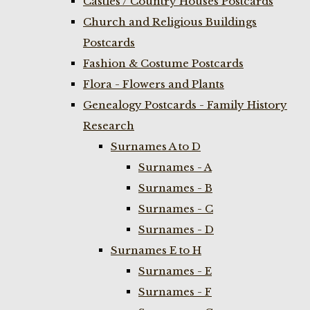
Castles / Country Houses Postcards
Church and Religious Buildings
Postcards
Fashion & Costume Postcards
Flora - Flowers and Plants
Genealogy Postcards - Family History
Research
Surnames A to D
Surnames - A
Surnames - B
Surnames - C
Surnames - D
Surnames E to H
Surnames - E
Surnames - F