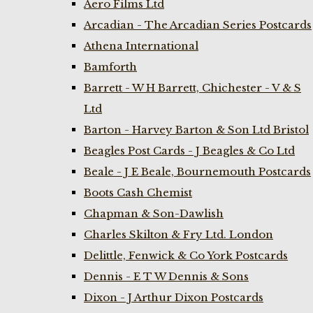
Aero Films Ltd
Arcadian - The Arcadian Series Postcards
Athena International
Bamforth
Barrett - W H Barrett, Chichester - V & S
Ltd
Barton - Harvey Barton & Son Ltd Bristol
Beagles Post Cards - J Beagles & Co Ltd
Beale - J E Beale, Bournemouth Postcards
Boots Cash Chemist
Chapman & Son-Dawlish
Charles Skilton & Fry Ltd. London
Delittle, Fenwick & Co York Postcards
Dennis - E T W Dennis & Sons
Dixon - J Arthur Dixon Postcards