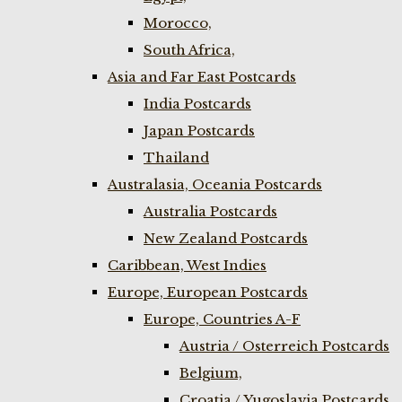
Morocco,
South Africa,
Asia and Far East Postcards
India Postcards
Japan Postcards
Thailand
Australasia, Oceania Postcards
Australia Postcards
New Zealand Postcards
Caribbean, West Indies
Europe, European Postcards
Europe, Countries A-F
Austria / Osterreich Postcards
Belgium,
Croatia / Yugoslavia Postcards