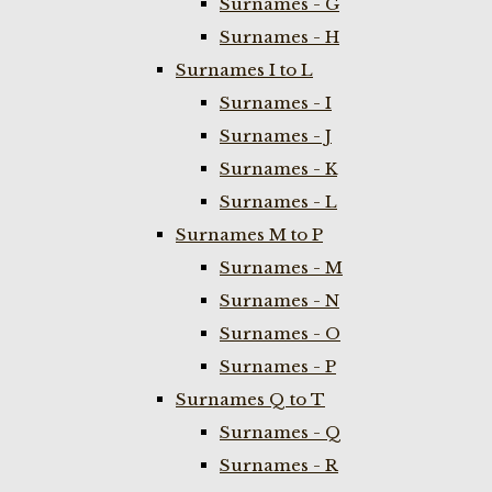
Surnames - G
Surnames - H
Surnames I to L
Surnames - I
Surnames - J
Surnames - K
Surnames - L
Surnames M to P
Surnames - M
Surnames - N
Surnames - O
Surnames - P
Surnames Q to T
Surnames - Q
Surnames - R