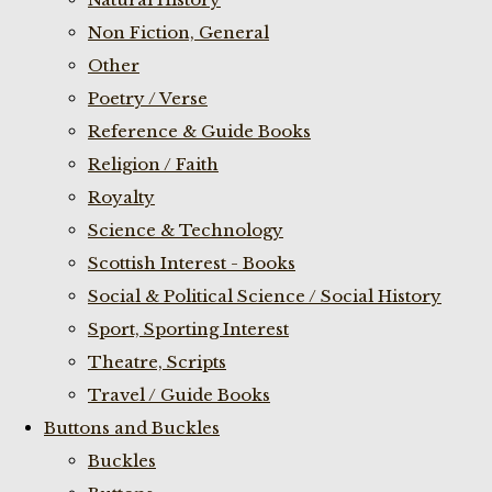
Non Fiction, General
Other
Poetry / Verse
Reference & Guide Books
Religion / Faith
Royalty
Science & Technology
Scottish Interest - Books
Social & Political Science / Social History
Sport, Sporting Interest
Theatre, Scripts
Travel / Guide Books
Buttons and Buckles
Buckles