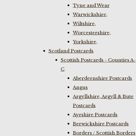
Tyne and Wear
Warwickshire,
Wiltshire,
Worcestershire,
Yorkshire,
Scotland Postcards
Scottish Postcards - Counties A-
C
Aberdeenshire Postcards
Angus
Argyllshire, Argyll & Bute
Postcards
Ayrshire Postcards
Berwickshire Postcards
Borders / Scottish Borders