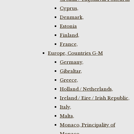
Cyprus,
Denmark,
Estonia
Finland,
France,
Europe, Countries G-M
Germany,
Gibraltar,
Greece,
Holland / Netherlands,
Ireland / Eire / Irish Republic,
Italy,
Malta,
Monaco, Principality of
Monaco