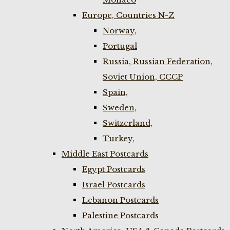
Europe, Countries N-Z
Norway,
Portugal
Russia, Russian Federation,
Soviet Union, CCCP
Spain,
Sweden,
Switzerland,
Turkey,
Middle East Postcards
Egypt Postcards
Israel Postcards
Lebanon Postcards
Palestine Postcards