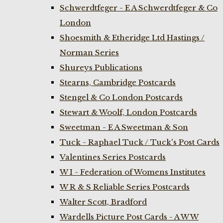
Schwerdtfeger - E A Schwerdtfeger & Co
London
Shoesmith & Etheridge Ltd Hastings /
Norman Series
Shureys Publications
Stearns, Cambridge Postcards
Stengel & Co London Postcards
Stewart & Woolf, London Postcards
Sweetman - E A Sweetman & Son
Tuck - Raphael Tuck / Tuck's Post Cards
Valentines Series Postcards
W I - Federation of Womens Institutes
W R & S Reliable Series Postcards
Walter Scott, Bradford
Wardells Picture Post Cards - A W W