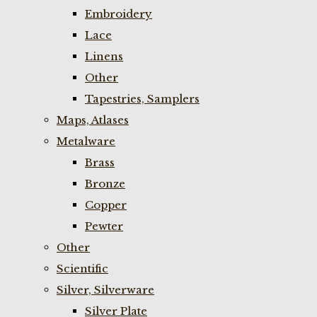
Embroidery
Lace
Linens
Other
Tapestries, Samplers
Maps, Atlases
Metalware
Brass
Bronze
Copper
Pewter
Other
Scientific
Silver, Silverware
Silver Plate