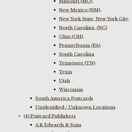
Missouri (MO),
New Mexico (NM),
New York State, New York City,
North Carolina, (NC)
Ohio (OH),
Pennsylvania (PA),
South Carolina
Tennessee (TN)
Texas
Utah
Wisconsin
South America Postcards
Unidentified / Unknown Locations
(4) Postcard Publishers
A R Edwards & Sons