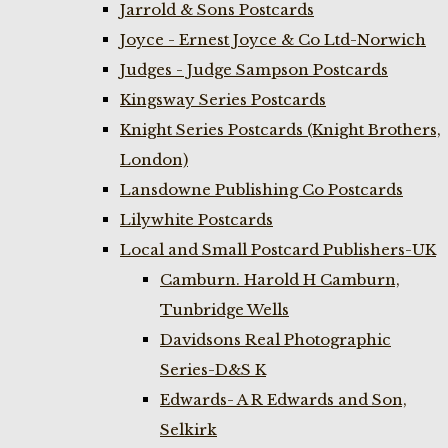
Jarrold & Sons Postcards
Joyce - Ernest Joyce & Co Ltd-Norwich
Judges - Judge Sampson Postcards
Kingsway Series Postcards
Knight Series Postcards (Knight Brothers,
London)
Lansdowne Publishing Co Postcards
Lilywhite Postcards
Local and Small Postcard Publishers-UK
Camburn. Harold H Camburn,
Tunbridge Wells
Davidsons Real Photographic
Series-D&S K
Edwards- A R Edwards and Son,
Selkirk