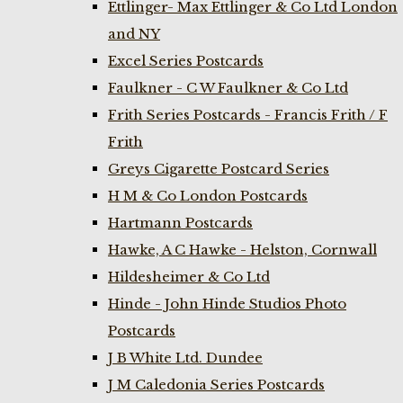
Ettlinger- Max Ettlinger & Co Ltd London
and NY
Excel Series Postcards
Faulkner - C W Faulkner & Co Ltd
Frith Series Postcards - Francis Frith / F
Frith
Greys Cigarette Postcard Series
H M & Co London Postcards
Hartmann Postcards
Hawke, A C Hawke - Helston, Cornwall
Hildesheimer & Co Ltd
Hinde - John Hinde Studios Photo
Postcards
J B White Ltd. Dundee
J M Caledonia Series Postcards