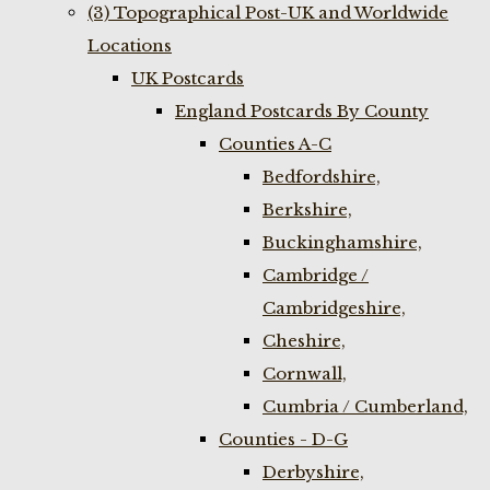
(3) Topographical Post-UK and Worldwide
Locations
UK Postcards
England Postcards By County
Counties A-C
Bedfordshire,
Berkshire,
Buckinghamshire,
Cambridge /
Cambridgeshire,
Cheshire,
Cornwall,
Cumbria / Cumberland,
Counties - D-G
Derbyshire,