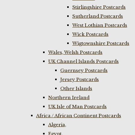
Stirlingshire Postcards
Sutherland Postcards
West Lothian Postcards
Wick Postcards
Wigtownshire Postcards
Wales, Welsh Postcards
UK Channel Islands Postcards
Guernsey Postcards
Jersey Postcards
Other Islands
Northern Ireland
UK Isle of Man Postcards
Africa / African Continent Postcards
Algeria,
Egypt,