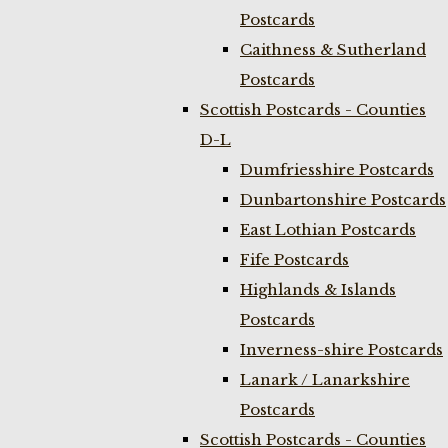
Postcards
Caithness & Sutherland
Postcards
Scottish Postcards - Counties
D-L
Dumfriesshire Postcards
Dunbartonshire Postcards
East Lothian Postcards
Fife Postcards
Highlands & Islands
Postcards
Inverness-shire Postcards
Lanark / Lanarkshire
Postcards
Scottish Postcards - Counties