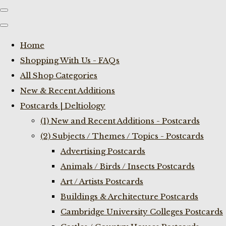
Home
Shopping With Us - FAQs
All Shop Categories
New & Recent Additions
Postcards | Deltiology
(1) New and Recent Additions - Postcards
(2) Subjects / Themes / Topics - Postcards
Advertising Postcards
Animals / Birds / Insects Postcards
Art / Artists Postcards
Buildings & Architecture Postcards
Cambridge University Colleges Postcards