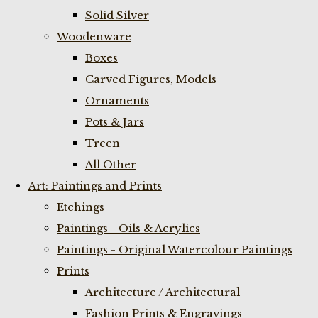
Solid Silver
Woodenware
Boxes
Carved Figures, Models
Ornaments
Pots & Jars
Treen
All Other
Art: Paintings and Prints
Etchings
Paintings - Oils & Acrylics
Paintings - Original Watercolour Paintings
Prints
Architecture / Architectural
Fashion Prints & Engravings