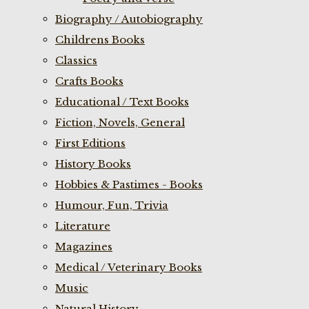
Biography / Autobiography
Childrens Books
Classics
Crafts Books
Educational / Text Books
Fiction, Novels, General
First Editions
History Books
Hobbies & Pastimes - Books
Humour, Fun, Trivia
Literature
Magazines
Medical / Veterinary Books
Music
Natural History