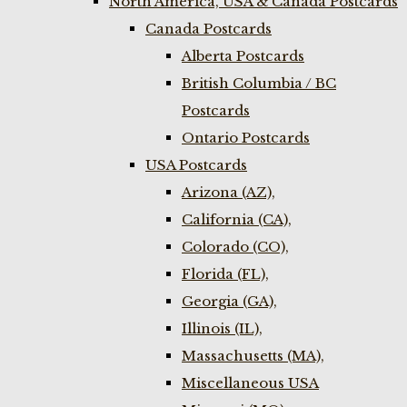
North America, USA & Canada Postcards
Canada Postcards
Alberta Postcards
British Columbia / BC
Postcards
Ontario Postcards
USA Postcards
Arizona (AZ),
California (CA),
Colorado (CO),
Florida (FL),
Georgia (GA),
Illinois (IL),
Massachusetts (MA),
Miscellaneous USA