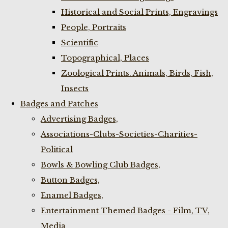
Historical and Social Prints, Engravings
People, Portraits
Scientific
Topographical, Places
Zoological Prints. Animals, Birds, Fish,
Insects
Badges and Patches
Advertising Badges,
Associations-Clubs-Societies-Charities-
Political
Bowls & Bowling Club Badges,
Button Badges,
Enamel Badges,
Entertainment Themed Badges - Film, TV,
Media