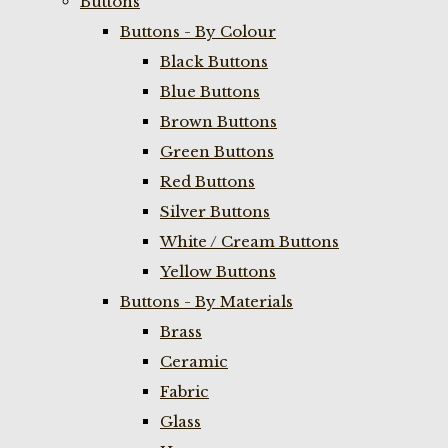
Buttons
Buttons - By Colour
Black Buttons
Blue Buttons
Brown Buttons
Green Buttons
Red Buttons
Silver Buttons
White / Cream Buttons
Yellow Buttons
Buttons - By Materials
Brass
Ceramic
Fabric
Glass