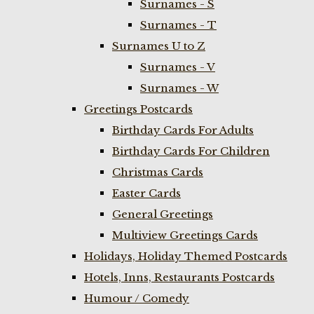
Surnames - S
Surnames - T
Surnames U to Z
Surnames - V
Surnames - W
Greetings Postcards
Birthday Cards For Adults
Birthday Cards For Children
Christmas Cards
Easter Cards
General Greetings
Multiview Greetings Cards
Holidays, Holiday Themed Postcards
Hotels, Inns, Restaurants Postcards
Humour / Comedy