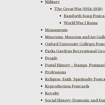
Military
The Great War (1914-1918)
Bamforth Song Postcar
World War I Ruins
Monuments
Museums, Museum and Art Galle
Oxford University Colleges Post
Parks Gardens Recreational Gro
People
Postal History - Stamps, Postmar
Professions
Religion, Faith, Spiritualty Postc
Reproduction Postcards
Royalty
Social History-Domestic and Fam