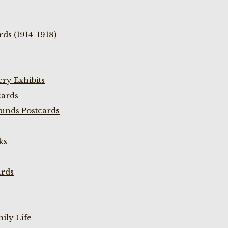
ds (1914-1918)
ry Exhibits
cards
unds Postcards
ks
ards
ily Life