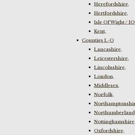
Herefordshire,
Hertfordshire,
Isle Of Wight / I
Kent,
Counties L-O
Lancashire,
Leicestershire,
Lincolnshire,
London,
Middlesex,
Norfolk,
Northamptonshir
Northumberland
Nottinghamshire
Oxfordshire,