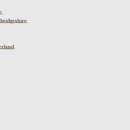
e,
bridgeshire,
rland,