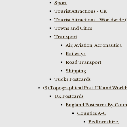
Sport
Tourist Attractions - UK
Tourist Attractions - Worldwide 
Towns and Cities
Transport
Air, Aviation, Aeronautica
Railways
Road Transport
Shipping
Tucks Postcards
(3) Topographical Post-UK and World
UK Postcards
England Postcards By Coun
Counties A-C
Bedfordshire,