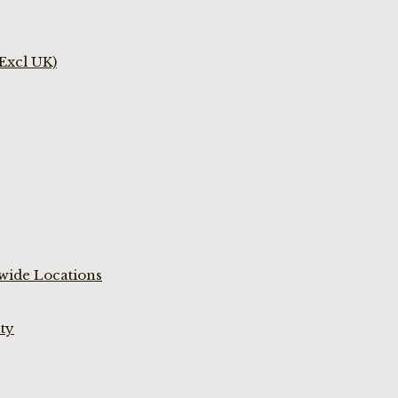
(Excl UK)
wide Locations
ty