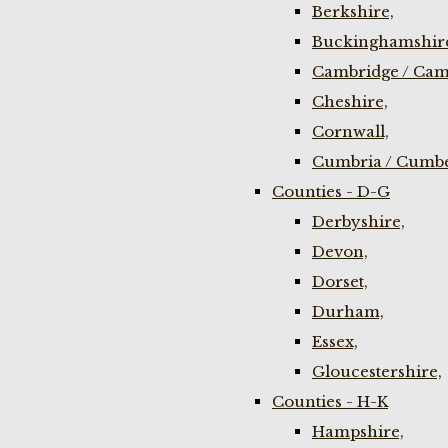
Berkshire,
Buckinghamshir
Cambridge / Cam
Cheshire,
Cornwall,
Cumbria / Cumbe
Counties - D-G
Derbyshire,
Devon,
Dorset,
Durham,
Essex,
Gloucestershire,
Counties - H-K
Hampshire,