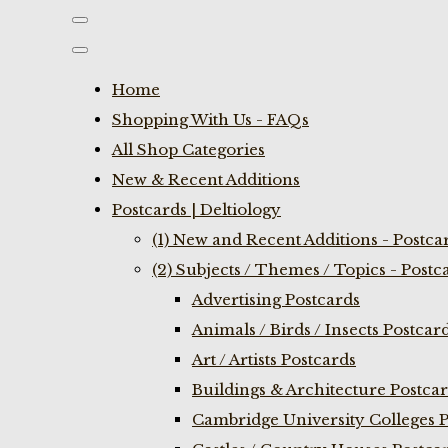
Home
Shopping With Us - FAQs
All Shop Categories
New & Recent Additions
Postcards | Deltiology
(1) New and Recent Additions - Postca
(2) Subjects / Themes / Topics - Postc
Advertising Postcards
Animals / Birds / Insects Postcar
Art / Artists Postcards
Buildings & Architecture Postca
Cambridge University Colleges P