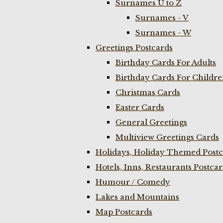
Surnames U to Z
Surnames - V
Surnames - W
Greetings Postcards
Birthday Cards For Adults
Birthday Cards For Childr
Christmas Cards
Easter Cards
General Greetings
Multiview Greetings Cards
Holidays, Holiday Themed Postc
Hotels, Inns, Restaurants Postca
Humour / Comedy
Lakes and Mountains
Map Postcards