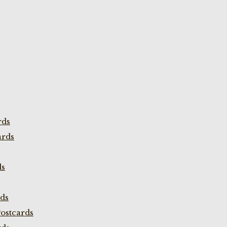
rds
ards
ds
rds
ostcards