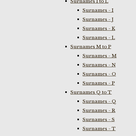
Surnames I to L
Surnames - I
Surnames - J
Surnames - K
Surnames - L
Surnames M to P
Surnames - M
Surnames - N
Surnames - O
Surnames - P
Surnames Q to T
Surnames - Q
Surnames - R
Surnames - S
Surnames - T