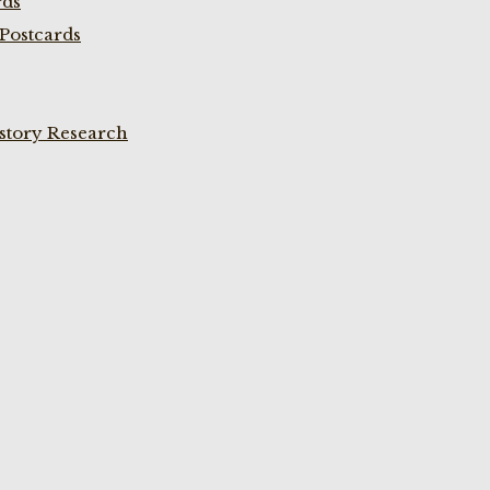
rds
Postcards
istory Research