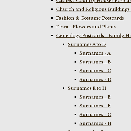
Castles / Country Houses Postca
Church and Religious Buildings 
Fashion & Costume Postcards
Flora - Flowers and Plants
Genealogy Postcards - Family H
Surnames A to D
Surnames - A
Surnames - B
Surnames - C
Surnames - D
Surnames E to H
Surnames - E
Surnames - F
Surnames - G
Surnames - H