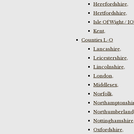
Herefordshire,
Hertfordshire,
Isle Of Wight / I
Kent,
Counties L-O
Lancashire,
Leicestershire,
Lincolnshire,
London,
Middlesex,
Norfolk,
Northamptonshir
Northumberland
Nottinghamshire
Oxfordshire,