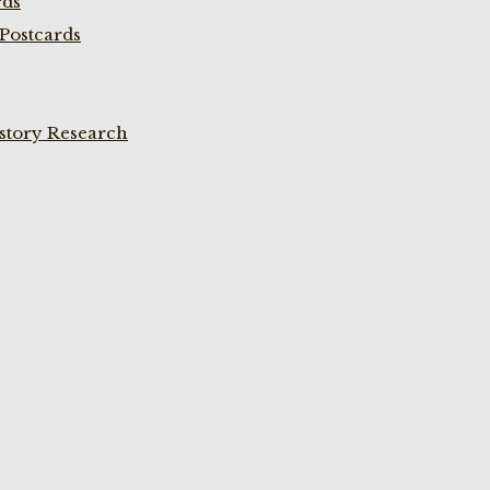
rds
Postcards
istory Research