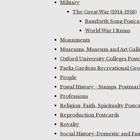
Military
The Great War (1914-1918)
Bamforth Song Postcar
World War I Ruins
Monuments
Museums, Museum and Art Galle
Oxford University Colleges Post
Parks Gardens Recreational Gro
People
Postal History - Stamps, Postmar
Professions
Religion, Faith, Spiritualty Postc
Reproduction Postcards
Royalty
Social History-Domestic and Fam