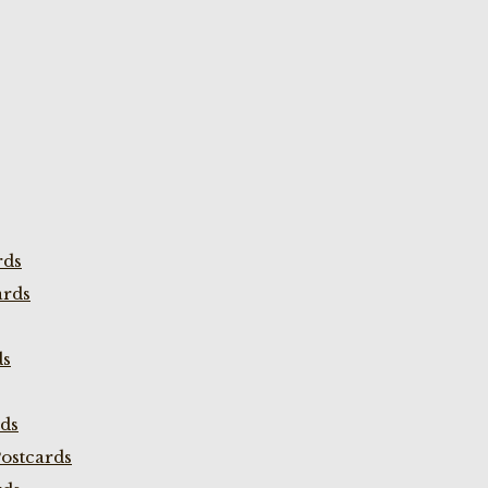
rds
ards
ds
rds
ostcards