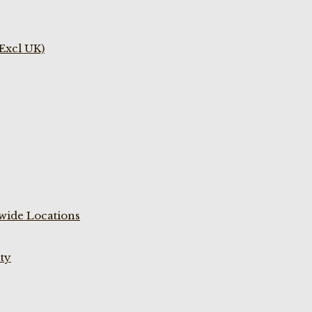
(Excl UK)
wide Locations
ty