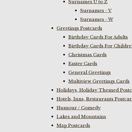
Surnames U to Z
Surnames - V
Surnames - W
Greetings Postcards
Birthday Cards For Adults
Birthday Cards For Childr
Christmas Cards
Easter Cards
General Greetings
Multiview Greetings Cards
Holidays, Holiday Themed Postc
Hotels, Inns, Restaurants Postca
Humour / Comedy
Lakes and Mountains
Map Postcards