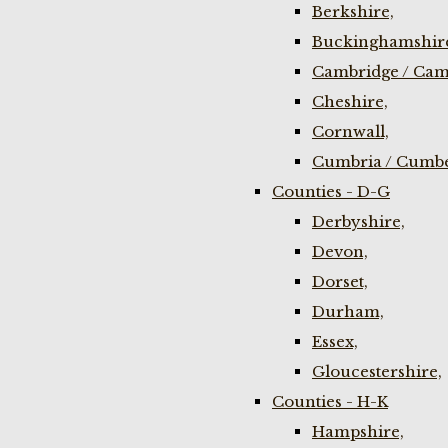
Berkshire,
Buckinghamshir
Cambridge / Cam
Cheshire,
Cornwall,
Cumbria / Cumbe
Counties - D-G
Derbyshire,
Devon,
Dorset,
Durham,
Essex,
Gloucestershire,
Counties - H-K
Hampshire,