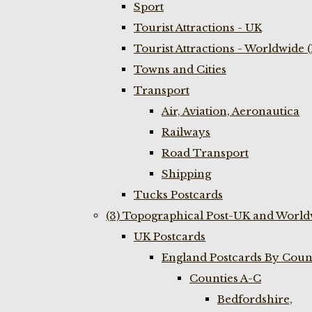
Sport
Tourist Attractions - UK
Tourist Attractions - Worldwide 
Towns and Cities
Transport
Air, Aviation, Aeronautica
Railways
Road Transport
Shipping
Tucks Postcards
(3) Topographical Post-UK and World
UK Postcards
England Postcards By Coun
Counties A-C
Bedfordshire,