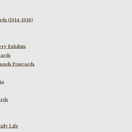
ds (1914-1918)
ry Exhibits
cards
unds Postcards
ks
ards
ily Life