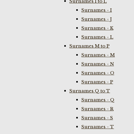
Surnames I to L
Surnames - I
Surnames - J
Surnames - K
Surnames - L
Surnames M to P
Surnames - M
Surnames - N
Surnames - O
Surnames - P
Surnames Q to T
Surnames - Q
Surnames - R
Surnames - S
Surnames - T