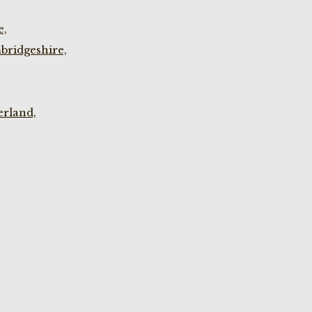
e,
bridgeshire,
rland,