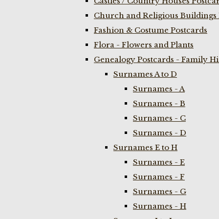
Castles / Country Houses Postca
Church and Religious Buildings 
Fashion & Costume Postcards
Flora - Flowers and Plants
Genealogy Postcards - Family H
Surnames A to D
Surnames - A
Surnames - B
Surnames - C
Surnames - D
Surnames E to H
Surnames - E
Surnames - F
Surnames - G
Surnames - H