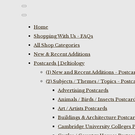
Home
Shopping With Us - FAQs
All Shop Categories
New & Recent Additions
Postcards | Deltiology
(1) New and Recent Additions - Postca
(2) Subjects / Themes / Topics - Postc
Advertising Postcards
Animals / Birds / Insects Postcar
Art / Artists Postcards
Buildings & Architecture Postca
Cambridge University Colleges P