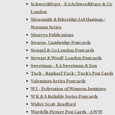
Schwerdtfeger - E A Schwerdtfeger & Co
London
Shoesmith & Etheridge Ltd Hastings /
Norman Series
Shureys Publications
Stearns, Cambridge Postcards
Stengel & Co London Postcards
Stewart & Woolf, London Postcards
Sweetman - E A Sweetman & Son
Tuck - Raphael Tuck / Tuck's Post Cards
Valentines Series Postcards
W I - Federation of Womens Institutes
W R & S Reliable Series Postcards
Walter Scott, Bradford
Wardells Picture Post Cards - A W W