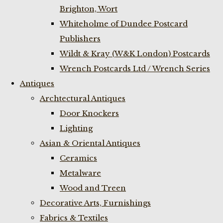
Brighton, Wort
Whiteholme of Dundee Postcard
Publishers
Wildt & Kray (W&K London) Postcards
Wrench Postcards Ltd / Wrench Series
Antiques
Archtectural Antiques
Door Knockers
Lighting
Asian & Oriental Antiques
Ceramics
Metalware
Wood and Treen
Decorative Arts, Furnishings
Fabrics & Textiles