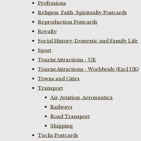
Professions
Religion, Faith, Spiritualty Postcards
Reproduction Postcards
Royalty
Social History-Domestic and Family Life
Sport
Tourist Attractions - UK
Tourist Attractions - Worldwide (Excl UK)
Towns and Cities
Transport
Air, Aviation, Aeronautica
Railways
Road Transport
Shipping
Tucks Postcards