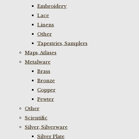
Embroidery
Lace
Linens
Other
Tapestries, Samplers
Maps, Atlases
Metalware
Brass
Bronze
Copper
Pewter
Other
Scientific
Silver, Silverware
Silver Plate