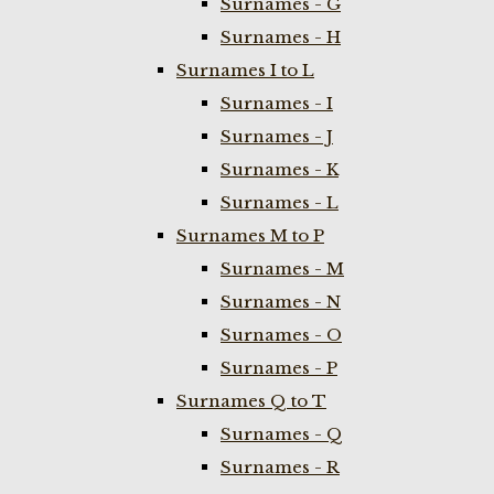
Surnames - G
Surnames - H
Surnames I to L
Surnames - I
Surnames - J
Surnames - K
Surnames - L
Surnames M to P
Surnames - M
Surnames - N
Surnames - O
Surnames - P
Surnames Q to T
Surnames - Q
Surnames - R