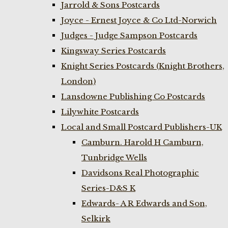
Jarrold & Sons Postcards
Joyce - Ernest Joyce & Co Ltd-Norwich
Judges - Judge Sampson Postcards
Kingsway Series Postcards
Knight Series Postcards (Knight Brothers,
London)
Lansdowne Publishing Co Postcards
Lilywhite Postcards
Local and Small Postcard Publishers-UK
Camburn. Harold H Camburn,
Tunbridge Wells
Davidsons Real Photographic
Series-D&S K
Edwards- A R Edwards and Son,
Selkirk