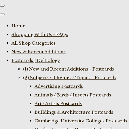
Home
Shopping With Us - FAQs
All Shop Categories
New & Recent Additions
Postcards | Deltiology
(1) New and Recent Additions - Postcards
(2) Subjects / Themes / Topics - Postcards
Advertising Postcards
Animals / Birds / Insects Postcards
Art / Artists Postcards
Buildings & Architecture Postcards
Cambridge University Colleges Postcards