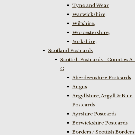
Tyne and Wear
Warwickshire,
Wiltshire,
Worcestershire,
Yorkshire,
Scotland Postcards
Scottish Postcards - Counties A-
C
Aberdeenshire Postcards
Angus
Argyllshire, Argyll & Bute
Postcards
Ayrshire Postcards
Berwickshire Postcards
Borders / Scottish Borders