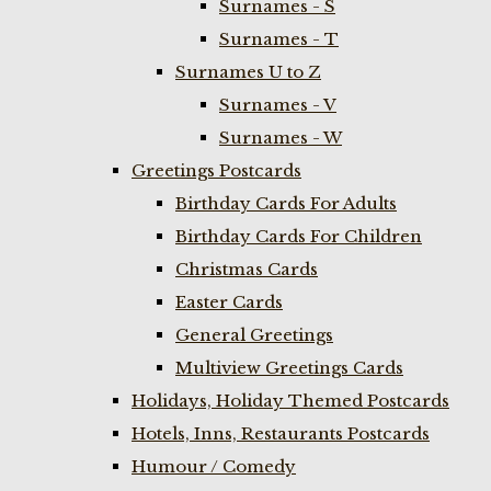
Surnames - S
Surnames - T
Surnames U to Z
Surnames - V
Surnames - W
Greetings Postcards
Birthday Cards For Adults
Birthday Cards For Children
Christmas Cards
Easter Cards
General Greetings
Multiview Greetings Cards
Holidays, Holiday Themed Postcards
Hotels, Inns, Restaurants Postcards
Humour / Comedy