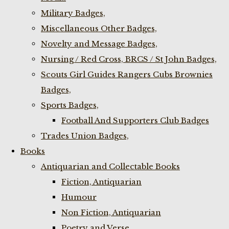
Military Badges,
Miscellaneous Other Badges,
Novelty and Message Badges,
Nursing / Red Cross, BRCS / St John Badges,
Scouts Girl Guides Rangers Cubs Brownies
Badges,
Sports Badges,
Football And Supporters Club Badges
Trades Union Badges,
Books
Antiquarian and Collectable Books
Fiction, Antiquarian
Humour
Non Fiction, Antiquarian
Poetry and Verse