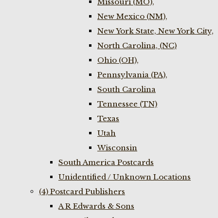
Missouri (MO),
New Mexico (NM),
New York State, New York City,
North Carolina, (NC)
Ohio (OH),
Pennsylvania (PA),
South Carolina
Tennessee (TN)
Texas
Utah
Wisconsin
South America Postcards
Unidentified / Unknown Locations
(4) Postcard Publishers
A R Edwards & Sons