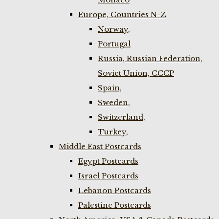
Europe, Countries N-Z
Norway,
Portugal
Russia, Russian Federation,
Soviet Union, CCCP
Spain,
Sweden,
Switzerland,
Turkey,
Middle East Postcards
Egypt Postcards
Israel Postcards
Lebanon Postcards
Palestine Postcards