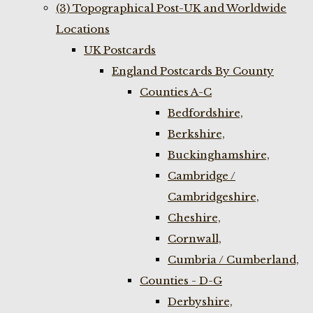
(3) Topographical Post-UK and Worldwide
Locations
UK Postcards
England Postcards By County
Counties A-C
Bedfordshire,
Berkshire,
Buckinghamshire,
Cambridge /
Cambridgeshire,
Cheshire,
Cornwall,
Cumbria / Cumberland,
Counties - D-G
Derbyshire,