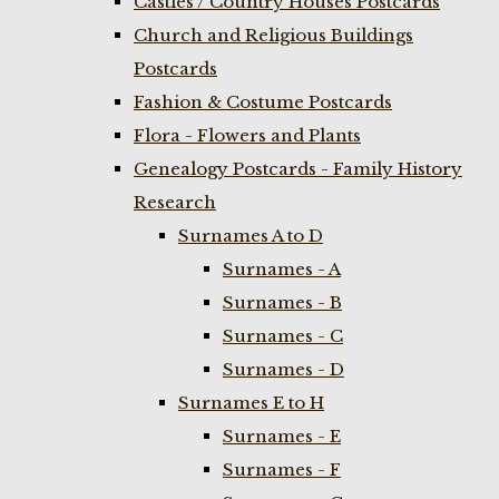
Castles / Country Houses Postcards
Church and Religious Buildings
Postcards
Fashion & Costume Postcards
Flora - Flowers and Plants
Genealogy Postcards - Family History
Research
Surnames A to D
Surnames - A
Surnames - B
Surnames - C
Surnames - D
Surnames E to H
Surnames - E
Surnames - F