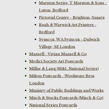
Marston Series, T Marston & Sons -
Luton, Bedford
Pictorial Centre - Brighton, Sussex
Rush & Warwick Art Printers -
Bedford
Symcox, W A Symcox - Dulwich
Village, SE London
Mansell - Vivian Mansell & Co
Medici Society Art Postcards
Millar & Lang (M&L National Series)
Milton Postcards - Woolstone Bros
London
Ministry of Public Buildings and Works
Misch & Stocks Postcards (Misch & Co)
National Series Postcards