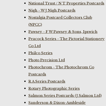
National Trust / N T Properties Postcards
Nigh - W J Nigh Postcards
Nostalgia Postcard Collectors Club
(NPCC)
Pawsey - F W Pawsey & Sons, Ipswich
Peacock Series - The Pictorial Stationery
Co Ltd
Philco Series
Photo Precision Ltd
Photochrom - The Photochrom Co
Postcards
R A Series Postcards
Rotary Photographic Series
Salmon Series Postcards (J Salmon Ltd)
Sanderson & Dixon-Ambleside