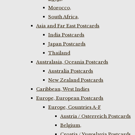
Morocco,
South Africa,
Asia and Far East Postcards
India Postcards
Japan Postcards
Thailand
Australasia, Oceania Postcards
Australia Postcards
New Zealand Postcards
Caribbean, West Indies
Europe, European Postcards
Europe, Countries A-F
Austria / Osterreich Postcards
Belgium,
Croatia / Yugoslavia Postcards