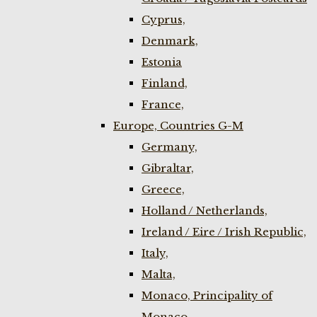
Cyprus,
Denmark,
Estonia
Finland,
France,
Europe, Countries G-M
Germany,
Gibraltar,
Greece,
Holland / Netherlands,
Ireland / Eire / Irish Republic,
Italy,
Malta,
Monaco, Principality of
Monaco