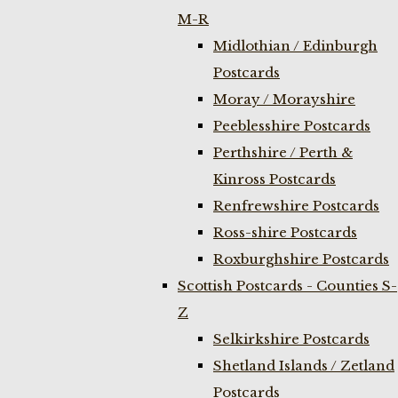
M-R
Midlothian / Edinburgh
Postcards
Moray / Morayshire
Peeblesshire Postcards
Perthshire / Perth &
Kinross Postcards
Renfrewshire Postcards
Ross-shire Postcards
Roxburghshire Postcards
Scottish Postcards - Counties S-
Z
Selkirkshire Postcards
Shetland Islands / Zetland
Postcards