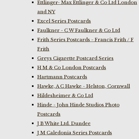
Ettlinger- Max Ettlinger & Co Ltd London
and NY
Excel Series Postcards
Faulkner - C W Faulkner & Co Ltd
Frith Series Postcards - Francis Frith / F
Frith
Greys Cigarette Postcard Series
H M & Co London Postcards
Hartmann Postcards
Hawke, A C Hawke - Helston, Cornwall
Hildesheimer & Co Ltd
Hinde - John Hinde Studios Photo
Postcards
J B White Ltd. Dundee
J M Caledonia Series Postcards