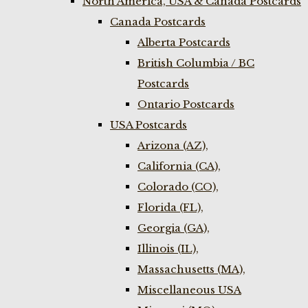
North America, USA & Canada Postcards
Canada Postcards
Alberta Postcards
British Columbia / BC
Postcards
Ontario Postcards
USA Postcards
Arizona (AZ),
California (CA),
Colorado (CO),
Florida (FL),
Georgia (GA),
Illinois (IL),
Massachusetts (MA),
Miscellaneous USA