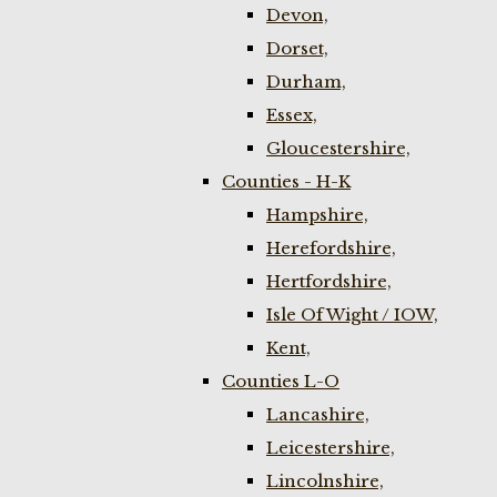
Devon,
Dorset,
Durham,
Essex,
Gloucestershire,
Counties - H-K
Hampshire,
Herefordshire,
Hertfordshire,
Isle Of Wight / IOW,
Kent,
Counties L-O
Lancashire,
Leicestershire,
Lincolnshire,