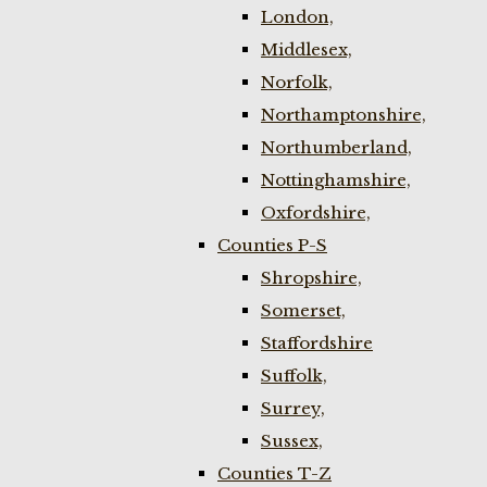
London,
Middlesex,
Norfolk,
Northamptonshire,
Northumberland,
Nottinghamshire,
Oxfordshire,
Counties P-S
Shropshire,
Somerset,
Staffordshire
Suffolk,
Surrey,
Sussex,
Counties T-Z