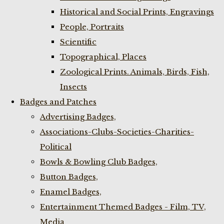
Historical and Social Prints, Engravings
People, Portraits
Scientific
Topographical, Places
Zoological Prints. Animals, Birds, Fish,
Insects
Badges and Patches
Advertising Badges,
Associations-Clubs-Societies-Charities-
Political
Bowls & Bowling Club Badges,
Button Badges,
Enamel Badges,
Entertainment Themed Badges - Film, TV,
Media