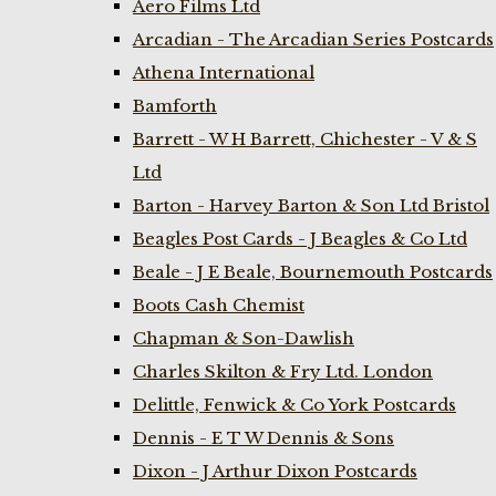
Aero Films Ltd
Arcadian - The Arcadian Series Postcards
Athena International
Bamforth
Barrett - W H Barrett, Chichester - V & S
Ltd
Barton - Harvey Barton & Son Ltd Bristol
Beagles Post Cards - J Beagles & Co Ltd
Beale - J E Beale, Bournemouth Postcards
Boots Cash Chemist
Chapman & Son-Dawlish
Charles Skilton & Fry Ltd. London
Delittle, Fenwick & Co York Postcards
Dennis - E T W Dennis & Sons
Dixon - J Arthur Dixon Postcards