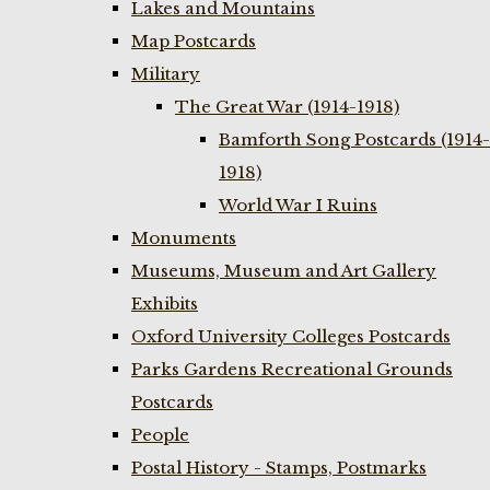
Lakes and Mountains
Map Postcards
Military
The Great War (1914-1918)
Bamforth Song Postcards (1914-
1918)
World War I Ruins
Monuments
Museums, Museum and Art Gallery
Exhibits
Oxford University Colleges Postcards
Parks Gardens Recreational Grounds
Postcards
People
Postal History - Stamps, Postmarks