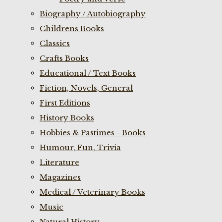
Biography / Autobiography
Childrens Books
Classics
Crafts Books
Educational / Text Books
Fiction, Novels, General
First Editions
History Books
Hobbies & Pastimes - Books
Humour, Fun, Trivia
Literature
Magazines
Medical / Veterinary Books
Music
Natural History