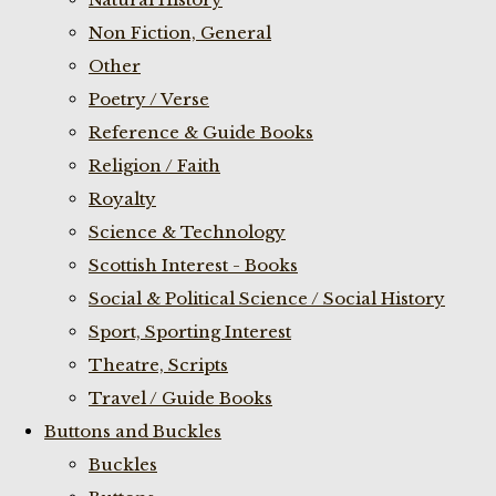
Non Fiction, General
Other
Poetry / Verse
Reference & Guide Books
Religion / Faith
Royalty
Science & Technology
Scottish Interest - Books
Social & Political Science / Social History
Sport, Sporting Interest
Theatre, Scripts
Travel / Guide Books
Buttons and Buckles
Buckles