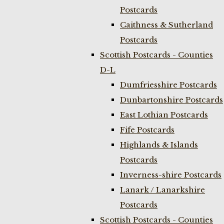
Postcards
Caithness & Sutherland
Postcards
Scottish Postcards - Counties
D-L
Dumfriesshire Postcards
Dunbartonshire Postcards
East Lothian Postcards
Fife Postcards
Highlands & Islands
Postcards
Inverness-shire Postcards
Lanark / Lanarkshire
Postcards
Scottish Postcards - Counties