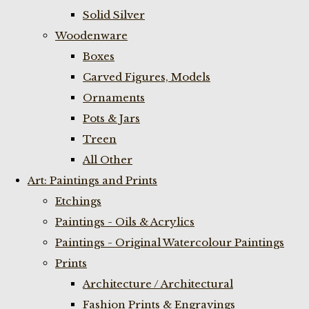
Solid Silver
Woodenware
Boxes
Carved Figures, Models
Ornaments
Pots & Jars
Treen
All Other
Art: Paintings and Prints
Etchings
Paintings - Oils & Acrylics
Paintings - Original Watercolour Paintings
Prints
Architecture / Architectural
Fashion Prints & Engravings