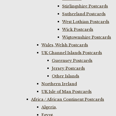
Stirlingshire Postcards
Sutherland Postcards
West Lothian Postcards
Wick Postcards
Wigtownshire Postcards
Wales, Welsh Postcards
UK Channel Islands Postcards
Guernsey Postcards
Jersey Postcards
Other Islands
Northern Ireland
UK Isle of Man Postcards
Africa / African Continent Postcards
Algeria,
Egypt,