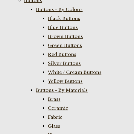
Buttons
Buttons - By Colour
Black Buttons
Blue Buttons
Brown Buttons
Green Buttons
Red Buttons
Silver Buttons
White / Cream Buttons
Yellow Buttons
Buttons - By Materials
Brass
Ceramic
Fabric
Glass