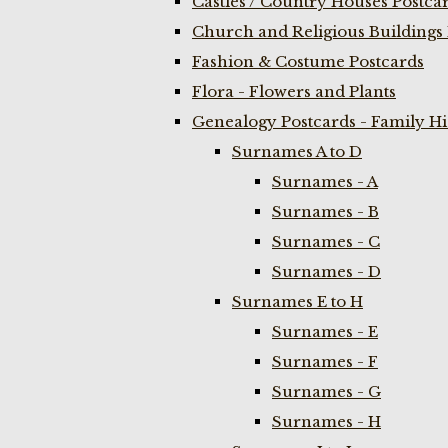
Castles / Country Houses Postca
Church and Religious Buildings 
Fashion & Costume Postcards
Flora - Flowers and Plants
Genealogy Postcards - Family H
Surnames A to D
Surnames - A
Surnames - B
Surnames - C
Surnames - D
Surnames E to H
Surnames - E
Surnames - F
Surnames - G
Surnames - H