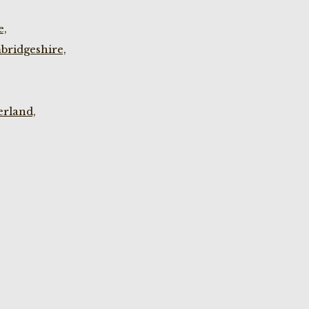
e,
bridgeshire,
rland,