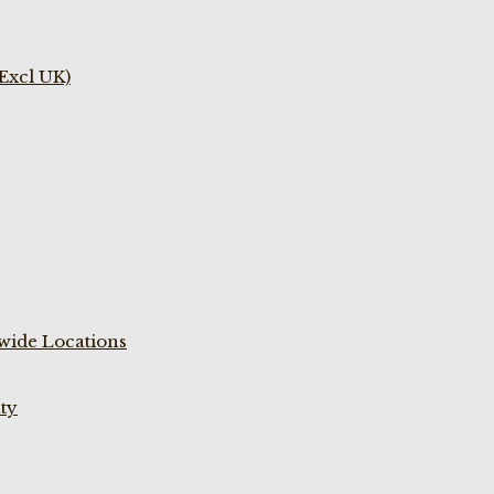
(Excl UK)
wide Locations
ty