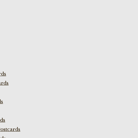
rds
ards
ds
rds
ostcards