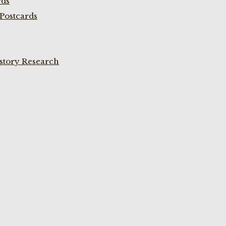
rds
Postcards
istory Research