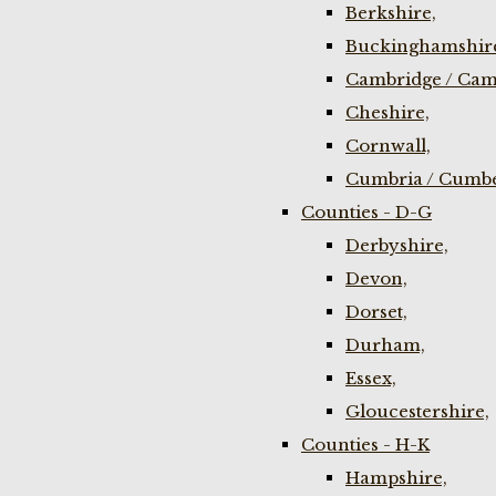
Berkshire,
Buckinghamshir
Cambridge / Cam
Cheshire,
Cornwall,
Cumbria / Cumbe
Counties - D-G
Derbyshire,
Devon,
Dorset,
Durham,
Essex,
Gloucestershire,
Counties - H-K
Hampshire,