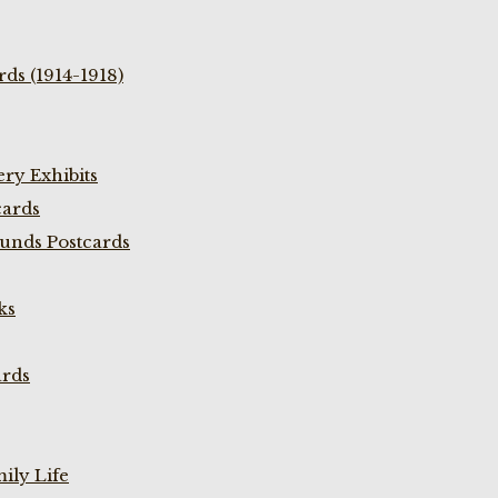
ds (1914-1918)
ry Exhibits
cards
unds Postcards
ks
ards
ily Life