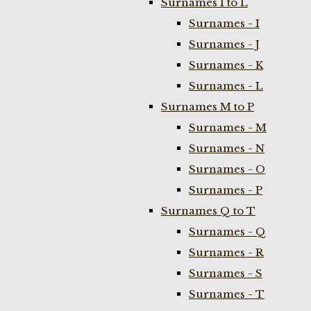
Surnames I to L
Surnames - I
Surnames - J
Surnames - K
Surnames - L
Surnames M to P
Surnames - M
Surnames - N
Surnames - O
Surnames - P
Surnames Q to T
Surnames - Q
Surnames - R
Surnames - S
Surnames - T