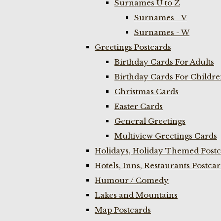
Surnames U to Z
Surnames - V
Surnames - W
Greetings Postcards
Birthday Cards For Adults
Birthday Cards For Childr
Christmas Cards
Easter Cards
General Greetings
Multiview Greetings Cards
Holidays, Holiday Themed Postc
Hotels, Inns, Restaurants Postca
Humour / Comedy
Lakes and Mountains
Map Postcards