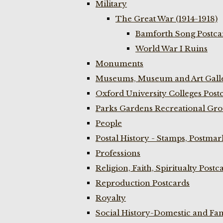
Military
The Great War (1914-1918)
Bamforth Song Postcar
World War I Ruins
Monuments
Museums, Museum and Art Galle
Oxford University Colleges Post
Parks Gardens Recreational Gro
People
Postal History - Stamps, Postmar
Professions
Religion, Faith, Spiritualty Postc
Reproduction Postcards
Royalty
Social History-Domestic and Fam