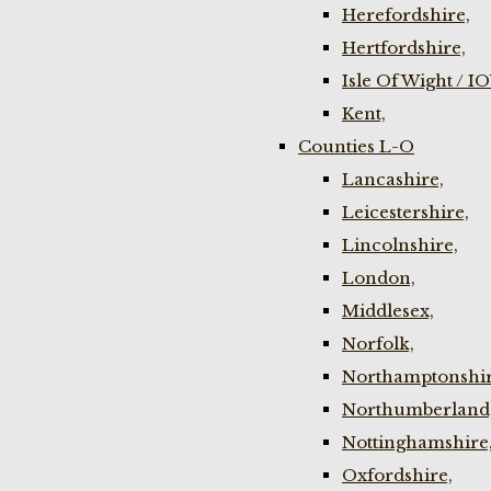
Herefordshire,
Hertfordshire,
Isle Of Wight / I
Kent,
Counties L-O
Lancashire,
Leicestershire,
Lincolnshire,
London,
Middlesex,
Norfolk,
Northamptonshir
Northumberland
Nottinghamshire
Oxfordshire,