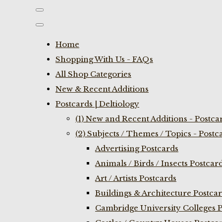
Home
Shopping With Us - FAQs
All Shop Categories
New & Recent Additions
Postcards | Deltiology
(1) New and Recent Additions - Postca
(2) Subjects / Themes / Topics - Postc
Advertising Postcards
Animals / Birds / Insects Postcar
Art / Artists Postcards
Buildings & Architecture Postca
Cambridge University Colleges P