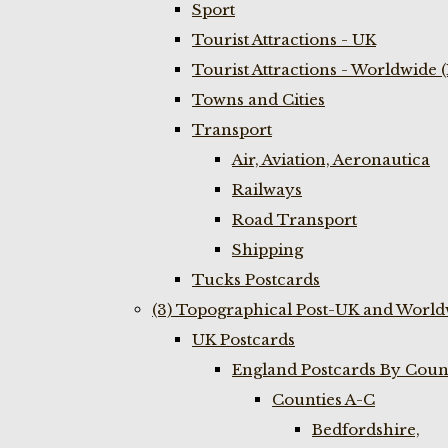
Sport
Tourist Attractions - UK
Tourist Attractions - Worldwide 
Towns and Cities
Transport
Air, Aviation, Aeronautica
Railways
Road Transport
Shipping
Tucks Postcards
(3) Topographical Post-UK and World
UK Postcards
England Postcards By Coun
Counties A-C
Bedfordshire,