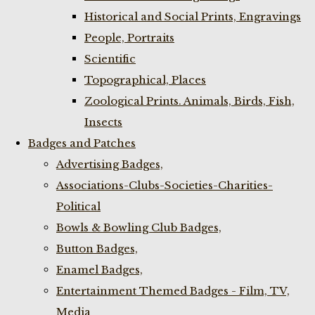
Historical and Social Prints, Engravings
People, Portraits
Scientific
Topographical, Places
Zoological Prints. Animals, Birds, Fish,
Insects
Badges and Patches
Advertising Badges,
Associations-Clubs-Societies-Charities-
Political
Bowls & Bowling Club Badges,
Button Badges,
Enamel Badges,
Entertainment Themed Badges - Film, TV,
Media