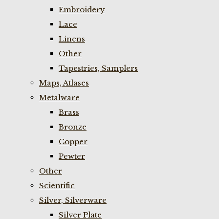
Embroidery
Lace
Linens
Other
Tapestries, Samplers
Maps, Atlases
Metalware
Brass
Bronze
Copper
Pewter
Other
Scientific
Silver, Silverware
Silver Plate