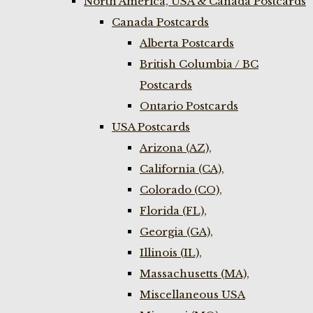
North America, USA & Canada Postcards
Canada Postcards
Alberta Postcards
British Columbia / BC
Postcards
Ontario Postcards
USA Postcards
Arizona (AZ),
California (CA),
Colorado (CO),
Florida (FL),
Georgia (GA),
Illinois (IL),
Massachusetts (MA),
Miscellaneous USA