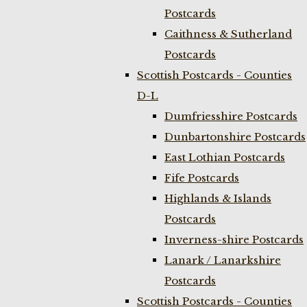
Postcards
Caithness & Sutherland
Postcards
Scottish Postcards - Counties
D-L
Dumfriesshire Postcards
Dunbartonshire Postcards
East Lothian Postcards
Fife Postcards
Highlands & Islands
Postcards
Inverness-shire Postcards
Lanark / Lanarkshire
Postcards
Scottish Postcards - Counties