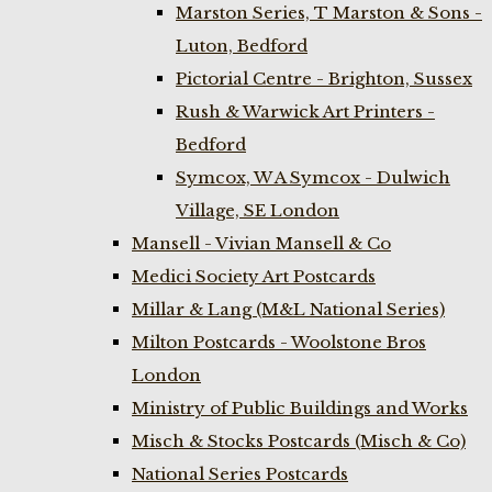
Marston Series, T Marston & Sons -
Luton, Bedford
Pictorial Centre - Brighton, Sussex
Rush & Warwick Art Printers -
Bedford
Symcox, W A Symcox - Dulwich
Village, SE London
Mansell - Vivian Mansell & Co
Medici Society Art Postcards
Millar & Lang (M&L National Series)
Milton Postcards - Woolstone Bros
London
Ministry of Public Buildings and Works
Misch & Stocks Postcards (Misch & Co)
National Series Postcards