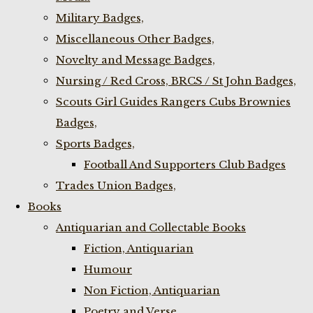
Military Badges,
Miscellaneous Other Badges,
Novelty and Message Badges,
Nursing / Red Cross, BRCS / St John Badges,
Scouts Girl Guides Rangers Cubs Brownies
Badges,
Sports Badges,
Football And Supporters Club Badges
Trades Union Badges,
Books
Antiquarian and Collectable Books
Fiction, Antiquarian
Humour
Non Fiction, Antiquarian
Poetry and Verse