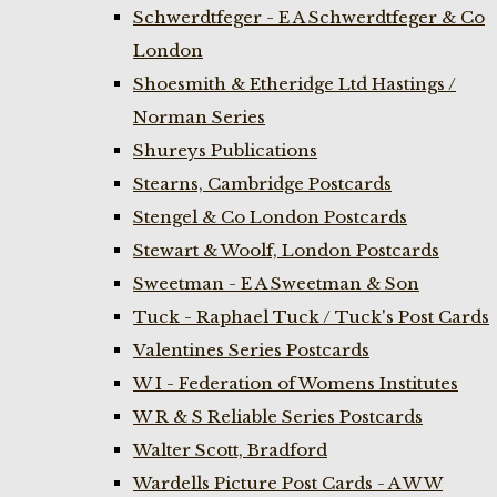
Schwerdtfeger - E A Schwerdtfeger & Co
London
Shoesmith & Etheridge Ltd Hastings /
Norman Series
Shureys Publications
Stearns, Cambridge Postcards
Stengel & Co London Postcards
Stewart & Woolf, London Postcards
Sweetman - E A Sweetman & Son
Tuck - Raphael Tuck / Tuck's Post Cards
Valentines Series Postcards
W I - Federation of Womens Institutes
W R & S Reliable Series Postcards
Walter Scott, Bradford
Wardells Picture Post Cards - A W W