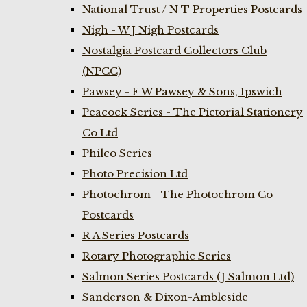
National Trust / N T Properties Postcards
Nigh - W J Nigh Postcards
Nostalgia Postcard Collectors Club
(NPCC)
Pawsey - F W Pawsey & Sons, Ipswich
Peacock Series - The Pictorial Stationery
Co Ltd
Philco Series
Photo Precision Ltd
Photochrom - The Photochrom Co
Postcards
R A Series Postcards
Rotary Photographic Series
Salmon Series Postcards (J Salmon Ltd)
Sanderson & Dixon-Ambleside