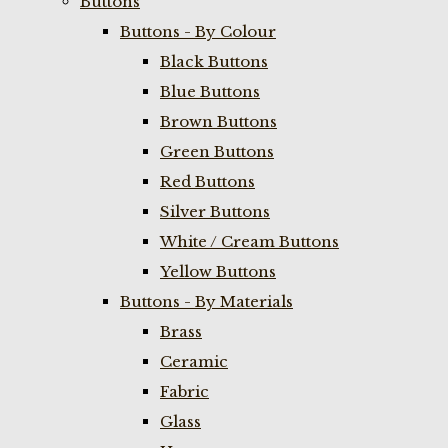
Buttons
Buttons - By Colour
Black Buttons
Blue Buttons
Brown Buttons
Green Buttons
Red Buttons
Silver Buttons
White / Cream Buttons
Yellow Buttons
Buttons - By Materials
Brass
Ceramic
Fabric
Glass