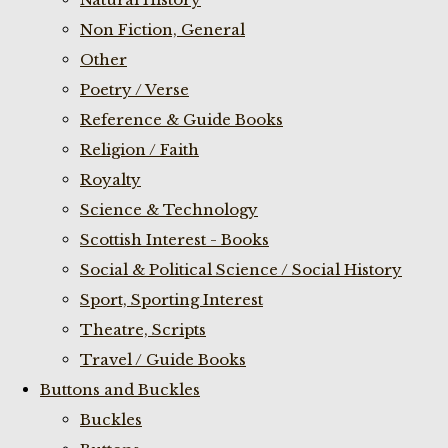
Non Fiction, General
Other
Poetry / Verse
Reference & Guide Books
Religion / Faith
Royalty
Science & Technology
Scottish Interest - Books
Social & Political Science / Social History
Sport, Sporting Interest
Theatre, Scripts
Travel / Guide Books
Buttons and Buckles
Buckles