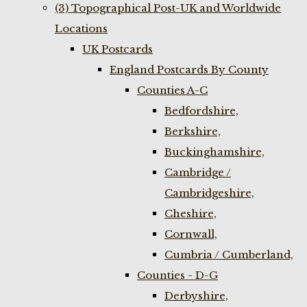
(3) Topographical Post-UK and Worldwide
Locations
UK Postcards
England Postcards By County
Counties A-C
Bedfordshire,
Berkshire,
Buckinghamshire,
Cambridge /
Cambridgeshire,
Cheshire,
Cornwall,
Cumbria / Cumberland,
Counties - D-G
Derbyshire,