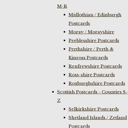
M-R
Midlothian / Edinburgh
Postcards
Moray / Morayshire
Peeblesshire Postcards
Perthshire / Perth &
Kinross Postcards
Renfrewshire Postcards
Ross-shire Postcards
Roxburghshire Postcards
Scottish Postcards - Counties S-
Z
Selkirkshire Postcards
Shetland Islands / Zetland
Postcards