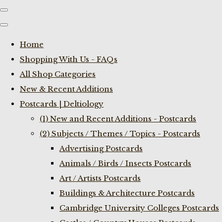
Home
Shopping With Us - FAQs
All Shop Categories
New & Recent Additions
Postcards | Deltiology
(1) New and Recent Additions - Postcards
(2) Subjects / Themes / Topics - Postcards
Advertising Postcards
Animals / Birds / Insects Postcards
Art / Artists Postcards
Buildings & Architecture Postcards
Cambridge University Colleges Postcards