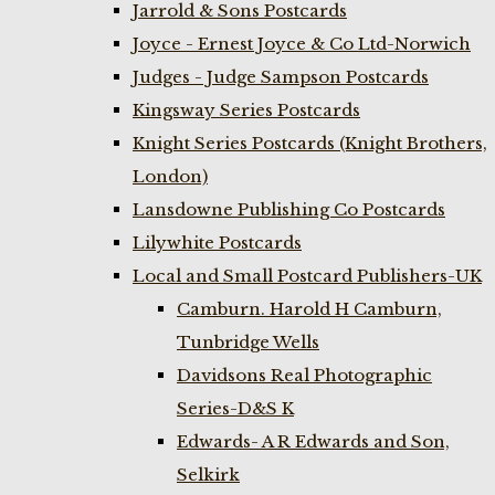
Jarrold & Sons Postcards
Joyce - Ernest Joyce & Co Ltd-Norwich
Judges - Judge Sampson Postcards
Kingsway Series Postcards
Knight Series Postcards (Knight Brothers,
London)
Lansdowne Publishing Co Postcards
Lilywhite Postcards
Local and Small Postcard Publishers-UK
Camburn. Harold H Camburn,
Tunbridge Wells
Davidsons Real Photographic
Series-D&S K
Edwards- A R Edwards and Son,
Selkirk