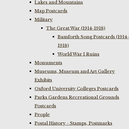
Lakes and Mountains
Map Postcards
Military
The Great War (1914-1918)
Bamforth Song Postcards (1914-
1918)
World War I Ruins
Monuments
Museums, Museum and Art Gallery
Exhibits
Oxford University Colleges Postcards
Parks Gardens Recreational Grounds
Postcards
People
Postal History - Stamps, Postmarks