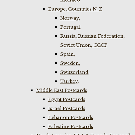
Europe, Countries N-Z
Norway,
Portugal
Russia, Russian Federation,
Soviet Union, CCCP
Spain,
Sweden,
Switzerland,
Turkey,
Middle East Postcards
Egypt Postcards
Israel Postcards
Lebanon Postcards
Palestine Postcards