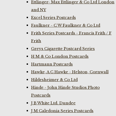
Ettlinger- Max Ettlinger & Co Ltd London
and NY
Excel Series Postcards
Faulkner - C W Faulkner & Co Ltd
Frith Series Postcards - Francis Frith / F
Frith
Greys Cigarette Postcard Series
H M & Co London Postcards
Hartmann Postcards
Hawke, A C Hawke - Helston, Cornwall
Hildesheimer & Co Ltd
Hinde - John Hinde Studios Photo
Postcards
J B White Ltd. Dundee
J M Caledonia Series Postcards