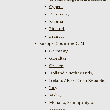
Cyprus,
Denmark,
Estonia
Finland,
France,
Europe, Countries G-M
Germany,
Gibraltar,
Greece,
Holland / Netherlands,
Ireland / Eire / Irish Republic,
Italy,
Malta,
Monaco, Principality of
Monaco