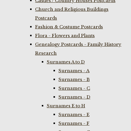
Castles / Country Houses Postcards
Church and Religious Buildings
Postcards
Fashion & Costume Postcards
Flora - Flowers and Plants
Genealogy Postcards - Family History
Research
Surnames A to D
Surnames - A
Surnames - B
Surnames - C
Surnames - D
Surnames E to H
Surnames - E
Surnames - F