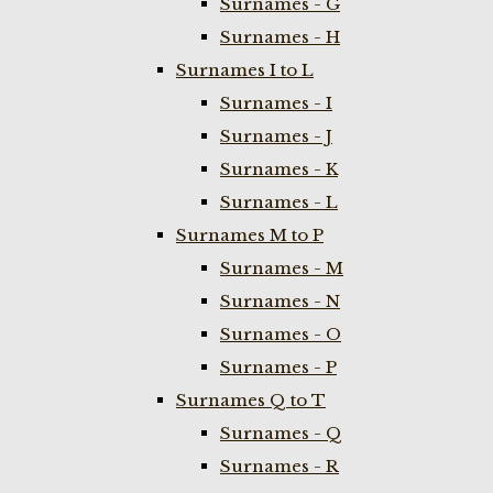
Surnames - G
Surnames - H
Surnames I to L
Surnames - I
Surnames - J
Surnames - K
Surnames - L
Surnames M to P
Surnames - M
Surnames - N
Surnames - O
Surnames - P
Surnames Q to T
Surnames - Q
Surnames - R