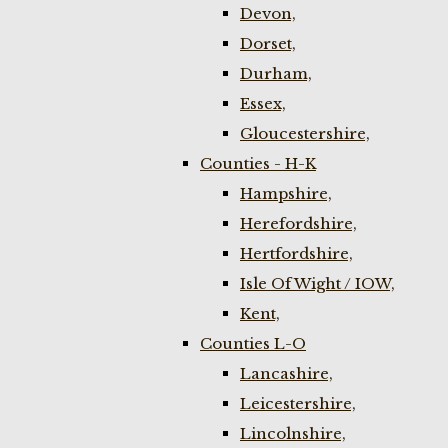
Devon,
Dorset,
Durham,
Essex,
Gloucestershire,
Counties - H-K
Hampshire,
Herefordshire,
Hertfordshire,
Isle Of Wight / IOW,
Kent,
Counties L-O
Lancashire,
Leicestershire,
Lincolnshire,