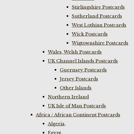
Stirlingshire Postcards
Sutherland Postcards
West Lothian Postcards
Wick Postcards
Wigtownshire Postcards
Wales, Welsh Postcards
UK Channel Islands Postcards
Guernsey Postcards
Jersey Postcards
Other Islands
Northern Ireland
UK Isle of Man Postcards
Africa / African Continent Postcards
Algeria,
Egypt,