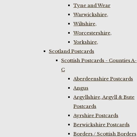
Tyne and Wear
Warwickshire,
Wiltshire,
Worcestershire,
Yorkshire,
Scotland Postcards
Scottish Postcards - Counties A-
C
Aberdeenshire Postcards
Angus
Argyllshire, Argyll & Bute
Postcards
Ayrshire Postcards
Berwickshire Postcards
Borders / Scottish Borders