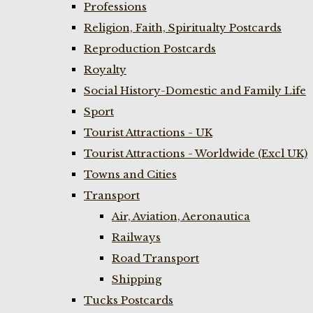
Professions
Religion, Faith, Spiritualty Postcards
Reproduction Postcards
Royalty
Social History-Domestic and Family Life
Sport
Tourist Attractions - UK
Tourist Attractions - Worldwide (Excl UK)
Towns and Cities
Transport
Air, Aviation, Aeronautica
Railways
Road Transport
Shipping
Tucks Postcards