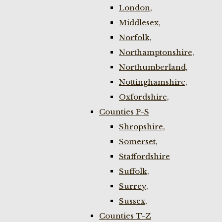
London,
Middlesex,
Norfolk,
Northamptonshire,
Northumberland,
Nottinghamshire,
Oxfordshire,
Counties P-S
Shropshire,
Somerset,
Staffordshire
Suffolk,
Surrey,
Sussex,
Counties T-Z