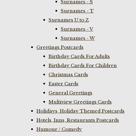
Surnames - S
Surnames - T
Surnames U to Z
Surnames - V
Surnames - W
Greetings Postcards
Birthday Cards For Adults
Birthday Cards For Children
Christmas Cards
Easter Cards
General Greetings
Multiview Greetings Cards
Holidays, Holiday Themed Postcards
Hotels, Inns, Restaurants Postcards
Humour / Comedy