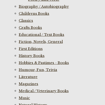
Biography / Autobiography
Childrens Books
Classics
Crafts Books
Educational / Text Books
Fiction, Novels, General
First Editions
History Books
Hobbies & Pastimes - Books
Humour, Fun, Trivia
Literature
Magazines
Medical / Veterinary Books
Music
Natural History