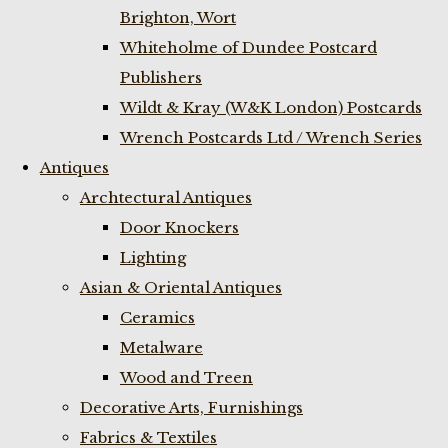
Brighton, Wort
Whiteholme of Dundee Postcard
Publishers
Wildt & Kray (W&K London) Postcards
Wrench Postcards Ltd / Wrench Series
Antiques
Archtectural Antiques
Door Knockers
Lighting
Asian & Oriental Antiques
Ceramics
Metalware
Wood and Treen
Decorative Arts, Furnishings
Fabrics & Textiles