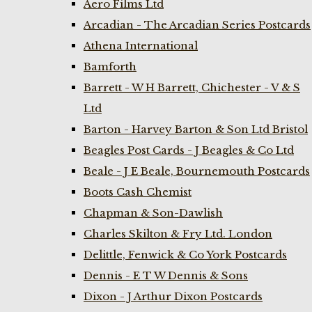
Aero Films Ltd
Arcadian - The Arcadian Series Postcards
Athena International
Bamforth
Barrett - W H Barrett, Chichester - V & S
Ltd
Barton - Harvey Barton & Son Ltd Bristol
Beagles Post Cards - J Beagles & Co Ltd
Beale - J E Beale, Bournemouth Postcards
Boots Cash Chemist
Chapman & Son-Dawlish
Charles Skilton & Fry Ltd. London
Delittle, Fenwick & Co York Postcards
Dennis - E T W Dennis & Sons
Dixon - J Arthur Dixon Postcards