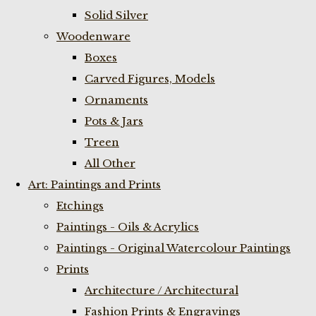
Solid Silver
Woodenware
Boxes
Carved Figures, Models
Ornaments
Pots & Jars
Treen
All Other
Art: Paintings and Prints
Etchings
Paintings - Oils & Acrylics
Paintings - Original Watercolour Paintings
Prints
Architecture / Architectural
Fashion Prints & Engravings