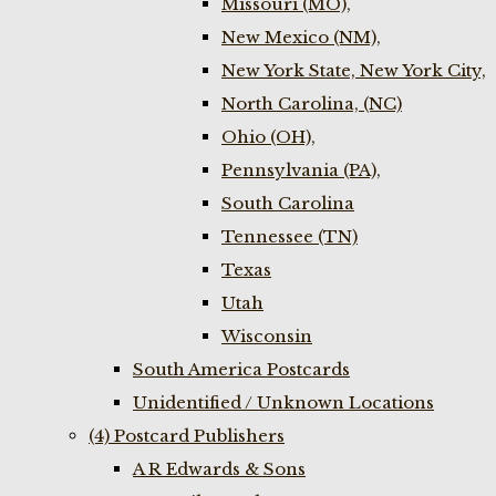
Missouri (MO),
New Mexico (NM),
New York State, New York City,
North Carolina, (NC)
Ohio (OH),
Pennsylvania (PA),
South Carolina
Tennessee (TN)
Texas
Utah
Wisconsin
South America Postcards
Unidentified / Unknown Locations
(4) Postcard Publishers
A R Edwards & Sons