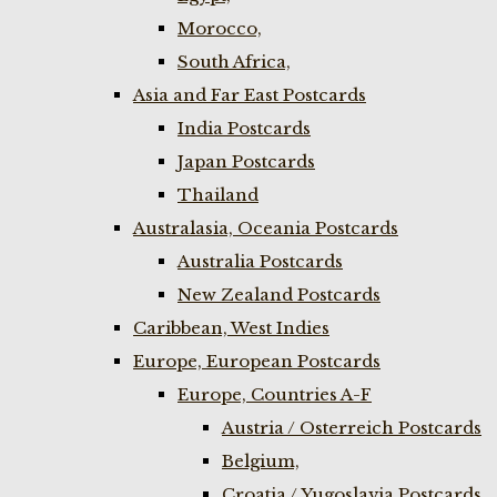
Morocco,
South Africa,
Asia and Far East Postcards
India Postcards
Japan Postcards
Thailand
Australasia, Oceania Postcards
Australia Postcards
New Zealand Postcards
Caribbean, West Indies
Europe, European Postcards
Europe, Countries A-F
Austria / Osterreich Postcards
Belgium,
Croatia / Yugoslavia Postcards