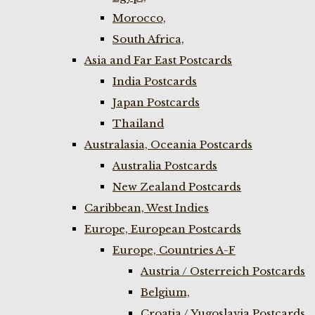
Morocco,
South Africa,
Asia and Far East Postcards
India Postcards
Japan Postcards
Thailand
Australasia, Oceania Postcards
Australia Postcards
New Zealand Postcards
Caribbean, West Indies
Europe, European Postcards
Europe, Countries A-F
Austria / Osterreich Postcards
Belgium,
Croatia / Yugoslavia Postcards