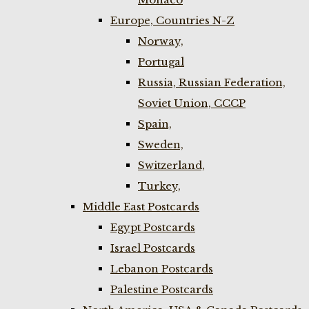
Europe, Countries N-Z
Norway,
Portugal
Russia, Russian Federation,
Soviet Union, CCCP
Spain,
Sweden,
Switzerland,
Turkey,
Middle East Postcards
Egypt Postcards
Israel Postcards
Lebanon Postcards
Palestine Postcards