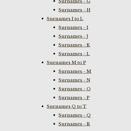
Surnames - G
Surnames - H
Surnames I to L
Surnames - I
Surnames - J
Surnames - K
Surnames - L
Surnames M to P
Surnames - M
Surnames - N
Surnames - O
Surnames - P
Surnames Q to T
Surnames - Q
Surnames - R