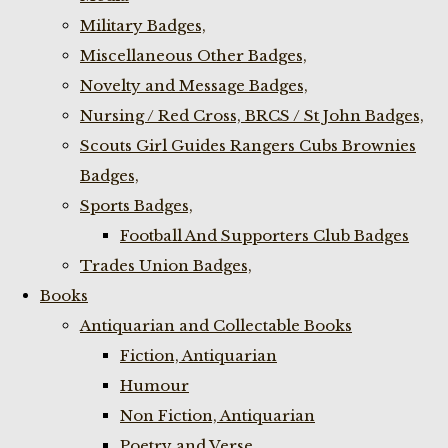
Military Badges,
Miscellaneous Other Badges,
Novelty and Message Badges,
Nursing / Red Cross, BRCS / St John Badges,
Scouts Girl Guides Rangers Cubs Brownies
Badges,
Sports Badges,
Football And Supporters Club Badges
Trades Union Badges,
Books
Antiquarian and Collectable Books
Fiction, Antiquarian
Humour
Non Fiction, Antiquarian
Poetry and Verse