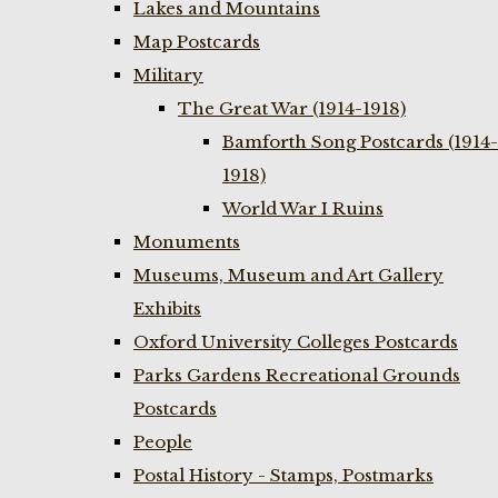
Lakes and Mountains
Map Postcards
Military
The Great War (1914-1918)
Bamforth Song Postcards (1914-
1918)
World War I Ruins
Monuments
Museums, Museum and Art Gallery
Exhibits
Oxford University Colleges Postcards
Parks Gardens Recreational Grounds
Postcards
People
Postal History - Stamps, Postmarks