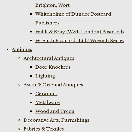
Brighton, Wort
Whiteholme of Dundee Postcard
Publishers
Wildt & Kray (W&K London) Postcards
Wrench Postcards Ltd / Wrench Series
Antiques
Archtectural Antiques
Door Knockers
Lighting
Asian & Oriental Antiques
Ceramics
Metalware
Wood and Treen
Decorative Arts, Furnishings
Fabrics & Textiles