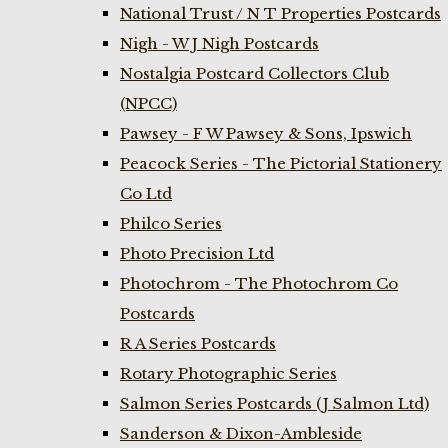
National Trust / N T Properties Postcards
Nigh - W J Nigh Postcards
Nostalgia Postcard Collectors Club
(NPCC)
Pawsey - F W Pawsey & Sons, Ipswich
Peacock Series - The Pictorial Stationery
Co Ltd
Philco Series
Photo Precision Ltd
Photochrom - The Photochrom Co
Postcards
R A Series Postcards
Rotary Photographic Series
Salmon Series Postcards (J Salmon Ltd)
Sanderson & Dixon-Ambleside