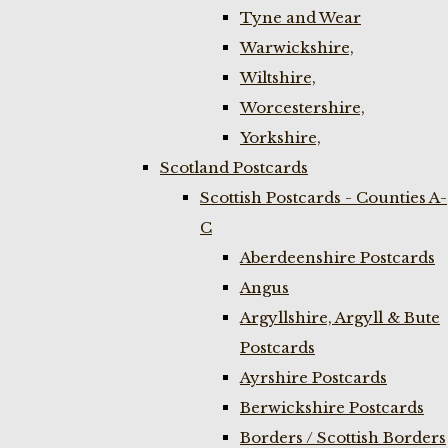
Tyne and Wear
Warwickshire,
Wiltshire,
Worcestershire,
Yorkshire,
Scotland Postcards
Scottish Postcards - Counties A-
C
Aberdeenshire Postcards
Angus
Argyllshire, Argyll & Bute
Postcards
Ayrshire Postcards
Berwickshire Postcards
Borders / Scottish Borders