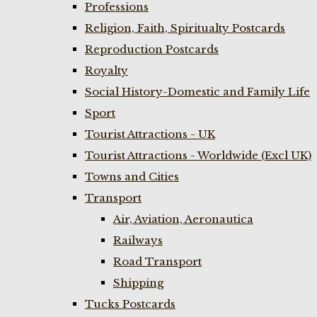
Professions
Religion, Faith, Spiritualty Postcards
Reproduction Postcards
Royalty
Social History-Domestic and Family Life
Sport
Tourist Attractions - UK
Tourist Attractions - Worldwide (Excl UK)
Towns and Cities
Transport
Air, Aviation, Aeronautica
Railways
Road Transport
Shipping
Tucks Postcards