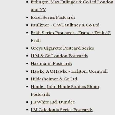
Ettlinger- Max Ettlinger & Co Ltd London
and NY
Excel Series Postcards
Faulkner - C W Faulkner & Co Ltd
Frith Series Postcards - Francis Frith / F
Frith
Greys Cigarette Postcard Series
H M & Co London Postcards
Hartmann Postcards
Hawke, A C Hawke - Helston, Cornwall
Hildesheimer & Co Ltd
Hinde - John Hinde Studios Photo
Postcards
J B White Ltd. Dundee
J M Caledonia Series Postcards