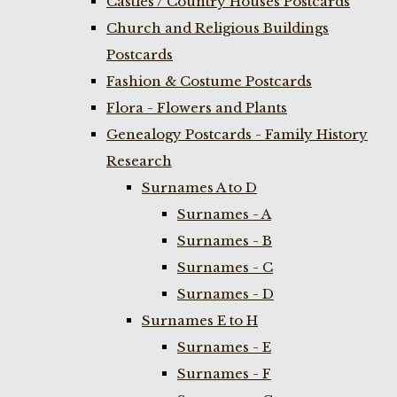
Castles / Country Houses Postcards
Church and Religious Buildings
Postcards
Fashion & Costume Postcards
Flora - Flowers and Plants
Genealogy Postcards - Family History
Research
Surnames A to D
Surnames - A
Surnames - B
Surnames - C
Surnames - D
Surnames E to H
Surnames - E
Surnames - F