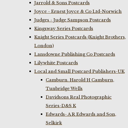
Jarrold & Sons Postcards
Joyce - Ernest Joyce & Co Ltd-Norwich
Judges - Judge Sampson Postcards
Kingsway Series Postcards
Knight Series Postcards (Knight Brothers,
London)
Lansdowne Publishing Co Postcards
Lilywhite Postcards
Local and Small Postcard Publishers-UK
Camburn. Harold H Camburn,
Tunbridge Wells
Davidsons Real Photographic
Series-D&S K
Edwards- A R Edwards and Son,
Selkirk