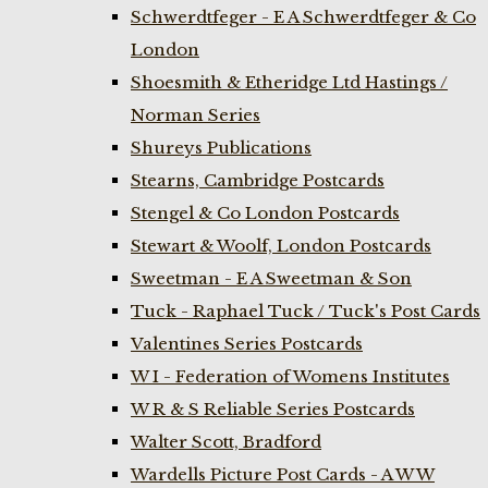
Schwerdtfeger - E A Schwerdtfeger & Co
London
Shoesmith & Etheridge Ltd Hastings /
Norman Series
Shureys Publications
Stearns, Cambridge Postcards
Stengel & Co London Postcards
Stewart & Woolf, London Postcards
Sweetman - E A Sweetman & Son
Tuck - Raphael Tuck / Tuck's Post Cards
Valentines Series Postcards
W I - Federation of Womens Institutes
W R & S Reliable Series Postcards
Walter Scott, Bradford
Wardells Picture Post Cards - A W W