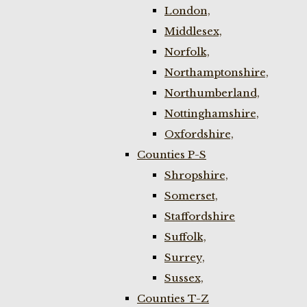
London,
Middlesex,
Norfolk,
Northamptonshire,
Northumberland,
Nottinghamshire,
Oxfordshire,
Counties P-S
Shropshire,
Somerset,
Staffordshire
Suffolk,
Surrey,
Sussex,
Counties T-Z