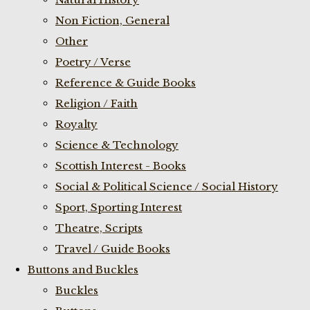
Non Fiction, General
Other
Poetry / Verse
Reference & Guide Books
Religion / Faith
Royalty
Science & Technology
Scottish Interest - Books
Social & Political Science / Social History
Sport, Sporting Interest
Theatre, Scripts
Travel / Guide Books
Buttons and Buckles
Buckles