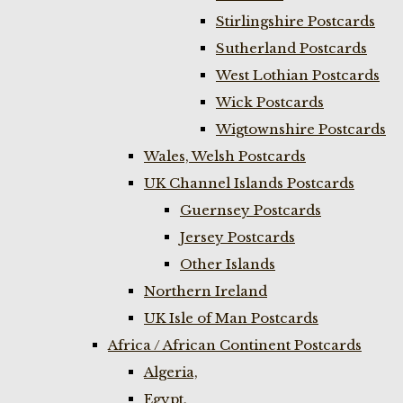
Stirlingshire Postcards
Sutherland Postcards
West Lothian Postcards
Wick Postcards
Wigtownshire Postcards
Wales, Welsh Postcards
UK Channel Islands Postcards
Guernsey Postcards
Jersey Postcards
Other Islands
Northern Ireland
UK Isle of Man Postcards
Africa / African Continent Postcards
Algeria,
Egypt,