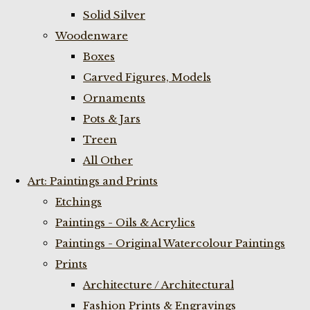
Solid Silver
Woodenware
Boxes
Carved Figures, Models
Ornaments
Pots & Jars
Treen
All Other
Art: Paintings and Prints
Etchings
Paintings - Oils & Acrylics
Paintings - Original Watercolour Paintings
Prints
Architecture / Architectural
Fashion Prints & Engravings