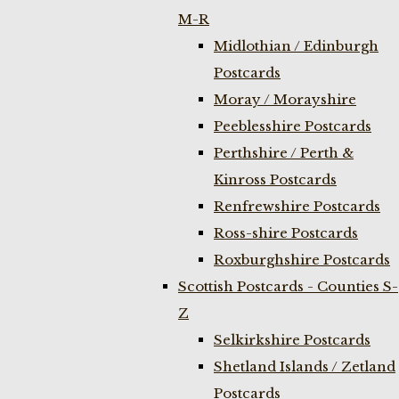
M-R
Midlothian / Edinburgh
Postcards
Moray / Morayshire
Peeblesshire Postcards
Perthshire / Perth &
Kinross Postcards
Renfrewshire Postcards
Ross-shire Postcards
Roxburghshire Postcards
Scottish Postcards - Counties S-
Z
Selkirkshire Postcards
Shetland Islands / Zetland
Postcards