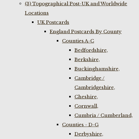
(3) Topographical Post-UK and Worldwide
Locations
UK Postcards
England Postcards By County
Counties A-C
Bedfordshire,
Berkshire,
Buckinghamshire,
Cambridge /
Cambridgeshire,
Cheshire,
Cornwall,
Cumbria / Cumberland,
Counties - D-G
Derbyshire,