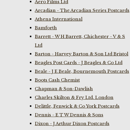
Aero Films Ltd
Arcadian - The Arcadian Series Postcards
Athena International
Bamforth
Barrett - W H Barrett, Chichester - V & S
Ltd
Barton - Harvey Barton & Son Ltd Bristol
Beagles Post Cards - J Beagles & Co Ltd
Beale - J E Beale, Bournemouth Postcards
Boots Cash Chemist
Chapman & Son-Dawlish
Charles Skilton & Fry Ltd. London
Delittle, Fenwick & Co York Postcards
Dennis - E T W Dennis & Sons
Dixon - J Arthur Dixon Postcards