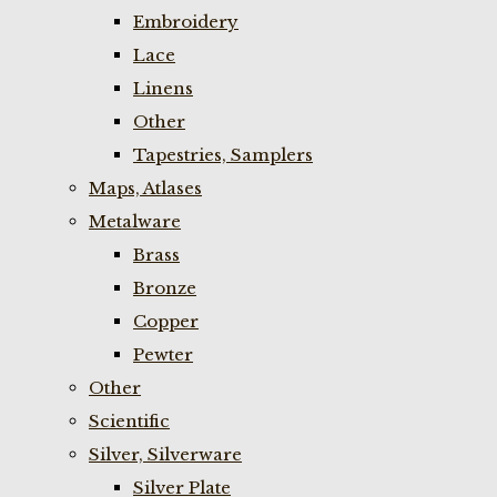
Embroidery
Lace
Linens
Other
Tapestries, Samplers
Maps, Atlases
Metalware
Brass
Bronze
Copper
Pewter
Other
Scientific
Silver, Silverware
Silver Plate