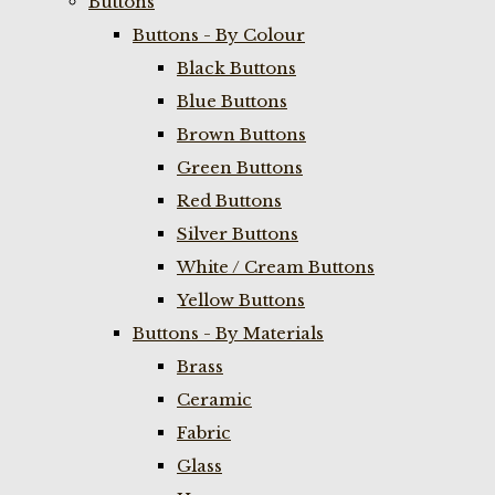
Buttons
Buttons - By Colour
Black Buttons
Blue Buttons
Brown Buttons
Green Buttons
Red Buttons
Silver Buttons
White / Cream Buttons
Yellow Buttons
Buttons - By Materials
Brass
Ceramic
Fabric
Glass