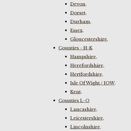
Devon,
Dorset,
Durham,
Essex,
Gloucestershire,
Counties - H-K
Hampshire,
Herefordshire,
Hertfordshire,
Isle Of Wight / IOW,
Kent,
Counties L-O
Lancashire,
Leicestershire,
Lincolnshire,