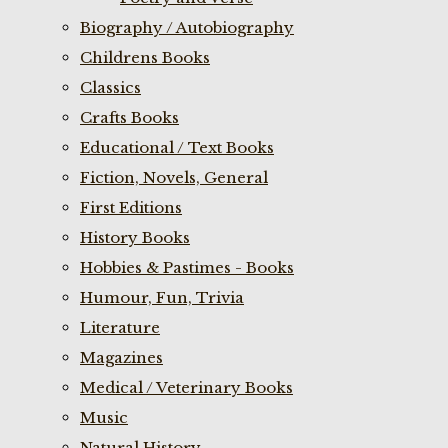
Biography / Autobiography
Childrens Books
Classics
Crafts Books
Educational / Text Books
Fiction, Novels, General
First Editions
History Books
Hobbies & Pastimes - Books
Humour, Fun, Trivia
Literature
Magazines
Medical / Veterinary Books
Music
Natural History