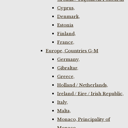
Cyprus,
Denmark,
Estonia
Finland,
France,
Europe, Countries G-M
Germany,
Gibraltar,
Greece,
Holland / Netherlands,
Ireland / Eire / Irish Republic,
Italy,
Malta,
Monaco, Principality of
Monaco