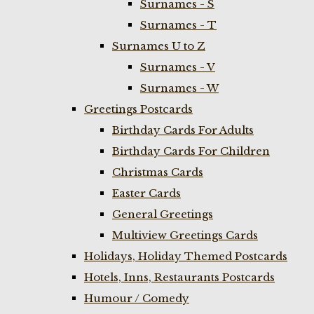
Surnames - S
Surnames - T
Surnames U to Z
Surnames - V
Surnames - W
Greetings Postcards
Birthday Cards For Adults
Birthday Cards For Children
Christmas Cards
Easter Cards
General Greetings
Multiview Greetings Cards
Holidays, Holiday Themed Postcards
Hotels, Inns, Restaurants Postcards
Humour / Comedy