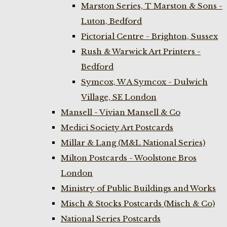
Marston Series, T Marston & Sons -
Luton, Bedford
Pictorial Centre - Brighton, Sussex
Rush & Warwick Art Printers -
Bedford
Symcox, W A Symcox - Dulwich
Village, SE London
Mansell - Vivian Mansell & Co
Medici Society Art Postcards
Millar & Lang (M&L National Series)
Milton Postcards - Woolstone Bros
London
Ministry of Public Buildings and Works
Misch & Stocks Postcards (Misch & Co)
National Series Postcards