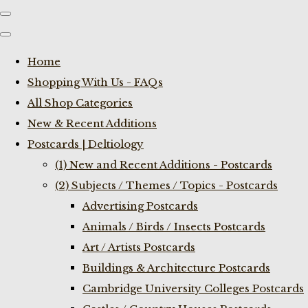
Home
Shopping With Us - FAQs
All Shop Categories
New & Recent Additions
Postcards | Deltiology
(1) New and Recent Additions - Postcards
(2) Subjects / Themes / Topics - Postcards
Advertising Postcards
Animals / Birds / Insects Postcards
Art / Artists Postcards
Buildings & Architecture Postcards
Cambridge University Colleges Postcards