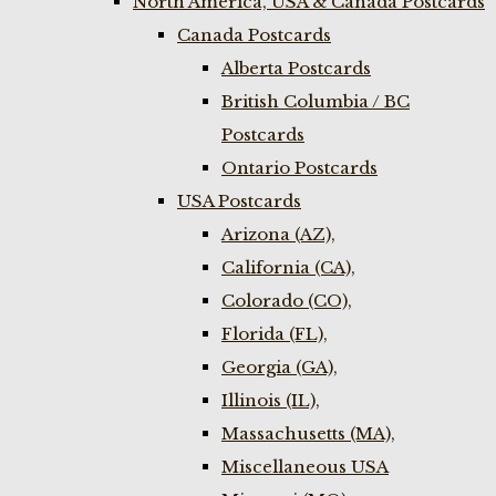
North America, USA & Canada Postcards
Canada Postcards
Alberta Postcards
British Columbia / BC
Postcards
Ontario Postcards
USA Postcards
Arizona (AZ),
California (CA),
Colorado (CO),
Florida (FL),
Georgia (GA),
Illinois (IL),
Massachusetts (MA),
Miscellaneous USA