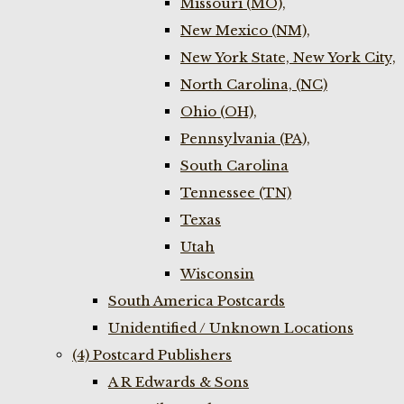
Missouri (MO),
New Mexico (NM),
New York State, New York City,
North Carolina, (NC)
Ohio (OH),
Pennsylvania (PA),
South Carolina
Tennessee (TN)
Texas
Utah
Wisconsin
South America Postcards
Unidentified / Unknown Locations
(4) Postcard Publishers
A R Edwards & Sons