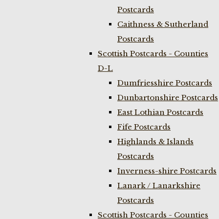
Postcards
Caithness & Sutherland
Postcards
Scottish Postcards - Counties
D-L
Dumfriesshire Postcards
Dunbartonshire Postcards
East Lothian Postcards
Fife Postcards
Highlands & Islands
Postcards
Inverness-shire Postcards
Lanark / Lanarkshire
Postcards
Scottish Postcards - Counties