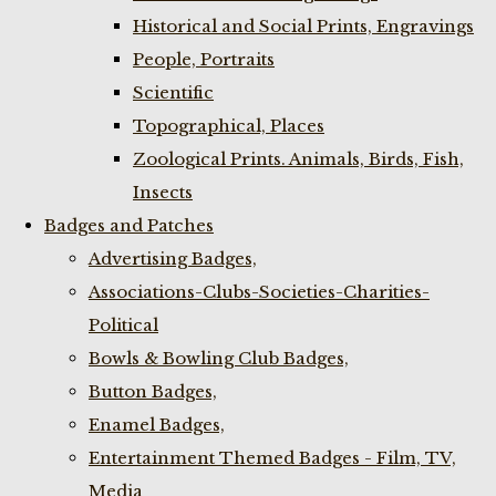
Historical and Social Prints, Engravings
People, Portraits
Scientific
Topographical, Places
Zoological Prints. Animals, Birds, Fish,
Insects
Badges and Patches
Advertising Badges,
Associations-Clubs-Societies-Charities-
Political
Bowls & Bowling Club Badges,
Button Badges,
Enamel Badges,
Entertainment Themed Badges - Film, TV,
Media