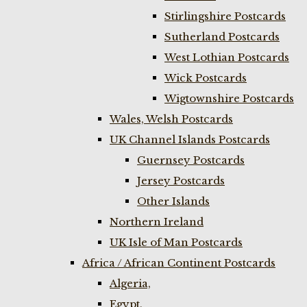
Stirlingshire Postcards
Sutherland Postcards
West Lothian Postcards
Wick Postcards
Wigtownshire Postcards
Wales, Welsh Postcards
UK Channel Islands Postcards
Guernsey Postcards
Jersey Postcards
Other Islands
Northern Ireland
UK Isle of Man Postcards
Africa / African Continent Postcards
Algeria,
Egypt,