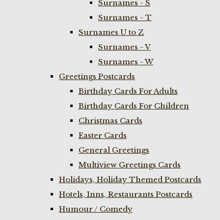
Surnames - S
Surnames - T
Surnames U to Z
Surnames - V
Surnames - W
Greetings Postcards
Birthday Cards For Adults
Birthday Cards For Children
Christmas Cards
Easter Cards
General Greetings
Multiview Greetings Cards
Holidays, Holiday Themed Postcards
Hotels, Inns, Restaurants Postcards
Humour / Comedy