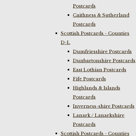
Postcards
Caithness & Sutherland
Postcards
Scottish Postcards - Counties
D-L
Dumfriesshire Postcards
Dunbartonshire Postcards
East Lothian Postcards
Fife Postcards
Highlands & Islands
Postcards
Inverness-shire Postcards
Lanark / Lanarkshire
Postcards
Scottish Postcards - Counties