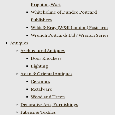
Brighton, Wort
Whiteholme of Dundee Postcard
Publishers
Wildt & Kray (W&K London) Postcards
Wrench Postcards Ltd / Wrench Series
Antiques
Archtectural Antiques
Door Knockers
Lighting
Asian & Oriental Antiques
Ceramics
Metalware
Wood and Treen
Decorative Arts, Furnishings
Fabrics & Textiles