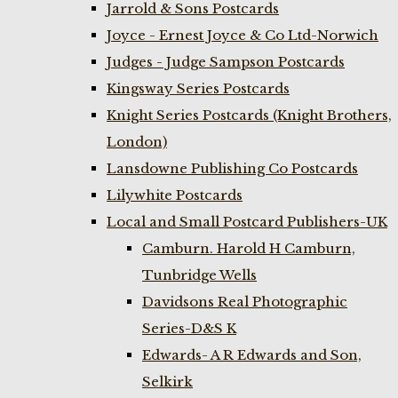
Jarrold & Sons Postcards
Joyce - Ernest Joyce & Co Ltd-Norwich
Judges - Judge Sampson Postcards
Kingsway Series Postcards
Knight Series Postcards (Knight Brothers,
London)
Lansdowne Publishing Co Postcards
Lilywhite Postcards
Local and Small Postcard Publishers-UK
Camburn. Harold H Camburn,
Tunbridge Wells
Davidsons Real Photographic
Series-D&S K
Edwards- A R Edwards and Son,
Selkirk