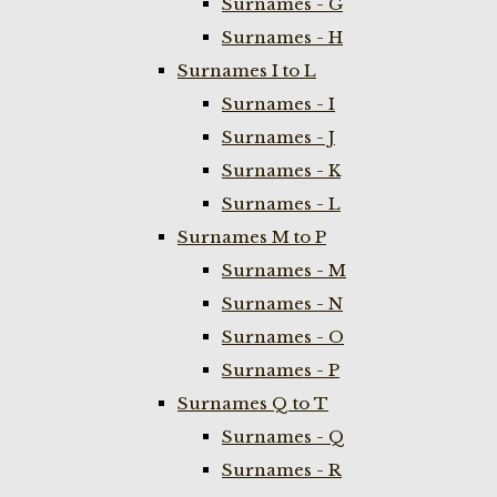
Surnames - G
Surnames - H
Surnames I to L
Surnames - I
Surnames - J
Surnames - K
Surnames - L
Surnames M to P
Surnames - M
Surnames - N
Surnames - O
Surnames - P
Surnames Q to T
Surnames - Q
Surnames - R