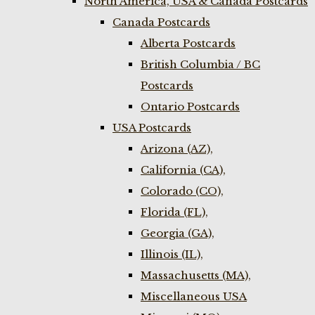
North America, USA & Canada Postcards
Canada Postcards
Alberta Postcards
British Columbia / BC
Postcards
Ontario Postcards
USA Postcards
Arizona (AZ),
California (CA),
Colorado (CO),
Florida (FL),
Georgia (GA),
Illinois (IL),
Massachusetts (MA),
Miscellaneous USA