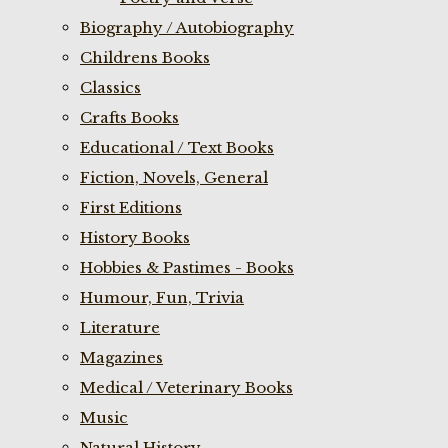
Biography / Autobiography
Childrens Books
Classics
Crafts Books
Educational / Text Books
Fiction, Novels, General
First Editions
History Books
Hobbies & Pastimes - Books
Humour, Fun, Trivia
Literature
Magazines
Medical / Veterinary Books
Music
Natural History