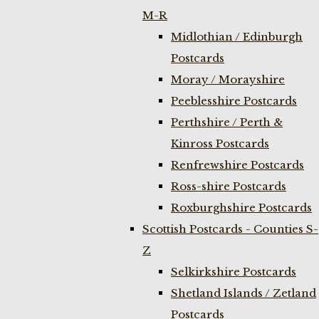
M-R
Midlothian / Edinburgh
Postcards
Moray / Morayshire
Peeblesshire Postcards
Perthshire / Perth &
Kinross Postcards
Renfrewshire Postcards
Ross-shire Postcards
Roxburghshire Postcards
Scottish Postcards - Counties S-
Z
Selkirkshire Postcards
Shetland Islands / Zetland
Postcards