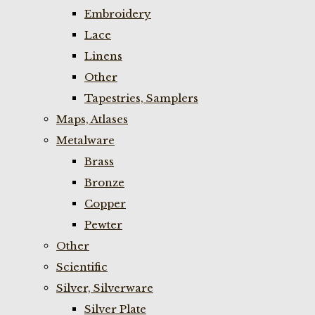
Embroidery
Lace
Linens
Other
Tapestries, Samplers
Maps, Atlases
Metalware
Brass
Bronze
Copper
Pewter
Other
Scientific
Silver, Silverware
Silver Plate