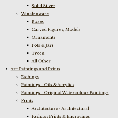
Solid Silver
Woodenware
Boxes
Carved Figures, Models
Ornaments
Pots & Jars
Treen
All Other
Art: Paintings and Prints
Etchings
Paintings - Oils & Acrylics
Paintings - Original Watercolour Paintings
Prints
Architecture / Architectural
Fashion Prints & Engravings