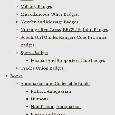
Military Badges,
Miscellaneous Other Badges,
Novelty and Message Badges,
Nursing / Red Cross, BRCS / St John Badges,
Scouts Girl Guides Rangers Cubs Brownies
Badges,
Sports Badges,
Football And Supporters Club Badges
Trades Union Badges,
Books
Antiquarian and Collectable Books
Fiction, Antiquarian
Humour
Non Fiction, Antiquarian
Poetry and Verse