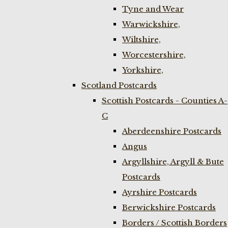
Tyne and Wear
Warwickshire,
Wiltshire,
Worcestershire,
Yorkshire,
Scotland Postcards
Scottish Postcards - Counties A-
C
Aberdeenshire Postcards
Angus
Argyllshire, Argyll & Bute
Postcards
Ayrshire Postcards
Berwickshire Postcards
Borders / Scottish Borders