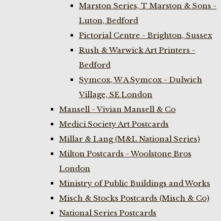
Marston Series, T Marston & Sons -
Luton, Bedford
Pictorial Centre - Brighton, Sussex
Rush & Warwick Art Printers -
Bedford
Symcox, W A Symcox - Dulwich
Village, SE London
Mansell - Vivian Mansell & Co
Medici Society Art Postcards
Millar & Lang (M&L National Series)
Milton Postcards - Woolstone Bros
London
Ministry of Public Buildings and Works
Misch & Stocks Postcards (Misch & Co)
National Series Postcards