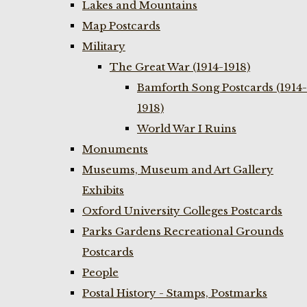
Lakes and Mountains
Map Postcards
Military
The Great War (1914-1918)
Bamforth Song Postcards (1914-
1918)
World War I Ruins
Monuments
Museums, Museum and Art Gallery
Exhibits
Oxford University Colleges Postcards
Parks Gardens Recreational Grounds
Postcards
People
Postal History - Stamps, Postmarks