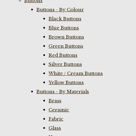
Buttons
Buttons - By Colour
Black Buttons
Blue Buttons
Brown Buttons
Green Buttons
Red Buttons
Silver Buttons
White / Cream Buttons
Yellow Buttons
Buttons - By Materials
Brass
Ceramic
Fabric
Glass