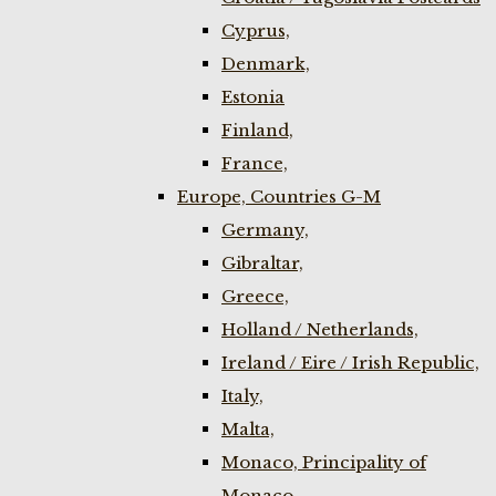
Cyprus,
Denmark,
Estonia
Finland,
France,
Europe, Countries G-M
Germany,
Gibraltar,
Greece,
Holland / Netherlands,
Ireland / Eire / Irish Republic,
Italy,
Malta,
Monaco, Principality of
Monaco