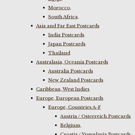
Morocco,
South Africa,
Asia and Far East Postcards
India Postcards
Japan Postcards
Thailand
Australasia, Oceania Postcards
Australia Postcards
New Zealand Postcards
Caribbean, West Indies
Europe, European Postcards
Europe, Countries A-F
Austria / Osterreich Postcards
Belgium,
Croatia / Yugoslavia Postcards