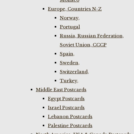
Europe, Countries N-Z
Norway,
Portugal
Russia, Russian Federation,
Soviet Union, CCCP
Spain,
Sweden,
Switzerland,
Turkey,
Middle East Postcards
Egypt Postcards
Israel Postcards
Lebanon Postcards
Palestine Postcards