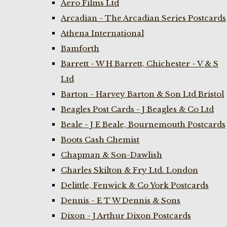
Aero Films Ltd
Arcadian - The Arcadian Series Postcards
Athena International
Bamforth
Barrett - W H Barrett, Chichester - V & S
Ltd
Barton - Harvey Barton & Son Ltd Bristol
Beagles Post Cards - J Beagles & Co Ltd
Beale - J E Beale, Bournemouth Postcards
Boots Cash Chemist
Chapman & Son-Dawlish
Charles Skilton & Fry Ltd. London
Delittle, Fenwick & Co York Postcards
Dennis - E T W Dennis & Sons
Dixon - J Arthur Dixon Postcards