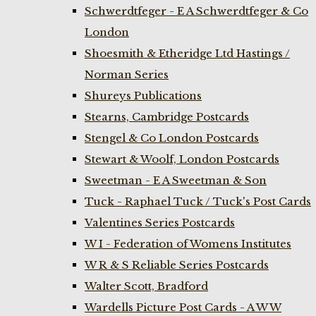
Schwerdtfeger - E A Schwerdtfeger & Co
London
Shoesmith & Etheridge Ltd Hastings /
Norman Series
Shureys Publications
Stearns, Cambridge Postcards
Stengel & Co London Postcards
Stewart & Woolf, London Postcards
Sweetman - E A Sweetman & Son
Tuck - Raphael Tuck / Tuck's Post Cards
Valentines Series Postcards
W I - Federation of Womens Institutes
W R & S Reliable Series Postcards
Walter Scott, Bradford
Wardells Picture Post Cards - A W W