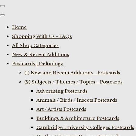
Home
Shopping With Us - FAQs
All Shop Categories
New & Recent Additions
Postcards | Deltiology
(1) New and Recent Additions - Postcards
(2) Subjects / Themes / Topics - Postcards
Advertising Postcards
Animals / Birds / Insects Postcards
Art / Artists Postcards
Buildings & Architecture Postcards
Cambridge University Colleges Postcards