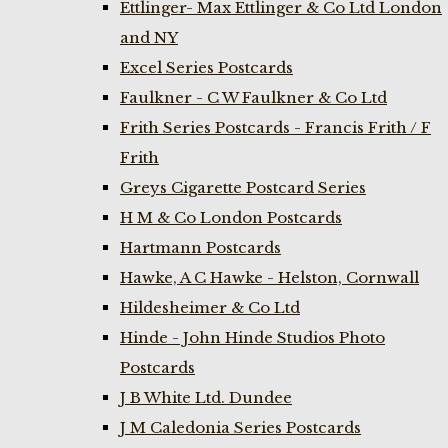
Ettlinger- Max Ettlinger & Co Ltd London
and NY
Excel Series Postcards
Faulkner - C W Faulkner & Co Ltd
Frith Series Postcards - Francis Frith / F
Frith
Greys Cigarette Postcard Series
H M & Co London Postcards
Hartmann Postcards
Hawke, A C Hawke - Helston, Cornwall
Hildesheimer & Co Ltd
Hinde - John Hinde Studios Photo
Postcards
J B White Ltd. Dundee
J M Caledonia Series Postcards