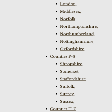
London,
Middlesex,
Norfolk,
Northamptonshire,
Northumberland,
Nottinghamshire,
Oxfordshire,
Counties P-S
Shropshire,
Somerset,
Staffordshire
Suffolk,
Surrey,
Sussex,
Counties T-Z