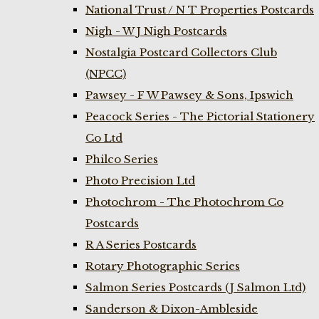
National Trust / N T Properties Postcards
Nigh - W J Nigh Postcards
Nostalgia Postcard Collectors Club
(NPCC)
Pawsey - F W Pawsey & Sons, Ipswich
Peacock Series - The Pictorial Stationery
Co Ltd
Philco Series
Photo Precision Ltd
Photochrom - The Photochrom Co
Postcards
R A Series Postcards
Rotary Photographic Series
Salmon Series Postcards (J Salmon Ltd)
Sanderson & Dixon-Ambleside