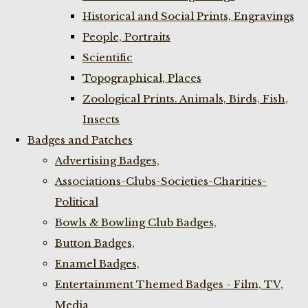
Historical and Social Prints, Engravings
People, Portraits
Scientific
Topographical, Places
Zoological Prints. Animals, Birds, Fish,
Insects
Badges and Patches
Advertising Badges,
Associations-Clubs-Societies-Charities-
Political
Bowls & Bowling Club Badges,
Button Badges,
Enamel Badges,
Entertainment Themed Badges - Film, TV,
Media