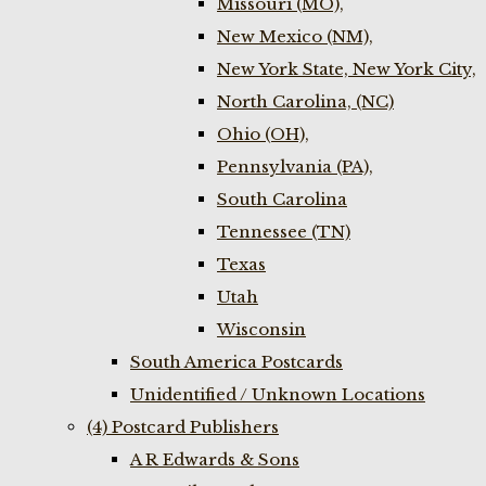
Missouri (MO),
New Mexico (NM),
New York State, New York City,
North Carolina, (NC)
Ohio (OH),
Pennsylvania (PA),
South Carolina
Tennessee (TN)
Texas
Utah
Wisconsin
South America Postcards
Unidentified / Unknown Locations
(4) Postcard Publishers
A R Edwards & Sons