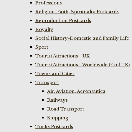
Professions
Religion, Faith, Spiritualty Postcards
Reproduction Postcards
Royalty
Social History-Domestic and Family Life
Sport
Tourist Attractions - UK
Tourist Attractions - Worldwide (Excl UK)
Towns and Cities
Transport
Air, Aviation, Aeronautica
Railways
Road Transport
Shipping
Tucks Postcards