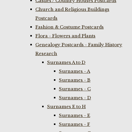
Castles / Country Houses Postcards
Church and Religious Buildings
Postcards
Fashion & Costume Postcards
Flora - Flowers and Plants
Genealogy Postcards - Family History
Research
Surnames A to D
Surnames - A
Surnames - B
Surnames - C
Surnames - D
Surnames E to H
Surnames - E
Surnames - F