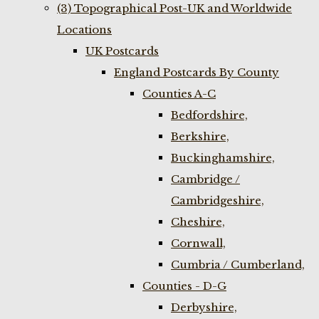
(3) Topographical Post-UK and Worldwide
Locations
UK Postcards
England Postcards By County
Counties A-C
Bedfordshire,
Berkshire,
Buckinghamshire,
Cambridge /
Cambridgeshire,
Cheshire,
Cornwall,
Cumbria / Cumberland,
Counties - D-G
Derbyshire,