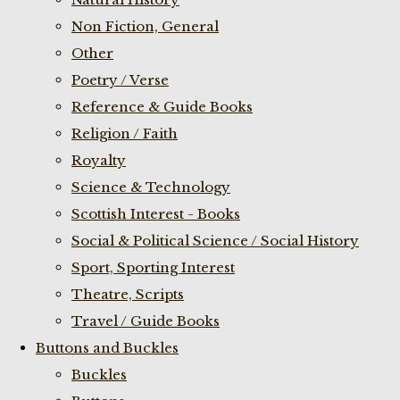
Non Fiction, General
Other
Poetry / Verse
Reference & Guide Books
Religion / Faith
Royalty
Science & Technology
Scottish Interest - Books
Social & Political Science / Social History
Sport, Sporting Interest
Theatre, Scripts
Travel / Guide Books
Buttons and Buckles
Buckles