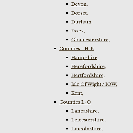
Devon,
Dorset,
Durham,
Essex,
Gloucestershire,
Counties - H-K
Hampshire,
Herefordshire,
Hertfordshire,
Isle Of Wight / IOW,
Kent,
Counties L-O
Lancashire,
Leicestershire,
Lincolnshire,