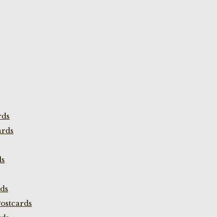
rds
ards
ds
rds
ostcards