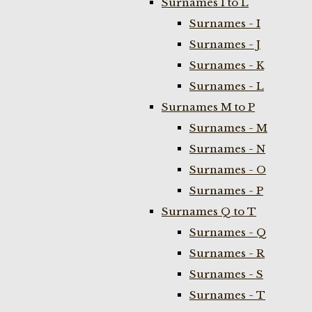
Surnames I to L
Surnames - I
Surnames - J
Surnames - K
Surnames - L
Surnames M to P
Surnames - M
Surnames - N
Surnames - O
Surnames - P
Surnames Q to T
Surnames - Q
Surnames - R
Surnames - S
Surnames - T