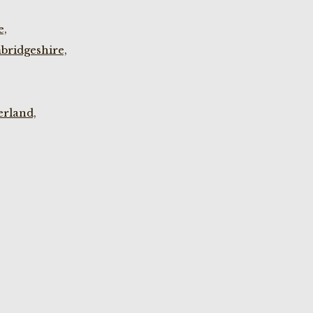
e,
bridgeshire,
rland,