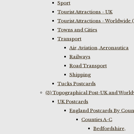
Sport
Tourist Attractions - UK
Tourist Attractions - Worldwide 
Towns and Cities
Transport
Air, Aviation, Aeronautica
Railways
Road Transport
Shipping
Tucks Postcards
(3) Topographical Post-UK and World
UK Postcards
England Postcards By Coun
Counties A-C
Bedfordshire,