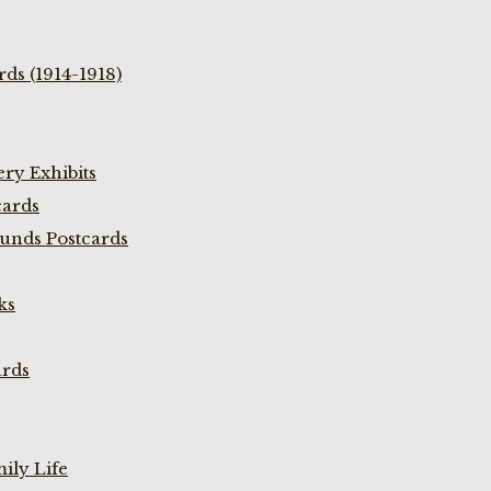
ds (1914-1918)
ry Exhibits
cards
unds Postcards
ks
ards
ily Life