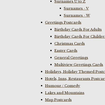
Surnames U to Z
Surnames - V
Surnames - W
Greetings Postcards
Birthday Cards For Adults
Birthday Cards For Childr
Christmas Cards
Easter Cards
General Greetings
Multiview Greetings Cards
Holidays, Holiday Themed Postc
Hotels, Inns, Restaurants Postca
Humour / Comedy
Lakes and Mountains
Map Postcards