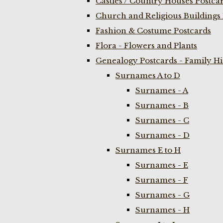
Castles / Country Houses Postca
Church and Religious Buildings 
Fashion & Costume Postcards
Flora - Flowers and Plants
Genealogy Postcards - Family H
Surnames A to D
Surnames - A
Surnames - B
Surnames - C
Surnames - D
Surnames E to H
Surnames - E
Surnames - F
Surnames - G
Surnames - H