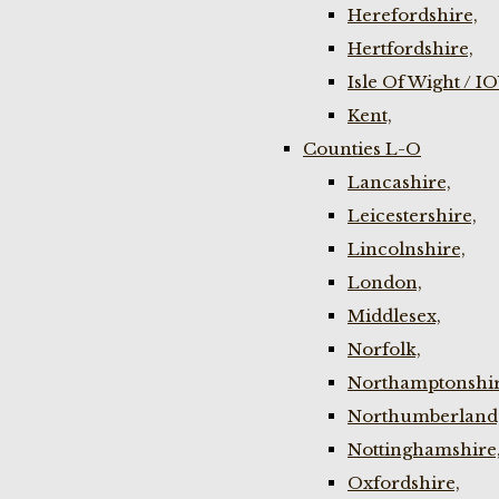
Herefordshire,
Hertfordshire,
Isle Of Wight / I
Kent,
Counties L-O
Lancashire,
Leicestershire,
Lincolnshire,
London,
Middlesex,
Norfolk,
Northamptonshir
Northumberland
Nottinghamshire
Oxfordshire,