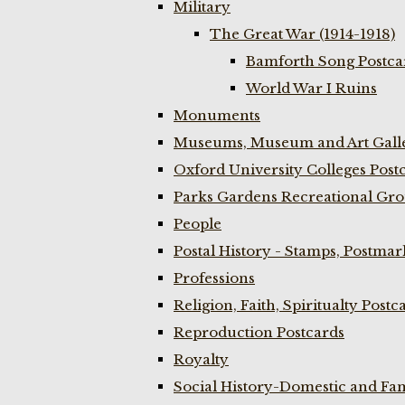
Military
The Great War (1914-1918)
Bamforth Song Postcar
World War I Ruins
Monuments
Museums, Museum and Art Galle
Oxford University Colleges Post
Parks Gardens Recreational Gro
People
Postal History - Stamps, Postmar
Professions
Religion, Faith, Spiritualty Postc
Reproduction Postcards
Royalty
Social History-Domestic and Fam