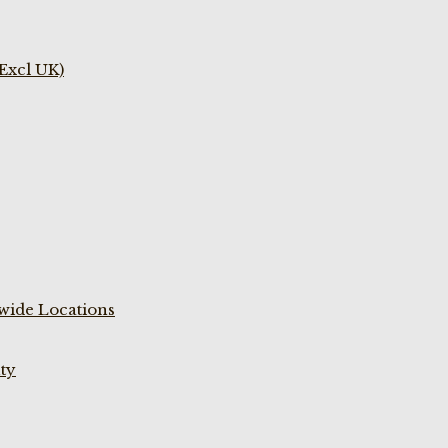
(Excl UK)
wide Locations
ty