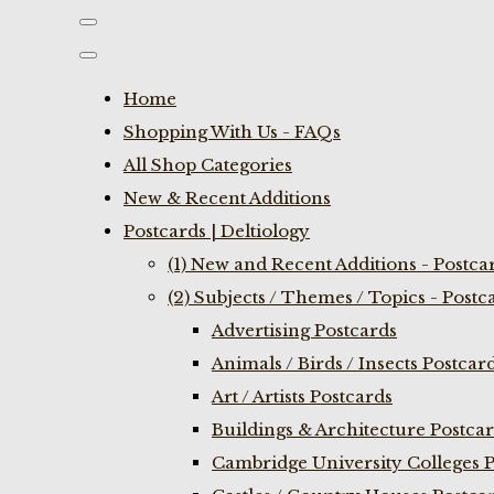
Home
Shopping With Us - FAQs
All Shop Categories
New & Recent Additions
Postcards | Deltiology
(1) New and Recent Additions - Postca
(2) Subjects / Themes / Topics - Postc
Advertising Postcards
Animals / Birds / Insects Postcar
Art / Artists Postcards
Buildings & Architecture Postca
Cambridge University Colleges P