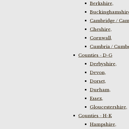
Berkshire,
Buckinghamshir
Cambridge / Cam
Cheshire,
Cornwall,
Cumbria / Cumbe
Counties - D-G
Derbyshire,
Devon,
Dorset,
Durham,
Essex,
Gloucestershire,
Counties - H-K
Hampshire,