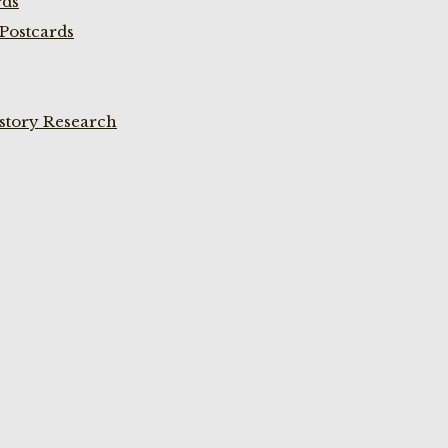
rds
Postcards
istory Research