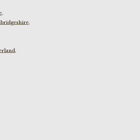
e,
bridgeshire,
rland,