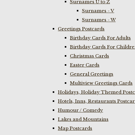
Surnames U to Z
Surnames - V
Surnames - W
Greetings Postcards
Birthday Cards For Adults
Birthday Cards For Childr
Christmas Cards
Easter Cards
General Greetings
Multiview Greetings Cards
Holidays, Holiday Themed Postc
Hotels, Inns, Restaurants Postca
Humour / Comedy
Lakes and Mountains
Map Postcards