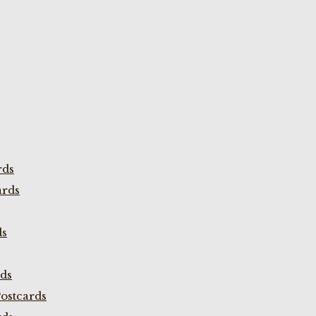
rds
ards
ds
rds
ostcards