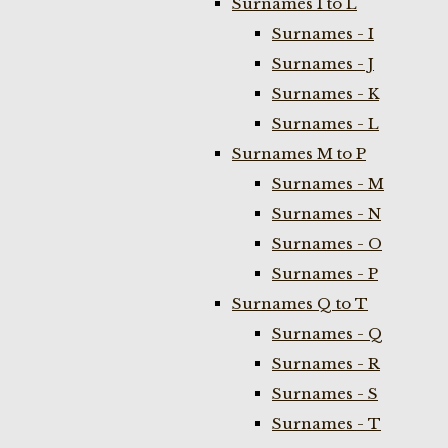
Surnames I to L
Surnames - I
Surnames - J
Surnames - K
Surnames - L
Surnames M to P
Surnames - M
Surnames - N
Surnames - O
Surnames - P
Surnames Q to T
Surnames - Q
Surnames - R
Surnames - S
Surnames - T