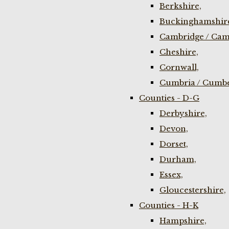
Berkshire,
Buckinghamshir
Cambridge / Cam
Cheshire,
Cornwall,
Cumbria / Cumbe
Counties - D-G
Derbyshire,
Devon,
Dorset,
Durham,
Essex,
Gloucestershire,
Counties - H-K
Hampshire,