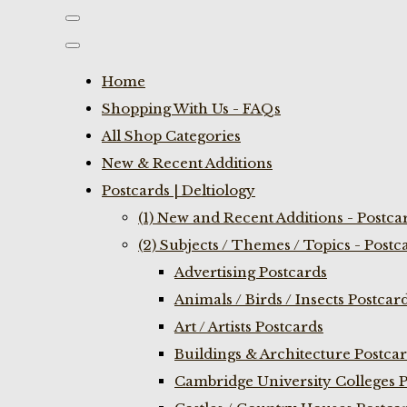
Home
Shopping With Us - FAQs
All Shop Categories
New & Recent Additions
Postcards | Deltiology
(1) New and Recent Additions - Postca
(2) Subjects / Themes / Topics - Postc
Advertising Postcards
Animals / Birds / Insects Postcar
Art / Artists Postcards
Buildings & Architecture Postca
Cambridge University Colleges P