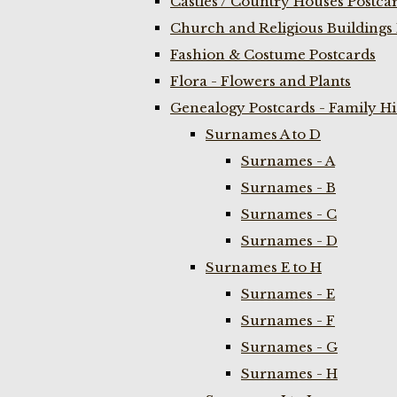
Castles / Country Houses Postca
Church and Religious Buildings 
Fashion & Costume Postcards
Flora - Flowers and Plants
Genealogy Postcards - Family H
Surnames A to D
Surnames - A
Surnames - B
Surnames - C
Surnames - D
Surnames E to H
Surnames - E
Surnames - F
Surnames - G
Surnames - H