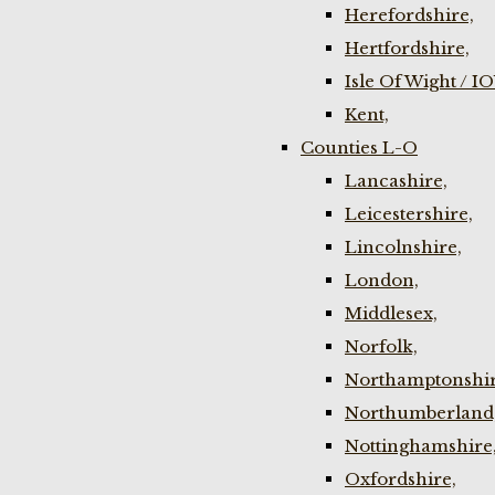
Herefordshire,
Hertfordshire,
Isle Of Wight / I
Kent,
Counties L-O
Lancashire,
Leicestershire,
Lincolnshire,
London,
Middlesex,
Norfolk,
Northamptonshir
Northumberland
Nottinghamshire
Oxfordshire,