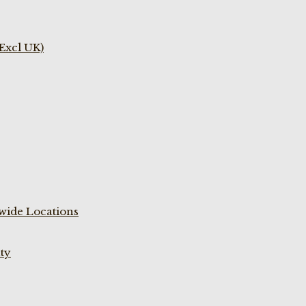
(Excl UK)
wide Locations
ty