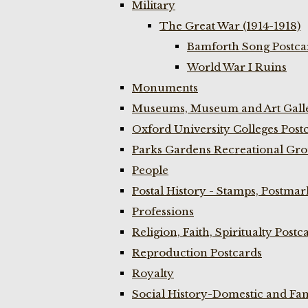
Military
The Great War (1914-1918)
Bamforth Song Postcar
World War I Ruins
Monuments
Museums, Museum and Art Galle
Oxford University Colleges Post
Parks Gardens Recreational Gro
People
Postal History - Stamps, Postmar
Professions
Religion, Faith, Spiritualty Postc
Reproduction Postcards
Royalty
Social History-Domestic and Fam