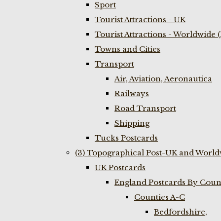
Sport
Tourist Attractions - UK
Tourist Attractions - Worldwide 
Towns and Cities
Transport
Air, Aviation, Aeronautica
Railways
Road Transport
Shipping
Tucks Postcards
(3) Topographical Post-UK and World
UK Postcards
England Postcards By Coun
Counties A-C
Bedfordshire,