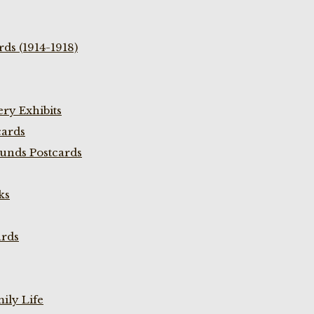
ds (1914-1918)
ry Exhibits
cards
unds Postcards
ks
ards
ily Life