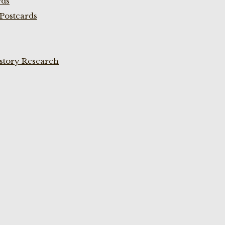
rds
Postcards
istory Research