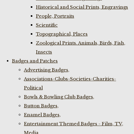
Historical and Social Prints, Engravings
People, Portraits
Scientific
Topographical, Places
Zoological Prints. Animals, Birds, Fish,
Insects
Badges and Patches
Advertising Badges,
Associations-Clubs-Societies-Charities-
Political
Bowls & Bowling Club Badges,
Button Badges,
Enamel Badges,
Entertainment Themed Badges - Film, TV,
Media