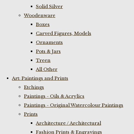
Solid Silver
Woodenware
Boxes
Carved Figures, Models
Ornaments
Pots & Jars
Treen
All Other
Art: Paintings and Prints
Etchings
Paintings - Oils & Acrylics
Paintings - Original Watercolour Paintings
Prints
Architecture / Architectural
Fashion Prints & Engravings