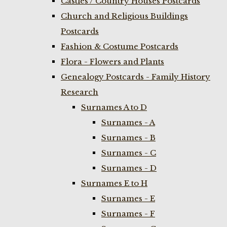
Castles / Country Houses Postcards
Church and Religious Buildings
Postcards
Fashion & Costume Postcards
Flora - Flowers and Plants
Genealogy Postcards - Family History
Research
Surnames A to D
Surnames - A
Surnames - B
Surnames - C
Surnames - D
Surnames E to H
Surnames - E
Surnames - F