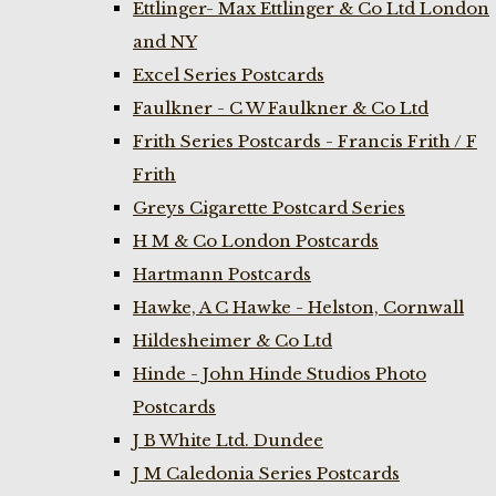
Ettlinger- Max Ettlinger & Co Ltd London
and NY
Excel Series Postcards
Faulkner - C W Faulkner & Co Ltd
Frith Series Postcards - Francis Frith / F
Frith
Greys Cigarette Postcard Series
H M & Co London Postcards
Hartmann Postcards
Hawke, A C Hawke - Helston, Cornwall
Hildesheimer & Co Ltd
Hinde - John Hinde Studios Photo
Postcards
J B White Ltd. Dundee
J M Caledonia Series Postcards