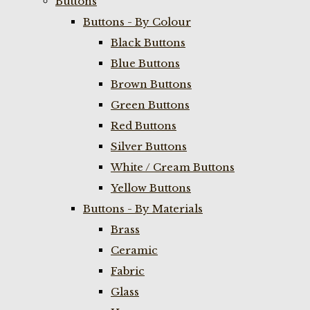
Buttons
Buttons - By Colour
Black Buttons
Blue Buttons
Brown Buttons
Green Buttons
Red Buttons
Silver Buttons
White / Cream Buttons
Yellow Buttons
Buttons - By Materials
Brass
Ceramic
Fabric
Glass