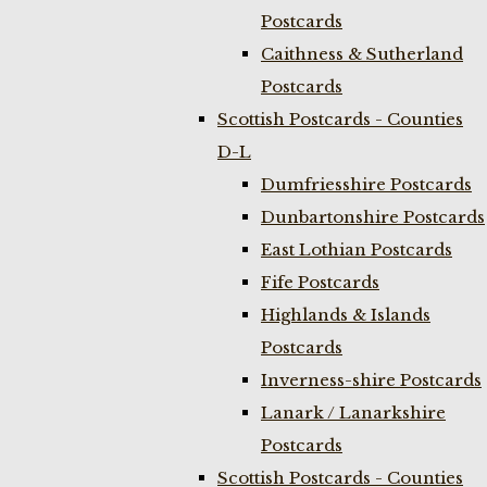
Postcards
Caithness & Sutherland
Postcards
Scottish Postcards - Counties
D-L
Dumfriesshire Postcards
Dunbartonshire Postcards
East Lothian Postcards
Fife Postcards
Highlands & Islands
Postcards
Inverness-shire Postcards
Lanark / Lanarkshire
Postcards
Scottish Postcards - Counties