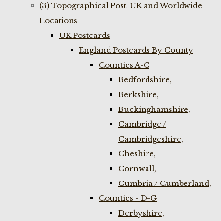
(3) Topographical Post-UK and Worldwide
Locations
UK Postcards
England Postcards By County
Counties A-C
Bedfordshire,
Berkshire,
Buckinghamshire,
Cambridge /
Cambridgeshire,
Cheshire,
Cornwall,
Cumbria / Cumberland,
Counties - D-G
Derbyshire,