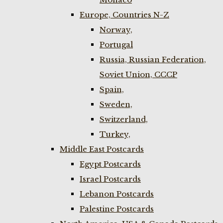
Europe, Countries N-Z
Norway,
Portugal
Russia, Russian Federation,
Soviet Union, CCCP
Spain,
Sweden,
Switzerland,
Turkey,
Middle East Postcards
Egypt Postcards
Israel Postcards
Lebanon Postcards
Palestine Postcards