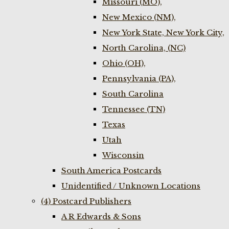
Missouri (MO),
New Mexico (NM),
New York State, New York City,
North Carolina, (NC)
Ohio (OH),
Pennsylvania (PA),
South Carolina
Tennessee (TN)
Texas
Utah
Wisconsin
South America Postcards
Unidentified / Unknown Locations
(4) Postcard Publishers
A R Edwards & Sons