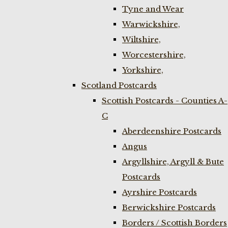
Tyne and Wear
Warwickshire,
Wiltshire,
Worcestershire,
Yorkshire,
Scotland Postcards
Scottish Postcards - Counties A-
C
Aberdeenshire Postcards
Angus
Argyllshire, Argyll & Bute
Postcards
Ayrshire Postcards
Berwickshire Postcards
Borders / Scottish Borders