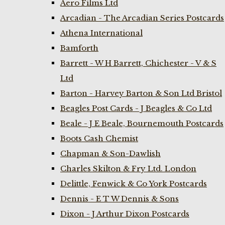
Aero Films Ltd
Arcadian - The Arcadian Series Postcards
Athena International
Bamforth
Barrett - W H Barrett, Chichester - V & S
Ltd
Barton - Harvey Barton & Son Ltd Bristol
Beagles Post Cards - J Beagles & Co Ltd
Beale - J E Beale, Bournemouth Postcards
Boots Cash Chemist
Chapman & Son-Dawlish
Charles Skilton & Fry Ltd. London
Delittle, Fenwick & Co York Postcards
Dennis - E T W Dennis & Sons
Dixon - J Arthur Dixon Postcards