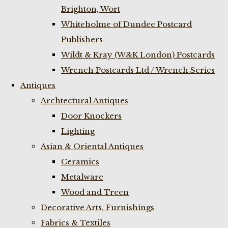
Brighton, Wort
Whiteholme of Dundee Postcard
Publishers
Wildt & Kray (W&K London) Postcards
Wrench Postcards Ltd / Wrench Series
Antiques
Archtectural Antiques
Door Knockers
Lighting
Asian & Oriental Antiques
Ceramics
Metalware
Wood and Treen
Decorative Arts, Furnishings
Fabrics & Textiles