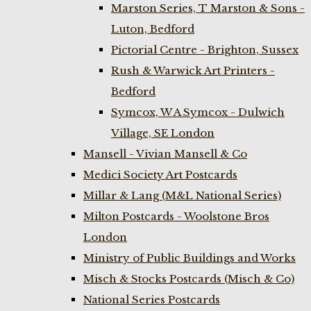
Marston Series, T Marston & Sons -
Luton, Bedford
Pictorial Centre - Brighton, Sussex
Rush & Warwick Art Printers -
Bedford
Symcox, W A Symcox - Dulwich
Village, SE London
Mansell - Vivian Mansell & Co
Medici Society Art Postcards
Millar & Lang (M&L National Series)
Milton Postcards - Woolstone Bros
London
Ministry of Public Buildings and Works
Misch & Stocks Postcards (Misch & Co)
National Series Postcards