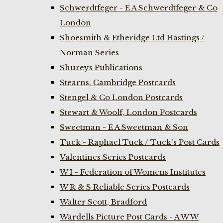
Schwerdtfeger - E A Schwerdtfeger & Co
London
Shoesmith & Etheridge Ltd Hastings /
Norman Series
Shureys Publications
Stearns, Cambridge Postcards
Stengel & Co London Postcards
Stewart & Woolf, London Postcards
Sweetman - E A Sweetman & Son
Tuck - Raphael Tuck / Tuck's Post Cards
Valentines Series Postcards
W I - Federation of Womens Institutes
W R & S Reliable Series Postcards
Walter Scott, Bradford
Wardells Picture Post Cards - A W W