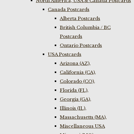
North America, USA & Canada Postcards
Canada Postcards
Alberta Postcards
British Columbia / BC
Postcards
Ontario Postcards
USA Postcards
Arizona (AZ),
California (CA),
Colorado (CO),
Florida (FL),
Georgia (GA),
Illinois (IL),
Massachusetts (MA),
Miscellaneous USA