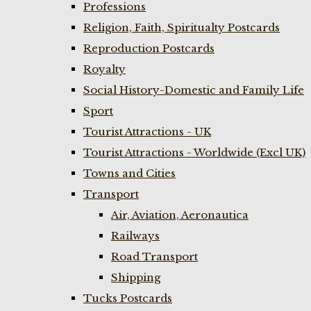
Professions
Religion, Faith, Spiritualty Postcards
Reproduction Postcards
Royalty
Social History-Domestic and Family Life
Sport
Tourist Attractions - UK
Tourist Attractions - Worldwide (Excl UK)
Towns and Cities
Transport
Air, Aviation, Aeronautica
Railways
Road Transport
Shipping
Tucks Postcards