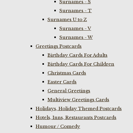
Surnames - S
Surnames - T
Surnames U to Z
Surnames - V
Surnames - W
Greetings Postcards
Birthday Cards For Adults
Birthday Cards For Children
Christmas Cards
Easter Cards
General Greetings
Multiview Greetings Cards
Holidays, Holiday Themed Postcards
Hotels, Inns, Restaurants Postcards
Humour / Comedy