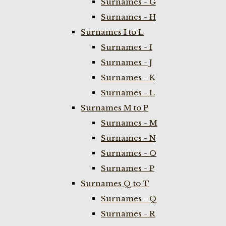
Surnames - G
Surnames - H
Surnames I to L
Surnames - I
Surnames - J
Surnames - K
Surnames - L
Surnames M to P
Surnames - M
Surnames - N
Surnames - O
Surnames - P
Surnames Q to T
Surnames - Q
Surnames - R