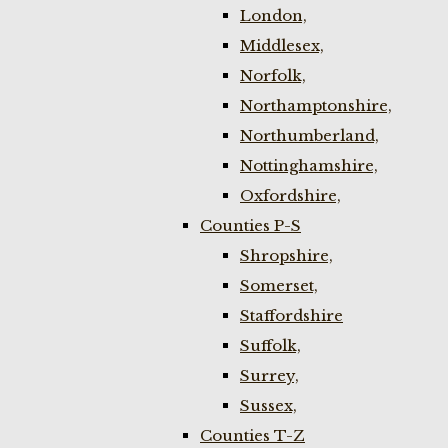
London,
Middlesex,
Norfolk,
Northamptonshire,
Northumberland,
Nottinghamshire,
Oxfordshire,
Counties P-S
Shropshire,
Somerset,
Staffordshire
Suffolk,
Surrey,
Sussex,
Counties T-Z