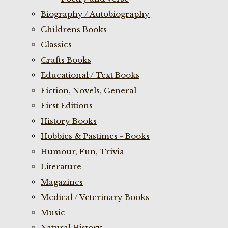
Biography / Autobiography
Childrens Books
Classics
Crafts Books
Educational / Text Books
Fiction, Novels, General
First Editions
History Books
Hobbies & Pastimes - Books
Humour, Fun, Trivia
Literature
Magazines
Medical / Veterinary Books
Music
Natural History