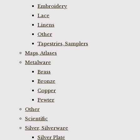
Embroidery
Lace
Linens
Other
Tapestries, Samplers
Maps, Atlases
Metalware
Brass
Bronze
Copper
Pewter
Other
Scientific
Silver, Silverware
Silver Plate