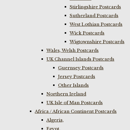
Stirlingshire Postcards
Sutherland Postcards
West Lothian Postcards
Wick Postcards
Wigtownshire Postcards
Wales, Welsh Postcards
UK Channel Islands Postcards
Guernsey Postcards
Jersey Postcards
Other Islands
Northern Ireland
UK Isle of Man Postcards
Africa / African Continent Postcards
Algeria,
Egypt,