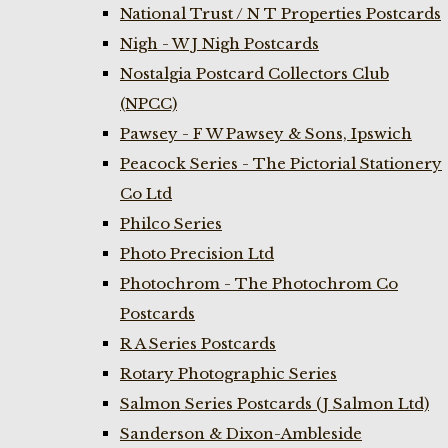
National Trust / N T Properties Postcards
Nigh - W J Nigh Postcards
Nostalgia Postcard Collectors Club
(NPCC)
Pawsey - F W Pawsey & Sons, Ipswich
Peacock Series - The Pictorial Stationery
Co Ltd
Philco Series
Photo Precision Ltd
Photochrom - The Photochrom Co
Postcards
R A Series Postcards
Rotary Photographic Series
Salmon Series Postcards (J Salmon Ltd)
Sanderson & Dixon-Ambleside