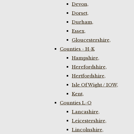
Devon,
Dorset,
Durham,
Essex,
Gloucestershire,
Counties - H-K
Hampshire,
Herefordshire,
Hertfordshire,
Isle Of Wight / IOW,
Kent,
Counties L-O
Lancashire,
Leicestershire,
Lincolnshire,