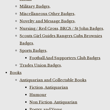
Military Badges,
Miscellaneous Other Badges,
Novelty and Message Badges,
Nursing / Red Cross, BRCS / St John Badges,
Scouts Girl Guides Rangers Cubs Brownies
Badges,
Sports Badges,
Football And Supporters Club Badges
Trades Union Badges,
Books
Antiquarian and Collectable Books
Fiction, Antiquarian
Humour
Non Fiction, Antiquarian
Poetry and Verse