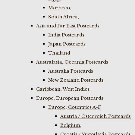
Morocco,
South Africa,
Asia and Far East Postcards
India Postcards
Japan Postcards
Thailand
Australasia, Oceania Postcards
Australia Postcards
New Zealand Postcards
Caribbean, West Indies
Europe, European Postcards
Europe, Countries A-F
Austria / Osterreich Postcards
Belgium,
Croatia / Yugoslavia Postcards