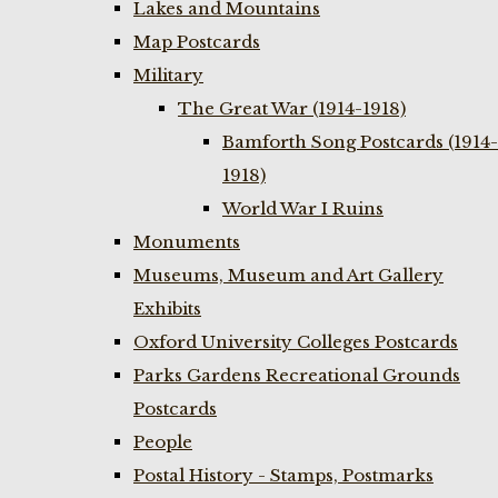
Lakes and Mountains
Map Postcards
Military
The Great War (1914-1918)
Bamforth Song Postcards (1914-
1918)
World War I Ruins
Monuments
Museums, Museum and Art Gallery
Exhibits
Oxford University Colleges Postcards
Parks Gardens Recreational Grounds
Postcards
People
Postal History - Stamps, Postmarks