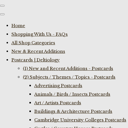
Home
Shopping With Us - FAQs
All Shop Categories
New & Recent Additions
Postcards | Deltiology
(1) New and Recent Additions - Postcards
(2) Subjects / Themes / Topics - Postcards
Advertising Postcards
Animals / Birds / Insects Postcards
Art / Artists Postcards
Buildings & Architecture Postcards
Cambridge University Colleges Postcards