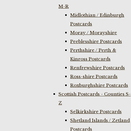
M-R
Midlothian / Edinburgh
Postcards
Moray / Morayshire
Peeblesshire Postcards
Perthshire / Perth &
Kinross Postcards
Renfrewshire Postcards
Ross-shire Postcards
Roxburghshire Postcards
Scottish Postcards - Counties S-
Z
Selkirkshire Postcards
Shetland Islands / Zetland
Postcards