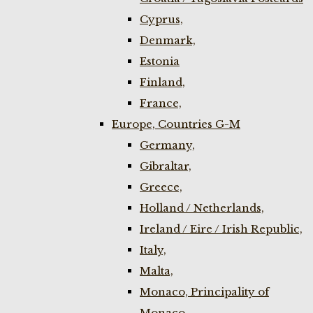
Cyprus,
Denmark,
Estonia
Finland,
France,
Europe, Countries G-M
Germany,
Gibraltar,
Greece,
Holland / Netherlands,
Ireland / Eire / Irish Republic,
Italy,
Malta,
Monaco, Principality of
Monaco