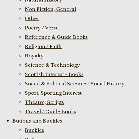
Non Fiction, General
Other
Poetry / Verse
Reference & Guide Books
Religion / Faith
Royalty
Science & Technology
Scottish Interest - Books
Social & Political Science / Social History
Sport, Sporting Interest
Theatre, Scripts
Travel / Guide Books
Buttons and Buckles
Buckles