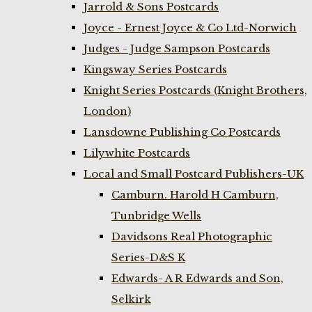
Jarrold & Sons Postcards
Joyce - Ernest Joyce & Co Ltd-Norwich
Judges - Judge Sampson Postcards
Kingsway Series Postcards
Knight Series Postcards (Knight Brothers,
London)
Lansdowne Publishing Co Postcards
Lilywhite Postcards
Local and Small Postcard Publishers-UK
Camburn. Harold H Camburn,
Tunbridge Wells
Davidsons Real Photographic
Series-D&S K
Edwards- A R Edwards and Son,
Selkirk