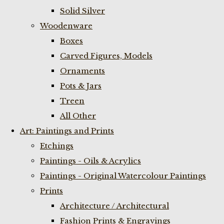
Solid Silver
Woodenware
Boxes
Carved Figures, Models
Ornaments
Pots & Jars
Treen
All Other
Art: Paintings and Prints
Etchings
Paintings - Oils & Acrylics
Paintings - Original Watercolour Paintings
Prints
Architecture / Architectural
Fashion Prints & Engravings