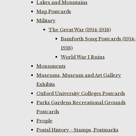
Lakes and Mountains
Map Postcards
Military
The Great War (1914-1918)
Bamforth Song Postcards (1914-
1918)
World War I Ruins
Monuments
Museums, Museum and Art Gallery
Exhibits
Oxford University Colleges Postcards
Parks Gardens Recreational Grounds
Postcards
People
Postal History - Stamps, Postmarks