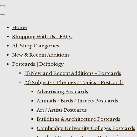
Home
Shopping With Us - FAQs
All Shop Categories
New & Recent Additions
Postcards | Deltiology
(1) New and Recent Additions - Postcards
(2) Subjects / Themes / Topics - Postcards
Advertising Postcards
Animals / Birds / Insects Postcards
Art / Artists Postcards
Buildings & Architecture Postcards
Cambridge University Colleges Postcards