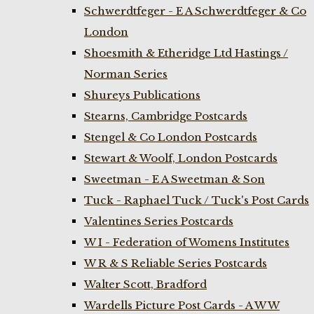
Schwerdtfeger - E A Schwerdtfeger & Co
London
Shoesmith & Etheridge Ltd Hastings /
Norman Series
Shureys Publications
Stearns, Cambridge Postcards
Stengel & Co London Postcards
Stewart & Woolf, London Postcards
Sweetman - E A Sweetman & Son
Tuck - Raphael Tuck / Tuck's Post Cards
Valentines Series Postcards
W I - Federation of Womens Institutes
W R & S Reliable Series Postcards
Walter Scott, Bradford
Wardells Picture Post Cards - A W W