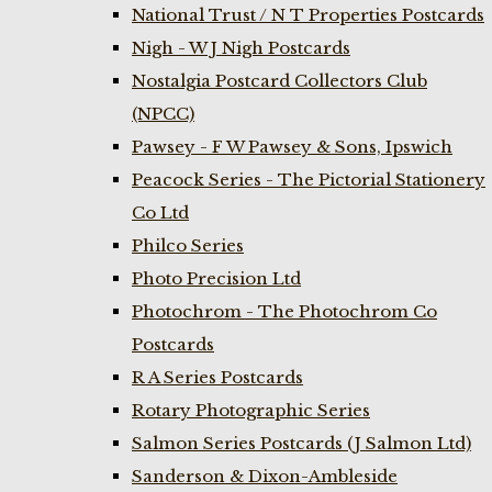
National Trust / N T Properties Postcards
Nigh - W J Nigh Postcards
Nostalgia Postcard Collectors Club
(NPCC)
Pawsey - F W Pawsey & Sons, Ipswich
Peacock Series - The Pictorial Stationery
Co Ltd
Philco Series
Photo Precision Ltd
Photochrom - The Photochrom Co
Postcards
R A Series Postcards
Rotary Photographic Series
Salmon Series Postcards (J Salmon Ltd)
Sanderson & Dixon-Ambleside