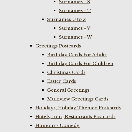
Surnames - S
Surnames - T
Surnames U to Z
Surnames - V
Surnames - W
Greetings Postcards
Birthday Cards For Adults
Birthday Cards For Children
Christmas Cards
Easter Cards
General Greetings
Multiview Greetings Cards
Holidays, Holiday Themed Postcards
Hotels, Inns, Restaurants Postcards
Humour / Comedy