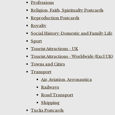
Professions
Religion, Faith, Spiritualty Postcards
Reproduction Postcards
Royalty
Social History-Domestic and Family Life
Sport
Tourist Attractions - UK
Tourist Attractions - Worldwide (Excl UK)
Towns and Cities
Transport
Air, Aviation, Aeronautica
Railways
Road Transport
Shipping
Tucks Postcards