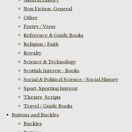
Non Fiction, General
Other
Poetry / Verse
Reference & Guide Books
Religion / Faith
Royalty
Science & Technology
Scottish Interest - Books
Social & Political Science / Social History
Sport, Sporting Interest
Theatre, Scripts
Travel / Guide Books
Buttons and Buckles
Buckles