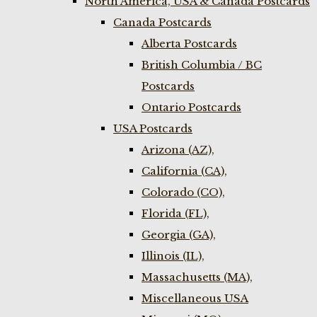
North America, USA & Canada Postcards
Canada Postcards
Alberta Postcards
British Columbia / BC
Postcards
Ontario Postcards
USA Postcards
Arizona (AZ),
California (CA),
Colorado (CO),
Florida (FL),
Georgia (GA),
Illinois (IL),
Massachusetts (MA),
Miscellaneous USA