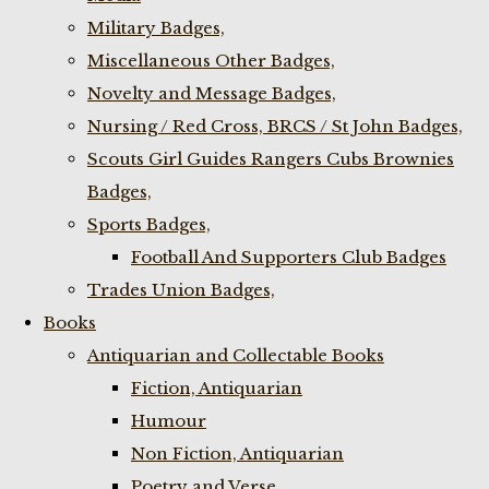
Military Badges,
Miscellaneous Other Badges,
Novelty and Message Badges,
Nursing / Red Cross, BRCS / St John Badges,
Scouts Girl Guides Rangers Cubs Brownies
Badges,
Sports Badges,
Football And Supporters Club Badges
Trades Union Badges,
Books
Antiquarian and Collectable Books
Fiction, Antiquarian
Humour
Non Fiction, Antiquarian
Poetry and Verse