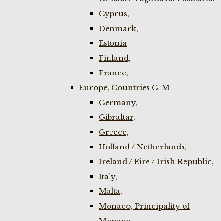
Cyprus,
Denmark,
Estonia
Finland,
France,
Europe, Countries G-M
Germany,
Gibraltar,
Greece,
Holland / Netherlands,
Ireland / Eire / Irish Republic,
Italy,
Malta,
Monaco, Principality of
Monaco