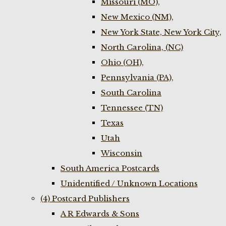
Missouri (MO),
New Mexico (NM),
New York State, New York City,
North Carolina, (NC)
Ohio (OH),
Pennsylvania (PA),
South Carolina
Tennessee (TN)
Texas
Utah
Wisconsin
South America Postcards
Unidentified / Unknown Locations
(4) Postcard Publishers
A R Edwards & Sons