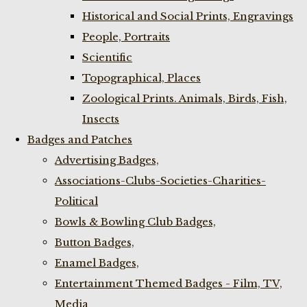
Historical and Social Prints, Engravings
People, Portraits
Scientific
Topographical, Places
Zoological Prints. Animals, Birds, Fish,
Insects
Badges and Patches
Advertising Badges,
Associations-Clubs-Societies-Charities-
Political
Bowls & Bowling Club Badges,
Button Badges,
Enamel Badges,
Entertainment Themed Badges - Film, TV,
Media