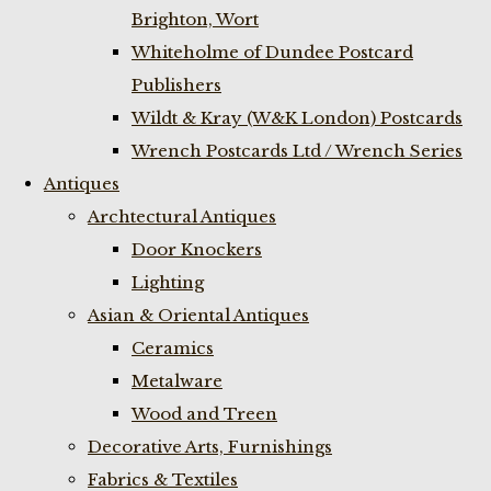
Brighton, Wort
Whiteholme of Dundee Postcard
Publishers
Wildt & Kray (W&K London) Postcards
Wrench Postcards Ltd / Wrench Series
Antiques
Archtectural Antiques
Door Knockers
Lighting
Asian & Oriental Antiques
Ceramics
Metalware
Wood and Treen
Decorative Arts, Furnishings
Fabrics & Textiles