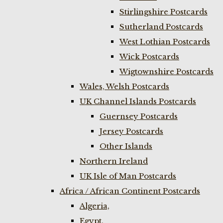
Stirlingshire Postcards
Sutherland Postcards
West Lothian Postcards
Wick Postcards
Wigtownshire Postcards
Wales, Welsh Postcards
UK Channel Islands Postcards
Guernsey Postcards
Jersey Postcards
Other Islands
Northern Ireland
UK Isle of Man Postcards
Africa / African Continent Postcards
Algeria,
Egypt,