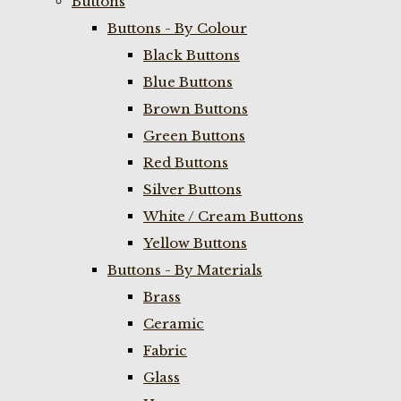
Buttons
Buttons - By Colour
Black Buttons
Blue Buttons
Brown Buttons
Green Buttons
Red Buttons
Silver Buttons
White / Cream Buttons
Yellow Buttons
Buttons - By Materials
Brass
Ceramic
Fabric
Glass