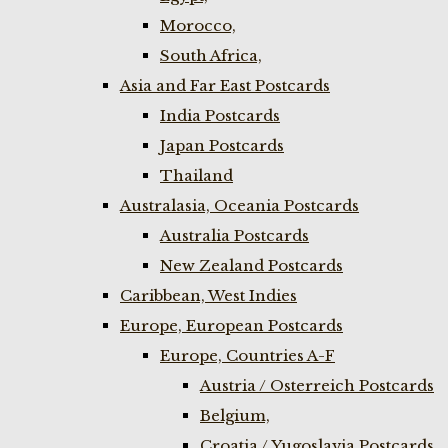
Morocco,
South Africa,
Asia and Far East Postcards
India Postcards
Japan Postcards
Thailand
Australasia, Oceania Postcards
Australia Postcards
New Zealand Postcards
Caribbean, West Indies
Europe, European Postcards
Europe, Countries A-F
Austria / Osterreich Postcards
Belgium,
Croatia / Yugoslavia Postcards