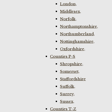
London,
Middlesex,
Norfolk,
Northamptonshire,
Northumberland,
Nottinghamshire,
Oxfordshire,
Counties P-S
Shropshire,
Somerset,
Staffordshire
Suffolk,
Surrey,
Sussex,
Counties T-Z