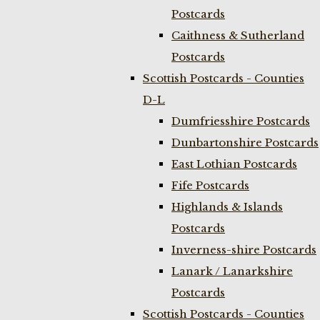
Postcards
Caithness & Sutherland
Postcards
Scottish Postcards - Counties
D-L
Dumfriesshire Postcards
Dunbartonshire Postcards
East Lothian Postcards
Fife Postcards
Highlands & Islands
Postcards
Inverness-shire Postcards
Lanark / Lanarkshire
Postcards
Scottish Postcards - Counties