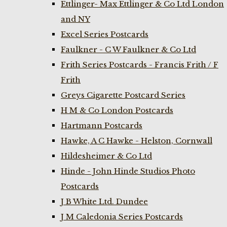
Ettlinger- Max Ettlinger & Co Ltd London
and NY
Excel Series Postcards
Faulkner - C W Faulkner & Co Ltd
Frith Series Postcards - Francis Frith / F
Frith
Greys Cigarette Postcard Series
H M & Co London Postcards
Hartmann Postcards
Hawke, A C Hawke - Helston, Cornwall
Hildesheimer & Co Ltd
Hinde - John Hinde Studios Photo
Postcards
J B White Ltd. Dundee
J M Caledonia Series Postcards