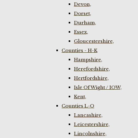
Devon,
Dorset,
Durham,
Essex,
Gloucestershire,
Counties - H-K
Hampshire,
Herefordshire,
Hertfordshire,
Isle Of Wight / IOW,
Kent,
Counties L-O
Lancashire,
Leicestershire,
Lincolnshire,