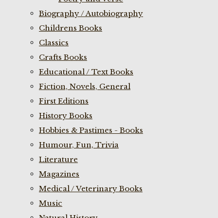
Biography / Autobiography
Childrens Books
Classics
Crafts Books
Educational / Text Books
Fiction, Novels, General
First Editions
History Books
Hobbies & Pastimes - Books
Humour, Fun, Trivia
Literature
Magazines
Medical / Veterinary Books
Music
Natural History