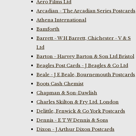
Aero Films Ltd
Arcadian - The Arcadian Series Postcards
Athena International
Bamforth
Barrett - W H Barrett, Chichester - V & S
Ltd
Barton - Harvey Barton & Son Ltd Bristol
Beagles Post Cards - J Beagles & Co Ltd
Beale - J E Beale, Bournemouth Postcards
Boots Cash Chemist
Chapman & Son-Dawlish
Charles Skilton & Fry Ltd. London
Delittle, Fenwick & Co York Postcards
Dennis - E T W Dennis & Sons
Dixon - J Arthur Dixon Postcards