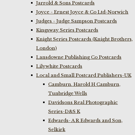
Jarrold & Sons Postcards
Joyce - Ernest Joyce & Co Ltd-Norwich
Judges - Judge Sampson Postcards
Kingsway Series Postcards
Knight Series Postcards (Knight Brothers,
London)
Lansdowne Publishing Co Postcards
Lilywhite Postcards
Local and Small Postcard Publishers-UK
Camburn. Harold H Camburn,
Tunbridge Wells
Davidsons Real Photographic
Series-D&S K
Edwards- A R Edwards and Son,
Selkirk