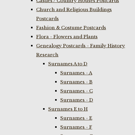
Castles / Country Houses Postcards
Church and Religious Buildings
Postcards
Fashion & Costume Postcards
Flora - Flowers and Plants
Genealogy Postcards - Family History
Research
Surnames A to D
Surnames - A
Surnames - B
Surnames - C
Surnames - D
Surnames E to H
Surnames - E
Surnames - F