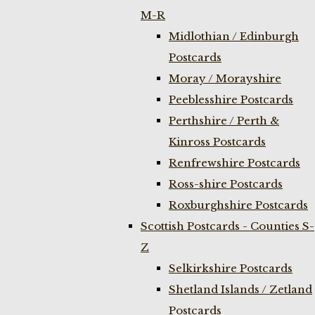
M-R
Midlothian / Edinburgh
Postcards
Moray / Morayshire
Peeblesshire Postcards
Perthshire / Perth &
Kinross Postcards
Renfrewshire Postcards
Ross-shire Postcards
Roxburghshire Postcards
Scottish Postcards - Counties S-
Z
Selkirkshire Postcards
Shetland Islands / Zetland
Postcards