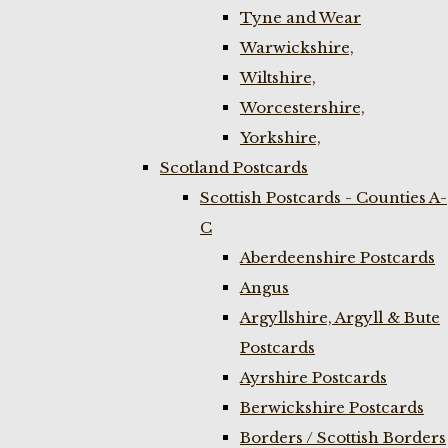
Tyne and Wear
Warwickshire,
Wiltshire,
Worcestershire,
Yorkshire,
Scotland Postcards
Scottish Postcards - Counties A-
C
Aberdeenshire Postcards
Angus
Argyllshire, Argyll & Bute
Postcards
Ayrshire Postcards
Berwickshire Postcards
Borders / Scottish Borders