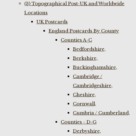
(3) Topographical Post-UK and Worldwide
Locations
UK Postcards
England Postcards By County
Counties A-C
Bedfordshire,
Berkshire,
Buckinghamshire,
Cambridge /
Cambridgeshire,
Cheshire,
Cornwall,
Cumbria / Cumberland,
Counties - D-G
Derbyshire,