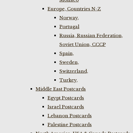
Europe, Countries N-Z
Norway,
Portugal
Russia, Russian Federation,
Soviet Union, CCCP
Spain,
Sweden,
Switzerland,
Turkey,
Middle East Postcards
Egypt Postcards
Israel Postcards
Lebanon Postcards
Palestine Postcards