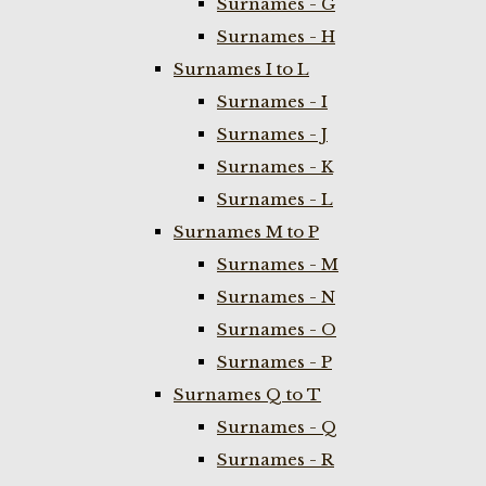
Surnames - G
Surnames - H
Surnames I to L
Surnames - I
Surnames - J
Surnames - K
Surnames - L
Surnames M to P
Surnames - M
Surnames - N
Surnames - O
Surnames - P
Surnames Q to T
Surnames - Q
Surnames - R