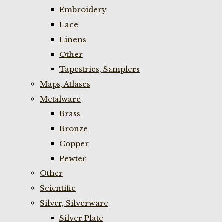
Embroidery
Lace
Linens
Other
Tapestries, Samplers
Maps, Atlases
Metalware
Brass
Bronze
Copper
Pewter
Other
Scientific
Silver, Silverware
Silver Plate