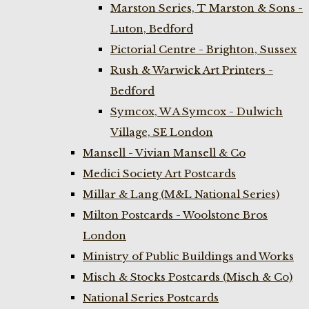
Marston Series, T Marston & Sons -
Luton, Bedford
Pictorial Centre - Brighton, Sussex
Rush & Warwick Art Printers -
Bedford
Symcox, W A Symcox - Dulwich
Village, SE London
Mansell - Vivian Mansell & Co
Medici Society Art Postcards
Millar & Lang (M&L National Series)
Milton Postcards - Woolstone Bros
London
Ministry of Public Buildings and Works
Misch & Stocks Postcards (Misch & Co)
National Series Postcards