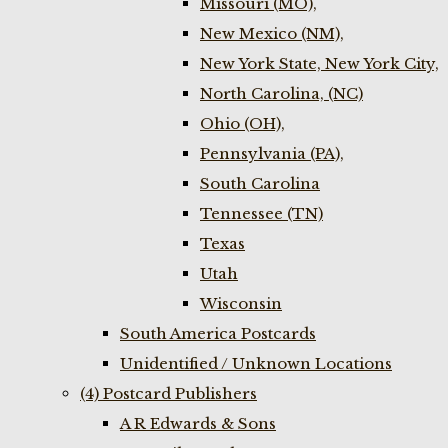
Missouri (MO),
New Mexico (NM),
New York State, New York City,
North Carolina, (NC)
Ohio (OH),
Pennsylvania (PA),
South Carolina
Tennessee (TN)
Texas
Utah
Wisconsin
South America Postcards
Unidentified / Unknown Locations
(4) Postcard Publishers
A R Edwards & Sons