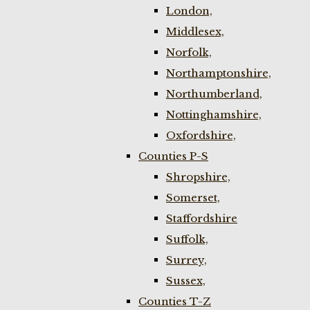
London,
Middlesex,
Norfolk,
Northamptonshire,
Northumberland,
Nottinghamshire,
Oxfordshire,
Counties P-S
Shropshire,
Somerset,
Staffordshire
Suffolk,
Surrey,
Sussex,
Counties T-Z