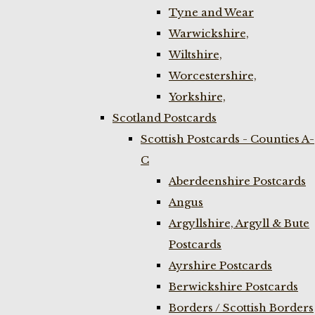
Tyne and Wear
Warwickshire,
Wiltshire,
Worcestershire,
Yorkshire,
Scotland Postcards
Scottish Postcards - Counties A-
C
Aberdeenshire Postcards
Angus
Argyllshire, Argyll & Bute
Postcards
Ayrshire Postcards
Berwickshire Postcards
Borders / Scottish Borders