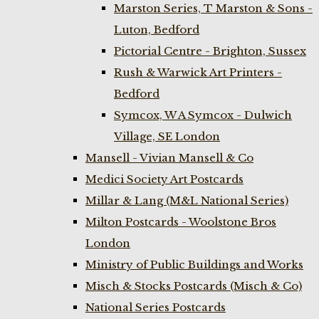
Marston Series, T Marston & Sons -
Luton, Bedford
Pictorial Centre - Brighton, Sussex
Rush & Warwick Art Printers -
Bedford
Symcox, W A Symcox - Dulwich
Village, SE London
Mansell - Vivian Mansell & Co
Medici Society Art Postcards
Millar & Lang (M&L National Series)
Milton Postcards - Woolstone Bros
London
Ministry of Public Buildings and Works
Misch & Stocks Postcards (Misch & Co)
National Series Postcards