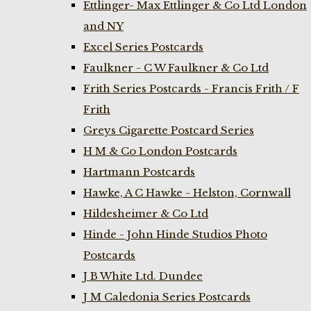
Ettlinger- Max Ettlinger & Co Ltd London
and NY
Excel Series Postcards
Faulkner - C W Faulkner & Co Ltd
Frith Series Postcards - Francis Frith / F
Frith
Greys Cigarette Postcard Series
H M & Co London Postcards
Hartmann Postcards
Hawke, A C Hawke - Helston, Cornwall
Hildesheimer & Co Ltd
Hinde - John Hinde Studios Photo
Postcards
J B White Ltd. Dundee
J M Caledonia Series Postcards