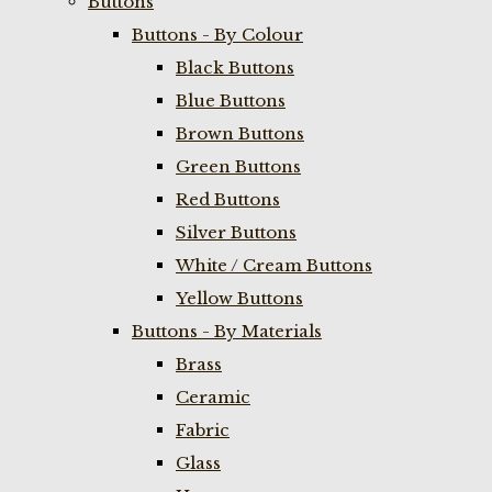
Buttons
Buttons - By Colour
Black Buttons
Blue Buttons
Brown Buttons
Green Buttons
Red Buttons
Silver Buttons
White / Cream Buttons
Yellow Buttons
Buttons - By Materials
Brass
Ceramic
Fabric
Glass