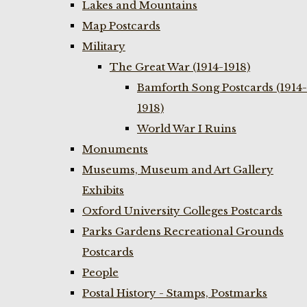
Lakes and Mountains
Map Postcards
Military
The Great War (1914-1918)
Bamforth Song Postcards (1914-
1918)
World War I Ruins
Monuments
Museums, Museum and Art Gallery
Exhibits
Oxford University Colleges Postcards
Parks Gardens Recreational Grounds
Postcards
People
Postal History - Stamps, Postmarks