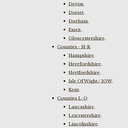
Devon,
Dorset,
Durham,
Essex,
Gloucestershire,
Counties - H-K
Hampshire,
Herefordshire,
Hertfordshire,
Isle Of Wight / IOW,
Kent,
Counties L-O
Lancashire,
Leicestershire,
Lincolnshire,