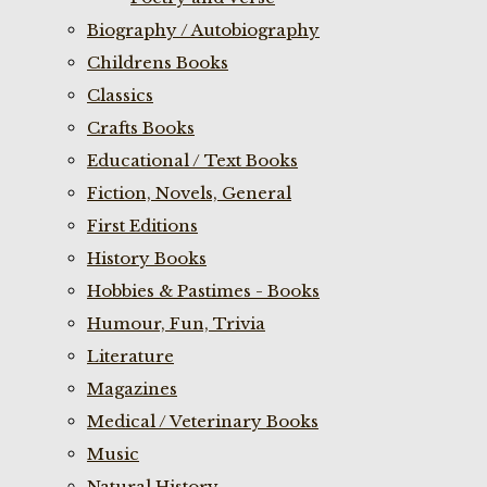
Biography / Autobiography
Childrens Books
Classics
Crafts Books
Educational / Text Books
Fiction, Novels, General
First Editions
History Books
Hobbies & Pastimes - Books
Humour, Fun, Trivia
Literature
Magazines
Medical / Veterinary Books
Music
Natural History