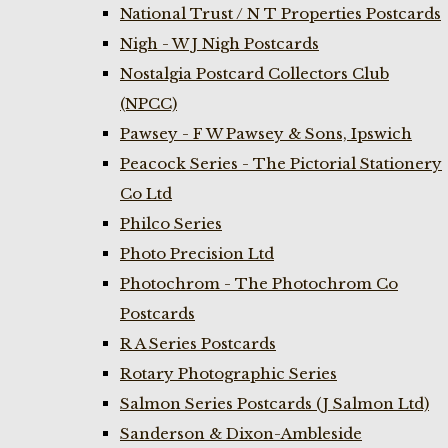
National Trust / N T Properties Postcards
Nigh - W J Nigh Postcards
Nostalgia Postcard Collectors Club
(NPCC)
Pawsey - F W Pawsey & Sons, Ipswich
Peacock Series - The Pictorial Stationery
Co Ltd
Philco Series
Photo Precision Ltd
Photochrom - The Photochrom Co
Postcards
R A Series Postcards
Rotary Photographic Series
Salmon Series Postcards (J Salmon Ltd)
Sanderson & Dixon-Ambleside