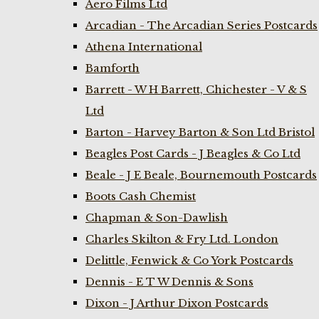
Aero Films Ltd
Arcadian - The Arcadian Series Postcards
Athena International
Bamforth
Barrett - W H Barrett, Chichester - V & S
Ltd
Barton - Harvey Barton & Son Ltd Bristol
Beagles Post Cards - J Beagles & Co Ltd
Beale - J E Beale, Bournemouth Postcards
Boots Cash Chemist
Chapman & Son-Dawlish
Charles Skilton & Fry Ltd. London
Delittle, Fenwick & Co York Postcards
Dennis - E T W Dennis & Sons
Dixon - J Arthur Dixon Postcards