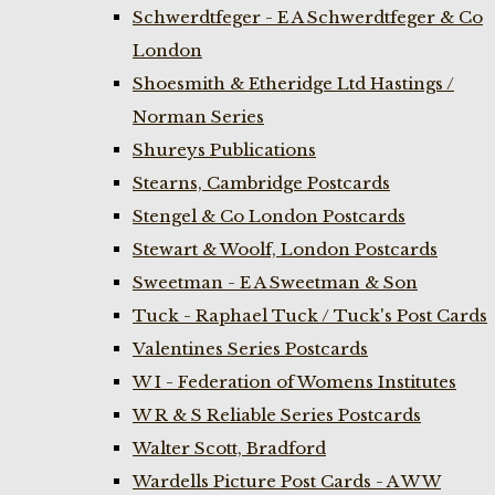
Schwerdtfeger - E A Schwerdtfeger & Co
London
Shoesmith & Etheridge Ltd Hastings /
Norman Series
Shureys Publications
Stearns, Cambridge Postcards
Stengel & Co London Postcards
Stewart & Woolf, London Postcards
Sweetman - E A Sweetman & Son
Tuck - Raphael Tuck / Tuck's Post Cards
Valentines Series Postcards
W I - Federation of Womens Institutes
W R & S Reliable Series Postcards
Walter Scott, Bradford
Wardells Picture Post Cards - A W W