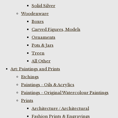
Solid Silver
Woodenware
Boxes
Carved Figures, Models
Ornaments
Pots & Jars
Treen
All Other
Art: Paintings and Prints
Etchings
Paintings - Oils & Acrylics
Paintings - Original Watercolour Paintings
Prints
Architecture / Architectural
Fashion Prints & Engravings