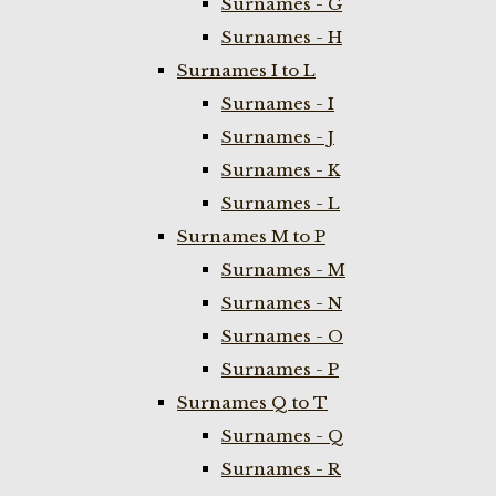
Surnames - G
Surnames - H
Surnames I to L
Surnames - I
Surnames - J
Surnames - K
Surnames - L
Surnames M to P
Surnames - M
Surnames - N
Surnames - O
Surnames - P
Surnames Q to T
Surnames - Q
Surnames - R