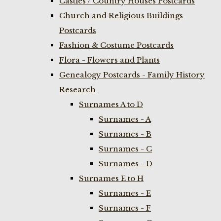
Castles / Country Houses Postcards
Church and Religious Buildings
Postcards
Fashion & Costume Postcards
Flora - Flowers and Plants
Genealogy Postcards - Family History
Research
Surnames A to D
Surnames - A
Surnames - B
Surnames - C
Surnames - D
Surnames E to H
Surnames - E
Surnames - F