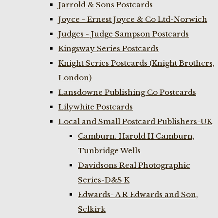
Jarrold & Sons Postcards
Joyce - Ernest Joyce & Co Ltd-Norwich
Judges - Judge Sampson Postcards
Kingsway Series Postcards
Knight Series Postcards (Knight Brothers,
London)
Lansdowne Publishing Co Postcards
Lilywhite Postcards
Local and Small Postcard Publishers-UK
Camburn. Harold H Camburn,
Tunbridge Wells
Davidsons Real Photographic
Series-D&S K
Edwards- A R Edwards and Son,
Selkirk