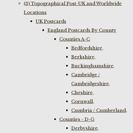
(3) Topographical Post-UK and Worldwide
Locations
UK Postcards
England Postcards By County
Counties A-C
Bedfordshire,
Berkshire,
Buckinghamshire,
Cambridge /
Cambridgeshire,
Cheshire,
Cornwall,
Cumbria / Cumberland,
Counties - D-G
Derbyshire,