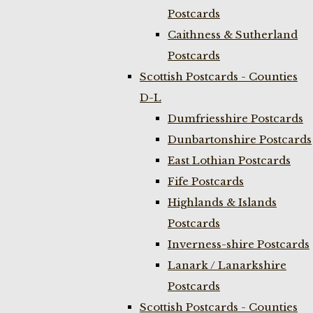
Postcards
Caithness & Sutherland
Postcards
Scottish Postcards - Counties
D-L
Dumfriesshire Postcards
Dunbartonshire Postcards
East Lothian Postcards
Fife Postcards
Highlands & Islands
Postcards
Inverness-shire Postcards
Lanark / Lanarkshire
Postcards
Scottish Postcards - Counties