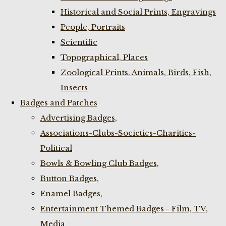
Historical and Social Prints, Engravings
People, Portraits
Scientific
Topographical, Places
Zoological Prints. Animals, Birds, Fish,
Insects
Badges and Patches
Advertising Badges,
Associations-Clubs-Societies-Charities-
Political
Bowls & Bowling Club Badges,
Button Badges,
Enamel Badges,
Entertainment Themed Badges - Film, TV,
Media