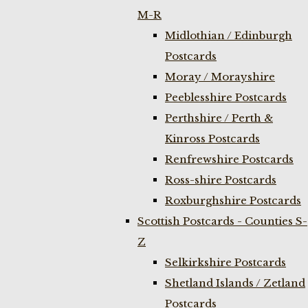
M-R
Midlothian / Edinburgh
Postcards
Moray / Morayshire
Peeblesshire Postcards
Perthshire / Perth &
Kinross Postcards
Renfrewshire Postcards
Ross-shire Postcards
Roxburghshire Postcards
Scottish Postcards - Counties S-
Z
Selkirkshire Postcards
Shetland Islands / Zetland
Postcards