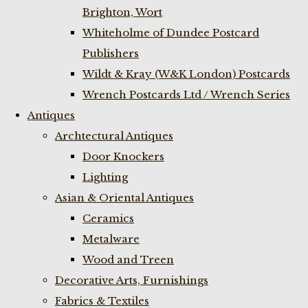
Brighton, Wort
Whiteholme of Dundee Postcard
Publishers
Wildt & Kray (W&K London) Postcards
Wrench Postcards Ltd / Wrench Series
Antiques
Archtectural Antiques
Door Knockers
Lighting
Asian & Oriental Antiques
Ceramics
Metalware
Wood and Treen
Decorative Arts, Furnishings
Fabrics & Textiles