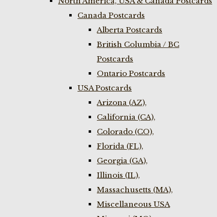
North America, USA & Canada Postcards
Canada Postcards
Alberta Postcards
British Columbia / BC
Postcards
Ontario Postcards
USA Postcards
Arizona (AZ),
California (CA),
Colorado (CO),
Florida (FL),
Georgia (GA),
Illinois (IL),
Massachusetts (MA),
Miscellaneous USA