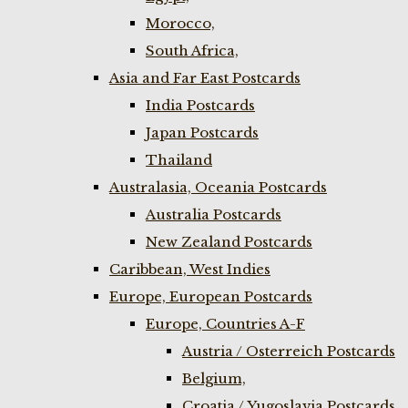
Morocco,
South Africa,
Asia and Far East Postcards
India Postcards
Japan Postcards
Thailand
Australasia, Oceania Postcards
Australia Postcards
New Zealand Postcards
Caribbean, West Indies
Europe, European Postcards
Europe, Countries A-F
Austria / Osterreich Postcards
Belgium,
Croatia / Yugoslavia Postcards