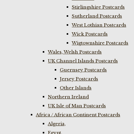
Stirlingshire Postcards
Sutherland Postcards
West Lothian Postcards
Wick Postcards
Wigtownshire Postcards
Wales, Welsh Postcards
UK Channel Islands Postcards
Guernsey Postcards
Jersey Postcards
Other Islands
Northern Ireland
UK Isle of Man Postcards
Africa / African Continent Postcards
Algeria,
Egypt,