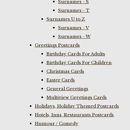
Surnames - S
Surnames - T
Surnames U to Z
Surnames - V
Surnames - W
Greetings Postcards
Birthday Cards For Adults
Birthday Cards For Children
Christmas Cards
Easter Cards
General Greetings
Multiview Greetings Cards
Holidays, Holiday Themed Postcards
Hotels, Inns, Restaurants Postcards
Humour / Comedy