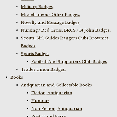
Military Badges,
Miscellaneous Other Badges,
Novelty and Message Badges,
Nursing / Red Cross, BRCS / St John Badges,
Scouts Girl Guides Rangers Cubs Brownies
Badges,
Sports Badges,
Football And Supporters Club Badges
Trades Union Badges,
Books
Antiquarian and Collectable Books
Fiction, Antiquarian
Humour
Non Fiction, Antiquarian
Poetry and Verse