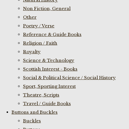
Non Fiction, General
Other
Poetry / Verse
Reference & Guide Books
Religion / Faith
Royalty
Science & Technology
Scottish Interest - Books
Social & Political Science / Social History
Sport, Sporting Interest
Theatre, Scripts
Travel / Guide Books
Buttons and Buckles
Buckles