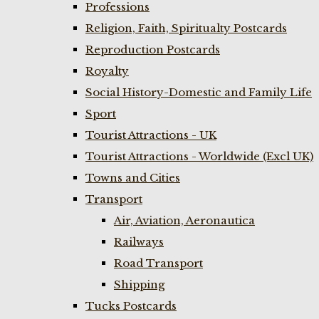
Professions
Religion, Faith, Spiritualty Postcards
Reproduction Postcards
Royalty
Social History-Domestic and Family Life
Sport
Tourist Attractions - UK
Tourist Attractions - Worldwide (Excl UK)
Towns and Cities
Transport
Air, Aviation, Aeronautica
Railways
Road Transport
Shipping
Tucks Postcards