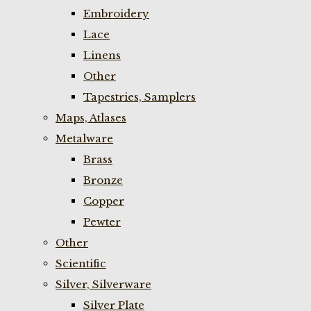
Embroidery
Lace
Linens
Other
Tapestries, Samplers
Maps, Atlases
Metalware
Brass
Bronze
Copper
Pewter
Other
Scientific
Silver, Silverware
Silver Plate