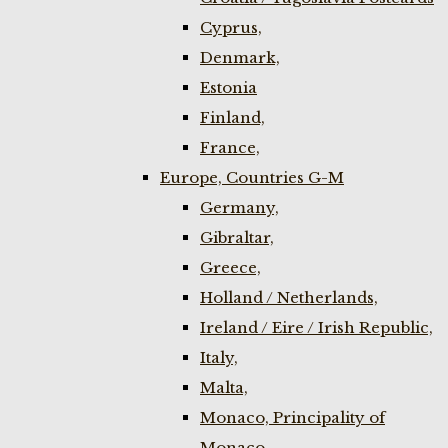
Cyprus,
Denmark,
Estonia
Finland,
France,
Europe, Countries G-M
Germany,
Gibraltar,
Greece,
Holland / Netherlands,
Ireland / Eire / Irish Republic,
Italy,
Malta,
Monaco, Principality of
Monaco