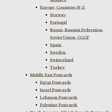
Europe, Countries N-Z
Norway,
Portugal
Russia, Russian Federation,
Soviet Union, CCCP
Spain,
Sweden,
Switzerland,
Turkey,
Middle East Postcards
Egypt Postcards
Israel Postcards
Lebanon Postcards
Palestine Postcards