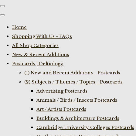
Home
Shopping With Us - FAQs
All Shop Categories
New & Recent Additions
Postcards | Deltiology
(1) New and Recent Additions - Postcards
(2) Subjects / Themes / Topics - Postcards
Advertising Postcards
Animals / Birds / Insects Postcards
Art / Artists Postcards
Buildings & Architecture Postcards
Cambridge University Colleges Postcards