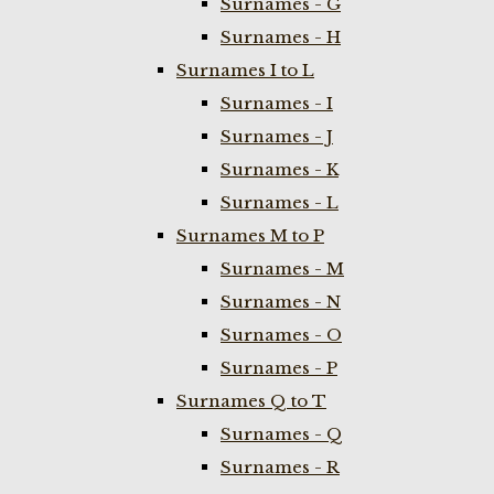
Surnames - G
Surnames - H
Surnames I to L
Surnames - I
Surnames - J
Surnames - K
Surnames - L
Surnames M to P
Surnames - M
Surnames - N
Surnames - O
Surnames - P
Surnames Q to T
Surnames - Q
Surnames - R