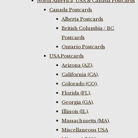
North America, USA & Canada Postcards
Canada Postcards
Alberta Postcards
British Columbia / BC
Postcards
Ontario Postcards
USA Postcards
Arizona (AZ),
California (CA),
Colorado (CO),
Florida (FL),
Georgia (GA),
Illinois (IL),
Massachusetts (MA),
Miscellaneous USA