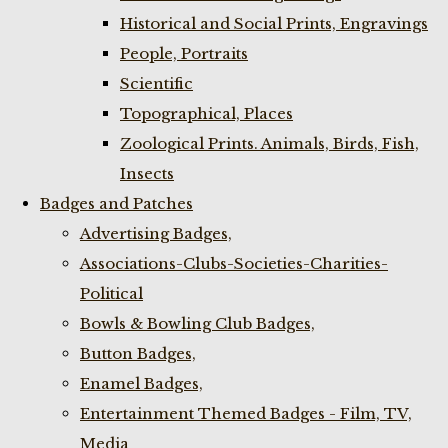
Historical and Social Prints, Engravings
People, Portraits
Scientific
Topographical, Places
Zoological Prints. Animals, Birds, Fish,
Insects
Badges and Patches
Advertising Badges,
Associations-Clubs-Societies-Charities-
Political
Bowls & Bowling Club Badges,
Button Badges,
Enamel Badges,
Entertainment Themed Badges - Film, TV,
Media