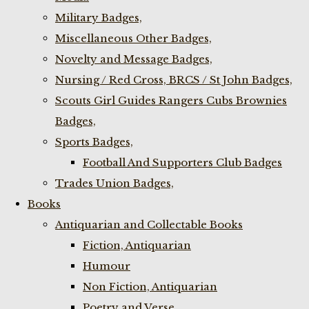
Military Badges,
Miscellaneous Other Badges,
Novelty and Message Badges,
Nursing / Red Cross, BRCS / St John Badges,
Scouts Girl Guides Rangers Cubs Brownies
Badges,
Sports Badges,
Football And Supporters Club Badges
Trades Union Badges,
Books
Antiquarian and Collectable Books
Fiction, Antiquarian
Humour
Non Fiction, Antiquarian
Poetry and Verse