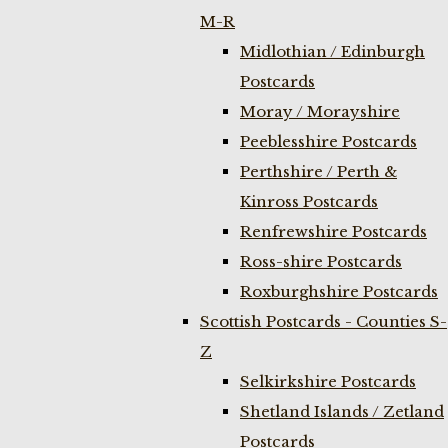
M-R
Midlothian / Edinburgh
Postcards
Moray / Morayshire
Peeblesshire Postcards
Perthshire / Perth &
Kinross Postcards
Renfrewshire Postcards
Ross-shire Postcards
Roxburghshire Postcards
Scottish Postcards - Counties S-
Z
Selkirkshire Postcards
Shetland Islands / Zetland
Postcards