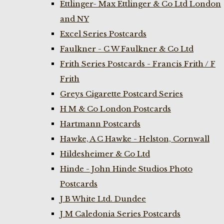
Ettlinger- Max Ettlinger & Co Ltd London
and NY
Excel Series Postcards
Faulkner - C W Faulkner & Co Ltd
Frith Series Postcards - Francis Frith / F
Frith
Greys Cigarette Postcard Series
H M & Co London Postcards
Hartmann Postcards
Hawke, A C Hawke - Helston, Cornwall
Hildesheimer & Co Ltd
Hinde - John Hinde Studios Photo
Postcards
J B White Ltd. Dundee
J M Caledonia Series Postcards