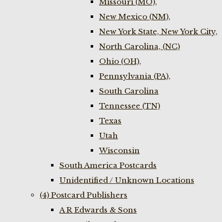
Missouri (MO),
New Mexico (NM),
New York State, New York City,
North Carolina, (NC)
Ohio (OH),
Pennsylvania (PA),
South Carolina
Tennessee (TN)
Texas
Utah
Wisconsin
South America Postcards
Unidentified / Unknown Locations
(4) Postcard Publishers
A R Edwards & Sons