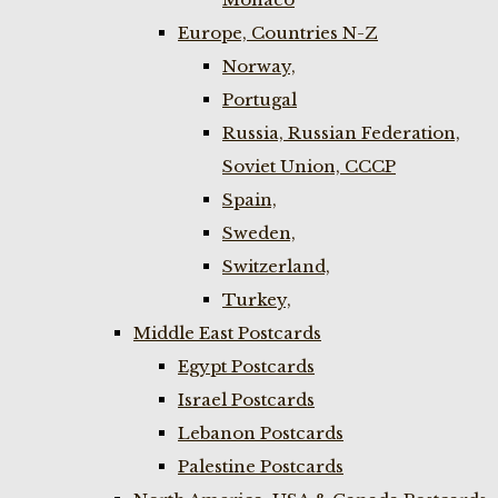
Europe, Countries N-Z
Norway,
Portugal
Russia, Russian Federation,
Soviet Union, CCCP
Spain,
Sweden,
Switzerland,
Turkey,
Middle East Postcards
Egypt Postcards
Israel Postcards
Lebanon Postcards
Palestine Postcards