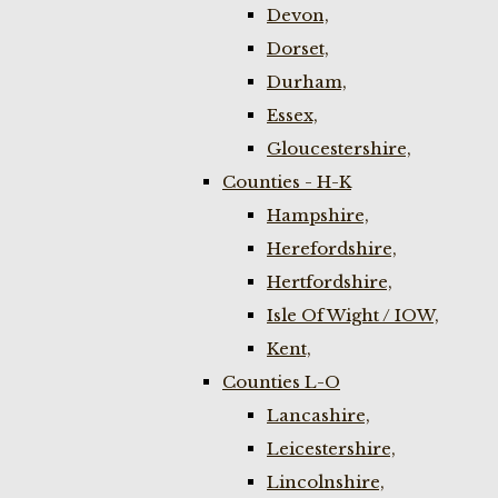
Devon,
Dorset,
Durham,
Essex,
Gloucestershire,
Counties - H-K
Hampshire,
Herefordshire,
Hertfordshire,
Isle Of Wight / IOW,
Kent,
Counties L-O
Lancashire,
Leicestershire,
Lincolnshire,