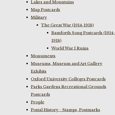
Lakes and Mountains
Map Postcards
Military
The Great War (1914-1918)
Bamforth Song Postcards (1914-
1918)
World War I Ruins
Monuments
Museums, Museum and Art Gallery
Exhibits
Oxford University Colleges Postcards
Parks Gardens Recreational Grounds
Postcards
People
Postal History - Stamps, Postmarks