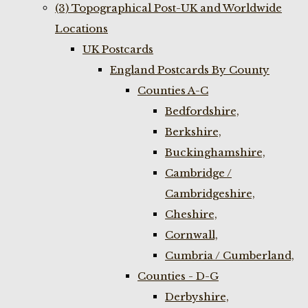
(3) Topographical Post-UK and Worldwide
Locations
UK Postcards
England Postcards By County
Counties A-C
Bedfordshire,
Berkshire,
Buckinghamshire,
Cambridge /
Cambridgeshire,
Cheshire,
Cornwall,
Cumbria / Cumberland,
Counties - D-G
Derbyshire,