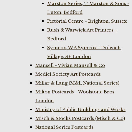
Marston Series, T Marston & Sons -
Luton, Bedford
Pictorial Centre - Brighton, Sussex
Rush & Warwick Art Printers -
Bedford
Symcox, W A Symcox - Dulwich
Village, SE London
Mansell - Vivian Mansell & Co
Medici Society Art Postcards
Millar & Lang (M&L National Series)
Milton Postcards - Woolstone Bros
London
Ministry of Public Buildings and Works
Misch & Stocks Postcards (Misch & Co)
National Series Postcards