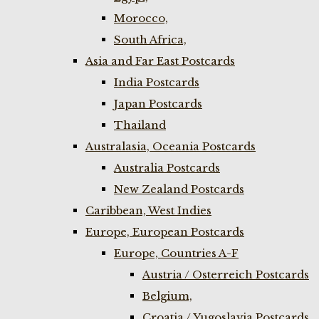
Morocco,
South Africa,
Asia and Far East Postcards
India Postcards
Japan Postcards
Thailand
Australasia, Oceania Postcards
Australia Postcards
New Zealand Postcards
Caribbean, West Indies
Europe, European Postcards
Europe, Countries A-F
Austria / Osterreich Postcards
Belgium,
Croatia / Yugoslavia Postcards