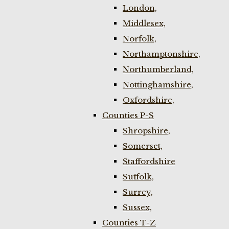
London,
Middlesex,
Norfolk,
Northamptonshire,
Northumberland,
Nottinghamshire,
Oxfordshire,
Counties P-S
Shropshire,
Somerset,
Staffordshire
Suffolk,
Surrey,
Sussex,
Counties T-Z