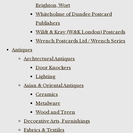
Brighton, Wort
Whiteholme of Dundee Postcard
Publishers
Wildt & Kray (W&K London) Postcards
Wrench Postcards Ltd / Wrench Series
Antiques
Archtectural Antiques
Door Knockers
Lighting
Asian & Oriental Antiques
Ceramics
Metalware
Wood and Treen
Decorative Arts, Furnishings
Fabrics & Textiles