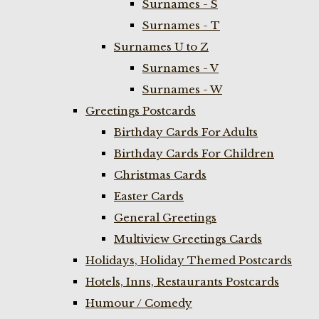
Surnames - S
Surnames - T
Surnames U to Z
Surnames - V
Surnames - W
Greetings Postcards
Birthday Cards For Adults
Birthday Cards For Children
Christmas Cards
Easter Cards
General Greetings
Multiview Greetings Cards
Holidays, Holiday Themed Postcards
Hotels, Inns, Restaurants Postcards
Humour / Comedy