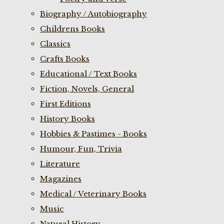
Biography / Autobiography
Childrens Books
Classics
Crafts Books
Educational / Text Books
Fiction, Novels, General
First Editions
History Books
Hobbies & Pastimes - Books
Humour, Fun, Trivia
Literature
Magazines
Medical / Veterinary Books
Music
Natural History