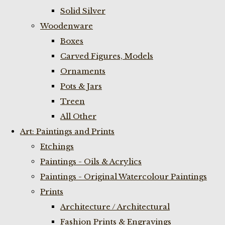
Solid Silver
Woodenware
Boxes
Carved Figures, Models
Ornaments
Pots & Jars
Treen
All Other
Art: Paintings and Prints
Etchings
Paintings - Oils & Acrylics
Paintings - Original Watercolour Paintings
Prints
Architecture / Architectural
Fashion Prints & Engravings