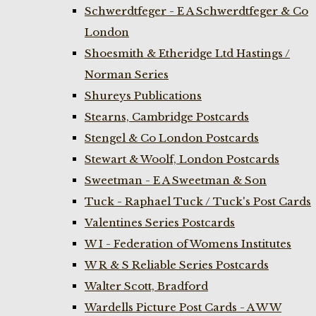
Schwerdtfeger - E A Schwerdtfeger & Co
London
Shoesmith & Etheridge Ltd Hastings /
Norman Series
Shureys Publications
Stearns, Cambridge Postcards
Stengel & Co London Postcards
Stewart & Woolf, London Postcards
Sweetman - E A Sweetman & Son
Tuck - Raphael Tuck / Tuck's Post Cards
Valentines Series Postcards
W I - Federation of Womens Institutes
W R & S Reliable Series Postcards
Walter Scott, Bradford
Wardells Picture Post Cards - A W W