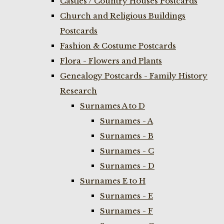
Castles / Country Houses Postcards
Church and Religious Buildings
Postcards
Fashion & Costume Postcards
Flora - Flowers and Plants
Genealogy Postcards - Family History
Research
Surnames A to D
Surnames - A
Surnames - B
Surnames - C
Surnames - D
Surnames E to H
Surnames - E
Surnames - F