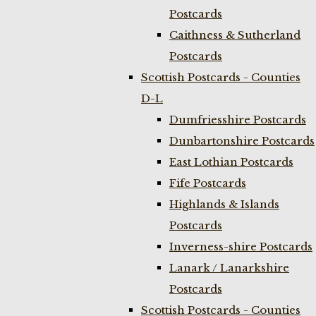
Postcards
Caithness & Sutherland
Postcards
Scottish Postcards - Counties
D-L
Dumfriesshire Postcards
Dunbartonshire Postcards
East Lothian Postcards
Fife Postcards
Highlands & Islands
Postcards
Inverness-shire Postcards
Lanark / Lanarkshire
Postcards
Scottish Postcards - Counties