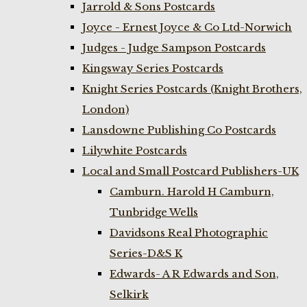
Jarrold & Sons Postcards
Joyce - Ernest Joyce & Co Ltd-Norwich
Judges - Judge Sampson Postcards
Kingsway Series Postcards
Knight Series Postcards (Knight Brothers,
London)
Lansdowne Publishing Co Postcards
Lilywhite Postcards
Local and Small Postcard Publishers-UK
Camburn. Harold H Camburn,
Tunbridge Wells
Davidsons Real Photographic
Series-D&S K
Edwards- A R Edwards and Son,
Selkirk