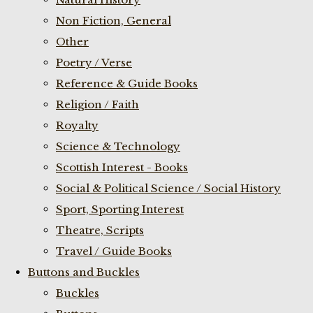
Non Fiction, General
Other
Poetry / Verse
Reference & Guide Books
Religion / Faith
Royalty
Science & Technology
Scottish Interest - Books
Social & Political Science / Social History
Sport, Sporting Interest
Theatre, Scripts
Travel / Guide Books
Buttons and Buckles
Buckles