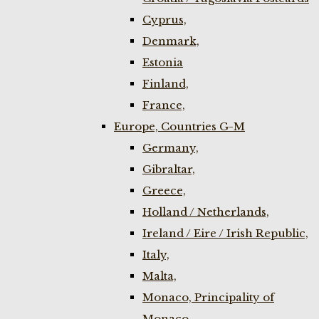
Cyprus,
Denmark,
Estonia
Finland,
France,
Europe, Countries G-M
Germany,
Gibraltar,
Greece,
Holland / Netherlands,
Ireland / Eire / Irish Republic,
Italy,
Malta,
Monaco, Principality of
Monaco