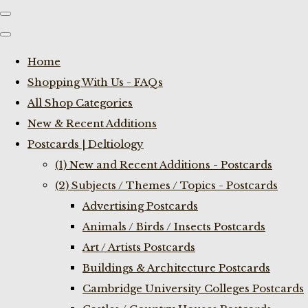
Home
Shopping With Us - FAQs
All Shop Categories
New & Recent Additions
Postcards | Deltiology
(1) New and Recent Additions - Postcards
(2) Subjects / Themes / Topics - Postcards
Advertising Postcards
Animals / Birds / Insects Postcards
Art / Artists Postcards
Buildings & Architecture Postcards
Cambridge University Colleges Postcards