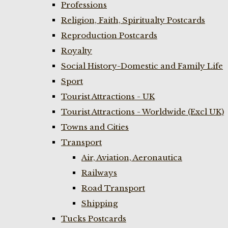
Professions
Religion, Faith, Spiritualty Postcards
Reproduction Postcards
Royalty
Social History-Domestic and Family Life
Sport
Tourist Attractions - UK
Tourist Attractions - Worldwide (Excl UK)
Towns and Cities
Transport
Air, Aviation, Aeronautica
Railways
Road Transport
Shipping
Tucks Postcards