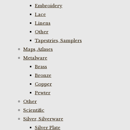
Embroidery
Lace
Linens
Other
Tapestries, Samplers
Maps, Atlases
Metalware
Brass
Bronze
Copper
Pewter
Other
Scientific
Silver, Silverware
Silver Plate