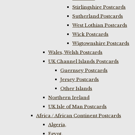
Stirlingshire Postcards
Sutherland Postcards
West Lothian Postcards
Wick Postcards
Wigtownshire Postcards
Wales, Welsh Postcards
UK Channel Islands Postcards
Guernsey Postcards
Jersey Postcards
Other Islands
Northern Ireland
UK Isle of Man Postcards
Africa / African Continent Postcards
Algeria,
Egypt,