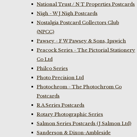
National Trust / N T Properties Postcards
Nigh - W J Nigh Postcards
Nostalgia Postcard Collectors Club
(NPCC)
Pawsey - F W Pawsey & Sons, Ipswich
Peacock Series - The Pictorial Stationery
Co Ltd
Philco Series
Photo Precision Ltd
Photochrom - The Photochrom Co
Postcards
R A Series Postcards
Rotary Photographic Series
Salmon Series Postcards (J Salmon Ltd)
Sanderson & Dixon-Ambleside