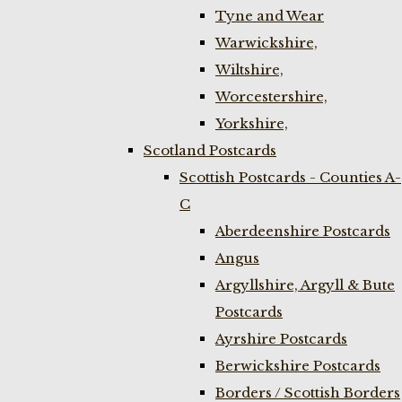
Tyne and Wear
Warwickshire,
Wiltshire,
Worcestershire,
Yorkshire,
Scotland Postcards
Scottish Postcards - Counties A-
C
Aberdeenshire Postcards
Angus
Argyllshire, Argyll & Bute
Postcards
Ayrshire Postcards
Berwickshire Postcards
Borders / Scottish Borders