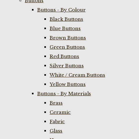
Buttons
Buttons - By Colour
Black Buttons
Blue Buttons
Brown Buttons
Green Buttons
Red Buttons
Silver Buttons
White / Cream Buttons
Yellow Buttons
Buttons - By Materials
Brass
Ceramic
Fabric
Glass