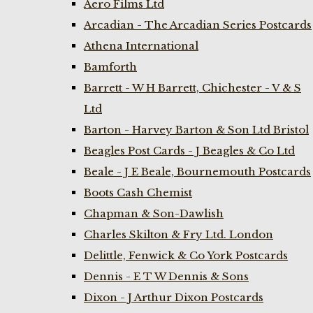
Aero Films Ltd
Arcadian - The Arcadian Series Postcards
Athena International
Bamforth
Barrett - W H Barrett, Chichester - V & S
Ltd
Barton - Harvey Barton & Son Ltd Bristol
Beagles Post Cards - J Beagles & Co Ltd
Beale - J E Beale, Bournemouth Postcards
Boots Cash Chemist
Chapman & Son-Dawlish
Charles Skilton & Fry Ltd. London
Delittle, Fenwick & Co York Postcards
Dennis - E T W Dennis & Sons
Dixon - J Arthur Dixon Postcards