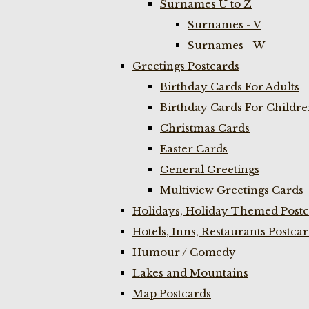
Surnames U to Z
Surnames - V
Surnames - W
Greetings Postcards
Birthday Cards For Adults
Birthday Cards For Childr
Christmas Cards
Easter Cards
General Greetings
Multiview Greetings Cards
Holidays, Holiday Themed Postc
Hotels, Inns, Restaurants Postca
Humour / Comedy
Lakes and Mountains
Map Postcards