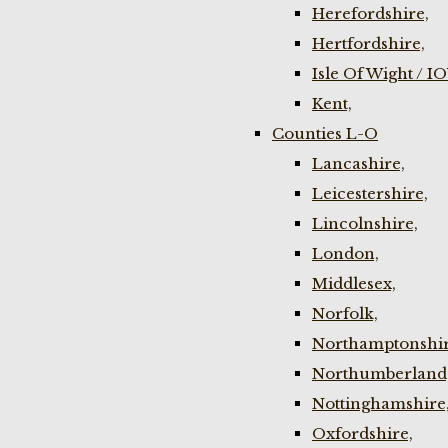
Herefordshire,
Hertfordshire,
Isle Of Wight / I
Kent,
Counties L-O
Lancashire,
Leicestershire,
Lincolnshire,
London,
Middlesex,
Norfolk,
Northamptonshir
Northumberland
Nottinghamshire
Oxfordshire,