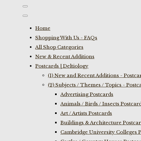
Home
Shopping With Us - FAQs
All Shop Categories
New & Recent Additions
Postcards | Deltiology
(1) New and Recent Additions - Postca
(2) Subjects / Themes / Topics - Postc
Advertising Postcards
Animals / Birds / Insects Postcar
Art / Artists Postcards
Buildings & Architecture Postca
Cambridge University Colleges P