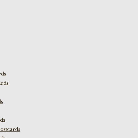
rds
ards
ds
rds
ostcards