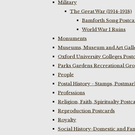
Military
The Great War (1914-1918)
Bamforth Song Postcar
World War I Ruins
Monuments
Museums, Museum and Art Galle
Oxford University Colleges Post
Parks Gardens Recreational Gro
People
Postal History - Stamps, Postmar
Professions
Religion, Faith, Spiritualty Postc
Reproduction Postcards
Royalty
Social History-Domestic and Fam