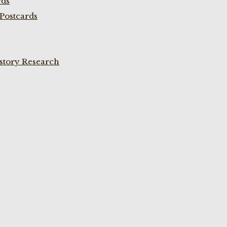
rds
Postcards
istory Research