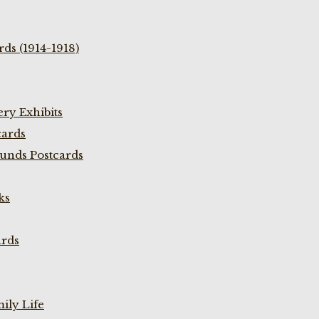
ds (1914-1918)
ry Exhibits
cards
unds Postcards
ks
ards
ily Life