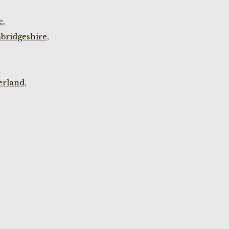
e,
bridgeshire,
rland,