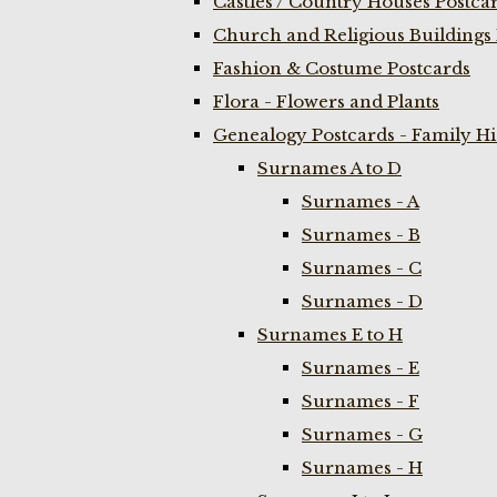
Castles / Country Houses Postca
Church and Religious Buildings 
Fashion & Costume Postcards
Flora - Flowers and Plants
Genealogy Postcards - Family H
Surnames A to D
Surnames - A
Surnames - B
Surnames - C
Surnames - D
Surnames E to H
Surnames - E
Surnames - F
Surnames - G
Surnames - H