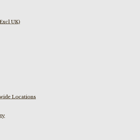
(Excl UK)
wide Locations
ty