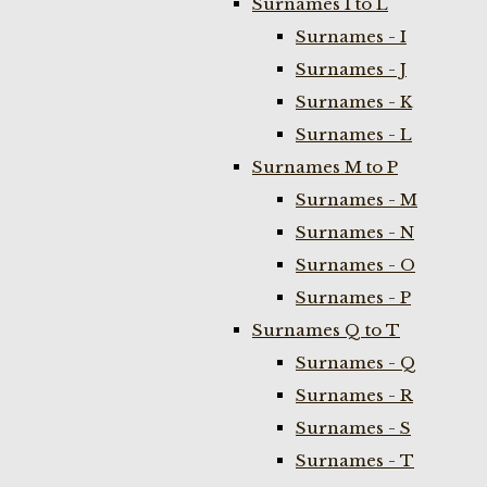
Surnames I to L
Surnames - I
Surnames - J
Surnames - K
Surnames - L
Surnames M to P
Surnames - M
Surnames - N
Surnames - O
Surnames - P
Surnames Q to T
Surnames - Q
Surnames - R
Surnames - S
Surnames - T