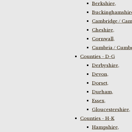
Berkshire,
Buckinghamshir
Cambridge / Cam
Cheshire,
Cornwall,
Cumbria / Cumbe
Counties - D-G
Derbyshire,
Devon,
Dorset,
Durham,
Essex,
Gloucestershire,
Counties - H-K
Hampshire,