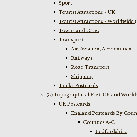
Sport
Tourist Attractions - UK
Tourist Attractions - Worldwide 
Towns and Cities
Transport
Air, Aviation, Aeronautica
Railways
Road Transport
Shipping
Tucks Postcards
(3) Topographical Post-UK and World
UK Postcards
England Postcards By Coun
Counties A-C
Bedfordshire,