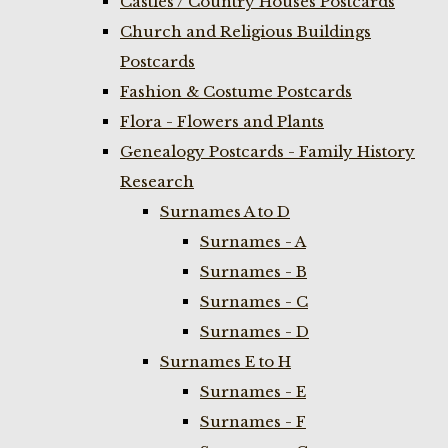
Castles / Country Houses Postcards
Church and Religious Buildings
Postcards
Fashion & Costume Postcards
Flora - Flowers and Plants
Genealogy Postcards - Family History
Research
Surnames A to D
Surnames - A
Surnames - B
Surnames - C
Surnames - D
Surnames E to H
Surnames - E
Surnames - F