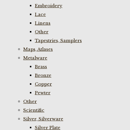
Embroidery
Lace
Linens
Other
Tapestries, Samplers
Maps, Atlases
Metalware
Brass
Bronze
Copper
Pewter
Other
Scientific
Silver, Silverware
Silver Plate