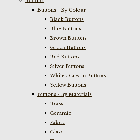
Buttons
Buttons - By Colour
Black Buttons
Blue Buttons
Brown Buttons
Green Buttons
Red Buttons
Silver Buttons
White / Cream Buttons
Yellow Buttons
Buttons - By Materials
Brass
Ceramic
Fabric
Glass