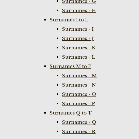
Surnames - G
Surnames - H
Surnames I to L
Surnames - I
Surnames - J
Surnames - K
Surnames - L
Surnames M to P
Surnames - M
Surnames - N
Surnames - O
Surnames - P
Surnames Q to T
Surnames - Q
Surnames - R