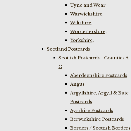
Tyne and Wear
Warwickshire,
Wiltshire,
Worcestershire,
Yorkshire,
Scotland Postcards
Scottish Postcards - Counties A-
C
Aberdeenshire Postcards
Angus
Argyllshire, Argyll & Bute
Postcards
Ayrshire Postcards
Berwickshire Postcards
Borders / Scottish Borders