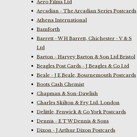
Aero Films Ltd
Arcadian - The Arcadian Series Postcards
Athena International
Bamforth
Barrett - W H Barrett, Chichester - V & S
Ltd
Barton - Harvey Barton & Son Ltd Bristol
Beagles Post Cards - J Beagles & Co Ltd
Beale - J E Beale, Bournemouth Postcards
Boots Cash Chemist
Chapman & Son-Dawlish
Charles Skilton & Fry Ltd. London
Delittle, Fenwick & Co York Postcards
Dennis - E T W Dennis & Sons
Dixon - J Arthur Dixon Postcards