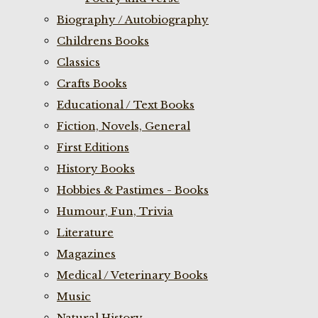
Biography / Autobiography
Childrens Books
Classics
Crafts Books
Educational / Text Books
Fiction, Novels, General
First Editions
History Books
Hobbies & Pastimes - Books
Humour, Fun, Trivia
Literature
Magazines
Medical / Veterinary Books
Music
Natural History