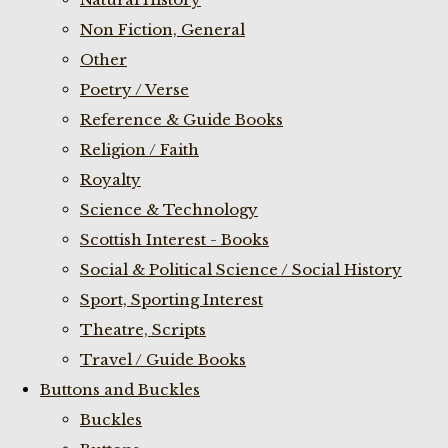
Non Fiction, General
Other
Poetry / Verse
Reference & Guide Books
Religion / Faith
Royalty
Science & Technology
Scottish Interest - Books
Social & Political Science / Social History
Sport, Sporting Interest
Theatre, Scripts
Travel / Guide Books
Buttons and Buckles
Buckles