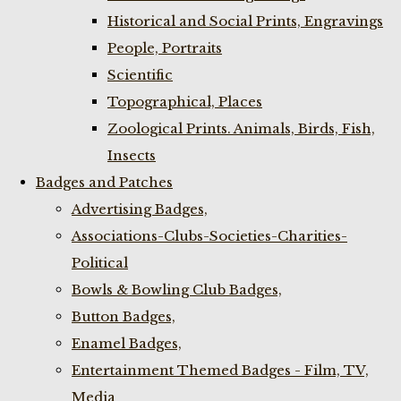
Historical and Social Prints, Engravings
People, Portraits
Scientific
Topographical, Places
Zoological Prints. Animals, Birds, Fish,
Insects
Badges and Patches
Advertising Badges,
Associations-Clubs-Societies-Charities-
Political
Bowls & Bowling Club Badges,
Button Badges,
Enamel Badges,
Entertainment Themed Badges - Film, TV,
Media