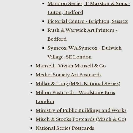
Marston Series, T Marston & Sons -
Luton, Bedford
Pictorial Centre - Brighton, Sussex
Rush & Warwick Art Printers -
Bedford
Symcox, W A Symcox - Dulwich
Village, SE London
Mansell - Vivian Mansell & Co
Medici Society Art Postcards
Millar & Lang (M&L National Series)
Milton Postcards - Woolstone Bros
London
Ministry of Public Buildings and Works
Misch & Stocks Postcards (Misch & Co)
National Series Postcards