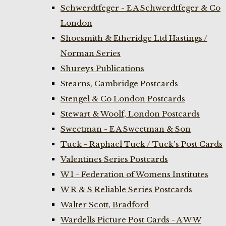
Schwerdtfeger - E A Schwerdtfeger & Co
London
Shoesmith & Etheridge Ltd Hastings /
Norman Series
Shureys Publications
Stearns, Cambridge Postcards
Stengel & Co London Postcards
Stewart & Woolf, London Postcards
Sweetman - E A Sweetman & Son
Tuck - Raphael Tuck / Tuck's Post Cards
Valentines Series Postcards
W I - Federation of Womens Institutes
W R & S Reliable Series Postcards
Walter Scott, Bradford
Wardells Picture Post Cards - A W W