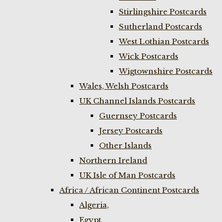
Stirlingshire Postcards
Sutherland Postcards
West Lothian Postcards
Wick Postcards
Wigtownshire Postcards
Wales, Welsh Postcards
UK Channel Islands Postcards
Guernsey Postcards
Jersey Postcards
Other Islands
Northern Ireland
UK Isle of Man Postcards
Africa / African Continent Postcards
Algeria,
Egypt,