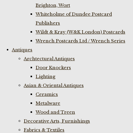
Brighton, Wort
Whiteholme of Dundee Postcard
Publishers
Wildt & Kray (W&K London) Postcards
Wrench Postcards Ltd / Wrench Series
Antiques
Archtectural Antiques
Door Knockers
Lighting
Asian & Oriental Antiques
Ceramics
Metalware
Wood and Treen
Decorative Arts, Furnishings
Fabrics & Textiles