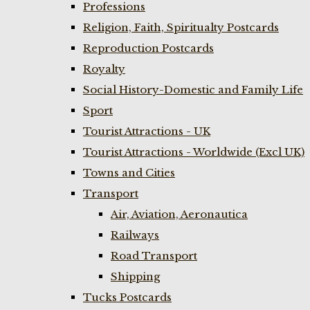
Professions
Religion, Faith, Spiritualty Postcards
Reproduction Postcards
Royalty
Social History-Domestic and Family Life
Sport
Tourist Attractions - UK
Tourist Attractions - Worldwide (Excl UK)
Towns and Cities
Transport
Air, Aviation, Aeronautica
Railways
Road Transport
Shipping
Tucks Postcards