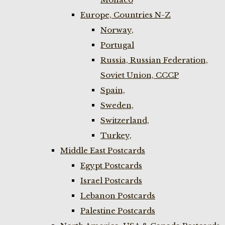
Europe, Countries N-Z
Norway,
Portugal
Russia, Russian Federation,
Soviet Union, CCCP
Spain,
Sweden,
Switzerland,
Turkey,
Middle East Postcards
Egypt Postcards
Israel Postcards
Lebanon Postcards
Palestine Postcards