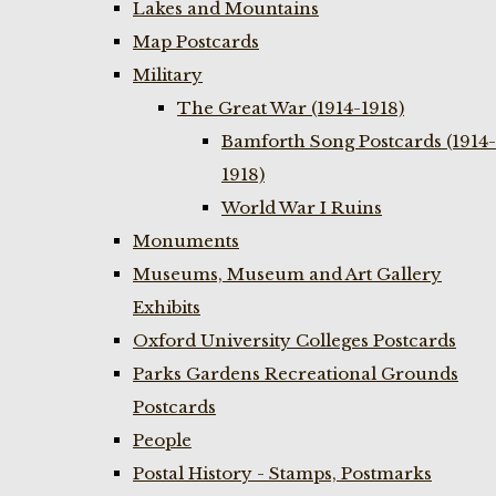
Lakes and Mountains
Map Postcards
Military
The Great War (1914-1918)
Bamforth Song Postcards (1914-
1918)
World War I Ruins
Monuments
Museums, Museum and Art Gallery
Exhibits
Oxford University Colleges Postcards
Parks Gardens Recreational Grounds
Postcards
People
Postal History - Stamps, Postmarks