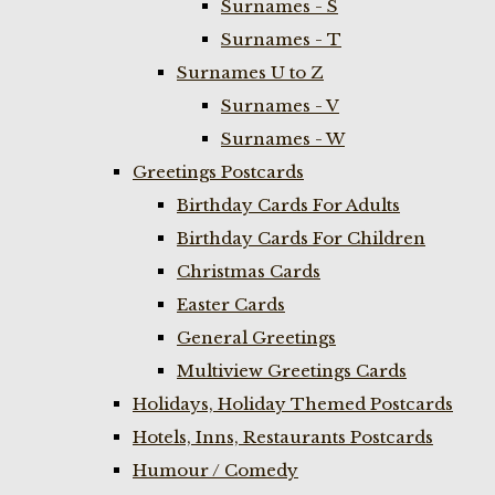
Surnames - S
Surnames - T
Surnames U to Z
Surnames - V
Surnames - W
Greetings Postcards
Birthday Cards For Adults
Birthday Cards For Children
Christmas Cards
Easter Cards
General Greetings
Multiview Greetings Cards
Holidays, Holiday Themed Postcards
Hotels, Inns, Restaurants Postcards
Humour / Comedy