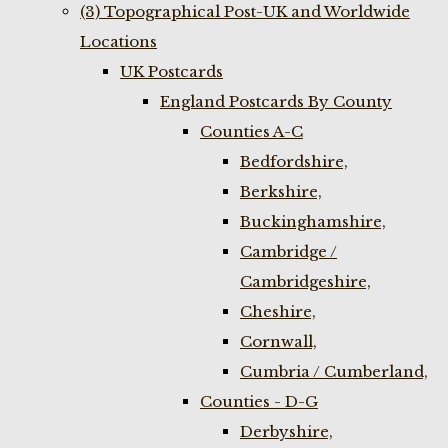
(3) Topographical Post-UK and Worldwide
Locations
UK Postcards
England Postcards By County
Counties A-C
Bedfordshire,
Berkshire,
Buckinghamshire,
Cambridge /
Cambridgeshire,
Cheshire,
Cornwall,
Cumbria / Cumberland,
Counties - D-G
Derbyshire,