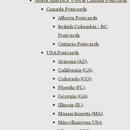
North America, USA & Canada Postcards
Canada Postcards
Alberta Postcards
British Columbia / BC
Postcards
Ontario Postcards
USA Postcards
Arizona (AZ),
California (CA),
Colorado (CO),
Florida (FL),
Georgia (GA),
Illinois (IL),
Massachusetts (MA),
Miscellaneous USA