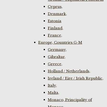
Cyprus,
Denmark,
Estonia
Finland,
France,
Europe, Countries G-M
Germany,
Gibraltar,
Greece,
Holland / Netherlands,
Ireland / Eire / Irish Republic,
Italy,
Malta,
Monaco, Principality of
Monaco