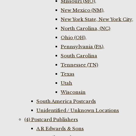
Missouri (MO),
New Mexico (NM),
New York State, New York City,
North Carolina, (NC)
Ohio (OH),
Pennsylvania (PA),
South Carolina
Tennessee (TN)
Texas
Utah
Wisconsin
South America Postcards
Unidentified / Unknown Locations
(4) Postcard Publishers
A R Edwards & Sons