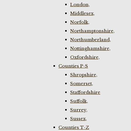
London,
Middlesex,
Norfolk,
Northamptonshire,
Northumberland,
Nottinghamshire,
Oxfordshire,
Counties P-S
Shropshire,
Somerset,
Staffordshire
Suffolk,
Surrey,
Sussex,
Counties T-Z