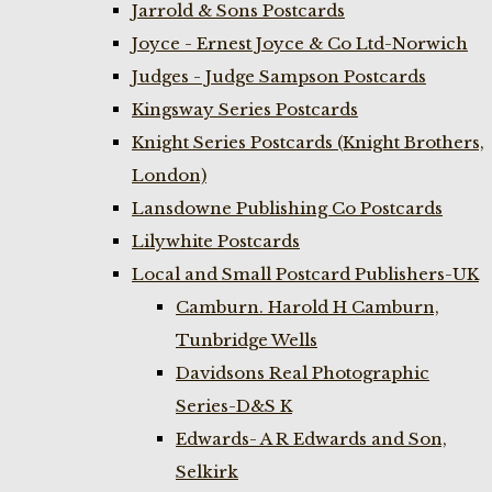
Jarrold & Sons Postcards
Joyce - Ernest Joyce & Co Ltd-Norwich
Judges - Judge Sampson Postcards
Kingsway Series Postcards
Knight Series Postcards (Knight Brothers,
London)
Lansdowne Publishing Co Postcards
Lilywhite Postcards
Local and Small Postcard Publishers-UK
Camburn. Harold H Camburn,
Tunbridge Wells
Davidsons Real Photographic
Series-D&S K
Edwards- A R Edwards and Son,
Selkirk