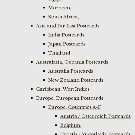
Morocco,
South Africa,
Asia and Far East Postcards
India Postcards
Japan Postcards
Thailand
Australasia, Oceania Postcards
Australia Postcards
New Zealand Postcards
Caribbean, West Indies
Europe, European Postcards
Europe, Countries A-F
Austria / Osterreich Postcards
Belgium,
Croatia / Yugoslavia Postcards