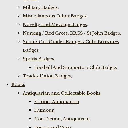
Military Badges,
Miscellaneous Other Badges,
Novelty and Message Badges,
Nursing / Red Cross, BRCS / St John Badges,
Scouts Girl Guides Rangers Cubs Brownies
Badges,
Sports Badges,
Football And Supporters Club Badges
Trades Union Badges,
Books
Antiquarian and Collectable Books
Fiction, Antiquarian
Humour
Non Fiction, Antiquarian
Poetry and Verse