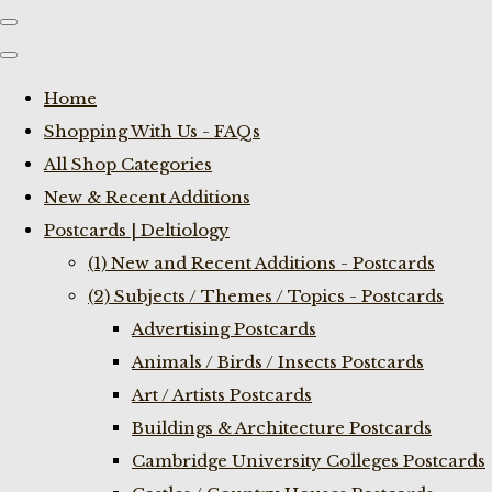
Home
Shopping With Us - FAQs
All Shop Categories
New & Recent Additions
Postcards | Deltiology
(1) New and Recent Additions - Postcards
(2) Subjects / Themes / Topics - Postcards
Advertising Postcards
Animals / Birds / Insects Postcards
Art / Artists Postcards
Buildings & Architecture Postcards
Cambridge University Colleges Postcards