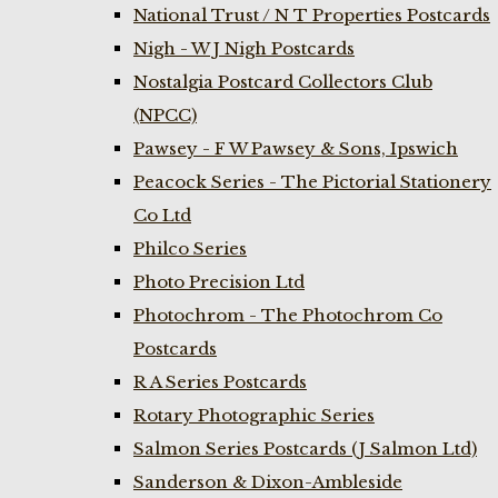
National Trust / N T Properties Postcards
Nigh - W J Nigh Postcards
Nostalgia Postcard Collectors Club
(NPCC)
Pawsey - F W Pawsey & Sons, Ipswich
Peacock Series - The Pictorial Stationery
Co Ltd
Philco Series
Photo Precision Ltd
Photochrom - The Photochrom Co
Postcards
R A Series Postcards
Rotary Photographic Series
Salmon Series Postcards (J Salmon Ltd)
Sanderson & Dixon-Ambleside