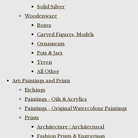
Solid Silver
Woodenware
Boxes
Carved Figures, Models
Ornaments
Pots & Jars
Treen
All Other
Art: Paintings and Prints
Etchings
Paintings - Oils & Acrylics
Paintings - Original Watercolour Paintings
Prints
Architecture / Architectural
Fashion Prints & Engravings