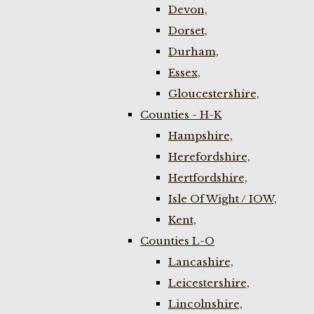
Devon,
Dorset,
Durham,
Essex,
Gloucestershire,
Counties - H-K
Hampshire,
Herefordshire,
Hertfordshire,
Isle Of Wight / IOW,
Kent,
Counties L-O
Lancashire,
Leicestershire,
Lincolnshire,