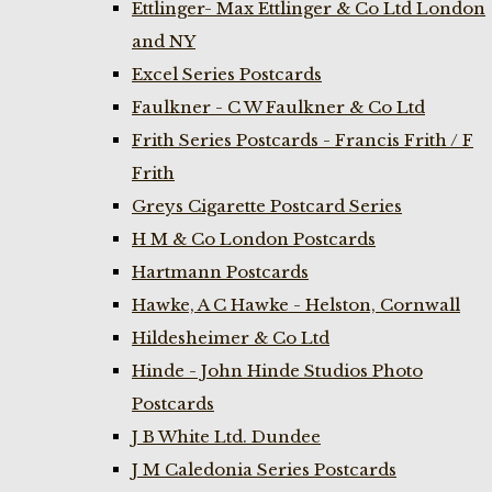
Ettlinger- Max Ettlinger & Co Ltd London
and NY
Excel Series Postcards
Faulkner - C W Faulkner & Co Ltd
Frith Series Postcards - Francis Frith / F
Frith
Greys Cigarette Postcard Series
H M & Co London Postcards
Hartmann Postcards
Hawke, A C Hawke - Helston, Cornwall
Hildesheimer & Co Ltd
Hinde - John Hinde Studios Photo
Postcards
J B White Ltd. Dundee
J M Caledonia Series Postcards