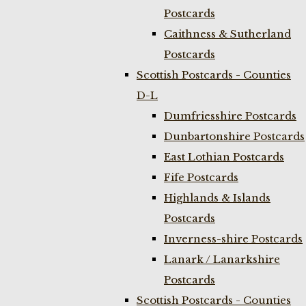
Postcards
Caithness & Sutherland
Postcards
Scottish Postcards - Counties
D-L
Dumfriesshire Postcards
Dunbartonshire Postcards
East Lothian Postcards
Fife Postcards
Highlands & Islands
Postcards
Inverness-shire Postcards
Lanark / Lanarkshire
Postcards
Scottish Postcards - Counties