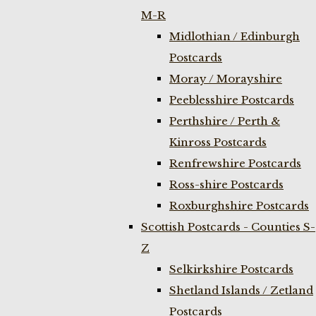
M-R
Midlothian / Edinburgh
Postcards
Moray / Morayshire
Peeblesshire Postcards
Perthshire / Perth &
Kinross Postcards
Renfrewshire Postcards
Ross-shire Postcards
Roxburghshire Postcards
Scottish Postcards - Counties S-
Z
Selkirkshire Postcards
Shetland Islands / Zetland
Postcards