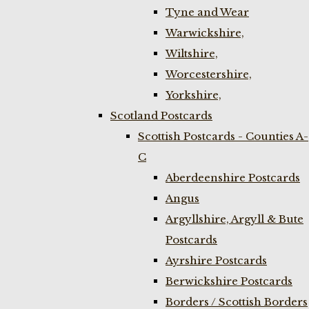
Tyne and Wear
Warwickshire,
Wiltshire,
Worcestershire,
Yorkshire,
Scotland Postcards
Scottish Postcards - Counties A-
C
Aberdeenshire Postcards
Angus
Argyllshire, Argyll & Bute
Postcards
Ayrshire Postcards
Berwickshire Postcards
Borders / Scottish Borders