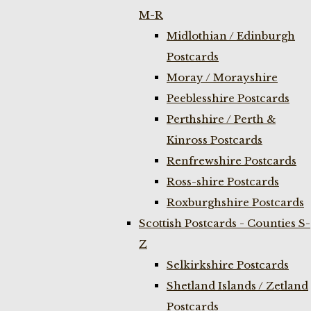
M-R
Midlothian / Edinburgh
Postcards
Moray / Morayshire
Peeblesshire Postcards
Perthshire / Perth &
Kinross Postcards
Renfrewshire Postcards
Ross-shire Postcards
Roxburghshire Postcards
Scottish Postcards - Counties S-
Z
Selkirkshire Postcards
Shetland Islands / Zetland
Postcards