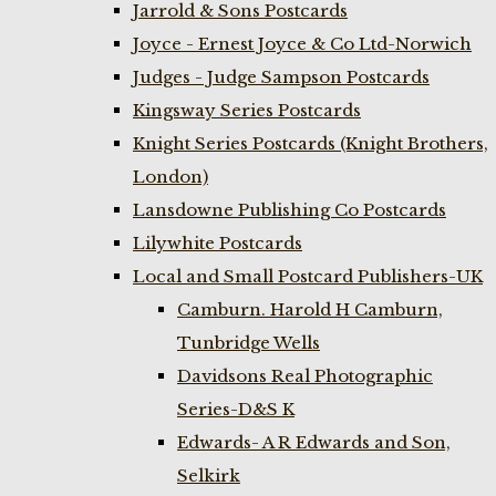
Jarrold & Sons Postcards
Joyce - Ernest Joyce & Co Ltd-Norwich
Judges - Judge Sampson Postcards
Kingsway Series Postcards
Knight Series Postcards (Knight Brothers,
London)
Lansdowne Publishing Co Postcards
Lilywhite Postcards
Local and Small Postcard Publishers-UK
Camburn. Harold H Camburn,
Tunbridge Wells
Davidsons Real Photographic
Series-D&S K
Edwards- A R Edwards and Son,
Selkirk