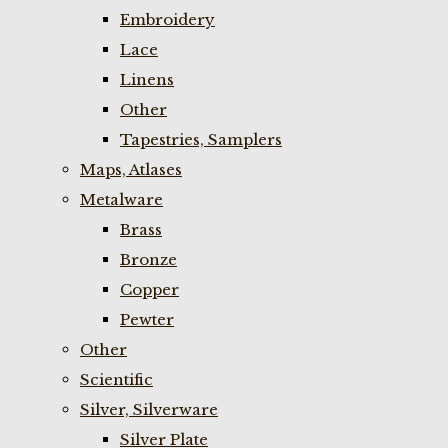
Embroidery
Lace
Linens
Other
Tapestries, Samplers
Maps, Atlases
Metalware
Brass
Bronze
Copper
Pewter
Other
Scientific
Silver, Silverware
Silver Plate