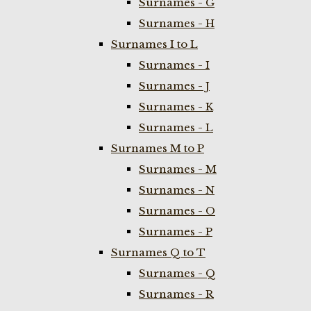
Surnames - G
Surnames - H
Surnames I to L
Surnames - I
Surnames - J
Surnames - K
Surnames - L
Surnames M to P
Surnames - M
Surnames - N
Surnames - O
Surnames - P
Surnames Q to T
Surnames - Q
Surnames - R