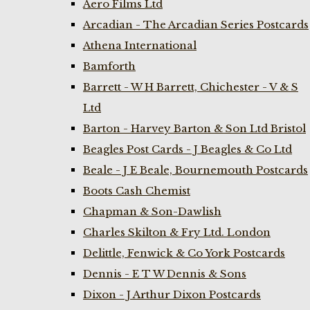
Aero Films Ltd
Arcadian - The Arcadian Series Postcards
Athena International
Bamforth
Barrett - W H Barrett, Chichester - V & S
Ltd
Barton - Harvey Barton & Son Ltd Bristol
Beagles Post Cards - J Beagles & Co Ltd
Beale - J E Beale, Bournemouth Postcards
Boots Cash Chemist
Chapman & Son-Dawlish
Charles Skilton & Fry Ltd. London
Delittle, Fenwick & Co York Postcards
Dennis - E T W Dennis & Sons
Dixon - J Arthur Dixon Postcards