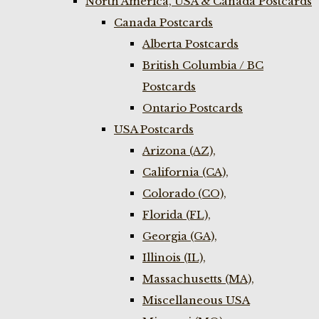
North America, USA & Canada Postcards
Canada Postcards
Alberta Postcards
British Columbia / BC
Postcards
Ontario Postcards
USA Postcards
Arizona (AZ),
California (CA),
Colorado (CO),
Florida (FL),
Georgia (GA),
Illinois (IL),
Massachusetts (MA),
Miscellaneous USA