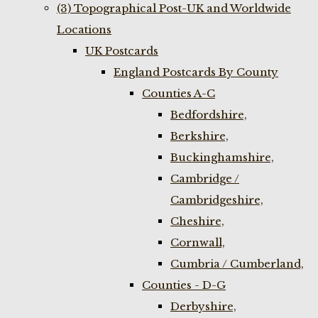
(3) Topographical Post-UK and Worldwide
Locations
UK Postcards
England Postcards By County
Counties A-C
Bedfordshire,
Berkshire,
Buckinghamshire,
Cambridge /
Cambridgeshire,
Cheshire,
Cornwall,
Cumbria / Cumberland,
Counties - D-G
Derbyshire,