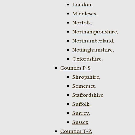
London,
Middlesex,
Norfolk,
Northamptonshire,
Northumberland,
Nottinghamshire,
Oxfordshire,
Counties P-S
Shropshire,
Somerset,
Staffordshire
Suffolk,
Surrey,
Sussex,
Counties T-Z