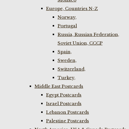
Europe, Countries N-Z
Norway,
Portugal
Russia, Russian Federation,
Soviet Union, CCCP
Spain,
Sweden,
Switzerland,
Turkey,
Middle East Postcards
Egypt Postcards
Israel Postcards
Lebanon Postcards
Palestine Postcards