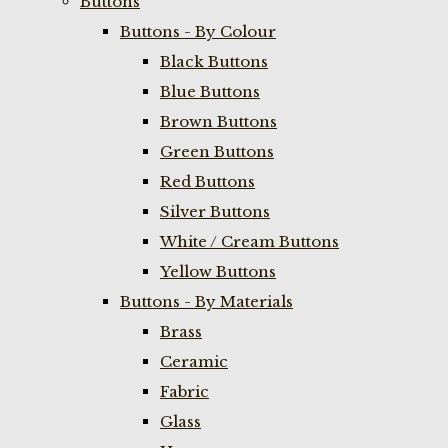
Buttons
Buttons - By Colour
Black Buttons
Blue Buttons
Brown Buttons
Green Buttons
Red Buttons
Silver Buttons
White / Cream Buttons
Yellow Buttons
Buttons - By Materials
Brass
Ceramic
Fabric
Glass