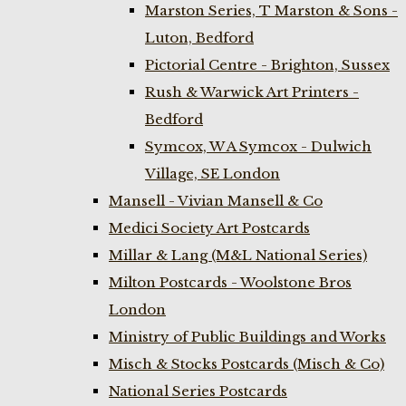
Marston Series, T Marston & Sons -
Luton, Bedford
Pictorial Centre - Brighton, Sussex
Rush & Warwick Art Printers -
Bedford
Symcox, W A Symcox - Dulwich
Village, SE London
Mansell - Vivian Mansell & Co
Medici Society Art Postcards
Millar & Lang (M&L National Series)
Milton Postcards - Woolstone Bros
London
Ministry of Public Buildings and Works
Misch & Stocks Postcards (Misch & Co)
National Series Postcards