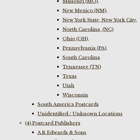
Missouri (MO),
New Mexico (NM),
New York State, New York City,
North Carolina, (NC)
Ohio (OH),
Pennsylvania (PA),
South Carolina
Tennessee (TN)
Texas
Utah
Wisconsin
South America Postcards
Unidentified / Unknown Locations
(4) Postcard Publishers
A R Edwards & Sons