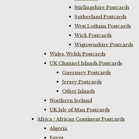
Stirlingshire Postcards
Sutherland Postcards
West Lothian Postcards
Wick Postcards
Wigtownshire Postcards
Wales, Welsh Postcards
UK Channel Islands Postcards
Guernsey Postcards
Jersey Postcards
Other Islands
Northern Ireland
UK Isle of Man Postcards
Africa / African Continent Postcards
Algeria,
Egypt,