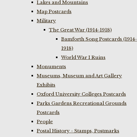
Lakes and Mountains
Map Postcards
Military
The Great War (1914-1918)
Bamforth Song Postcards (1914-
1918)
World War I Ruins
Monuments
Museums, Museum and Art Gallery
Exhibits
Oxford University Colleges Postcards
Parks Gardens Recreational Grounds
Postcards
People
Postal History - Stamps, Postmarks