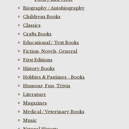
Biography / Autobiography
Childrens Books
Classics
Crafts Books
Educational / Text Books
Fiction, Novels, General
First Editions
History Books
Hobbies & Pastimes - Books
Humour, Fun, Trivia
Literature
Magazines
Medical / Veterinary Books
Music
Natural History