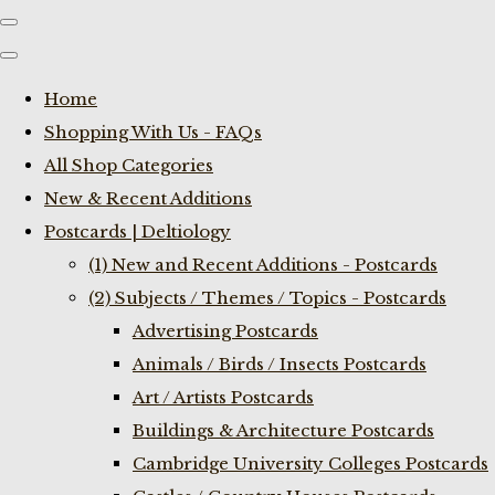
Home
Shopping With Us - FAQs
All Shop Categories
New & Recent Additions
Postcards | Deltiology
(1) New and Recent Additions - Postcards
(2) Subjects / Themes / Topics - Postcards
Advertising Postcards
Animals / Birds / Insects Postcards
Art / Artists Postcards
Buildings & Architecture Postcards
Cambridge University Colleges Postcards