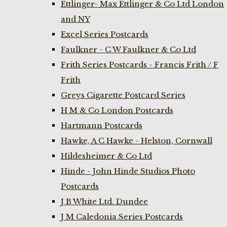
Ettlinger- Max Ettlinger & Co Ltd London
and NY
Excel Series Postcards
Faulkner - C W Faulkner & Co Ltd
Frith Series Postcards - Francis Frith / F
Frith
Greys Cigarette Postcard Series
H M & Co London Postcards
Hartmann Postcards
Hawke, A C Hawke - Helston, Cornwall
Hildesheimer & Co Ltd
Hinde - John Hinde Studios Photo
Postcards
J B White Ltd. Dundee
J M Caledonia Series Postcards