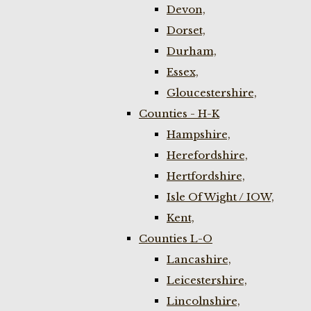
Devon,
Dorset,
Durham,
Essex,
Gloucestershire,
Counties - H-K
Hampshire,
Herefordshire,
Hertfordshire,
Isle Of Wight / IOW,
Kent,
Counties L-O
Lancashire,
Leicestershire,
Lincolnshire,