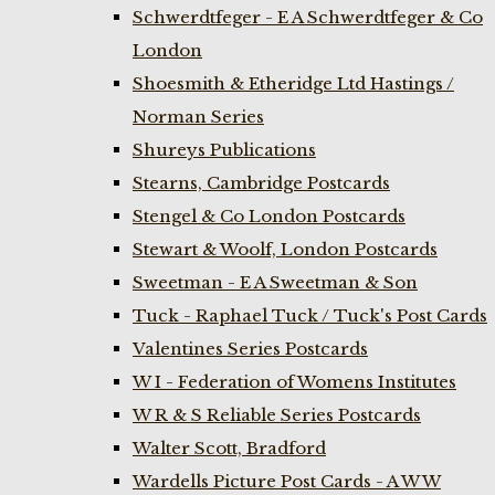
Schwerdtfeger - E A Schwerdtfeger & Co
London
Shoesmith & Etheridge Ltd Hastings /
Norman Series
Shureys Publications
Stearns, Cambridge Postcards
Stengel & Co London Postcards
Stewart & Woolf, London Postcards
Sweetman - E A Sweetman & Son
Tuck - Raphael Tuck / Tuck's Post Cards
Valentines Series Postcards
W I - Federation of Womens Institutes
W R & S Reliable Series Postcards
Walter Scott, Bradford
Wardells Picture Post Cards - A W W