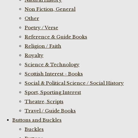
Non Fiction, General
Other
Poetry / Verse
Reference & Guide Books
Religion / Faith
Royalty
Science & Technology
Scottish Interest - Books
Social & Political Science / Social History
Sport, Sporting Interest
Theatre, Scripts
Travel / Guide Books
Buttons and Buckles
Buckles