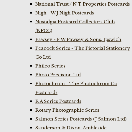
National Trust / N T Properties Postcards
Nigh - W J Nigh Postcards
Nostalgia Postcard Collectors Club
(NPCC)
Pawsey - F W Pawsey & Sons, Ipswich
Peacock Series - The Pictorial Stationery
Co Ltd
Philco Series
Photo Precision Ltd
Photochrom - The Photochrom Co
Postcards
R A Series Postcards
Rotary Photographic Series
Salmon Series Postcards (J Salmon Ltd)
Sanderson & Dixon-Ambleside