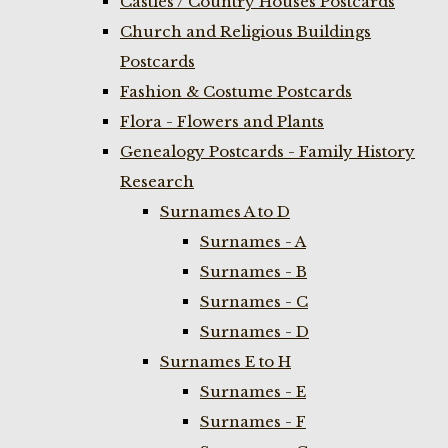
Castles / Country Houses Postcards
Church and Religious Buildings
Postcards
Fashion & Costume Postcards
Flora - Flowers and Plants
Genealogy Postcards - Family History
Research
Surnames A to D
Surnames - A
Surnames - B
Surnames - C
Surnames - D
Surnames E to H
Surnames - E
Surnames - F