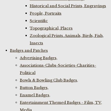
Historical and Social Prints, Engravings
People, Portraits
Scientific
Topographical, Places
Zoological Prints. Animals, Birds, Fish,
Insects
Badges and Patches
Advertising Badges,
Associations-Clubs-Societies-Charities-
Political
Bowls & Bowling Club Badges,
Button Badges,
Enamel Badges,
Entertainment Themed Badges - Film, TV,
Media