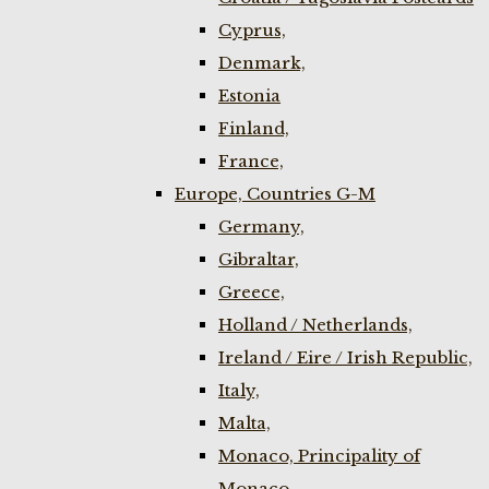
Cyprus,
Denmark,
Estonia
Finland,
France,
Europe, Countries G-M
Germany,
Gibraltar,
Greece,
Holland / Netherlands,
Ireland / Eire / Irish Republic,
Italy,
Malta,
Monaco, Principality of
Monaco