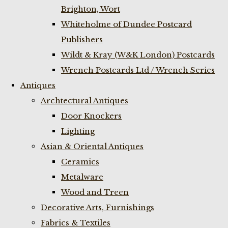
Brighton, Wort
Whiteholme of Dundee Postcard
Publishers
Wildt & Kray (W&K London) Postcards
Wrench Postcards Ltd / Wrench Series
Antiques
Archtectural Antiques
Door Knockers
Lighting
Asian & Oriental Antiques
Ceramics
Metalware
Wood and Treen
Decorative Arts, Furnishings
Fabrics & Textiles