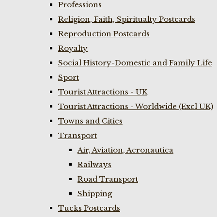
Professions
Religion, Faith, Spiritualty Postcards
Reproduction Postcards
Royalty
Social History-Domestic and Family Life
Sport
Tourist Attractions - UK
Tourist Attractions - Worldwide (Excl UK)
Towns and Cities
Transport
Air, Aviation, Aeronautica
Railways
Road Transport
Shipping
Tucks Postcards