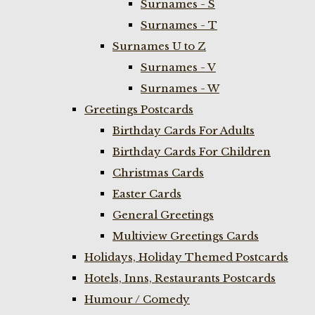
Surnames - S
Surnames - T
Surnames U to Z
Surnames - V
Surnames - W
Greetings Postcards
Birthday Cards For Adults
Birthday Cards For Children
Christmas Cards
Easter Cards
General Greetings
Multiview Greetings Cards
Holidays, Holiday Themed Postcards
Hotels, Inns, Restaurants Postcards
Humour / Comedy