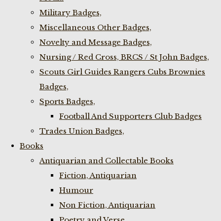
Military Badges,
Miscellaneous Other Badges,
Novelty and Message Badges,
Nursing / Red Cross, BRCS / St John Badges,
Scouts Girl Guides Rangers Cubs Brownies
Badges,
Sports Badges,
Football And Supporters Club Badges
Trades Union Badges,
Books
Antiquarian and Collectable Books
Fiction, Antiquarian
Humour
Non Fiction, Antiquarian
Poetry and Verse