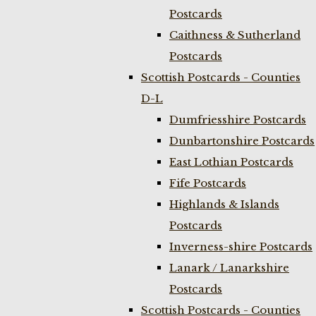
Postcards
Caithness & Sutherland
Postcards
Scottish Postcards - Counties
D-L
Dumfriesshire Postcards
Dunbartonshire Postcards
East Lothian Postcards
Fife Postcards
Highlands & Islands
Postcards
Inverness-shire Postcards
Lanark / Lanarkshire
Postcards
Scottish Postcards - Counties