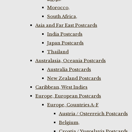
Morocco,
South Africa,
Asia and Far East Postcards
India Postcards
Japan Postcards
Thailand
Australasia, Oceania Postcards
Australia Postcards
New Zealand Postcards
Caribbean, West Indies
Europe, European Postcards
Europe, Countries A-F
Austria / Osterreich Postcards
Belgium,
Croatia / Yugoslavia Postcards