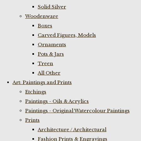
Solid Silver
Woodenware
Boxes
Carved Figures, Models
Ornaments
Pots & Jars
Treen
All Other
Art: Paintings and Prints
Etchings
Paintings - Oils & Acrylics
Paintings - Original Watercolour Paintings
Prints
Architecture / Architectural
Fashion Prints & Engravings