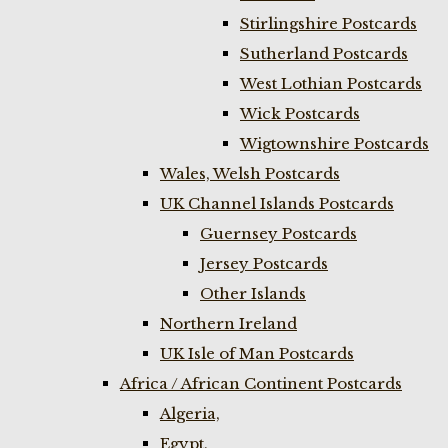
Stirlingshire Postcards
Sutherland Postcards
West Lothian Postcards
Wick Postcards
Wigtownshire Postcards
Wales, Welsh Postcards
UK Channel Islands Postcards
Guernsey Postcards
Jersey Postcards
Other Islands
Northern Ireland
UK Isle of Man Postcards
Africa / African Continent Postcards
Algeria,
Egypt,