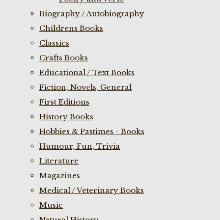
Biography / Autobiography
Childrens Books
Classics
Crafts Books
Educational / Text Books
Fiction, Novels, General
First Editions
History Books
Hobbies & Pastimes - Books
Humour, Fun, Trivia
Literature
Magazines
Medical / Veterinary Books
Music
Natural History