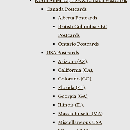
North America, USA & Canada Postcards
Canada Postcards
Alberta Postcards
British Columbia / BC
Postcards
Ontario Postcards
USA Postcards
Arizona (AZ),
California (CA),
Colorado (CO),
Florida (FL),
Georgia (GA),
Illinois (IL),
Massachusetts (MA),
Miscellaneous USA