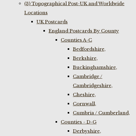
(3) Topographical Post-UK and Worldwide
Locations
UK Postcards
England Postcards By County
Counties A-C
Bedfordshire,
Berkshire,
Buckinghamshire,
Cambridge /
Cambridgeshire,
Cheshire,
Cornwall,
Cumbria / Cumberland,
Counties - D-G
Derbyshire,