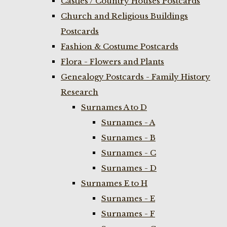
Castles / Country Houses Postcards
Church and Religious Buildings
Postcards
Fashion & Costume Postcards
Flora - Flowers and Plants
Genealogy Postcards - Family History
Research
Surnames A to D
Surnames - A
Surnames - B
Surnames - C
Surnames - D
Surnames E to H
Surnames - E
Surnames - F