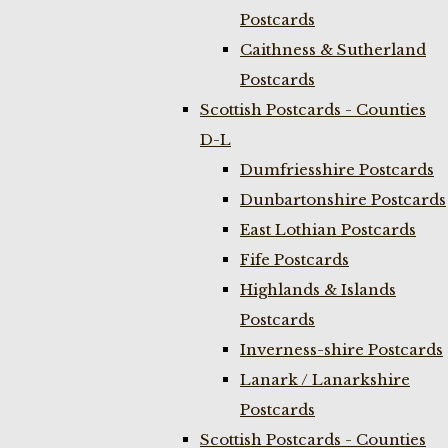
Postcards
Caithness & Sutherland
Postcards
Scottish Postcards - Counties
D-L
Dumfriesshire Postcards
Dunbartonshire Postcards
East Lothian Postcards
Fife Postcards
Highlands & Islands
Postcards
Inverness-shire Postcards
Lanark / Lanarkshire
Postcards
Scottish Postcards - Counties