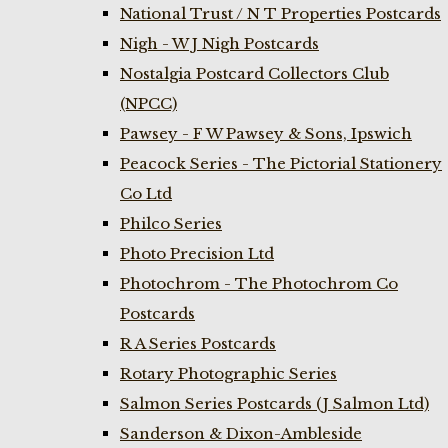
National Trust / N T Properties Postcards
Nigh - W J Nigh Postcards
Nostalgia Postcard Collectors Club
(NPCC)
Pawsey - F W Pawsey & Sons, Ipswich
Peacock Series - The Pictorial Stationery
Co Ltd
Philco Series
Photo Precision Ltd
Photochrom - The Photochrom Co
Postcards
R A Series Postcards
Rotary Photographic Series
Salmon Series Postcards (J Salmon Ltd)
Sanderson & Dixon-Ambleside