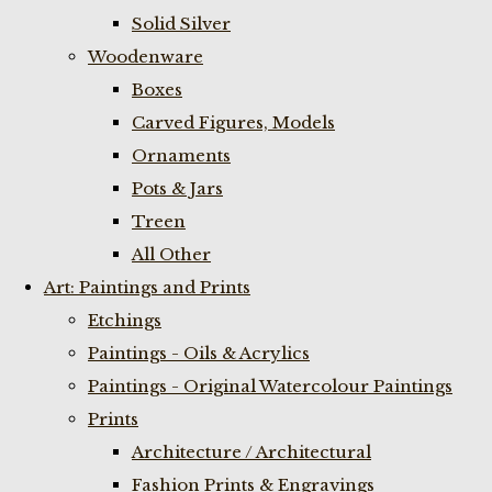
Solid Silver
Woodenware
Boxes
Carved Figures, Models
Ornaments
Pots & Jars
Treen
All Other
Art: Paintings and Prints
Etchings
Paintings - Oils & Acrylics
Paintings - Original Watercolour Paintings
Prints
Architecture / Architectural
Fashion Prints & Engravings