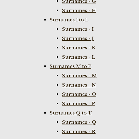
Surnames - G
Surnames - H
Surnames I to L
Surnames - I
Surnames - J
Surnames - K
Surnames - L
Surnames M to P
Surnames - M
Surnames - N
Surnames - O
Surnames - P
Surnames Q to T
Surnames - Q
Surnames - R