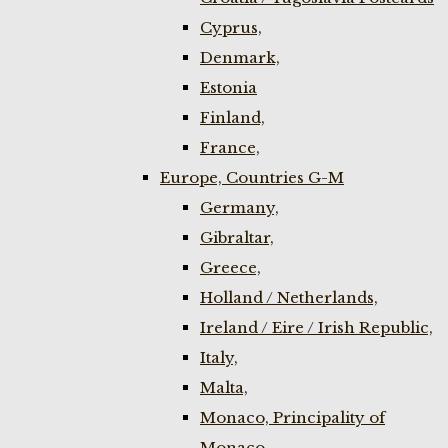
Cyprus,
Denmark,
Estonia
Finland,
France,
Europe, Countries G-M
Germany,
Gibraltar,
Greece,
Holland / Netherlands,
Ireland / Eire / Irish Republic,
Italy,
Malta,
Monaco, Principality of
Monaco