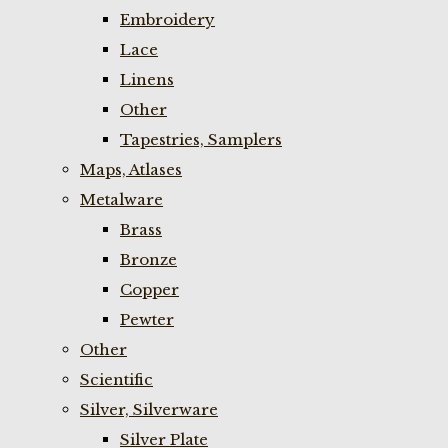
Embroidery
Lace
Linens
Other
Tapestries, Samplers
Maps, Atlases
Metalware
Brass
Bronze
Copper
Pewter
Other
Scientific
Silver, Silverware
Silver Plate