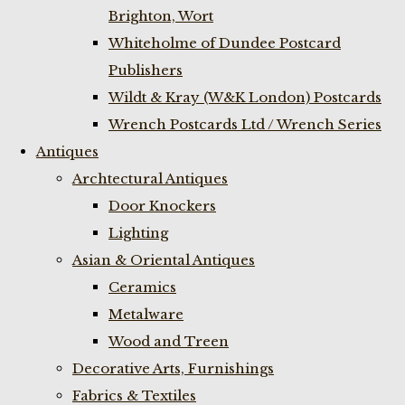
Brighton, Wort
Whiteholme of Dundee Postcard
Publishers
Wildt & Kray (W&K London) Postcards
Wrench Postcards Ltd / Wrench Series
Antiques
Archtectural Antiques
Door Knockers
Lighting
Asian & Oriental Antiques
Ceramics
Metalware
Wood and Treen
Decorative Arts, Furnishings
Fabrics & Textiles