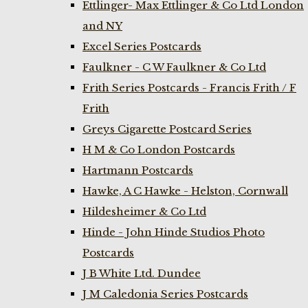
Ettlinger- Max Ettlinger & Co Ltd London
and NY
Excel Series Postcards
Faulkner - C W Faulkner & Co Ltd
Frith Series Postcards - Francis Frith / F
Frith
Greys Cigarette Postcard Series
H M & Co London Postcards
Hartmann Postcards
Hawke, A C Hawke - Helston, Cornwall
Hildesheimer & Co Ltd
Hinde - John Hinde Studios Photo
Postcards
J B White Ltd. Dundee
J M Caledonia Series Postcards