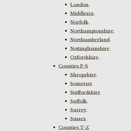
London,
Middlesex,
Norfolk,
Northamptonshire,
Northumberland,
Nottinghamshire,
Oxfordshire,
Counties P-S
Shropshire,
Somerset,
Staffordshire
Suffolk,
Surrey,
Sussex,
Counties T-Z