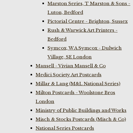
Marston Series, T Marston & Sons -
Luton, Bedford
Pictorial Centre - Brighton, Sussex
Rush & Warwick Art Printers -
Bedford
Symcox, W A Symcox - Dulwich
Village, SE London
Mansell - Vivian Mansell & Co
Medici Society Art Postcards
Millar & Lang (M&L National Series)
Milton Postcards - Woolstone Bros
London
Ministry of Public Buildings and Works
Misch & Stocks Postcards (Misch & Co)
National Series Postcards