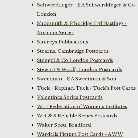
Schwerdtfeger - E A Schwerdtfeger & Co
London
Shoesmith & Etheridge Ltd Hastings /
Norman Series
Shureys Publications
Stearns, Cambridge Postcards
Stengel & Co London Postcards
Stewart & Woolf, London Postcards
Sweetman - E A Sweetman & Son
Tuck - Raphael Tuck / Tuck's Post Cards
Valentines Series Postcards
W I - Federation of Womens Institutes
W R & S Reliable Series Postcards
Walter Scott, Bradford
Wardells Picture Post Cards - A W W