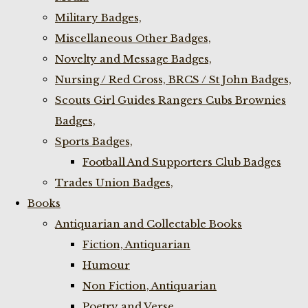
Military Badges,
Miscellaneous Other Badges,
Novelty and Message Badges,
Nursing / Red Cross, BRCS / St John Badges,
Scouts Girl Guides Rangers Cubs Brownies
Badges,
Sports Badges,
Football And Supporters Club Badges
Trades Union Badges,
Books
Antiquarian and Collectable Books
Fiction, Antiquarian
Humour
Non Fiction, Antiquarian
Poetry and Verse