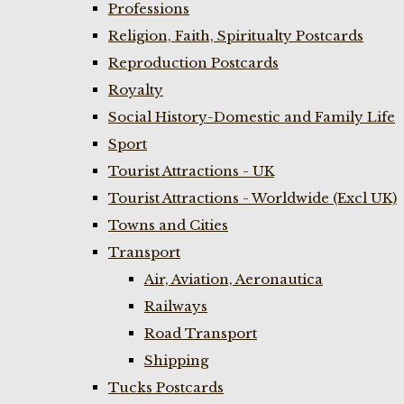
Professions
Religion, Faith, Spiritualty Postcards
Reproduction Postcards
Royalty
Social History-Domestic and Family Life
Sport
Tourist Attractions - UK
Tourist Attractions - Worldwide (Excl UK)
Towns and Cities
Transport
Air, Aviation, Aeronautica
Railways
Road Transport
Shipping
Tucks Postcards