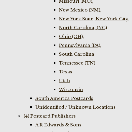
Missouri (MO),
New Mexico (NM),
New York State, New York City,
North Carolina, (NC)
Ohio (OH),
Pennsylvania (PA),
South Carolina
Tennessee (TN)
Texas
Utah
Wisconsin
South America Postcards
Unidentified / Unknown Locations
(4) Postcard Publishers
A R Edwards & Sons