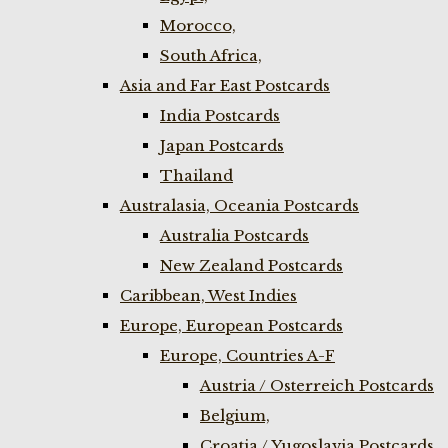
Morocco,
South Africa,
Asia and Far East Postcards
India Postcards
Japan Postcards
Thailand
Australasia, Oceania Postcards
Australia Postcards
New Zealand Postcards
Caribbean, West Indies
Europe, European Postcards
Europe, Countries A-F
Austria / Osterreich Postcards
Belgium,
Croatia / Yugoslavia Postcards