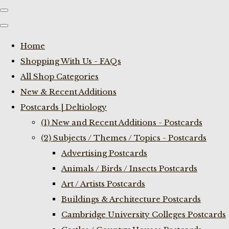
Home
Shopping With Us - FAQs
All Shop Categories
New & Recent Additions
Postcards | Deltiology
(1) New and Recent Additions - Postcards
(2) Subjects / Themes / Topics - Postcards
Advertising Postcards
Animals / Birds / Insects Postcards
Art / Artists Postcards
Buildings & Architecture Postcards
Cambridge University Colleges Postcards