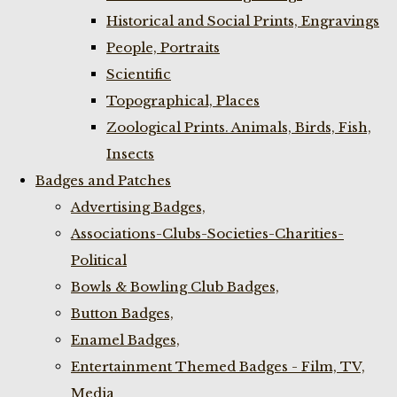
Historical and Social Prints, Engravings
People, Portraits
Scientific
Topographical, Places
Zoological Prints. Animals, Birds, Fish,
Insects
Badges and Patches
Advertising Badges,
Associations-Clubs-Societies-Charities-
Political
Bowls & Bowling Club Badges,
Button Badges,
Enamel Badges,
Entertainment Themed Badges - Film, TV,
Media