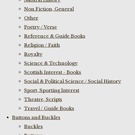
Non Fiction, General
Other
Poetry / Verse
Reference & Guide Books
Religion / Faith
Royalty
Science & Technology
Scottish Interest - Books
Social & Political Science / Social History
Sport, Sporting Interest
Theatre, Scripts
Travel / Guide Books
Buttons and Buckles
Buckles