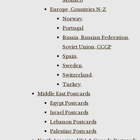
Europe, Countries N-Z
Norway,
Portugal
Russia, Russian Federation,
Soviet Union, CCCP
Spain,
Sweden,
Switzerland,
Turkey,
Middle East Postcards
Egypt Postcards
Israel Postcards
Lebanon Postcards
Palestine Postcards