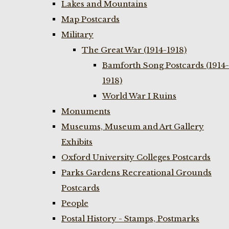
Lakes and Mountains
Map Postcards
Military
The Great War (1914-1918)
Bamforth Song Postcards (1914-
1918)
World War I Ruins
Monuments
Museums, Museum and Art Gallery
Exhibits
Oxford University Colleges Postcards
Parks Gardens Recreational Grounds
Postcards
People
Postal History - Stamps, Postmarks