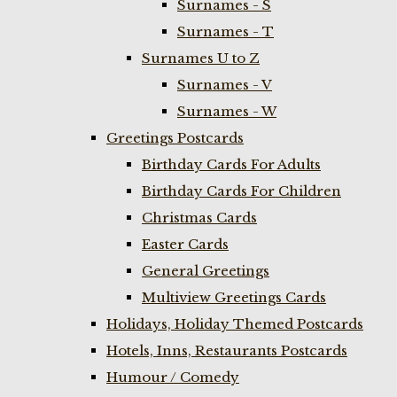
Surnames - S
Surnames - T
Surnames U to Z
Surnames - V
Surnames - W
Greetings Postcards
Birthday Cards For Adults
Birthday Cards For Children
Christmas Cards
Easter Cards
General Greetings
Multiview Greetings Cards
Holidays, Holiday Themed Postcards
Hotels, Inns, Restaurants Postcards
Humour / Comedy