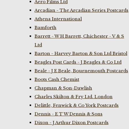
Aero Films Ltd
Arcadian - The Arcadian Series Postcards
Athena International
Bamforth
Barrett - W H Barrett, Chichester - V & S
Ltd
Barton - Harvey Barton & Son Ltd Bristol
Beagles Post Cards - J Beagles & Co Ltd
Beale - J E Beale, Bournemouth Postcards
Boots Cash Chemist
Chapman & Son-Dawlish
Charles Skilton & Fry Ltd. London
Delittle, Fenwick & Co York Postcards
Dennis - E T W Dennis & Sons
Dixon - J Arthur Dixon Postcards