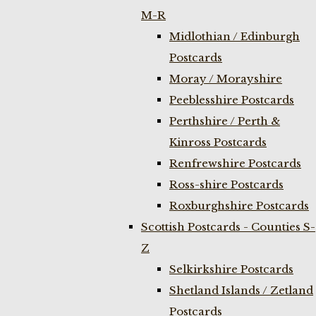
M-R
Midlothian / Edinburgh
Postcards
Moray / Morayshire
Peeblesshire Postcards
Perthshire / Perth &
Kinross Postcards
Renfrewshire Postcards
Ross-shire Postcards
Roxburghshire Postcards
Scottish Postcards - Counties S-
Z
Selkirkshire Postcards
Shetland Islands / Zetland
Postcards