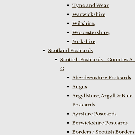
Tyne and Wear
Warwickshire,
Wiltshire,
Worcestershire,
Yorkshire,
Scotland Postcards
Scottish Postcards - Counties A-
C
Aberdeenshire Postcards
Angus
Argyllshire, Argyll & Bute
Postcards
Ayrshire Postcards
Berwickshire Postcards
Borders / Scottish Borders