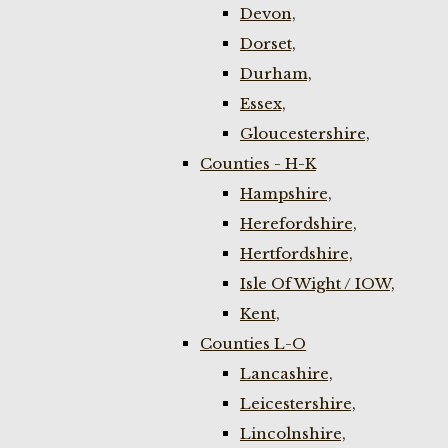
Devon,
Dorset,
Durham,
Essex,
Gloucestershire,
Counties - H-K
Hampshire,
Herefordshire,
Hertfordshire,
Isle Of Wight / IOW,
Kent,
Counties L-O
Lancashire,
Leicestershire,
Lincolnshire,