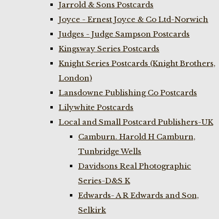
Jarrold & Sons Postcards
Joyce - Ernest Joyce & Co Ltd-Norwich
Judges - Judge Sampson Postcards
Kingsway Series Postcards
Knight Series Postcards (Knight Brothers,
London)
Lansdowne Publishing Co Postcards
Lilywhite Postcards
Local and Small Postcard Publishers-UK
Camburn. Harold H Camburn,
Tunbridge Wells
Davidsons Real Photographic
Series-D&S K
Edwards- A R Edwards and Son,
Selkirk