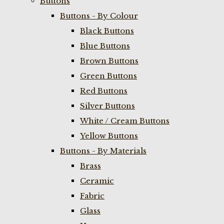
Buttons
Buttons - By Colour
Black Buttons
Blue Buttons
Brown Buttons
Green Buttons
Red Buttons
Silver Buttons
White / Cream Buttons
Yellow Buttons
Buttons - By Materials
Brass
Ceramic
Fabric
Glass