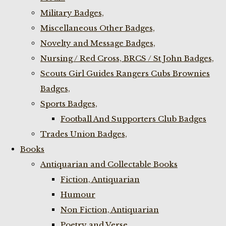
Military Badges,
Miscellaneous Other Badges,
Novelty and Message Badges,
Nursing / Red Cross, BRCS / St John Badges,
Scouts Girl Guides Rangers Cubs Brownies
Badges,
Sports Badges,
Football And Supporters Club Badges
Trades Union Badges,
Books
Antiquarian and Collectable Books
Fiction, Antiquarian
Humour
Non Fiction, Antiquarian
Poetry and Verse