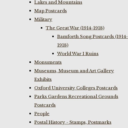
Lakes and Mountains
Map Postcards
Military
The Great War (1914-1918)
Bamforth Song Postcards (1914-
1918)
World War I Ruins
Monuments
Museums, Museum and Art Gallery
Exhibits
Oxford University Colleges Postcards
Parks Gardens Recreational Grounds
Postcards
People
Postal History - Stamps, Postmarks