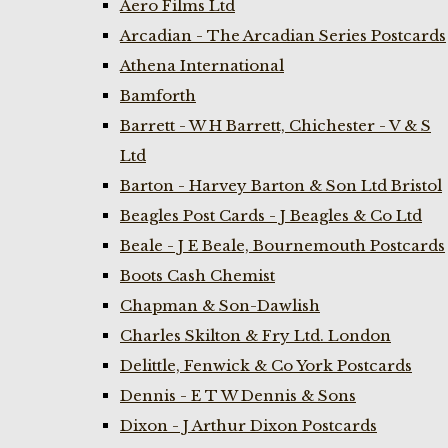
Aero Films Ltd
Arcadian - The Arcadian Series Postcards
Athena International
Bamforth
Barrett - W H Barrett, Chichester - V & S
Ltd
Barton - Harvey Barton & Son Ltd Bristol
Beagles Post Cards - J Beagles & Co Ltd
Beale - J E Beale, Bournemouth Postcards
Boots Cash Chemist
Chapman & Son-Dawlish
Charles Skilton & Fry Ltd. London
Delittle, Fenwick & Co York Postcards
Dennis - E T W Dennis & Sons
Dixon - J Arthur Dixon Postcards