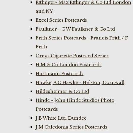
Ettlinger- Max Ettlinger & Co Ltd London
and NY
Excel Series Postcards
Faulkner - C W Faulkner & Co Ltd
Frith Series Postcards - Francis Frith / F
Frith
Greys Cigarette Postcard Series
H M & Co London Postcards
Hartmann Postcards
Hawke, A C Hawke - Helston, Cornwall
Hildesheimer & Co Ltd
Hinde - John Hinde Studios Photo
Postcards
J B White Ltd. Dundee
J M Caledonia Series Postcards