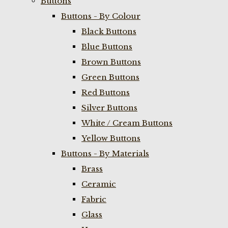
Buttons
Buttons - By Colour
Black Buttons
Blue Buttons
Brown Buttons
Green Buttons
Red Buttons
Silver Buttons
White / Cream Buttons
Yellow Buttons
Buttons - By Materials
Brass
Ceramic
Fabric
Glass