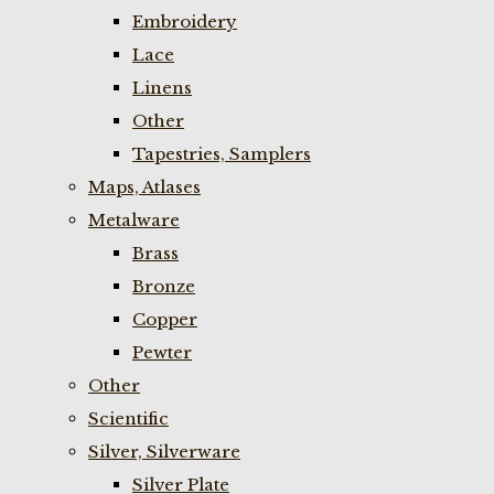
Embroidery
Lace
Linens
Other
Tapestries, Samplers
Maps, Atlases
Metalware
Brass
Bronze
Copper
Pewter
Other
Scientific
Silver, Silverware
Silver Plate