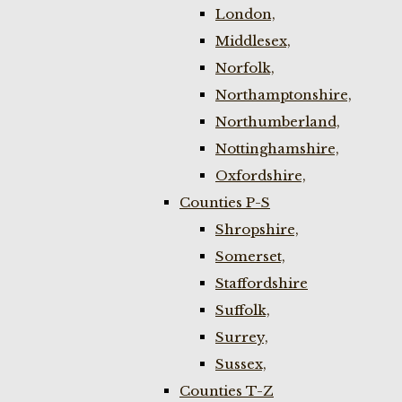
London,
Middlesex,
Norfolk,
Northamptonshire,
Northumberland,
Nottinghamshire,
Oxfordshire,
Counties P-S
Shropshire,
Somerset,
Staffordshire
Suffolk,
Surrey,
Sussex,
Counties T-Z