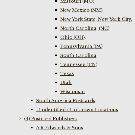
Missouri (MO),
New Mexico (NM),
New York State, New York City,
North Carolina, (NC)
Ohio (OH),
Pennsylvania (PA),
South Carolina
Tennessee (TN)
Texas
Utah
Wisconsin
South America Postcards
Unidentified / Unknown Locations
(4) Postcard Publishers
A R Edwards & Sons