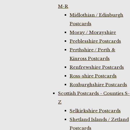
M-R
Midlothian / Edinburgh
Postcards
Moray / Morayshire
Peeblesshire Postcards
Perthshire / Perth &
Kinross Postcards
Renfrewshire Postcards
Ross-shire Postcards
Roxburghshire Postcards
Scottish Postcards - Counties S-
Z
Selkirkshire Postcards
Shetland Islands / Zetland
Postcards