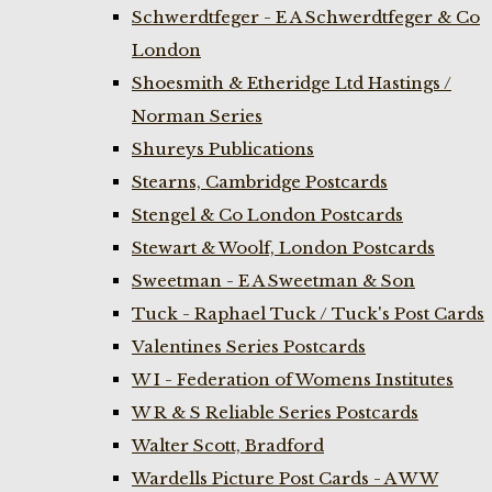
Schwerdtfeger - E A Schwerdtfeger & Co
London
Shoesmith & Etheridge Ltd Hastings /
Norman Series
Shureys Publications
Stearns, Cambridge Postcards
Stengel & Co London Postcards
Stewart & Woolf, London Postcards
Sweetman - E A Sweetman & Son
Tuck - Raphael Tuck / Tuck's Post Cards
Valentines Series Postcards
W I - Federation of Womens Institutes
W R & S Reliable Series Postcards
Walter Scott, Bradford
Wardells Picture Post Cards - A W W