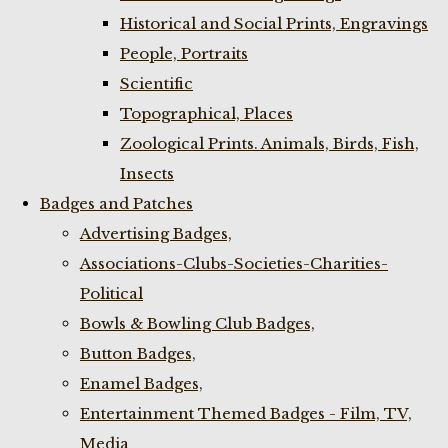
Historical and Social Prints, Engravings
People, Portraits
Scientific
Topographical, Places
Zoological Prints. Animals, Birds, Fish,
Insects
Badges and Patches
Advertising Badges,
Associations-Clubs-Societies-Charities-
Political
Bowls & Bowling Club Badges,
Button Badges,
Enamel Badges,
Entertainment Themed Badges - Film, TV,
Media