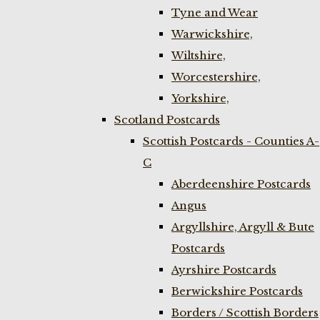
Tyne and Wear
Warwickshire,
Wiltshire,
Worcestershire,
Yorkshire,
Scotland Postcards
Scottish Postcards - Counties A-
C
Aberdeenshire Postcards
Angus
Argyllshire, Argyll & Bute
Postcards
Ayrshire Postcards
Berwickshire Postcards
Borders / Scottish Borders