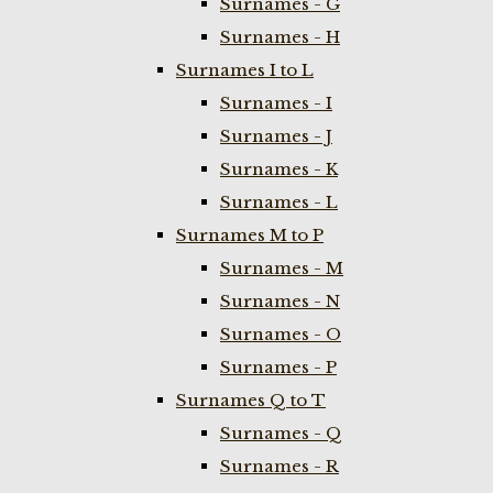
Surnames - G
Surnames - H
Surnames I to L
Surnames - I
Surnames - J
Surnames - K
Surnames - L
Surnames M to P
Surnames - M
Surnames - N
Surnames - O
Surnames - P
Surnames Q to T
Surnames - Q
Surnames - R