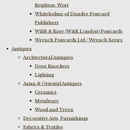
Brighton, Wort
Whiteholme of Dundee Postcard
Publishers
Wildt & Kray (W&K London) Postcards
Wrench Postcards Ltd / Wrench Series
Antiques
Archtectural Antiques
Door Knockers
Lighting
Asian & Oriental Antiques
Ceramics
Metalware
Wood and Treen
Decorative Arts, Furnishings
Fabrics & Textiles