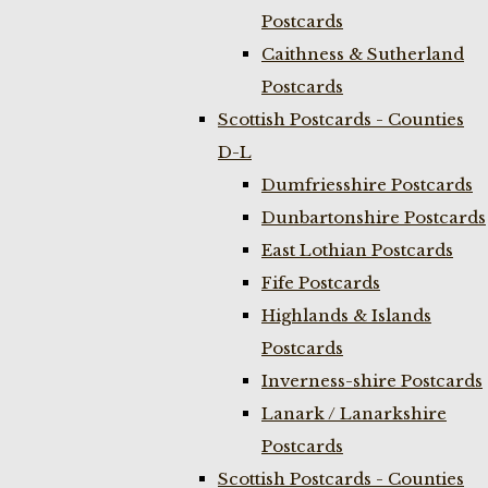
Postcards
Caithness & Sutherland
Postcards
Scottish Postcards - Counties
D-L
Dumfriesshire Postcards
Dunbartonshire Postcards
East Lothian Postcards
Fife Postcards
Highlands & Islands
Postcards
Inverness-shire Postcards
Lanark / Lanarkshire
Postcards
Scottish Postcards - Counties