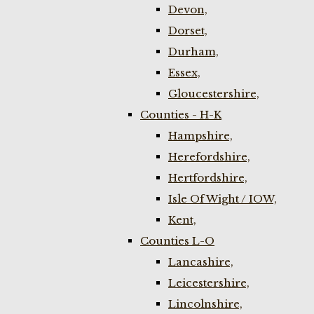
Devon,
Dorset,
Durham,
Essex,
Gloucestershire,
Counties - H-K
Hampshire,
Herefordshire,
Hertfordshire,
Isle Of Wight / IOW,
Kent,
Counties L-O
Lancashire,
Leicestershire,
Lincolnshire,