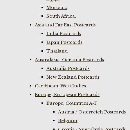
Morocco,
South Africa,
Asia and Far East Postcards
India Postcards
Japan Postcards
Thailand
Australasia, Oceania Postcards
Australia Postcards
New Zealand Postcards
Caribbean, West Indies
Europe, European Postcards
Europe, Countries A-F
Austria / Osterreich Postcards
Belgium,
Croatia / Yugoslavia Postcards