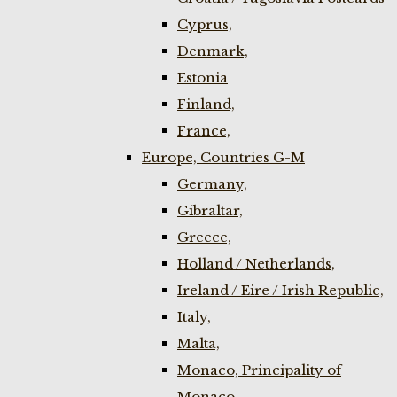
Cyprus,
Denmark,
Estonia
Finland,
France,
Europe, Countries G-M
Germany,
Gibraltar,
Greece,
Holland / Netherlands,
Ireland / Eire / Irish Republic,
Italy,
Malta,
Monaco, Principality of
Monaco