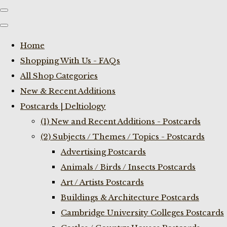
Home
Shopping With Us - FAQs
All Shop Categories
New & Recent Additions
Postcards | Deltiology
(1) New and Recent Additions - Postcards
(2) Subjects / Themes / Topics - Postcards
Advertising Postcards
Animals / Birds / Insects Postcards
Art / Artists Postcards
Buildings & Architecture Postcards
Cambridge University Colleges Postcards