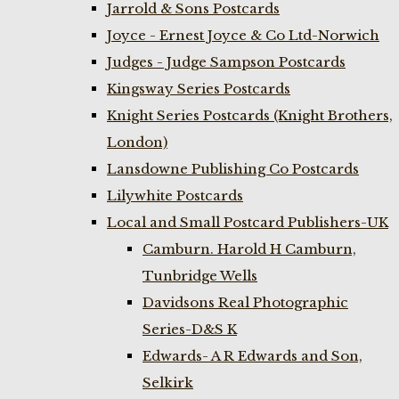
Jarrold & Sons Postcards
Joyce - Ernest Joyce & Co Ltd-Norwich
Judges - Judge Sampson Postcards
Kingsway Series Postcards
Knight Series Postcards (Knight Brothers,
London)
Lansdowne Publishing Co Postcards
Lilywhite Postcards
Local and Small Postcard Publishers-UK
Camburn. Harold H Camburn,
Tunbridge Wells
Davidsons Real Photographic
Series-D&S K
Edwards- A R Edwards and Son,
Selkirk