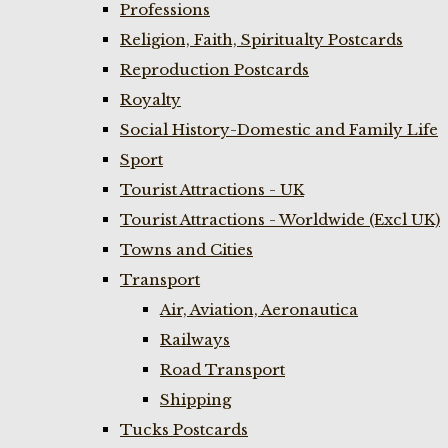
Professions
Religion, Faith, Spiritualty Postcards
Reproduction Postcards
Royalty
Social History-Domestic and Family Life
Sport
Tourist Attractions - UK
Tourist Attractions - Worldwide (Excl UK)
Towns and Cities
Transport
Air, Aviation, Aeronautica
Railways
Road Transport
Shipping
Tucks Postcards