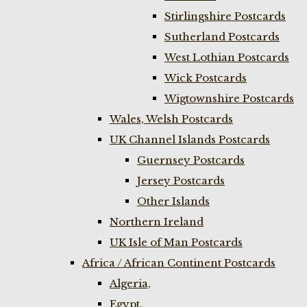
Stirlingshire Postcards
Sutherland Postcards
West Lothian Postcards
Wick Postcards
Wigtownshire Postcards
Wales, Welsh Postcards
UK Channel Islands Postcards
Guernsey Postcards
Jersey Postcards
Other Islands
Northern Ireland
UK Isle of Man Postcards
Africa / African Continent Postcards
Algeria,
Egypt,