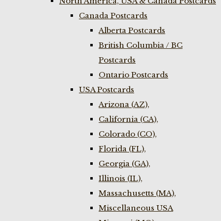
North America, USA & Canada Postcards
Canada Postcards
Alberta Postcards
British Columbia / BC
Postcards
Ontario Postcards
USA Postcards
Arizona (AZ),
California (CA),
Colorado (CO),
Florida (FL),
Georgia (GA),
Illinois (IL),
Massachusetts (MA),
Miscellaneous USA