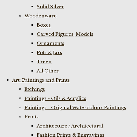
Solid Silver
Woodenware
Boxes
Carved Figures, Models
Ornaments
Pots & Jars
Treen
All Other
Art: Paintings and Prints
Etchings
Paintings - Oils & Acrylics
Paintings - Original Watercolour Paintings
Prints
Architecture / Architectural
Fashion Prints & Engravings