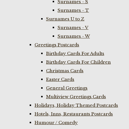
Surnames - S
Surnames - T
Surnames U to Z
Surnames - V
Surnames - W
Greetings Postcards
Birthday Cards For Adults
Birthday Cards For Children
Christmas Cards
Easter Cards
General Greetings
Multiview Greetings Cards
Holidays, Holiday Themed Postcards
Hotels, Inns, Restaurants Postcards
Humour / Comedy