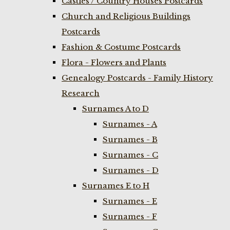
Castles / Country Houses Postcards
Church and Religious Buildings
Postcards
Fashion & Costume Postcards
Flora - Flowers and Plants
Genealogy Postcards - Family History
Research
Surnames A to D
Surnames - A
Surnames - B
Surnames - C
Surnames - D
Surnames E to H
Surnames - E
Surnames - F