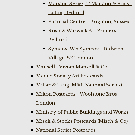
Marston Series, T Marston & Sons -
Luton, Bedford
Pictorial Centre - Brighton, Sussex
Rush & Warwick Art Printers -
Bedford
Symcox, W A Symcox - Dulwich
Village, SE London
Mansell - Vivian Mansell & Co
Medici Society Art Postcards
Millar & Lang (M&L National Series)
Milton Postcards - Woolstone Bros
London
Ministry of Public Buildings and Works
Misch & Stocks Postcards (Misch & Co)
National Series Postcards