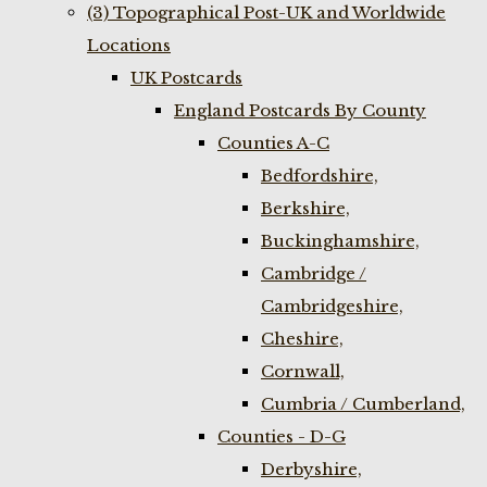
(3) Topographical Post-UK and Worldwide
Locations
UK Postcards
England Postcards By County
Counties A-C
Bedfordshire,
Berkshire,
Buckinghamshire,
Cambridge /
Cambridgeshire,
Cheshire,
Cornwall,
Cumbria / Cumberland,
Counties - D-G
Derbyshire,