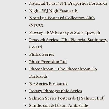
National Trust / N T Properties Postcards
Nigh - W J Nigh Postcards
Nostalgia Postcard Collectors Club
(NPCC)
Pawsey - F W Pawsey & Sons, Ipswich
Peacock Series - The Pictorial Stationery
Co Ltd
Philco Series
Photo Precision Ltd
Photochrom - The Photochrom Co
Postcards
R A Series Postcards
Rotary Photographic Series
Salmon Series Postcards (J Salmon Ltd)
Sanderson & Dixon-Ambleside