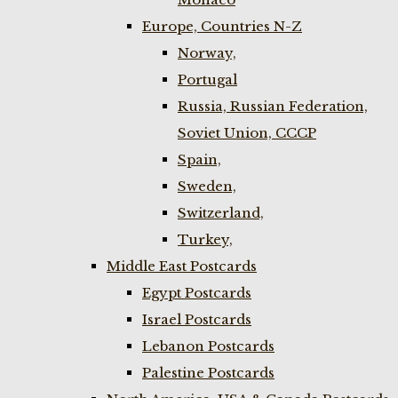
Europe, Countries N-Z
Norway,
Portugal
Russia, Russian Federation,
Soviet Union, CCCP
Spain,
Sweden,
Switzerland,
Turkey,
Middle East Postcards
Egypt Postcards
Israel Postcards
Lebanon Postcards
Palestine Postcards