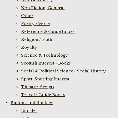
Non Fiction, General
Other
Poetry / Verse
Reference & Guide Books
Religion / Faith
Royalty
Science & Technology
Scottish Interest - Books
Social & Political Science / Social History
Sport, Sporting Interest
Theatre, Scripts
Travel / Guide Books
Buttons and Buckles
Buckles