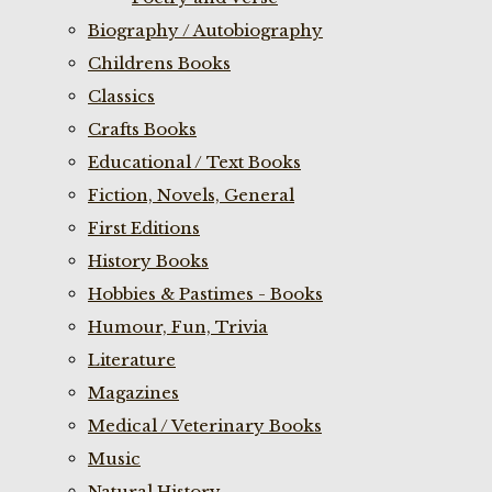
Biography / Autobiography
Childrens Books
Classics
Crafts Books
Educational / Text Books
Fiction, Novels, General
First Editions
History Books
Hobbies & Pastimes - Books
Humour, Fun, Trivia
Literature
Magazines
Medical / Veterinary Books
Music
Natural History