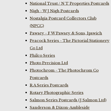
National Trust / N T Properties Postcards
Nigh - W J Nigh Postcards
Nostalgia Postcard Collectors Club
(NPCC)
Pawsey - F W Pawsey & Sons, Ipswich
Peacock Series - The Pictorial Stationery
Co Ltd
Philco Series
Photo Precision Ltd
Photochrom - The Photochrom Co
Postcards
R A Series Postcards
Rotary Photographic Series
Salmon Series Postcards (J Salmon Ltd)
Sanderson & Dixon-Ambleside