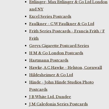
Ettlinger- Max Ettlinger & Co Ltd London
and NY
Excel Series Postcards
Faulkner - C W Faulkner & Co Ltd
Frith Series Postcards - Francis Frith / F
Frith
Greys Cigarette Postcard Series
H M & Co London Postcards
Hartmann Postcards
Hawke, A C Hawke - Helston, Cornwall
Hildesheimer & Co Ltd
Hinde - John Hinde Studios Photo
Postcards
J B White Ltd. Dundee
J M Caledonia Series Postcards