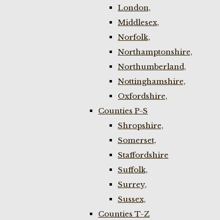
London,
Middlesex,
Norfolk,
Northamptonshire,
Northumberland,
Nottinghamshire,
Oxfordshire,
Counties P-S
Shropshire,
Somerset,
Staffordshire
Suffolk,
Surrey,
Sussex,
Counties T-Z