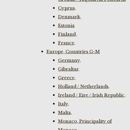
Cyprus,
Denmark,
Estonia
Finland,
France,
Europe, Countries G-M
Germany,
Gibraltar,
Greece,
Holland / Netherlands,
Ireland / Eire / Irish Republic,
Italy,
Malta,
Monaco, Principality of
Monaco