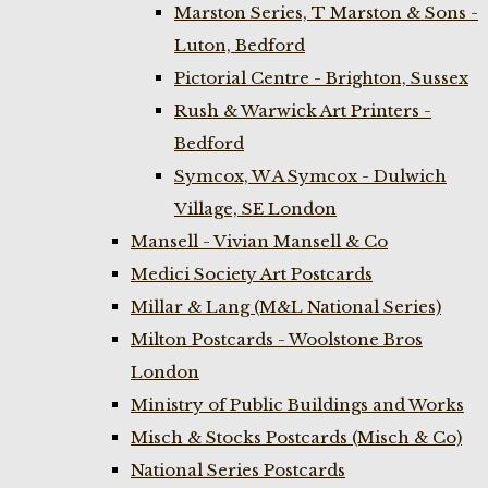
Marston Series, T Marston & Sons -
Luton, Bedford
Pictorial Centre - Brighton, Sussex
Rush & Warwick Art Printers -
Bedford
Symcox, W A Symcox - Dulwich
Village, SE London
Mansell - Vivian Mansell & Co
Medici Society Art Postcards
Millar & Lang (M&L National Series)
Milton Postcards - Woolstone Bros
London
Ministry of Public Buildings and Works
Misch & Stocks Postcards (Misch & Co)
National Series Postcards