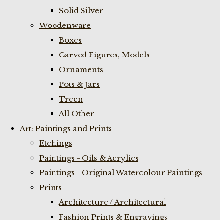
Solid Silver
Woodenware
Boxes
Carved Figures, Models
Ornaments
Pots & Jars
Treen
All Other
Art: Paintings and Prints
Etchings
Paintings - Oils & Acrylics
Paintings - Original Watercolour Paintings
Prints
Architecture / Architectural
Fashion Prints & Engravings