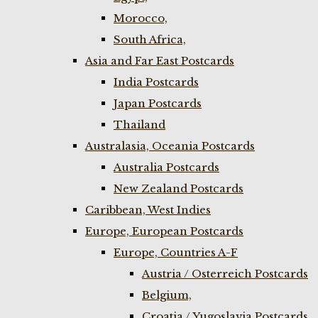
Morocco,
South Africa,
Asia and Far East Postcards
India Postcards
Japan Postcards
Thailand
Australasia, Oceania Postcards
Australia Postcards
New Zealand Postcards
Caribbean, West Indies
Europe, European Postcards
Europe, Countries A-F
Austria / Osterreich Postcards
Belgium,
Croatia / Yugoslavia Postcards