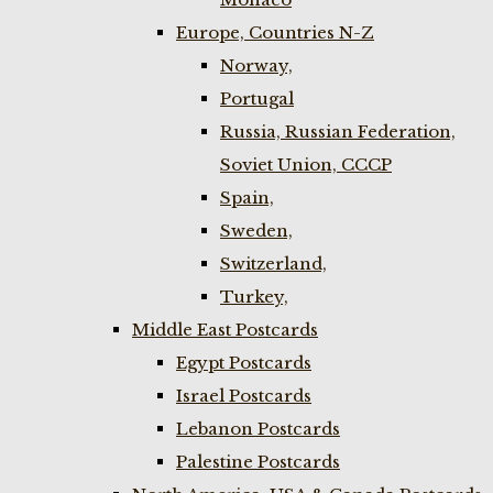
Europe, Countries N-Z
Norway,
Portugal
Russia, Russian Federation,
Soviet Union, CCCP
Spain,
Sweden,
Switzerland,
Turkey,
Middle East Postcards
Egypt Postcards
Israel Postcards
Lebanon Postcards
Palestine Postcards