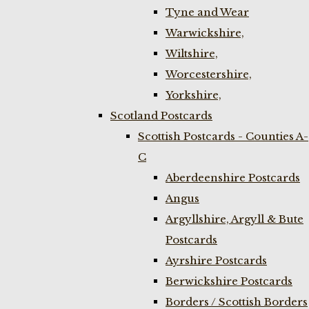
Tyne and Wear
Warwickshire,
Wiltshire,
Worcestershire,
Yorkshire,
Scotland Postcards
Scottish Postcards - Counties A-
C
Aberdeenshire Postcards
Angus
Argyllshire, Argyll & Bute
Postcards
Ayrshire Postcards
Berwickshire Postcards
Borders / Scottish Borders