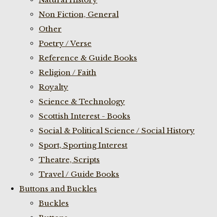
Non Fiction, General
Other
Poetry / Verse
Reference & Guide Books
Religion / Faith
Royalty
Science & Technology
Scottish Interest - Books
Social & Political Science / Social History
Sport, Sporting Interest
Theatre, Scripts
Travel / Guide Books
Buttons and Buckles
Buckles