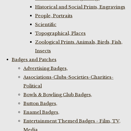
Historical and Social Prints, Engravings
People, Portraits
Scientific
Topographical, Places
Zoological Prints. Animals, Birds, Fish,
Insects
Badges and Patches
Advertising Badges,
Associations-Clubs-Societies-Charities-
Political
Bowls & Bowling Club Badges,
Button Badges,
Enamel Badges,
Entertainment Themed Badges - Film, TV,
Media