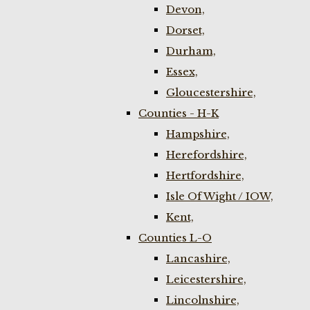
Devon,
Dorset,
Durham,
Essex,
Gloucestershire,
Counties - H-K
Hampshire,
Herefordshire,
Hertfordshire,
Isle Of Wight / IOW,
Kent,
Counties L-O
Lancashire,
Leicestershire,
Lincolnshire,