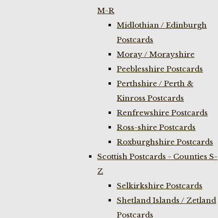
M-R
Midlothian / Edinburgh
Postcards
Moray / Morayshire
Peeblesshire Postcards
Perthshire / Perth &
Kinross Postcards
Renfrewshire Postcards
Ross-shire Postcards
Roxburghshire Postcards
Scottish Postcards - Counties S-
Z
Selkirkshire Postcards
Shetland Islands / Zetland
Postcards