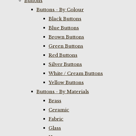
Buttons
Buttons - By Colour
Black Buttons
Blue Buttons
Brown Buttons
Green Buttons
Red Buttons
Silver Buttons
White / Cream Buttons
Yellow Buttons
Buttons - By Materials
Brass
Ceramic
Fabric
Glass