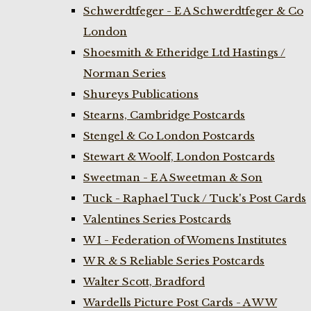
Schwerdtfeger - E A Schwerdtfeger & Co
London
Shoesmith & Etheridge Ltd Hastings /
Norman Series
Shureys Publications
Stearns, Cambridge Postcards
Stengel & Co London Postcards
Stewart & Woolf, London Postcards
Sweetman - E A Sweetman & Son
Tuck - Raphael Tuck / Tuck's Post Cards
Valentines Series Postcards
W I - Federation of Womens Institutes
W R & S Reliable Series Postcards
Walter Scott, Bradford
Wardells Picture Post Cards - A W W