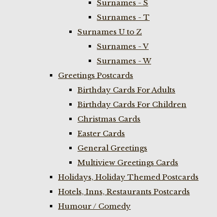
Surnames - S
Surnames - T
Surnames U to Z
Surnames - V
Surnames - W
Greetings Postcards
Birthday Cards For Adults
Birthday Cards For Children
Christmas Cards
Easter Cards
General Greetings
Multiview Greetings Cards
Holidays, Holiday Themed Postcards
Hotels, Inns, Restaurants Postcards
Humour / Comedy