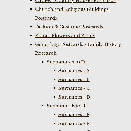
Castles / Country Houses Postcards
Church and Religious Buildings
Postcards
Fashion & Costume Postcards
Flora - Flowers and Plants
Genealogy Postcards - Family History
Research
Surnames A to D
Surnames - A
Surnames - B
Surnames - C
Surnames - D
Surnames E to H
Surnames - E
Surnames - F