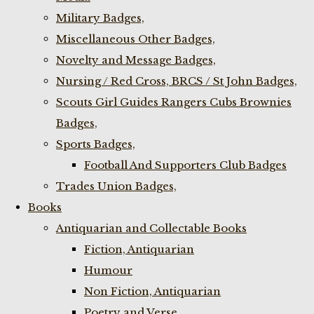
Military Badges,
Miscellaneous Other Badges,
Novelty and Message Badges,
Nursing / Red Cross, BRCS / St John Badges,
Scouts Girl Guides Rangers Cubs Brownies
Badges,
Sports Badges,
Football And Supporters Club Badges
Trades Union Badges,
Books
Antiquarian and Collectable Books
Fiction, Antiquarian
Humour
Non Fiction, Antiquarian
Poetry and Verse