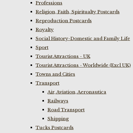
Professions
Religion, Faith, Spiritualty Postcards
Reproduction Postcards
Royalty
Social History-Domestic and Family Life
Sport
Tourist Attractions - UK
Tourist Attractions - Worldwide (Excl UK)
Towns and Cities
Transport
Air, Aviation, Aeronautica
Railways
Road Transport
Shipping
Tucks Postcards