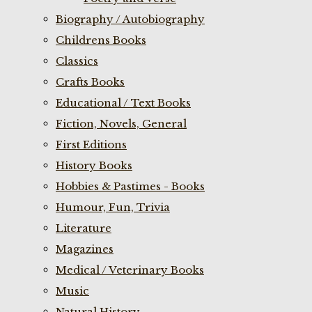
Biography / Autobiography
Childrens Books
Classics
Crafts Books
Educational / Text Books
Fiction, Novels, General
First Editions
History Books
Hobbies & Pastimes - Books
Humour, Fun, Trivia
Literature
Magazines
Medical / Veterinary Books
Music
Natural History