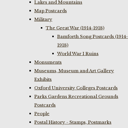
Lakes and Mountains
Map Postcards
Military
The Great War (1914-1918)
Bamforth Song Postcards (1914-
1918)
World War I Ruins
Monuments
Museums, Museum and Art Gallery
Exhibits
Oxford University Colleges Postcards
Parks Gardens Recreational Grounds
Postcards
People
Postal History - Stamps, Postmarks