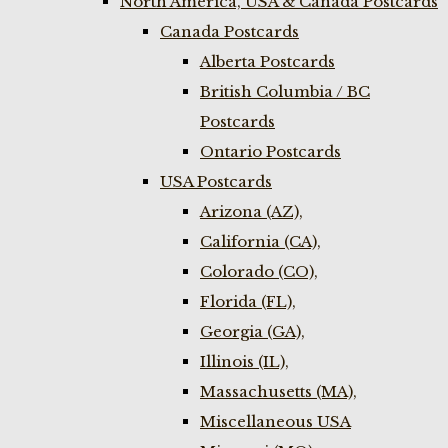
North America, USA & Canada Postcards
Canada Postcards
Alberta Postcards
British Columbia / BC
Postcards
Ontario Postcards
USA Postcards
Arizona (AZ),
California (CA),
Colorado (CO),
Florida (FL),
Georgia (GA),
Illinois (IL),
Massachusetts (MA),
Miscellaneous USA