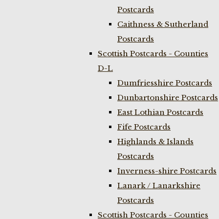
Postcards
Caithness & Sutherland
Postcards
Scottish Postcards - Counties
D-L
Dumfriesshire Postcards
Dunbartonshire Postcards
East Lothian Postcards
Fife Postcards
Highlands & Islands
Postcards
Inverness-shire Postcards
Lanark / Lanarkshire
Postcards
Scottish Postcards - Counties