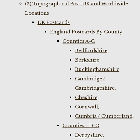
(3) Topographical Post-UK and Worldwide
Locations
UK Postcards
England Postcards By County
Counties A-C
Bedfordshire,
Berkshire,
Buckinghamshire,
Cambridge /
Cambridgeshire,
Cheshire,
Cornwall,
Cumbria / Cumberland,
Counties - D-G
Derbyshire,