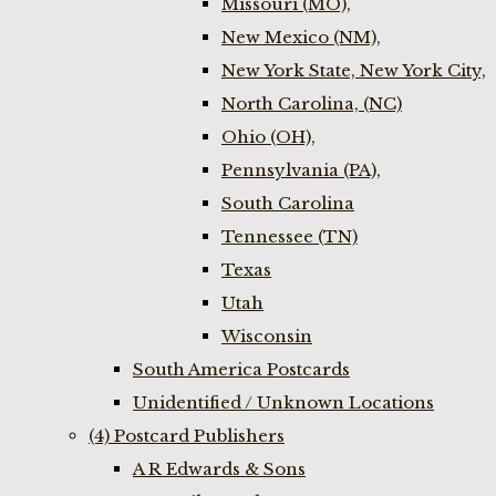
Missouri (MO),
New Mexico (NM),
New York State, New York City,
North Carolina, (NC)
Ohio (OH),
Pennsylvania (PA),
South Carolina
Tennessee (TN)
Texas
Utah
Wisconsin
South America Postcards
Unidentified / Unknown Locations
(4) Postcard Publishers
A R Edwards & Sons