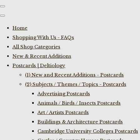
Home
Shopping With Us - FAQs
All Shop Categories
New & Recent Additions
Postcards | Deltiology
(1) New and Recent Additions - Postcards
(2) Subjects / Themes / Topics - Postcards
Advertising Postcards
Animals / Birds / Insects Postcards
Art / Artists Postcards
Buildings & Architecture Postcards
Cambridge University Colleges Postcards