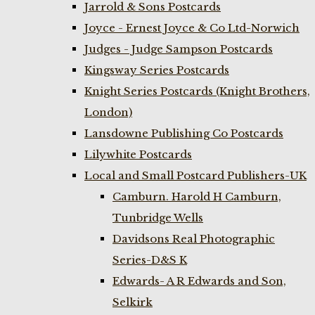
Jarrold & Sons Postcards
Joyce - Ernest Joyce & Co Ltd-Norwich
Judges - Judge Sampson Postcards
Kingsway Series Postcards
Knight Series Postcards (Knight Brothers,
London)
Lansdowne Publishing Co Postcards
Lilywhite Postcards
Local and Small Postcard Publishers-UK
Camburn. Harold H Camburn,
Tunbridge Wells
Davidsons Real Photographic
Series-D&S K
Edwards- A R Edwards and Son,
Selkirk