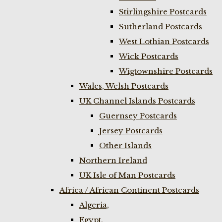
Stirlingshire Postcards
Sutherland Postcards
West Lothian Postcards
Wick Postcards
Wigtownshire Postcards
Wales, Welsh Postcards
UK Channel Islands Postcards
Guernsey Postcards
Jersey Postcards
Other Islands
Northern Ireland
UK Isle of Man Postcards
Africa / African Continent Postcards
Algeria,
Egypt,