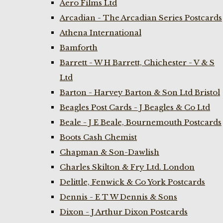
Aero Films Ltd
Arcadian - The Arcadian Series Postcards
Athena International
Bamforth
Barrett - W H Barrett, Chichester - V & S
Ltd
Barton - Harvey Barton & Son Ltd Bristol
Beagles Post Cards - J Beagles & Co Ltd
Beale - J E Beale, Bournemouth Postcards
Boots Cash Chemist
Chapman & Son-Dawlish
Charles Skilton & Fry Ltd. London
Delittle, Fenwick & Co York Postcards
Dennis - E T W Dennis & Sons
Dixon - J Arthur Dixon Postcards