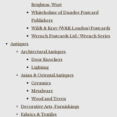
Brighton, Wort
Whiteholme of Dundee Postcard
Publishers
Wildt & Kray (W&K London) Postcards
Wrench Postcards Ltd / Wrench Series
Antiques
Archtectural Antiques
Door Knockers
Lighting
Asian & Oriental Antiques
Ceramics
Metalware
Wood and Treen
Decorative Arts, Furnishings
Fabrics & Textiles