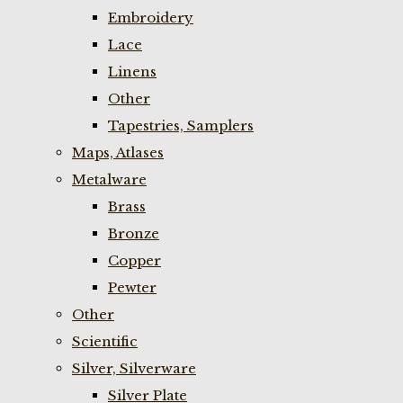
Embroidery
Lace
Linens
Other
Tapestries, Samplers
Maps, Atlases
Metalware
Brass
Bronze
Copper
Pewter
Other
Scientific
Silver, Silverware
Silver Plate