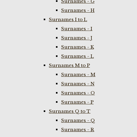
Surnames - G
Surnames - H
Surnames I to L
Surnames - I
Surnames - J
Surnames - K
Surnames - L
Surnames M to P
Surnames - M
Surnames - N
Surnames - O
Surnames - P
Surnames Q to T
Surnames - Q
Surnames - R