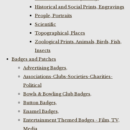
Historical and Social Prints, Engravings
People, Portraits
Scientific
Topographical, Places
Zoological Prints. Animals, Birds, Fish,
Insects
Badges and Patches
Advertising Badges,
Associations-Clubs-Societies-Charities-
Political
Bowls & Bowling Club Badges,
Button Badges,
Enamel Badges,
Entertainment Themed Badges - Film, TV,
Media