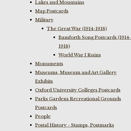
Lakes and Mountains
Map Postcards
Military
The Great War (1914-1918)
Bamforth Song Postcards (1914-
1918)
World War I Ruins
Monuments
Museums, Museum and Art Gallery
Exhibits
Oxford University Colleges Postcards
Parks Gardens Recreational Grounds
Postcards
People
Postal History - Stamps, Postmarks