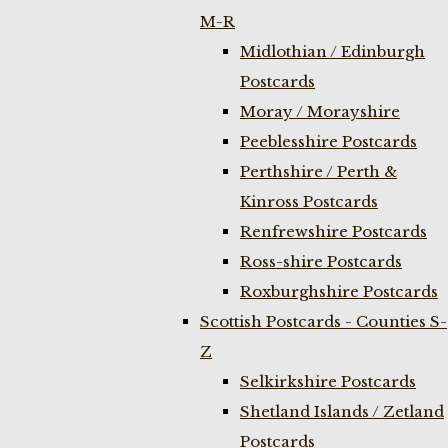
M-R
Midlothian / Edinburgh
Postcards
Moray / Morayshire
Peeblesshire Postcards
Perthshire / Perth &
Kinross Postcards
Renfrewshire Postcards
Ross-shire Postcards
Roxburghshire Postcards
Scottish Postcards - Counties S-
Z
Selkirkshire Postcards
Shetland Islands / Zetland
Postcards