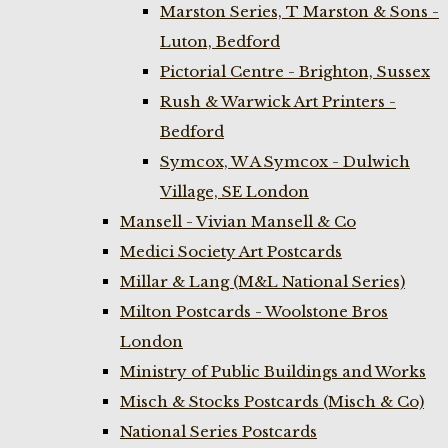
Marston Series, T Marston & Sons -
Luton, Bedford
Pictorial Centre - Brighton, Sussex
Rush & Warwick Art Printers -
Bedford
Symcox, W A Symcox - Dulwich
Village, SE London
Mansell - Vivian Mansell & Co
Medici Society Art Postcards
Millar & Lang (M&L National Series)
Milton Postcards - Woolstone Bros
London
Ministry of Public Buildings and Works
Misch & Stocks Postcards (Misch & Co)
National Series Postcards