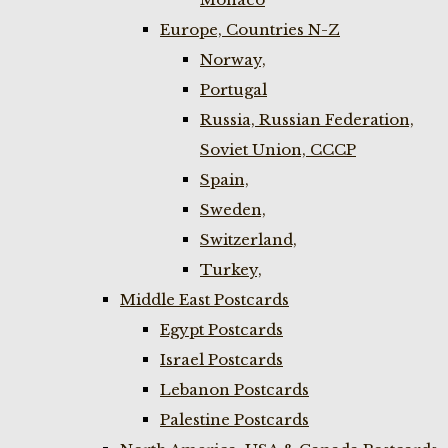
Europe, Countries N-Z
Norway,
Portugal
Russia, Russian Federation,
Soviet Union, CCCP
Spain,
Sweden,
Switzerland,
Turkey,
Middle East Postcards
Egypt Postcards
Israel Postcards
Lebanon Postcards
Palestine Postcards