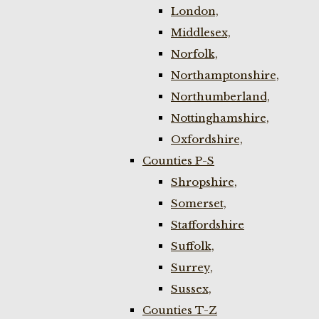
London,
Middlesex,
Norfolk,
Northamptonshire,
Northumberland,
Nottinghamshire,
Oxfordshire,
Counties P-S
Shropshire,
Somerset,
Staffordshire
Suffolk,
Surrey,
Sussex,
Counties T-Z