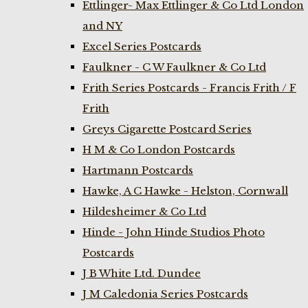
Ettlinger- Max Ettlinger & Co Ltd London
and NY
Excel Series Postcards
Faulkner - C W Faulkner & Co Ltd
Frith Series Postcards - Francis Frith / F
Frith
Greys Cigarette Postcard Series
H M & Co London Postcards
Hartmann Postcards
Hawke, A C Hawke - Helston, Cornwall
Hildesheimer & Co Ltd
Hinde - John Hinde Studios Photo
Postcards
J B White Ltd. Dundee
J M Caledonia Series Postcards