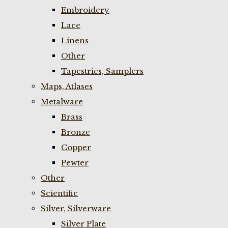
Embroidery
Lace
Linens
Other
Tapestries, Samplers
Maps, Atlases
Metalware
Brass
Bronze
Copper
Pewter
Other
Scientific
Silver, Silverware
Silver Plate