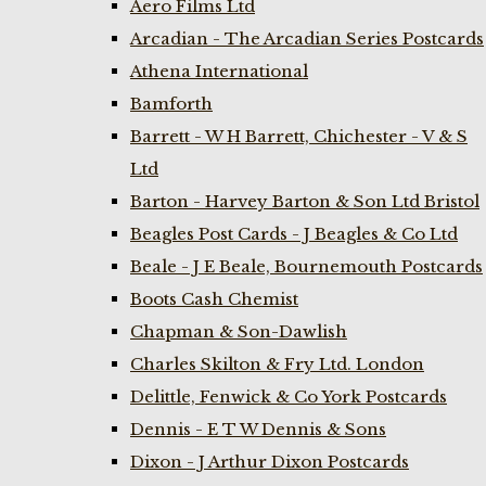
Aero Films Ltd
Arcadian - The Arcadian Series Postcards
Athena International
Bamforth
Barrett - W H Barrett, Chichester - V & S
Ltd
Barton - Harvey Barton & Son Ltd Bristol
Beagles Post Cards - J Beagles & Co Ltd
Beale - J E Beale, Bournemouth Postcards
Boots Cash Chemist
Chapman & Son-Dawlish
Charles Skilton & Fry Ltd. London
Delittle, Fenwick & Co York Postcards
Dennis - E T W Dennis & Sons
Dixon - J Arthur Dixon Postcards