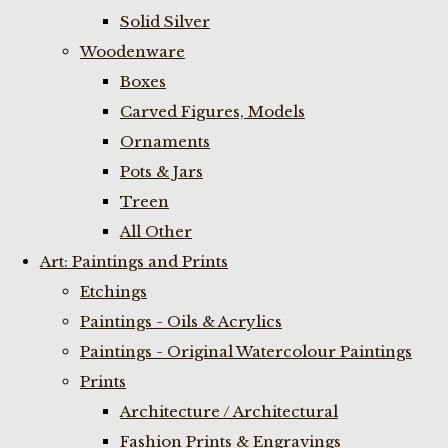
Solid Silver
Woodenware
Boxes
Carved Figures, Models
Ornaments
Pots & Jars
Treen
All Other
Art: Paintings and Prints
Etchings
Paintings - Oils & Acrylics
Paintings - Original Watercolour Paintings
Prints
Architecture / Architectural
Fashion Prints & Engravings