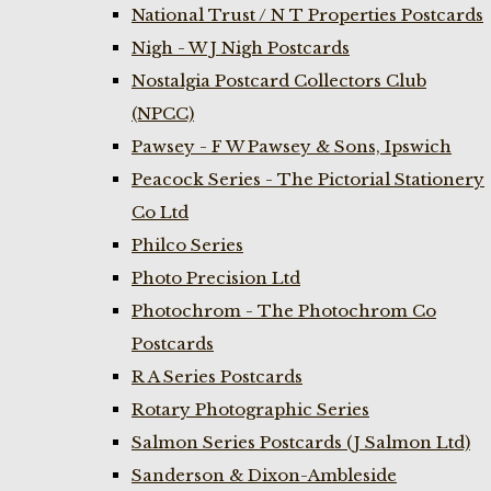
National Trust / N T Properties Postcards
Nigh - W J Nigh Postcards
Nostalgia Postcard Collectors Club
(NPCC)
Pawsey - F W Pawsey & Sons, Ipswich
Peacock Series - The Pictorial Stationery
Co Ltd
Philco Series
Photo Precision Ltd
Photochrom - The Photochrom Co
Postcards
R A Series Postcards
Rotary Photographic Series
Salmon Series Postcards (J Salmon Ltd)
Sanderson & Dixon-Ambleside