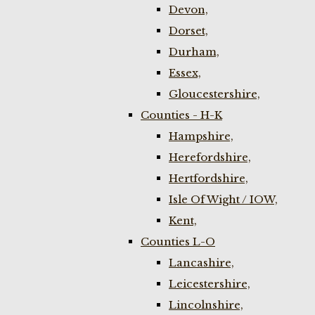
Devon,
Dorset,
Durham,
Essex,
Gloucestershire,
Counties - H-K
Hampshire,
Herefordshire,
Hertfordshire,
Isle Of Wight / IOW,
Kent,
Counties L-O
Lancashire,
Leicestershire,
Lincolnshire,