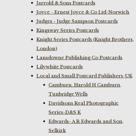
Jarrold & Sons Postcards
Joyce - Ernest Joyce & Co Ltd-Norwich
Judges - Judge Sampson Postcards
Kingsway Series Postcards
Knight Series Postcards (Knight Brothers,
London)
Lansdowne Publishing Co Postcards
Lilywhite Postcards
Local and Small Postcard Publishers-UK
Camburn. Harold H Camburn,
Tunbridge Wells
Davidsons Real Photographic
Series-D&S K
Edwards- A R Edwards and Son,
Selkirk