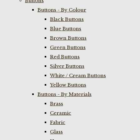
Buttons
Buttons - By Colour
Black Buttons
Blue Buttons
Brown Buttons
Green Buttons
Red Buttons
Silver Buttons
White / Cream Buttons
Yellow Buttons
Buttons - By Materials
Brass
Ceramic
Fabric
Glass