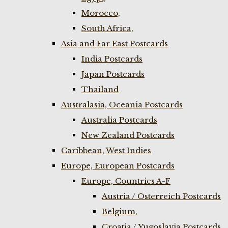
Morocco,
South Africa,
Asia and Far East Postcards
India Postcards
Japan Postcards
Thailand
Australasia, Oceania Postcards
Australia Postcards
New Zealand Postcards
Caribbean, West Indies
Europe, European Postcards
Europe, Countries A-F
Austria / Osterreich Postcards
Belgium,
Croatia / Yugoslavia Postcards