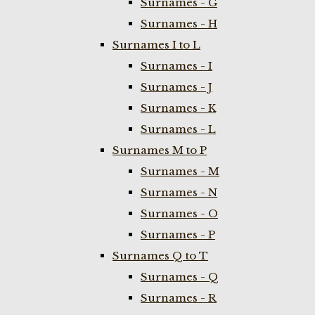
Surnames - G
Surnames - H
Surnames I to L
Surnames - I
Surnames - J
Surnames - K
Surnames - L
Surnames M to P
Surnames - M
Surnames - N
Surnames - O
Surnames - P
Surnames Q to T
Surnames - Q
Surnames - R