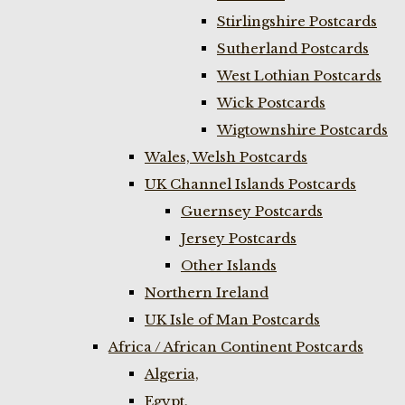
Stirlingshire Postcards
Sutherland Postcards
West Lothian Postcards
Wick Postcards
Wigtownshire Postcards
Wales, Welsh Postcards
UK Channel Islands Postcards
Guernsey Postcards
Jersey Postcards
Other Islands
Northern Ireland
UK Isle of Man Postcards
Africa / African Continent Postcards
Algeria,
Egypt,