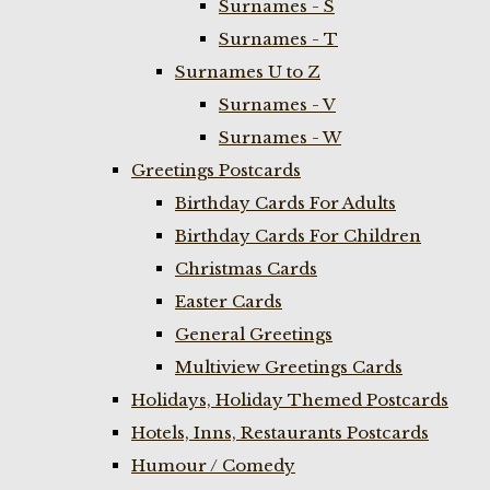
Surnames - S
Surnames - T
Surnames U to Z
Surnames - V
Surnames - W
Greetings Postcards
Birthday Cards For Adults
Birthday Cards For Children
Christmas Cards
Easter Cards
General Greetings
Multiview Greetings Cards
Holidays, Holiday Themed Postcards
Hotels, Inns, Restaurants Postcards
Humour / Comedy