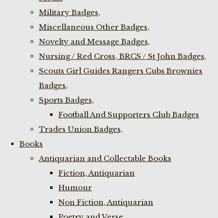
Military Badges,
Miscellaneous Other Badges,
Novelty and Message Badges,
Nursing / Red Cross, BRCS / St John Badges,
Scouts Girl Guides Rangers Cubs Brownies
Badges,
Sports Badges,
Football And Supporters Club Badges
Trades Union Badges,
Books
Antiquarian and Collectable Books
Fiction, Antiquarian
Humour
Non Fiction, Antiquarian
Poetry and Verse