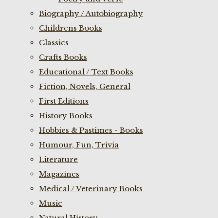
Biography / Autobiography
Childrens Books
Classics
Crafts Books
Educational / Text Books
Fiction, Novels, General
First Editions
History Books
Hobbies & Pastimes - Books
Humour, Fun, Trivia
Literature
Magazines
Medical / Veterinary Books
Music
Natural History