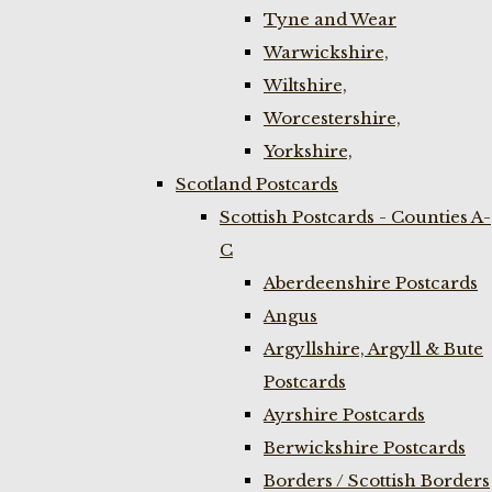
Tyne and Wear
Warwickshire,
Wiltshire,
Worcestershire,
Yorkshire,
Scotland Postcards
Scottish Postcards - Counties A-
C
Aberdeenshire Postcards
Angus
Argyllshire, Argyll & Bute
Postcards
Ayrshire Postcards
Berwickshire Postcards
Borders / Scottish Borders