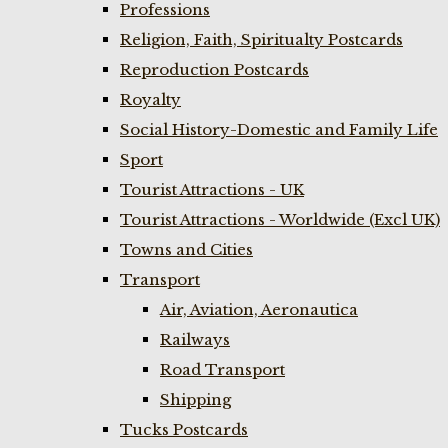
Professions
Religion, Faith, Spiritualty Postcards
Reproduction Postcards
Royalty
Social History-Domestic and Family Life
Sport
Tourist Attractions - UK
Tourist Attractions - Worldwide (Excl UK)
Towns and Cities
Transport
Air, Aviation, Aeronautica
Railways
Road Transport
Shipping
Tucks Postcards