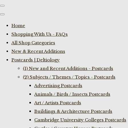
Home
Shopping With Us - FAQs
All Shop Categories
New & Recent Additions
Postcards | Deltiology
(1) New and Recent Additions - Postcards
(2) Subjects / Themes / Topics - Postcards
Advertising Postcards
Animals / Birds / Insects Postcards
Art / Artists Postcards
Buildings & Architecture Postcards
Cambridge University Colleges Postcards