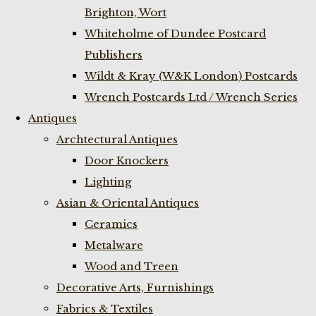
Brighton, Wort
Whiteholme of Dundee Postcard
Publishers
Wildt & Kray (W&K London) Postcards
Wrench Postcards Ltd / Wrench Series
Antiques
Archtectural Antiques
Door Knockers
Lighting
Asian & Oriental Antiques
Ceramics
Metalware
Wood and Treen
Decorative Arts, Furnishings
Fabrics & Textiles