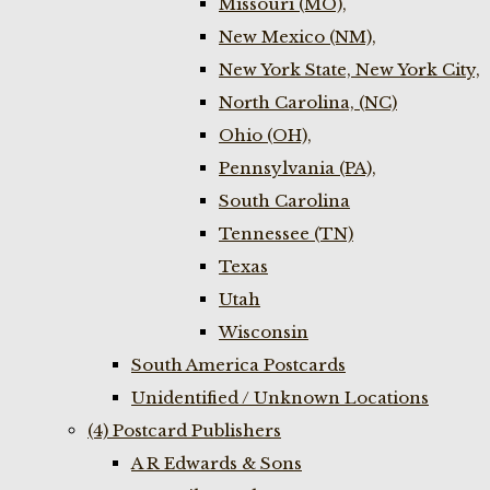
Missouri (MO),
New Mexico (NM),
New York State, New York City,
North Carolina, (NC)
Ohio (OH),
Pennsylvania (PA),
South Carolina
Tennessee (TN)
Texas
Utah
Wisconsin
South America Postcards
Unidentified / Unknown Locations
(4) Postcard Publishers
A R Edwards & Sons