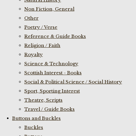
Non Fiction, General
Other
Poetry / Verse
Reference & Guide Books
Religion / Faith
Royalty
Science & Technology
Scottish Interest - Books
Social & Political Science / Social History
Sport, Sporting Interest
Theatre, Scripts
Travel / Guide Books
Buttons and Buckles
Buckles