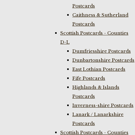
Postcards
Caithness & Sutherland
Postcards
Scottish Postcards - Counties
D-L
Dumfriesshire Postcards
Dunbartonshire Postcards
East Lothian Postcards
Fife Postcards
Highlands & Islands
Postcards
Inverness-shire Postcards
Lanark / Lanarkshire
Postcards
Scottish Postcards - Counties