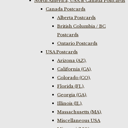
North America, USA & Canada Postcards
Canada Postcards
Alberta Postcards
British Columbia / BC
Postcards
Ontario Postcards
USA Postcards
Arizona (AZ),
California (CA),
Colorado (CO),
Florida (FL),
Georgia (GA),
Illinois (IL),
Massachusetts (MA),
Miscellaneous USA