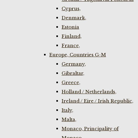
Cyprus,
Denmark,
Estonia
Finland,
France,
Europe, Countries G-M
Germany,
Gibraltar,
Greece,
Holland / Netherlands,
Ireland / Eire / Irish Republic,
Italy,
Malta,
Monaco, Principality of
Monaco