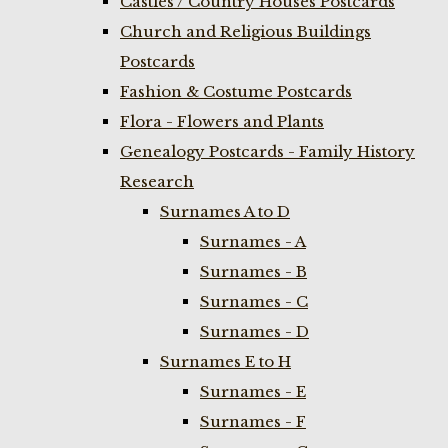
Castles / Country Houses Postcards
Church and Religious Buildings
Postcards
Fashion & Costume Postcards
Flora - Flowers and Plants
Genealogy Postcards - Family History
Research
Surnames A to D
Surnames - A
Surnames - B
Surnames - C
Surnames - D
Surnames E to H
Surnames - E
Surnames - F