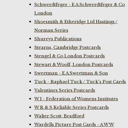
Schwerdtfeger - E A Schwerdtfeger & Co
London
Shoesmith & Etheridge Ltd Hastings /
Norman Series
Shureys Publications
Stearns, Cambridge Postcards
Stengel & Co London Postcards
Stewart & Woolf, London Postcards
Sweetman - E A Sweetman & Son
Tuck - Raphael Tuck / Tuck's Post Cards
Valentines Series Postcards
W I - Federation of Womens Institutes
W R & S Reliable Series Postcards
Walter Scott, Bradford
Wardells Picture Post Cards - A W W