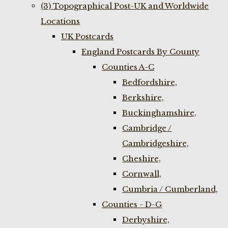
(3) Topographical Post-UK and Worldwide
Locations
UK Postcards
England Postcards By County
Counties A-C
Bedfordshire,
Berkshire,
Buckinghamshire,
Cambridge /
Cambridgeshire,
Cheshire,
Cornwall,
Cumbria / Cumberland,
Counties - D-G
Derbyshire,