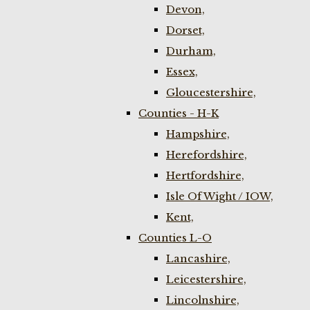
Devon,
Dorset,
Durham,
Essex,
Gloucestershire,
Counties - H-K
Hampshire,
Herefordshire,
Hertfordshire,
Isle Of Wight / IOW,
Kent,
Counties L-O
Lancashire,
Leicestershire,
Lincolnshire,