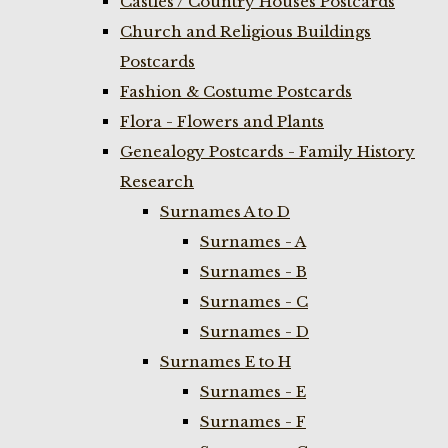
Castles / Country Houses Postcards
Church and Religious Buildings
Postcards
Fashion & Costume Postcards
Flora - Flowers and Plants
Genealogy Postcards - Family History
Research
Surnames A to D
Surnames - A
Surnames - B
Surnames - C
Surnames - D
Surnames E to H
Surnames - E
Surnames - F