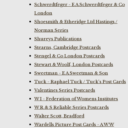
Schwerdtfeger - E A Schwerdtfeger & Co
London
Shoesmith & Etheridge Ltd Hastings /
Norman Series
Shureys Publications
Stearns, Cambridge Postcards
Stengel & Co London Postcards
Stewart & Woolf, London Postcards
Sweetman - E A Sweetman & Son
Tuck - Raphael Tuck / Tuck's Post Cards
Valentines Series Postcards
W I - Federation of Womens Institutes
W R & S Reliable Series Postcards
Walter Scott, Bradford
Wardells Picture Post Cards - A W W