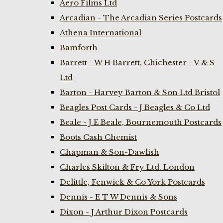
Aero Films Ltd
Arcadian - The Arcadian Series Postcards
Athena International
Bamforth
Barrett - W H Barrett, Chichester - V & S
Ltd
Barton - Harvey Barton & Son Ltd Bristol
Beagles Post Cards - J Beagles & Co Ltd
Beale - J E Beale, Bournemouth Postcards
Boots Cash Chemist
Chapman & Son-Dawlish
Charles Skilton & Fry Ltd. London
Delittle, Fenwick & Co York Postcards
Dennis - E T W Dennis & Sons
Dixon - J Arthur Dixon Postcards