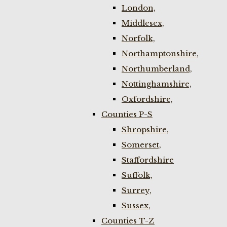
London,
Middlesex,
Norfolk,
Northamptonshire,
Northumberland,
Nottinghamshire,
Oxfordshire,
Counties P-S
Shropshire,
Somerset,
Staffordshire
Suffolk,
Surrey,
Sussex,
Counties T-Z