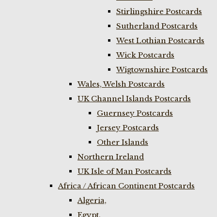
Stirlingshire Postcards
Sutherland Postcards
West Lothian Postcards
Wick Postcards
Wigtownshire Postcards
Wales, Welsh Postcards
UK Channel Islands Postcards
Guernsey Postcards
Jersey Postcards
Other Islands
Northern Ireland
UK Isle of Man Postcards
Africa / African Continent Postcards
Algeria,
Egypt,