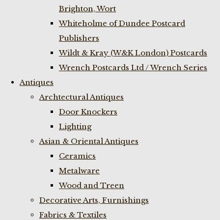
Brighton, Wort
Whiteholme of Dundee Postcard
Publishers
Wildt & Kray (W&K London) Postcards
Wrench Postcards Ltd / Wrench Series
Antiques
Archtectural Antiques
Door Knockers
Lighting
Asian & Oriental Antiques
Ceramics
Metalware
Wood and Treen
Decorative Arts, Furnishings
Fabrics & Textiles