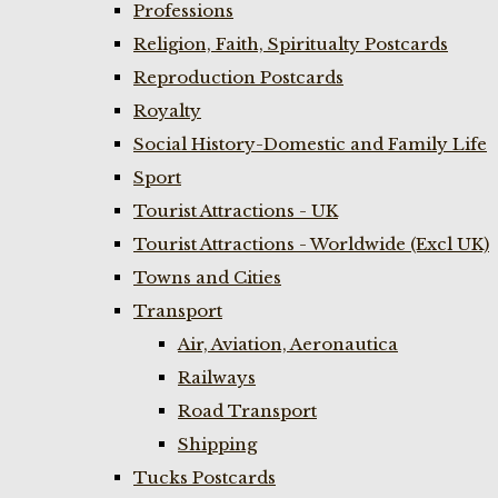
Professions
Religion, Faith, Spiritualty Postcards
Reproduction Postcards
Royalty
Social History-Domestic and Family Life
Sport
Tourist Attractions - UK
Tourist Attractions - Worldwide (Excl UK)
Towns and Cities
Transport
Air, Aviation, Aeronautica
Railways
Road Transport
Shipping
Tucks Postcards