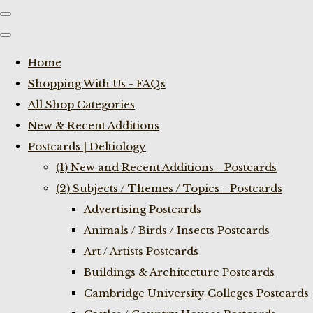
Home
Shopping With Us - FAQs
All Shop Categories
New & Recent Additions
Postcards | Deltiology
(1) New and Recent Additions - Postcards
(2) Subjects / Themes / Topics - Postcards
Advertising Postcards
Animals / Birds / Insects Postcards
Art / Artists Postcards
Buildings & Architecture Postcards
Cambridge University Colleges Postcards