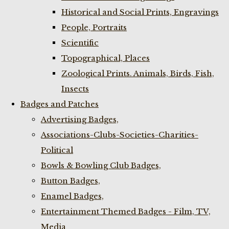
Historical and Social Prints, Engravings
People, Portraits
Scientific
Topographical, Places
Zoological Prints. Animals, Birds, Fish,
Insects
Badges and Patches
Advertising Badges,
Associations-Clubs-Societies-Charities-
Political
Bowls & Bowling Club Badges,
Button Badges,
Enamel Badges,
Entertainment Themed Badges - Film, TV,
Media