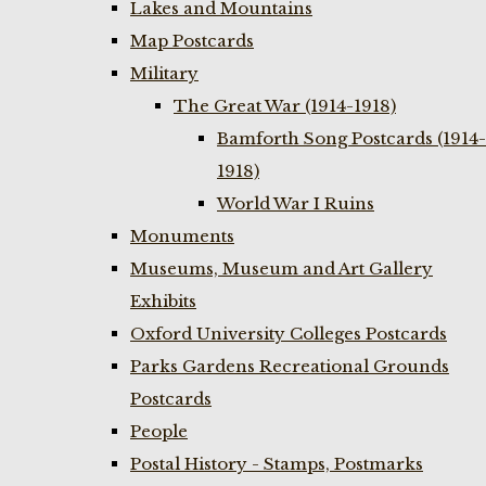
Lakes and Mountains
Map Postcards
Military
The Great War (1914-1918)
Bamforth Song Postcards (1914-
1918)
World War I Ruins
Monuments
Museums, Museum and Art Gallery
Exhibits
Oxford University Colleges Postcards
Parks Gardens Recreational Grounds
Postcards
People
Postal History - Stamps, Postmarks