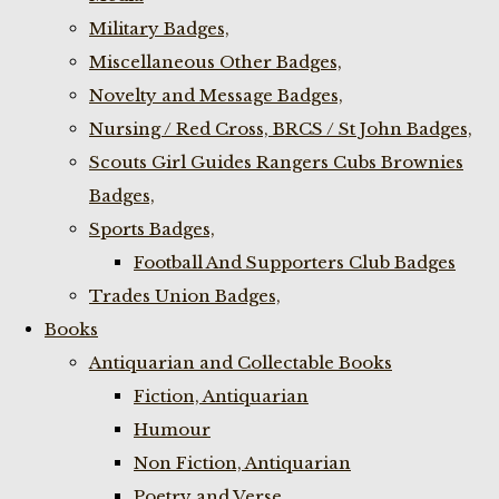
Military Badges,
Miscellaneous Other Badges,
Novelty and Message Badges,
Nursing / Red Cross, BRCS / St John Badges,
Scouts Girl Guides Rangers Cubs Brownies
Badges,
Sports Badges,
Football And Supporters Club Badges
Trades Union Badges,
Books
Antiquarian and Collectable Books
Fiction, Antiquarian
Humour
Non Fiction, Antiquarian
Poetry and Verse