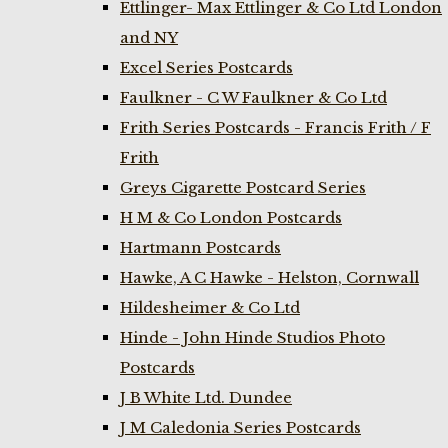
Ettlinger- Max Ettlinger & Co Ltd London
and NY
Excel Series Postcards
Faulkner - C W Faulkner & Co Ltd
Frith Series Postcards - Francis Frith / F
Frith
Greys Cigarette Postcard Series
H M & Co London Postcards
Hartmann Postcards
Hawke, A C Hawke - Helston, Cornwall
Hildesheimer & Co Ltd
Hinde - John Hinde Studios Photo
Postcards
J B White Ltd. Dundee
J M Caledonia Series Postcards