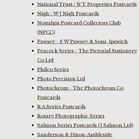
National Trust / N T Properties Postcards
Nigh - W J Nigh Postcards
Nostalgia Postcard Collectors Club
(NPCC)
Pawsey - F W Pawsey & Sons, Ipswich
Peacock Series - The Pictorial Stationery
Co Ltd
Philco Series
Photo Precision Ltd
Photochrom - The Photochrom Co
Postcards
R A Series Postcards
Rotary Photographic Series
Salmon Series Postcards (J Salmon Ltd)
Sanderson & Dixon-Ambleside