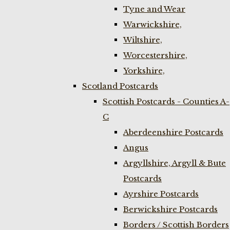
Tyne and Wear
Warwickshire,
Wiltshire,
Worcestershire,
Yorkshire,
Scotland Postcards
Scottish Postcards - Counties A-
C
Aberdeenshire Postcards
Angus
Argyllshire, Argyll & Bute
Postcards
Ayrshire Postcards
Berwickshire Postcards
Borders / Scottish Borders