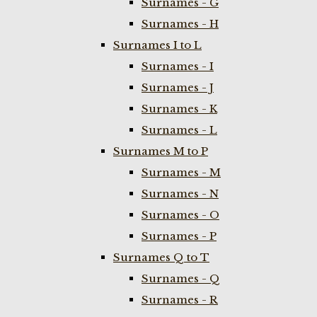
Surnames - G
Surnames - H
Surnames I to L
Surnames - I
Surnames - J
Surnames - K
Surnames - L
Surnames M to P
Surnames - M
Surnames - N
Surnames - O
Surnames - P
Surnames Q to T
Surnames - Q
Surnames - R