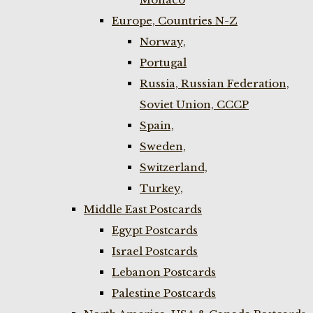
Europe, Countries N-Z
Norway,
Portugal
Russia, Russian Federation,
Soviet Union, CCCP
Spain,
Sweden,
Switzerland,
Turkey,
Middle East Postcards
Egypt Postcards
Israel Postcards
Lebanon Postcards
Palestine Postcards