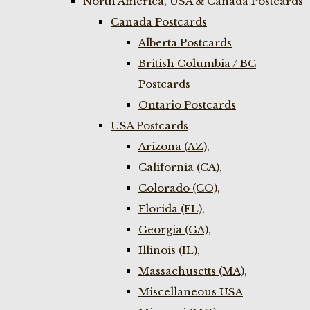
North America, USA & Canada Postcards
Canada Postcards
Alberta Postcards
British Columbia / BC
Postcards
Ontario Postcards
USA Postcards
Arizona (AZ),
California (CA),
Colorado (CO),
Florida (FL),
Georgia (GA),
Illinois (IL),
Massachusetts (MA),
Miscellaneous USA