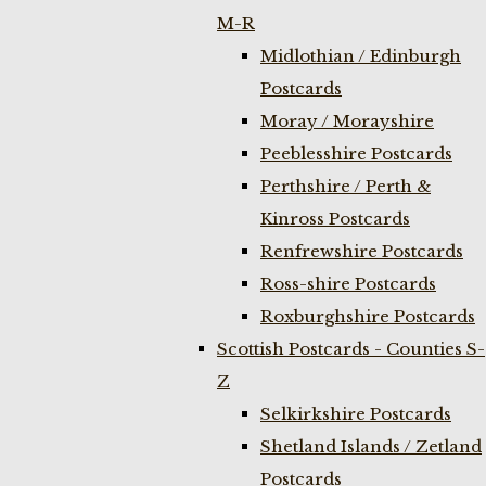
M-R
Midlothian / Edinburgh
Postcards
Moray / Morayshire
Peeblesshire Postcards
Perthshire / Perth &
Kinross Postcards
Renfrewshire Postcards
Ross-shire Postcards
Roxburghshire Postcards
Scottish Postcards - Counties S-
Z
Selkirkshire Postcards
Shetland Islands / Zetland
Postcards