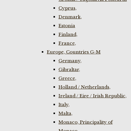
Cyprus,
Denmark,
Estonia
Finland,
France,
Europe, Countries G-M
Germany,
Gibraltar,
Greece,
Holland / Netherlands,
Ireland / Eire / Irish Republic,
Italy,
Malta,
Monaco, Principality of
Monaco