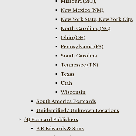
Missouri (MO),
New Mexico (NM),
New York State, New York City,
North Carolina, (NC)
Ohio (OH),
Pennsylvania (PA),
South Carolina
Tennessee (TN)
Texas
Utah
Wisconsin
South America Postcards
Unidentified / Unknown Locations
(4) Postcard Publishers
A R Edwards & Sons