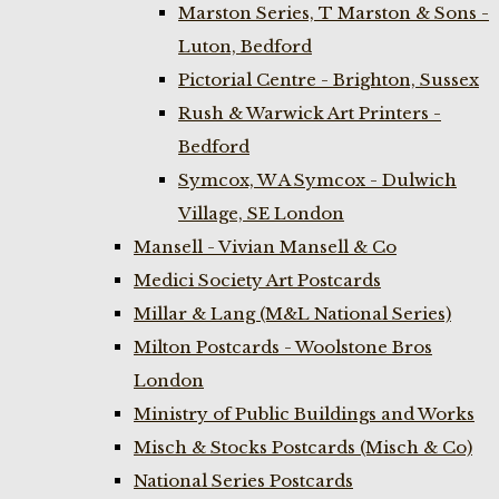
Marston Series, T Marston & Sons -
Luton, Bedford
Pictorial Centre - Brighton, Sussex
Rush & Warwick Art Printers -
Bedford
Symcox, W A Symcox - Dulwich
Village, SE London
Mansell - Vivian Mansell & Co
Medici Society Art Postcards
Millar & Lang (M&L National Series)
Milton Postcards - Woolstone Bros
London
Ministry of Public Buildings and Works
Misch & Stocks Postcards (Misch & Co)
National Series Postcards