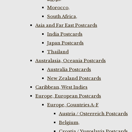
Morocco,
South Africa,
Asia and Far East Postcards
India Postcards
Japan Postcards
Thailand
Australasia, Oceania Postcards
Australia Postcards
New Zealand Postcards
Caribbean, West Indies
Europe, European Postcards
Europe, Countries A-F
Austria / Osterreich Postcards
Belgium,
Croatia / Yugoslavia Postcards