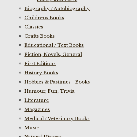
Biography / Autobiography
Childrens Books
Classics
Crafts Books
Educational / Text Books
Fiction, Novels, General
First Editions
History Books
Hobbies & Pastimes - Books
Humour, Fun, Trivia
Literature
Magazines
Medical / Veterinary Books
Music
Natural History