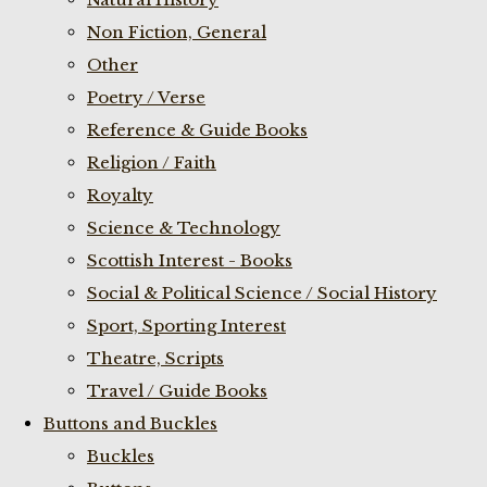
Non Fiction, General
Other
Poetry / Verse
Reference & Guide Books
Religion / Faith
Royalty
Science & Technology
Scottish Interest - Books
Social & Political Science / Social History
Sport, Sporting Interest
Theatre, Scripts
Travel / Guide Books
Buttons and Buckles
Buckles