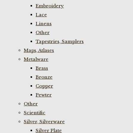
Embroidery
Lace
Linens
Other
Tapestries, Samplers
Maps, Atlases
Metalware
Brass
Bronze
Copper
Pewter
Other
Scientific
Silver, Silverware
Silver Plate