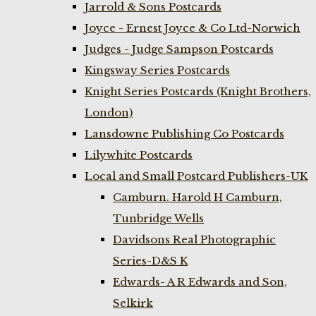
Jarrold & Sons Postcards
Joyce - Ernest Joyce & Co Ltd-Norwich
Judges - Judge Sampson Postcards
Kingsway Series Postcards
Knight Series Postcards (Knight Brothers,
London)
Lansdowne Publishing Co Postcards
Lilywhite Postcards
Local and Small Postcard Publishers-UK
Camburn. Harold H Camburn,
Tunbridge Wells
Davidsons Real Photographic
Series-D&S K
Edwards- A R Edwards and Son,
Selkirk