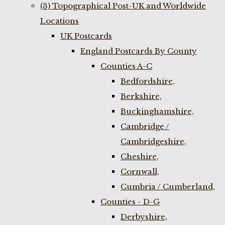
(3) Topographical Post-UK and Worldwide
Locations
UK Postcards
England Postcards By County
Counties A-C
Bedfordshire,
Berkshire,
Buckinghamshire,
Cambridge /
Cambridgeshire,
Cheshire,
Cornwall,
Cumbria / Cumberland,
Counties - D-G
Derbyshire,