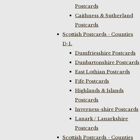
Postcards
Caithness & Sutherland
Postcards
Scottish Postcards - Counties
D-L
Dumfriesshire Postcards
Dunbartonshire Postcards
East Lothian Postcards
Fife Postcards
Highlands & Islands
Postcards
Inverness-shire Postcards
Lanark / Lanarkshire
Postcards
Scottish Postcards - Counties