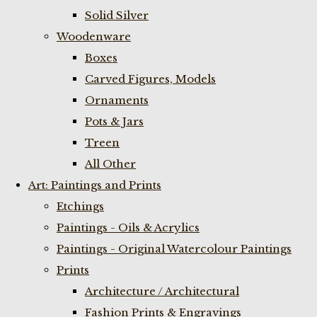
Solid Silver
Woodenware
Boxes
Carved Figures, Models
Ornaments
Pots & Jars
Treen
All Other
Art: Paintings and Prints
Etchings
Paintings - Oils & Acrylics
Paintings - Original Watercolour Paintings
Prints
Architecture / Architectural
Fashion Prints & Engravings