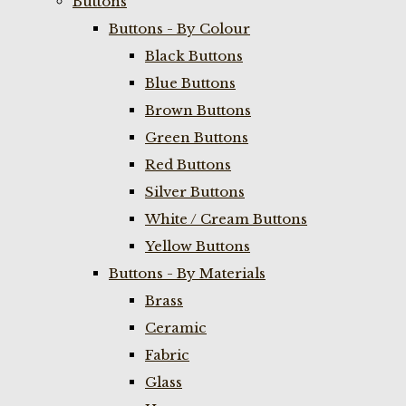
Buttons
Buttons - By Colour
Black Buttons
Blue Buttons
Brown Buttons
Green Buttons
Red Buttons
Silver Buttons
White / Cream Buttons
Yellow Buttons
Buttons - By Materials
Brass
Ceramic
Fabric
Glass