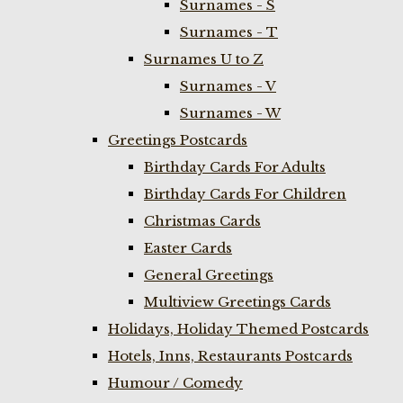
Surnames - S
Surnames - T
Surnames U to Z
Surnames - V
Surnames - W
Greetings Postcards
Birthday Cards For Adults
Birthday Cards For Children
Christmas Cards
Easter Cards
General Greetings
Multiview Greetings Cards
Holidays, Holiday Themed Postcards
Hotels, Inns, Restaurants Postcards
Humour / Comedy