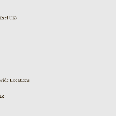
(Excl UK)
wide Locations
ty