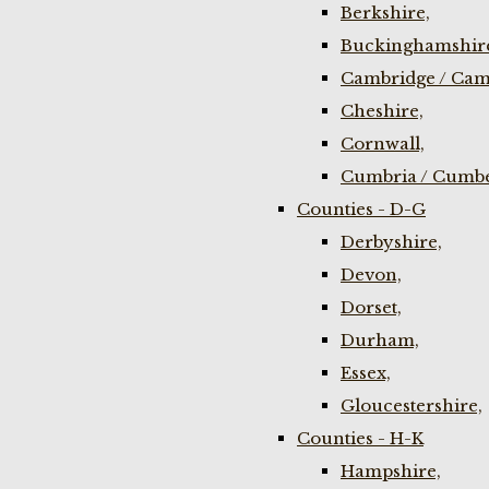
Berkshire,
Buckinghamshir
Cambridge / Cam
Cheshire,
Cornwall,
Cumbria / Cumbe
Counties - D-G
Derbyshire,
Devon,
Dorset,
Durham,
Essex,
Gloucestershire,
Counties - H-K
Hampshire,