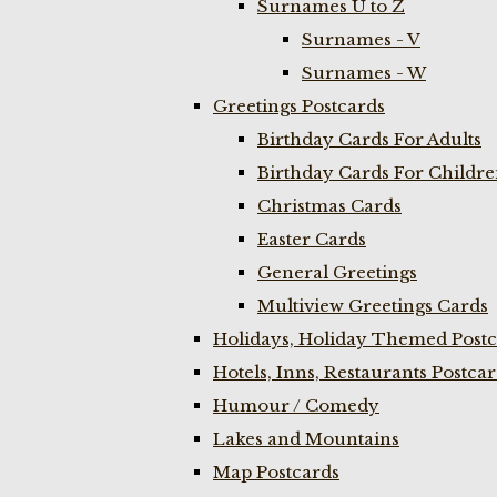
Surnames U to Z
Surnames - V
Surnames - W
Greetings Postcards
Birthday Cards For Adults
Birthday Cards For Childr
Christmas Cards
Easter Cards
General Greetings
Multiview Greetings Cards
Holidays, Holiday Themed Postc
Hotels, Inns, Restaurants Postca
Humour / Comedy
Lakes and Mountains
Map Postcards