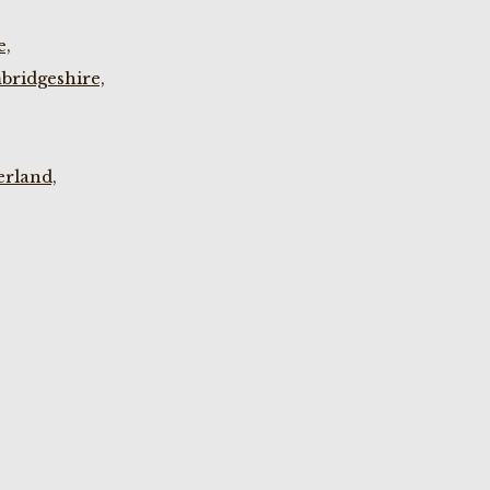
e,
bridgeshire,
rland,