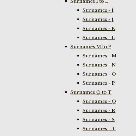
Surnames I to L
Surnames - I
Surnames - J
Surnames - K
Surnames - L
Surnames M to P
Surnames - M
Surnames - N
Surnames - O
Surnames - P
Surnames Q to T
Surnames - Q
Surnames - R
Surnames - S
Surnames - T