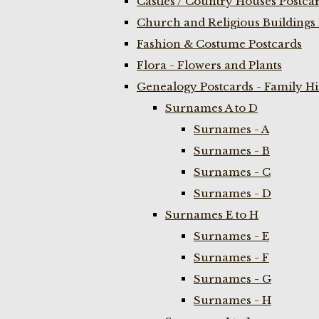
Castles / Country Houses Postca
Church and Religious Buildings 
Fashion & Costume Postcards
Flora - Flowers and Plants
Genealogy Postcards - Family H
Surnames A to D
Surnames - A
Surnames - B
Surnames - C
Surnames - D
Surnames E to H
Surnames - E
Surnames - F
Surnames - G
Surnames - H