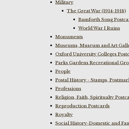
Military
The Great War (1914-1918)
Bamforth Song Postcar
World War I Ruins
Monuments
Museums, Museum and Art Galle
Oxford University Colleges Post
Parks Gardens Recreational Gro
People
Postal History - Stamps, Postmar
Professions
Religion, Faith, Spiritualty Postc
Reproduction Postcards
Royalty
Social History-Domestic and Fam