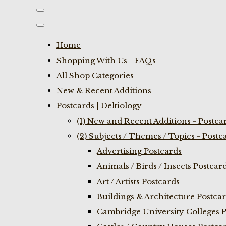
Home
Shopping With Us - FAQs
All Shop Categories
New & Recent Additions
Postcards | Deltiology
(1) New and Recent Additions - Postca
(2) Subjects / Themes / Topics - Postc
Advertising Postcards
Animals / Birds / Insects Postcar
Art / Artists Postcards
Buildings & Architecture Postca
Cambridge University Colleges P