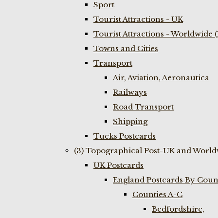
Sport
Tourist Attractions - UK
Tourist Attractions - Worldwide 
Towns and Cities
Transport
Air, Aviation, Aeronautica
Railways
Road Transport
Shipping
Tucks Postcards
(3) Topographical Post-UK and World
UK Postcards
England Postcards By Coun
Counties A-C
Bedfordshire,