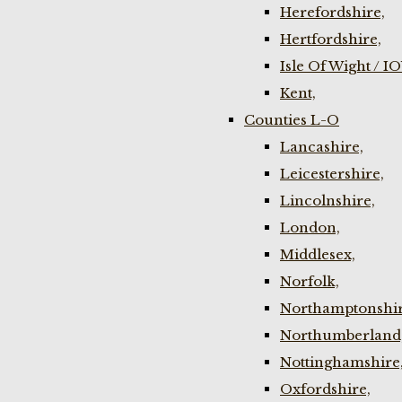
Herefordshire,
Hertfordshire,
Isle Of Wight / I
Kent,
Counties L-O
Lancashire,
Leicestershire,
Lincolnshire,
London,
Middlesex,
Norfolk,
Northamptonshir
Northumberland
Nottinghamshire
Oxfordshire,