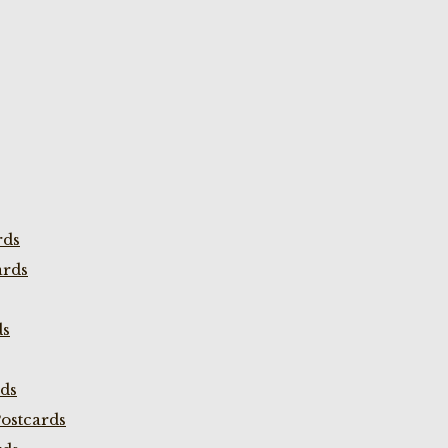
rds
ards
ds
rds
ostcards