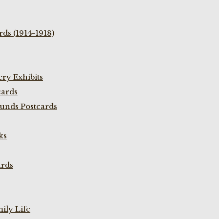
ds (1914-1918)
ry Exhibits
cards
unds Postcards
ks
ards
ily Life