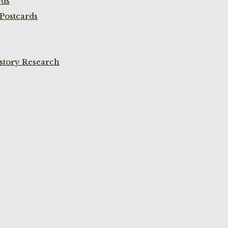
rds
Postcards
istory Research