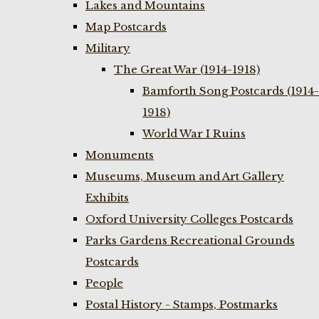
Lakes and Mountains
Map Postcards
Military
The Great War (1914-1918)
Bamforth Song Postcards (1914-
1918)
World War I Ruins
Monuments
Museums, Museum and Art Gallery
Exhibits
Oxford University Colleges Postcards
Parks Gardens Recreational Grounds
Postcards
People
Postal History - Stamps, Postmarks