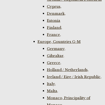
Cyprus,
Denmark,
Estonia
Finland,
France,
Europe, Countries G-M
Germany,
Gibraltar,
Greece,
Holland / Netherlands,
Ireland / Eire / Irish Republic,
Italy,
Malta,
Monaco, Principality of
Monaco