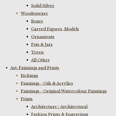
Solid Silver
Woodenware
Boxes
Carved Figures, Models
Ornaments
Pots & Jars
Treen
All Other
Art: Paintings and Prints
Etchings
Paintings - Oils & Acrylics
Paintings - Original Watercolour Paintings
Prints
Architecture / Architectural
Fashion Prints & Engravings