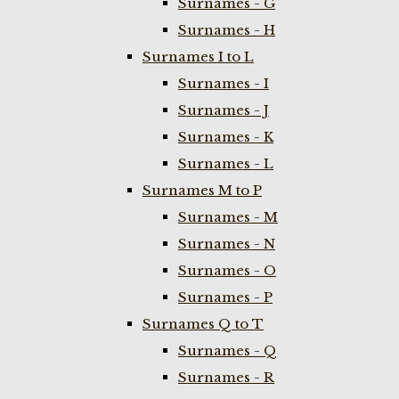
Surnames - G
Surnames - H
Surnames I to L
Surnames - I
Surnames - J
Surnames - K
Surnames - L
Surnames M to P
Surnames - M
Surnames - N
Surnames - O
Surnames - P
Surnames Q to T
Surnames - Q
Surnames - R