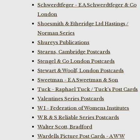
Schwerdtfeger - E A Schwerdtfeger & Co
London
Shoesmith & Etheridge Ltd Hastings /
Norman Series
Shureys Publications
Stearns, Cambridge Postcards
Stengel & Co London Postcards
Stewart & Woolf, London Postcards
Sweetman - E A Sweetman & Son
Tuck - Raphael Tuck / Tuck's Post Cards
Valentines Series Postcards
W I - Federation of Womens Institutes
W R & S Reliable Series Postcards
Walter Scott, Bradford
Wardells Picture Post Cards - A W W