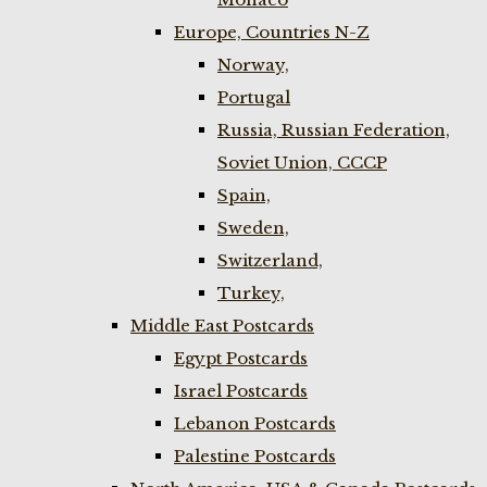
Europe, Countries N-Z
Norway,
Portugal
Russia, Russian Federation,
Soviet Union, CCCP
Spain,
Sweden,
Switzerland,
Turkey,
Middle East Postcards
Egypt Postcards
Israel Postcards
Lebanon Postcards
Palestine Postcards