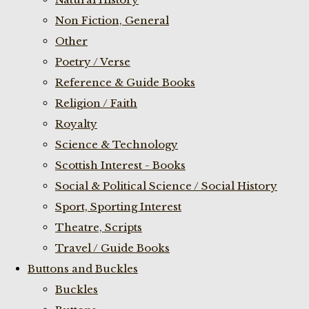
Non Fiction, General
Other
Poetry / Verse
Reference & Guide Books
Religion / Faith
Royalty
Science & Technology
Scottish Interest - Books
Social & Political Science / Social History
Sport, Sporting Interest
Theatre, Scripts
Travel / Guide Books
Buttons and Buckles
Buckles