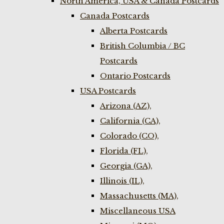
North America, USA & Canada Postcards
Canada Postcards
Alberta Postcards
British Columbia / BC
Postcards
Ontario Postcards
USA Postcards
Arizona (AZ),
California (CA),
Colorado (CO),
Florida (FL),
Georgia (GA),
Illinois (IL),
Massachusetts (MA),
Miscellaneous USA