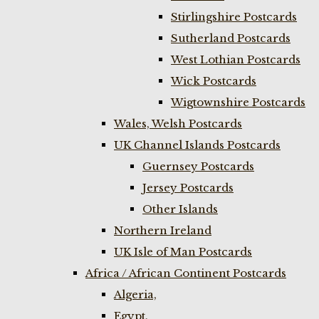
Stirlingshire Postcards
Sutherland Postcards
West Lothian Postcards
Wick Postcards
Wigtownshire Postcards
Wales, Welsh Postcards
UK Channel Islands Postcards
Guernsey Postcards
Jersey Postcards
Other Islands
Northern Ireland
UK Isle of Man Postcards
Africa / African Continent Postcards
Algeria,
Egypt,