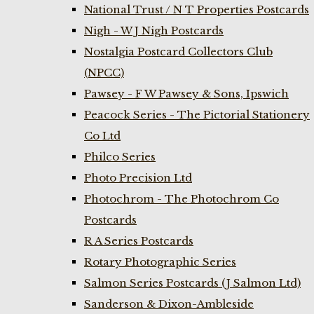
National Trust / N T Properties Postcards
Nigh - W J Nigh Postcards
Nostalgia Postcard Collectors Club
(NPCC)
Pawsey - F W Pawsey & Sons, Ipswich
Peacock Series - The Pictorial Stationery
Co Ltd
Philco Series
Photo Precision Ltd
Photochrom - The Photochrom Co
Postcards
R A Series Postcards
Rotary Photographic Series
Salmon Series Postcards (J Salmon Ltd)
Sanderson & Dixon-Ambleside