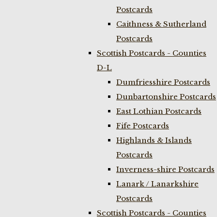
Postcards
Caithness & Sutherland
Postcards
Scottish Postcards - Counties
D-L
Dumfriesshire Postcards
Dunbartonshire Postcards
East Lothian Postcards
Fife Postcards
Highlands & Islands
Postcards
Inverness-shire Postcards
Lanark / Lanarkshire
Postcards
Scottish Postcards - Counties