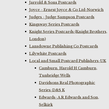
Jarrold & Sons Postcards
Joyce - Ernest Joyce & Co Ltd-Norwich
Judges - Judge Sampson Postcards
Kingsway Series Postcards
Knight Series Postcards (Knight Brothers,
London)
Lansdowne Publishing Co Postcards
Lilywhite Postcards
Local and Small Postcard Publishers-UK
Camburn. Harold H Camburn,
Tunbridge Wells
Davidsons Real Photographic
Series-D&S K
Edwards- A R Edwards and Son,
Selkirk