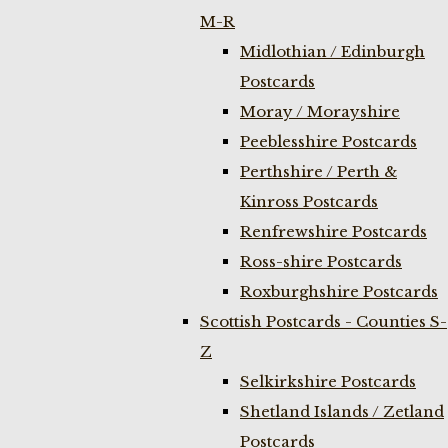
M-R
Midlothian / Edinburgh
Postcards
Moray / Morayshire
Peeblesshire Postcards
Perthshire / Perth &
Kinross Postcards
Renfrewshire Postcards
Ross-shire Postcards
Roxburghshire Postcards
Scottish Postcards - Counties S-
Z
Selkirkshire Postcards
Shetland Islands / Zetland
Postcards