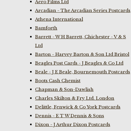
Aero Films Ltd
Arcadian - The Arcadian Series Postcards
Athena International
Bamforth
Barrett - W H Barrett, Chichester - V & S
Ltd
Barton - Harvey Barton & Son Ltd Bristol
Beagles Post Cards - J Beagles & Co Ltd
Beale - J E Beale, Bournemouth Postcards
Boots Cash Chemist
Chapman & Son-Dawlish
Charles Skilton & Fry Ltd. London
Delittle, Fenwick & Co York Postcards
Dennis - E T W Dennis & Sons
Dixon - J Arthur Dixon Postcards