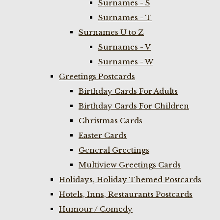
Surnames - S
Surnames - T
Surnames U to Z
Surnames - V
Surnames - W
Greetings Postcards
Birthday Cards For Adults
Birthday Cards For Children
Christmas Cards
Easter Cards
General Greetings
Multiview Greetings Cards
Holidays, Holiday Themed Postcards
Hotels, Inns, Restaurants Postcards
Humour / Comedy