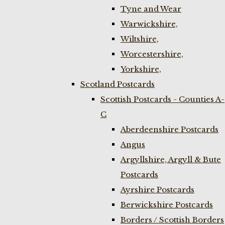
Tyne and Wear
Warwickshire,
Wiltshire,
Worcestershire,
Yorkshire,
Scotland Postcards
Scottish Postcards - Counties A-
C
Aberdeenshire Postcards
Angus
Argyllshire, Argyll & Bute
Postcards
Ayrshire Postcards
Berwickshire Postcards
Borders / Scottish Borders