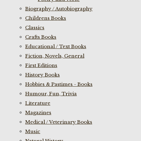
Biography / Autobiography
Childrens Books
Classics
Crafts Books
Educational / Text Books
Fiction, Novels, General
First Editions
History Books
Hobbies & Pastimes - Books
Humour, Fun, Trivia
Literature
Magazines
Medical / Veterinary Books
Music
Natural History