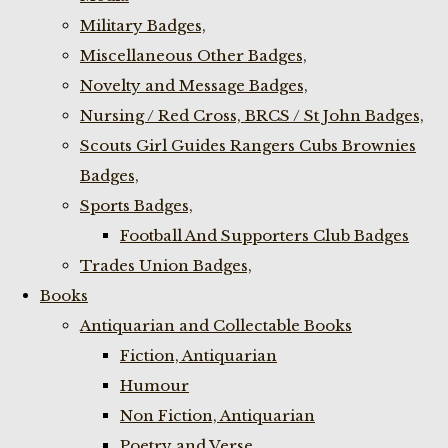
Military Badges,
Miscellaneous Other Badges,
Novelty and Message Badges,
Nursing / Red Cross, BRCS / St John Badges,
Scouts Girl Guides Rangers Cubs Brownies
Badges,
Sports Badges,
Football And Supporters Club Badges
Trades Union Badges,
Books
Antiquarian and Collectable Books
Fiction, Antiquarian
Humour
Non Fiction, Antiquarian
Poetry and Verse