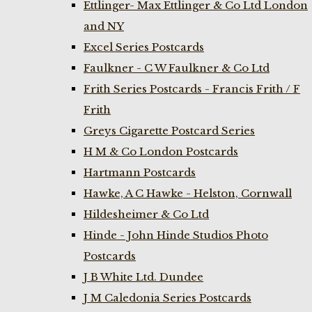
Ettlinger- Max Ettlinger & Co Ltd London
and NY
Excel Series Postcards
Faulkner - C W Faulkner & Co Ltd
Frith Series Postcards - Francis Frith / F
Frith
Greys Cigarette Postcard Series
H M & Co London Postcards
Hartmann Postcards
Hawke, A C Hawke - Helston, Cornwall
Hildesheimer & Co Ltd
Hinde - John Hinde Studios Photo
Postcards
J B White Ltd. Dundee
J M Caledonia Series Postcards