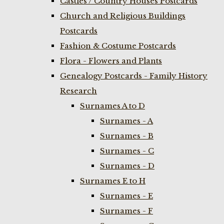
Castles / Country Houses Postcards
Church and Religious Buildings
Postcards
Fashion & Costume Postcards
Flora - Flowers and Plants
Genealogy Postcards - Family History
Research
Surnames A to D
Surnames - A
Surnames - B
Surnames - C
Surnames - D
Surnames E to H
Surnames - E
Surnames - F