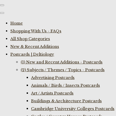
Home
Shopping With Us - FAQs
All Shop Categories
New & Recent Additions
Postcards | Deltiology
(1) New and Recent Additions - Postcards
(2) Subjects / Themes / Topics - Postcards
Advertising Postcards
Animals / Birds / Insects Postcards
Art / Artists Postcards
Buildings & Architecture Postcards
Cambridge University Colleges Postcards