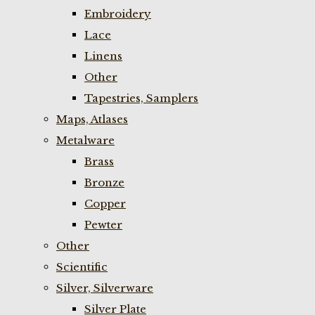
Embroidery
Lace
Linens
Other
Tapestries, Samplers
Maps, Atlases
Metalware
Brass
Bronze
Copper
Pewter
Other
Scientific
Silver, Silverware
Silver Plate