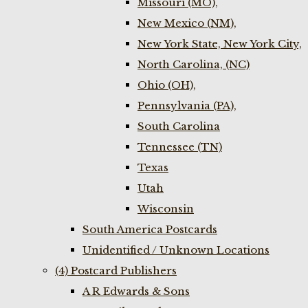
Missouri (MO),
New Mexico (NM),
New York State, New York City,
North Carolina, (NC)
Ohio (OH),
Pennsylvania (PA),
South Carolina
Tennessee (TN)
Texas
Utah
Wisconsin
South America Postcards
Unidentified / Unknown Locations
(4) Postcard Publishers
A R Edwards & Sons