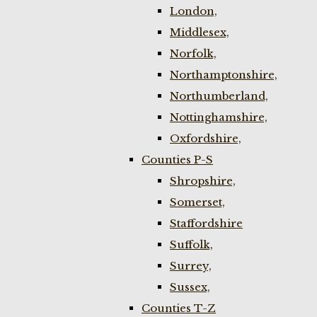
London,
Middlesex,
Norfolk,
Northamptonshire,
Northumberland,
Nottinghamshire,
Oxfordshire,
Counties P-S
Shropshire,
Somerset,
Staffordshire
Suffolk,
Surrey,
Sussex,
Counties T-Z