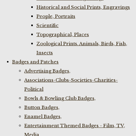
Historical and Social Prints, Engravings
People, Portraits
Scientific
Topographical, Places
Zoological Prints. Animals, Birds, Fish,
Insects
Badges and Patches
Advertising Badges,
Associations-Clubs-Societies-Charities-
Political
Bowls & Bowling Club Badges,
Button Badges,
Enamel Badges,
Entertainment Themed Badges - Film, TV,
Media