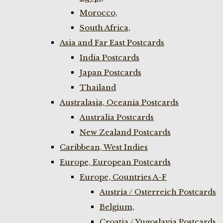
Morocco,
South Africa,
Asia and Far East Postcards
India Postcards
Japan Postcards
Thailand
Australasia, Oceania Postcards
Australia Postcards
New Zealand Postcards
Caribbean, West Indies
Europe, European Postcards
Europe, Countries A-F
Austria / Osterreich Postcards
Belgium,
Croatia / Yugoslavia Postcards