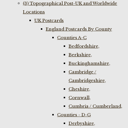
(3) Topographical Post-UK and Worldwide
Locations
UK Postcards
England Postcards By County
Counties A-C
Bedfordshire,
Berkshire,
Buckinghamshire,
Cambridge /
Cambridgeshire,
Cheshire,
Cornwall,
Cumbria / Cumberland,
Counties - D-G
Derbyshire,