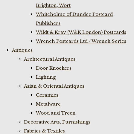
Brighton, Wort
Whiteholme of Dundee Postcard
Publishers
Wildt & Kray (W&K London) Postcards
Wrench Postcards Ltd / Wrench Series
Antiques
Archtectural Antiques
Door Knockers
Lighting
Asian & Oriental Antiques
Ceramics
Metalware
Wood and Treen
Decorative Arts, Furnishings
Fabrics & Textiles