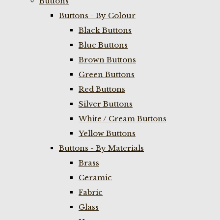
Buttons
Buttons - By Colour
Black Buttons
Blue Buttons
Brown Buttons
Green Buttons
Red Buttons
Silver Buttons
White / Cream Buttons
Yellow Buttons
Buttons - By Materials
Brass
Ceramic
Fabric
Glass