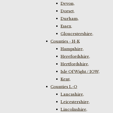
Devon,
Dorset,
Durham,
Essex,
Gloucestershire,
Counties - H-K
Hampshire,
Herefordshire,
Hertfordshire,
Isle Of Wight / IOW,
Kent,
Counties L-O
Lancashire,
Leicestershire,
Lincolnshire,