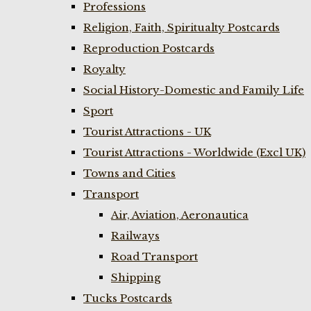
Professions
Religion, Faith, Spiritualty Postcards
Reproduction Postcards
Royalty
Social History-Domestic and Family Life
Sport
Tourist Attractions - UK
Tourist Attractions - Worldwide (Excl UK)
Towns and Cities
Transport
Air, Aviation, Aeronautica
Railways
Road Transport
Shipping
Tucks Postcards