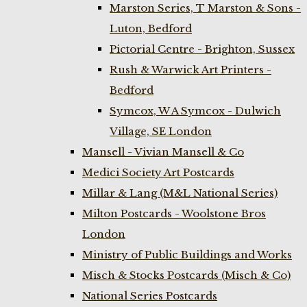
Marston Series, T Marston & Sons -
Luton, Bedford
Pictorial Centre - Brighton, Sussex
Rush & Warwick Art Printers -
Bedford
Symcox, W A Symcox - Dulwich
Village, SE London
Mansell - Vivian Mansell & Co
Medici Society Art Postcards
Millar & Lang (M&L National Series)
Milton Postcards - Woolstone Bros
London
Ministry of Public Buildings and Works
Misch & Stocks Postcards (Misch & Co)
National Series Postcards