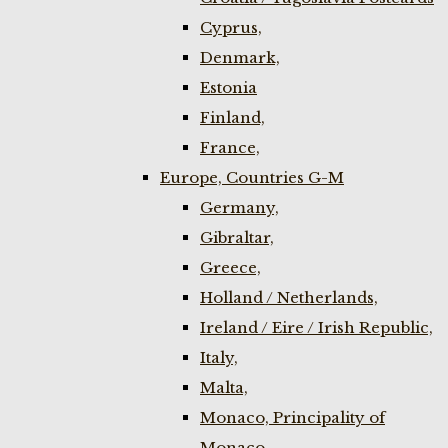
Cyprus,
Denmark,
Estonia
Finland,
France,
Europe, Countries G-M
Germany,
Gibraltar,
Greece,
Holland / Netherlands,
Ireland / Eire / Irish Republic,
Italy,
Malta,
Monaco, Principality of
Monaco