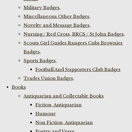
Military Badges,
Miscellaneous Other Badges,
Novelty and Message Badges,
Nursing / Red Cross, BRCS / St John Badges,
Scouts Girl Guides Rangers Cubs Brownies
Badges,
Sports Badges,
Football And Supporters Club Badges
Trades Union Badges,
Books
Antiquarian and Collectable Books
Fiction, Antiquarian
Humour
Non Fiction, Antiquarian
Poetry and Verse