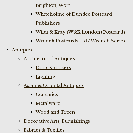
Brighton, Wort
Whiteholme of Dundee Postcard
Publishers
Wildt & Kray (W&K London) Postcards
Wrench Postcards Ltd / Wrench Series
Antiques
Archtectural Antiques
Door Knockers
Lighting
Asian & Oriental Antiques
Ceramics
Metalware
Wood and Treen
Decorative Arts, Furnishings
Fabrics & Textiles