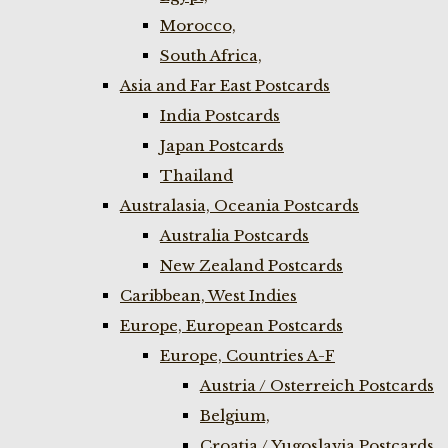
Morocco,
South Africa,
Asia and Far East Postcards
India Postcards
Japan Postcards
Thailand
Australasia, Oceania Postcards
Australia Postcards
New Zealand Postcards
Caribbean, West Indies
Europe, European Postcards
Europe, Countries A-F
Austria / Osterreich Postcards
Belgium,
Croatia / Yugoslavia Postcards