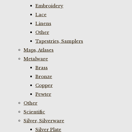
Embroidery
Lace
Linens
Other
Tapestries, Samplers
Maps, Atlases
Metalware
Brass
Bronze
Copper
Pewter
Other
Scientific
Silver, Silverware
Silver Plate