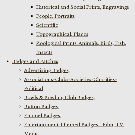
Historical and Social Prints, Engravings
People, Portraits
Scientific
Topographical, Places
Zoological Prints. Animals, Birds, Fish,
Insects
Badges and Patches
Advertising Badges,
Associations-Clubs-Societies-Charities-
Political
Bowls & Bowling Club Badges,
Button Badges,
Enamel Badges,
Entertainment Themed Badges - Film, TV,
Media