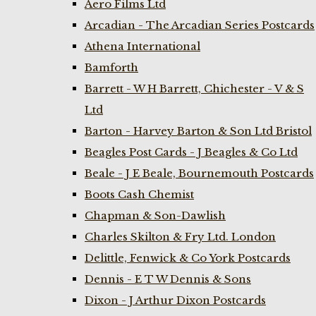
Aero Films Ltd
Arcadian - The Arcadian Series Postcards
Athena International
Bamforth
Barrett - W H Barrett, Chichester - V & S
Ltd
Barton - Harvey Barton & Son Ltd Bristol
Beagles Post Cards - J Beagles & Co Ltd
Beale - J E Beale, Bournemouth Postcards
Boots Cash Chemist
Chapman & Son-Dawlish
Charles Skilton & Fry Ltd. London
Delittle, Fenwick & Co York Postcards
Dennis - E T W Dennis & Sons
Dixon - J Arthur Dixon Postcards