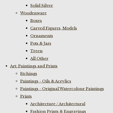
Solid Silver
Woodenware
Boxes
Carved Figures, Models
Ornaments
Pots & Jars
Treen
All Other
Art: Paintings and Prints
Etchings
Paintings - Oils & Acrylics
Paintings - Original Watercolour Paintings
Prints
Architecture / Architectural
Fashion Prints & Engravings