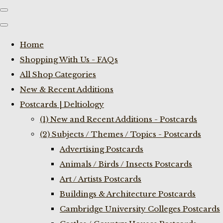
Home
Shopping With Us - FAQs
All Shop Categories
New & Recent Additions
Postcards | Deltiology
(1) New and Recent Additions - Postcards
(2) Subjects / Themes / Topics - Postcards
Advertising Postcards
Animals / Birds / Insects Postcards
Art / Artists Postcards
Buildings & Architecture Postcards
Cambridge University Colleges Postcards