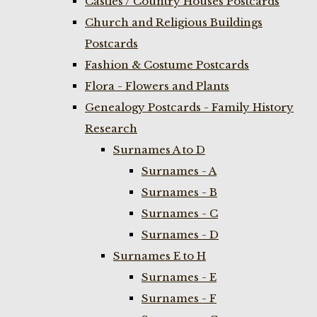
Castles / Country Houses Postcards
Church and Religious Buildings
Postcards
Fashion & Costume Postcards
Flora - Flowers and Plants
Genealogy Postcards - Family History
Research
Surnames A to D
Surnames - A
Surnames - B
Surnames - C
Surnames - D
Surnames E to H
Surnames - E
Surnames - F