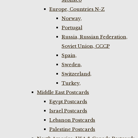
Europe, Countries N-Z
Norway,
Portugal
Russia, Russian Federation,
Soviet Union, CCCP
Spain,
Sweden,
Switzerland,
Turkey,
Middle East Postcards
Egypt Postcards
Israel Postcards
Lebanon Postcards
Palestine Postcards