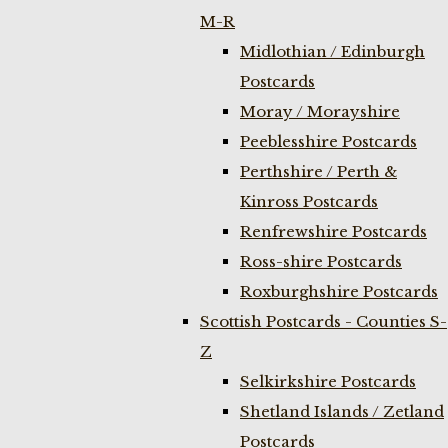
M-R
Midlothian / Edinburgh
Postcards
Moray / Morayshire
Peeblesshire Postcards
Perthshire / Perth &
Kinross Postcards
Renfrewshire Postcards
Ross-shire Postcards
Roxburghshire Postcards
Scottish Postcards - Counties S-
Z
Selkirkshire Postcards
Shetland Islands / Zetland
Postcards