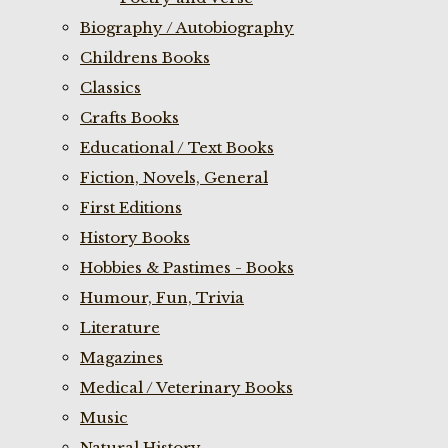
Biography / Autobiography
Childrens Books
Classics
Crafts Books
Educational / Text Books
Fiction, Novels, General
First Editions
History Books
Hobbies & Pastimes - Books
Humour, Fun, Trivia
Literature
Magazines
Medical / Veterinary Books
Music
Natural History