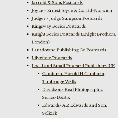
Jarrold & Sons Postcards
Joyce - Ernest Joyce & Co Ltd-Norwich
Judges - Judge Sampson Postcards
Kingsway Series Postcards
Knight Series Postcards (Knight Brothers,
London)
Lansdowne Publishing Co Postcards
Lilywhite Postcards
Local and Small Postcard Publishers-UK
Camburn. Harold H Camburn,
Tunbridge Wells
Davidsons Real Photographic
Series-D&S K
Edwards- A R Edwards and Son,
Selkirk