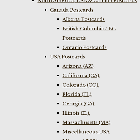
North America, USA & Canada Postcards
Canada Postcards
Alberta Postcards
British Columbia / BC
Postcards
Ontario Postcards
USA Postcards
Arizona (AZ),
California (CA),
Colorado (CO),
Florida (FL),
Georgia (GA),
Illinois (IL),
Massachusetts (MA),
Miscellaneous USA