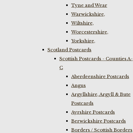
Tyne and Wear
Warwickshire,
Wiltshire,
Worcestershire,
Yorkshire,
Scotland Postcards
Scottish Postcards - Counties A-
C
Aberdeenshire Postcards
Angus
Argyllshire, Argyll & Bute
Postcards
Ayrshire Postcards
Berwickshire Postcards
Borders / Scottish Borders