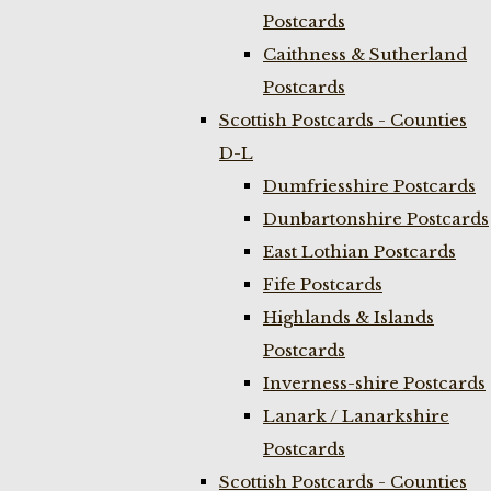
Postcards
Caithness & Sutherland
Postcards
Scottish Postcards - Counties
D-L
Dumfriesshire Postcards
Dunbartonshire Postcards
East Lothian Postcards
Fife Postcards
Highlands & Islands
Postcards
Inverness-shire Postcards
Lanark / Lanarkshire
Postcards
Scottish Postcards - Counties