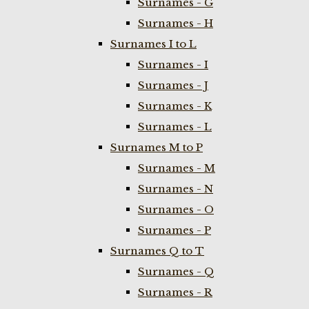
Surnames - G
Surnames - H
Surnames I to L
Surnames - I
Surnames - J
Surnames - K
Surnames - L
Surnames M to P
Surnames - M
Surnames - N
Surnames - O
Surnames - P
Surnames Q to T
Surnames - Q
Surnames - R