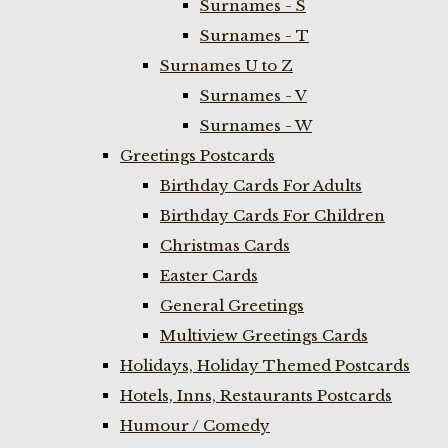
Surnames - S
Surnames - T
Surnames U to Z
Surnames - V
Surnames - W
Greetings Postcards
Birthday Cards For Adults
Birthday Cards For Children
Christmas Cards
Easter Cards
General Greetings
Multiview Greetings Cards
Holidays, Holiday Themed Postcards
Hotels, Inns, Restaurants Postcards
Humour / Comedy