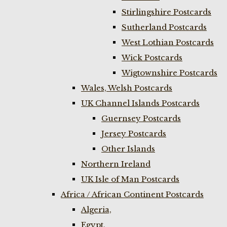
Stirlingshire Postcards
Sutherland Postcards
West Lothian Postcards
Wick Postcards
Wigtownshire Postcards
Wales, Welsh Postcards
UK Channel Islands Postcards
Guernsey Postcards
Jersey Postcards
Other Islands
Northern Ireland
UK Isle of Man Postcards
Africa / African Continent Postcards
Algeria,
Egypt,