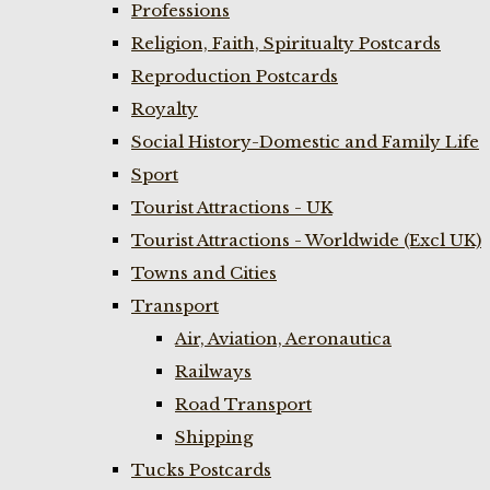
Professions
Religion, Faith, Spiritualty Postcards
Reproduction Postcards
Royalty
Social History-Domestic and Family Life
Sport
Tourist Attractions - UK
Tourist Attractions - Worldwide (Excl UK)
Towns and Cities
Transport
Air, Aviation, Aeronautica
Railways
Road Transport
Shipping
Tucks Postcards