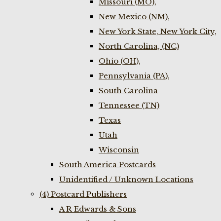
Missouri (MO),
New Mexico (NM),
New York State, New York City,
North Carolina, (NC)
Ohio (OH),
Pennsylvania (PA),
South Carolina
Tennessee (TN)
Texas
Utah
Wisconsin
South America Postcards
Unidentified / Unknown Locations
(4) Postcard Publishers
A R Edwards & Sons