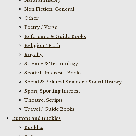
Non Fiction, General
Other
Poetry / Verse
Reference & Guide Books
Religion / Faith
Royalty
Science & Technology
Scottish Interest - Books
Social & Political Science / Social History
Sport, Sporting Interest
Theatre, Scripts
Travel / Guide Books
Buttons and Buckles
Buckles