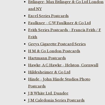
Ettlinger- Max Ettlinger & Co Ltd London
and NY
Excel Series Postcards
Faulkner - C W Faulkner & Co Ltd
Frith Series Postcards - Francis Frith / F
Frith
Greys Cigarette Postcard Series
H M & Co London Postcards
Hartmann Postcards
Hawke, A C Hawke - Helston, Cornwall
Hildesheimer & Co Ltd
Hinde - John Hinde Studios Photo
Postcards
J B White Ltd. Dundee
J M Caledonia Series Postcards