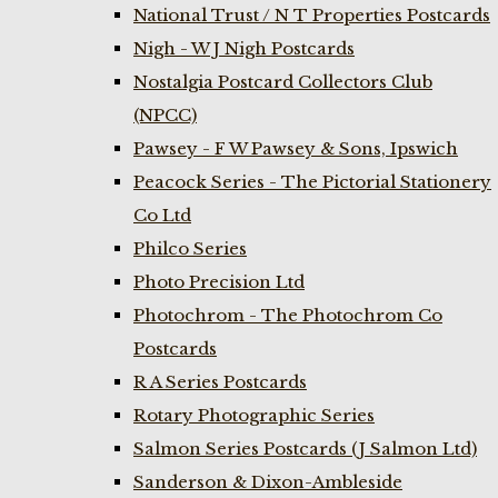
National Trust / N T Properties Postcards
Nigh - W J Nigh Postcards
Nostalgia Postcard Collectors Club
(NPCC)
Pawsey - F W Pawsey & Sons, Ipswich
Peacock Series - The Pictorial Stationery
Co Ltd
Philco Series
Photo Precision Ltd
Photochrom - The Photochrom Co
Postcards
R A Series Postcards
Rotary Photographic Series
Salmon Series Postcards (J Salmon Ltd)
Sanderson & Dixon-Ambleside