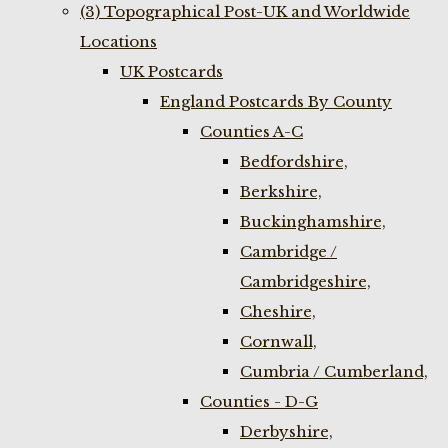
(3) Topographical Post-UK and Worldwide
Locations
UK Postcards
England Postcards By County
Counties A-C
Bedfordshire,
Berkshire,
Buckinghamshire,
Cambridge /
Cambridgeshire,
Cheshire,
Cornwall,
Cumbria / Cumberland,
Counties - D-G
Derbyshire,