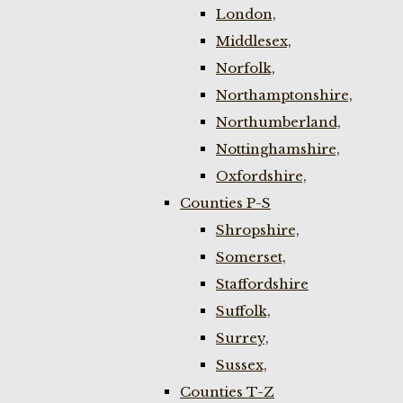
London,
Middlesex,
Norfolk,
Northamptonshire,
Northumberland,
Nottinghamshire,
Oxfordshire,
Counties P-S
Shropshire,
Somerset,
Staffordshire
Suffolk,
Surrey,
Sussex,
Counties T-Z