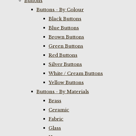
Buttons
Buttons - By Colour
Black Buttons
Blue Buttons
Brown Buttons
Green Buttons
Red Buttons
Silver Buttons
White / Cream Buttons
Yellow Buttons
Buttons - By Materials
Brass
Ceramic
Fabric
Glass