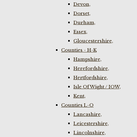
Devon,
Dorset,
Durham,
Essex,
Gloucestershire,
Counties - H-K
Hampshire,
Herefordshire,
Hertfordshire,
Isle Of Wight / IOW,
Kent,
Counties L-O
Lancashire,
Leicestershire,
Lincolnshire,