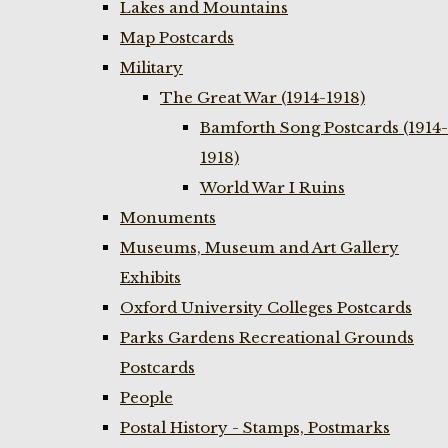
Lakes and Mountains
Map Postcards
Military
The Great War (1914-1918)
Bamforth Song Postcards (1914-
1918)
World War I Ruins
Monuments
Museums, Museum and Art Gallery
Exhibits
Oxford University Colleges Postcards
Parks Gardens Recreational Grounds
Postcards
People
Postal History - Stamps, Postmarks