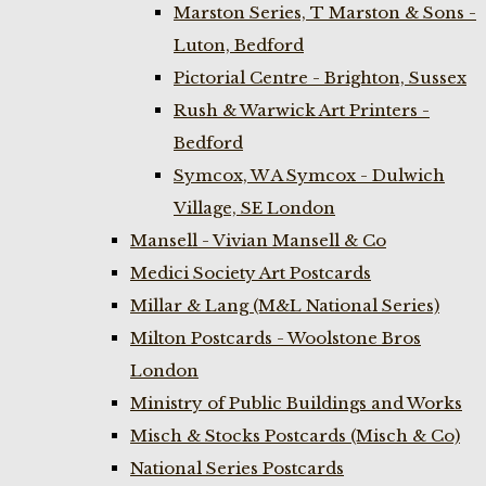
Marston Series, T Marston & Sons -
Luton, Bedford
Pictorial Centre - Brighton, Sussex
Rush & Warwick Art Printers -
Bedford
Symcox, W A Symcox - Dulwich
Village, SE London
Mansell - Vivian Mansell & Co
Medici Society Art Postcards
Millar & Lang (M&L National Series)
Milton Postcards - Woolstone Bros
London
Ministry of Public Buildings and Works
Misch & Stocks Postcards (Misch & Co)
National Series Postcards