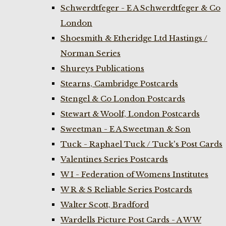
Schwerdtfeger - E A Schwerdtfeger & Co
London
Shoesmith & Etheridge Ltd Hastings /
Norman Series
Shureys Publications
Stearns, Cambridge Postcards
Stengel & Co London Postcards
Stewart & Woolf, London Postcards
Sweetman - E A Sweetman & Son
Tuck - Raphael Tuck / Tuck's Post Cards
Valentines Series Postcards
W I - Federation of Womens Institutes
W R & S Reliable Series Postcards
Walter Scott, Bradford
Wardells Picture Post Cards - A W W