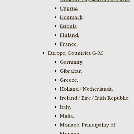
Cyprus,
Denmark,
Estonia
Finland,
France,
Europe, Countries G-M
Germany,
Gibraltar,
Greece,
Holland / Netherlands,
Ireland / Eire / Irish Republic,
Italy,
Malta,
Monaco, Principality of
Monaco