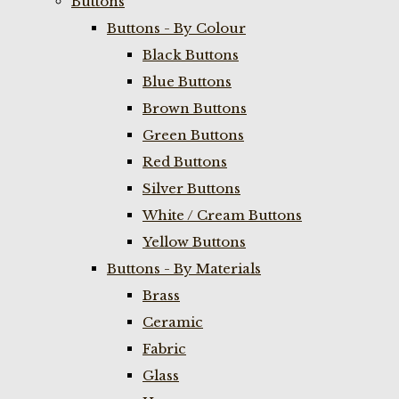
Buttons
Buttons - By Colour
Black Buttons
Blue Buttons
Brown Buttons
Green Buttons
Red Buttons
Silver Buttons
White / Cream Buttons
Yellow Buttons
Buttons - By Materials
Brass
Ceramic
Fabric
Glass