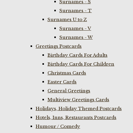
Surnames - S
Surnames - T
Surnames U to Z
Surnames - V
Surnames - W
Greetings Postcards
Birthday Cards For Adults
Birthday Cards For Children
Christmas Cards
Easter Cards
General Greetings
Multiview Greetings Cards
Holidays, Holiday Themed Postcards
Hotels, Inns, Restaurants Postcards
Humour / Comedy