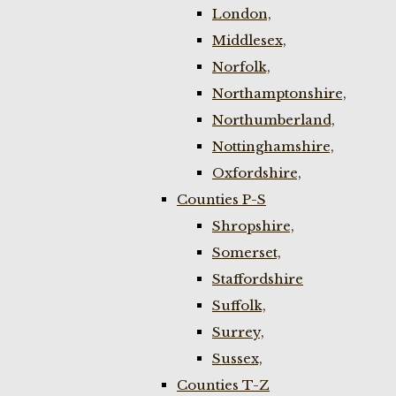
London,
Middlesex,
Norfolk,
Northamptonshire,
Northumberland,
Nottinghamshire,
Oxfordshire,
Counties P-S
Shropshire,
Somerset,
Staffordshire
Suffolk,
Surrey,
Sussex,
Counties T-Z