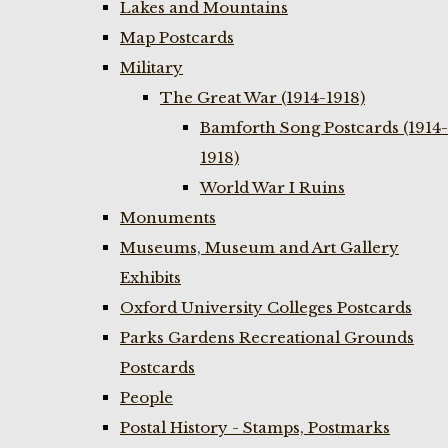
Lakes and Mountains
Map Postcards
Military
The Great War (1914-1918)
Bamforth Song Postcards (1914-
1918)
World War I Ruins
Monuments
Museums, Museum and Art Gallery
Exhibits
Oxford University Colleges Postcards
Parks Gardens Recreational Grounds
Postcards
People
Postal History - Stamps, Postmarks