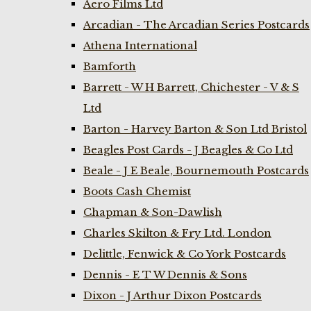
Aero Films Ltd
Arcadian - The Arcadian Series Postcards
Athena International
Bamforth
Barrett - W H Barrett, Chichester - V & S
Ltd
Barton - Harvey Barton & Son Ltd Bristol
Beagles Post Cards - J Beagles & Co Ltd
Beale - J E Beale, Bournemouth Postcards
Boots Cash Chemist
Chapman & Son-Dawlish
Charles Skilton & Fry Ltd. London
Delittle, Fenwick & Co York Postcards
Dennis - E T W Dennis & Sons
Dixon - J Arthur Dixon Postcards