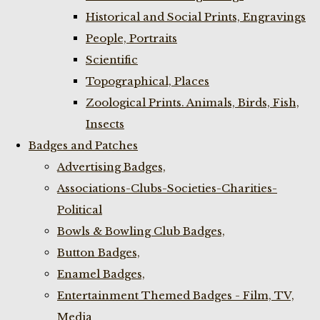
Historical and Social Prints, Engravings
People, Portraits
Scientific
Topographical, Places
Zoological Prints. Animals, Birds, Fish,
Insects
Badges and Patches
Advertising Badges,
Associations-Clubs-Societies-Charities-
Political
Bowls & Bowling Club Badges,
Button Badges,
Enamel Badges,
Entertainment Themed Badges - Film, TV,
Media