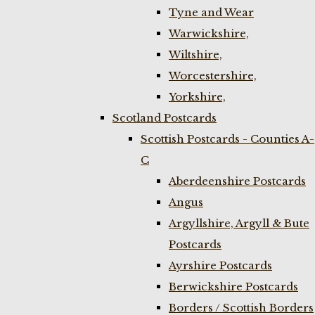
Tyne and Wear
Warwickshire,
Wiltshire,
Worcestershire,
Yorkshire,
Scotland Postcards
Scottish Postcards - Counties A-
C
Aberdeenshire Postcards
Angus
Argyllshire, Argyll & Bute
Postcards
Ayrshire Postcards
Berwickshire Postcards
Borders / Scottish Borders