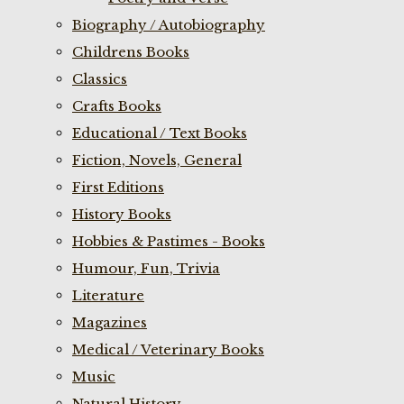
Biography / Autobiography
Childrens Books
Classics
Crafts Books
Educational / Text Books
Fiction, Novels, General
First Editions
History Books
Hobbies & Pastimes - Books
Humour, Fun, Trivia
Literature
Magazines
Medical / Veterinary Books
Music
Natural History