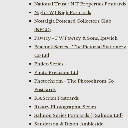
National Trust / N T Properties Postcards
Nigh - W J Nigh Postcards
Nostalgia Postcard Collectors Club
(NPCC)
Pawsey - F W Pawsey & Sons, Ipswich
Peacock Series - The Pictorial Stationery
Co Ltd
Philco Series
Photo Precision Ltd
Photochrom - The Photochrom Co
Postcards
R A Series Postcards
Rotary Photographic Series
Salmon Series Postcards (J Salmon Ltd)
Sanderson & Dixon-Ambleside