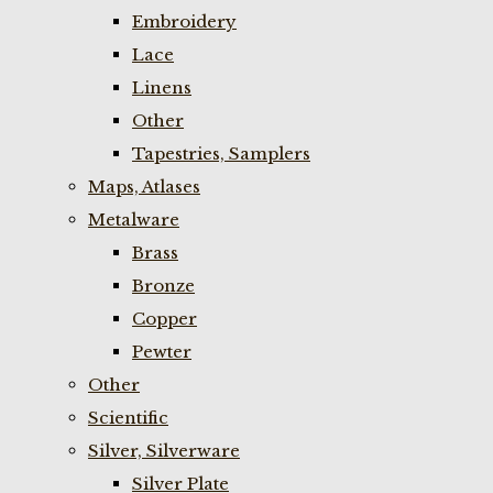
Embroidery
Lace
Linens
Other
Tapestries, Samplers
Maps, Atlases
Metalware
Brass
Bronze
Copper
Pewter
Other
Scientific
Silver, Silverware
Silver Plate