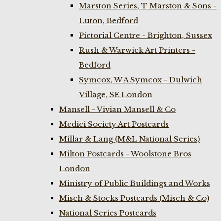
Marston Series, T Marston & Sons -
Luton, Bedford
Pictorial Centre - Brighton, Sussex
Rush & Warwick Art Printers -
Bedford
Symcox, W A Symcox - Dulwich
Village, SE London
Mansell - Vivian Mansell & Co
Medici Society Art Postcards
Millar & Lang (M&L National Series)
Milton Postcards - Woolstone Bros
London
Ministry of Public Buildings and Works
Misch & Stocks Postcards (Misch & Co)
National Series Postcards