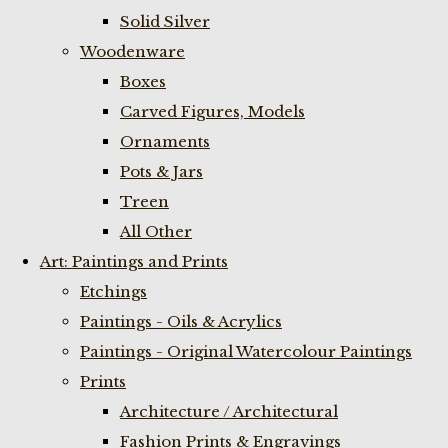
Solid Silver
Woodenware
Boxes
Carved Figures, Models
Ornaments
Pots & Jars
Treen
All Other
Art: Paintings and Prints
Etchings
Paintings - Oils & Acrylics
Paintings - Original Watercolour Paintings
Prints
Architecture / Architectural
Fashion Prints & Engravings