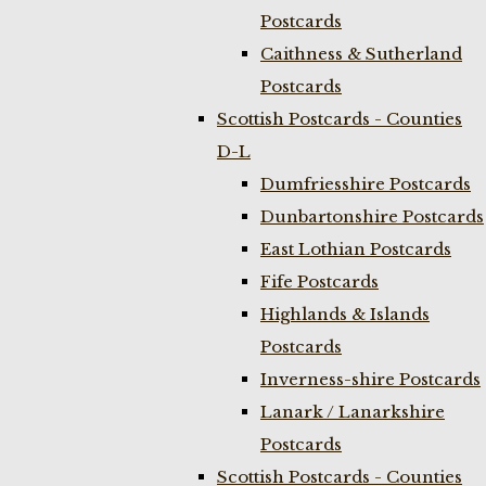
Postcards
Caithness & Sutherland
Postcards
Scottish Postcards - Counties
D-L
Dumfriesshire Postcards
Dunbartonshire Postcards
East Lothian Postcards
Fife Postcards
Highlands & Islands
Postcards
Inverness-shire Postcards
Lanark / Lanarkshire
Postcards
Scottish Postcards - Counties