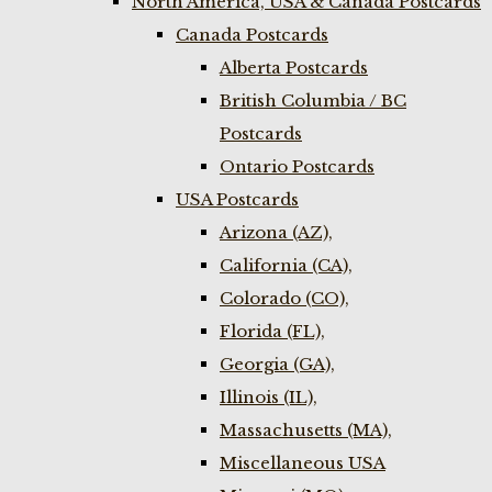
North America, USA & Canada Postcards
Canada Postcards
Alberta Postcards
British Columbia / BC
Postcards
Ontario Postcards
USA Postcards
Arizona (AZ),
California (CA),
Colorado (CO),
Florida (FL),
Georgia (GA),
Illinois (IL),
Massachusetts (MA),
Miscellaneous USA