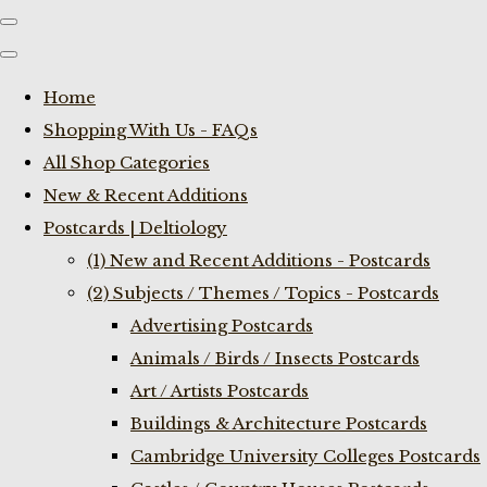
Home
Shopping With Us - FAQs
All Shop Categories
New & Recent Additions
Postcards | Deltiology
(1) New and Recent Additions - Postcards
(2) Subjects / Themes / Topics - Postcards
Advertising Postcards
Animals / Birds / Insects Postcards
Art / Artists Postcards
Buildings & Architecture Postcards
Cambridge University Colleges Postcards