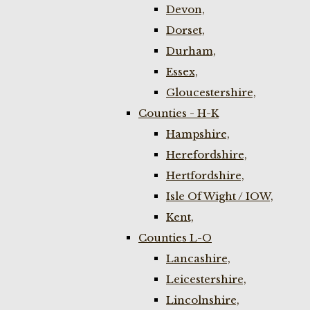
Devon,
Dorset,
Durham,
Essex,
Gloucestershire,
Counties - H-K
Hampshire,
Herefordshire,
Hertfordshire,
Isle Of Wight / IOW,
Kent,
Counties L-O
Lancashire,
Leicestershire,
Lincolnshire,