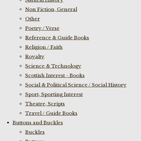
Non Fiction, General
Other
Poetry / Verse
Reference & Guide Books
Religion / Faith
Royalty
Science & Technology
Scottish Interest - Books
Social & Political Science / Social History
Sport, Sporting Interest
Theatre, Scripts
Travel / Guide Books
Buttons and Buckles
Buckles