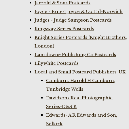
Jarrold & Sons Postcards
Joyce - Ernest Joyce & Co Ltd-Norwich
Judges - Judge Sampson Postcards
Kingsway Series Postcards
Knight Series Postcards (Knight Brothers,
London)
Lansdowne Publishing Co Postcards
Lilywhite Postcards
Local and Small Postcard Publishers-UK
Camburn. Harold H Camburn,
Tunbridge Wells
Davidsons Real Photographic
Series-D&S K
Edwards- A R Edwards and Son,
Selkirk