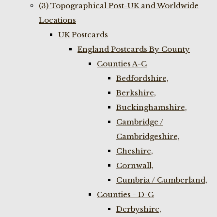
(3) Topographical Post-UK and Worldwide
Locations
UK Postcards
England Postcards By County
Counties A-C
Bedfordshire,
Berkshire,
Buckinghamshire,
Cambridge /
Cambridgeshire,
Cheshire,
Cornwall,
Cumbria / Cumberland,
Counties - D-G
Derbyshire,