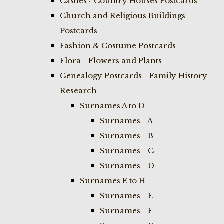
Castles / Country Houses Postcards
Church and Religious Buildings
Postcards
Fashion & Costume Postcards
Flora - Flowers and Plants
Genealogy Postcards - Family History
Research
Surnames A to D
Surnames - A
Surnames - B
Surnames - C
Surnames - D
Surnames E to H
Surnames - E
Surnames - F