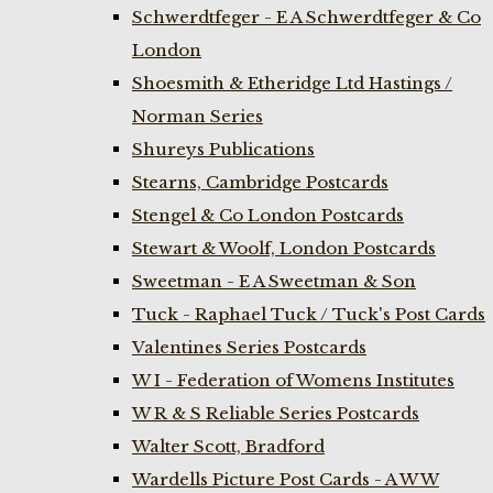
Schwerdtfeger - E A Schwerdtfeger & Co
London
Shoesmith & Etheridge Ltd Hastings /
Norman Series
Shureys Publications
Stearns, Cambridge Postcards
Stengel & Co London Postcards
Stewart & Woolf, London Postcards
Sweetman - E A Sweetman & Son
Tuck - Raphael Tuck / Tuck's Post Cards
Valentines Series Postcards
W I - Federation of Womens Institutes
W R & S Reliable Series Postcards
Walter Scott, Bradford
Wardells Picture Post Cards - A W W