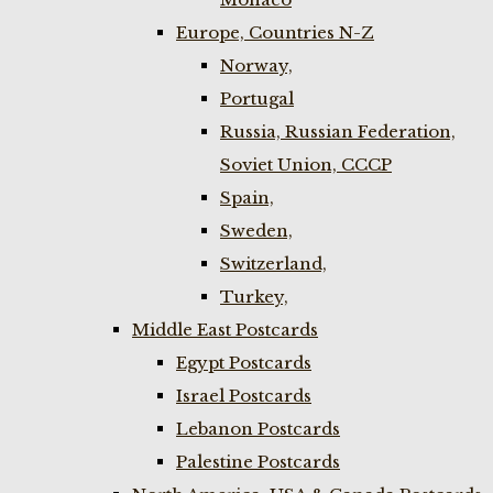
Europe, Countries N-Z
Norway,
Portugal
Russia, Russian Federation,
Soviet Union, CCCP
Spain,
Sweden,
Switzerland,
Turkey,
Middle East Postcards
Egypt Postcards
Israel Postcards
Lebanon Postcards
Palestine Postcards