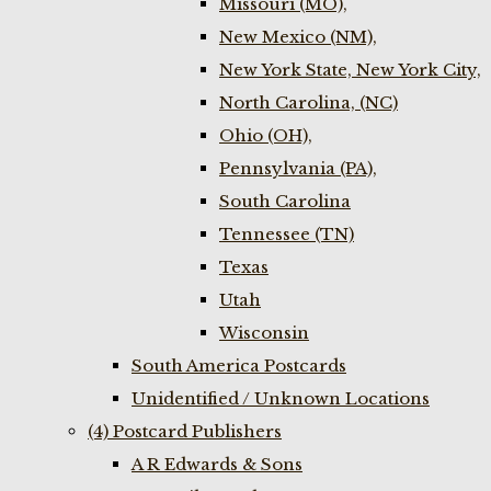
Missouri (MO),
New Mexico (NM),
New York State, New York City,
North Carolina, (NC)
Ohio (OH),
Pennsylvania (PA),
South Carolina
Tennessee (TN)
Texas
Utah
Wisconsin
South America Postcards
Unidentified / Unknown Locations
(4) Postcard Publishers
A R Edwards & Sons