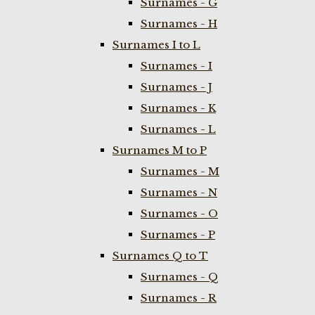
Surnames - G
Surnames - H
Surnames I to L
Surnames - I
Surnames - J
Surnames - K
Surnames - L
Surnames M to P
Surnames - M
Surnames - N
Surnames - O
Surnames - P
Surnames Q to T
Surnames - Q
Surnames - R