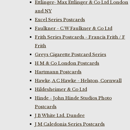
Ettlinger- Max Ettlinger & Co Ltd London
and NY
Excel Series Postcards
Faulkner - C W Faulkner & Co Ltd
Frith Series Postcards - Francis Frith / F
Frith
Greys Cigarette Postcard Series
H M & Co London Postcards
Hartmann Postcards
Hawke, A C Hawke - Helston, Cornwall
Hildesheimer & Co Ltd
Hinde - John Hinde Studios Photo
Postcards
J B White Ltd. Dundee
J M Caledonia Series Postcards