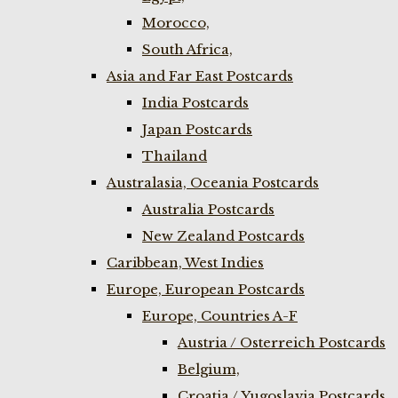
Morocco,
South Africa,
Asia and Far East Postcards
India Postcards
Japan Postcards
Thailand
Australasia, Oceania Postcards
Australia Postcards
New Zealand Postcards
Caribbean, West Indies
Europe, European Postcards
Europe, Countries A-F
Austria / Osterreich Postcards
Belgium,
Croatia / Yugoslavia Postcards