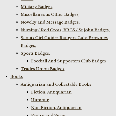
Military Badges,
Miscellaneous Other Badges,
Novelty and Message Badges,
Nursing / Red Cross, BRCS / St John Badges,
Scouts Girl Guides Rangers Cubs Brownies
Badges,
Sports Badges,
Football And Supporters Club Badges
Trades Union Badges,
Books
Antiquarian and Collectable Books
Fiction, Antiquarian
Humour
Non Fiction, Antiquarian
Poetry and Verse