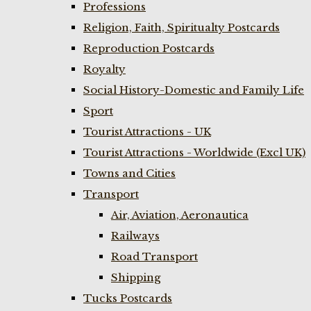
Professions
Religion, Faith, Spiritualty Postcards
Reproduction Postcards
Royalty
Social History-Domestic and Family Life
Sport
Tourist Attractions - UK
Tourist Attractions - Worldwide (Excl UK)
Towns and Cities
Transport
Air, Aviation, Aeronautica
Railways
Road Transport
Shipping
Tucks Postcards