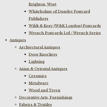
Brighton, Wort
Whiteholme of Dundee Postcard
Publishers
Wildt & Kray (W&K London) Postcards
Wrench Postcards Ltd / Wrench Series
Antiques
Archtectural Antiques
Door Knockers
Lighting
Asian & Oriental Antiques
Ceramics
Metalware
Wood and Treen
Decorative Arts, Furnishings
Fabrics & Textiles