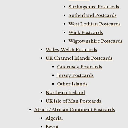
Stirlingshire Postcards
Sutherland Postcards
West Lothian Postcards
Wick Postcards
Wigtownshire Postcards
Wales, Welsh Postcards
UK Channel Islands Postcards
Guernsey Postcards
Jersey Postcards
Other Islands
Northern Ireland
UK Isle of Man Postcards
Africa / African Continent Postcards
Algeria,
Egypt,