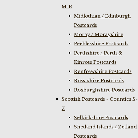
M-R
Midlothian / Edinburgh
Postcards
Moray / Morayshire
Peeblesshire Postcards
Perthshire / Perth &
Kinross Postcards
Renfrewshire Postcards
Ross-shire Postcards
Roxburghshire Postcards
Scottish Postcards - Counties S-
Z
Selkirkshire Postcards
Shetland Islands / Zetland
Postcards