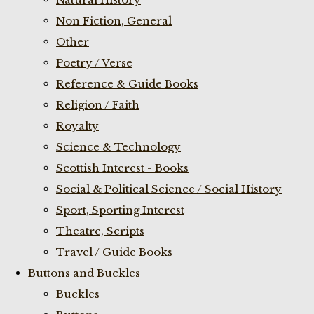
Non Fiction, General
Other
Poetry / Verse
Reference & Guide Books
Religion / Faith
Royalty
Science & Technology
Scottish Interest - Books
Social & Political Science / Social History
Sport, Sporting Interest
Theatre, Scripts
Travel / Guide Books
Buttons and Buckles
Buckles