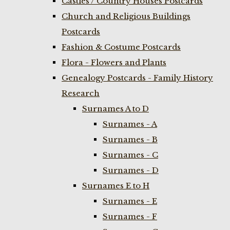
Castles / Country Houses Postcards
Church and Religious Buildings
Postcards
Fashion & Costume Postcards
Flora - Flowers and Plants
Genealogy Postcards - Family History
Research
Surnames A to D
Surnames - A
Surnames - B
Surnames - C
Surnames - D
Surnames E to H
Surnames - E
Surnames - F