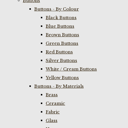
Buttons
Buttons - By Colour
Black Buttons
Blue Buttons
Brown Buttons
Green Buttons
Red Buttons
Silver Buttons
White / Cream Buttons
Yellow Buttons
Buttons - By Materials
Brass
Ceramic
Fabric
Glass