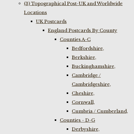
(3) Topographical Post-UK and Worldwide
Locations
UK Postcards
England Postcards By County
Counties A-C
Bedfordshire,
Berkshire,
Buckinghamshire,
Cambridge /
Cambridgeshire,
Cheshire,
Cornwall,
Cumbria / Cumberland,
Counties - D-G
Derbyshire,