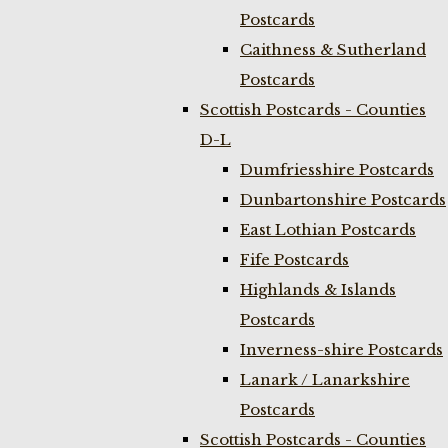
Postcards
Caithness & Sutherland
Postcards
Scottish Postcards - Counties
D-L
Dumfriesshire Postcards
Dunbartonshire Postcards
East Lothian Postcards
Fife Postcards
Highlands & Islands
Postcards
Inverness-shire Postcards
Lanark / Lanarkshire
Postcards
Scottish Postcards - Counties