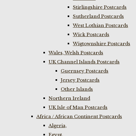
Stirlingshire Postcards
Sutherland Postcards
West Lothian Postcards
Wick Postcards
Wigtownshire Postcards
Wales, Welsh Postcards
UK Channel Islands Postcards
Guernsey Postcards
Jersey Postcards
Other Islands
Northern Ireland
UK Isle of Man Postcards
Africa / African Continent Postcards
Algeria,
Egypt,