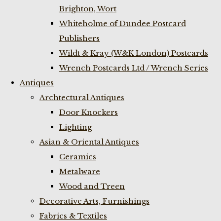
Brighton, Wort
Whiteholme of Dundee Postcard
Publishers
Wildt & Kray (W&K London) Postcards
Wrench Postcards Ltd / Wrench Series
Antiques
Archtectural Antiques
Door Knockers
Lighting
Asian & Oriental Antiques
Ceramics
Metalware
Wood and Treen
Decorative Arts, Furnishings
Fabrics & Textiles