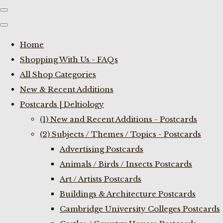
Home
Shopping With Us - FAQs
All Shop Categories
New & Recent Additions
Postcards | Deltiology
(1) New and Recent Additions - Postcards
(2) Subjects / Themes / Topics - Postcards
Advertising Postcards
Animals / Birds / Insects Postcards
Art / Artists Postcards
Buildings & Architecture Postcards
Cambridge University Colleges Postcards