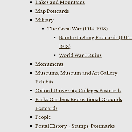
Lakes and Mountains
Map Postcards
Military
The Great War (1914-1918)
Bamforth Song Postcards (1914-
1918)
World War I Ruins
Monuments
Museums, Museum and Art Gallery
Exhibits
Oxford University Colleges Postcards
Parks Gardens Recreational Grounds
Postcards
People
Postal History - Stamps, Postmarks