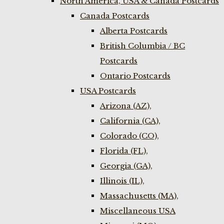
North America, USA & Canada Postcards
Canada Postcards
Alberta Postcards
British Columbia / BC
Postcards
Ontario Postcards
USA Postcards
Arizona (AZ),
California (CA),
Colorado (CO),
Florida (FL),
Georgia (GA),
Illinois (IL),
Massachusetts (MA),
Miscellaneous USA