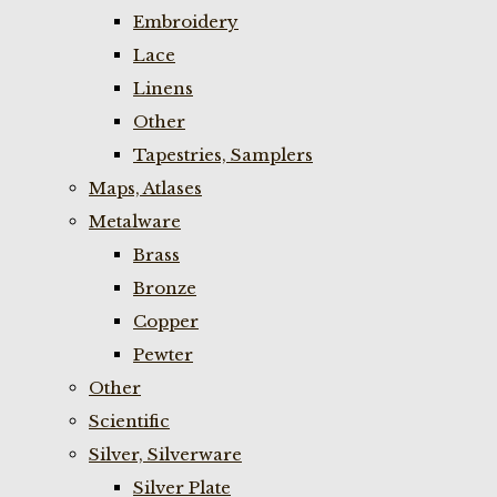
Embroidery
Lace
Linens
Other
Tapestries, Samplers
Maps, Atlases
Metalware
Brass
Bronze
Copper
Pewter
Other
Scientific
Silver, Silverware
Silver Plate