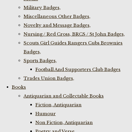
Military Badges,
Miscellaneous Other Badges,
Novelty and Message Badges,
Nursing / Red Cross, BRCS / St John Badges,
Scouts Girl Guides Rangers Cubs Brownies
Badges,
Sports Badges,
Football And Supporters Club Badges
Trades Union Badges,
Books
Antiquarian and Collectable Books
Fiction, Antiquarian
Humour
Non Fiction, Antiquarian
Poetry and Verse