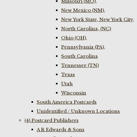
Missouri (MO),
New Mexico (NM),
New York State, New York City,
North Carolina, (NC)
Ohio (OH),
Pennsylvania (PA),
South Carolina
Tennessee (TN)
Texas
Utah
Wisconsin
South America Postcards
Unidentified / Unknown Locations
(4) Postcard Publishers
A R Edwards & Sons