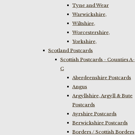
Tyne and Wear
Warwickshire,
Wiltshire,
Worcestershire,
Yorkshire,
Scotland Postcards
Scottish Postcards - Counties A-
C
Aberdeenshire Postcards
Angus
Argyllshire, Argyll & Bute
Postcards
Ayrshire Postcards
Berwickshire Postcards
Borders / Scottish Borders