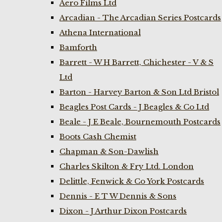
Aero Films Ltd
Arcadian - The Arcadian Series Postcards
Athena International
Bamforth
Barrett - W H Barrett, Chichester - V & S
Ltd
Barton - Harvey Barton & Son Ltd Bristol
Beagles Post Cards - J Beagles & Co Ltd
Beale - J E Beale, Bournemouth Postcards
Boots Cash Chemist
Chapman & Son-Dawlish
Charles Skilton & Fry Ltd. London
Delittle, Fenwick & Co York Postcards
Dennis - E T W Dennis & Sons
Dixon - J Arthur Dixon Postcards