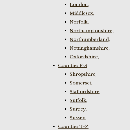
London,
Middlesex,
Norfolk,
Northamptonshire,
Northumberland,
Nottinghamshire,
Oxfordshire,
Counties P-S
Shropshire,
Somerset,
Staffordshire
Suffolk,
Surrey,
Sussex,
Counties T-Z