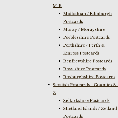
M-R
Midlothian / Edinburgh
Postcards
Moray / Morayshire
Peeblesshire Postcards
Perthshire / Perth &
Kinross Postcards
Renfrewshire Postcards
Ross-shire Postcards
Roxburghshire Postcards
Scottish Postcards - Counties S-
Z
Selkirkshire Postcards
Shetland Islands / Zetland
Postcards