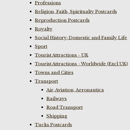
Professions
Religion, Faith, Spiritualty Postcards
Reproduction Postcards
Royalty
Social History-Domestic and Family Life
Sport
Tourist Attractions - UK
Tourist Attractions - Worldwide (Excl UK)
Towns and Cities
Transport
Air, Aviation, Aeronautica
Railways
Road Transport
Shipping
Tucks Postcards