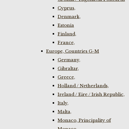
Cyprus,
Denmark,
Estonia
Finland,
France,
Europe, Countries G-M
Germany,
Gibraltar,
Greece,
Holland / Netherlands,
Ireland / Eire / Irish Republic,
Italy,
Malta,
Monaco, Principality of
Monaco