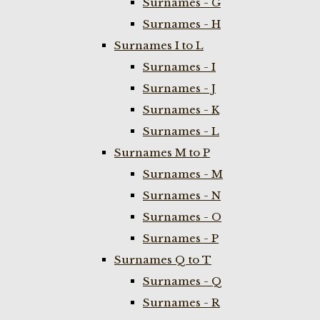
Surnames - G
Surnames - H
Surnames I to L
Surnames - I
Surnames - J
Surnames - K
Surnames - L
Surnames M to P
Surnames - M
Surnames - N
Surnames - O
Surnames - P
Surnames Q to T
Surnames - Q
Surnames - R