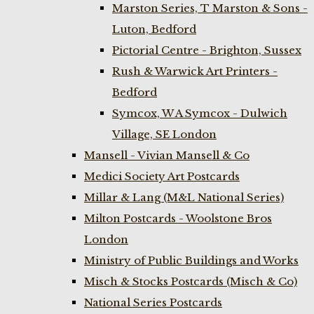
Marston Series, T Marston & Sons -
Luton, Bedford
Pictorial Centre - Brighton, Sussex
Rush & Warwick Art Printers -
Bedford
Symcox, W A Symcox - Dulwich
Village, SE London
Mansell - Vivian Mansell & Co
Medici Society Art Postcards
Millar & Lang (M&L National Series)
Milton Postcards - Woolstone Bros
London
Ministry of Public Buildings and Works
Misch & Stocks Postcards (Misch & Co)
National Series Postcards