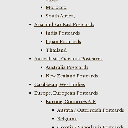
Morocco,
South Africa,
Asia and Far East Postcards
India Postcards
Japan Postcards
Thailand
Australasia, Oceania Postcards
Australia Postcards
New Zealand Postcards
Caribbean, West Indies
Europe, European Postcards
Europe, Countries A-F
Austria / Osterreich Postcards
Belgium,
Croatia / Yugoslavia Postcards