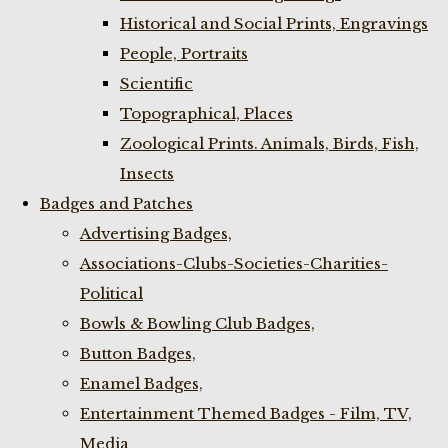
Historical and Social Prints, Engravings
People, Portraits
Scientific
Topographical, Places
Zoological Prints. Animals, Birds, Fish,
Insects
Badges and Patches
Advertising Badges,
Associations-Clubs-Societies-Charities-
Political
Bowls & Bowling Club Badges,
Button Badges,
Enamel Badges,
Entertainment Themed Badges - Film, TV,
Media