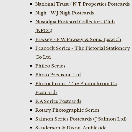
National Trust / N T Properties Postcards
Nigh - W J Nigh Postcards
Nostalgia Postcard Collectors Club
(NPCC)
Pawsey - F W Pawsey & Sons, Ipswich
Peacock Series - The Pictorial Stationery
Co Ltd
Philco Series
Photo Precision Ltd
Photochrom - The Photochrom Co
Postcards
R A Series Postcards
Rotary Photographic Series
Salmon Series Postcards (J Salmon Ltd)
Sanderson & Dixon-Ambleside