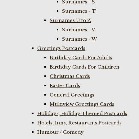
Surnames - S
Surnames - T
Surnames U to Z
Surnames - V
Surnames - W
Greetings Postcards
Birthday Cards For Adults
Birthday Cards For Children
Christmas Cards
Easter Cards
General Greetings
Multiview Greetings Cards
Holidays, Holiday Themed Postcards
Hotels, Inns, Restaurants Postcards
Humour / Comedy