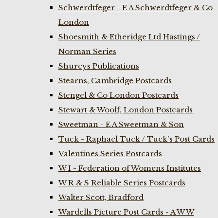
Schwerdtfeger - E A Schwerdtfeger & Co
London
Shoesmith & Etheridge Ltd Hastings /
Norman Series
Shureys Publications
Stearns, Cambridge Postcards
Stengel & Co London Postcards
Stewart & Woolf, London Postcards
Sweetman - E A Sweetman & Son
Tuck - Raphael Tuck / Tuck's Post Cards
Valentines Series Postcards
W I - Federation of Womens Institutes
W R & S Reliable Series Postcards
Walter Scott, Bradford
Wardells Picture Post Cards - A W W