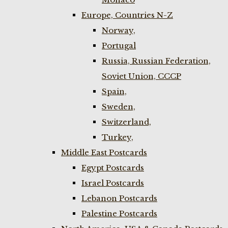
Europe, Countries N-Z
Norway,
Portugal
Russia, Russian Federation,
Soviet Union, CCCP
Spain,
Sweden,
Switzerland,
Turkey,
Middle East Postcards
Egypt Postcards
Israel Postcards
Lebanon Postcards
Palestine Postcards