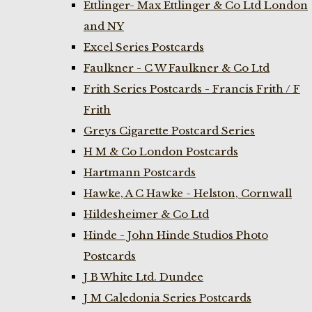
Ettlinger- Max Ettlinger & Co Ltd London
and NY
Excel Series Postcards
Faulkner - C W Faulkner & Co Ltd
Frith Series Postcards - Francis Frith / F
Frith
Greys Cigarette Postcard Series
H M & Co London Postcards
Hartmann Postcards
Hawke, A C Hawke - Helston, Cornwall
Hildesheimer & Co Ltd
Hinde - John Hinde Studios Photo
Postcards
J B White Ltd. Dundee
J M Caledonia Series Postcards