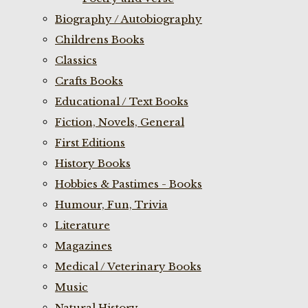
Biography / Autobiography
Childrens Books
Classics
Crafts Books
Educational / Text Books
Fiction, Novels, General
First Editions
History Books
Hobbies & Pastimes - Books
Humour, Fun, Trivia
Literature
Magazines
Medical / Veterinary Books
Music
Natural History