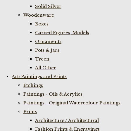
Solid Silver
Woodenware
Boxes
Carved Figures, Models
Ornaments
Pots & Jars
Treen
All Other
Art: Paintings and Prints
Etchings
Paintings - Oils & Acrylics
Paintings - Original Watercolour Paintings
Prints
Architecture / Architectural
Fashion Prints & Engravings