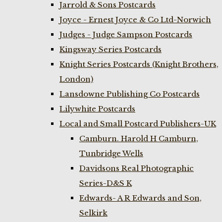
Jarrold & Sons Postcards
Joyce - Ernest Joyce & Co Ltd-Norwich
Judges - Judge Sampson Postcards
Kingsway Series Postcards
Knight Series Postcards (Knight Brothers,
London)
Lansdowne Publishing Co Postcards
Lilywhite Postcards
Local and Small Postcard Publishers-UK
Camburn. Harold H Camburn,
Tunbridge Wells
Davidsons Real Photographic
Series-D&S K
Edwards- A R Edwards and Son,
Selkirk