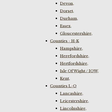
Devon,
Dorset,
Durham,
Essex,
Gloucestershire,
Counties - H-K
Hampshire,
Herefordshire,
Hertfordshire,
Isle Of Wight / IOW,
Kent,
Counties L-O
Lancashire,
Leicestershire,
Lincolnshire,