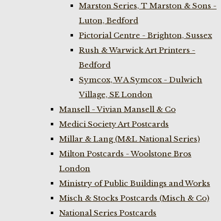
Marston Series, T Marston & Sons -
Luton, Bedford
Pictorial Centre - Brighton, Sussex
Rush & Warwick Art Printers -
Bedford
Symcox, W A Symcox - Dulwich
Village, SE London
Mansell - Vivian Mansell & Co
Medici Society Art Postcards
Millar & Lang (M&L National Series)
Milton Postcards - Woolstone Bros
London
Ministry of Public Buildings and Works
Misch & Stocks Postcards (Misch & Co)
National Series Postcards