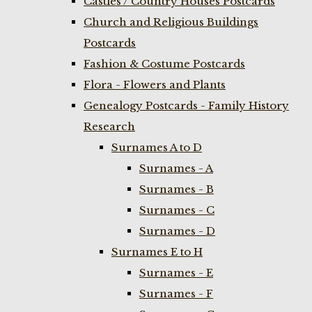
Castles / Country Houses Postcards
Church and Religious Buildings
Postcards
Fashion & Costume Postcards
Flora - Flowers and Plants
Genealogy Postcards - Family History
Research
Surnames A to D
Surnames - A
Surnames - B
Surnames - C
Surnames - D
Surnames E to H
Surnames - E
Surnames - F