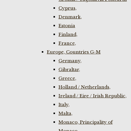
Cyprus,
Denmark,
Estonia
Finland,
France,
Europe, Countries G-M
Germany,
Gibraltar,
Greece,
Holland / Netherlands,
Ireland / Eire / Irish Republic,
Italy,
Malta,
Monaco, Principality of
Monaco