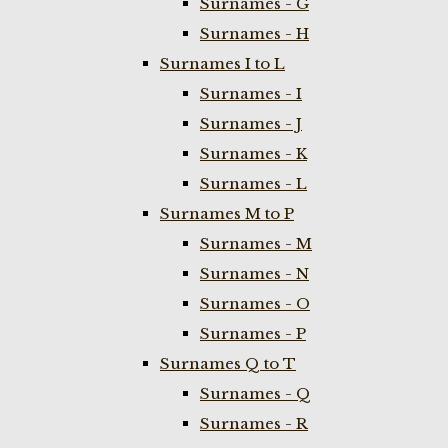
Surnames - G
Surnames - H
Surnames I to L
Surnames - I
Surnames - J
Surnames - K
Surnames - L
Surnames M to P
Surnames - M
Surnames - N
Surnames - O
Surnames - P
Surnames Q to T
Surnames - Q
Surnames - R