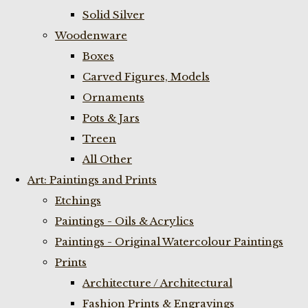
Solid Silver
Woodenware
Boxes
Carved Figures, Models
Ornaments
Pots & Jars
Treen
All Other
Art: Paintings and Prints
Etchings
Paintings - Oils & Acrylics
Paintings - Original Watercolour Paintings
Prints
Architecture / Architectural
Fashion Prints & Engravings