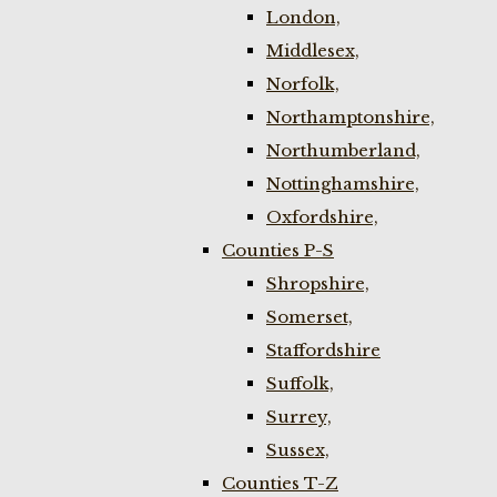
London,
Middlesex,
Norfolk,
Northamptonshire,
Northumberland,
Nottinghamshire,
Oxfordshire,
Counties P-S
Shropshire,
Somerset,
Staffordshire
Suffolk,
Surrey,
Sussex,
Counties T-Z