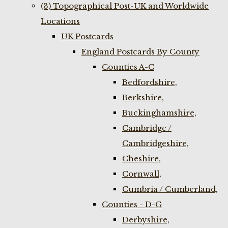
(3) Topographical Post-UK and Worldwide
Locations
UK Postcards
England Postcards By County
Counties A-C
Bedfordshire,
Berkshire,
Buckinghamshire,
Cambridge /
Cambridgeshire,
Cheshire,
Cornwall,
Cumbria / Cumberland,
Counties - D-G
Derbyshire,