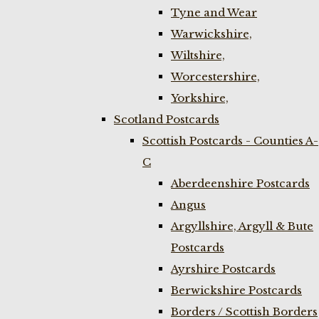
Tyne and Wear
Warwickshire,
Wiltshire,
Worcestershire,
Yorkshire,
Scotland Postcards
Scottish Postcards - Counties A-
C
Aberdeenshire Postcards
Angus
Argyllshire, Argyll & Bute
Postcards
Ayrshire Postcards
Berwickshire Postcards
Borders / Scottish Borders