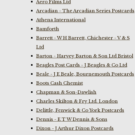
Aero Films Ltd
Arcadian - The Arcadian Series Postcards
Athena International
Bamforth
Barrett - W H Barrett, Chichester - V & S
Ltd
Barton - Harvey Barton & Son Ltd Bristol
Beagles Post Cards - J Beagles & Co Ltd
Beale - J E Beale, Bournemouth Postcards
Boots Cash Chemist
Chapman & Son-Dawlish
Charles Skilton & Fry Ltd. London
Delittle, Fenwick & Co York Postcards
Dennis - E T W Dennis & Sons
Dixon - J Arthur Dixon Postcards