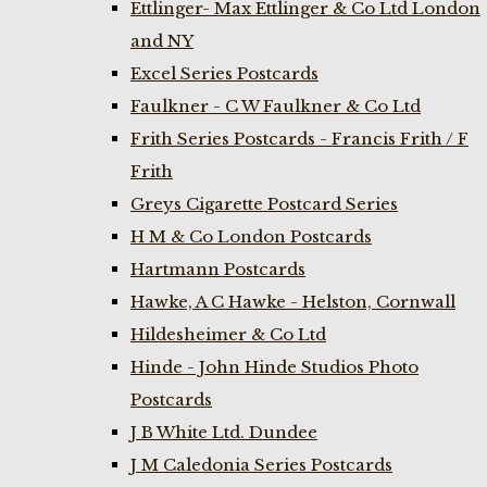
Ettlinger- Max Ettlinger & Co Ltd London
and NY
Excel Series Postcards
Faulkner - C W Faulkner & Co Ltd
Frith Series Postcards - Francis Frith / F
Frith
Greys Cigarette Postcard Series
H M & Co London Postcards
Hartmann Postcards
Hawke, A C Hawke - Helston, Cornwall
Hildesheimer & Co Ltd
Hinde - John Hinde Studios Photo
Postcards
J B White Ltd. Dundee
J M Caledonia Series Postcards