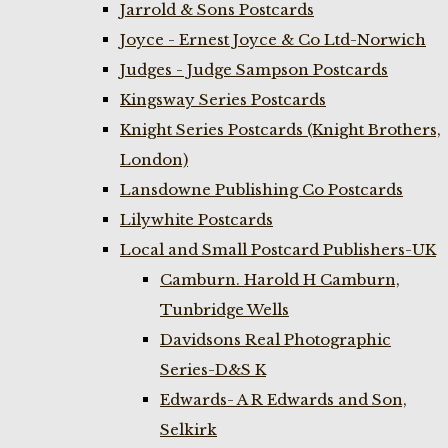
Jarrold & Sons Postcards
Joyce - Ernest Joyce & Co Ltd-Norwich
Judges - Judge Sampson Postcards
Kingsway Series Postcards
Knight Series Postcards (Knight Brothers,
London)
Lansdowne Publishing Co Postcards
Lilywhite Postcards
Local and Small Postcard Publishers-UK
Camburn. Harold H Camburn,
Tunbridge Wells
Davidsons Real Photographic
Series-D&S K
Edwards- A R Edwards and Son,
Selkirk