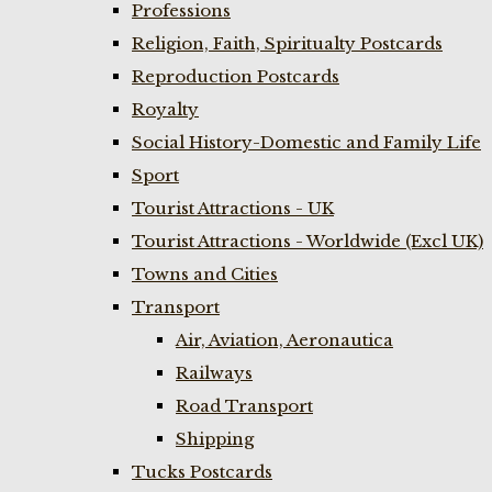
Professions
Religion, Faith, Spiritualty Postcards
Reproduction Postcards
Royalty
Social History-Domestic and Family Life
Sport
Tourist Attractions - UK
Tourist Attractions - Worldwide (Excl UK)
Towns and Cities
Transport
Air, Aviation, Aeronautica
Railways
Road Transport
Shipping
Tucks Postcards