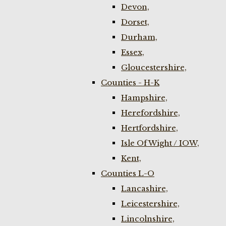
Devon,
Dorset,
Durham,
Essex,
Gloucestershire,
Counties - H-K
Hampshire,
Herefordshire,
Hertfordshire,
Isle Of Wight / IOW,
Kent,
Counties L-O
Lancashire,
Leicestershire,
Lincolnshire,