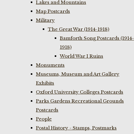
Lakes and Mountains
Map Postcards
Military
The Great War (1914-1918)
Bamforth Song Postcards (1914-
1918)
World War I Ruins
Monuments
Museums, Museum and Art Gallery
Exhibits
Oxford University Colleges Postcards
Parks Gardens Recreational Grounds
Postcards
People
Postal History - Stamps, Postmarks