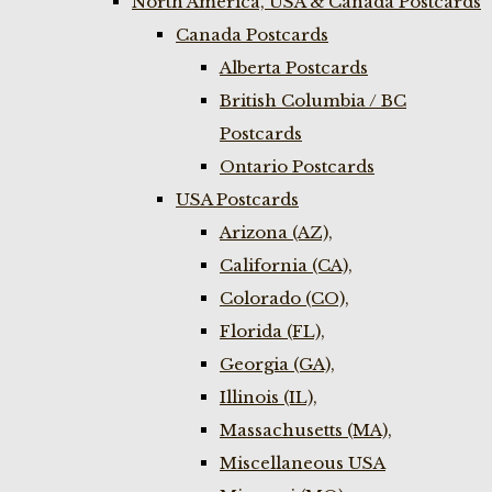
North America, USA & Canada Postcards
Canada Postcards
Alberta Postcards
British Columbia / BC
Postcards
Ontario Postcards
USA Postcards
Arizona (AZ),
California (CA),
Colorado (CO),
Florida (FL),
Georgia (GA),
Illinois (IL),
Massachusetts (MA),
Miscellaneous USA