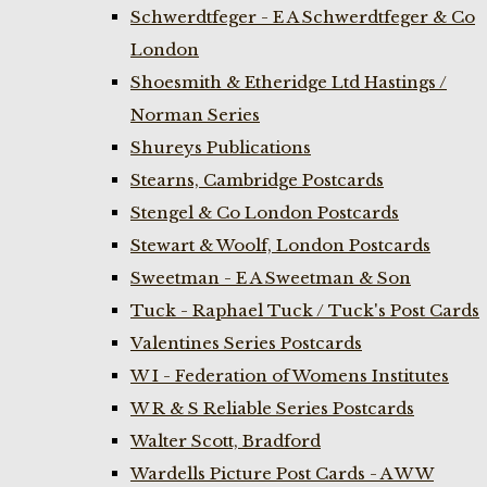
Schwerdtfeger - E A Schwerdtfeger & Co
London
Shoesmith & Etheridge Ltd Hastings /
Norman Series
Shureys Publications
Stearns, Cambridge Postcards
Stengel & Co London Postcards
Stewart & Woolf, London Postcards
Sweetman - E A Sweetman & Son
Tuck - Raphael Tuck / Tuck's Post Cards
Valentines Series Postcards
W I - Federation of Womens Institutes
W R & S Reliable Series Postcards
Walter Scott, Bradford
Wardells Picture Post Cards - A W W