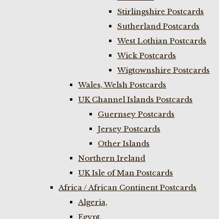
Stirlingshire Postcards
Sutherland Postcards
West Lothian Postcards
Wick Postcards
Wigtownshire Postcards
Wales, Welsh Postcards
UK Channel Islands Postcards
Guernsey Postcards
Jersey Postcards
Other Islands
Northern Ireland
UK Isle of Man Postcards
Africa / African Continent Postcards
Algeria,
Egypt,