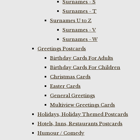
Surnames - S
Surnames - T
Surnames U to Z
Surnames - V
Surnames - W
Greetings Postcards
Birthday Cards For Adults
Birthday Cards For Children
Christmas Cards
Easter Cards
General Greetings
Multiview Greetings Cards
Holidays, Holiday Themed Postcards
Hotels, Inns, Restaurants Postcards
Humour / Comedy