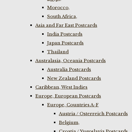
Morocco,
South Africa,
Asia and Far East Postcards
India Postcards
Japan Postcards
Thailand
Australasia, Oceania Postcards
Australia Postcards
New Zealand Postcards
Caribbean, West Indies
Europe, European Postcards
Europe, Countries A-F
Austria / Osterreich Postcards
Belgium,
Croatia / Yugoslavia Postcards