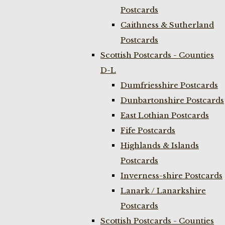
Postcards
Caithness & Sutherland
Postcards
Scottish Postcards - Counties
D-L
Dumfriesshire Postcards
Dunbartonshire Postcards
East Lothian Postcards
Fife Postcards
Highlands & Islands
Postcards
Inverness-shire Postcards
Lanark / Lanarkshire
Postcards
Scottish Postcards - Counties