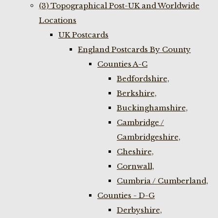
(3) Topographical Post-UK and Worldwide
Locations
UK Postcards
England Postcards By County
Counties A-C
Bedfordshire,
Berkshire,
Buckinghamshire,
Cambridge /
Cambridgeshire,
Cheshire,
Cornwall,
Cumbria / Cumberland,
Counties - D-G
Derbyshire,