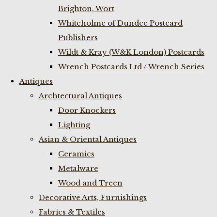
Brighton, Wort
Whiteholme of Dundee Postcard
Publishers
Wildt & Kray (W&K London) Postcards
Wrench Postcards Ltd / Wrench Series
Antiques
Archtectural Antiques
Door Knockers
Lighting
Asian & Oriental Antiques
Ceramics
Metalware
Wood and Treen
Decorative Arts, Furnishings
Fabrics & Textiles