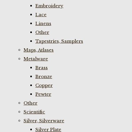
Embroidery
Lace
Linens
Other
Tapestries, Samplers
Maps, Atlases
Metalware
Brass
Bronze
Copper
Pewter
Other
Scientific
Silver, Silverware
Silver Plate