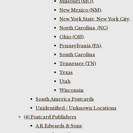
Missouri (MO),
New Mexico (NM),
New York State, New York City,
North Carolina, (NC)
Ohio (OH),
Pennsylvania (PA),
South Carolina
Tennessee (TN)
Texas
Utah
Wisconsin
South America Postcards
Unidentified / Unknown Locations
(4) Postcard Publishers
A R Edwards & Sons