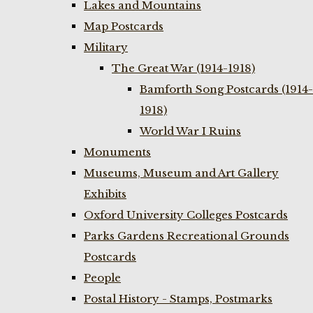
Lakes and Mountains
Map Postcards
Military
The Great War (1914-1918)
Bamforth Song Postcards (1914-
1918)
World War I Ruins
Monuments
Museums, Museum and Art Gallery
Exhibits
Oxford University Colleges Postcards
Parks Gardens Recreational Grounds
Postcards
People
Postal History - Stamps, Postmarks