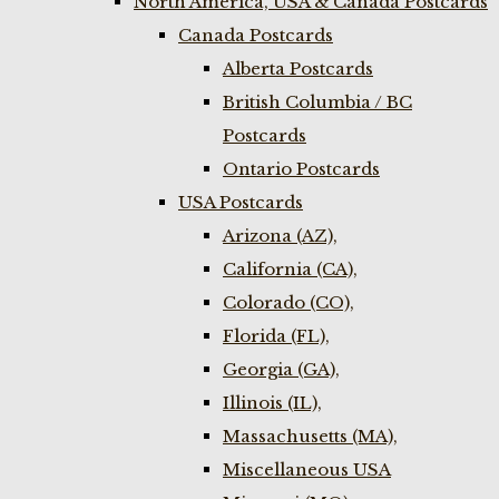
North America, USA & Canada Postcards
Canada Postcards
Alberta Postcards
British Columbia / BC
Postcards
Ontario Postcards
USA Postcards
Arizona (AZ),
California (CA),
Colorado (CO),
Florida (FL),
Georgia (GA),
Illinois (IL),
Massachusetts (MA),
Miscellaneous USA