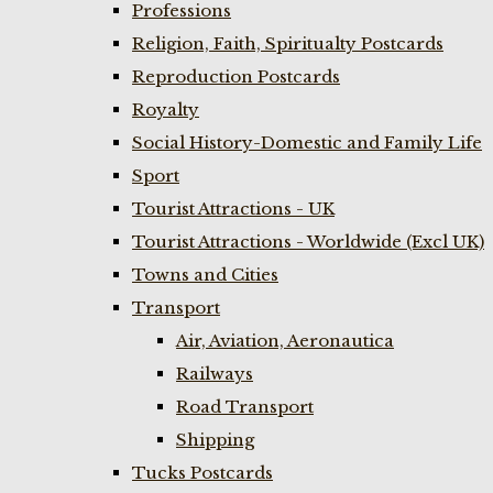
Professions
Religion, Faith, Spiritualty Postcards
Reproduction Postcards
Royalty
Social History-Domestic and Family Life
Sport
Tourist Attractions - UK
Tourist Attractions - Worldwide (Excl UK)
Towns and Cities
Transport
Air, Aviation, Aeronautica
Railways
Road Transport
Shipping
Tucks Postcards