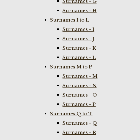
Surnames - G
Surnames - H
Surnames I to L
Surnames - I
Surnames - J
Surnames - K
Surnames - L
Surnames M to P
Surnames - M
Surnames - N
Surnames - O
Surnames - P
Surnames Q to T
Surnames - Q
Surnames - R