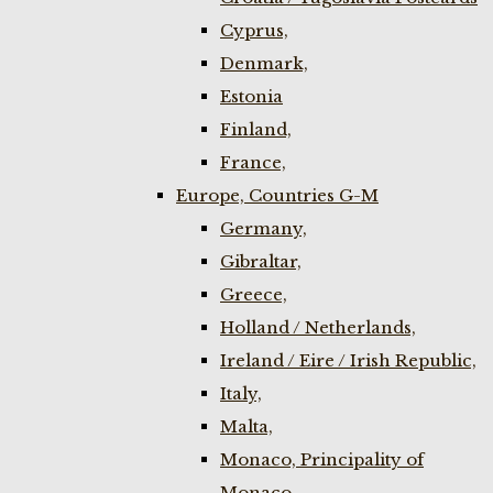
Cyprus,
Denmark,
Estonia
Finland,
France,
Europe, Countries G-M
Germany,
Gibraltar,
Greece,
Holland / Netherlands,
Ireland / Eire / Irish Republic,
Italy,
Malta,
Monaco, Principality of
Monaco