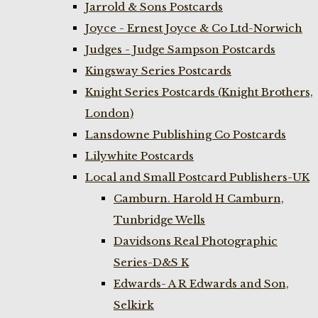
Jarrold & Sons Postcards
Joyce - Ernest Joyce & Co Ltd-Norwich
Judges - Judge Sampson Postcards
Kingsway Series Postcards
Knight Series Postcards (Knight Brothers,
London)
Lansdowne Publishing Co Postcards
Lilywhite Postcards
Local and Small Postcard Publishers-UK
Camburn. Harold H Camburn,
Tunbridge Wells
Davidsons Real Photographic
Series-D&S K
Edwards- A R Edwards and Son,
Selkirk