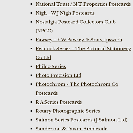
National Trust / N T Properties Postcards
Nigh - W J Nigh Postcards
Nostalgia Postcard Collectors Club
(NPCC)
Pawsey - F W Pawsey & Sons, Ipswich
Peacock Series - The Pictorial Stationery
Co Ltd
Philco Series
Photo Precision Ltd
Photochrom - The Photochrom Co
Postcards
R A Series Postcards
Rotary Photographic Series
Salmon Series Postcards (J Salmon Ltd)
Sanderson & Dixon-Ambleside