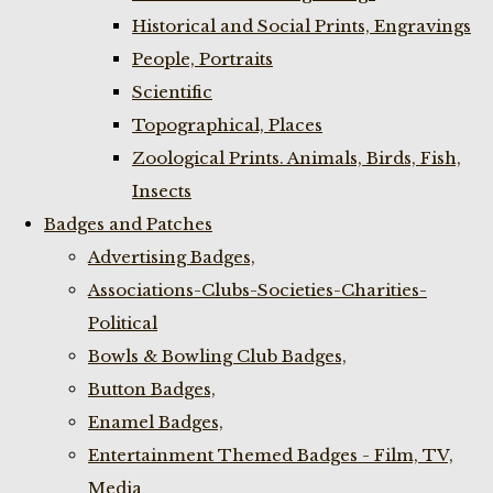
Historical and Social Prints, Engravings
People, Portraits
Scientific
Topographical, Places
Zoological Prints. Animals, Birds, Fish,
Insects
Badges and Patches
Advertising Badges,
Associations-Clubs-Societies-Charities-
Political
Bowls & Bowling Club Badges,
Button Badges,
Enamel Badges,
Entertainment Themed Badges - Film, TV,
Media