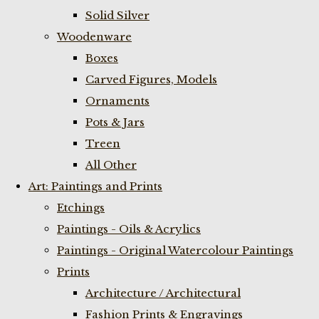
Solid Silver
Woodenware
Boxes
Carved Figures, Models
Ornaments
Pots & Jars
Treen
All Other
Art: Paintings and Prints
Etchings
Paintings - Oils & Acrylics
Paintings - Original Watercolour Paintings
Prints
Architecture / Architectural
Fashion Prints & Engravings