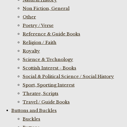
Non Fiction, General
Other
Poetry / Verse
Reference & Guide Books
Religion / Faith
Royalty
Science & Technology
Scottish Interest - Books
Social & Political Science / Social History
Sport, Sporting Interest
Theatre, Scripts
Travel / Guide Books
Buttons and Buckles
Buckles