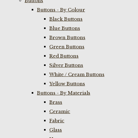
Buttons
Buttons - By Colour
Black Buttons
Blue Buttons
Brown Buttons
Green Buttons
Red Buttons
Silver Buttons
White / Cream Buttons
Yellow Buttons
Buttons - By Materials
Brass
Ceramic
Fabric
Glass