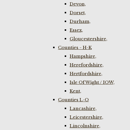
Devon,
Dorset,
Durham,
Essex,
Gloucestershire,
Counties - H-K
Hampshire,
Herefordshire,
Hertfordshire,
Isle Of Wight / IOW,
Kent,
Counties L-O
Lancashire,
Leicestershire,
Lincolnshire,