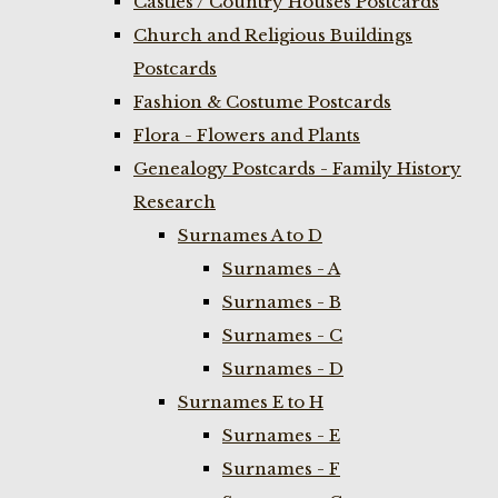
Castles / Country Houses Postcards
Church and Religious Buildings
Postcards
Fashion & Costume Postcards
Flora - Flowers and Plants
Genealogy Postcards - Family History
Research
Surnames A to D
Surnames - A
Surnames - B
Surnames - C
Surnames - D
Surnames E to H
Surnames - E
Surnames - F