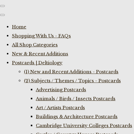
Home
Shopping With Us - FAQs
All Shop Categories
New & Recent Additions
Postcards | Deltiology
(1) New and Recent Additions - Postcards
(2) Subjects / Themes / Topics - Postcards
Advertising Postcards
Animals / Birds / Insects Postcards
Art / Artists Postcards
Buildings & Architecture Postcards
Cambridge University Colleges Postcards