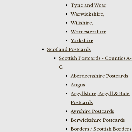
Tyne and Wear
Warwickshire,
Wiltshire,
Worcestershire,
Yorkshire,
Scotland Postcards
Scottish Postcards - Counties A-
C
Aberdeenshire Postcards
Angus
Argyllshire, Argyll & Bute
Postcards
Ayrshire Postcards
Berwickshire Postcards
Borders / Scottish Borders