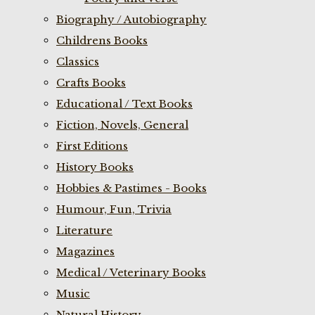
Biography / Autobiography
Childrens Books
Classics
Crafts Books
Educational / Text Books
Fiction, Novels, General
First Editions
History Books
Hobbies & Pastimes - Books
Humour, Fun, Trivia
Literature
Magazines
Medical / Veterinary Books
Music
Natural History