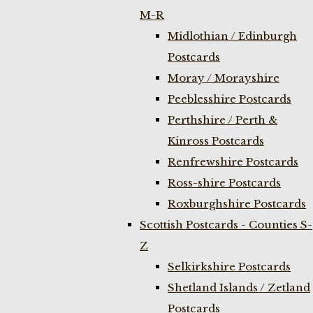
M-R
Midlothian / Edinburgh
Postcards
Moray / Morayshire
Peeblesshire Postcards
Perthshire / Perth &
Kinross Postcards
Renfrewshire Postcards
Ross-shire Postcards
Roxburghshire Postcards
Scottish Postcards - Counties S-
Z
Selkirkshire Postcards
Shetland Islands / Zetland
Postcards