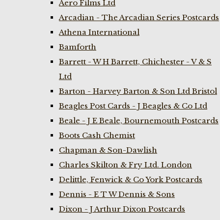
Aero Films Ltd
Arcadian - The Arcadian Series Postcards
Athena International
Bamforth
Barrett - W H Barrett, Chichester - V & S
Ltd
Barton - Harvey Barton & Son Ltd Bristol
Beagles Post Cards - J Beagles & Co Ltd
Beale - J E Beale, Bournemouth Postcards
Boots Cash Chemist
Chapman & Son-Dawlish
Charles Skilton & Fry Ltd. London
Delittle, Fenwick & Co York Postcards
Dennis - E T W Dennis & Sons
Dixon - J Arthur Dixon Postcards