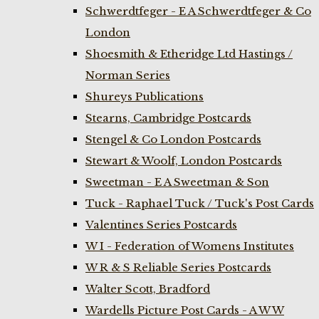
Schwerdtfeger - E A Schwerdtfeger & Co
London
Shoesmith & Etheridge Ltd Hastings /
Norman Series
Shureys Publications
Stearns, Cambridge Postcards
Stengel & Co London Postcards
Stewart & Woolf, London Postcards
Sweetman - E A Sweetman & Son
Tuck - Raphael Tuck / Tuck's Post Cards
Valentines Series Postcards
W I - Federation of Womens Institutes
W R & S Reliable Series Postcards
Walter Scott, Bradford
Wardells Picture Post Cards - A W W