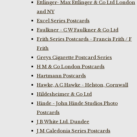
Ettlinger- Max Ettlinger & Co Ltd London
and NY
Excel Series Postcards
Faulkner - C W Faulkner & Co Ltd
Frith Series Postcards - Francis Frith / F
Frith
Greys Cigarette Postcard Series
H M & Co London Postcards
Hartmann Postcards
Hawke, A C Hawke - Helston, Cornwall
Hildesheimer & Co Ltd
Hinde - John Hinde Studios Photo
Postcards
J B White Ltd. Dundee
J M Caledonia Series Postcards