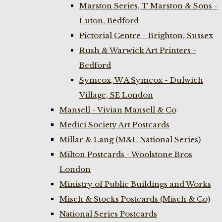
Marston Series, T Marston & Sons -
Luton, Bedford
Pictorial Centre - Brighton, Sussex
Rush & Warwick Art Printers -
Bedford
Symcox, W A Symcox - Dulwich
Village, SE London
Mansell - Vivian Mansell & Co
Medici Society Art Postcards
Millar & Lang (M&L National Series)
Milton Postcards - Woolstone Bros
London
Ministry of Public Buildings and Works
Misch & Stocks Postcards (Misch & Co)
National Series Postcards