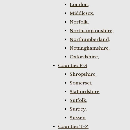
London,
Middlesex,
Norfolk,
Northamptonshire,
Northumberland,
Nottinghamshire,
Oxfordshire,
Counties P-S
Shropshire,
Somerset,
Staffordshire
Suffolk,
Surrey,
Sussex,
Counties T-Z