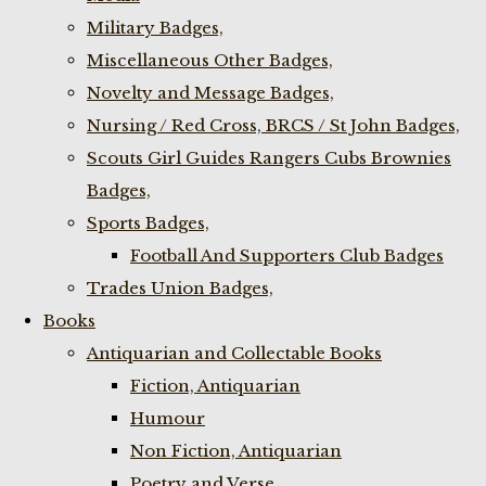
Military Badges,
Miscellaneous Other Badges,
Novelty and Message Badges,
Nursing / Red Cross, BRCS / St John Badges,
Scouts Girl Guides Rangers Cubs Brownies
Badges,
Sports Badges,
Football And Supporters Club Badges
Trades Union Badges,
Books
Antiquarian and Collectable Books
Fiction, Antiquarian
Humour
Non Fiction, Antiquarian
Poetry and Verse