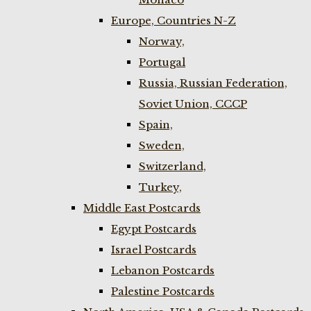
Europe, Countries N-Z
Norway,
Portugal
Russia, Russian Federation,
Soviet Union, CCCP
Spain,
Sweden,
Switzerland,
Turkey,
Middle East Postcards
Egypt Postcards
Israel Postcards
Lebanon Postcards
Palestine Postcards