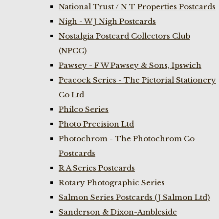
National Trust / N T Properties Postcards
Nigh - W J Nigh Postcards
Nostalgia Postcard Collectors Club
(NPCC)
Pawsey - F W Pawsey & Sons, Ipswich
Peacock Series - The Pictorial Stationery
Co Ltd
Philco Series
Photo Precision Ltd
Photochrom - The Photochrom Co
Postcards
R A Series Postcards
Rotary Photographic Series
Salmon Series Postcards (J Salmon Ltd)
Sanderson & Dixon-Ambleside