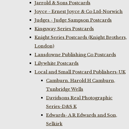
Jarrold & Sons Postcards
Joyce - Ernest Joyce & Co Ltd-Norwich
Judges - Judge Sampson Postcards
Kingsway Series Postcards
Knight Series Postcards (Knight Brothers,
London)
Lansdowne Publishing Co Postcards
Lilywhite Postcards
Local and Small Postcard Publishers-UK
Camburn. Harold H Camburn,
Tunbridge Wells
Davidsons Real Photographic
Series-D&S K
Edwards- A R Edwards and Son,
Selkirk