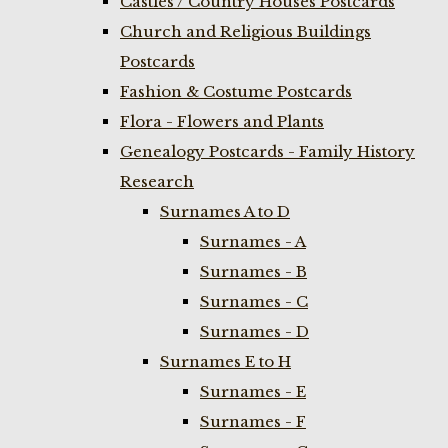
Castles / Country Houses Postcards
Church and Religious Buildings
Postcards
Fashion & Costume Postcards
Flora - Flowers and Plants
Genealogy Postcards - Family History
Research
Surnames A to D
Surnames - A
Surnames - B
Surnames - C
Surnames - D
Surnames E to H
Surnames - E
Surnames - F