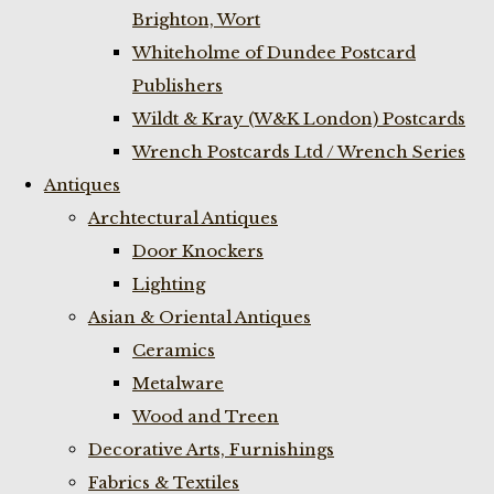
Brighton, Wort
Whiteholme of Dundee Postcard
Publishers
Wildt & Kray (W&K London) Postcards
Wrench Postcards Ltd / Wrench Series
Antiques
Archtectural Antiques
Door Knockers
Lighting
Asian & Oriental Antiques
Ceramics
Metalware
Wood and Treen
Decorative Arts, Furnishings
Fabrics & Textiles