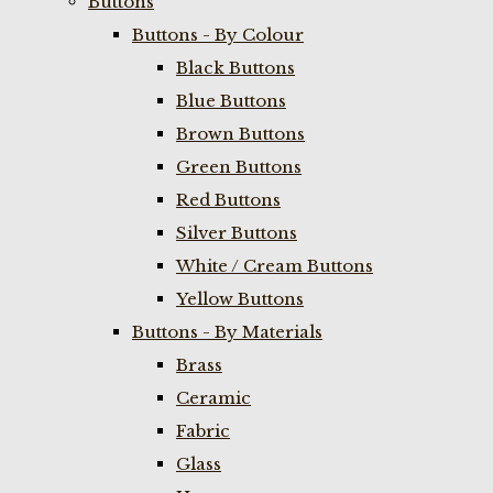
Buttons
Buttons - By Colour
Black Buttons
Blue Buttons
Brown Buttons
Green Buttons
Red Buttons
Silver Buttons
White / Cream Buttons
Yellow Buttons
Buttons - By Materials
Brass
Ceramic
Fabric
Glass