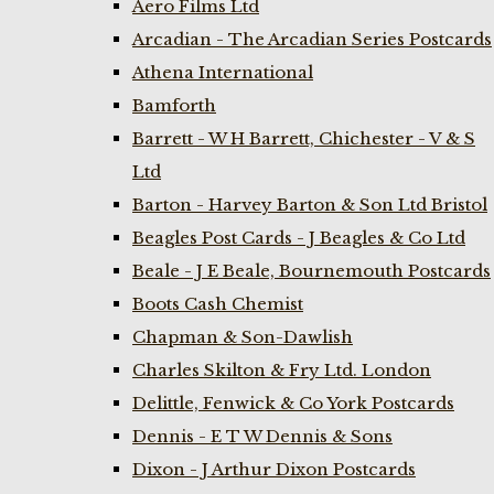
Aero Films Ltd
Arcadian - The Arcadian Series Postcards
Athena International
Bamforth
Barrett - W H Barrett, Chichester - V & S
Ltd
Barton - Harvey Barton & Son Ltd Bristol
Beagles Post Cards - J Beagles & Co Ltd
Beale - J E Beale, Bournemouth Postcards
Boots Cash Chemist
Chapman & Son-Dawlish
Charles Skilton & Fry Ltd. London
Delittle, Fenwick & Co York Postcards
Dennis - E T W Dennis & Sons
Dixon - J Arthur Dixon Postcards