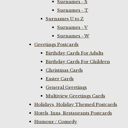
Surnames - S
Surnames - T
Surnames U to Z
Surnames - V
Surnames - W
Greetings Postcards
Birthday Cards For Adults
Birthday Cards For Children
Christmas Cards
Easter Cards
General Greetings
Multiview Greetings Cards
Holidays, Holiday Themed Postcards
Hotels, Inns, Restaurants Postcards
Humour / Comedy