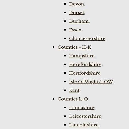
Devon,
Dorset,
Durham,
Essex,
Gloucestershire,
Counties - H-K
Hampshire,
Herefordshire,
Hertfordshire,
Isle Of Wight / IOW,
Kent,
Counties L-O
Lancashire,
Leicestershire,
Lincolnshire,