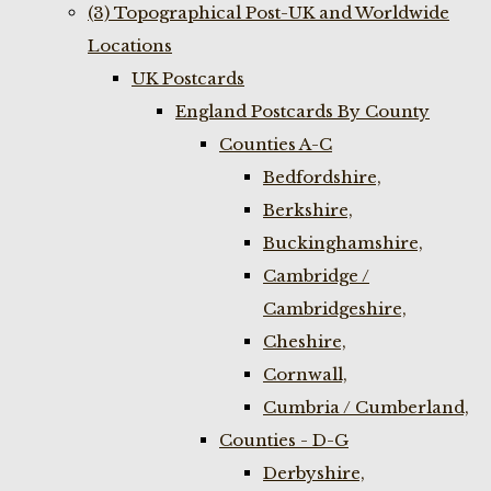
(3) Topographical Post-UK and Worldwide
Locations
UK Postcards
England Postcards By County
Counties A-C
Bedfordshire,
Berkshire,
Buckinghamshire,
Cambridge /
Cambridgeshire,
Cheshire,
Cornwall,
Cumbria / Cumberland,
Counties - D-G
Derbyshire,