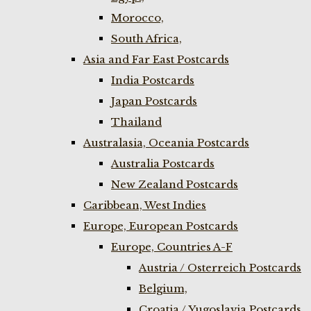
Morocco,
South Africa,
Asia and Far East Postcards
India Postcards
Japan Postcards
Thailand
Australasia, Oceania Postcards
Australia Postcards
New Zealand Postcards
Caribbean, West Indies
Europe, European Postcards
Europe, Countries A-F
Austria / Osterreich Postcards
Belgium,
Croatia / Yugoslavia Postcards