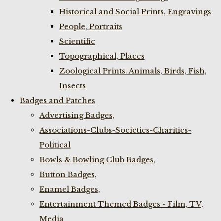
Historical and Social Prints, Engravings
People, Portraits
Scientific
Topographical, Places
Zoological Prints. Animals, Birds, Fish,
Insects
Badges and Patches
Advertising Badges,
Associations-Clubs-Societies-Charities-
Political
Bowls & Bowling Club Badges,
Button Badges,
Enamel Badges,
Entertainment Themed Badges - Film, TV,
Media