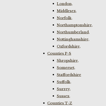
London,
Middlesex,
Norfolk,
Northamptonshire,
Northumberland,
Nottinghamshire,
Oxfordshire,
Counties P-S
Shropshire,
Somerset,
Staffordshire
Suffolk,
Surrey,
Sussex,
Counties T-Z