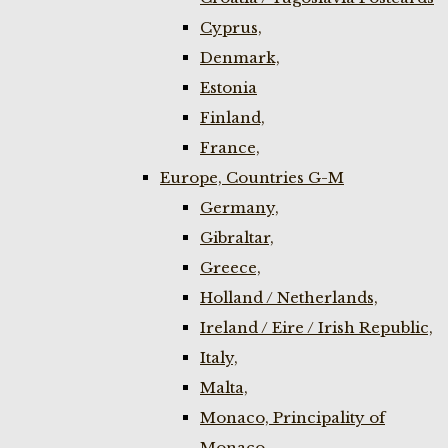
Cyprus,
Denmark,
Estonia
Finland,
France,
Europe, Countries G-M
Germany,
Gibraltar,
Greece,
Holland / Netherlands,
Ireland / Eire / Irish Republic,
Italy,
Malta,
Monaco, Principality of
Monaco