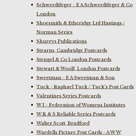
Schwerdtfeger - E A Schwerdtfeger & Co
London
Shoesmith & Etheridge Ltd Hastings /
Norman Series
Shureys Publications
Stearns, Cambridge Postcards
Stengel & Co London Postcards
Stewart & Woolf, London Postcards
Sweetman - E A Sweetman & Son
Tuck - Raphael Tuck / Tuck's Post Cards
Valentines Series Postcards
W I - Federation of Womens Institutes
W R & S Reliable Series Postcards
Walter Scott, Bradford
Wardells Picture Post Cards - A W W