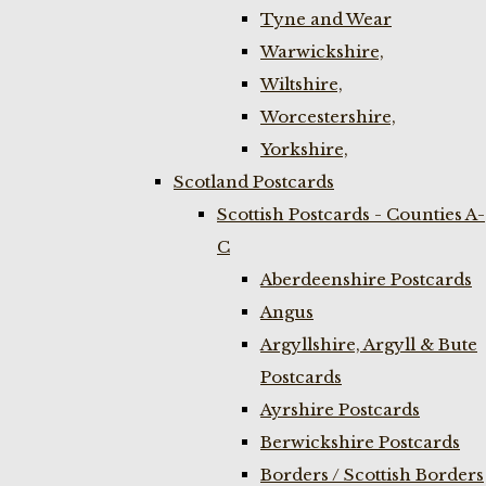
Tyne and Wear
Warwickshire,
Wiltshire,
Worcestershire,
Yorkshire,
Scotland Postcards
Scottish Postcards - Counties A-
C
Aberdeenshire Postcards
Angus
Argyllshire, Argyll & Bute
Postcards
Ayrshire Postcards
Berwickshire Postcards
Borders / Scottish Borders