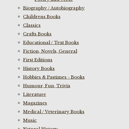
Biography / Autobiography
Childrens Books
Classics
Crafts Books
Educational / Text Books
Fiction, Novels, General
First Editions
History Books
Hobbies & Pastimes - Books
Humour, Fun, Trivia
Literature
Magazines
Medical / Veterinary Books
Music
Natural History