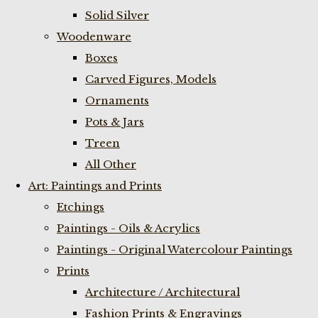
Solid Silver
Woodenware
Boxes
Carved Figures, Models
Ornaments
Pots & Jars
Treen
All Other
Art: Paintings and Prints
Etchings
Paintings - Oils & Acrylics
Paintings - Original Watercolour Paintings
Prints
Architecture / Architectural
Fashion Prints & Engravings