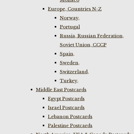
Europe, Countries N-Z
Norway,
Portugal
Russia, Russian Federation,
Soviet Union, CCCP
Spain,
Sweden,
Switzerland,
Turkey,
Middle East Postcards
Egypt Postcards
Israel Postcards
Lebanon Postcards
Palestine Postcards