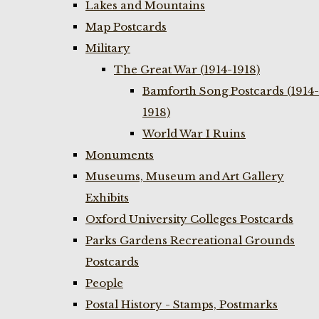
Lakes and Mountains
Map Postcards
Military
The Great War (1914-1918)
Bamforth Song Postcards (1914-
1918)
World War I Ruins
Monuments
Museums, Museum and Art Gallery
Exhibits
Oxford University Colleges Postcards
Parks Gardens Recreational Grounds
Postcards
People
Postal History - Stamps, Postmarks