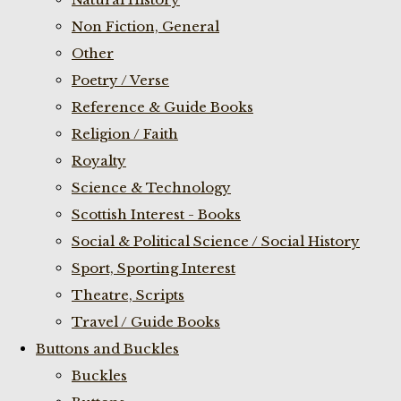
Non Fiction, General
Other
Poetry / Verse
Reference & Guide Books
Religion / Faith
Royalty
Science & Technology
Scottish Interest - Books
Social & Political Science / Social History
Sport, Sporting Interest
Theatre, Scripts
Travel / Guide Books
Buttons and Buckles
Buckles