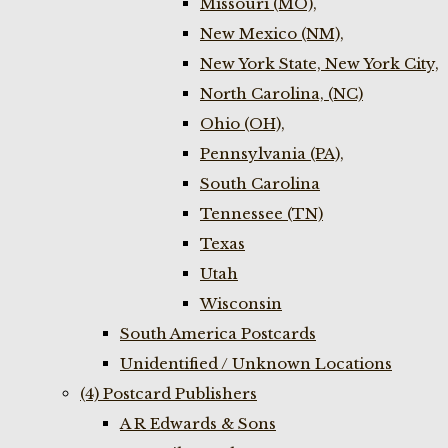
Missouri (MO),
New Mexico (NM),
New York State, New York City,
North Carolina, (NC)
Ohio (OH),
Pennsylvania (PA),
South Carolina
Tennessee (TN)
Texas
Utah
Wisconsin
South America Postcards
Unidentified / Unknown Locations
(4) Postcard Publishers
A R Edwards & Sons