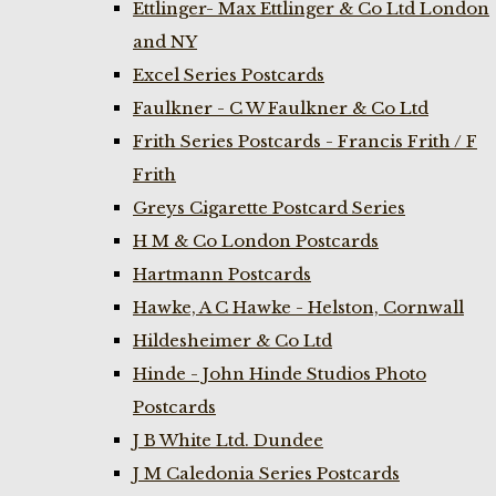
Ettlinger- Max Ettlinger & Co Ltd London
and NY
Excel Series Postcards
Faulkner - C W Faulkner & Co Ltd
Frith Series Postcards - Francis Frith / F
Frith
Greys Cigarette Postcard Series
H M & Co London Postcards
Hartmann Postcards
Hawke, A C Hawke - Helston, Cornwall
Hildesheimer & Co Ltd
Hinde - John Hinde Studios Photo
Postcards
J B White Ltd. Dundee
J M Caledonia Series Postcards