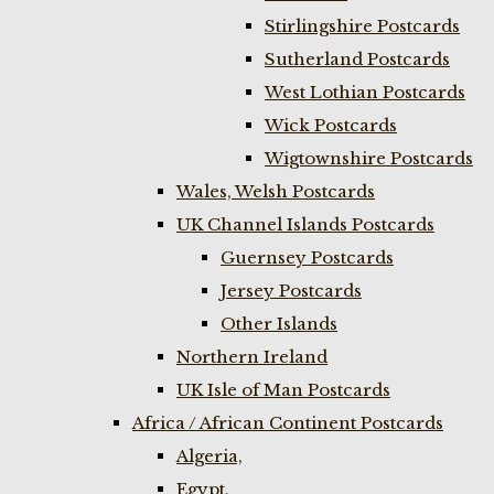
Stirlingshire Postcards
Sutherland Postcards
West Lothian Postcards
Wick Postcards
Wigtownshire Postcards
Wales, Welsh Postcards
UK Channel Islands Postcards
Guernsey Postcards
Jersey Postcards
Other Islands
Northern Ireland
UK Isle of Man Postcards
Africa / African Continent Postcards
Algeria,
Egypt,