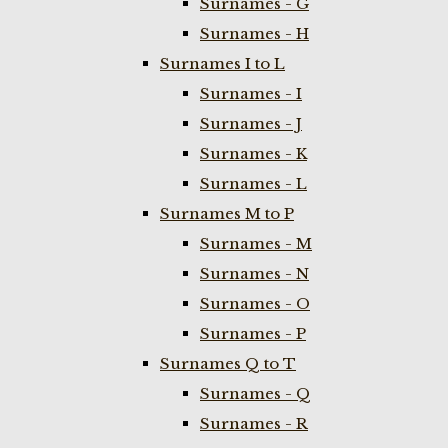
Surnames - G
Surnames - H
Surnames I to L
Surnames - I
Surnames - J
Surnames - K
Surnames - L
Surnames M to P
Surnames - M
Surnames - N
Surnames - O
Surnames - P
Surnames Q to T
Surnames - Q
Surnames - R