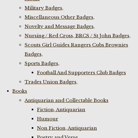
Military Badges,
Miscellaneous Other Badges,
Novelty and Message Badges,
Nursing / Red Cross, BRCS / St John Badges,
Scouts Girl Guides Rangers Cubs Brownies
Badges,
Sports Badges,
Football And Supporters Club Badges
Trades Union Badges,
Books
Antiquarian and Collectable Books
Fiction, Antiquarian
Humour
Non Fiction, Antiquarian
Poetry and Verse