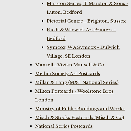
Marston Series, T Marston & Sons -
Luton, Bedford
Pictorial Centre - Brighton, Sussex
Rush & Warwick Art Printers -
Bedford
Symcox, W A Symcox - Dulwich
Village, SE London
Mansell - Vivian Mansell & Co
Medici Society Art Postcards
Millar & Lang (M&L National Series)
Milton Postcards - Woolstone Bros
London
Ministry of Public Buildings and Works
Misch & Stocks Postcards (Misch & Co)
National Series Postcards