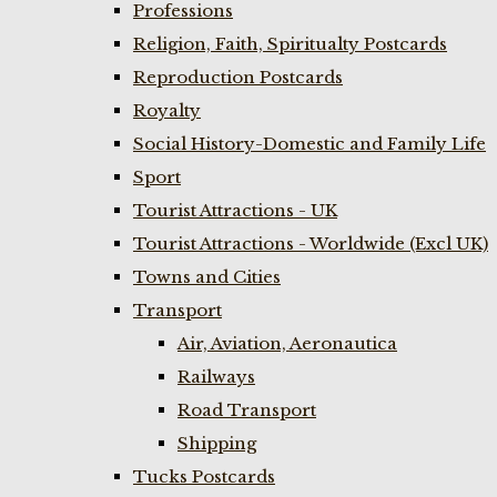
Professions
Religion, Faith, Spiritualty Postcards
Reproduction Postcards
Royalty
Social History-Domestic and Family Life
Sport
Tourist Attractions - UK
Tourist Attractions - Worldwide (Excl UK)
Towns and Cities
Transport
Air, Aviation, Aeronautica
Railways
Road Transport
Shipping
Tucks Postcards