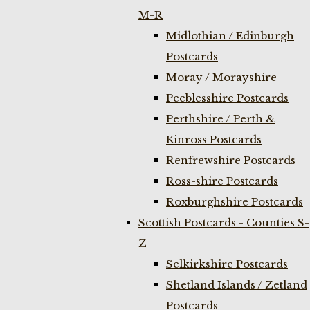
M-R
Midlothian / Edinburgh
Postcards
Moray / Morayshire
Peeblesshire Postcards
Perthshire / Perth &
Kinross Postcards
Renfrewshire Postcards
Ross-shire Postcards
Roxburghshire Postcards
Scottish Postcards - Counties S-
Z
Selkirkshire Postcards
Shetland Islands / Zetland
Postcards