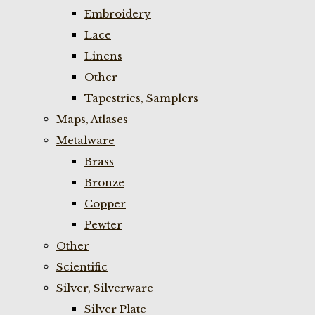
Embroidery
Lace
Linens
Other
Tapestries, Samplers
Maps, Atlases
Metalware
Brass
Bronze
Copper
Pewter
Other
Scientific
Silver, Silverware
Silver Plate