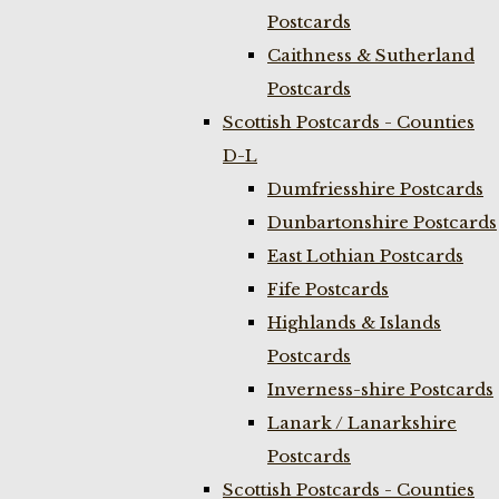
Postcards
Caithness & Sutherland
Postcards
Scottish Postcards - Counties
D-L
Dumfriesshire Postcards
Dunbartonshire Postcards
East Lothian Postcards
Fife Postcards
Highlands & Islands
Postcards
Inverness-shire Postcards
Lanark / Lanarkshire
Postcards
Scottish Postcards - Counties