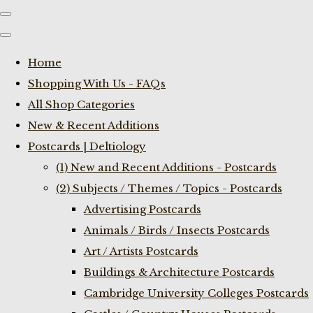
Home
Shopping With Us - FAQs
All Shop Categories
New & Recent Additions
Postcards | Deltiology
(1) New and Recent Additions - Postcards
(2) Subjects / Themes / Topics - Postcards
Advertising Postcards
Animals / Birds / Insects Postcards
Art / Artists Postcards
Buildings & Architecture Postcards
Cambridge University Colleges Postcards