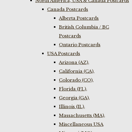
North America, USA & Canada Postcards
Canada Postcards
Alberta Postcards
British Columbia / BC
Postcards
Ontario Postcards
USA Postcards
Arizona (AZ),
California (CA),
Colorado (CO),
Florida (FL),
Georgia (GA),
Illinois (IL),
Massachusetts (MA),
Miscellaneous USA