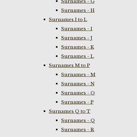
Surnames - G
Surnames - H
Surnames I to L
Surnames - I
Surnames - J
Surnames - K
Surnames - L
Surnames M to P
Surnames - M
Surnames - N
Surnames - O
Surnames - P
Surnames Q to T
Surnames - Q
Surnames - R