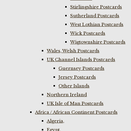
Stirlingshire Postcards
Sutherland Postcards
West Lothian Postcards
Wick Postcards
Wigtownshire Postcards
Wales, Welsh Postcards
UK Channel Islands Postcards
Guernsey Postcards
Jersey Postcards
Other Islands
Northern Ireland
UK Isle of Man Postcards
Africa / African Continent Postcards
Algeria,
Egypt,