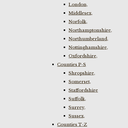
London,
Middlesex,
Norfolk,
Northamptonshire,
Northumberland,
Nottinghamshire,
Oxfordshire,
Counties P-S
Shropshire,
Somerset,
Staffordshire
Suffolk,
Surrey,
Sussex,
Counties T-Z