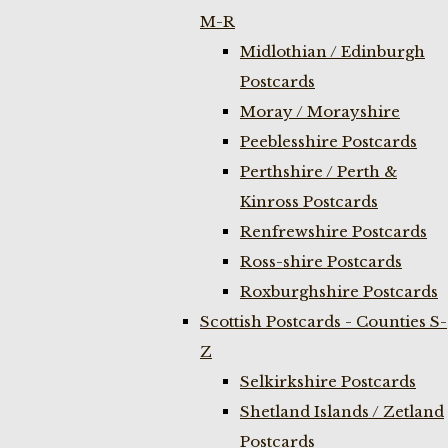
M-R
Midlothian / Edinburgh
Postcards
Moray / Morayshire
Peeblesshire Postcards
Perthshire / Perth &
Kinross Postcards
Renfrewshire Postcards
Ross-shire Postcards
Roxburghshire Postcards
Scottish Postcards - Counties S-
Z
Selkirkshire Postcards
Shetland Islands / Zetland
Postcards