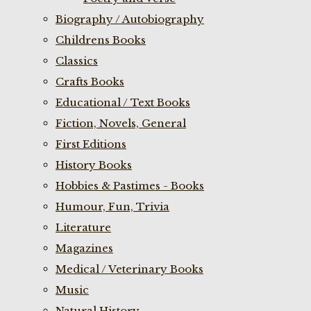
Biography / Autobiography
Childrens Books
Classics
Crafts Books
Educational / Text Books
Fiction, Novels, General
First Editions
History Books
Hobbies & Pastimes - Books
Humour, Fun, Trivia
Literature
Magazines
Medical / Veterinary Books
Music
Natural History