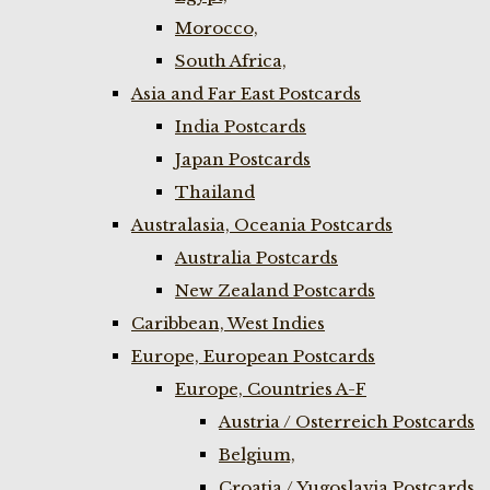
Morocco,
South Africa,
Asia and Far East Postcards
India Postcards
Japan Postcards
Thailand
Australasia, Oceania Postcards
Australia Postcards
New Zealand Postcards
Caribbean, West Indies
Europe, European Postcards
Europe, Countries A-F
Austria / Osterreich Postcards
Belgium,
Croatia / Yugoslavia Postcards