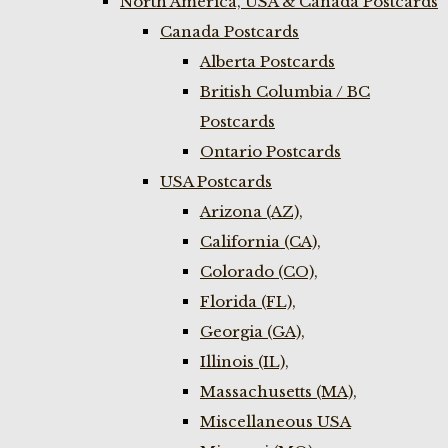
North America, USA & Canada Postcards
Canada Postcards
Alberta Postcards
British Columbia / BC
Postcards
Ontario Postcards
USA Postcards
Arizona (AZ),
California (CA),
Colorado (CO),
Florida (FL),
Georgia (GA),
Illinois (IL),
Massachusetts (MA),
Miscellaneous USA