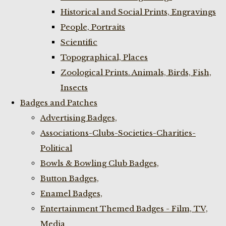
Historical and Social Prints, Engravings
People, Portraits
Scientific
Topographical, Places
Zoological Prints. Animals, Birds, Fish,
Insects
Badges and Patches
Advertising Badges,
Associations-Clubs-Societies-Charities-
Political
Bowls & Bowling Club Badges,
Button Badges,
Enamel Badges,
Entertainment Themed Badges - Film, TV,
Media