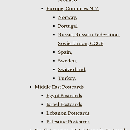
Europe, Countries N-Z
Norway,
Portugal
Russia, Russian Federation,
Soviet Union, CCCP
Spain,
Sweden,
Switzerland,
Turkey,
Middle East Postcards
Egypt Postcards
Israel Postcards
Lebanon Postcards
Palestine Postcards