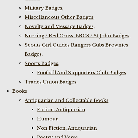
Military Badges,
Miscellaneous Other Badges,
Novelty and Message Badges,
Nursing / Red Cross, BRCS / St John Badges,
Scouts Girl Guides Rangers Cubs Brownies
Badges,
Sports Badges,
Football And Supporters Club Badges
Trades Union Badges,
Books
Antiquarian and Collectable Books
Fiction, Antiquarian
Humour
Non Fiction, Antiquarian
Poetry and Verse