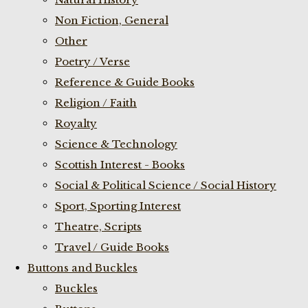
Non Fiction, General
Other
Poetry / Verse
Reference & Guide Books
Religion / Faith
Royalty
Science & Technology
Scottish Interest - Books
Social & Political Science / Social History
Sport, Sporting Interest
Theatre, Scripts
Travel / Guide Books
Buttons and Buckles
Buckles