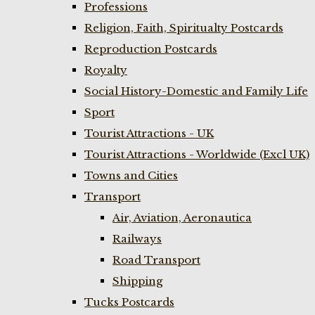
Professions
Religion, Faith, Spiritualty Postcards
Reproduction Postcards
Royalty
Social History-Domestic and Family Life
Sport
Tourist Attractions - UK
Tourist Attractions - Worldwide (Excl UK)
Towns and Cities
Transport
Air, Aviation, Aeronautica
Railways
Road Transport
Shipping
Tucks Postcards