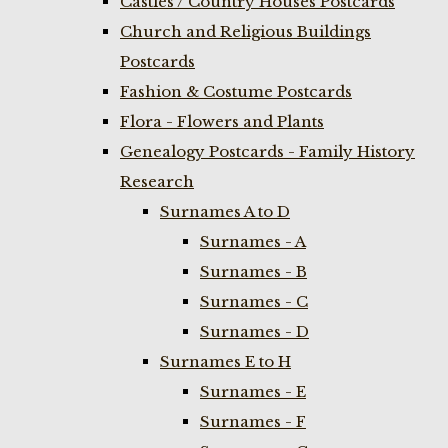
Castles / Country Houses Postcards
Church and Religious Buildings
Postcards
Fashion & Costume Postcards
Flora - Flowers and Plants
Genealogy Postcards - Family History
Research
Surnames A to D
Surnames - A
Surnames - B
Surnames - C
Surnames - D
Surnames E to H
Surnames - E
Surnames - F