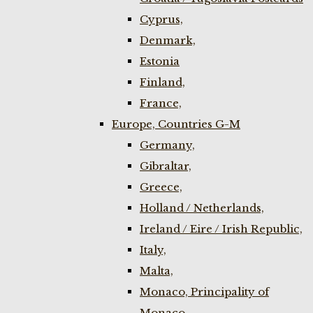
Cyprus,
Denmark,
Estonia
Finland,
France,
Europe, Countries G-M
Germany,
Gibraltar,
Greece,
Holland / Netherlands,
Ireland / Eire / Irish Republic,
Italy,
Malta,
Monaco, Principality of
Monaco