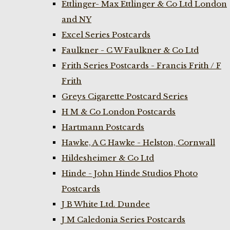
Ettlinger- Max Ettlinger & Co Ltd London
and NY
Excel Series Postcards
Faulkner - C W Faulkner & Co Ltd
Frith Series Postcards - Francis Frith / F
Frith
Greys Cigarette Postcard Series
H M & Co London Postcards
Hartmann Postcards
Hawke, A C Hawke - Helston, Cornwall
Hildesheimer & Co Ltd
Hinde - John Hinde Studios Photo
Postcards
J B White Ltd. Dundee
J M Caledonia Series Postcards