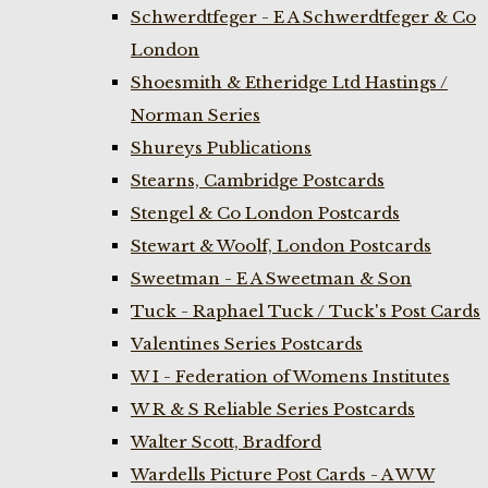
Schwerdtfeger - E A Schwerdtfeger & Co
London
Shoesmith & Etheridge Ltd Hastings /
Norman Series
Shureys Publications
Stearns, Cambridge Postcards
Stengel & Co London Postcards
Stewart & Woolf, London Postcards
Sweetman - E A Sweetman & Son
Tuck - Raphael Tuck / Tuck's Post Cards
Valentines Series Postcards
W I - Federation of Womens Institutes
W R & S Reliable Series Postcards
Walter Scott, Bradford
Wardells Picture Post Cards - A W W