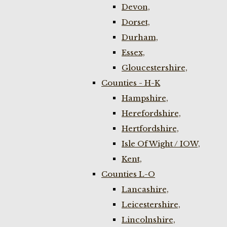
Devon,
Dorset,
Durham,
Essex,
Gloucestershire,
Counties - H-K
Hampshire,
Herefordshire,
Hertfordshire,
Isle Of Wight / IOW,
Kent,
Counties L-O
Lancashire,
Leicestershire,
Lincolnshire,