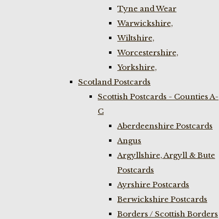
Tyne and Wear
Warwickshire,
Wiltshire,
Worcestershire,
Yorkshire,
Scotland Postcards
Scottish Postcards - Counties A-
C
Aberdeenshire Postcards
Angus
Argyllshire, Argyll & Bute
Postcards
Ayrshire Postcards
Berwickshire Postcards
Borders / Scottish Borders