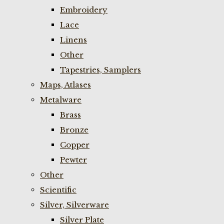
Embroidery
Lace
Linens
Other
Tapestries, Samplers
Maps, Atlases
Metalware
Brass
Bronze
Copper
Pewter
Other
Scientific
Silver, Silverware
Silver Plate