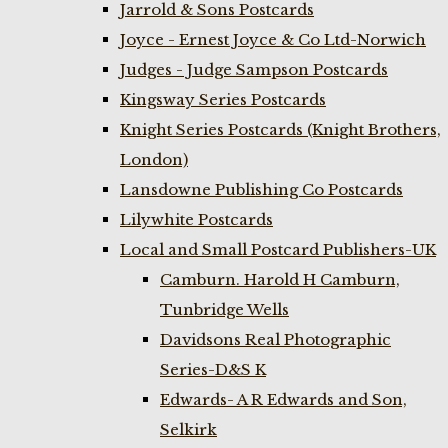
Jarrold & Sons Postcards
Joyce - Ernest Joyce & Co Ltd-Norwich
Judges - Judge Sampson Postcards
Kingsway Series Postcards
Knight Series Postcards (Knight Brothers,
London)
Lansdowne Publishing Co Postcards
Lilywhite Postcards
Local and Small Postcard Publishers-UK
Camburn. Harold H Camburn,
Tunbridge Wells
Davidsons Real Photographic
Series-D&S K
Edwards- A R Edwards and Son,
Selkirk