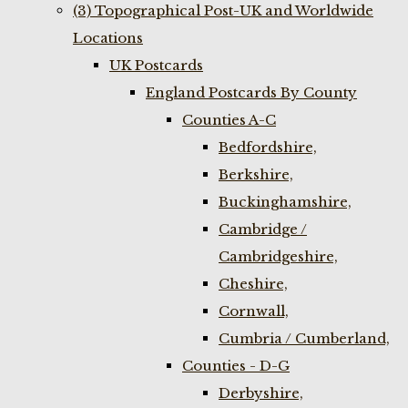
(3) Topographical Post-UK and Worldwide
Locations
UK Postcards
England Postcards By County
Counties A-C
Bedfordshire,
Berkshire,
Buckinghamshire,
Cambridge /
Cambridgeshire,
Cheshire,
Cornwall,
Cumbria / Cumberland,
Counties - D-G
Derbyshire,