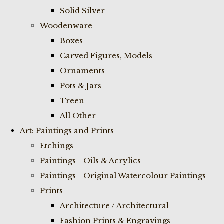
Solid Silver
Woodenware
Boxes
Carved Figures, Models
Ornaments
Pots & Jars
Treen
All Other
Art: Paintings and Prints
Etchings
Paintings - Oils & Acrylics
Paintings - Original Watercolour Paintings
Prints
Architecture / Architectural
Fashion Prints & Engravings