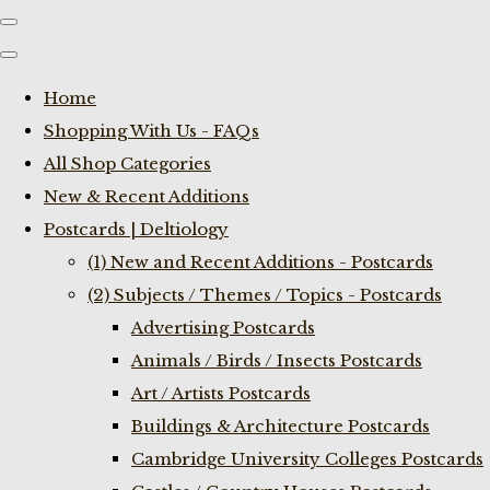
Home
Shopping With Us - FAQs
All Shop Categories
New & Recent Additions
Postcards | Deltiology
(1) New and Recent Additions - Postcards
(2) Subjects / Themes / Topics - Postcards
Advertising Postcards
Animals / Birds / Insects Postcards
Art / Artists Postcards
Buildings & Architecture Postcards
Cambridge University Colleges Postcards