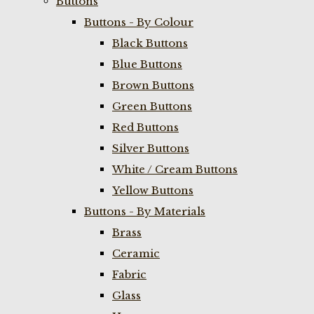
Buttons
Buttons - By Colour
Black Buttons
Blue Buttons
Brown Buttons
Green Buttons
Red Buttons
Silver Buttons
White / Cream Buttons
Yellow Buttons
Buttons - By Materials
Brass
Ceramic
Fabric
Glass