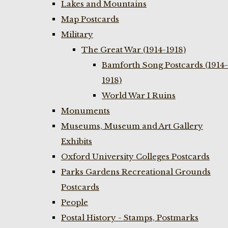
Lakes and Mountains
Map Postcards
Military
The Great War (1914-1918)
Bamforth Song Postcards (1914-
1918)
World War I Ruins
Monuments
Museums, Museum and Art Gallery
Exhibits
Oxford University Colleges Postcards
Parks Gardens Recreational Grounds
Postcards
People
Postal History - Stamps, Postmarks