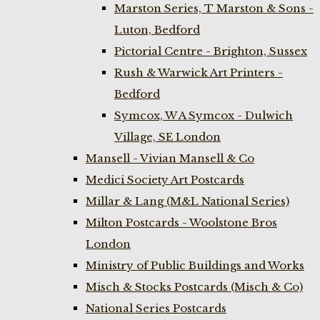
Marston Series, T Marston & Sons -
Luton, Bedford
Pictorial Centre - Brighton, Sussex
Rush & Warwick Art Printers -
Bedford
Symcox, W A Symcox - Dulwich
Village, SE London
Mansell - Vivian Mansell & Co
Medici Society Art Postcards
Millar & Lang (M&L National Series)
Milton Postcards - Woolstone Bros
London
Ministry of Public Buildings and Works
Misch & Stocks Postcards (Misch & Co)
National Series Postcards