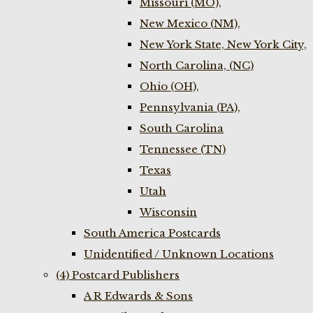
Missouri (MO),
New Mexico (NM),
New York State, New York City,
North Carolina, (NC)
Ohio (OH),
Pennsylvania (PA),
South Carolina
Tennessee (TN)
Texas
Utah
Wisconsin
South America Postcards
Unidentified / Unknown Locations
(4) Postcard Publishers
A R Edwards & Sons