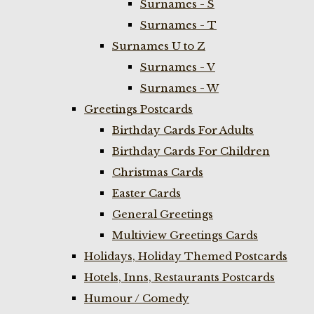
Surnames - S
Surnames - T
Surnames U to Z
Surnames - V
Surnames - W
Greetings Postcards
Birthday Cards For Adults
Birthday Cards For Children
Christmas Cards
Easter Cards
General Greetings
Multiview Greetings Cards
Holidays, Holiday Themed Postcards
Hotels, Inns, Restaurants Postcards
Humour / Comedy