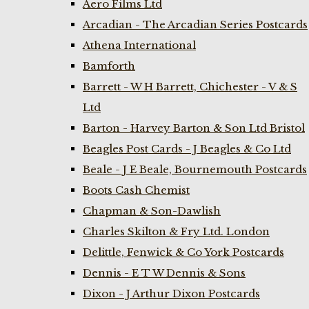
Aero Films Ltd
Arcadian - The Arcadian Series Postcards
Athena International
Bamforth
Barrett - W H Barrett, Chichester - V & S
Ltd
Barton - Harvey Barton & Son Ltd Bristol
Beagles Post Cards - J Beagles & Co Ltd
Beale - J E Beale, Bournemouth Postcards
Boots Cash Chemist
Chapman & Son-Dawlish
Charles Skilton & Fry Ltd. London
Delittle, Fenwick & Co York Postcards
Dennis - E T W Dennis & Sons
Dixon - J Arthur Dixon Postcards