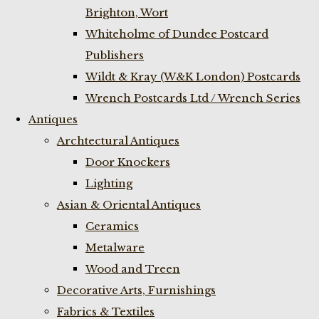
Brighton, Wort
Whiteholme of Dundee Postcard
Publishers
Wildt & Kray (W&K London) Postcards
Wrench Postcards Ltd / Wrench Series
Antiques
Archtectural Antiques
Door Knockers
Lighting
Asian & Oriental Antiques
Ceramics
Metalware
Wood and Treen
Decorative Arts, Furnishings
Fabrics & Textiles