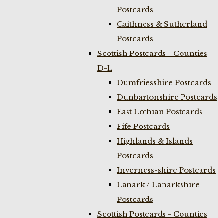
Postcards
Caithness & Sutherland
Postcards
Scottish Postcards - Counties
D-L
Dumfriesshire Postcards
Dunbartonshire Postcards
East Lothian Postcards
Fife Postcards
Highlands & Islands
Postcards
Inverness-shire Postcards
Lanark / Lanarkshire
Postcards
Scottish Postcards - Counties