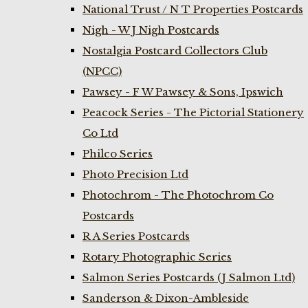
National Trust / N T Properties Postcards
Nigh - W J Nigh Postcards
Nostalgia Postcard Collectors Club
(NPCC)
Pawsey - F W Pawsey & Sons, Ipswich
Peacock Series - The Pictorial Stationery
Co Ltd
Philco Series
Photo Precision Ltd
Photochrom - The Photochrom Co
Postcards
R A Series Postcards
Rotary Photographic Series
Salmon Series Postcards (J Salmon Ltd)
Sanderson & Dixon-Ambleside