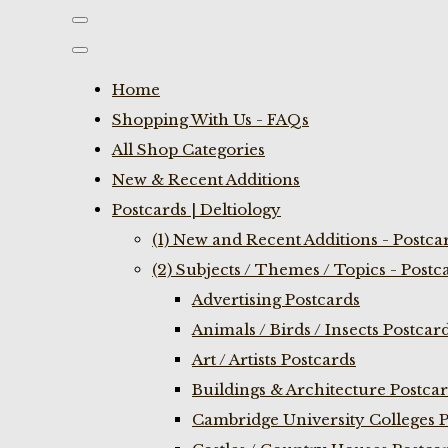
Home
Shopping With Us - FAQs
All Shop Categories
New & Recent Additions
Postcards | Deltiology
(1) New and Recent Additions - Postca
(2) Subjects / Themes / Topics - Postc
Advertising Postcards
Animals / Birds / Insects Postcar
Art / Artists Postcards
Buildings & Architecture Postca
Cambridge University Colleges P