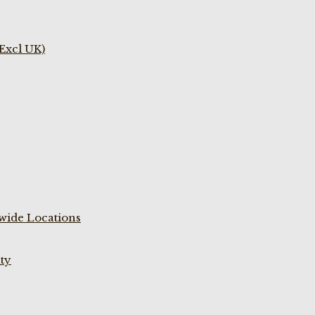
(Excl UK)
wide Locations
ty