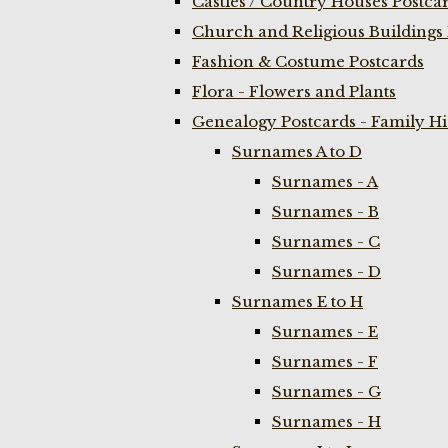
Castles / Country Houses Postca
Church and Religious Buildings 
Fashion & Costume Postcards
Flora - Flowers and Plants
Genealogy Postcards - Family H
Surnames A to D
Surnames - A
Surnames - B
Surnames - C
Surnames - D
Surnames E to H
Surnames - E
Surnames - F
Surnames - G
Surnames - H