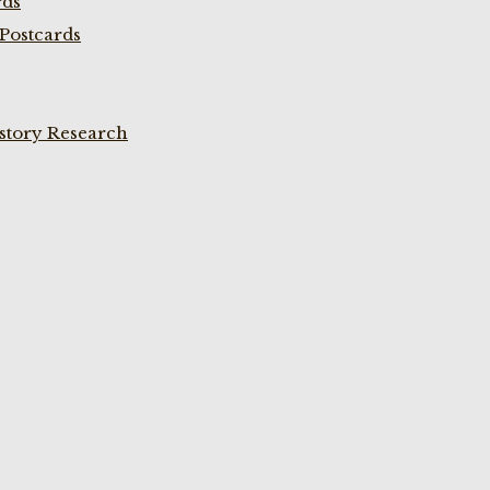
rds
Postcards
istory Research