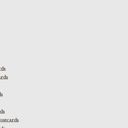
rds
ards
ds
rds
ostcards