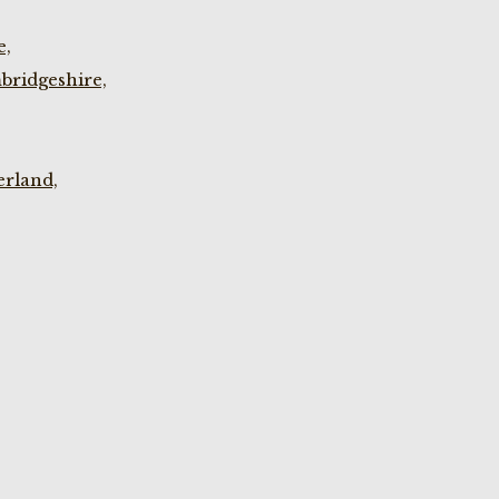
e,
bridgeshire,
rland,