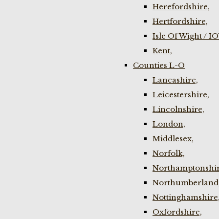
Herefordshire,
Hertfordshire,
Isle Of Wight / I
Kent,
Counties L-O
Lancashire,
Leicestershire,
Lincolnshire,
London,
Middlesex,
Norfolk,
Northamptonshir
Northumberland
Nottinghamshire
Oxfordshire,