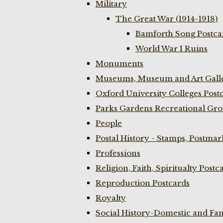
Military
The Great War (1914-1918)
Bamforth Song Postcar
World War I Ruins
Monuments
Museums, Museum and Art Galle
Oxford University Colleges Post
Parks Gardens Recreational Gro
People
Postal History - Stamps, Postmar
Professions
Religion, Faith, Spiritualty Postc
Reproduction Postcards
Royalty
Social History-Domestic and Fam