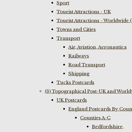
Sport
Tourist Attractions - UK
Tourist Attractions - Worldwide 
Towns and Cities
Transport
Air, Aviation, Aeronautica
Railways
Road Transport
Shipping
Tucks Postcards
(3) Topographical Post-UK and World
UK Postcards
England Postcards By Coun
Counties A-C
Bedfordshire,