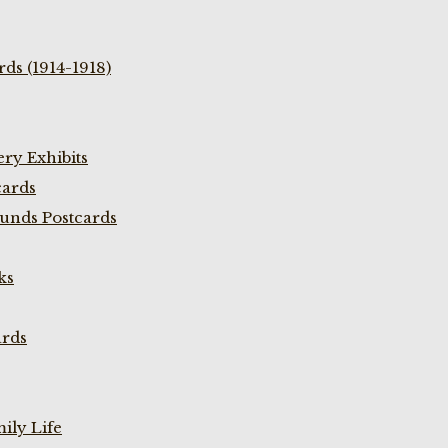
ds (1914-1918)
ry Exhibits
cards
unds Postcards
ks
ards
ily Life