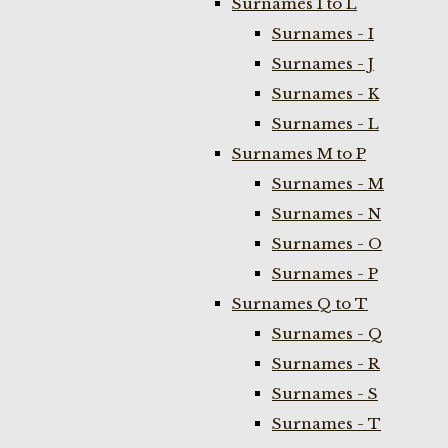
Surnames I to L
Surnames - I
Surnames - J
Surnames - K
Surnames - L
Surnames M to P
Surnames - M
Surnames - N
Surnames - O
Surnames - P
Surnames Q to T
Surnames - Q
Surnames - R
Surnames - S
Surnames - T