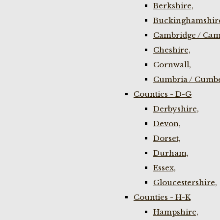
Berkshire,
Buckinghamshir
Cambridge / Cam
Cheshire,
Cornwall,
Cumbria / Cumbe
Counties - D-G
Derbyshire,
Devon,
Dorset,
Durham,
Essex,
Gloucestershire,
Counties - H-K
Hampshire,