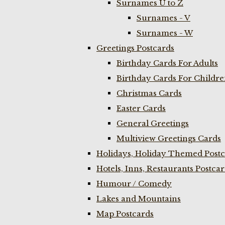
Surnames U to Z
Surnames - V
Surnames - W
Greetings Postcards
Birthday Cards For Adults
Birthday Cards For Childr
Christmas Cards
Easter Cards
General Greetings
Multiview Greetings Cards
Holidays, Holiday Themed Postc
Hotels, Inns, Restaurants Postca
Humour / Comedy
Lakes and Mountains
Map Postcards