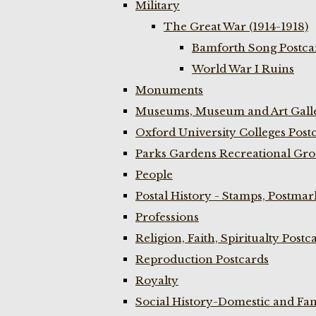
Military
The Great War (1914-1918)
Bamforth Song Postcar
World War I Ruins
Monuments
Museums, Museum and Art Galle
Oxford University Colleges Post
Parks Gardens Recreational Gro
People
Postal History - Stamps, Postmar
Professions
Religion, Faith, Spiritualty Postc
Reproduction Postcards
Royalty
Social History-Domestic and Fam