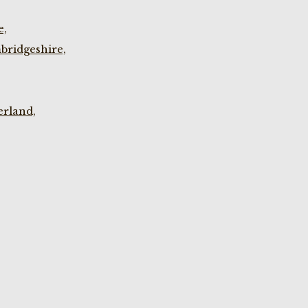
e,
bridgeshire,
rland,