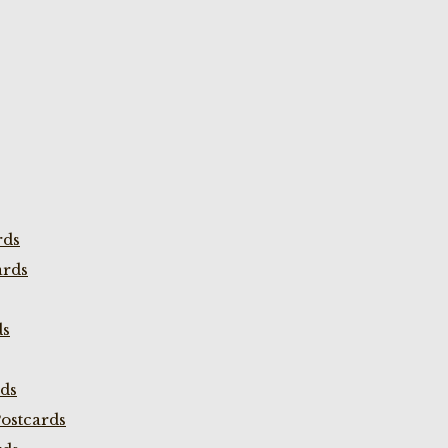
rds
ards
ds
rds
ostcards