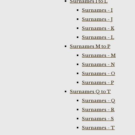
Surnames I to L
Surnames - I
Surnames - J
Surnames - K
Surnames - L
Surnames M to P
Surnames - M
Surnames - N
Surnames - O
Surnames - P
Surnames Q to T
Surnames - Q
Surnames - R
Surnames - S
Surnames - T