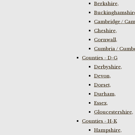
Berkshire,
Buckinghamshir
Cambridge / Cam
Cheshire,
Cornwall,
Cumbria / Cumbe
Counties - D-G
Derbyshire,
Devon,
Dorset,
Durham,
Essex,
Gloucestershire,
Counties - H-K
Hampshire,