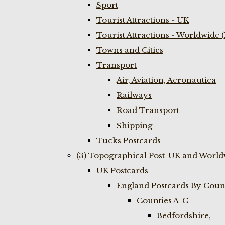
Sport
Tourist Attractions - UK
Tourist Attractions - Worldwide 
Towns and Cities
Transport
Air, Aviation, Aeronautica
Railways
Road Transport
Shipping
Tucks Postcards
(3) Topographical Post-UK and World
UK Postcards
England Postcards By Coun
Counties A-C
Bedfordshire,