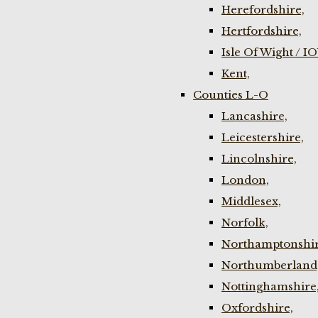
Herefordshire,
Hertfordshire,
Isle Of Wight / I
Kent,
Counties L-O
Lancashire,
Leicestershire,
Lincolnshire,
London,
Middlesex,
Norfolk,
Northamptonshir
Northumberland
Nottinghamshire
Oxfordshire,