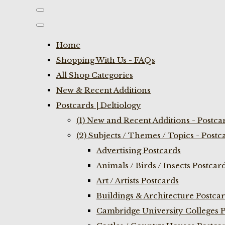
Home
Shopping With Us - FAQs
All Shop Categories
New & Recent Additions
Postcards | Deltiology
(1) New and Recent Additions - Postca
(2) Subjects / Themes / Topics - Postc
Advertising Postcards
Animals / Birds / Insects Postcar
Art / Artists Postcards
Buildings & Architecture Postca
Cambridge University Colleges P