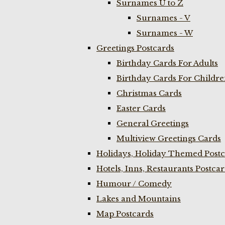
Surnames U to Z
Surnames - V
Surnames - W
Greetings Postcards
Birthday Cards For Adults
Birthday Cards For Childr
Christmas Cards
Easter Cards
General Greetings
Multiview Greetings Cards
Holidays, Holiday Themed Postc
Hotels, Inns, Restaurants Postca
Humour / Comedy
Lakes and Mountains
Map Postcards