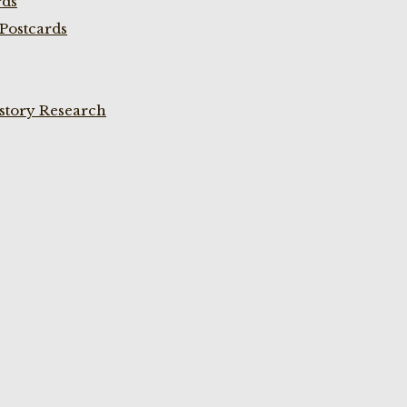
rds
Postcards
istory Research