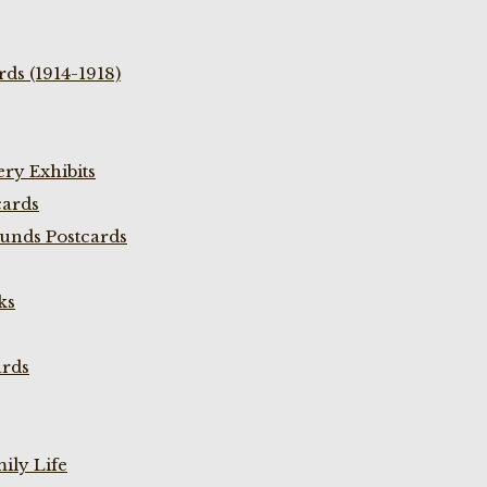
ds (1914-1918)
ry Exhibits
cards
unds Postcards
ks
ards
ily Life