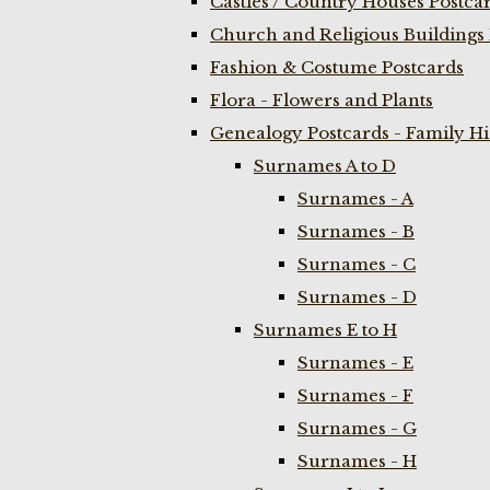
Castles / Country Houses Postca
Church and Religious Buildings 
Fashion & Costume Postcards
Flora - Flowers and Plants
Genealogy Postcards - Family H
Surnames A to D
Surnames - A
Surnames - B
Surnames - C
Surnames - D
Surnames E to H
Surnames - E
Surnames - F
Surnames - G
Surnames - H