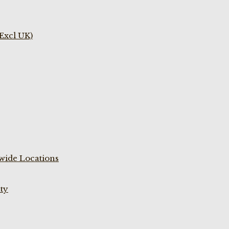
(Excl UK)
wide Locations
ty