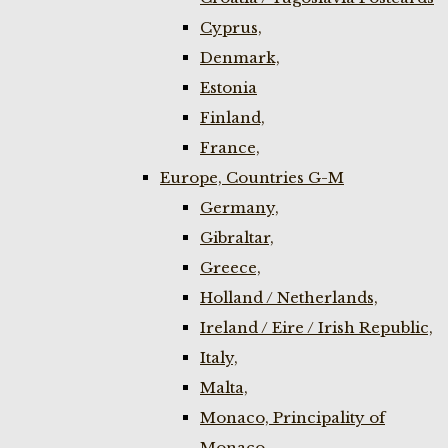
Cyprus,
Denmark,
Estonia
Finland,
France,
Europe, Countries G-M
Germany,
Gibraltar,
Greece,
Holland / Netherlands,
Ireland / Eire / Irish Republic,
Italy,
Malta,
Monaco, Principality of
Monaco