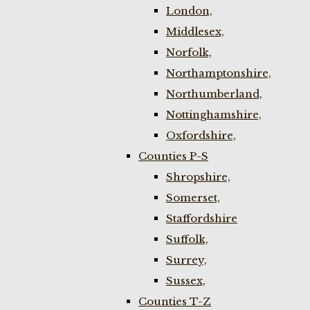
London,
Middlesex,
Norfolk,
Northamptonshire,
Northumberland,
Nottinghamshire,
Oxfordshire,
Counties P-S
Shropshire,
Somerset,
Staffordshire
Suffolk,
Surrey,
Sussex,
Counties T-Z