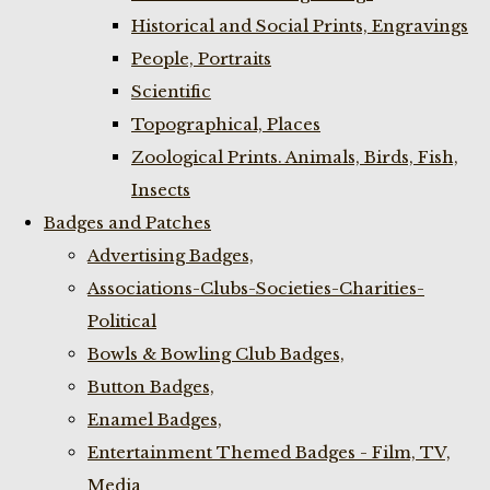
Historical and Social Prints, Engravings
People, Portraits
Scientific
Topographical, Places
Zoological Prints. Animals, Birds, Fish,
Insects
Badges and Patches
Advertising Badges,
Associations-Clubs-Societies-Charities-
Political
Bowls & Bowling Club Badges,
Button Badges,
Enamel Badges,
Entertainment Themed Badges - Film, TV,
Media