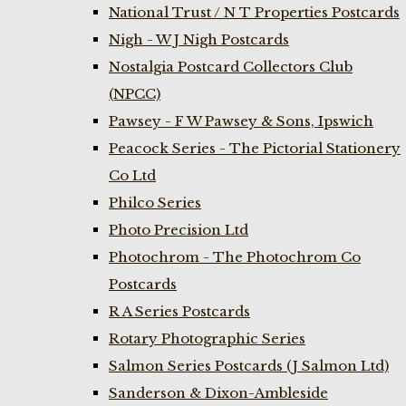
National Trust / N T Properties Postcards
Nigh - W J Nigh Postcards
Nostalgia Postcard Collectors Club
(NPCC)
Pawsey - F W Pawsey & Sons, Ipswich
Peacock Series - The Pictorial Stationery
Co Ltd
Philco Series
Photo Precision Ltd
Photochrom - The Photochrom Co
Postcards
R A Series Postcards
Rotary Photographic Series
Salmon Series Postcards (J Salmon Ltd)
Sanderson & Dixon-Ambleside