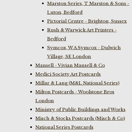
Marston Series, T Marston & Sons -
Luton, Bedford
Pictorial Centre - Brighton, Sussex
Rush & Warwick Art Printers -
Bedford
Symcox, W A Symcox - Dulwich
Village, SE London
Mansell - Vivian Mansell & Co
Medici Society Art Postcards
Millar & Lang (M&L National Series)
Milton Postcards - Woolstone Bros
London
Ministry of Public Buildings and Works
Misch & Stocks Postcards (Misch & Co)
National Series Postcards