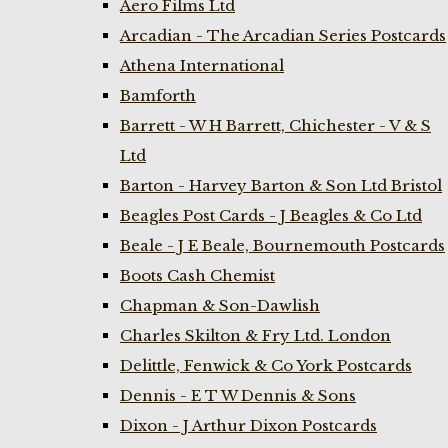
Aero Films Ltd
Arcadian - The Arcadian Series Postcards
Athena International
Bamforth
Barrett - W H Barrett, Chichester - V & S
Ltd
Barton - Harvey Barton & Son Ltd Bristol
Beagles Post Cards - J Beagles & Co Ltd
Beale - J E Beale, Bournemouth Postcards
Boots Cash Chemist
Chapman & Son-Dawlish
Charles Skilton & Fry Ltd. London
Delittle, Fenwick & Co York Postcards
Dennis - E T W Dennis & Sons
Dixon - J Arthur Dixon Postcards