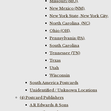
Missouri (MO),
New Mexico (NM),
New York State, New York City,
North Carolina, (NC)
Ohio (OH),
Pennsylvania (PA),
South Carolina
Tennessee (TN)
Texas
Utah
Wisconsin
South America Postcards
Unidentified / Unknown Locations
(4) Postcard Publishers
A R Edwards & Sons