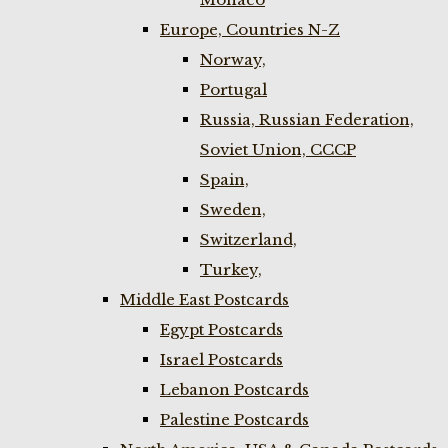
Europe, Countries N-Z
Norway,
Portugal
Russia, Russian Federation,
Soviet Union, CCCP
Spain,
Sweden,
Switzerland,
Turkey,
Middle East Postcards
Egypt Postcards
Israel Postcards
Lebanon Postcards
Palestine Postcards