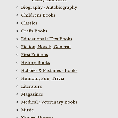
Biography / Autobiography
Childrens Books
Classics
Crafts Books
Educational / Text Books
Fiction, Novels, General
First Editions
History Books
Hobbies & Pastimes - Books
Humour, Fun, Trivia
Literature
Magazines
Medical / Veterinary Books
Music
Natural History