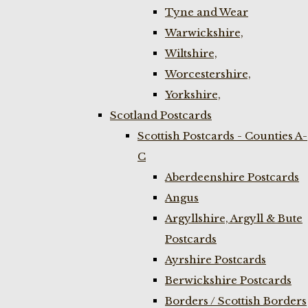
Tyne and Wear
Warwickshire,
Wiltshire,
Worcestershire,
Yorkshire,
Scotland Postcards
Scottish Postcards - Counties A-
C
Aberdeenshire Postcards
Angus
Argyllshire, Argyll & Bute
Postcards
Ayrshire Postcards
Berwickshire Postcards
Borders / Scottish Borders