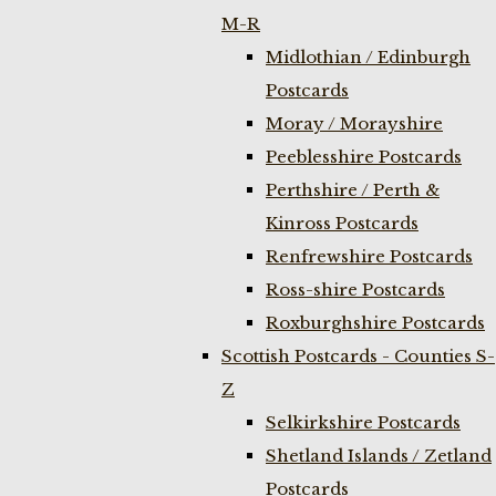
M-R
Midlothian / Edinburgh
Postcards
Moray / Morayshire
Peeblesshire Postcards
Perthshire / Perth &
Kinross Postcards
Renfrewshire Postcards
Ross-shire Postcards
Roxburghshire Postcards
Scottish Postcards - Counties S-
Z
Selkirkshire Postcards
Shetland Islands / Zetland
Postcards