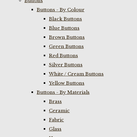
Buttons
Buttons - By Colour
Black Buttons
Blue Buttons
Brown Buttons
Green Buttons
Red Buttons
Silver Buttons
White / Cream Buttons
Yellow Buttons
Buttons - By Materials
Brass
Ceramic
Fabric
Glass