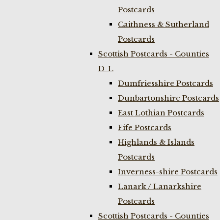
Postcards
Caithness & Sutherland
Postcards
Scottish Postcards - Counties
D-L
Dumfriesshire Postcards
Dunbartonshire Postcards
East Lothian Postcards
Fife Postcards
Highlands & Islands
Postcards
Inverness-shire Postcards
Lanark / Lanarkshire
Postcards
Scottish Postcards - Counties