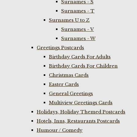
Surnames - S
Surnames - T
Surnames U to Z
Surnames - V
Surnames - W
Greetings Postcards
Birthday Cards For Adults
Birthday Cards For Children
Christmas Cards
Easter Cards
General Greetings
Multiview Greetings Cards
Holidays, Holiday Themed Postcards
Hotels, Inns, Restaurants Postcards
Humour / Comedy