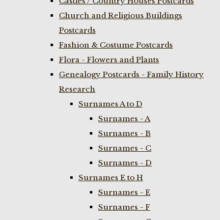
Castles / Country Houses Postcards
Church and Religious Buildings
Postcards
Fashion & Costume Postcards
Flora - Flowers and Plants
Genealogy Postcards - Family History
Research
Surnames A to D
Surnames - A
Surnames - B
Surnames - C
Surnames - D
Surnames E to H
Surnames - E
Surnames - F