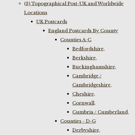
(3) Topographical Post-UK and Worldwide
Locations
UK Postcards
England Postcards By County
Counties A-C
Bedfordshire,
Berkshire,
Buckinghamshire,
Cambridge /
Cambridgeshire,
Cheshire,
Cornwall,
Cumbria / Cumberland,
Counties - D-G
Derbyshire,