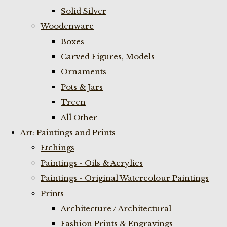
Solid Silver
Woodenware
Boxes
Carved Figures, Models
Ornaments
Pots & Jars
Treen
All Other
Art: Paintings and Prints
Etchings
Paintings - Oils & Acrylics
Paintings - Original Watercolour Paintings
Prints
Architecture / Architectural
Fashion Prints & Engravings