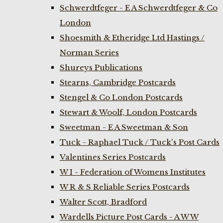
Schwerdtfeger - E A Schwerdtfeger & Co
London
Shoesmith & Etheridge Ltd Hastings /
Norman Series
Shureys Publications
Stearns, Cambridge Postcards
Stengel & Co London Postcards
Stewart & Woolf, London Postcards
Sweetman - E A Sweetman & Son
Tuck - Raphael Tuck / Tuck's Post Cards
Valentines Series Postcards
W I - Federation of Womens Institutes
W R & S Reliable Series Postcards
Walter Scott, Bradford
Wardells Picture Post Cards - A W W