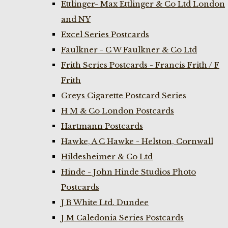
Ettlinger- Max Ettlinger & Co Ltd London
and NY
Excel Series Postcards
Faulkner - C W Faulkner & Co Ltd
Frith Series Postcards - Francis Frith / F
Frith
Greys Cigarette Postcard Series
H M & Co London Postcards
Hartmann Postcards
Hawke, A C Hawke - Helston, Cornwall
Hildesheimer & Co Ltd
Hinde - John Hinde Studios Photo
Postcards
J B White Ltd. Dundee
J M Caledonia Series Postcards