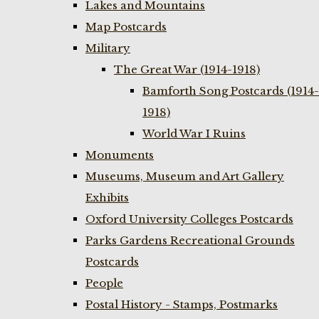
Lakes and Mountains
Map Postcards
Military
The Great War (1914-1918)
Bamforth Song Postcards (1914-
1918)
World War I Ruins
Monuments
Museums, Museum and Art Gallery
Exhibits
Oxford University Colleges Postcards
Parks Gardens Recreational Grounds
Postcards
People
Postal History - Stamps, Postmarks