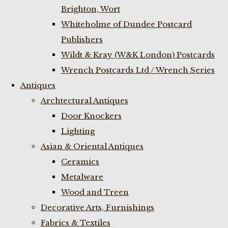
Brighton, Wort
Whiteholme of Dundee Postcard
Publishers
Wildt & Kray (W&K London) Postcards
Wrench Postcards Ltd / Wrench Series
Antiques
Archtectural Antiques
Door Knockers
Lighting
Asian & Oriental Antiques
Ceramics
Metalware
Wood and Treen
Decorative Arts, Furnishings
Fabrics & Textiles