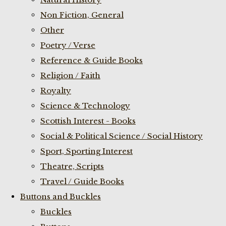
Non Fiction, General
Other
Poetry / Verse
Reference & Guide Books
Religion / Faith
Royalty
Science & Technology
Scottish Interest - Books
Social & Political Science / Social History
Sport, Sporting Interest
Theatre, Scripts
Travel / Guide Books
Buttons and Buckles
Buckles