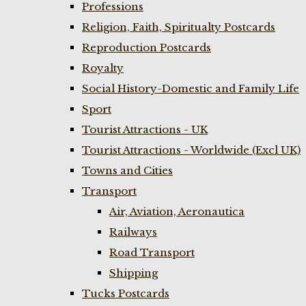
Professions
Religion, Faith, Spiritualty Postcards
Reproduction Postcards
Royalty
Social History-Domestic and Family Life
Sport
Tourist Attractions - UK
Tourist Attractions - Worldwide (Excl UK)
Towns and Cities
Transport
Air, Aviation, Aeronautica
Railways
Road Transport
Shipping
Tucks Postcards