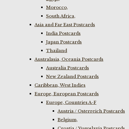
Morocco,
South Africa,
Asia and Far East Postcards
India Postcards
Japan Postcards
Thailand
Australasia, Oceania Postcards
Australia Postcards
New Zealand Postcards
Caribbean, West Indies
Europe, European Postcards
Europe, Countries A-F
Austria / Osterreich Postcards
Belgium,
Croatia / Yugoslavia Postcards