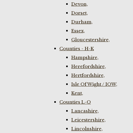
Devon,
Dorset,
Durham,
Essex,
Gloucestershire,
Counties - H-K
Hampshire,
Herefordshire,
Hertfordshire,
Isle Of Wight / IOW,
Kent,
Counties L-O
Lancashire,
Leicestershire,
Lincolnshire,