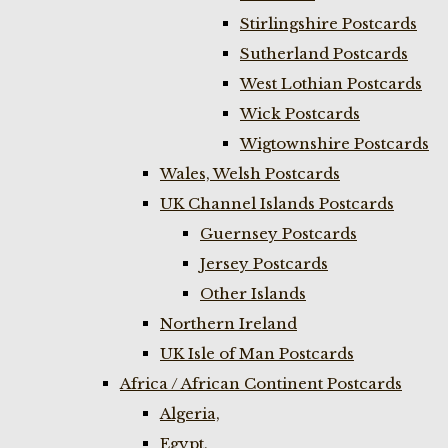
Stirlingshire Postcards
Sutherland Postcards
West Lothian Postcards
Wick Postcards
Wigtownshire Postcards
Wales, Welsh Postcards
UK Channel Islands Postcards
Guernsey Postcards
Jersey Postcards
Other Islands
Northern Ireland
UK Isle of Man Postcards
Africa / African Continent Postcards
Algeria,
Egypt,