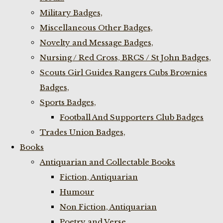
Military Badges,
Miscellaneous Other Badges,
Novelty and Message Badges,
Nursing / Red Cross, BRCS / St John Badges,
Scouts Girl Guides Rangers Cubs Brownies
Badges,
Sports Badges,
Football And Supporters Club Badges
Trades Union Badges,
Books
Antiquarian and Collectable Books
Fiction, Antiquarian
Humour
Non Fiction, Antiquarian
Poetry and Verse