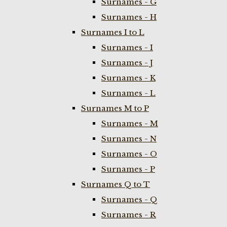
Surnames - G
Surnames - H
Surnames I to L
Surnames - I
Surnames - J
Surnames - K
Surnames - L
Surnames M to P
Surnames - M
Surnames - N
Surnames - O
Surnames - P
Surnames Q to T
Surnames - Q
Surnames - R