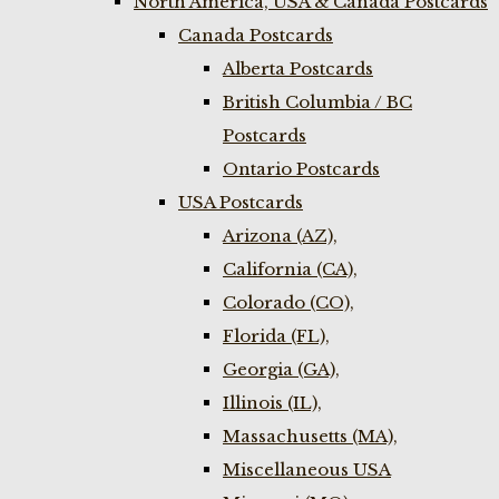
North America, USA & Canada Postcards
Canada Postcards
Alberta Postcards
British Columbia / BC
Postcards
Ontario Postcards
USA Postcards
Arizona (AZ),
California (CA),
Colorado (CO),
Florida (FL),
Georgia (GA),
Illinois (IL),
Massachusetts (MA),
Miscellaneous USA