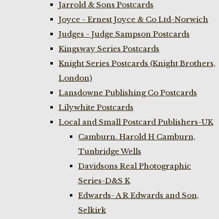
Jarrold & Sons Postcards
Joyce - Ernest Joyce & Co Ltd-Norwich
Judges - Judge Sampson Postcards
Kingsway Series Postcards
Knight Series Postcards (Knight Brothers,
London)
Lansdowne Publishing Co Postcards
Lilywhite Postcards
Local and Small Postcard Publishers-UK
Camburn. Harold H Camburn,
Tunbridge Wells
Davidsons Real Photographic
Series-D&S K
Edwards- A R Edwards and Son,
Selkirk