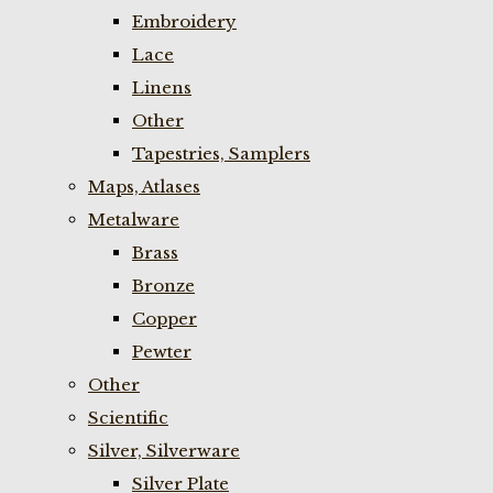
Embroidery
Lace
Linens
Other
Tapestries, Samplers
Maps, Atlases
Metalware
Brass
Bronze
Copper
Pewter
Other
Scientific
Silver, Silverware
Silver Plate