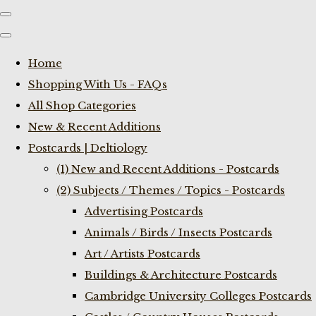
Home
Shopping With Us - FAQs
All Shop Categories
New & Recent Additions
Postcards | Deltiology
(1) New and Recent Additions - Postcards
(2) Subjects / Themes / Topics - Postcards
Advertising Postcards
Animals / Birds / Insects Postcards
Art / Artists Postcards
Buildings & Architecture Postcards
Cambridge University Colleges Postcards