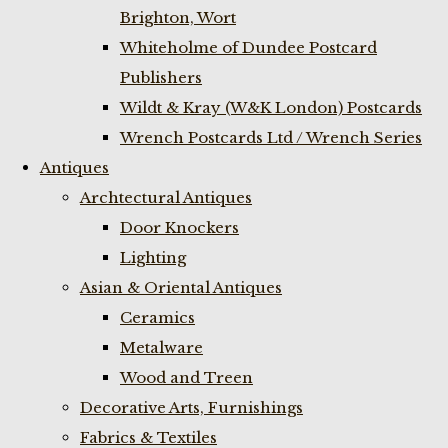
Brighton, Wort
Whiteholme of Dundee Postcard
Publishers
Wildt & Kray (W&K London) Postcards
Wrench Postcards Ltd / Wrench Series
Antiques
Archtectural Antiques
Door Knockers
Lighting
Asian & Oriental Antiques
Ceramics
Metalware
Wood and Treen
Decorative Arts, Furnishings
Fabrics & Textiles