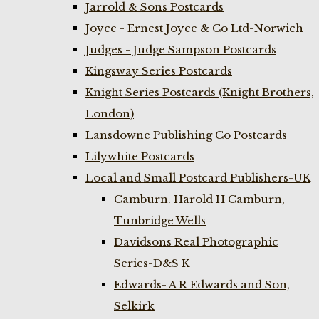
Jarrold & Sons Postcards
Joyce - Ernest Joyce & Co Ltd-Norwich
Judges - Judge Sampson Postcards
Kingsway Series Postcards
Knight Series Postcards (Knight Brothers,
London)
Lansdowne Publishing Co Postcards
Lilywhite Postcards
Local and Small Postcard Publishers-UK
Camburn. Harold H Camburn,
Tunbridge Wells
Davidsons Real Photographic
Series-D&S K
Edwards- A R Edwards and Son,
Selkirk