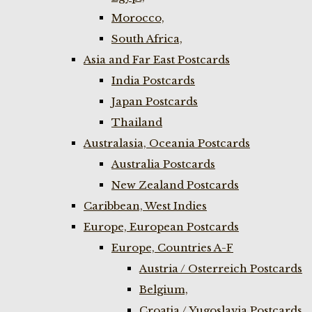
Morocco,
South Africa,
Asia and Far East Postcards
India Postcards
Japan Postcards
Thailand
Australasia, Oceania Postcards
Australia Postcards
New Zealand Postcards
Caribbean, West Indies
Europe, European Postcards
Europe, Countries A-F
Austria / Osterreich Postcards
Belgium,
Croatia / Yugoslavia Postcards