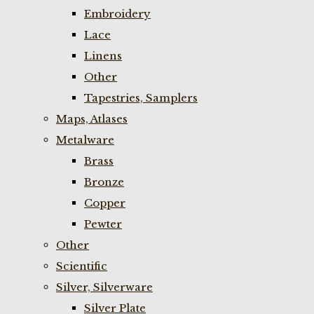
Embroidery
Lace
Linens
Other
Tapestries, Samplers
Maps, Atlases
Metalware
Brass
Bronze
Copper
Pewter
Other
Scientific
Silver, Silverware
Silver Plate