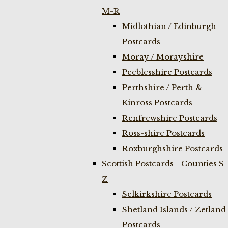
M-R
Midlothian / Edinburgh
Postcards
Moray / Morayshire
Peeblesshire Postcards
Perthshire / Perth &
Kinross Postcards
Renfrewshire Postcards
Ross-shire Postcards
Roxburghshire Postcards
Scottish Postcards - Counties S-
Z
Selkirkshire Postcards
Shetland Islands / Zetland
Postcards