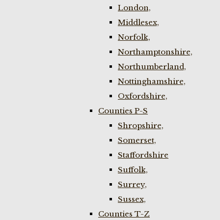
London,
Middlesex,
Norfolk,
Northamptonshire,
Northumberland,
Nottinghamshire,
Oxfordshire,
Counties P-S
Shropshire,
Somerset,
Staffordshire
Suffolk,
Surrey,
Sussex,
Counties T-Z