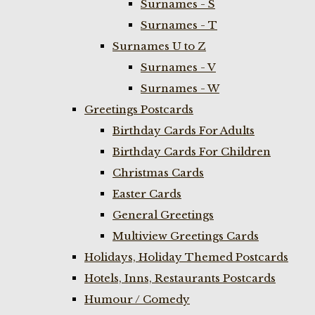
Surnames - S
Surnames - T
Surnames U to Z
Surnames - V
Surnames - W
Greetings Postcards
Birthday Cards For Adults
Birthday Cards For Children
Christmas Cards
Easter Cards
General Greetings
Multiview Greetings Cards
Holidays, Holiday Themed Postcards
Hotels, Inns, Restaurants Postcards
Humour / Comedy