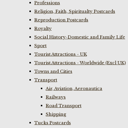
Professions
Religion, Faith, Spiritualty Postcards
Reproduction Postcards
Royalty
Social History-Domestic and Family Life
Sport
Tourist Attractions - UK
Tourist Attractions - Worldwide (Excl UK)
Towns and Cities
Transport
Air, Aviation, Aeronautica
Railways
Road Transport
Shipping
Tucks Postcards