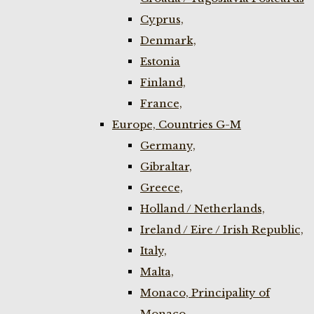
Cyprus,
Denmark,
Estonia
Finland,
France,
Europe, Countries G-M
Germany,
Gibraltar,
Greece,
Holland / Netherlands,
Ireland / Eire / Irish Republic,
Italy,
Malta,
Monaco, Principality of
Monaco