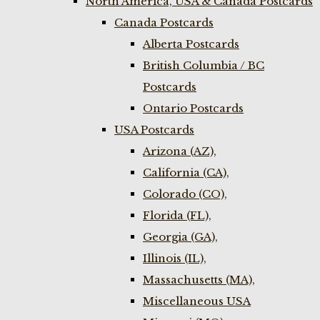
North America, USA & Canada Postcards
Canada Postcards
Alberta Postcards
British Columbia / BC
Postcards
Ontario Postcards
USA Postcards
Arizona (AZ),
California (CA),
Colorado (CO),
Florida (FL),
Georgia (GA),
Illinois (IL),
Massachusetts (MA),
Miscellaneous USA