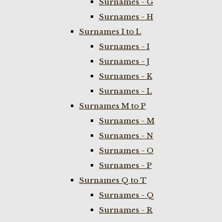
Surnames - G
Surnames - H
Surnames I to L
Surnames - I
Surnames - J
Surnames - K
Surnames - L
Surnames M to P
Surnames - M
Surnames - N
Surnames - O
Surnames - P
Surnames Q to T
Surnames - Q
Surnames - R