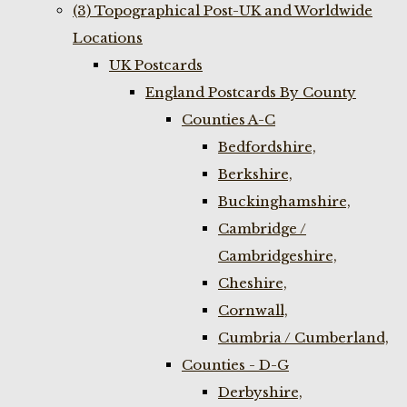
(3) Topographical Post-UK and Worldwide
Locations
UK Postcards
England Postcards By County
Counties A-C
Bedfordshire,
Berkshire,
Buckinghamshire,
Cambridge /
Cambridgeshire,
Cheshire,
Cornwall,
Cumbria / Cumberland,
Counties - D-G
Derbyshire,