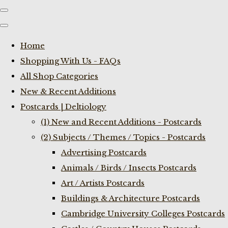
Home
Shopping With Us - FAQs
All Shop Categories
New & Recent Additions
Postcards | Deltiology
(1) New and Recent Additions - Postcards
(2) Subjects / Themes / Topics - Postcards
Advertising Postcards
Animals / Birds / Insects Postcards
Art / Artists Postcards
Buildings & Architecture Postcards
Cambridge University Colleges Postcards