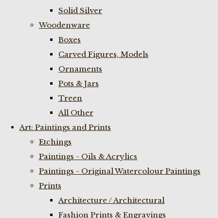
Solid Silver
Woodenware
Boxes
Carved Figures, Models
Ornaments
Pots & Jars
Treen
All Other
Art: Paintings and Prints
Etchings
Paintings - Oils & Acrylics
Paintings - Original Watercolour Paintings
Prints
Architecture / Architectural
Fashion Prints & Engravings