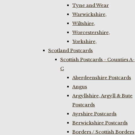
Tyne and Wear
Warwickshire,
Wiltshire,
Worcestershire,
Yorkshire,
Scotland Postcards
Scottish Postcards - Counties A-
C
Aberdeenshire Postcards
Angus
Argyllshire, Argyll & Bute
Postcards
Ayrshire Postcards
Berwickshire Postcards
Borders / Scottish Borders