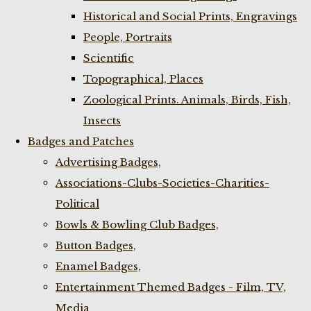
Historical and Social Prints, Engravings
People, Portraits
Scientific
Topographical, Places
Zoological Prints. Animals, Birds, Fish,
Insects
Badges and Patches
Advertising Badges,
Associations-Clubs-Societies-Charities-
Political
Bowls & Bowling Club Badges,
Button Badges,
Enamel Badges,
Entertainment Themed Badges - Film, TV,
Media