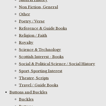
Non Fiction, General
Other
Poetry / Verse
Reference & Guide Books
Religion / Faith
Royalty
Science & Technology
Scottish Interest - Books
Social & Political Science / Social History
Sport, Sporting Interest
Theatre, Scripts
Travel / Guide Books
Buttons and Buckles
Buckles