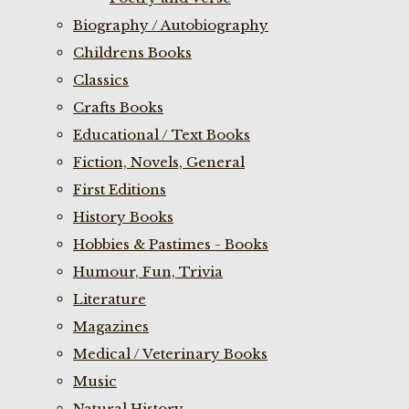
Biography / Autobiography
Childrens Books
Classics
Crafts Books
Educational / Text Books
Fiction, Novels, General
First Editions
History Books
Hobbies & Pastimes - Books
Humour, Fun, Trivia
Literature
Magazines
Medical / Veterinary Books
Music
Natural History