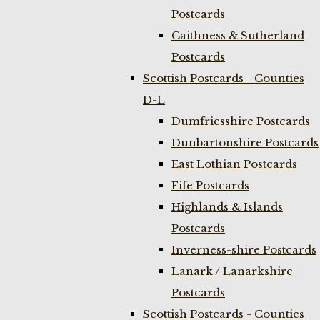
Postcards
Caithness & Sutherland
Postcards
Scottish Postcards - Counties
D-L
Dumfriesshire Postcards
Dunbartonshire Postcards
East Lothian Postcards
Fife Postcards
Highlands & Islands
Postcards
Inverness-shire Postcards
Lanark / Lanarkshire
Postcards
Scottish Postcards - Counties