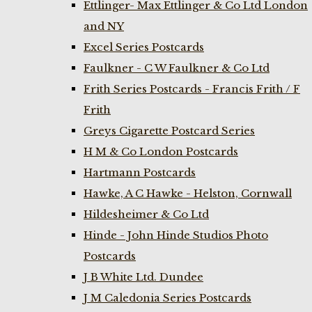
Ettlinger- Max Ettlinger & Co Ltd London
and NY
Excel Series Postcards
Faulkner - C W Faulkner & Co Ltd
Frith Series Postcards - Francis Frith / F
Frith
Greys Cigarette Postcard Series
H M & Co London Postcards
Hartmann Postcards
Hawke, A C Hawke - Helston, Cornwall
Hildesheimer & Co Ltd
Hinde - John Hinde Studios Photo
Postcards
J B White Ltd. Dundee
J M Caledonia Series Postcards