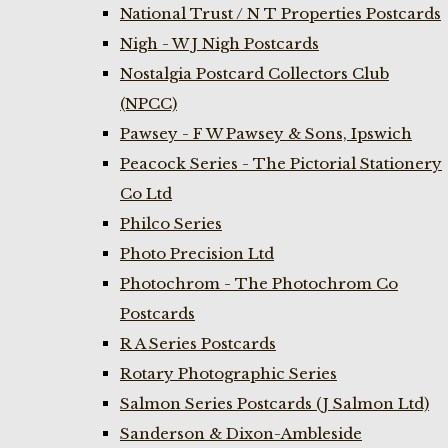
National Trust / N T Properties Postcards
Nigh - W J Nigh Postcards
Nostalgia Postcard Collectors Club
(NPCC)
Pawsey - F W Pawsey & Sons, Ipswich
Peacock Series - The Pictorial Stationery
Co Ltd
Philco Series
Photo Precision Ltd
Photochrom - The Photochrom Co
Postcards
R A Series Postcards
Rotary Photographic Series
Salmon Series Postcards (J Salmon Ltd)
Sanderson & Dixon-Ambleside