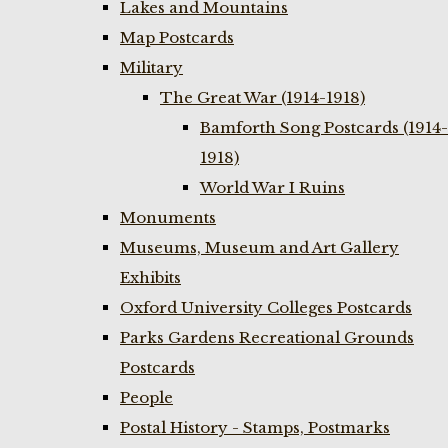
Lakes and Mountains
Map Postcards
Military
The Great War (1914-1918)
Bamforth Song Postcards (1914-
1918)
World War I Ruins
Monuments
Museums, Museum and Art Gallery
Exhibits
Oxford University Colleges Postcards
Parks Gardens Recreational Grounds
Postcards
People
Postal History - Stamps, Postmarks