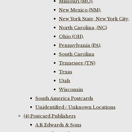
Missouri (MO),
New Mexico (NM),
New York State, New York City,
North Carolina, (NC)
Ohio (OH),
Pennsylvania (PA),
South Carolina
Tennessee (TN)
Texas
Utah
Wisconsin
South America Postcards
Unidentified / Unknown Locations
(4) Postcard Publishers
A R Edwards & Sons