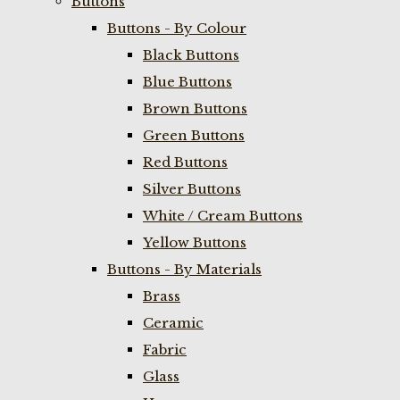
Buttons
Buttons - By Colour
Black Buttons
Blue Buttons
Brown Buttons
Green Buttons
Red Buttons
Silver Buttons
White / Cream Buttons
Yellow Buttons
Buttons - By Materials
Brass
Ceramic
Fabric
Glass