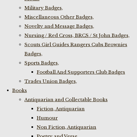
Military Badges,
Miscellaneous Other Badges,
Novelty and Message Badges,
Nursing / Red Cross, BRCS / St John Badges,
Scouts Girl Guides Rangers Cubs Brownies
Badges,
Sports Badges,
Football And Supporters Club Badges
Trades Union Badges,
Books
Antiquarian and Collectable Books
Fiction, Antiquarian
Humour
Non Fiction, Antiquarian
Poetry and Verse