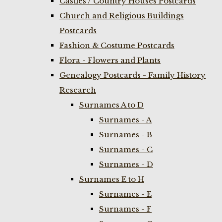
Castles / Country Houses Postcards
Church and Religious Buildings
Postcards
Fashion & Costume Postcards
Flora - Flowers and Plants
Genealogy Postcards - Family History
Research
Surnames A to D
Surnames - A
Surnames - B
Surnames - C
Surnames - D
Surnames E to H
Surnames - E
Surnames - F