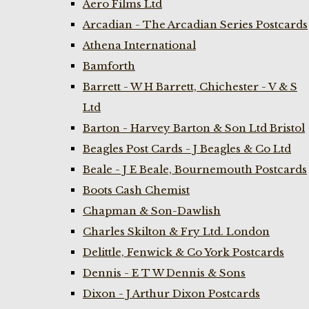
Aero Films Ltd
Arcadian - The Arcadian Series Postcards
Athena International
Bamforth
Barrett - W H Barrett, Chichester - V & S
Ltd
Barton - Harvey Barton & Son Ltd Bristol
Beagles Post Cards - J Beagles & Co Ltd
Beale - J E Beale, Bournemouth Postcards
Boots Cash Chemist
Chapman & Son-Dawlish
Charles Skilton & Fry Ltd. London
Delittle, Fenwick & Co York Postcards
Dennis - E T W Dennis & Sons
Dixon - J Arthur Dixon Postcards