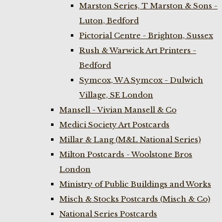
Marston Series, T Marston & Sons -
Luton, Bedford
Pictorial Centre - Brighton, Sussex
Rush & Warwick Art Printers -
Bedford
Symcox, W A Symcox - Dulwich
Village, SE London
Mansell - Vivian Mansell & Co
Medici Society Art Postcards
Millar & Lang (M&L National Series)
Milton Postcards - Woolstone Bros
London
Ministry of Public Buildings and Works
Misch & Stocks Postcards (Misch & Co)
National Series Postcards