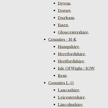
Devon,
Dorset,
Durham,
Essex,
Gloucestershire,
Counties - H-K
Hampshire,
Herefordshire,
Hertfordshire,
Isle Of Wight / IOW,
Kent,
Counties L-O
Lancashire,
Leicestershire,
Lincolnshire,