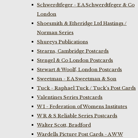
Schwerdtfeger - E A Schwerdtfeger & Co
London
Shoesmith & Etheridge Ltd Hastings /
Norman Series
Shureys Publications
Stearns, Cambridge Postcards
Stengel & Co London Postcards
Stewart & Woolf, London Postcards
Sweetman - E A Sweetman & Son
Tuck - Raphael Tuck / Tuck's Post Cards
Valentines Series Postcards
W I - Federation of Womens Institutes
W R & S Reliable Series Postcards
Walter Scott, Bradford
Wardells Picture Post Cards - A W W