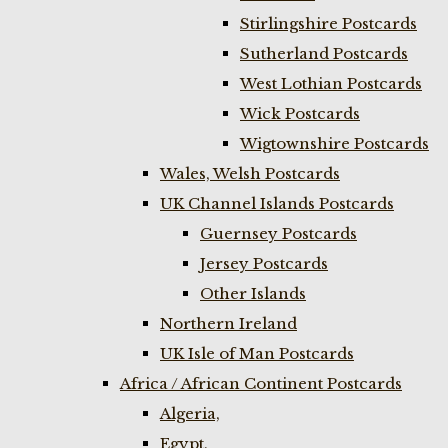
Stirlingshire Postcards
Sutherland Postcards
West Lothian Postcards
Wick Postcards
Wigtownshire Postcards
Wales, Welsh Postcards
UK Channel Islands Postcards
Guernsey Postcards
Jersey Postcards
Other Islands
Northern Ireland
UK Isle of Man Postcards
Africa / African Continent Postcards
Algeria,
Egypt,