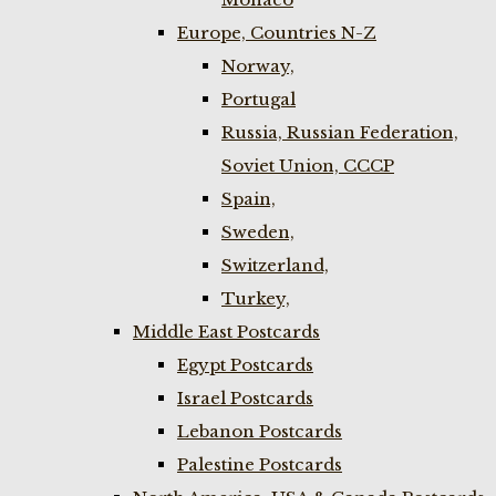
Europe, Countries N-Z
Norway,
Portugal
Russia, Russian Federation,
Soviet Union, CCCP
Spain,
Sweden,
Switzerland,
Turkey,
Middle East Postcards
Egypt Postcards
Israel Postcards
Lebanon Postcards
Palestine Postcards