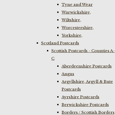
Tyne and Wear
Warwickshire,
Wiltshire,
Worcestershire,
Yorkshire,
Scotland Postcards
Scottish Postcards - Counties A-
C
Aberdeenshire Postcards
Angus
Argyllshire, Argyll & Bute
Postcards
Ayrshire Postcards
Berwickshire Postcards
Borders / Scottish Borders