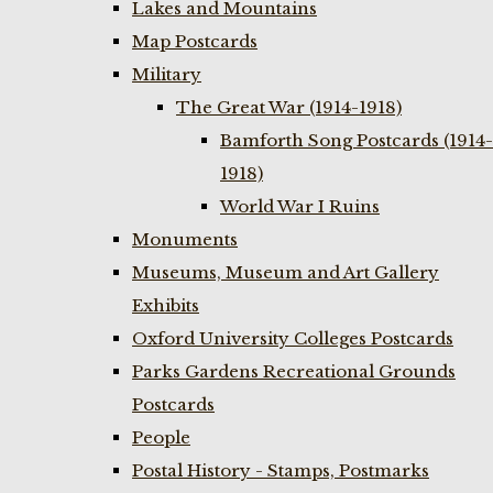
Lakes and Mountains
Map Postcards
Military
The Great War (1914-1918)
Bamforth Song Postcards (1914-
1918)
World War I Ruins
Monuments
Museums, Museum and Art Gallery
Exhibits
Oxford University Colleges Postcards
Parks Gardens Recreational Grounds
Postcards
People
Postal History - Stamps, Postmarks