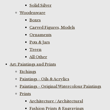
Solid Silver
Woodenware
Boxes
Carved Figures, Models
Ornaments
Pots & Jars
Treen
All Other
Art: Paintings and Prints
Etchings
Paintings - Oils & Acrylics
Paintings - Original Watercolour Paintings
Prints
Architecture / Architectural
Fashion Prints & Engravings