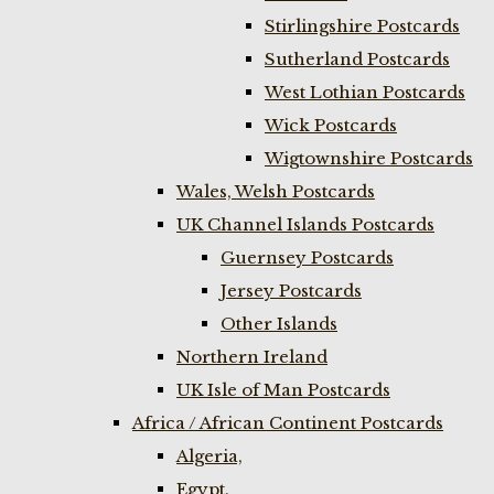
Stirlingshire Postcards
Sutherland Postcards
West Lothian Postcards
Wick Postcards
Wigtownshire Postcards
Wales, Welsh Postcards
UK Channel Islands Postcards
Guernsey Postcards
Jersey Postcards
Other Islands
Northern Ireland
UK Isle of Man Postcards
Africa / African Continent Postcards
Algeria,
Egypt,