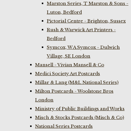
Marston Series, T Marston & Sons -
Luton, Bedford
Pictorial Centre - Brighton, Sussex
Rush & Warwick Art Printers -
Bedford
Symcox, W A Symcox - Dulwich
Village, SE London
Mansell - Vivian Mansell & Co
Medici Society Art Postcards
Millar & Lang (M&L National Series)
Milton Postcards - Woolstone Bros
London
Ministry of Public Buildings and Works
Misch & Stocks Postcards (Misch & Co)
National Series Postcards