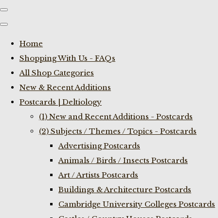
Home
Shopping With Us - FAQs
All Shop Categories
New & Recent Additions
Postcards | Deltiology
(1) New and Recent Additions - Postcards
(2) Subjects / Themes / Topics - Postcards
Advertising Postcards
Animals / Birds / Insects Postcards
Art / Artists Postcards
Buildings & Architecture Postcards
Cambridge University Colleges Postcards