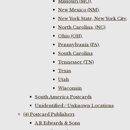
Missouri (MO),
New Mexico (NM),
New York State, New York City,
North Carolina, (NC)
Ohio (OH),
Pennsylvania (PA),
South Carolina
Tennessee (TN)
Texas
Utah
Wisconsin
South America Postcards
Unidentified / Unknown Locations
(4) Postcard Publishers
A R Edwards & Sons