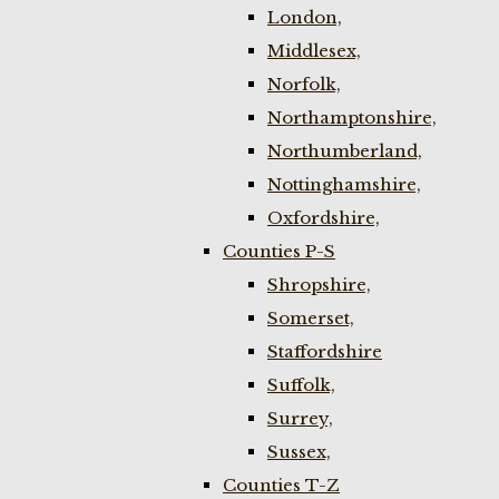
London,
Middlesex,
Norfolk,
Northamptonshire,
Northumberland,
Nottinghamshire,
Oxfordshire,
Counties P-S
Shropshire,
Somerset,
Staffordshire
Suffolk,
Surrey,
Sussex,
Counties T-Z