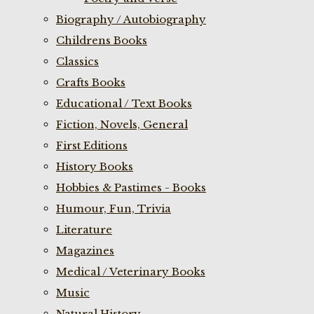
Biography / Autobiography
Childrens Books
Classics
Crafts Books
Educational / Text Books
Fiction, Novels, General
First Editions
History Books
Hobbies & Pastimes - Books
Humour, Fun, Trivia
Literature
Magazines
Medical / Veterinary Books
Music
Natural History