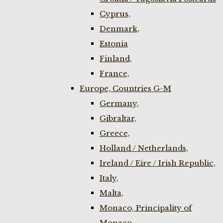
Cyprus,
Denmark,
Estonia
Finland,
France,
Europe, Countries G-M
Germany,
Gibraltar,
Greece,
Holland / Netherlands,
Ireland / Eire / Irish Republic,
Italy,
Malta,
Monaco, Principality of
Monaco