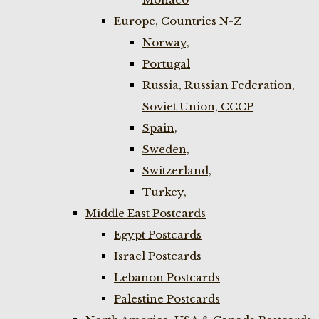
Europe, Countries N-Z
Norway,
Portugal
Russia, Russian Federation,
Soviet Union, CCCP
Spain,
Sweden,
Switzerland,
Turkey,
Middle East Postcards
Egypt Postcards
Israel Postcards
Lebanon Postcards
Palestine Postcards