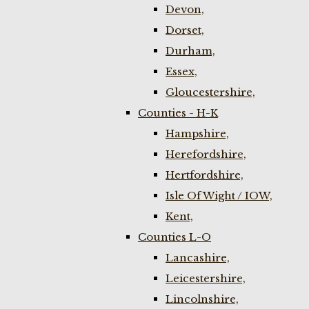
Devon,
Dorset,
Durham,
Essex,
Gloucestershire,
Counties - H-K
Hampshire,
Herefordshire,
Hertfordshire,
Isle Of Wight / IOW,
Kent,
Counties L-O
Lancashire,
Leicestershire,
Lincolnshire,