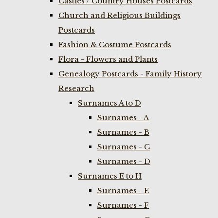
Castles / Country Houses Postcards
Church and Religious Buildings
Postcards
Fashion & Costume Postcards
Flora - Flowers and Plants
Genealogy Postcards - Family History
Research
Surnames A to D
Surnames - A
Surnames - B
Surnames - C
Surnames - D
Surnames E to H
Surnames - E
Surnames - F