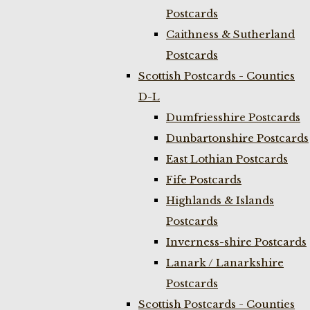
Postcards
Caithness & Sutherland
Postcards
Scottish Postcards - Counties
D-L
Dumfriesshire Postcards
Dunbartonshire Postcards
East Lothian Postcards
Fife Postcards
Highlands & Islands
Postcards
Inverness-shire Postcards
Lanark / Lanarkshire
Postcards
Scottish Postcards - Counties