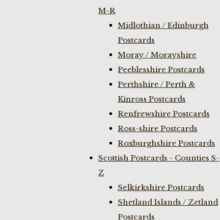
M-R
Midlothian / Edinburgh
Postcards
Moray / Morayshire
Peeblesshire Postcards
Perthshire / Perth &
Kinross Postcards
Renfrewshire Postcards
Ross-shire Postcards
Roxburghshire Postcards
Scottish Postcards - Counties S-
Z
Selkirkshire Postcards
Shetland Islands / Zetland
Postcards