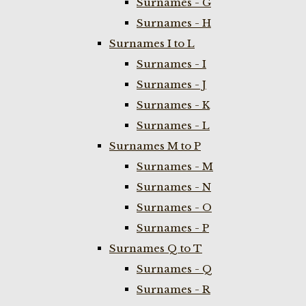
Surnames - G
Surnames - H
Surnames I to L
Surnames - I
Surnames - J
Surnames - K
Surnames - L
Surnames M to P
Surnames - M
Surnames - N
Surnames - O
Surnames - P
Surnames Q to T
Surnames - Q
Surnames - R