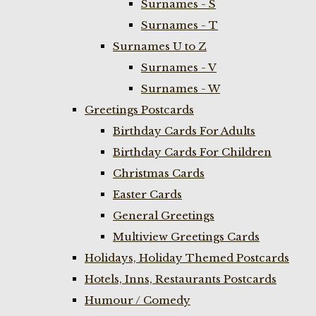
Surnames - S
Surnames - T
Surnames U to Z
Surnames - V
Surnames - W
Greetings Postcards
Birthday Cards For Adults
Birthday Cards For Children
Christmas Cards
Easter Cards
General Greetings
Multiview Greetings Cards
Holidays, Holiday Themed Postcards
Hotels, Inns, Restaurants Postcards
Humour / Comedy