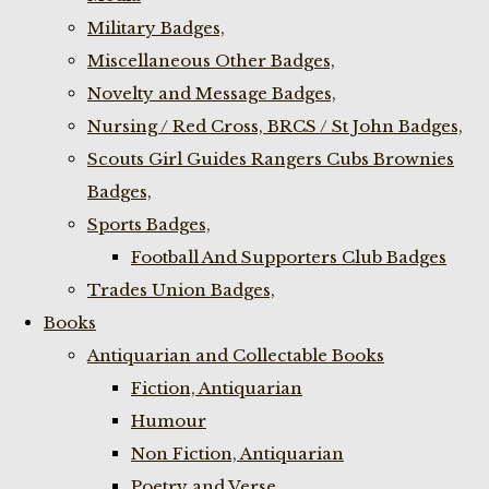
Military Badges,
Miscellaneous Other Badges,
Novelty and Message Badges,
Nursing / Red Cross, BRCS / St John Badges,
Scouts Girl Guides Rangers Cubs Brownies
Badges,
Sports Badges,
Football And Supporters Club Badges
Trades Union Badges,
Books
Antiquarian and Collectable Books
Fiction, Antiquarian
Humour
Non Fiction, Antiquarian
Poetry and Verse