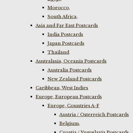
Morocco,
South Africa,
Asia and Far East Postcards
India Postcards
Japan Postcards
Thailand
Australasia, Oceania Postcards
Australia Postcards
New Zealand Postcards
Caribbean, West Indies
Europe, European Postcards
Europe, Countries A-F
Austria / Osterreich Postcards
Belgium,
Croatia / Yugoslavia Postcards