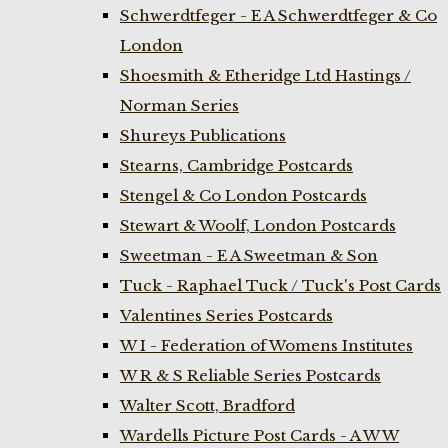
Schwerdtfeger - E A Schwerdtfeger & Co
London
Shoesmith & Etheridge Ltd Hastings /
Norman Series
Shureys Publications
Stearns, Cambridge Postcards
Stengel & Co London Postcards
Stewart & Woolf, London Postcards
Sweetman - E A Sweetman & Son
Tuck - Raphael Tuck / Tuck's Post Cards
Valentines Series Postcards
W I - Federation of Womens Institutes
W R & S Reliable Series Postcards
Walter Scott, Bradford
Wardells Picture Post Cards - A W W