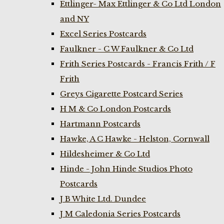
Ettlinger- Max Ettlinger & Co Ltd London
and NY
Excel Series Postcards
Faulkner - C W Faulkner & Co Ltd
Frith Series Postcards - Francis Frith / F
Frith
Greys Cigarette Postcard Series
H M & Co London Postcards
Hartmann Postcards
Hawke, A C Hawke - Helston, Cornwall
Hildesheimer & Co Ltd
Hinde - John Hinde Studios Photo
Postcards
J B White Ltd. Dundee
J M Caledonia Series Postcards