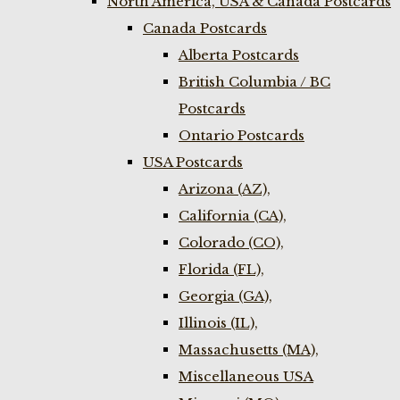
North America, USA & Canada Postcards
Canada Postcards
Alberta Postcards
British Columbia / BC
Postcards
Ontario Postcards
USA Postcards
Arizona (AZ),
California (CA),
Colorado (CO),
Florida (FL),
Georgia (GA),
Illinois (IL),
Massachusetts (MA),
Miscellaneous USA