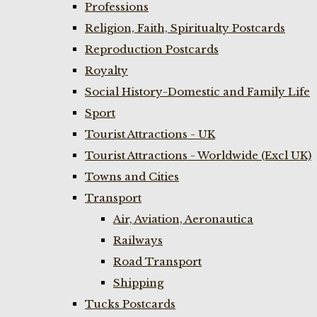
Professions
Religion, Faith, Spiritualty Postcards
Reproduction Postcards
Royalty
Social History-Domestic and Family Life
Sport
Tourist Attractions - UK
Tourist Attractions - Worldwide (Excl UK)
Towns and Cities
Transport
Air, Aviation, Aeronautica
Railways
Road Transport
Shipping
Tucks Postcards