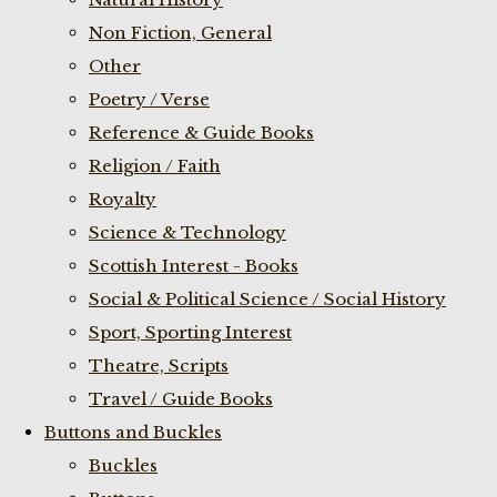
Non Fiction, General
Other
Poetry / Verse
Reference & Guide Books
Religion / Faith
Royalty
Science & Technology
Scottish Interest - Books
Social & Political Science / Social History
Sport, Sporting Interest
Theatre, Scripts
Travel / Guide Books
Buttons and Buckles
Buckles