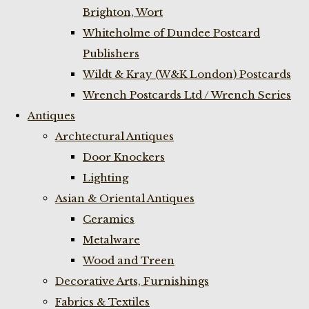
Brighton, Wort
Whiteholme of Dundee Postcard
Publishers
Wildt & Kray (W&K London) Postcards
Wrench Postcards Ltd / Wrench Series
Antiques
Archtectural Antiques
Door Knockers
Lighting
Asian & Oriental Antiques
Ceramics
Metalware
Wood and Treen
Decorative Arts, Furnishings
Fabrics & Textiles