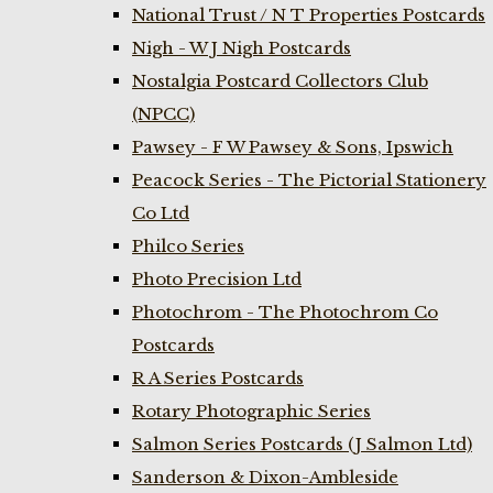
National Trust / N T Properties Postcards
Nigh - W J Nigh Postcards
Nostalgia Postcard Collectors Club
(NPCC)
Pawsey - F W Pawsey & Sons, Ipswich
Peacock Series - The Pictorial Stationery
Co Ltd
Philco Series
Photo Precision Ltd
Photochrom - The Photochrom Co
Postcards
R A Series Postcards
Rotary Photographic Series
Salmon Series Postcards (J Salmon Ltd)
Sanderson & Dixon-Ambleside