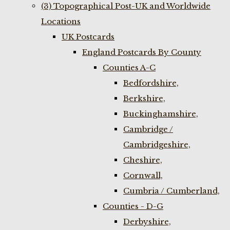
(3) Topographical Post-UK and Worldwide
Locations
UK Postcards
England Postcards By County
Counties A-C
Bedfordshire,
Berkshire,
Buckinghamshire,
Cambridge /
Cambridgeshire,
Cheshire,
Cornwall,
Cumbria / Cumberland,
Counties - D-G
Derbyshire,