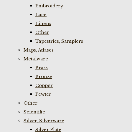
Embroidery
Lace
Linens
Other
Tapestries, Samplers
Maps, Atlases
Metalware
Brass
Bronze
Copper
Pewter
Other
Scientific
Silver, Silverware
Silver Plate