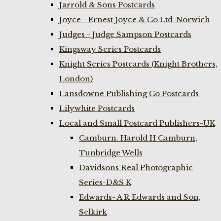
Jarrold & Sons Postcards
Joyce - Ernest Joyce & Co Ltd-Norwich
Judges - Judge Sampson Postcards
Kingsway Series Postcards
Knight Series Postcards (Knight Brothers,
London)
Lansdowne Publishing Co Postcards
Lilywhite Postcards
Local and Small Postcard Publishers-UK
Camburn. Harold H Camburn,
Tunbridge Wells
Davidsons Real Photographic
Series-D&S K
Edwards- A R Edwards and Son,
Selkirk