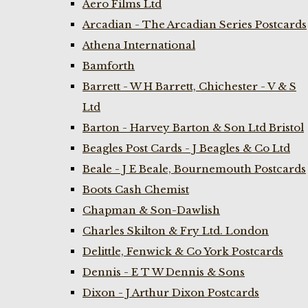
Aero Films Ltd
Arcadian - The Arcadian Series Postcards
Athena International
Bamforth
Barrett - W H Barrett, Chichester - V & S
Ltd
Barton - Harvey Barton & Son Ltd Bristol
Beagles Post Cards - J Beagles & Co Ltd
Beale - J E Beale, Bournemouth Postcards
Boots Cash Chemist
Chapman & Son-Dawlish
Charles Skilton & Fry Ltd. London
Delittle, Fenwick & Co York Postcards
Dennis - E T W Dennis & Sons
Dixon - J Arthur Dixon Postcards