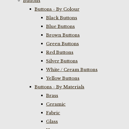
Buttons
Buttons - By Colour
Black Buttons
Blue Buttons
Brown Buttons
Green Buttons
Red Buttons
Silver Buttons
White / Cream Buttons
Yellow Buttons
Buttons - By Materials
Brass
Ceramic
Fabric
Glass