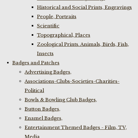
Historical and Social Prints, Engravings
People, Portraits
Scientific
Topographical, Places
Zoological Prints. Animals, Birds, Fish,
Insects
Badges and Patches
Advertising Badges,
Associations-Clubs-Societies-Charities-
Political
Bowls & Bowling Club Badges,
Button Badges,
Enamel Badges,
Entertainment Themed Badges - Film, TV,
Media