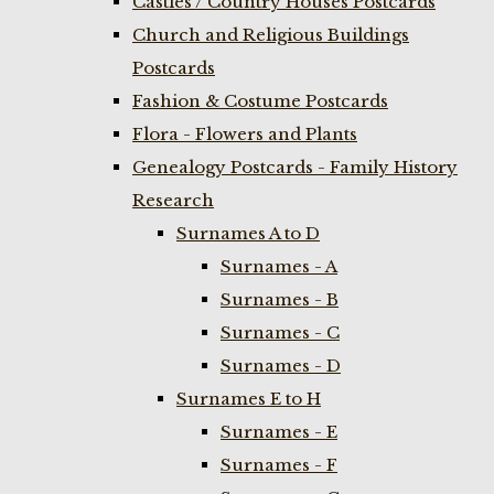
Castles / Country Houses Postcards
Church and Religious Buildings
Postcards
Fashion & Costume Postcards
Flora - Flowers and Plants
Genealogy Postcards - Family History
Research
Surnames A to D
Surnames - A
Surnames - B
Surnames - C
Surnames - D
Surnames E to H
Surnames - E
Surnames - F