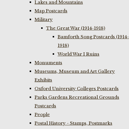
Lakes and Mountains
Map Postcards
Military
The Great War (1914-1918)
Bamforth Song Postcards (1914-
1918)
World War I Ruins
Monuments
Museums, Museum and Art Gallery
Exhibits
Oxford University Colleges Postcards
Parks Gardens Recreational Grounds
Postcards
People
Postal History - Stamps, Postmarks