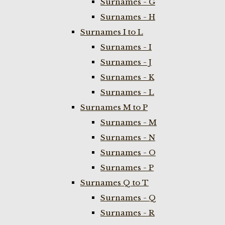
Surnames - G
Surnames - H
Surnames I to L
Surnames - I
Surnames - J
Surnames - K
Surnames - L
Surnames M to P
Surnames - M
Surnames - N
Surnames - O
Surnames - P
Surnames Q to T
Surnames - Q
Surnames - R