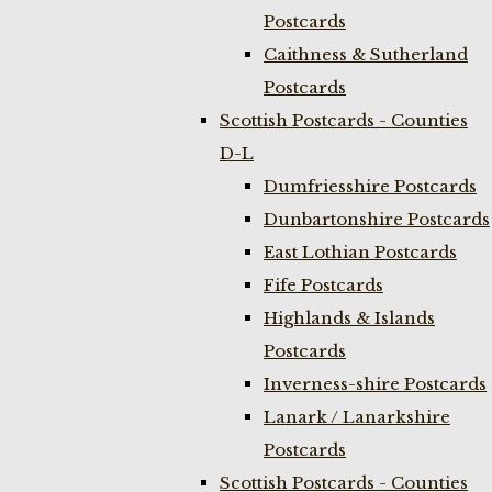
Postcards
Caithness & Sutherland
Postcards
Scottish Postcards - Counties
D-L
Dumfriesshire Postcards
Dunbartonshire Postcards
East Lothian Postcards
Fife Postcards
Highlands & Islands
Postcards
Inverness-shire Postcards
Lanark / Lanarkshire
Postcards
Scottish Postcards - Counties