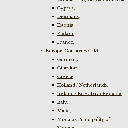
Cyprus,
Denmark,
Estonia
Finland,
France,
Europe, Countries G-M
Germany,
Gibraltar,
Greece,
Holland / Netherlands,
Ireland / Eire / Irish Republic,
Italy,
Malta,
Monaco, Principality of
Monaco