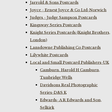
Jarrold & Sons Postcards
Joyce - Ernest Joyce & Co Ltd-Norwich
Judges - Judge Sampson Postcards
Kingsway Series Postcards
Knight Series Postcards (Knight Brothers,
London)
Lansdowne Publishing Co Postcards
Lilywhite Postcards
Local and Small Postcard Publishers-UK
Camburn. Harold H Camburn,
Tunbridge Wells
Davidsons Real Photographic
Series-D&S K
Edwards- A R Edwards and Son,
Selkirk