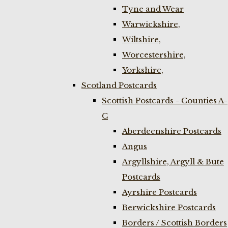
Tyne and Wear
Warwickshire,
Wiltshire,
Worcestershire,
Yorkshire,
Scotland Postcards
Scottish Postcards - Counties A-
C
Aberdeenshire Postcards
Angus
Argyllshire, Argyll & Bute
Postcards
Ayrshire Postcards
Berwickshire Postcards
Borders / Scottish Borders