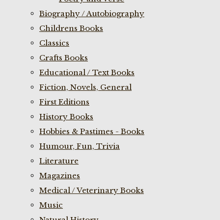
Biography / Autobiography
Childrens Books
Classics
Crafts Books
Educational / Text Books
Fiction, Novels, General
First Editions
History Books
Hobbies & Pastimes - Books
Humour, Fun, Trivia
Literature
Magazines
Medical / Veterinary Books
Music
Natural History