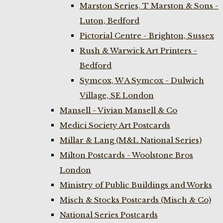
Marston Series, T Marston & Sons -
Luton, Bedford
Pictorial Centre - Brighton, Sussex
Rush & Warwick Art Printers -
Bedford
Symcox, W A Symcox - Dulwich
Village, SE London
Mansell - Vivian Mansell & Co
Medici Society Art Postcards
Millar & Lang (M&L National Series)
Milton Postcards - Woolstone Bros
London
Ministry of Public Buildings and Works
Misch & Stocks Postcards (Misch & Co)
National Series Postcards