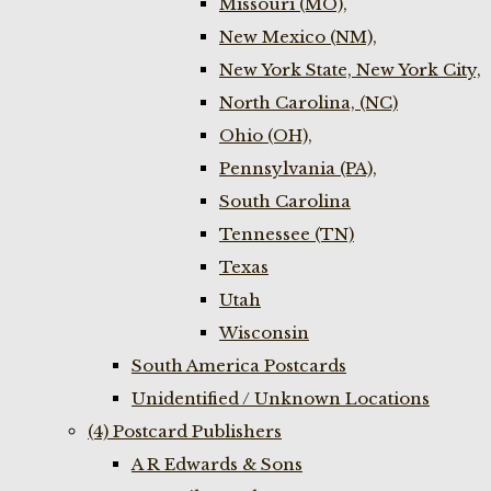
Missouri (MO),
New Mexico (NM),
New York State, New York City,
North Carolina, (NC)
Ohio (OH),
Pennsylvania (PA),
South Carolina
Tennessee (TN)
Texas
Utah
Wisconsin
South America Postcards
Unidentified / Unknown Locations
(4) Postcard Publishers
A R Edwards & Sons