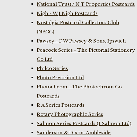
National Trust / N T Properties Postcards
Nigh - W J Nigh Postcards
Nostalgia Postcard Collectors Club
(NPCC)
Pawsey - F W Pawsey & Sons, Ipswich
Peacock Series - The Pictorial Stationery
Co Ltd
Philco Series
Photo Precision Ltd
Photochrom - The Photochrom Co
Postcards
R A Series Postcards
Rotary Photographic Series
Salmon Series Postcards (J Salmon Ltd)
Sanderson & Dixon-Ambleside