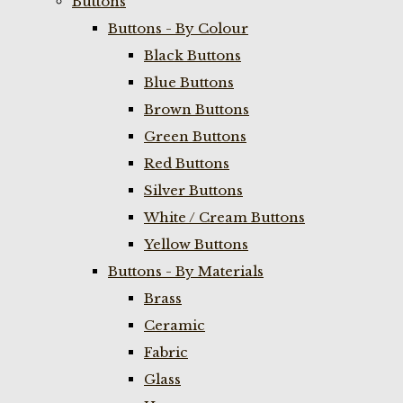
Buttons
Buttons - By Colour
Black Buttons
Blue Buttons
Brown Buttons
Green Buttons
Red Buttons
Silver Buttons
White / Cream Buttons
Yellow Buttons
Buttons - By Materials
Brass
Ceramic
Fabric
Glass