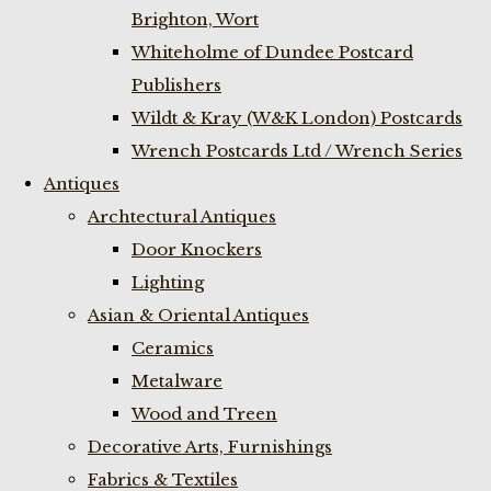
Brighton, Wort
Whiteholme of Dundee Postcard
Publishers
Wildt & Kray (W&K London) Postcards
Wrench Postcards Ltd / Wrench Series
Antiques
Archtectural Antiques
Door Knockers
Lighting
Asian & Oriental Antiques
Ceramics
Metalware
Wood and Treen
Decorative Arts, Furnishings
Fabrics & Textiles