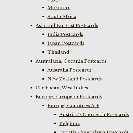
Morocco,
South Africa,
Asia and Far East Postcards
India Postcards
Japan Postcards
Thailand
Australasia, Oceania Postcards
Australia Postcards
New Zealand Postcards
Caribbean, West Indies
Europe, European Postcards
Europe, Countries A-F
Austria / Osterreich Postcards
Belgium,
Croatia / Yugoslavia Postcards