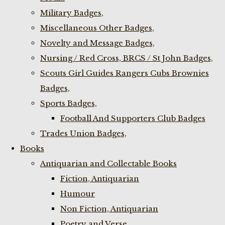
Military Badges,
Miscellaneous Other Badges,
Novelty and Message Badges,
Nursing / Red Cross, BRCS / St John Badges,
Scouts Girl Guides Rangers Cubs Brownies
Badges,
Sports Badges,
Football And Supporters Club Badges
Trades Union Badges,
Books
Antiquarian and Collectable Books
Fiction, Antiquarian
Humour
Non Fiction, Antiquarian
Poetry and Verse