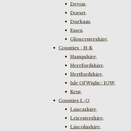
Devon,
Dorset,
Durham,
Essex,
Gloucestershire,
Counties - H-K
Hampshire,
Herefordshire,
Hertfordshire,
Isle Of Wight / IOW,
Kent,
Counties L-O
Lancashire,
Leicestershire,
Lincolnshire,