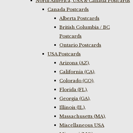
North America, USA & Canada Postcards
Canada Postcards
Alberta Postcards
British Columbia / BC
Postcards
Ontario Postcards
USA Postcards
Arizona (AZ),
California (CA),
Colorado (CO),
Florida (FL),
Georgia (GA),
Illinois (IL),
Massachusetts (MA),
Miscellaneous USA