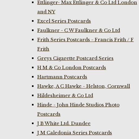
Ettlinger- Max Ettlinger & Co Ltd London
and NY
Excel Series Postcards
Faulkner - C W Faulkner & Co Ltd
Frith Series Postcards - Francis Frith / F
Frith
Greys Cigarette Postcard Series
H M & Co London Postcards
Hartmann Postcards
Hawke, A C Hawke - Helston, Cornwall
Hildesheimer & Co Ltd
Hinde - John Hinde Studios Photo
Postcards
J B White Ltd. Dundee
J M Caledonia Series Postcards