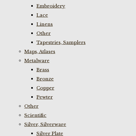
Embroidery
Lace
Linens
Other
Tapestries, Samplers
Maps, Atlases
Metalware
Brass
Bronze
Copper
Pewter
Other
Scientific
Silver, Silverware
Silver Plate