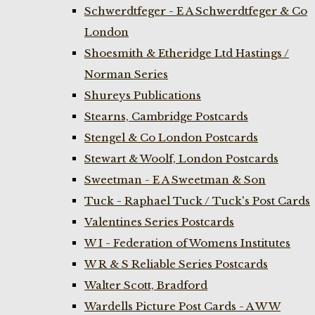
Schwerdtfeger - E A Schwerdtfeger & Co
London
Shoesmith & Etheridge Ltd Hastings /
Norman Series
Shureys Publications
Stearns, Cambridge Postcards
Stengel & Co London Postcards
Stewart & Woolf, London Postcards
Sweetman - E A Sweetman & Son
Tuck - Raphael Tuck / Tuck's Post Cards
Valentines Series Postcards
W I - Federation of Womens Institutes
W R & S Reliable Series Postcards
Walter Scott, Bradford
Wardells Picture Post Cards - A W W