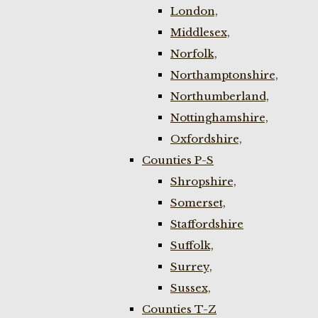
London,
Middlesex,
Norfolk,
Northamptonshire,
Northumberland,
Nottinghamshire,
Oxfordshire,
Counties P-S
Shropshire,
Somerset,
Staffordshire
Suffolk,
Surrey,
Sussex,
Counties T-Z