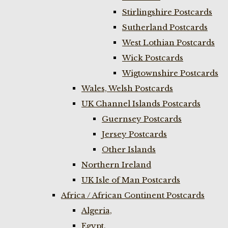
Stirlingshire Postcards
Sutherland Postcards
West Lothian Postcards
Wick Postcards
Wigtownshire Postcards
Wales, Welsh Postcards
UK Channel Islands Postcards
Guernsey Postcards
Jersey Postcards
Other Islands
Northern Ireland
UK Isle of Man Postcards
Africa / African Continent Postcards
Algeria,
Egypt,