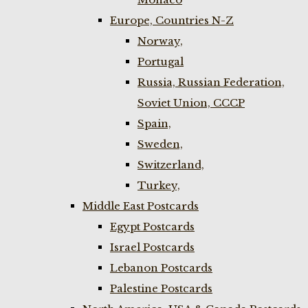
Europe, Countries N-Z
Norway,
Portugal
Russia, Russian Federation,
Soviet Union, CCCP
Spain,
Sweden,
Switzerland,
Turkey,
Middle East Postcards
Egypt Postcards
Israel Postcards
Lebanon Postcards
Palestine Postcards