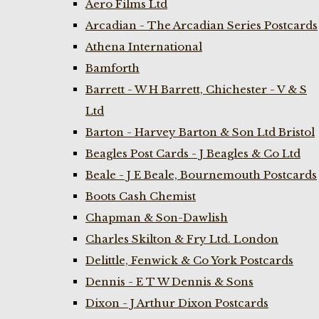
Aero Films Ltd
Arcadian - The Arcadian Series Postcards
Athena International
Bamforth
Barrett - W H Barrett, Chichester - V & S
Ltd
Barton - Harvey Barton & Son Ltd Bristol
Beagles Post Cards - J Beagles & Co Ltd
Beale - J E Beale, Bournemouth Postcards
Boots Cash Chemist
Chapman & Son-Dawlish
Charles Skilton & Fry Ltd. London
Delittle, Fenwick & Co York Postcards
Dennis - E T W Dennis & Sons
Dixon - J Arthur Dixon Postcards