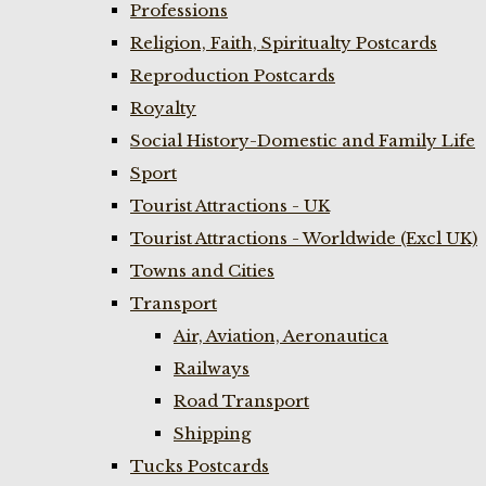
Professions
Religion, Faith, Spiritualty Postcards
Reproduction Postcards
Royalty
Social History-Domestic and Family Life
Sport
Tourist Attractions - UK
Tourist Attractions - Worldwide (Excl UK)
Towns and Cities
Transport
Air, Aviation, Aeronautica
Railways
Road Transport
Shipping
Tucks Postcards