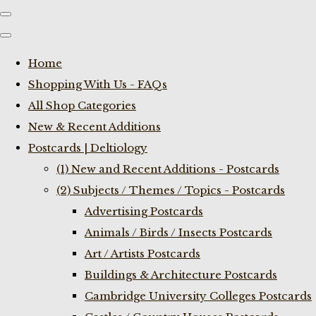
Home
Shopping With Us - FAQs
All Shop Categories
New & Recent Additions
Postcards | Deltiology
(1) New and Recent Additions - Postcards
(2) Subjects / Themes / Topics - Postcards
Advertising Postcards
Animals / Birds / Insects Postcards
Art / Artists Postcards
Buildings & Architecture Postcards
Cambridge University Colleges Postcards