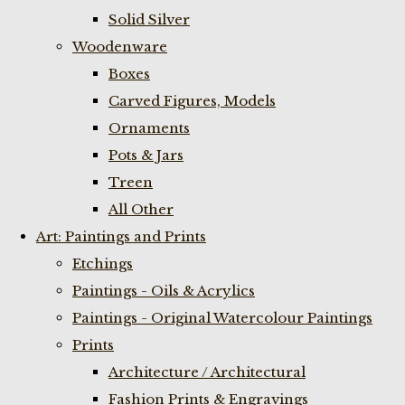
Solid Silver
Woodenware
Boxes
Carved Figures, Models
Ornaments
Pots & Jars
Treen
All Other
Art: Paintings and Prints
Etchings
Paintings - Oils & Acrylics
Paintings - Original Watercolour Paintings
Prints
Architecture / Architectural
Fashion Prints & Engravings