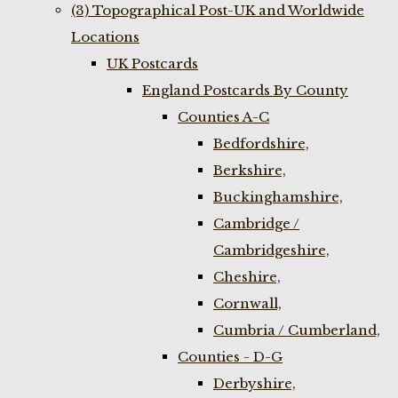
(3) Topographical Post-UK and Worldwide
Locations
UK Postcards
England Postcards By County
Counties A-C
Bedfordshire,
Berkshire,
Buckinghamshire,
Cambridge /
Cambridgeshire,
Cheshire,
Cornwall,
Cumbria / Cumberland,
Counties - D-G
Derbyshire,