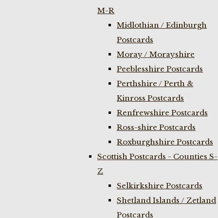
M-R
Midlothian / Edinburgh
Postcards
Moray / Morayshire
Peeblesshire Postcards
Perthshire / Perth &
Kinross Postcards
Renfrewshire Postcards
Ross-shire Postcards
Roxburghshire Postcards
Scottish Postcards - Counties S-
Z
Selkirkshire Postcards
Shetland Islands / Zetland
Postcards