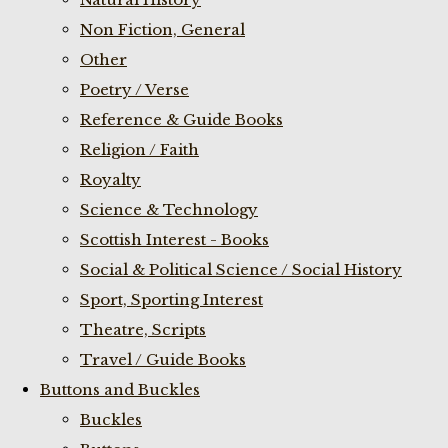
Non Fiction, General
Other
Poetry / Verse
Reference & Guide Books
Religion / Faith
Royalty
Science & Technology
Scottish Interest - Books
Social & Political Science / Social History
Sport, Sporting Interest
Theatre, Scripts
Travel / Guide Books
Buttons and Buckles
Buckles