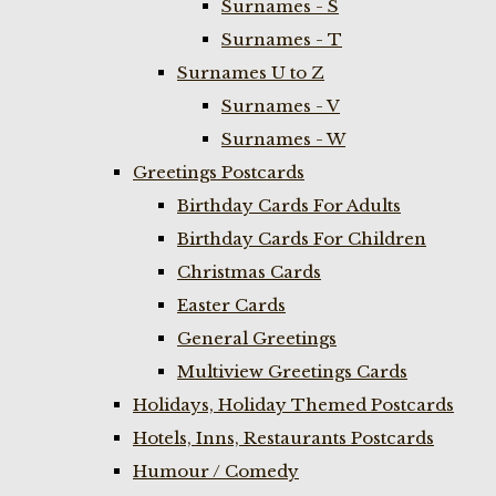
Surnames - S
Surnames - T
Surnames U to Z
Surnames - V
Surnames - W
Greetings Postcards
Birthday Cards For Adults
Birthday Cards For Children
Christmas Cards
Easter Cards
General Greetings
Multiview Greetings Cards
Holidays, Holiday Themed Postcards
Hotels, Inns, Restaurants Postcards
Humour / Comedy