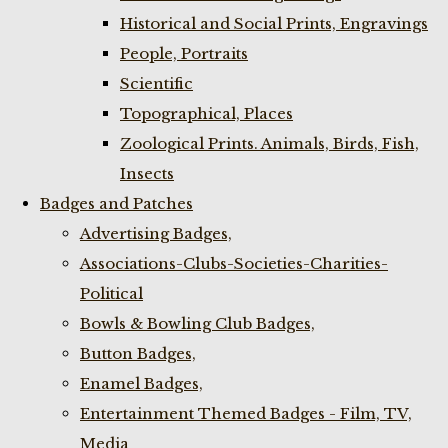
Historical and Social Prints, Engravings
People, Portraits
Scientific
Topographical, Places
Zoological Prints. Animals, Birds, Fish,
Insects
Badges and Patches
Advertising Badges,
Associations-Clubs-Societies-Charities-
Political
Bowls & Bowling Club Badges,
Button Badges,
Enamel Badges,
Entertainment Themed Badges - Film, TV,
Media