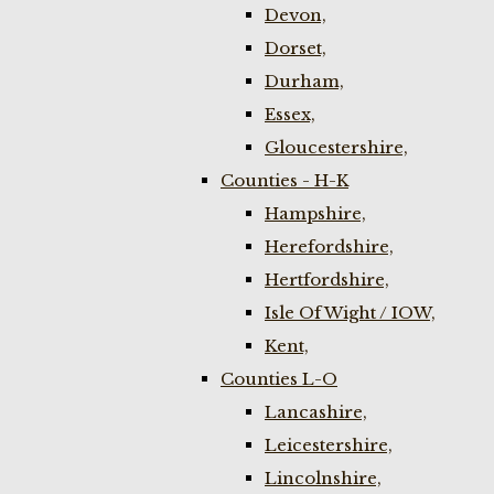
Devon,
Dorset,
Durham,
Essex,
Gloucestershire,
Counties - H-K
Hampshire,
Herefordshire,
Hertfordshire,
Isle Of Wight / IOW,
Kent,
Counties L-O
Lancashire,
Leicestershire,
Lincolnshire,