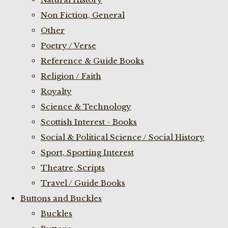
Non Fiction, General
Other
Poetry / Verse
Reference & Guide Books
Religion / Faith
Royalty
Science & Technology
Scottish Interest - Books
Social & Political Science / Social History
Sport, Sporting Interest
Theatre, Scripts
Travel / Guide Books
Buttons and Buckles
Buckles