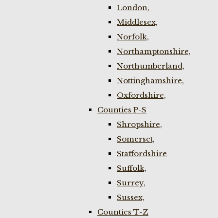
London,
Middlesex,
Norfolk,
Northamptonshire,
Northumberland,
Nottinghamshire,
Oxfordshire,
Counties P-S
Shropshire,
Somerset,
Staffordshire
Suffolk,
Surrey,
Sussex,
Counties T-Z