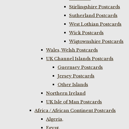
Stirlingshire Postcards
Sutherland Postcards
West Lothian Postcards
Wick Postcards
Wigtownshire Postcards
Wales, Welsh Postcards
UK Channel Islands Postcards
Guernsey Postcards
Jersey Postcards
Other Islands
Northern Ireland
UK Isle of Man Postcards
Africa / African Continent Postcards
Algeria,
Egypt,