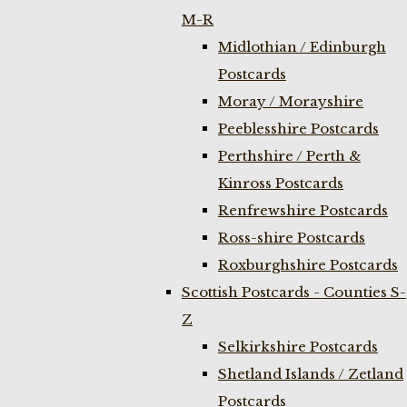
M-R
Midlothian / Edinburgh
Postcards
Moray / Morayshire
Peeblesshire Postcards
Perthshire / Perth &
Kinross Postcards
Renfrewshire Postcards
Ross-shire Postcards
Roxburghshire Postcards
Scottish Postcards - Counties S-
Z
Selkirkshire Postcards
Shetland Islands / Zetland
Postcards