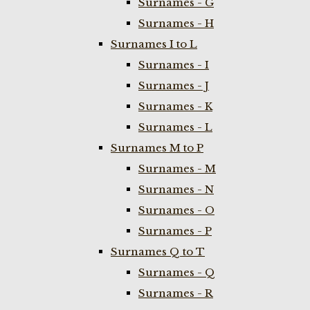
Surnames - G
Surnames - H
Surnames I to L
Surnames - I
Surnames - J
Surnames - K
Surnames - L
Surnames M to P
Surnames - M
Surnames - N
Surnames - O
Surnames - P
Surnames Q to T
Surnames - Q
Surnames - R