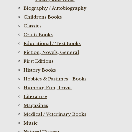
Biography / Autobiography
Childrens Books
Classics
Crafts Books
Educational / Text Books
Fiction, Novels, General
First Editions
History Books
Hobbies & Pastimes - Books
Humour, Fun, Trivia
Literature
Magazines
Medical / Veterinary Books
Music
Natural History