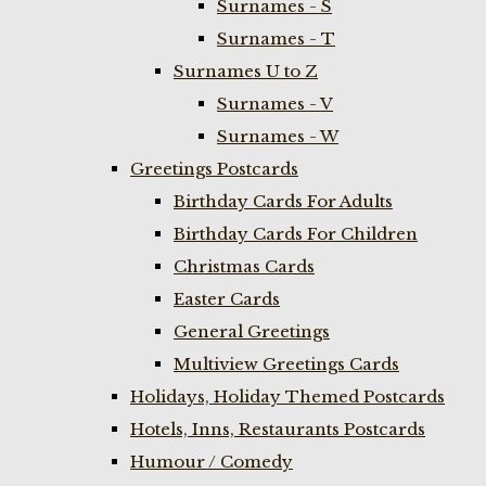
Surnames - S
Surnames - T
Surnames U to Z
Surnames - V
Surnames - W
Greetings Postcards
Birthday Cards For Adults
Birthday Cards For Children
Christmas Cards
Easter Cards
General Greetings
Multiview Greetings Cards
Holidays, Holiday Themed Postcards
Hotels, Inns, Restaurants Postcards
Humour / Comedy