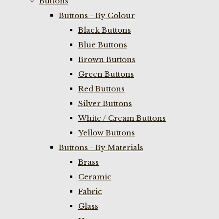
Buttons
Buttons - By Colour
Black Buttons
Blue Buttons
Brown Buttons
Green Buttons
Red Buttons
Silver Buttons
White / Cream Buttons
Yellow Buttons
Buttons - By Materials
Brass
Ceramic
Fabric
Glass