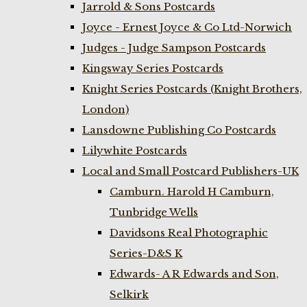
Jarrold & Sons Postcards
Joyce - Ernest Joyce & Co Ltd-Norwich
Judges - Judge Sampson Postcards
Kingsway Series Postcards
Knight Series Postcards (Knight Brothers,
London)
Lansdowne Publishing Co Postcards
Lilywhite Postcards
Local and Small Postcard Publishers-UK
Camburn. Harold H Camburn,
Tunbridge Wells
Davidsons Real Photographic
Series-D&S K
Edwards- A R Edwards and Son,
Selkirk