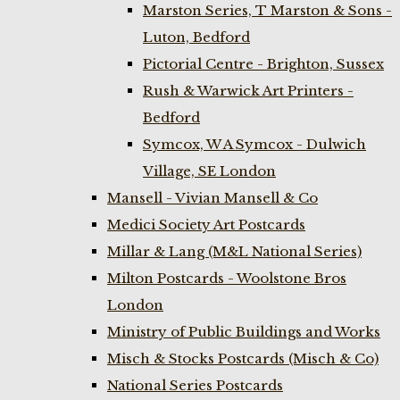
Marston Series, T Marston & Sons -
Luton, Bedford
Pictorial Centre - Brighton, Sussex
Rush & Warwick Art Printers -
Bedford
Symcox, W A Symcox - Dulwich
Village, SE London
Mansell - Vivian Mansell & Co
Medici Society Art Postcards
Millar & Lang (M&L National Series)
Milton Postcards - Woolstone Bros
London
Ministry of Public Buildings and Works
Misch & Stocks Postcards (Misch & Co)
National Series Postcards