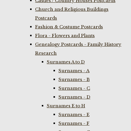
Castles / Country Houses Postcards
Church and Religious Buildings
Postcards
Fashion & Costume Postcards
Flora - Flowers and Plants
Genealogy Postcards - Family History
Research
Surnames A to D
Surnames - A
Surnames - B
Surnames - C
Surnames - D
Surnames E to H
Surnames - E
Surnames - F