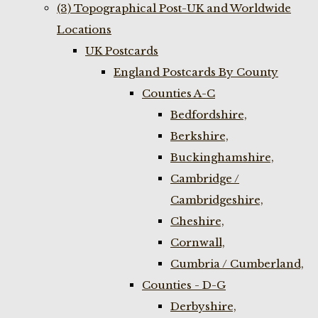
(3) Topographical Post-UK and Worldwide
Locations
UK Postcards
England Postcards By County
Counties A-C
Bedfordshire,
Berkshire,
Buckinghamshire,
Cambridge /
Cambridgeshire,
Cheshire,
Cornwall,
Cumbria / Cumberland,
Counties - D-G
Derbyshire,