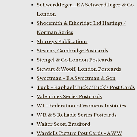
Schwerdtfeger - E A Schwerdtfeger & Co
London
Shoesmith & Etheridge Ltd Hastings /
Norman Series
Shureys Publications
Stearns, Cambridge Postcards
Stengel & Co London Postcards
Stewart & Woolf, London Postcards
Sweetman - E A Sweetman & Son
Tuck - Raphael Tuck / Tuck's Post Cards
Valentines Series Postcards
W I - Federation of Womens Institutes
W R & S Reliable Series Postcards
Walter Scott, Bradford
Wardells Picture Post Cards - A W W