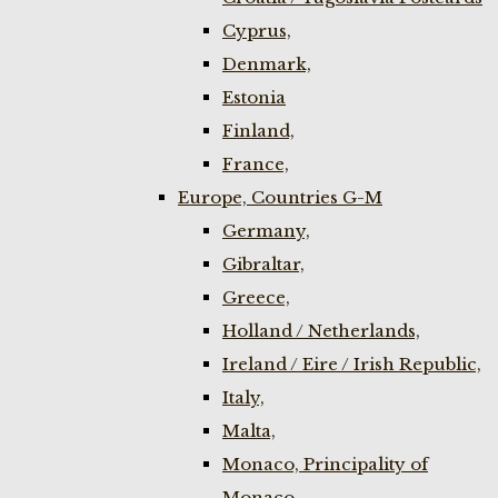
Cyprus,
Denmark,
Estonia
Finland,
France,
Europe, Countries G-M
Germany,
Gibraltar,
Greece,
Holland / Netherlands,
Ireland / Eire / Irish Republic,
Italy,
Malta,
Monaco, Principality of
Monaco