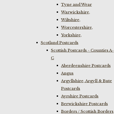
Tyne and Wear
Warwickshire,
Wiltshire,
Worcestershire,
Yorkshire,
Scotland Postcards
Scottish Postcards - Counties A-
C
Aberdeenshire Postcards
Angus
Argyllshire, Argyll & Bute
Postcards
Ayrshire Postcards
Berwickshire Postcards
Borders / Scottish Borders