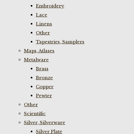
Embroidery
Lace
Linens
Other
Tapestries, Samplers
Maps, Atlases
Metalware
Brass
Bronze
Copper
Pewter
Other
Scientific
Silver, Silverware
Silver Plate