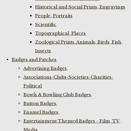
Historical and Social Prints, Engravings
People, Portraits
Scientific
Topographical, Places
Zoological Prints. Animals, Birds, Fish,
Insects
Badges and Patches
Advertising Badges,
Associations-Clubs-Societies-Charities-
Political
Bowls & Bowling Club Badges,
Button Badges,
Enamel Badges,
Entertainment Themed Badges - Film, TV,
Media