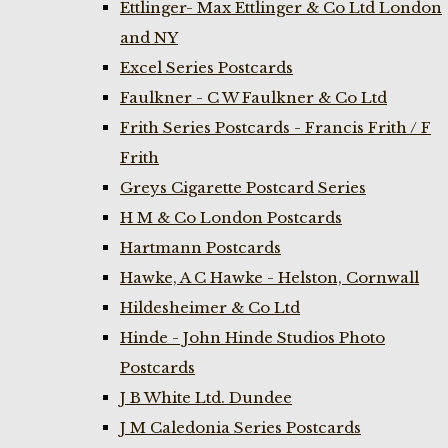
Ettlinger- Max Ettlinger & Co Ltd London
and NY
Excel Series Postcards
Faulkner - C W Faulkner & Co Ltd
Frith Series Postcards - Francis Frith / F
Frith
Greys Cigarette Postcard Series
H M & Co London Postcards
Hartmann Postcards
Hawke, A C Hawke - Helston, Cornwall
Hildesheimer & Co Ltd
Hinde - John Hinde Studios Photo
Postcards
J B White Ltd. Dundee
J M Caledonia Series Postcards