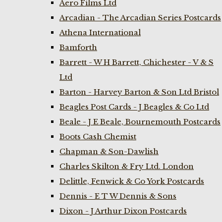
Aero Films Ltd
Arcadian - The Arcadian Series Postcards
Athena International
Bamforth
Barrett - W H Barrett, Chichester - V & S
Ltd
Barton - Harvey Barton & Son Ltd Bristol
Beagles Post Cards - J Beagles & Co Ltd
Beale - J E Beale, Bournemouth Postcards
Boots Cash Chemist
Chapman & Son-Dawlish
Charles Skilton & Fry Ltd. London
Delittle, Fenwick & Co York Postcards
Dennis - E T W Dennis & Sons
Dixon - J Arthur Dixon Postcards