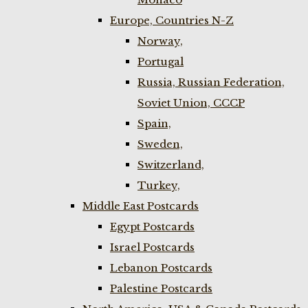
Europe, Countries N-Z
Norway,
Portugal
Russia, Russian Federation,
Soviet Union, CCCP
Spain,
Sweden,
Switzerland,
Turkey,
Middle East Postcards
Egypt Postcards
Israel Postcards
Lebanon Postcards
Palestine Postcards