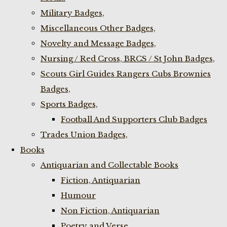
Military Badges,
Miscellaneous Other Badges,
Novelty and Message Badges,
Nursing / Red Cross, BRCS / St John Badges,
Scouts Girl Guides Rangers Cubs Brownies
Badges,
Sports Badges,
Football And Supporters Club Badges
Trades Union Badges,
Books
Antiquarian and Collectable Books
Fiction, Antiquarian
Humour
Non Fiction, Antiquarian
Poetry and Verse