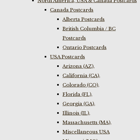
North America, USA & Canada Postcards
Canada Postcards
Alberta Postcards
British Columbia / BC
Postcards
Ontario Postcards
USA Postcards
Arizona (AZ),
California (CA),
Colorado (CO),
Florida (FL),
Georgia (GA),
Illinois (IL),
Massachusetts (MA),
Miscellaneous USA