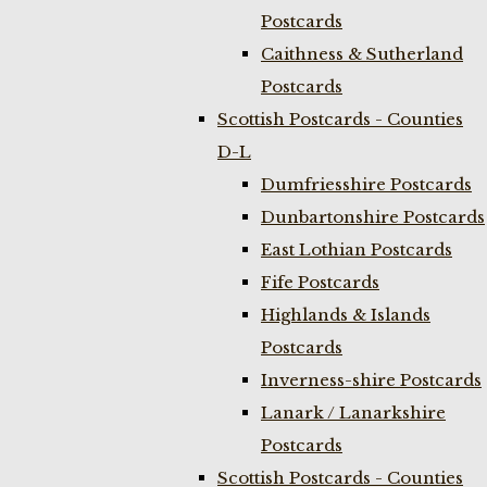
Postcards
Caithness & Sutherland
Postcards
Scottish Postcards - Counties
D-L
Dumfriesshire Postcards
Dunbartonshire Postcards
East Lothian Postcards
Fife Postcards
Highlands & Islands
Postcards
Inverness-shire Postcards
Lanark / Lanarkshire
Postcards
Scottish Postcards - Counties