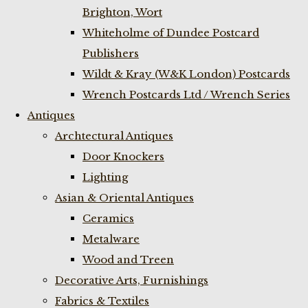
Brighton, Wort
Whiteholme of Dundee Postcard
Publishers
Wildt & Kray (W&K London) Postcards
Wrench Postcards Ltd / Wrench Series
Antiques
Archtectural Antiques
Door Knockers
Lighting
Asian & Oriental Antiques
Ceramics
Metalware
Wood and Treen
Decorative Arts, Furnishings
Fabrics & Textiles