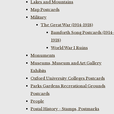
Lakes and Mountains
Map Postcards
Military
The Great War (1914-1918)
Bamforth Song Postcards (1914-
1918)
World War I Ruins
Monuments
Museums, Museum and Art Gallery
Exhibits
Oxford University Colleges Postcards
Parks Gardens Recreational Grounds
Postcards
People
Postal History - Stamps, Postmarks