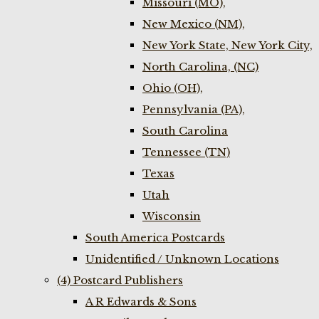
Missouri (MO),
New Mexico (NM),
New York State, New York City,
North Carolina, (NC)
Ohio (OH),
Pennsylvania (PA),
South Carolina
Tennessee (TN)
Texas
Utah
Wisconsin
South America Postcards
Unidentified / Unknown Locations
(4) Postcard Publishers
A R Edwards & Sons