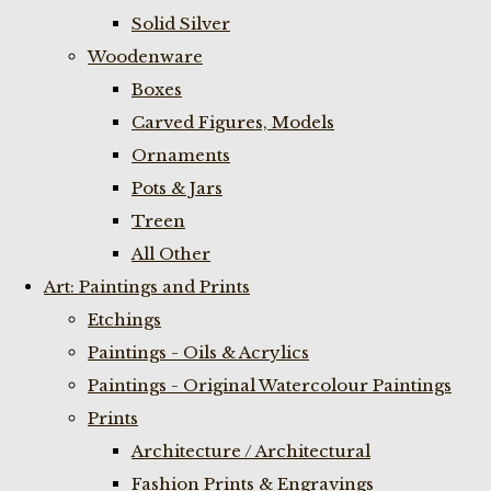
Solid Silver
Woodenware
Boxes
Carved Figures, Models
Ornaments
Pots & Jars
Treen
All Other
Art: Paintings and Prints
Etchings
Paintings - Oils & Acrylics
Paintings - Original Watercolour Paintings
Prints
Architecture / Architectural
Fashion Prints & Engravings