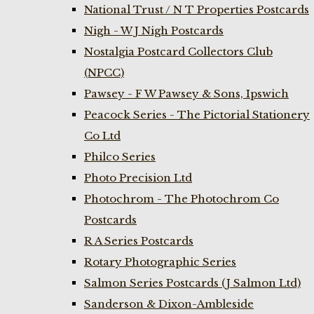
National Trust / N T Properties Postcards
Nigh - W J Nigh Postcards
Nostalgia Postcard Collectors Club
(NPCC)
Pawsey - F W Pawsey & Sons, Ipswich
Peacock Series - The Pictorial Stationery
Co Ltd
Philco Series
Photo Precision Ltd
Photochrom - The Photochrom Co
Postcards
R A Series Postcards
Rotary Photographic Series
Salmon Series Postcards (J Salmon Ltd)
Sanderson & Dixon-Ambleside