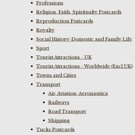
Professions
Religion, Faith, Spiritualty Postcards
Reproduction Postcards
Royalty
Social History-Domestic and Family Life
Sport
Tourist Attractions - UK
Tourist Attractions - Worldwide (Excl UK)
Towns and Cities
Transport
Air, Aviation, Aeronautica
Railways
Road Transport
Shipping
Tucks Postcards