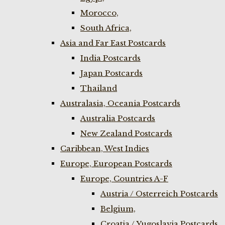
Morocco,
South Africa,
Asia and Far East Postcards
India Postcards
Japan Postcards
Thailand
Australasia, Oceania Postcards
Australia Postcards
New Zealand Postcards
Caribbean, West Indies
Europe, European Postcards
Europe, Countries A-F
Austria / Osterreich Postcards
Belgium,
Croatia / Yugoslavia Postcards