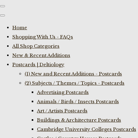
Home
Shopping With Us - FAQs
All Shop Categories
New & Recent Additions
Postcards | Deltiology
(1) New and Recent Additions - Postcards
(2) Subjects / Themes / Topics - Postcards
Advertising Postcards
Animals / Birds / Insects Postcards
Art / Artists Postcards
Buildings & Architecture Postcards
Cambridge University Colleges Postcards