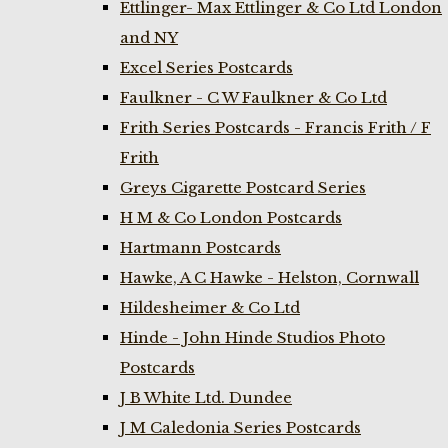
Ettlinger- Max Ettlinger & Co Ltd London
and NY
Excel Series Postcards
Faulkner - C W Faulkner & Co Ltd
Frith Series Postcards - Francis Frith / F
Frith
Greys Cigarette Postcard Series
H M & Co London Postcards
Hartmann Postcards
Hawke, A C Hawke - Helston, Cornwall
Hildesheimer & Co Ltd
Hinde - John Hinde Studios Photo
Postcards
J B White Ltd. Dundee
J M Caledonia Series Postcards