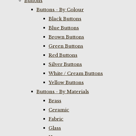
Buttons
Buttons - By Colour
Black Buttons
Blue Buttons
Brown Buttons
Green Buttons
Red Buttons
Silver Buttons
White / Cream Buttons
Yellow Buttons
Buttons - By Materials
Brass
Ceramic
Fabric
Glass