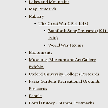
Lakes and Mountains
Map Postcards
Military
The Great War (1914-1918)
Bamforth Song Postcards (1914-
1918)
World War I Ruins
Monuments
Museums, Museum and Art Gallery
Exhibits
Oxford University Colleges Postcards
Parks Gardens Recreational Grounds
Postcards
People
Postal History - Stamps, Postmarks