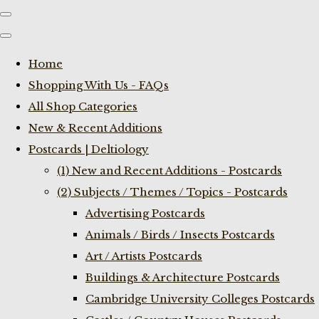
Home
Shopping With Us - FAQs
All Shop Categories
New & Recent Additions
Postcards | Deltiology
(1) New and Recent Additions - Postcards
(2) Subjects / Themes / Topics - Postcards
Advertising Postcards
Animals / Birds / Insects Postcards
Art / Artists Postcards
Buildings & Architecture Postcards
Cambridge University Colleges Postcards