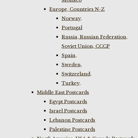
Europe, Countries N-Z
Norway,
Portugal
Russia, Russian Federation,
Soviet Union, CCCP
Spain,
Sweden,
Switzerland,
Turkey,
Middle East Postcards
Egypt Postcards
Israel Postcards
Lebanon Postcards
Palestine Postcards