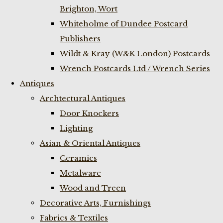
Brighton, Wort
Whiteholme of Dundee Postcard
Publishers
Wildt & Kray (W&K London) Postcards
Wrench Postcards Ltd / Wrench Series
Antiques
Archtectural Antiques
Door Knockers
Lighting
Asian & Oriental Antiques
Ceramics
Metalware
Wood and Treen
Decorative Arts, Furnishings
Fabrics & Textiles