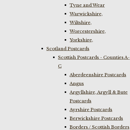
Tyne and Wear
Warwickshire,
Wiltshire,
Worcestershire,
Yorkshire,
Scotland Postcards
Scottish Postcards - Counties A-
C
Aberdeenshire Postcards
Angus
Argyllshire, Argyll & Bute
Postcards
Ayrshire Postcards
Berwickshire Postcards
Borders / Scottish Borders