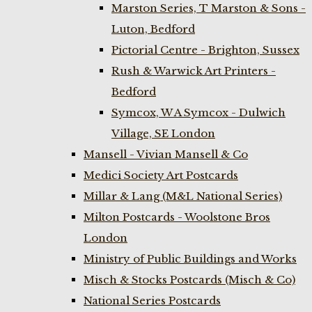
Marston Series, T Marston & Sons -
Luton, Bedford
Pictorial Centre - Brighton, Sussex
Rush & Warwick Art Printers -
Bedford
Symcox, W A Symcox - Dulwich
Village, SE London
Mansell - Vivian Mansell & Co
Medici Society Art Postcards
Millar & Lang (M&L National Series)
Milton Postcards - Woolstone Bros
London
Ministry of Public Buildings and Works
Misch & Stocks Postcards (Misch & Co)
National Series Postcards