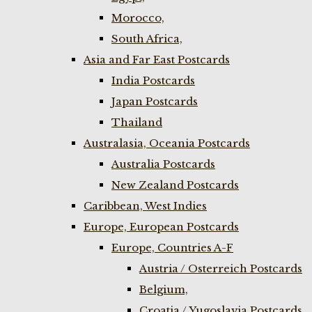
Morocco,
South Africa,
Asia and Far East Postcards
India Postcards
Japan Postcards
Thailand
Australasia, Oceania Postcards
Australia Postcards
New Zealand Postcards
Caribbean, West Indies
Europe, European Postcards
Europe, Countries A-F
Austria / Osterreich Postcards
Belgium,
Croatia / Yugoslavia Postcards