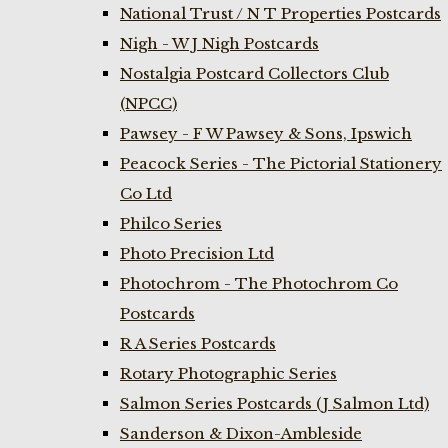
National Trust / N T Properties Postcards
Nigh - W J Nigh Postcards
Nostalgia Postcard Collectors Club
(NPCC)
Pawsey - F W Pawsey & Sons, Ipswich
Peacock Series - The Pictorial Stationery
Co Ltd
Philco Series
Photo Precision Ltd
Photochrom - The Photochrom Co
Postcards
R A Series Postcards
Rotary Photographic Series
Salmon Series Postcards (J Salmon Ltd)
Sanderson & Dixon-Ambleside