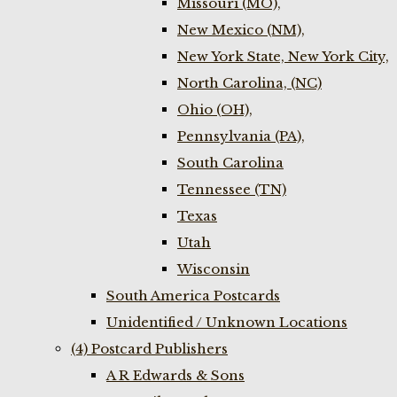
Missouri (MO),
New Mexico (NM),
New York State, New York City,
North Carolina, (NC)
Ohio (OH),
Pennsylvania (PA),
South Carolina
Tennessee (TN)
Texas
Utah
Wisconsin
South America Postcards
Unidentified / Unknown Locations
(4) Postcard Publishers
A R Edwards & Sons