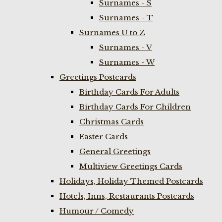
Surnames - S
Surnames - T
Surnames U to Z
Surnames - V
Surnames - W
Greetings Postcards
Birthday Cards For Adults
Birthday Cards For Children
Christmas Cards
Easter Cards
General Greetings
Multiview Greetings Cards
Holidays, Holiday Themed Postcards
Hotels, Inns, Restaurants Postcards
Humour / Comedy