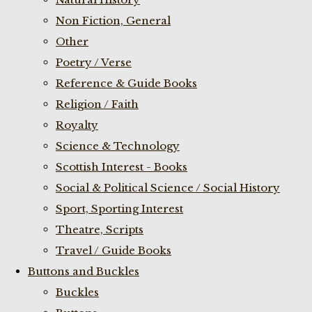
Non Fiction, General
Other
Poetry / Verse
Reference & Guide Books
Religion / Faith
Royalty
Science & Technology
Scottish Interest - Books
Social & Political Science / Social History
Sport, Sporting Interest
Theatre, Scripts
Travel / Guide Books
Buttons and Buckles
Buckles