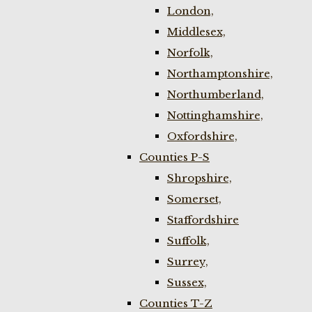
London,
Middlesex,
Norfolk,
Northamptonshire,
Northumberland,
Nottinghamshire,
Oxfordshire,
Counties P-S
Shropshire,
Somerset,
Staffordshire
Suffolk,
Surrey,
Sussex,
Counties T-Z