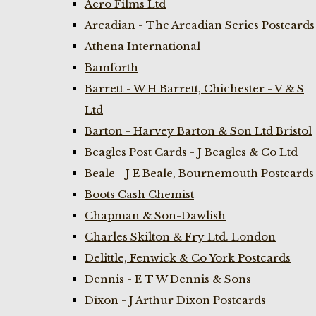
Aero Films Ltd
Arcadian - The Arcadian Series Postcards
Athena International
Bamforth
Barrett - W H Barrett, Chichester - V & S
Ltd
Barton - Harvey Barton & Son Ltd Bristol
Beagles Post Cards - J Beagles & Co Ltd
Beale - J E Beale, Bournemouth Postcards
Boots Cash Chemist
Chapman & Son-Dawlish
Charles Skilton & Fry Ltd. London
Delittle, Fenwick & Co York Postcards
Dennis - E T W Dennis & Sons
Dixon - J Arthur Dixon Postcards