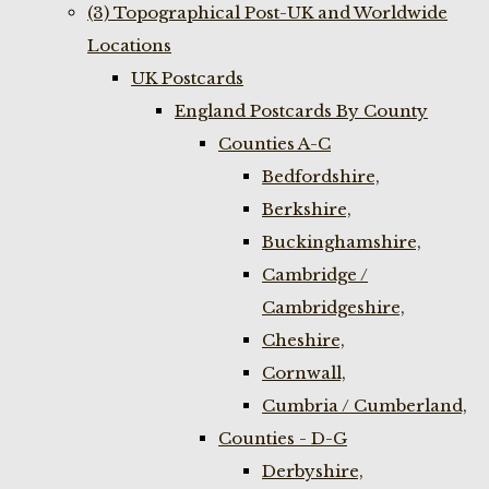
(3) Topographical Post-UK and Worldwide
Locations
UK Postcards
England Postcards By County
Counties A-C
Bedfordshire,
Berkshire,
Buckinghamshire,
Cambridge /
Cambridgeshire,
Cheshire,
Cornwall,
Cumbria / Cumberland,
Counties - D-G
Derbyshire,