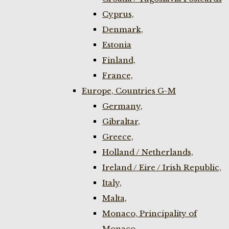
Cyprus,
Denmark,
Estonia
Finland,
France,
Europe, Countries G-M
Germany,
Gibraltar,
Greece,
Holland / Netherlands,
Ireland / Eire / Irish Republic,
Italy,
Malta,
Monaco, Principality of
Monaco