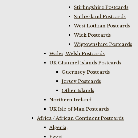
Stirlingshire Postcards
Sutherland Postcards
West Lothian Postcards
Wick Postcards
Wigtownshire Postcards
Wales, Welsh Postcards
UK Channel Islands Postcards
Guernsey Postcards
Jersey Postcards
Other Islands
Northern Ireland
UK Isle of Man Postcards
Africa / African Continent Postcards
Algeria,
Egypt,