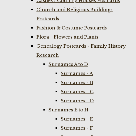
Castles / Country Houses Postcards
Church and Religious Buildings
Postcards
Fashion & Costume Postcards
Flora - Flowers and Plants
Genealogy Postcards - Family History
Research
Surnames A to D
Surnames - A
Surnames - B
Surnames - C
Surnames - D
Surnames E to H
Surnames - E
Surnames - F