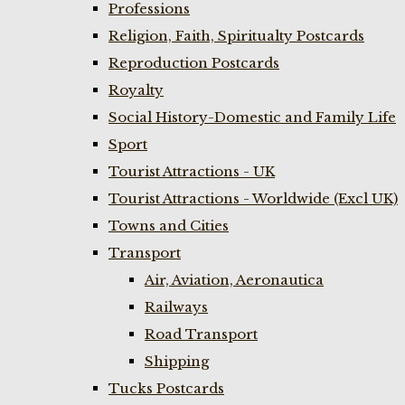
Professions
Religion, Faith, Spiritualty Postcards
Reproduction Postcards
Royalty
Social History-Domestic and Family Life
Sport
Tourist Attractions - UK
Tourist Attractions - Worldwide (Excl UK)
Towns and Cities
Transport
Air, Aviation, Aeronautica
Railways
Road Transport
Shipping
Tucks Postcards