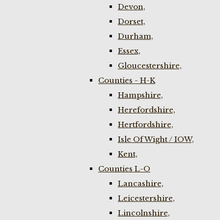
Devon,
Dorset,
Durham,
Essex,
Gloucestershire,
Counties - H-K
Hampshire,
Herefordshire,
Hertfordshire,
Isle Of Wight / IOW,
Kent,
Counties L-O
Lancashire,
Leicestershire,
Lincolnshire,