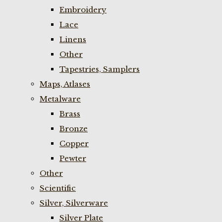
Embroidery
Lace
Linens
Other
Tapestries, Samplers
Maps, Atlases
Metalware
Brass
Bronze
Copper
Pewter
Other
Scientific
Silver, Silverware
Silver Plate