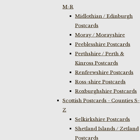
M-R
Midlothian / Edinburgh
Postcards
Moray / Morayshire
Peeblesshire Postcards
Perthshire / Perth &
Kinross Postcards
Renfrewshire Postcards
Ross-shire Postcards
Roxburghshire Postcards
Scottish Postcards - Counties S-
Z
Selkirkshire Postcards
Shetland Islands / Zetland
Postcards