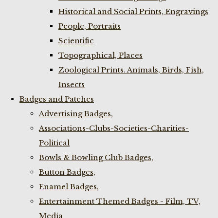
Historical and Social Prints, Engravings
People, Portraits
Scientific
Topographical, Places
Zoological Prints. Animals, Birds, Fish,
Insects
Badges and Patches
Advertising Badges,
Associations-Clubs-Societies-Charities-
Political
Bowls & Bowling Club Badges,
Button Badges,
Enamel Badges,
Entertainment Themed Badges - Film, TV,
Media