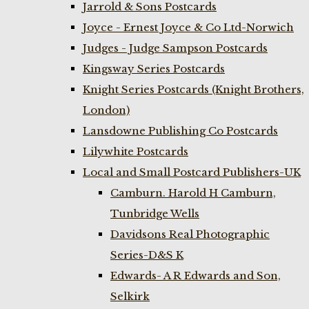
Jarrold & Sons Postcards
Joyce - Ernest Joyce & Co Ltd-Norwich
Judges - Judge Sampson Postcards
Kingsway Series Postcards
Knight Series Postcards (Knight Brothers,
London)
Lansdowne Publishing Co Postcards
Lilywhite Postcards
Local and Small Postcard Publishers-UK
Camburn. Harold H Camburn,
Tunbridge Wells
Davidsons Real Photographic
Series-D&S K
Edwards- A R Edwards and Son,
Selkirk