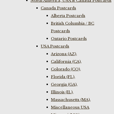
North America, USA & Canada Postcards
Canada Postcards
Alberta Postcards
British Columbia / BC
Postcards
Ontario Postcards
USA Postcards
Arizona (AZ),
California (CA),
Colorado (CO),
Florida (FL),
Georgia (GA),
Illinois (IL),
Massachusetts (MA),
Miscellaneous USA