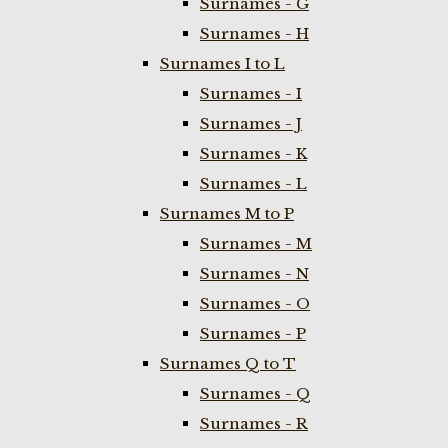
Surnames - G
Surnames - H
Surnames I to L
Surnames - I
Surnames - J
Surnames - K
Surnames - L
Surnames M to P
Surnames - M
Surnames - N
Surnames - O
Surnames - P
Surnames Q to T
Surnames - Q
Surnames - R