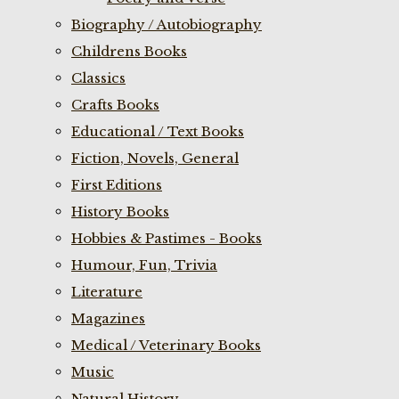
Biography / Autobiography
Childrens Books
Classics
Crafts Books
Educational / Text Books
Fiction, Novels, General
First Editions
History Books
Hobbies & Pastimes - Books
Humour, Fun, Trivia
Literature
Magazines
Medical / Veterinary Books
Music
Natural History