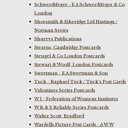
Schwerdtfeger - E A Schwerdtfeger & Co
London
Shoesmith & Etheridge Ltd Hastings /
Norman Series
Shureys Publications
Stearns, Cambridge Postcards
Stengel & Co London Postcards
Stewart & Woolf, London Postcards
Sweetman - E A Sweetman & Son
Tuck - Raphael Tuck / Tuck's Post Cards
Valentines Series Postcards
W I - Federation of Womens Institutes
W R & S Reliable Series Postcards
Walter Scott, Bradford
Wardells Picture Post Cards - A W W