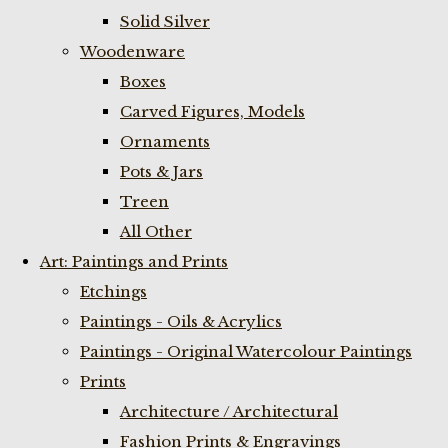
Solid Silver
Woodenware
Boxes
Carved Figures, Models
Ornaments
Pots & Jars
Treen
All Other
Art: Paintings and Prints
Etchings
Paintings - Oils & Acrylics
Paintings - Original Watercolour Paintings
Prints
Architecture / Architectural
Fashion Prints & Engravings