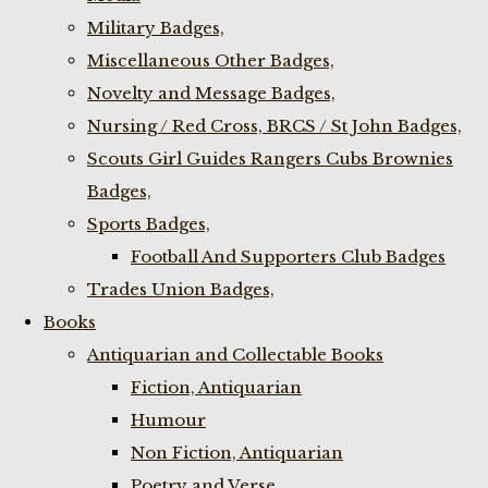
Military Badges,
Miscellaneous Other Badges,
Novelty and Message Badges,
Nursing / Red Cross, BRCS / St John Badges,
Scouts Girl Guides Rangers Cubs Brownies
Badges,
Sports Badges,
Football And Supporters Club Badges
Trades Union Badges,
Books
Antiquarian and Collectable Books
Fiction, Antiquarian
Humour
Non Fiction, Antiquarian
Poetry and Verse