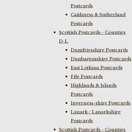
Postcards
Caithness & Sutherland
Postcards
Scottish Postcards - Counties
D-L
Dumfriesshire Postcards
Dunbartonshire Postcards
East Lothian Postcards
Fife Postcards
Highlands & Islands
Postcards
Inverness-shire Postcards
Lanark / Lanarkshire
Postcards
Scottish Postcards - Counties