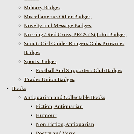
Military Badges,
Miscellaneous Other Badges,
Novelty and Message Badges,
Nursing / Red Cross, BRCS / St John Badges,
Scouts Girl Guides Rangers Cubs Brownies
Badges,
Sports Badges,
Football And Supporters Club Badges
Trades Union Badges,
Books
Antiquarian and Collectable Books
Fiction, Antiquarian
Humour
Non Fiction, Antiquarian
Poetry and Verse