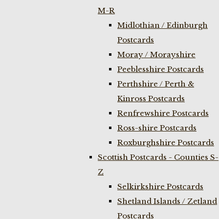
M-R
Midlothian / Edinburgh
Postcards
Moray / Morayshire
Peeblesshire Postcards
Perthshire / Perth &
Kinross Postcards
Renfrewshire Postcards
Ross-shire Postcards
Roxburghshire Postcards
Scottish Postcards - Counties S-
Z
Selkirkshire Postcards
Shetland Islands / Zetland
Postcards