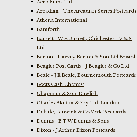
Aero Films Ltd
Arcadian - The Arcadian Series Postcards
Athena International
Bamforth
Barrett - W H Barrett, Chichester - V & S
Ltd
Barton - Harvey Barton & Son Ltd Bristol
Beagles Post Cards - J Beagles & Co Ltd
Beale - J E Beale, Bournemouth Postcards
Boots Cash Chemist
Chapman & Son-Dawlish
Charles Skilton & Fry Ltd. London
Delittle, Fenwick & Co York Postcards
Dennis - E T W Dennis & Sons
Dixon - J Arthur Dixon Postcards