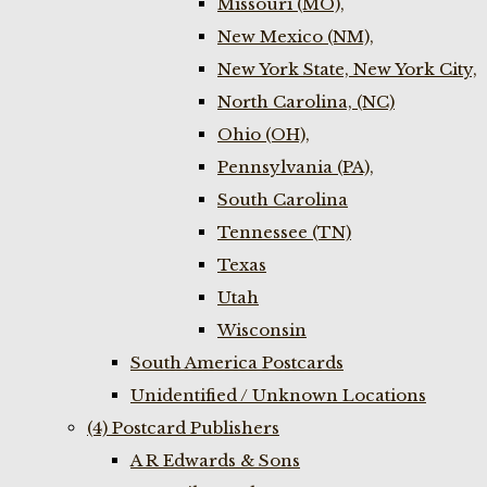
Missouri (MO),
New Mexico (NM),
New York State, New York City,
North Carolina, (NC)
Ohio (OH),
Pennsylvania (PA),
South Carolina
Tennessee (TN)
Texas
Utah
Wisconsin
South America Postcards
Unidentified / Unknown Locations
(4) Postcard Publishers
A R Edwards & Sons