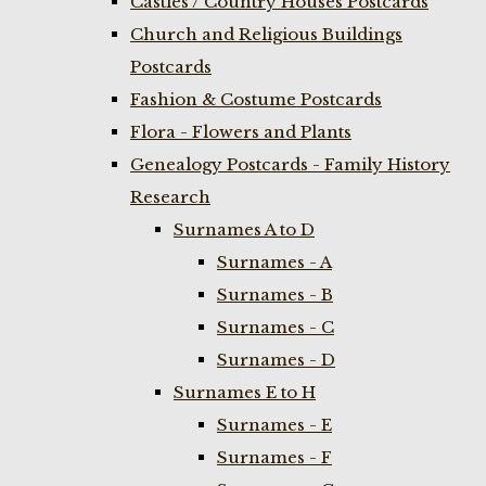
Castles / Country Houses Postcards
Church and Religious Buildings
Postcards
Fashion & Costume Postcards
Flora - Flowers and Plants
Genealogy Postcards - Family History
Research
Surnames A to D
Surnames - A
Surnames - B
Surnames - C
Surnames - D
Surnames E to H
Surnames - E
Surnames - F