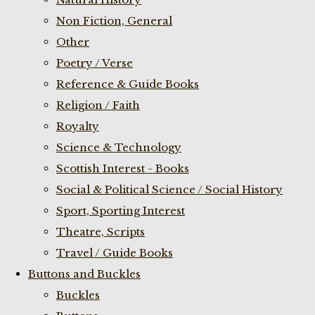
Non Fiction, General
Other
Poetry / Verse
Reference & Guide Books
Religion / Faith
Royalty
Science & Technology
Scottish Interest - Books
Social & Political Science / Social History
Sport, Sporting Interest
Theatre, Scripts
Travel / Guide Books
Buttons and Buckles
Buckles