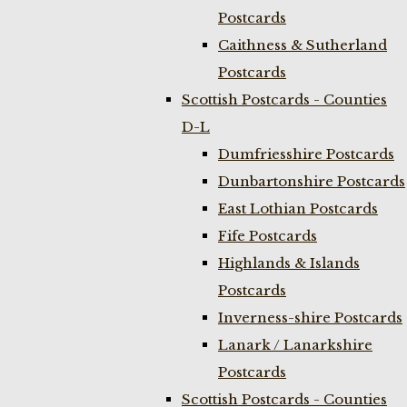
Postcards
Caithness & Sutherland
Postcards
Scottish Postcards - Counties
D-L
Dumfriesshire Postcards
Dunbartonshire Postcards
East Lothian Postcards
Fife Postcards
Highlands & Islands
Postcards
Inverness-shire Postcards
Lanark / Lanarkshire
Postcards
Scottish Postcards - Counties