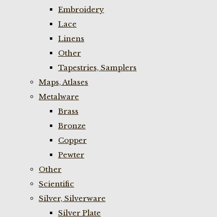
Embroidery
Lace
Linens
Other
Tapestries, Samplers
Maps, Atlases
Metalware
Brass
Bronze
Copper
Pewter
Other
Scientific
Silver, Silverware
Silver Plate