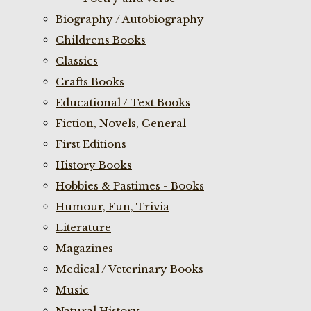
Biography / Autobiography
Childrens Books
Classics
Crafts Books
Educational / Text Books
Fiction, Novels, General
First Editions
History Books
Hobbies & Pastimes - Books
Humour, Fun, Trivia
Literature
Magazines
Medical / Veterinary Books
Music
Natural History