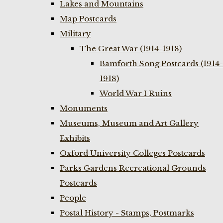
Lakes and Mountains
Map Postcards
Military
The Great War (1914-1918)
Bamforth Song Postcards (1914-
1918)
World War I Ruins
Monuments
Museums, Museum and Art Gallery
Exhibits
Oxford University Colleges Postcards
Parks Gardens Recreational Grounds
Postcards
People
Postal History - Stamps, Postmarks