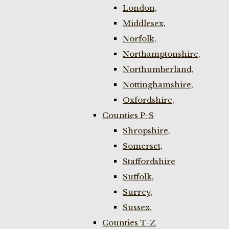
London,
Middlesex,
Norfolk,
Northamptonshire,
Northumberland,
Nottinghamshire,
Oxfordshire,
Counties P-S
Shropshire,
Somerset,
Staffordshire
Suffolk,
Surrey,
Sussex,
Counties T-Z