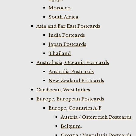
Morocco,
South Africa,
Asia and Far East Postcards
India Postcards
Japan Postcards
Thailand
Australasia, Oceania Postcards
Australia Postcards
New Zealand Postcards
Caribbean, West Indies
Europe, European Postcards
Europe, Countries A-F
Austria / Osterreich Postcards
Belgium,
Croatia / Yugoslavia Postcards