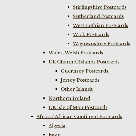
Stirlingshire Postcards
Sutherland Postcards
West Lothian Postcards
Wick Postcards
Wigtownshire Postcards
Wales, Welsh Postcards
UK Channel Islands Postcards
Guernsey Postcards
Jersey Postcards
Other Islands
Northern Ireland
UK Isle of Man Postcards
Africa / African Continent Postcards
Algeria,
Egypt,