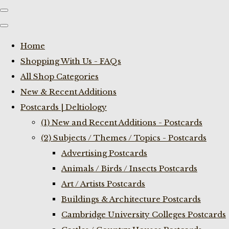
Home
Shopping With Us - FAQs
All Shop Categories
New & Recent Additions
Postcards | Deltiology
(1) New and Recent Additions - Postcards
(2) Subjects / Themes / Topics - Postcards
Advertising Postcards
Animals / Birds / Insects Postcards
Art / Artists Postcards
Buildings & Architecture Postcards
Cambridge University Colleges Postcards