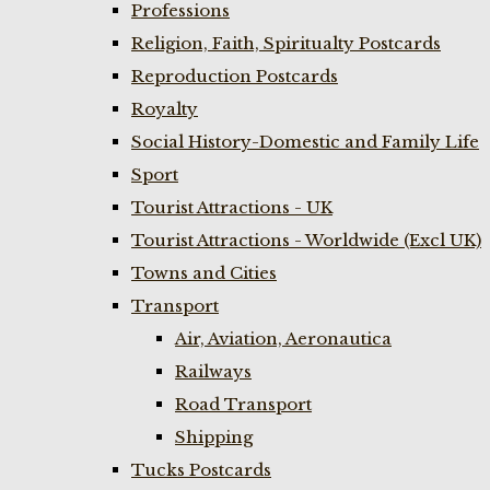
Professions
Religion, Faith, Spiritualty Postcards
Reproduction Postcards
Royalty
Social History-Domestic and Family Life
Sport
Tourist Attractions - UK
Tourist Attractions - Worldwide (Excl UK)
Towns and Cities
Transport
Air, Aviation, Aeronautica
Railways
Road Transport
Shipping
Tucks Postcards