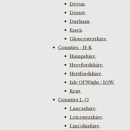
Devon,
Dorset,
Durham,
Essex,
Gloucestershire,
Counties - H-K
Hampshire,
Herefordshire,
Hertfordshire,
Isle Of Wight / IOW,
Kent,
Counties L-O
Lancashire,
Leicestershire,
Lincolnshire,