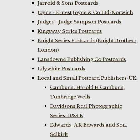
Jarrold & Sons Postcards
Joyce - Ernest Joyce & Co Ltd-Norwich
Judges - Judge Sampson Postcards
Kingsway Series Postcards
Knight Series Postcards (Knight Brothers,
London)
Lansdowne Publishing Co Postcards
Lilywhite Postcards
Local and Small Postcard Publishers-UK
Camburn. Harold H Camburn,
Tunbridge Wells
Davidsons Real Photographic
Series-D&S K
Edwards- A R Edwards and Son,
Selkirk