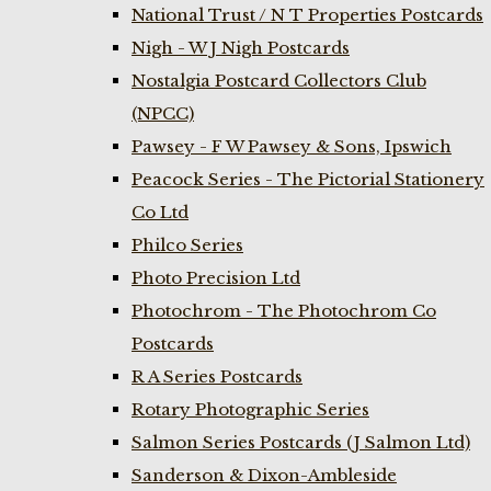
National Trust / N T Properties Postcards
Nigh - W J Nigh Postcards
Nostalgia Postcard Collectors Club
(NPCC)
Pawsey - F W Pawsey & Sons, Ipswich
Peacock Series - The Pictorial Stationery
Co Ltd
Philco Series
Photo Precision Ltd
Photochrom - The Photochrom Co
Postcards
R A Series Postcards
Rotary Photographic Series
Salmon Series Postcards (J Salmon Ltd)
Sanderson & Dixon-Ambleside