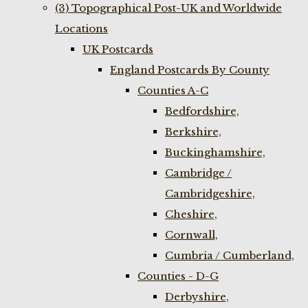
(3) Topographical Post-UK and Worldwide
Locations
UK Postcards
England Postcards By County
Counties A-C
Bedfordshire,
Berkshire,
Buckinghamshire,
Cambridge /
Cambridgeshire,
Cheshire,
Cornwall,
Cumbria / Cumberland,
Counties - D-G
Derbyshire,