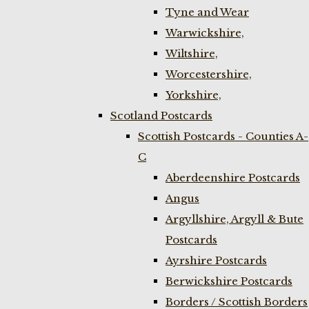
Tyne and Wear
Warwickshire,
Wiltshire,
Worcestershire,
Yorkshire,
Scotland Postcards
Scottish Postcards - Counties A-
C
Aberdeenshire Postcards
Angus
Argyllshire, Argyll & Bute
Postcards
Ayrshire Postcards
Berwickshire Postcards
Borders / Scottish Borders