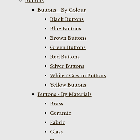
Buttons
Buttons - By Colour
Black Buttons
Blue Buttons
Brown Buttons
Green Buttons
Red Buttons
Silver Buttons
White / Cream Buttons
Yellow Buttons
Buttons - By Materials
Brass
Ceramic
Fabric
Glass