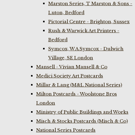
Marston Series, T Marston & Sons -
Luton, Bedford
Pictorial Centre - Brighton, Sussex
Rush & Warwick Art Printers -
Bedford
Symcox, W A Symcox - Dulwich
Village, SE London
Mansell - Vivian Mansell & Co
Medici Society Art Postcards
Millar & Lang (M&L National Series)
Milton Postcards - Woolstone Bros
London
Ministry of Public Buildings and Works
Misch & Stocks Postcards (Misch & Co)
National Series Postcards