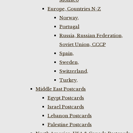
Europe, Countries N-Z
Norway,
Portugal
Russia, Russian Federation,
Soviet Union, CCCP
Spain,
Sweden,
Switzerland,
Turkey,
Middle East Postcards
Egypt Postcards
Israel Postcards
Lebanon Postcards
Palestine Postcards