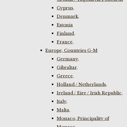
Cyprus,
Denmark,
Estonia
Finland,
France,
Europe, Countries G-M
Germany,
Gibraltar,
Greece,
Holland / Netherlands,
Ireland / Eire / Irish Republic,
Italy,
Malta,
Monaco, Principality of
Monaco