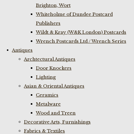
Brighton, Wort
Whiteholme of Dundee Postcard
Publishers
Wildt & Kray (W&K London) Postcards
Wrench Postcards Ltd / Wrench Series
Antiques
Archtectural Antiques
Door Knockers
Lighting
Asian & Oriental Antiques
Ceramics
Metalware
Wood and Treen
Decorative Arts, Furnishings
Fabrics & Textiles