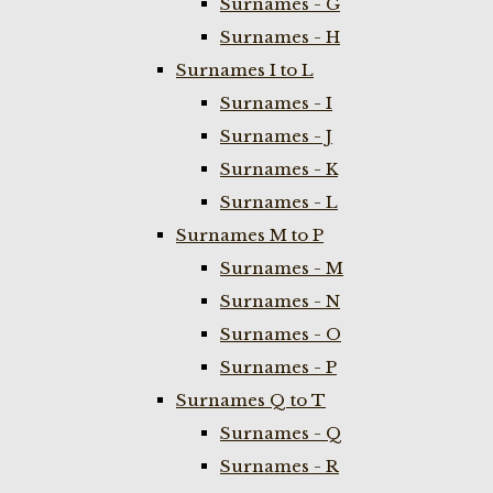
Surnames - G
Surnames - H
Surnames I to L
Surnames - I
Surnames - J
Surnames - K
Surnames - L
Surnames M to P
Surnames - M
Surnames - N
Surnames - O
Surnames - P
Surnames Q to T
Surnames - Q
Surnames - R