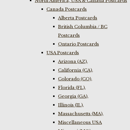
North America, USA & Canada Postcards
Canada Postcards
Alberta Postcards
British Columbia / BC
Postcards
Ontario Postcards
USA Postcards
Arizona (AZ),
California (CA),
Colorado (CO),
Florida (FL),
Georgia (GA),
Illinois (IL),
Massachusetts (MA),
Miscellaneous USA