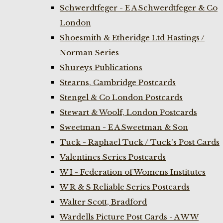
Schwerdtfeger - E A Schwerdtfeger & Co
London
Shoesmith & Etheridge Ltd Hastings /
Norman Series
Shureys Publications
Stearns, Cambridge Postcards
Stengel & Co London Postcards
Stewart & Woolf, London Postcards
Sweetman - E A Sweetman & Son
Tuck - Raphael Tuck / Tuck's Post Cards
Valentines Series Postcards
W I - Federation of Womens Institutes
W R & S Reliable Series Postcards
Walter Scott, Bradford
Wardells Picture Post Cards - A W W