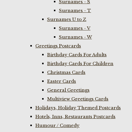
Surnames - S
Surnames - T
Surnames U to Z
Surnames - V
Surnames - W
Greetings Postcards
Birthday Cards For Adults
Birthday Cards For Children
Christmas Cards
Easter Cards
General Greetings
Multiview Greetings Cards
Holidays, Holiday Themed Postcards
Hotels, Inns, Restaurants Postcards
Humour / Comedy