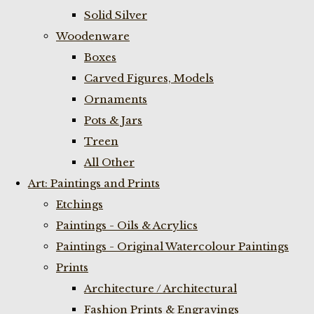
Solid Silver
Woodenware
Boxes
Carved Figures, Models
Ornaments
Pots & Jars
Treen
All Other
Art: Paintings and Prints
Etchings
Paintings - Oils & Acrylics
Paintings - Original Watercolour Paintings
Prints
Architecture / Architectural
Fashion Prints & Engravings