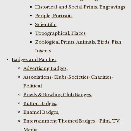
Historical and Social Prints, Engravings
People, Portraits
Scientific
Topographical, Places
Zoological Prints. Animals, Birds, Fish,
Insects
Badges and Patches
Advertising Badges,
Associations-Clubs-Societies-Charities-
Political
Bowls & Bowling Club Badges,
Button Badges,
Enamel Badges,
Entertainment Themed Badges - Film, TV,
Media