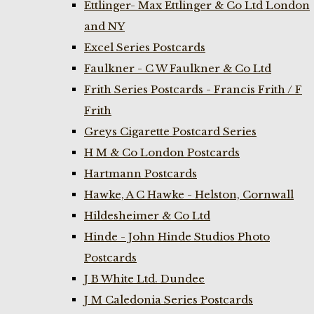
Ettlinger- Max Ettlinger & Co Ltd London
and NY
Excel Series Postcards
Faulkner - C W Faulkner & Co Ltd
Frith Series Postcards - Francis Frith / F
Frith
Greys Cigarette Postcard Series
H M & Co London Postcards
Hartmann Postcards
Hawke, A C Hawke - Helston, Cornwall
Hildesheimer & Co Ltd
Hinde - John Hinde Studios Photo
Postcards
J B White Ltd. Dundee
J M Caledonia Series Postcards