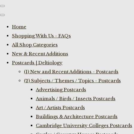
Home
Shopping With Us - FAQs
All Shop Categories
New & Recent Additions
Postcards | Deltiology
(1) New and Recent Additions - Postcards
(2) Subjects / Themes / Topics - Postcards
Advertising Postcards
Animals / Birds / Insects Postcards
Art / Artists Postcards
Buildings & Architecture Postcards
Cambridge University Colleges Postcards