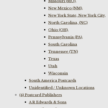
Missouri (MO),
New Mexico (NM),
New York State, New York City,
North Carolina, (NC)
Ohio (OH),
Pennsylvania (PA),
South Carolina
Tennessee (TN)
Texas
Utah
Wisconsin
South America Postcards
Unidentified / Unknown Locations
(4) Postcard Publishers
A R Edwards & Sons