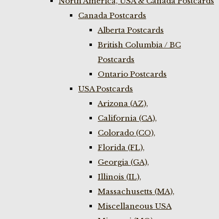
North America, USA & Canada Postcards
Canada Postcards
Alberta Postcards
British Columbia / BC
Postcards
Ontario Postcards
USA Postcards
Arizona (AZ),
California (CA),
Colorado (CO),
Florida (FL),
Georgia (GA),
Illinois (IL),
Massachusetts (MA),
Miscellaneous USA