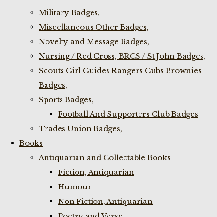
Military Badges,
Miscellaneous Other Badges,
Novelty and Message Badges,
Nursing / Red Cross, BRCS / St John Badges,
Scouts Girl Guides Rangers Cubs Brownies
Badges,
Sports Badges,
Football And Supporters Club Badges
Trades Union Badges,
Books
Antiquarian and Collectable Books
Fiction, Antiquarian
Humour
Non Fiction, Antiquarian
Poetry and Verse