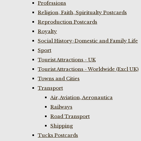
Professions
Religion, Faith, Spiritualty Postcards
Reproduction Postcards
Royalty
Social History-Domestic and Family Life
Sport
Tourist Attractions - UK
Tourist Attractions - Worldwide (Excl UK)
Towns and Cities
Transport
Air, Aviation, Aeronautica
Railways
Road Transport
Shipping
Tucks Postcards