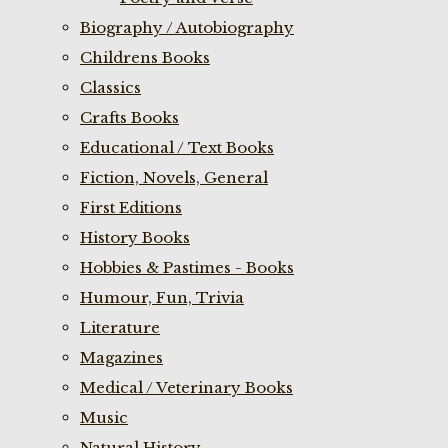
Biography / Autobiography
Childrens Books
Classics
Crafts Books
Educational / Text Books
Fiction, Novels, General
First Editions
History Books
Hobbies & Pastimes - Books
Humour, Fun, Trivia
Literature
Magazines
Medical / Veterinary Books
Music
Natural History