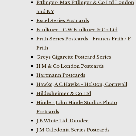
Ettlinger- Max Ettlinger & Co Ltd London
and NY
Excel Series Postcards
Faulkner - C W Faulkner & Co Ltd
Frith Series Postcards - Francis Frith / F
Frith
Greys Cigarette Postcard Series
H M & Co London Postcards
Hartmann Postcards
Hawke, A C Hawke - Helston, Cornwall
Hildesheimer & Co Ltd
Hinde - John Hinde Studios Photo
Postcards
J B White Ltd. Dundee
J M Caledonia Series Postcards