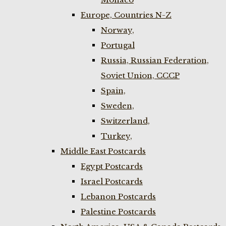
Europe, Countries N-Z
Norway,
Portugal
Russia, Russian Federation,
Soviet Union, CCCP
Spain,
Sweden,
Switzerland,
Turkey,
Middle East Postcards
Egypt Postcards
Israel Postcards
Lebanon Postcards
Palestine Postcards