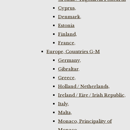
Cyprus,
Denmark,
Estonia
Finland,
France,
Europe, Countries G-M
Germany,
Gibraltar,
Greece,
Holland / Netherlands,
Ireland / Eire / Irish Republic,
Italy,
Malta,
Monaco, Principality of
Monaco