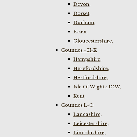
Devon,
Dorset,
Durham,
Essex,
Gloucestershire,
Counties - H-K
Hampshire,
Herefordshire,
Hertfordshire,
Isle Of Wight / IOW,
Kent,
Counties L-O
Lancashire,
Leicestershire,
Lincolnshire,