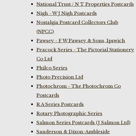
National Trust / N T Properties Postcards
Nigh - W J Nigh Postcards
Nostalgia Postcard Collectors Club
(NPCC)
Pawsey - F W Pawsey & Sons, Ipswich
Peacock Series - The Pictorial Stationery
Co Ltd
Philco Series
Photo Precision Ltd
Photochrom - The Photochrom Co
Postcards
R A Series Postcards
Rotary Photographic Series
Salmon Series Postcards (J Salmon Ltd)
Sanderson & Dixon-Ambleside