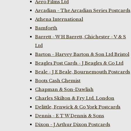
Aero Films Ltd
Arcadian - The Arcadian Series Postcards
Athena International
Bamforth
Barrett - W H Barrett, Chichester - V & S
Ltd
Barton - Harvey Barton & Son Ltd Bristol
Beagles Post Cards - J Beagles & Co Ltd
Beale - J E Beale, Bournemouth Postcards
Boots Cash Chemist
Chapman & Son-Dawlish
Charles Skilton & Fry Ltd. London
Delittle, Fenwick & Co York Postcards
Dennis - E T W Dennis & Sons
Dixon - J Arthur Dixon Postcards