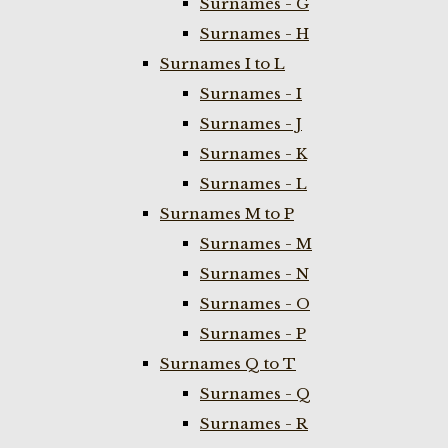
Surnames - G
Surnames - H
Surnames I to L
Surnames - I
Surnames - J
Surnames - K
Surnames - L
Surnames M to P
Surnames - M
Surnames - N
Surnames - O
Surnames - P
Surnames Q to T
Surnames - Q
Surnames - R