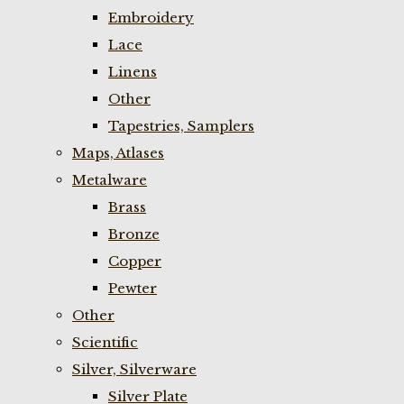
Embroidery
Lace
Linens
Other
Tapestries, Samplers
Maps, Atlases
Metalware
Brass
Bronze
Copper
Pewter
Other
Scientific
Silver, Silverware
Silver Plate