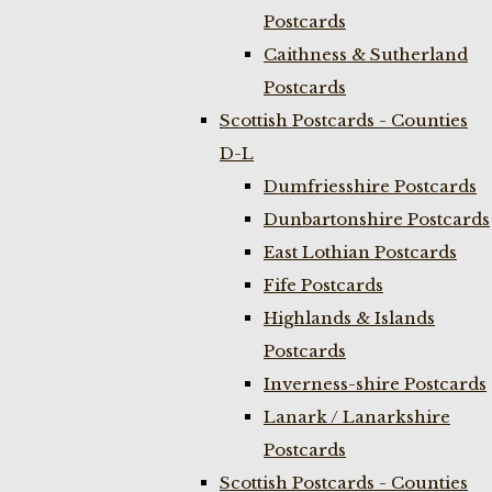
Postcards
Caithness & Sutherland
Postcards
Scottish Postcards - Counties
D-L
Dumfriesshire Postcards
Dunbartonshire Postcards
East Lothian Postcards
Fife Postcards
Highlands & Islands
Postcards
Inverness-shire Postcards
Lanark / Lanarkshire
Postcards
Scottish Postcards - Counties