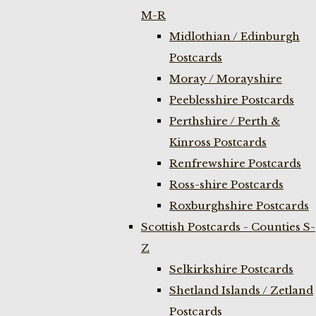
M-R
Midlothian / Edinburgh
Postcards
Moray / Morayshire
Peeblesshire Postcards
Perthshire / Perth &
Kinross Postcards
Renfrewshire Postcards
Ross-shire Postcards
Roxburghshire Postcards
Scottish Postcards - Counties S-
Z
Selkirkshire Postcards
Shetland Islands / Zetland
Postcards