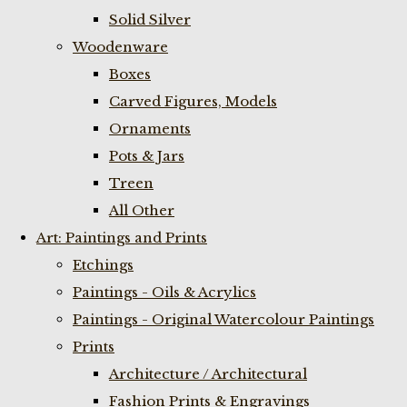
Solid Silver
Woodenware
Boxes
Carved Figures, Models
Ornaments
Pots & Jars
Treen
All Other
Art: Paintings and Prints
Etchings
Paintings - Oils & Acrylics
Paintings - Original Watercolour Paintings
Prints
Architecture / Architectural
Fashion Prints & Engravings