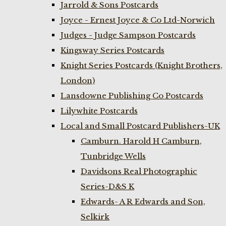
Jarrold & Sons Postcards
Joyce - Ernest Joyce & Co Ltd-Norwich
Judges - Judge Sampson Postcards
Kingsway Series Postcards
Knight Series Postcards (Knight Brothers,
London)
Lansdowne Publishing Co Postcards
Lilywhite Postcards
Local and Small Postcard Publishers-UK
Camburn. Harold H Camburn,
Tunbridge Wells
Davidsons Real Photographic
Series-D&S K
Edwards- A R Edwards and Son,
Selkirk