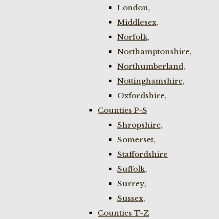
London,
Middlesex,
Norfolk,
Northamptonshire,
Northumberland,
Nottinghamshire,
Oxfordshire,
Counties P-S
Shropshire,
Somerset,
Staffordshire
Suffolk,
Surrey,
Sussex,
Counties T-Z