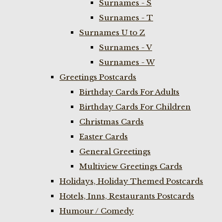
Surnames - S
Surnames - T
Surnames U to Z
Surnames - V
Surnames - W
Greetings Postcards
Birthday Cards For Adults
Birthday Cards For Children
Christmas Cards
Easter Cards
General Greetings
Multiview Greetings Cards
Holidays, Holiday Themed Postcards
Hotels, Inns, Restaurants Postcards
Humour / Comedy