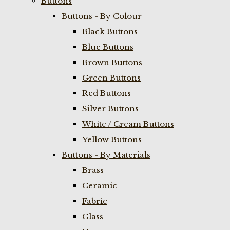
Buttons
Buttons - By Colour
Black Buttons
Blue Buttons
Brown Buttons
Green Buttons
Red Buttons
Silver Buttons
White / Cream Buttons
Yellow Buttons
Buttons - By Materials
Brass
Ceramic
Fabric
Glass