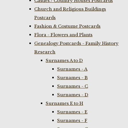
Castles / Country Houses Postcards
Church and Religious Buildings
Postcards
Fashion & Costume Postcards
Flora - Flowers and Plants
Genealogy Postcards - Family History
Research
Surnames A to D
Surnames - A
Surnames - B
Surnames - C
Surnames - D
Surnames E to H
Surnames - E
Surnames - F