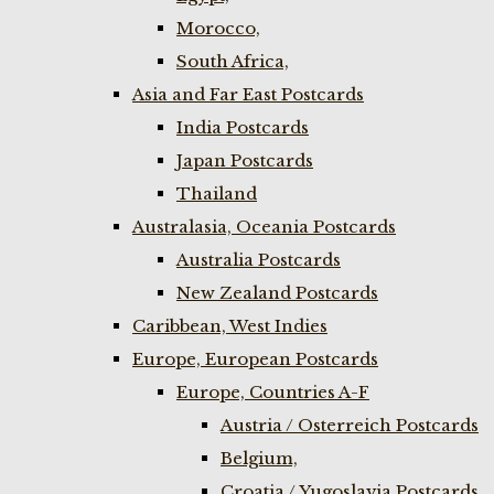
Morocco,
South Africa,
Asia and Far East Postcards
India Postcards
Japan Postcards
Thailand
Australasia, Oceania Postcards
Australia Postcards
New Zealand Postcards
Caribbean, West Indies
Europe, European Postcards
Europe, Countries A-F
Austria / Osterreich Postcards
Belgium,
Croatia / Yugoslavia Postcards