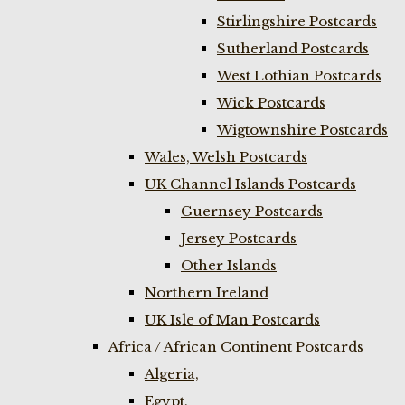
Stirlingshire Postcards
Sutherland Postcards
West Lothian Postcards
Wick Postcards
Wigtownshire Postcards
Wales, Welsh Postcards
UK Channel Islands Postcards
Guernsey Postcards
Jersey Postcards
Other Islands
Northern Ireland
UK Isle of Man Postcards
Africa / African Continent Postcards
Algeria,
Egypt,