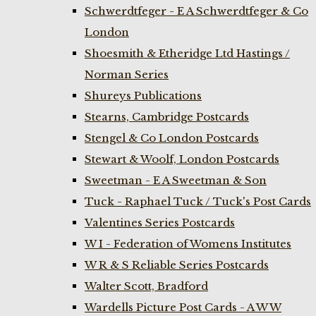
Schwerdtfeger - E A Schwerdtfeger & Co
London
Shoesmith & Etheridge Ltd Hastings /
Norman Series
Shureys Publications
Stearns, Cambridge Postcards
Stengel & Co London Postcards
Stewart & Woolf, London Postcards
Sweetman - E A Sweetman & Son
Tuck - Raphael Tuck / Tuck's Post Cards
Valentines Series Postcards
W I - Federation of Womens Institutes
W R & S Reliable Series Postcards
Walter Scott, Bradford
Wardells Picture Post Cards - A W W