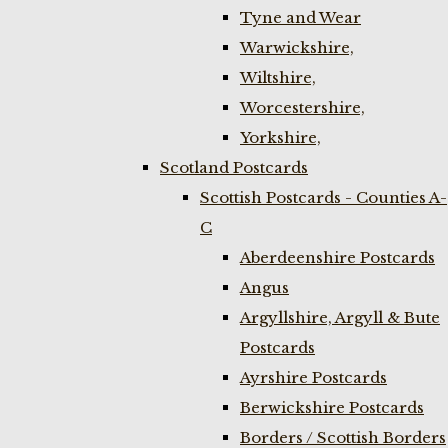
Tyne and Wear
Warwickshire,
Wiltshire,
Worcestershire,
Yorkshire,
Scotland Postcards
Scottish Postcards - Counties A-
C
Aberdeenshire Postcards
Angus
Argyllshire, Argyll & Bute
Postcards
Ayrshire Postcards
Berwickshire Postcards
Borders / Scottish Borders