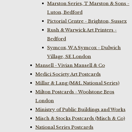
Marston Series, T Marston & Sons -
Luton, Bedford
Pictorial Centre - Brighton, Sussex
Rush & Warwick Art Printers -
Bedford
Symcox, W A Symcox - Dulwich
Village, SE London
Mansell - Vivian Mansell & Co
Medici Society Art Postcards
Millar & Lang (M&L National Series)
Milton Postcards - Woolstone Bros
London
Ministry of Public Buildings and Works
Misch & Stocks Postcards (Misch & Co)
National Series Postcards