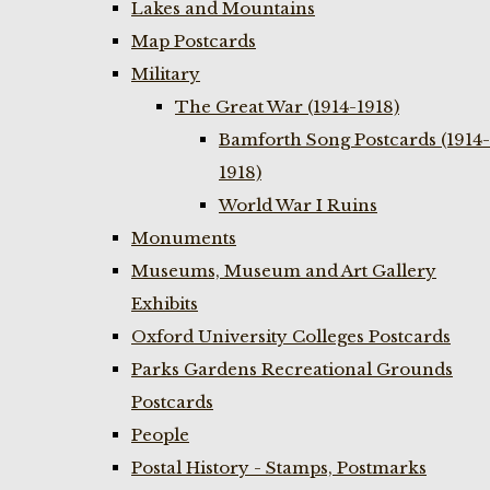
Lakes and Mountains
Map Postcards
Military
The Great War (1914-1918)
Bamforth Song Postcards (1914-
1918)
World War I Ruins
Monuments
Museums, Museum and Art Gallery
Exhibits
Oxford University Colleges Postcards
Parks Gardens Recreational Grounds
Postcards
People
Postal History - Stamps, Postmarks