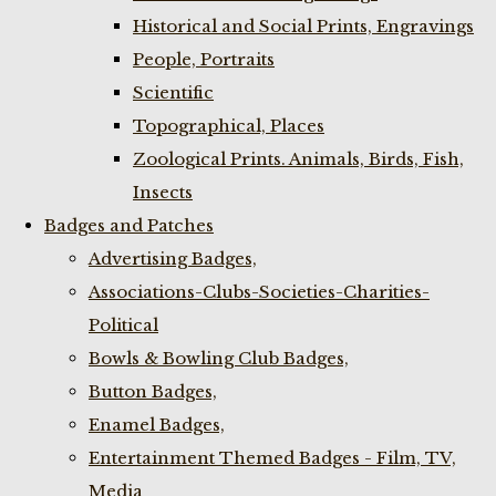
Historical and Social Prints, Engravings
People, Portraits
Scientific
Topographical, Places
Zoological Prints. Animals, Birds, Fish,
Insects
Badges and Patches
Advertising Badges,
Associations-Clubs-Societies-Charities-
Political
Bowls & Bowling Club Badges,
Button Badges,
Enamel Badges,
Entertainment Themed Badges - Film, TV,
Media