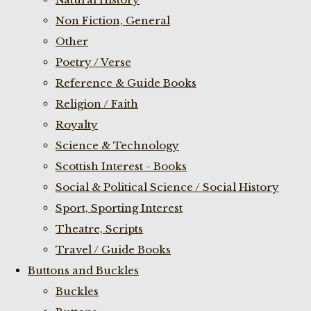
Non Fiction, General
Other
Poetry / Verse
Reference & Guide Books
Religion / Faith
Royalty
Science & Technology
Scottish Interest - Books
Social & Political Science / Social History
Sport, Sporting Interest
Theatre, Scripts
Travel / Guide Books
Buttons and Buckles
Buckles