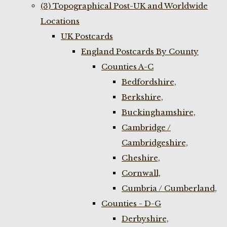
(3) Topographical Post-UK and Worldwide
Locations
UK Postcards
England Postcards By County
Counties A-C
Bedfordshire,
Berkshire,
Buckinghamshire,
Cambridge /
Cambridgeshire,
Cheshire,
Cornwall,
Cumbria / Cumberland,
Counties - D-G
Derbyshire,