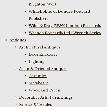
Brighton, Wort
Whiteholme of Dundee Postcard
Publishers
Wildt & Kray (W&K London) Postcards
Wrench Postcards Ltd / Wrench Series
Antiques
Archtectural Antiques
Door Knockers
Lighting
Asian & Oriental Antiques
Ceramics
Metalware
Wood and Treen
Decorative Arts, Furnishings
Fabrics & Textiles