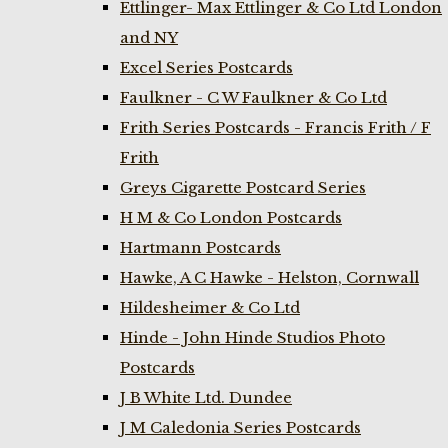
Ettlinger- Max Ettlinger & Co Ltd London
and NY
Excel Series Postcards
Faulkner - C W Faulkner & Co Ltd
Frith Series Postcards - Francis Frith / F
Frith
Greys Cigarette Postcard Series
H M & Co London Postcards
Hartmann Postcards
Hawke, A C Hawke - Helston, Cornwall
Hildesheimer & Co Ltd
Hinde - John Hinde Studios Photo
Postcards
J B White Ltd. Dundee
J M Caledonia Series Postcards