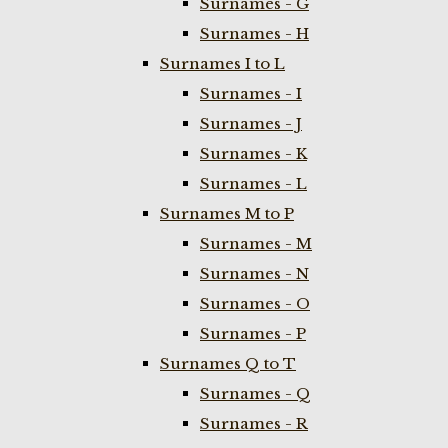
Surnames - G
Surnames - H
Surnames I to L
Surnames - I
Surnames - J
Surnames - K
Surnames - L
Surnames M to P
Surnames - M
Surnames - N
Surnames - O
Surnames - P
Surnames Q to T
Surnames - Q
Surnames - R