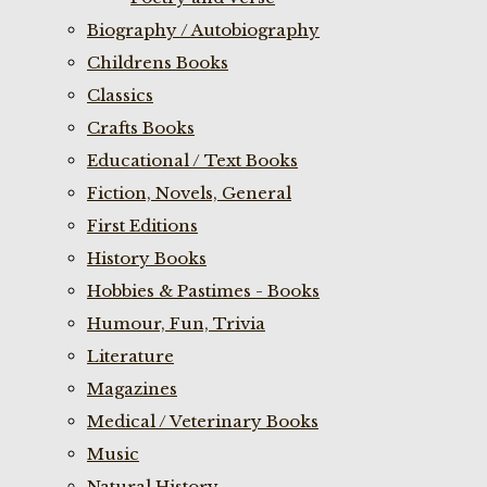
Biography / Autobiography
Childrens Books
Classics
Crafts Books
Educational / Text Books
Fiction, Novels, General
First Editions
History Books
Hobbies & Pastimes - Books
Humour, Fun, Trivia
Literature
Magazines
Medical / Veterinary Books
Music
Natural History