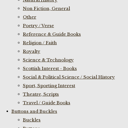
Non Fiction, General
Other
Poetry / Verse
Reference & Guide Books
Religion / Faith
Royalty
Science & Technology
Scottish Interest - Books
Social & Political Science / Social History
Sport, Sporting Interest
Theatre, Scripts
Travel / Guide Books
Buttons and Buckles
Buckles