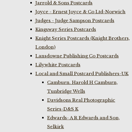
Jarrold & Sons Postcards
Joyce - Ernest Joyce & Co Ltd-Norwich
Judges - Judge Sampson Postcards
Kingsway Series Postcards
Knight Series Postcards (Knight Brothers,
London)
Lansdowne Publishing Co Postcards
Lilywhite Postcards
Local and Small Postcard Publishers-UK
Camburn. Harold H Camburn,
Tunbridge Wells
Davidsons Real Photographic
Series-D&S K
Edwards- A R Edwards and Son,
Selkirk