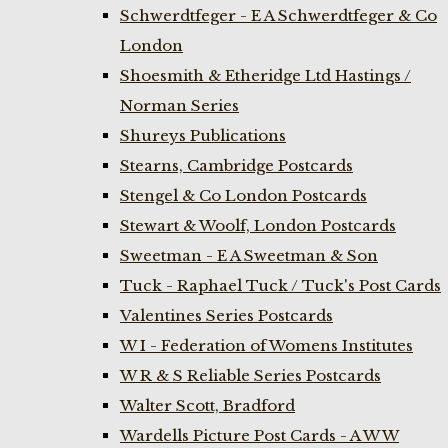
Schwerdtfeger - E A Schwerdtfeger & Co
London
Shoesmith & Etheridge Ltd Hastings /
Norman Series
Shureys Publications
Stearns, Cambridge Postcards
Stengel & Co London Postcards
Stewart & Woolf, London Postcards
Sweetman - E A Sweetman & Son
Tuck - Raphael Tuck / Tuck's Post Cards
Valentines Series Postcards
W I - Federation of Womens Institutes
W R & S Reliable Series Postcards
Walter Scott, Bradford
Wardells Picture Post Cards - A W W