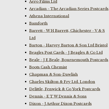
Aero Films Ltd
Arcadian - The Arcadian Series Postcards
Athena International
Bamforth
Barrett - W H Barrett, Chichester - V & S
Ltd
Barton - Harvey Barton & Son Ltd Bristol
Beagles Post Cards - J Beagles & Co Ltd
Beale - J E Beale, Bournemouth Postcards
Boots Cash Chemist
Chapman & Son-Dawlish
Charles Skilton & Fry Ltd. London
Delittle, Fenwick & Co York Postcards
Dennis - E T W Dennis & Sons
Dixon - J Arthur Dixon Postcards