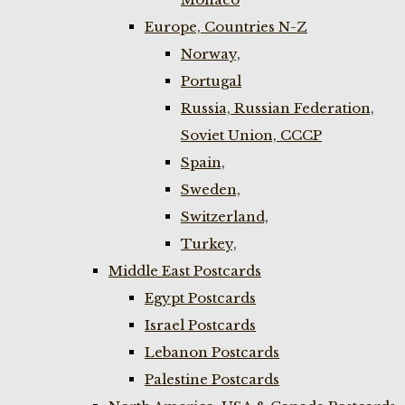
Europe, Countries N-Z
Norway,
Portugal
Russia, Russian Federation,
Soviet Union, CCCP
Spain,
Sweden,
Switzerland,
Turkey,
Middle East Postcards
Egypt Postcards
Israel Postcards
Lebanon Postcards
Palestine Postcards