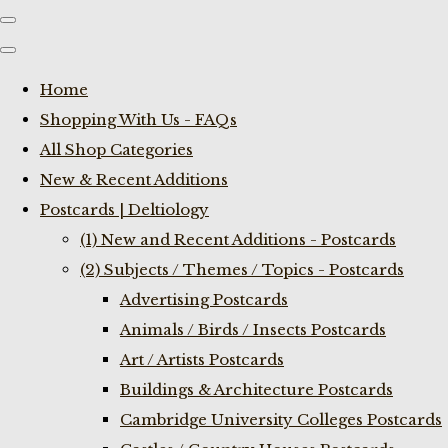
Home
Shopping With Us - FAQs
All Shop Categories
New & Recent Additions
Postcards | Deltiology
(1) New and Recent Additions - Postcards
(2) Subjects / Themes / Topics - Postcards
Advertising Postcards
Animals / Birds / Insects Postcards
Art / Artists Postcards
Buildings & Architecture Postcards
Cambridge University Colleges Postcards