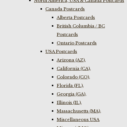
North America, USA & Canada Postcards
Canada Postcards
Alberta Postcards
British Columbia / BC
Postcards
Ontario Postcards
USA Postcards
Arizona (AZ),
California (CA),
Colorado (CO),
Florida (FL),
Georgia (GA),
Illinois (IL),
Massachusetts (MA),
Miscellaneous USA