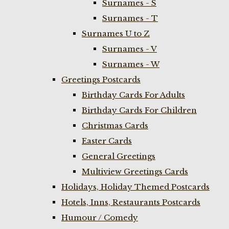
Surnames - S
Surnames - T
Surnames U to Z
Surnames - V
Surnames - W
Greetings Postcards
Birthday Cards For Adults
Birthday Cards For Children
Christmas Cards
Easter Cards
General Greetings
Multiview Greetings Cards
Holidays, Holiday Themed Postcards
Hotels, Inns, Restaurants Postcards
Humour / Comedy