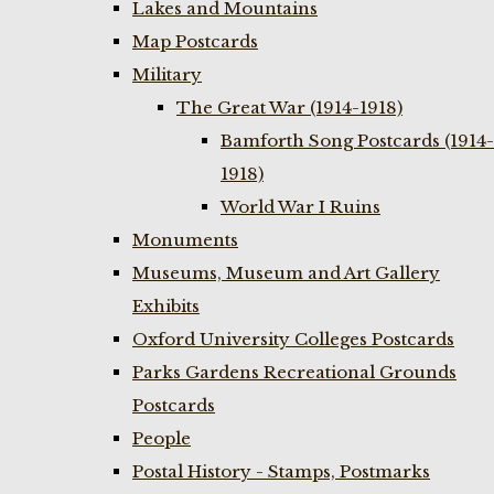
Lakes and Mountains
Map Postcards
Military
The Great War (1914-1918)
Bamforth Song Postcards (1914-
1918)
World War I Ruins
Monuments
Museums, Museum and Art Gallery
Exhibits
Oxford University Colleges Postcards
Parks Gardens Recreational Grounds
Postcards
People
Postal History - Stamps, Postmarks