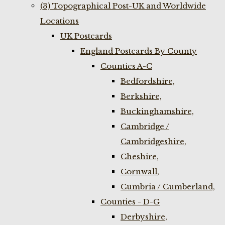
(3) Topographical Post-UK and Worldwide
Locations
UK Postcards
England Postcards By County
Counties A-C
Bedfordshire,
Berkshire,
Buckinghamshire,
Cambridge /
Cambridgeshire,
Cheshire,
Cornwall,
Cumbria / Cumberland,
Counties - D-G
Derbyshire,