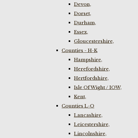
Devon,
Dorset,
Durham,
Essex,
Gloucestershire,
Counties - H-K
Hampshire,
Herefordshire,
Hertfordshire,
Isle Of Wight / IOW,
Kent,
Counties L-O
Lancashire,
Leicestershire,
Lincolnshire,