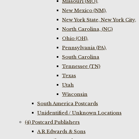
Missouri (MO),
New Mexico (NM),
New York State, New York City,
North Carolina, (NC)
Ohio (OH),
Pennsylvania (PA),
South Carolina
Tennessee (TN)
Texas
Utah
Wisconsin
South America Postcards
Unidentified / Unknown Locations
(4) Postcard Publishers
A R Edwards & Sons