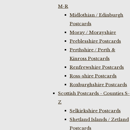
M-R
Midlothian / Edinburgh
Postcards
Moray / Morayshire
Peeblesshire Postcards
Perthshire / Perth &
Kinross Postcards
Renfrewshire Postcards
Ross-shire Postcards
Roxburghshire Postcards
Scottish Postcards - Counties S-
Z
Selkirkshire Postcards
Shetland Islands / Zetland
Postcards