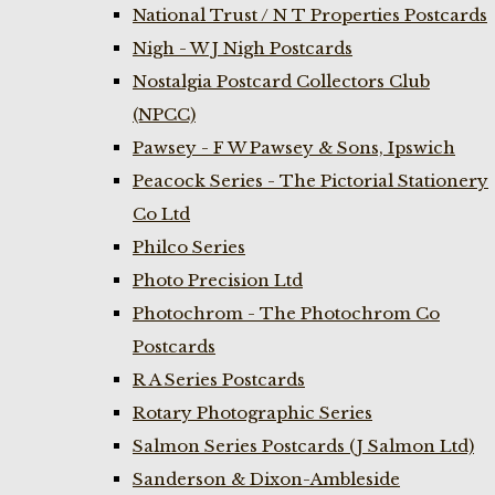
National Trust / N T Properties Postcards
Nigh - W J Nigh Postcards
Nostalgia Postcard Collectors Club
(NPCC)
Pawsey - F W Pawsey & Sons, Ipswich
Peacock Series - The Pictorial Stationery
Co Ltd
Philco Series
Photo Precision Ltd
Photochrom - The Photochrom Co
Postcards
R A Series Postcards
Rotary Photographic Series
Salmon Series Postcards (J Salmon Ltd)
Sanderson & Dixon-Ambleside