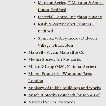
Marston Series, T Marston & Sons -
Luton, Bedford
Pictorial Centre - Brighton, Sussex
Rush & Warwick Art Printers -
Bedford
Symcox, W A Symcox - Dulwich
Village, SE London
Mansell - Vivian Mansell & Co
Medici Society Art Postcards
Millar & Lang (M&L National Series)
Milton Postcards - Woolstone Bros
London
Ministry of Public Buildings and Works
Misch & Stocks Postcards (Misch & Co)
National Series Postcards