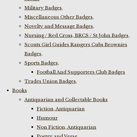
Military Badges,
Miscellaneous Other Badges,
Novelty and Message Badges,
Nursing / Red Cross, BRCS / St John Badges,
Scouts Girl Guides Rangers Cubs Brownies
Badges,
Sports Badges,
Football And Supporters Club Badges
Trades Union Badges,
Books
Antiquarian and Collectable Books
Fiction, Antiquarian
Humour
Non Fiction, Antiquarian
Poetry and Verse