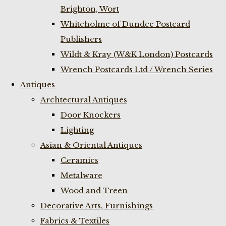
Brighton, Wort
Whiteholme of Dundee Postcard
Publishers
Wildt & Kray (W&K London) Postcards
Wrench Postcards Ltd / Wrench Series
Antiques
Archtectural Antiques
Door Knockers
Lighting
Asian & Oriental Antiques
Ceramics
Metalware
Wood and Treen
Decorative Arts, Furnishings
Fabrics & Textiles