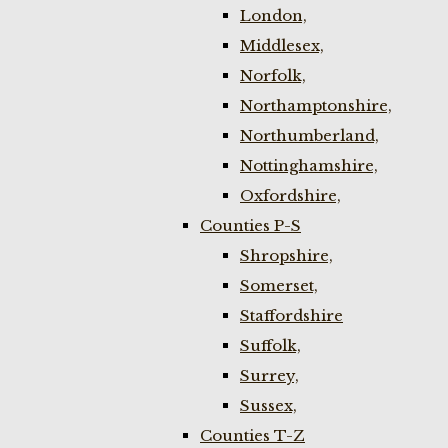
London,
Middlesex,
Norfolk,
Northamptonshire,
Northumberland,
Nottinghamshire,
Oxfordshire,
Counties P-S
Shropshire,
Somerset,
Staffordshire
Suffolk,
Surrey,
Sussex,
Counties T-Z