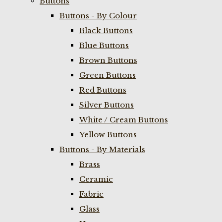
Buttons
Buttons - By Colour
Black Buttons
Blue Buttons
Brown Buttons
Green Buttons
Red Buttons
Silver Buttons
White / Cream Buttons
Yellow Buttons
Buttons - By Materials
Brass
Ceramic
Fabric
Glass