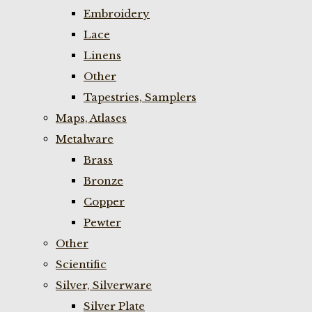
Embroidery
Lace
Linens
Other
Tapestries, Samplers
Maps, Atlases
Metalware
Brass
Bronze
Copper
Pewter
Other
Scientific
Silver, Silverware
Silver Plate