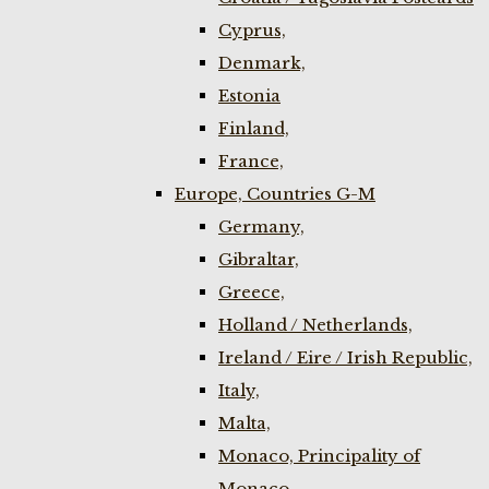
Cyprus,
Denmark,
Estonia
Finland,
France,
Europe, Countries G-M
Germany,
Gibraltar,
Greece,
Holland / Netherlands,
Ireland / Eire / Irish Republic,
Italy,
Malta,
Monaco, Principality of
Monaco