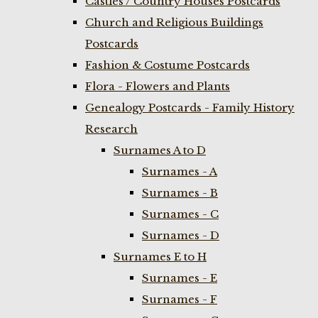
Castles / Country Houses Postcards
Church and Religious Buildings
Postcards
Fashion & Costume Postcards
Flora - Flowers and Plants
Genealogy Postcards - Family History
Research
Surnames A to D
Surnames - A
Surnames - B
Surnames - C
Surnames - D
Surnames E to H
Surnames - E
Surnames - F