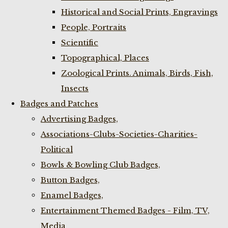
Historical and Social Prints, Engravings
People, Portraits
Scientific
Topographical, Places
Zoological Prints. Animals, Birds, Fish,
Insects
Badges and Patches
Advertising Badges,
Associations-Clubs-Societies-Charities-
Political
Bowls & Bowling Club Badges,
Button Badges,
Enamel Badges,
Entertainment Themed Badges - Film, TV,
Media