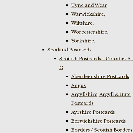
Tyne and Wear
Warwickshire,
Wiltshire,
Worcestershire,
Yorkshire,
Scotland Postcards
Scottish Postcards - Counties A-
C
Aberdeenshire Postcards
Angus
Argyllshire, Argyll & Bute
Postcards
Ayrshire Postcards
Berwickshire Postcards
Borders / Scottish Borders