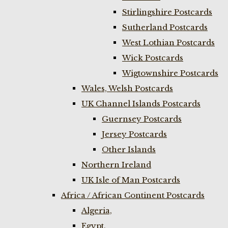
Stirlingshire Postcards
Sutherland Postcards
West Lothian Postcards
Wick Postcards
Wigtownshire Postcards
Wales, Welsh Postcards
UK Channel Islands Postcards
Guernsey Postcards
Jersey Postcards
Other Islands
Northern Ireland
UK Isle of Man Postcards
Africa / African Continent Postcards
Algeria,
Egypt,