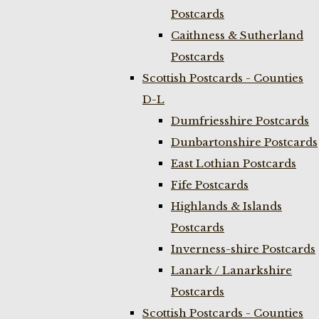
Postcards
Caithness & Sutherland
Postcards
Scottish Postcards - Counties
D-L
Dumfriesshire Postcards
Dunbartonshire Postcards
East Lothian Postcards
Fife Postcards
Highlands & Islands
Postcards
Inverness-shire Postcards
Lanark / Lanarkshire
Postcards
Scottish Postcards - Counties