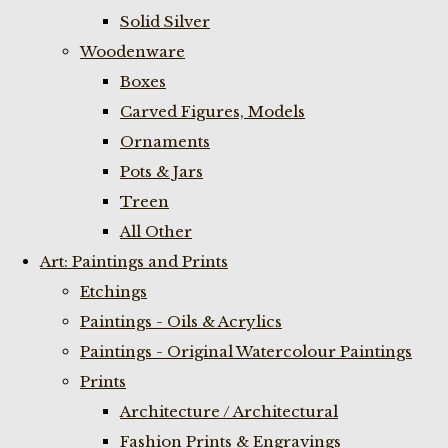
Solid Silver
Woodenware
Boxes
Carved Figures, Models
Ornaments
Pots & Jars
Treen
All Other
Art: Paintings and Prints
Etchings
Paintings - Oils & Acrylics
Paintings - Original Watercolour Paintings
Prints
Architecture / Architectural
Fashion Prints & Engravings