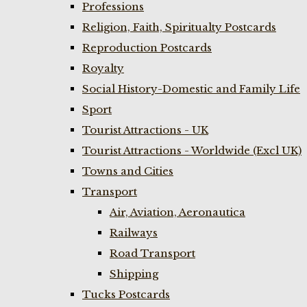
Professions
Religion, Faith, Spiritualty Postcards
Reproduction Postcards
Royalty
Social History-Domestic and Family Life
Sport
Tourist Attractions - UK
Tourist Attractions - Worldwide (Excl UK)
Towns and Cities
Transport
Air, Aviation, Aeronautica
Railways
Road Transport
Shipping
Tucks Postcards