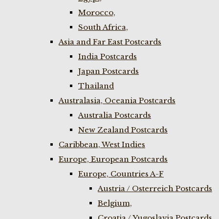
Morocco,
South Africa,
Asia and Far East Postcards
India Postcards
Japan Postcards
Thailand
Australasia, Oceania Postcards
Australia Postcards
New Zealand Postcards
Caribbean, West Indies
Europe, European Postcards
Europe, Countries A-F
Austria / Osterreich Postcards
Belgium,
Croatia / Yugoslavia Postcards