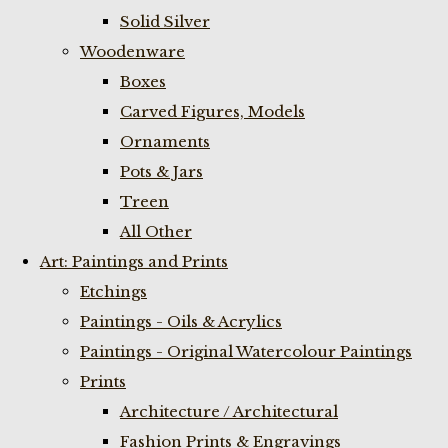
Solid Silver
Woodenware
Boxes
Carved Figures, Models
Ornaments
Pots & Jars
Treen
All Other
Art: Paintings and Prints
Etchings
Paintings - Oils & Acrylics
Paintings - Original Watercolour Paintings
Prints
Architecture / Architectural
Fashion Prints & Engravings