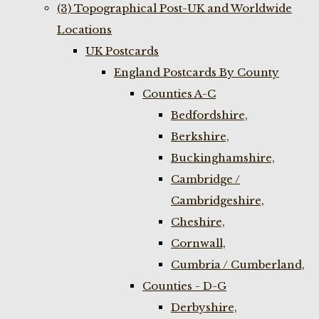
(3) Topographical Post-UK and Worldwide
Locations
UK Postcards
England Postcards By County
Counties A-C
Bedfordshire,
Berkshire,
Buckinghamshire,
Cambridge /
Cambridgeshire,
Cheshire,
Cornwall,
Cumbria / Cumberland,
Counties - D-G
Derbyshire,