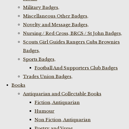
Military Badges,
Miscellaneous Other Badges,
Novelty and Message Badges,
Nursing / Red Cross, BRCS / St John Badges,
Scouts Girl Guides Rangers Cubs Brownies
Badges,
Sports Badges,
Football And Supporters Club Badges
Trades Union Badges,
Books
Antiquarian and Collectable Books
Fiction, Antiquarian
Humour
Non Fiction, Antiquarian
Poetry and Verse