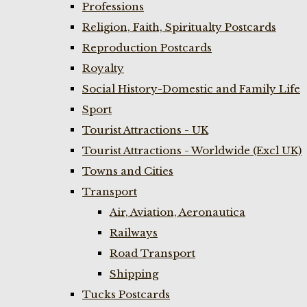
Professions
Religion, Faith, Spiritualty Postcards
Reproduction Postcards
Royalty
Social History-Domestic and Family Life
Sport
Tourist Attractions - UK
Tourist Attractions - Worldwide (Excl UK)
Towns and Cities
Transport
Air, Aviation, Aeronautica
Railways
Road Transport
Shipping
Tucks Postcards