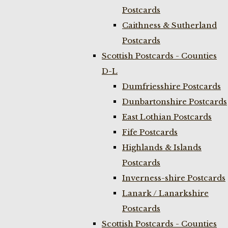
Postcards
Caithness & Sutherland
Postcards
Scottish Postcards - Counties
D-L
Dumfriesshire Postcards
Dunbartonshire Postcards
East Lothian Postcards
Fife Postcards
Highlands & Islands
Postcards
Inverness-shire Postcards
Lanark / Lanarkshire
Postcards
Scottish Postcards - Counties