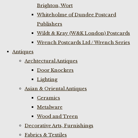
Brighton, Wort
Whiteholme of Dundee Postcard
Publishers
Wildt & Kray (W&K London) Postcards
Wrench Postcards Ltd / Wrench Series
Antiques
Archtectural Antiques
Door Knockers
Lighting
Asian & Oriental Antiques
Ceramics
Metalware
Wood and Treen
Decorative Arts, Furnishings
Fabrics & Textiles