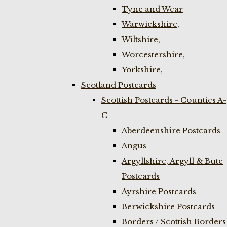
Tyne and Wear
Warwickshire,
Wiltshire,
Worcestershire,
Yorkshire,
Scotland Postcards
Scottish Postcards - Counties A-
C
Aberdeenshire Postcards
Angus
Argyllshire, Argyll & Bute
Postcards
Ayrshire Postcards
Berwickshire Postcards
Borders / Scottish Borders