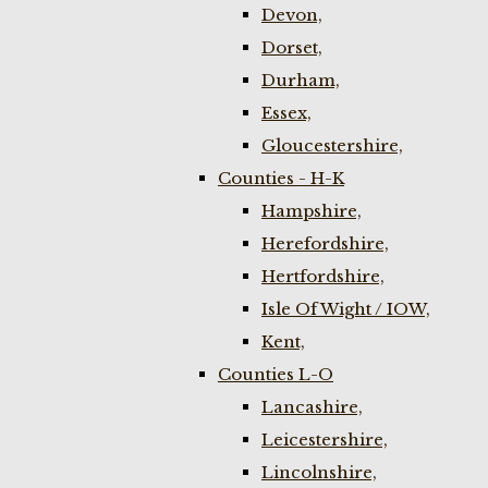
Devon,
Dorset,
Durham,
Essex,
Gloucestershire,
Counties - H-K
Hampshire,
Herefordshire,
Hertfordshire,
Isle Of Wight / IOW,
Kent,
Counties L-O
Lancashire,
Leicestershire,
Lincolnshire,