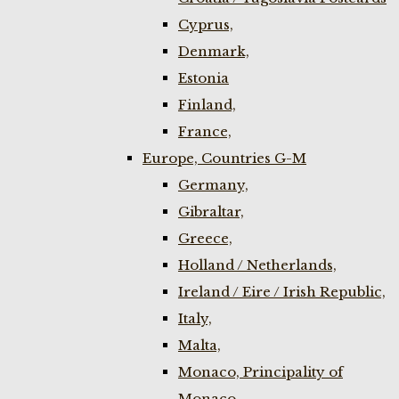
Cyprus,
Denmark,
Estonia
Finland,
France,
Europe, Countries G-M
Germany,
Gibraltar,
Greece,
Holland / Netherlands,
Ireland / Eire / Irish Republic,
Italy,
Malta,
Monaco, Principality of
Monaco