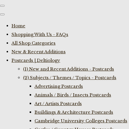
Home
Shopping With Us - FAQs
All Shop Categories
New & Recent Additions
Postcards | Deltiology
(1) New and Recent Additions - Postcards
(2) Subjects / Themes / Topics - Postcards
Advertising Postcards
Animals / Birds / Insects Postcards
Art / Artists Postcards
Buildings & Architecture Postcards
Cambridge University Colleges Postcards