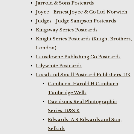
Jarrold & Sons Postcards
Joyce - Ernest Joyce & Co Ltd-Norwich
Judges - Judge Sampson Postcards
Kingsway Series Postcards
Knight Series Postcards (Knight Brothers,
London)
Lansdowne Publishing Co Postcards
Lilywhite Postcards
Local and Small Postcard Publishers-UK
Camburn. Harold H Camburn,
Tunbridge Wells
Davidsons Real Photographic
Series-D&S K
Edwards- A R Edwards and Son,
Selkirk