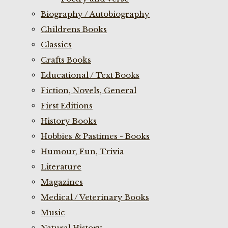
Biography / Autobiography
Childrens Books
Classics
Crafts Books
Educational / Text Books
Fiction, Novels, General
First Editions
History Books
Hobbies & Pastimes - Books
Humour, Fun, Trivia
Literature
Magazines
Medical / Veterinary Books
Music
Natural History