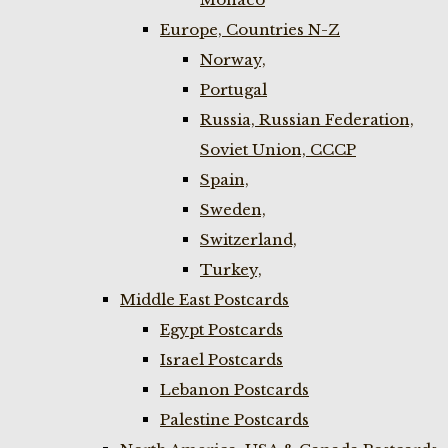
Europe, Countries N-Z
Norway,
Portugal
Russia, Russian Federation,
Soviet Union, CCCP
Spain,
Sweden,
Switzerland,
Turkey,
Middle East Postcards
Egypt Postcards
Israel Postcards
Lebanon Postcards
Palestine Postcards