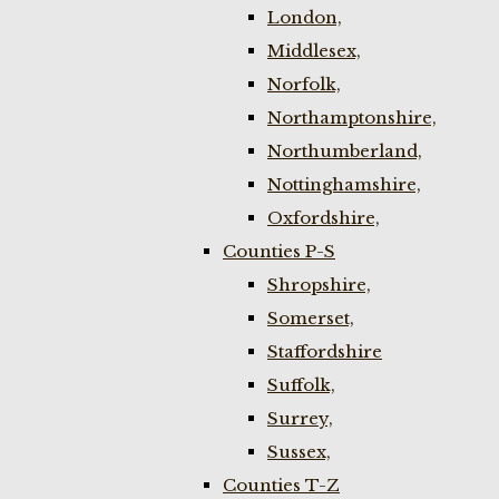
London,
Middlesex,
Norfolk,
Northamptonshire,
Northumberland,
Nottinghamshire,
Oxfordshire,
Counties P-S
Shropshire,
Somerset,
Staffordshire
Suffolk,
Surrey,
Sussex,
Counties T-Z