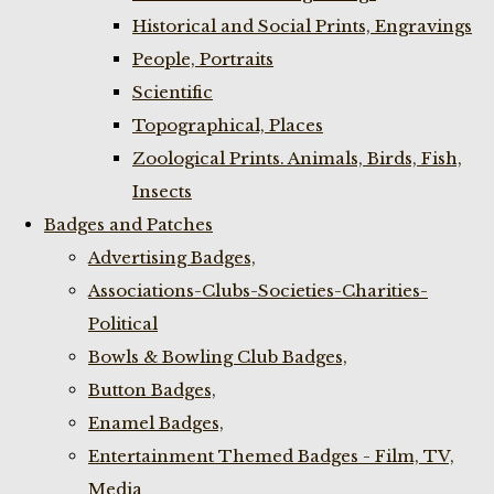
Historical and Social Prints, Engravings
People, Portraits
Scientific
Topographical, Places
Zoological Prints. Animals, Birds, Fish,
Insects
Badges and Patches
Advertising Badges,
Associations-Clubs-Societies-Charities-
Political
Bowls & Bowling Club Badges,
Button Badges,
Enamel Badges,
Entertainment Themed Badges - Film, TV,
Media