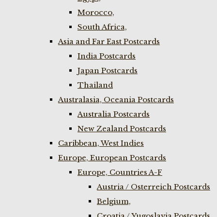
Morocco,
South Africa,
Asia and Far East Postcards
India Postcards
Japan Postcards
Thailand
Australasia, Oceania Postcards
Australia Postcards
New Zealand Postcards
Caribbean, West Indies
Europe, European Postcards
Europe, Countries A-F
Austria / Osterreich Postcards
Belgium,
Croatia / Yugoslavia Postcards