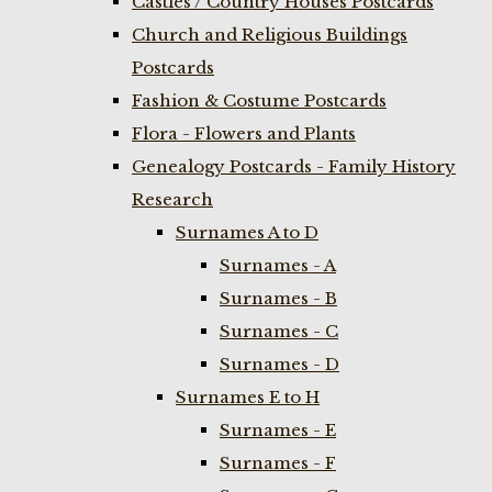
Castles / Country Houses Postcards
Church and Religious Buildings
Postcards
Fashion & Costume Postcards
Flora - Flowers and Plants
Genealogy Postcards - Family History
Research
Surnames A to D
Surnames - A
Surnames - B
Surnames - C
Surnames - D
Surnames E to H
Surnames - E
Surnames - F