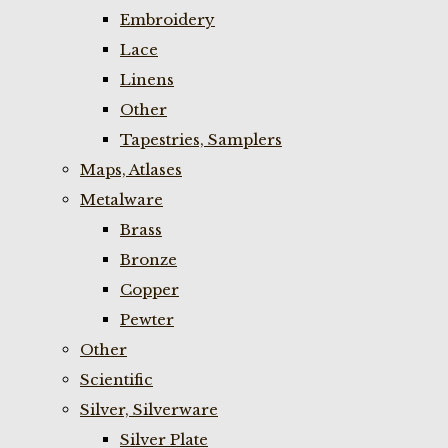
Embroidery
Lace
Linens
Other
Tapestries, Samplers
Maps, Atlases
Metalware
Brass
Bronze
Copper
Pewter
Other
Scientific
Silver, Silverware
Silver Plate