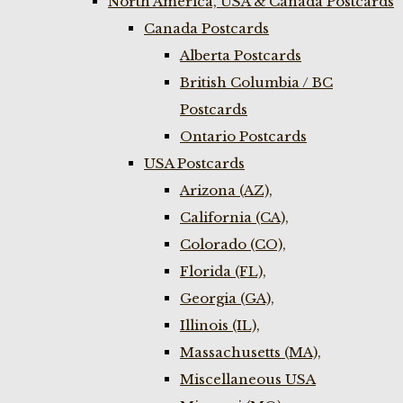
North America, USA & Canada Postcards
Canada Postcards
Alberta Postcards
British Columbia / BC
Postcards
Ontario Postcards
USA Postcards
Arizona (AZ),
California (CA),
Colorado (CO),
Florida (FL),
Georgia (GA),
Illinois (IL),
Massachusetts (MA),
Miscellaneous USA