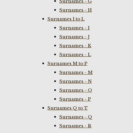
Surnames - G
Surnames - H
Surnames I to L
Surnames - I
Surnames - J
Surnames - K
Surnames - L
Surnames M to P
Surnames - M
Surnames - N
Surnames - O
Surnames - P
Surnames Q to T
Surnames - Q
Surnames - R