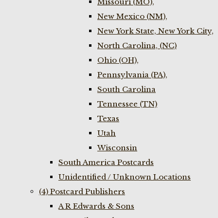
Missouri (MO),
New Mexico (NM),
New York State, New York City,
North Carolina, (NC)
Ohio (OH),
Pennsylvania (PA),
South Carolina
Tennessee (TN)
Texas
Utah
Wisconsin
South America Postcards
Unidentified / Unknown Locations
(4) Postcard Publishers
A R Edwards & Sons