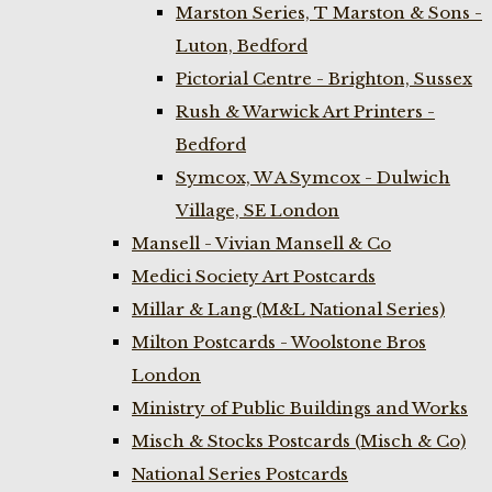
Marston Series, T Marston & Sons -
Luton, Bedford
Pictorial Centre - Brighton, Sussex
Rush & Warwick Art Printers -
Bedford
Symcox, W A Symcox - Dulwich
Village, SE London
Mansell - Vivian Mansell & Co
Medici Society Art Postcards
Millar & Lang (M&L National Series)
Milton Postcards - Woolstone Bros
London
Ministry of Public Buildings and Works
Misch & Stocks Postcards (Misch & Co)
National Series Postcards