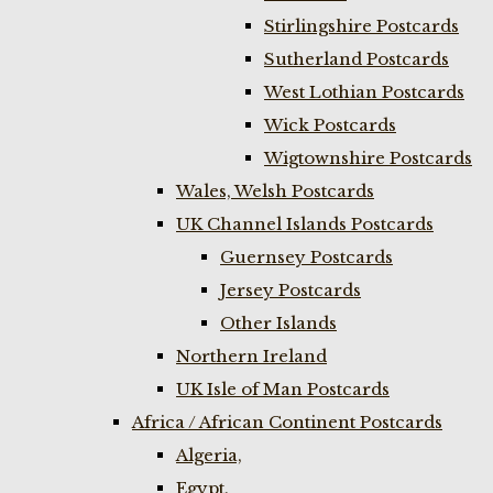
Stirlingshire Postcards
Sutherland Postcards
West Lothian Postcards
Wick Postcards
Wigtownshire Postcards
Wales, Welsh Postcards
UK Channel Islands Postcards
Guernsey Postcards
Jersey Postcards
Other Islands
Northern Ireland
UK Isle of Man Postcards
Africa / African Continent Postcards
Algeria,
Egypt,