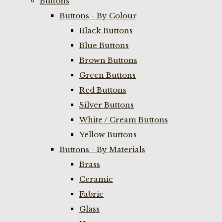
Buttons
Buttons - By Colour
Black Buttons
Blue Buttons
Brown Buttons
Green Buttons
Red Buttons
Silver Buttons
White / Cream Buttons
Yellow Buttons
Buttons - By Materials
Brass
Ceramic
Fabric
Glass