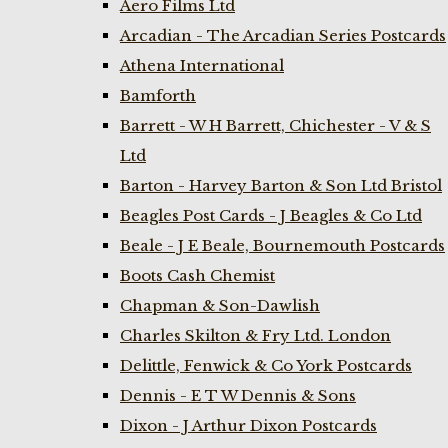
Aero Films Ltd
Arcadian - The Arcadian Series Postcards
Athena International
Bamforth
Barrett - W H Barrett, Chichester - V & S
Ltd
Barton - Harvey Barton & Son Ltd Bristol
Beagles Post Cards - J Beagles & Co Ltd
Beale - J E Beale, Bournemouth Postcards
Boots Cash Chemist
Chapman & Son-Dawlish
Charles Skilton & Fry Ltd. London
Delittle, Fenwick & Co York Postcards
Dennis - E T W Dennis & Sons
Dixon - J Arthur Dixon Postcards