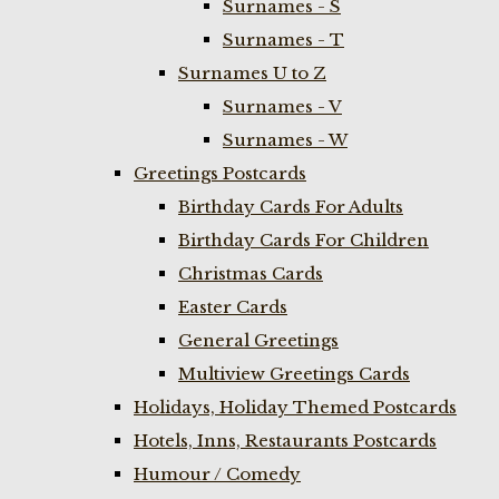
Surnames - S
Surnames - T
Surnames U to Z
Surnames - V
Surnames - W
Greetings Postcards
Birthday Cards For Adults
Birthday Cards For Children
Christmas Cards
Easter Cards
General Greetings
Multiview Greetings Cards
Holidays, Holiday Themed Postcards
Hotels, Inns, Restaurants Postcards
Humour / Comedy