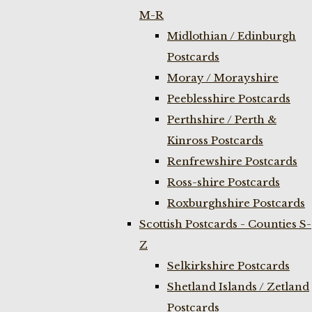
M-R
Midlothian / Edinburgh
Postcards
Moray / Morayshire
Peeblesshire Postcards
Perthshire / Perth &
Kinross Postcards
Renfrewshire Postcards
Ross-shire Postcards
Roxburghshire Postcards
Scottish Postcards - Counties S-
Z
Selkirkshire Postcards
Shetland Islands / Zetland
Postcards