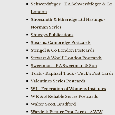
Schwerdtfeger - E A Schwerdtfeger & Co
London
Shoesmith & Etheridge Ltd Hastings /
Norman Series
Shureys Publications
Stearns, Cambridge Postcards
Stengel & Co London Postcards
Stewart & Woolf, London Postcards
Sweetman - E A Sweetman & Son
Tuck - Raphael Tuck / Tuck's Post Cards
Valentines Series Postcards
W I - Federation of Womens Institutes
W R & S Reliable Series Postcards
Walter Scott, Bradford
Wardells Picture Post Cards - A W W