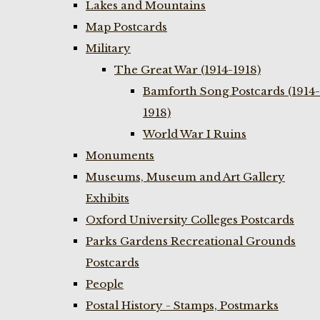
Lakes and Mountains
Map Postcards
Military
The Great War (1914-1918)
Bamforth Song Postcards (1914-
1918)
World War I Ruins
Monuments
Museums, Museum and Art Gallery
Exhibits
Oxford University Colleges Postcards
Parks Gardens Recreational Grounds
Postcards
People
Postal History - Stamps, Postmarks