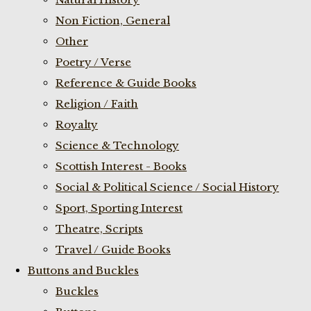
Non Fiction, General
Other
Poetry / Verse
Reference & Guide Books
Religion / Faith
Royalty
Science & Technology
Scottish Interest - Books
Social & Political Science / Social History
Sport, Sporting Interest
Theatre, Scripts
Travel / Guide Books
Buttons and Buckles
Buckles