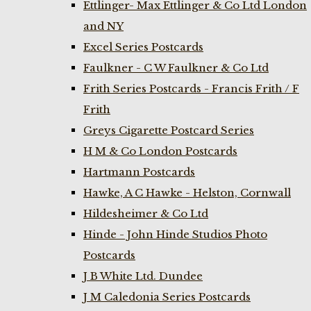
Ettlinger- Max Ettlinger & Co Ltd London
and NY
Excel Series Postcards
Faulkner - C W Faulkner & Co Ltd
Frith Series Postcards - Francis Frith / F
Frith
Greys Cigarette Postcard Series
H M & Co London Postcards
Hartmann Postcards
Hawke, A C Hawke - Helston, Cornwall
Hildesheimer & Co Ltd
Hinde - John Hinde Studios Photo
Postcards
J B White Ltd. Dundee
J M Caledonia Series Postcards