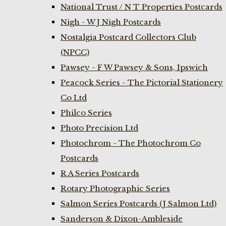
National Trust / N T Properties Postcards
Nigh - W J Nigh Postcards
Nostalgia Postcard Collectors Club
(NPCC)
Pawsey - F W Pawsey & Sons, Ipswich
Peacock Series - The Pictorial Stationery
Co Ltd
Philco Series
Photo Precision Ltd
Photochrom - The Photochrom Co
Postcards
R A Series Postcards
Rotary Photographic Series
Salmon Series Postcards (J Salmon Ltd)
Sanderson & Dixon-Ambleside