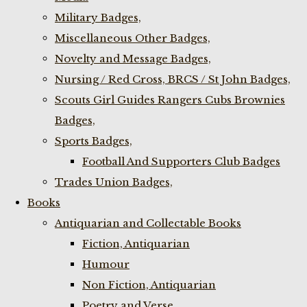
Military Badges,
Miscellaneous Other Badges,
Novelty and Message Badges,
Nursing / Red Cross, BRCS / St John Badges,
Scouts Girl Guides Rangers Cubs Brownies
Badges,
Sports Badges,
Football And Supporters Club Badges
Trades Union Badges,
Books
Antiquarian and Collectable Books
Fiction, Antiquarian
Humour
Non Fiction, Antiquarian
Poetry and Verse