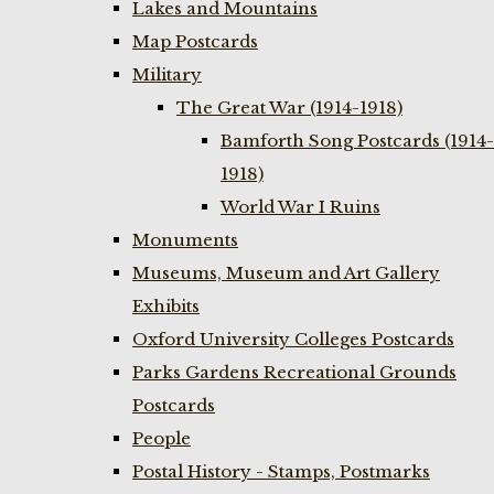
Lakes and Mountains
Map Postcards
Military
The Great War (1914-1918)
Bamforth Song Postcards (1914-
1918)
World War I Ruins
Monuments
Museums, Museum and Art Gallery
Exhibits
Oxford University Colleges Postcards
Parks Gardens Recreational Grounds
Postcards
People
Postal History - Stamps, Postmarks