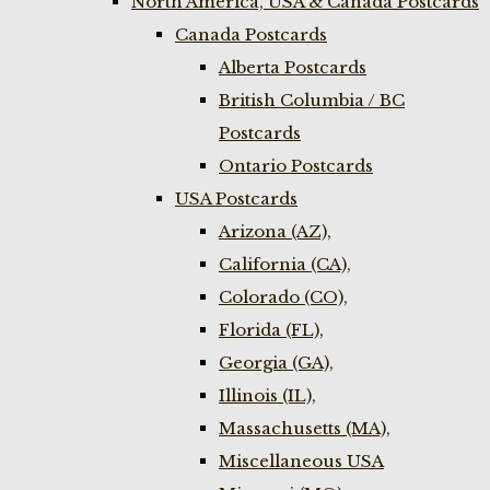
North America, USA & Canada Postcards
Canada Postcards
Alberta Postcards
British Columbia / BC
Postcards
Ontario Postcards
USA Postcards
Arizona (AZ),
California (CA),
Colorado (CO),
Florida (FL),
Georgia (GA),
Illinois (IL),
Massachusetts (MA),
Miscellaneous USA