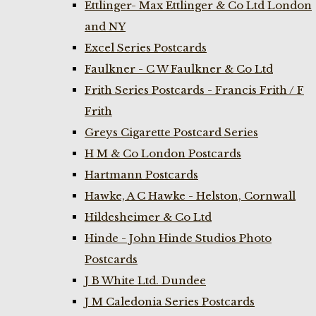
Ettlinger- Max Ettlinger & Co Ltd London
and NY
Excel Series Postcards
Faulkner - C W Faulkner & Co Ltd
Frith Series Postcards - Francis Frith / F
Frith
Greys Cigarette Postcard Series
H M & Co London Postcards
Hartmann Postcards
Hawke, A C Hawke - Helston, Cornwall
Hildesheimer & Co Ltd
Hinde - John Hinde Studios Photo
Postcards
J B White Ltd. Dundee
J M Caledonia Series Postcards