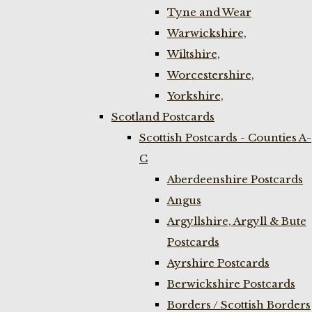
Tyne and Wear
Warwickshire,
Wiltshire,
Worcestershire,
Yorkshire,
Scotland Postcards
Scottish Postcards - Counties A-
C
Aberdeenshire Postcards
Angus
Argyllshire, Argyll & Bute
Postcards
Ayrshire Postcards
Berwickshire Postcards
Borders / Scottish Borders