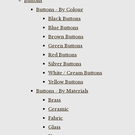
Buttons
Buttons - By Colour
Black Buttons
Blue Buttons
Brown Buttons
Green Buttons
Red Buttons
Silver Buttons
White / Cream Buttons
Yellow Buttons
Buttons - By Materials
Brass
Ceramic
Fabric
Glass