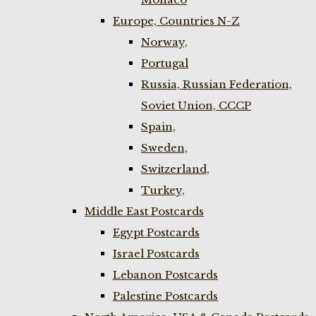
Europe, Countries N-Z
Norway,
Portugal
Russia, Russian Federation,
Soviet Union, CCCP
Spain,
Sweden,
Switzerland,
Turkey,
Middle East Postcards
Egypt Postcards
Israel Postcards
Lebanon Postcards
Palestine Postcards