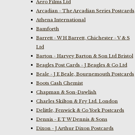
Aero Films Ltd
Arcadian - The Arcadian Series Postcards
Athena International
Bamforth
Barrett - W H Barrett, Chichester - V & S
Ltd
Barton - Harvey Barton & Son Ltd Bristol
Beagles Post Cards - J Beagles & Co Ltd
Beale - J E Beale, Bournemouth Postcards
Boots Cash Chemist
Chapman & Son-Dawlish
Charles Skilton & Fry Ltd. London
Delittle, Fenwick & Co York Postcards
Dennis - E T W Dennis & Sons
Dixon - J Arthur Dixon Postcards