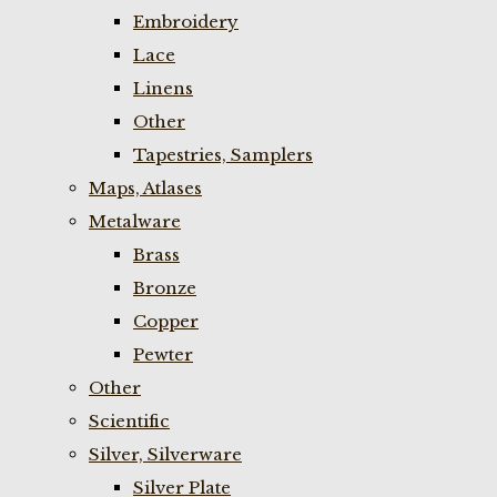
Embroidery
Lace
Linens
Other
Tapestries, Samplers
Maps, Atlases
Metalware
Brass
Bronze
Copper
Pewter
Other
Scientific
Silver, Silverware
Silver Plate