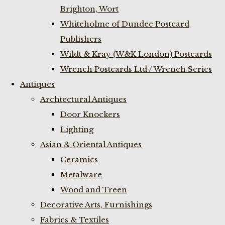
Brighton, Wort
Whiteholme of Dundee Postcard
Publishers
Wildt & Kray (W&K London) Postcards
Wrench Postcards Ltd / Wrench Series
Antiques
Archtectural Antiques
Door Knockers
Lighting
Asian & Oriental Antiques
Ceramics
Metalware
Wood and Treen
Decorative Arts, Furnishings
Fabrics & Textiles