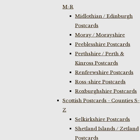
M-R
Midlothian / Edinburgh
Postcards
Moray / Morayshire
Peeblesshire Postcards
Perthshire / Perth &
Kinross Postcards
Renfrewshire Postcards
Ross-shire Postcards
Roxburghshire Postcards
Scottish Postcards - Counties S-
Z
Selkirkshire Postcards
Shetland Islands / Zetland
Postcards