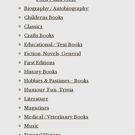
Biography / Autobiography
Childrens Books
Classics
Crafts Books
Educational / Text Books
Fiction, Novels, General
First Editions
History Books
Hobbies & Pastimes - Books
Humour, Fun, Trivia
Literature
Magazines
Medical / Veterinary Books
Music
Natural History