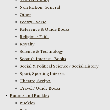
Non Fiction, General
Other
Poetry / Verse
Reference & Guide Books
Religion / Faith
Royalty
Science & Technology
Scottish Interest - Books
Social & Political Science / Social History
Sport, Sporting Interest
Theatre, Scripts
Travel / Guide Books
Buttons and Buckles
Buckles