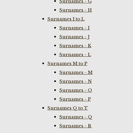
Surnames - G
Surnames - H
Surnames I to L
Surnames - I
Surnames - J
Surnames - K
Surnames - L
Surnames M to P
Surnames - M
Surnames - N
Surnames - O
Surnames - P
Surnames Q to T
Surnames - Q
Surnames - R