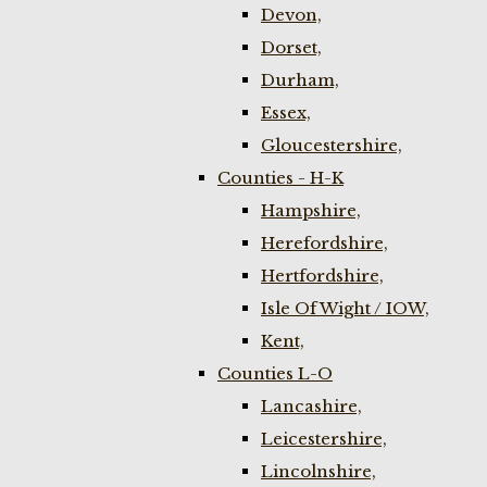
Devon,
Dorset,
Durham,
Essex,
Gloucestershire,
Counties - H-K
Hampshire,
Herefordshire,
Hertfordshire,
Isle Of Wight / IOW,
Kent,
Counties L-O
Lancashire,
Leicestershire,
Lincolnshire,