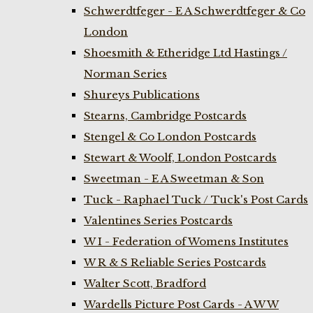
Schwerdtfeger - E A Schwerdtfeger & Co
London
Shoesmith & Etheridge Ltd Hastings /
Norman Series
Shureys Publications
Stearns, Cambridge Postcards
Stengel & Co London Postcards
Stewart & Woolf, London Postcards
Sweetman - E A Sweetman & Son
Tuck - Raphael Tuck / Tuck's Post Cards
Valentines Series Postcards
W I - Federation of Womens Institutes
W R & S Reliable Series Postcards
Walter Scott, Bradford
Wardells Picture Post Cards - A W W