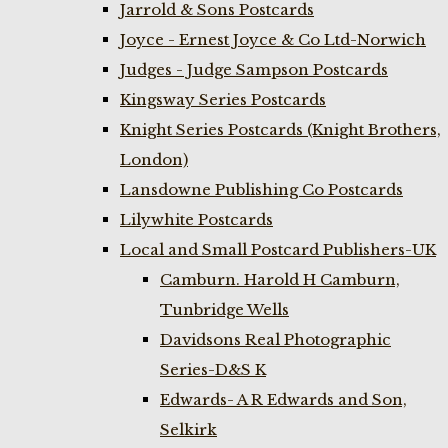
Jarrold & Sons Postcards
Joyce - Ernest Joyce & Co Ltd-Norwich
Judges - Judge Sampson Postcards
Kingsway Series Postcards
Knight Series Postcards (Knight Brothers,
London)
Lansdowne Publishing Co Postcards
Lilywhite Postcards
Local and Small Postcard Publishers-UK
Camburn. Harold H Camburn,
Tunbridge Wells
Davidsons Real Photographic
Series-D&S K
Edwards- A R Edwards and Son,
Selkirk