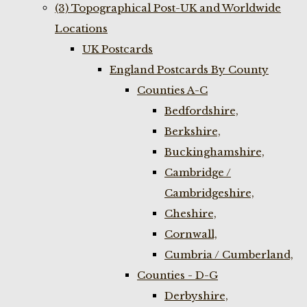
(3) Topographical Post-UK and Worldwide
Locations
UK Postcards
England Postcards By County
Counties A-C
Bedfordshire,
Berkshire,
Buckinghamshire,
Cambridge /
Cambridgeshire,
Cheshire,
Cornwall,
Cumbria / Cumberland,
Counties - D-G
Derbyshire,