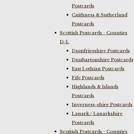
Postcards
Caithness & Sutherland
Postcards
Scottish Postcards - Counties
D-L
Dumfriesshire Postcards
Dunbartonshire Postcards
East Lothian Postcards
Fife Postcards
Highlands & Islands
Postcards
Inverness-shire Postcards
Lanark / Lanarkshire
Postcards
Scottish Postcards - Counties