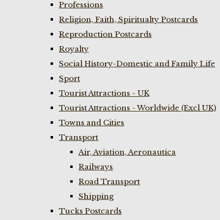
Professions
Religion, Faith, Spiritualty Postcards
Reproduction Postcards
Royalty
Social History-Domestic and Family Life
Sport
Tourist Attractions - UK
Tourist Attractions - Worldwide (Excl UK)
Towns and Cities
Transport
Air, Aviation, Aeronautica
Railways
Road Transport
Shipping
Tucks Postcards