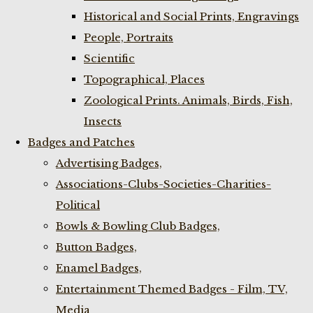
Historical and Social Prints, Engravings
People, Portraits
Scientific
Topographical, Places
Zoological Prints. Animals, Birds, Fish,
Insects
Badges and Patches
Advertising Badges,
Associations-Clubs-Societies-Charities-
Political
Bowls & Bowling Club Badges,
Button Badges,
Enamel Badges,
Entertainment Themed Badges - Film, TV,
Media