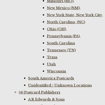
Missouri (MO),
New Mexico (NM),
New York State, New York City,
North Carolina, (NC)
Ohio (OH),
Pennsylvania (PA),
South Carolina
Tennessee (TN)
Texas
Utah
Wisconsin
South America Postcards
Unidentified / Unknown Locations
(4) Postcard Publishers
A R Edwards & Sons