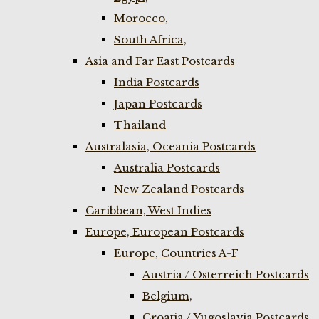
Morocco,
South Africa,
Asia and Far East Postcards
India Postcards
Japan Postcards
Thailand
Australasia, Oceania Postcards
Australia Postcards
New Zealand Postcards
Caribbean, West Indies
Europe, European Postcards
Europe, Countries A-F
Austria / Osterreich Postcards
Belgium,
Croatia / Yugoslavia Postcards