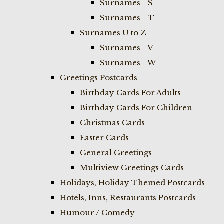
Surnames - S
Surnames - T
Surnames U to Z
Surnames - V
Surnames - W
Greetings Postcards
Birthday Cards For Adults
Birthday Cards For Children
Christmas Cards
Easter Cards
General Greetings
Multiview Greetings Cards
Holidays, Holiday Themed Postcards
Hotels, Inns, Restaurants Postcards
Humour / Comedy