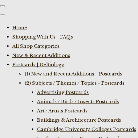
Home
Shopping With Us - FAQs
All Shop Categories
New & Recent Additions
Postcards | Deltiology
(1) New and Recent Additions - Postcards
(2) Subjects / Themes / Topics - Postcards
Advertising Postcards
Animals / Birds / Insects Postcards
Art / Artists Postcards
Buildings & Architecture Postcards
Cambridge University Colleges Postcards