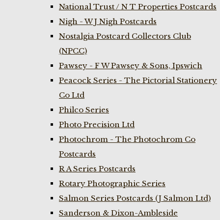
National Trust / N T Properties Postcards
Nigh - W J Nigh Postcards
Nostalgia Postcard Collectors Club
(NPCC)
Pawsey - F W Pawsey & Sons, Ipswich
Peacock Series - The Pictorial Stationery
Co Ltd
Philco Series
Photo Precision Ltd
Photochrom - The Photochrom Co
Postcards
R A Series Postcards
Rotary Photographic Series
Salmon Series Postcards (J Salmon Ltd)
Sanderson & Dixon-Ambleside