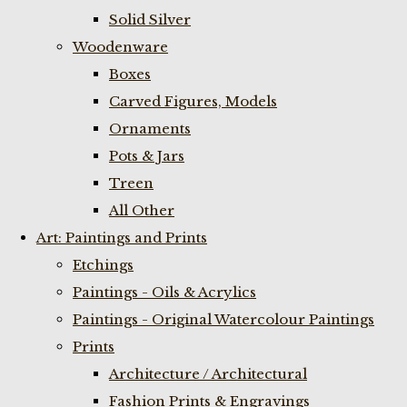
Solid Silver
Woodenware
Boxes
Carved Figures, Models
Ornaments
Pots & Jars
Treen
All Other
Art: Paintings and Prints
Etchings
Paintings - Oils & Acrylics
Paintings - Original Watercolour Paintings
Prints
Architecture / Architectural
Fashion Prints & Engravings