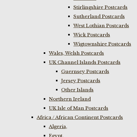
Stirlingshire Postcards
Sutherland Postcards
West Lothian Postcards
Wick Postcards
Wigtownshire Postcards
Wales, Welsh Postcards
UK Channel Islands Postcards
Guernsey Postcards
Jersey Postcards
Other Islands
Northern Ireland
UK Isle of Man Postcards
Africa / African Continent Postcards
Algeria,
Egypt,