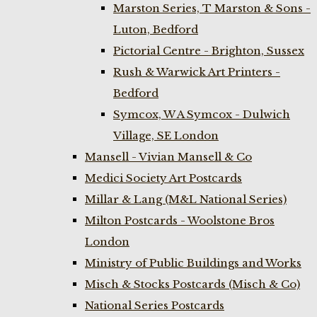
Marston Series, T Marston & Sons -
Luton, Bedford
Pictorial Centre - Brighton, Sussex
Rush & Warwick Art Printers -
Bedford
Symcox, W A Symcox - Dulwich
Village, SE London
Mansell - Vivian Mansell & Co
Medici Society Art Postcards
Millar & Lang (M&L National Series)
Milton Postcards - Woolstone Bros
London
Ministry of Public Buildings and Works
Misch & Stocks Postcards (Misch & Co)
National Series Postcards