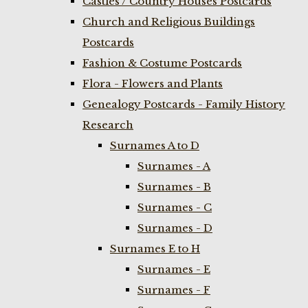
Castles / Country Houses Postcards
Church and Religious Buildings
Postcards
Fashion & Costume Postcards
Flora - Flowers and Plants
Genealogy Postcards - Family History
Research
Surnames A to D
Surnames - A
Surnames - B
Surnames - C
Surnames - D
Surnames E to H
Surnames - E
Surnames - F