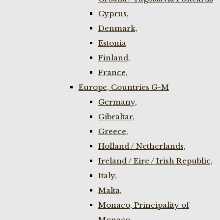
Cyprus,
Denmark,
Estonia
Finland,
France,
Europe, Countries G-M
Germany,
Gibraltar,
Greece,
Holland / Netherlands,
Ireland / Eire / Irish Republic,
Italy,
Malta,
Monaco, Principality of
Monaco