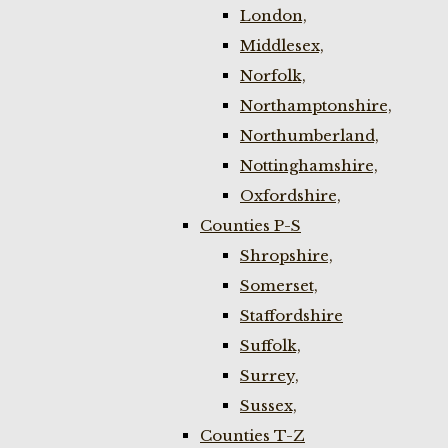
London,
Middlesex,
Norfolk,
Northamptonshire,
Northumberland,
Nottinghamshire,
Oxfordshire,
Counties P-S
Shropshire,
Somerset,
Staffordshire
Suffolk,
Surrey,
Sussex,
Counties T-Z