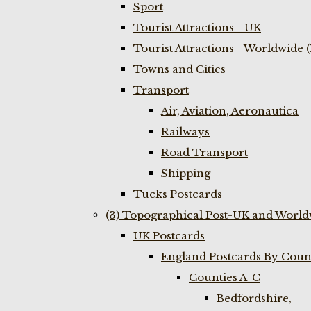
Sport
Tourist Attractions - UK
Tourist Attractions - Worldwide 
Towns and Cities
Transport
Air, Aviation, Aeronautica
Railways
Road Transport
Shipping
Tucks Postcards
(3) Topographical Post-UK and World
UK Postcards
England Postcards By Coun
Counties A-C
Bedfordshire,