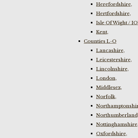
Herefordshire,
Hertfordshire,
Isle Of Wight / I
Kent,
Counties L-O
Lancashire,
Leicestershire,
Lincolnshire,
London,
Middlesex,
Norfolk,
Northamptonshir
Northumberland
Nottinghamshire
Oxfordshire,