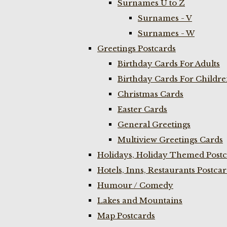
Surnames U to Z
Surnames - V
Surnames - W
Greetings Postcards
Birthday Cards For Adults
Birthday Cards For Childr
Christmas Cards
Easter Cards
General Greetings
Multiview Greetings Cards
Holidays, Holiday Themed Postc
Hotels, Inns, Restaurants Postca
Humour / Comedy
Lakes and Mountains
Map Postcards