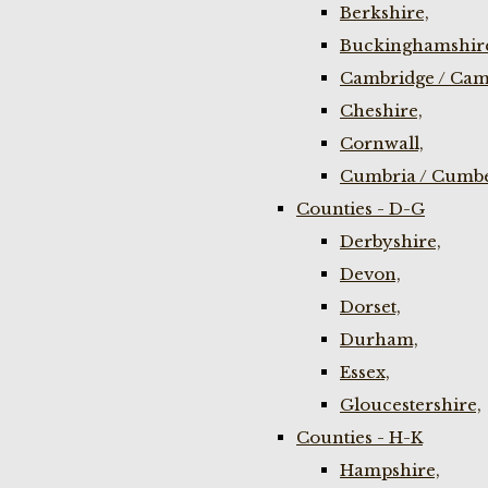
Berkshire,
Buckinghamshir
Cambridge / Cam
Cheshire,
Cornwall,
Cumbria / Cumbe
Counties - D-G
Derbyshire,
Devon,
Dorset,
Durham,
Essex,
Gloucestershire,
Counties - H-K
Hampshire,