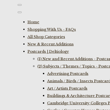
Home
Shopping With Us - FAQs
All Shop Categories
New & Recent Additions
Postcards | Deltiology
(1) New and Recent Additions - Postca
(2) Subjects / Themes / Topics - Postc
Advertising Postcards
Animals / Birds / Insects Postcar
Art / Artists Postcards
Buildings & Architecture Postca
Cambridge University Colleges P