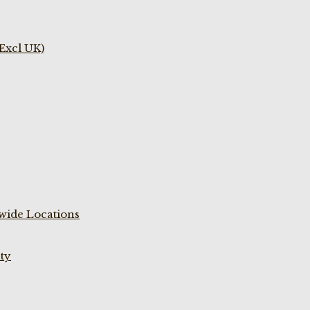
(Excl UK)
wide Locations
ty