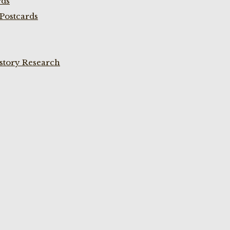
rds
Postcards
istory Research