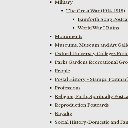
Military
The Great War (1914-1918)
Bamforth Song Postcar
World War I Ruins
Monuments
Museums, Museum and Art Galle
Oxford University Colleges Post
Parks Gardens Recreational Gro
People
Postal History - Stamps, Postmar
Professions
Religion, Faith, Spiritualty Postc
Reproduction Postcards
Royalty
Social History-Domestic and Fam