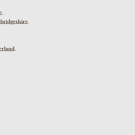
e,
bridgeshire,
rland,