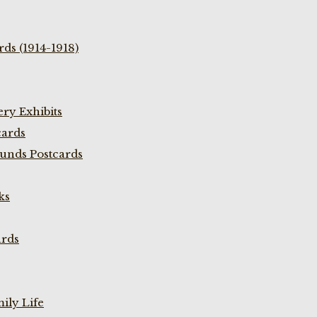
ds (1914-1918)
ry Exhibits
cards
unds Postcards
ks
ards
ily Life