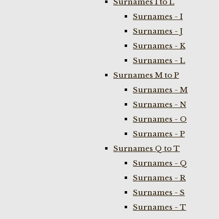
Surnames I to L
Surnames - I
Surnames - J
Surnames - K
Surnames - L
Surnames M to P
Surnames - M
Surnames - N
Surnames - O
Surnames - P
Surnames Q to T
Surnames - Q
Surnames - R
Surnames - S
Surnames - T