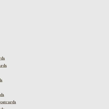
rds
ards
ds
rds
ostcards