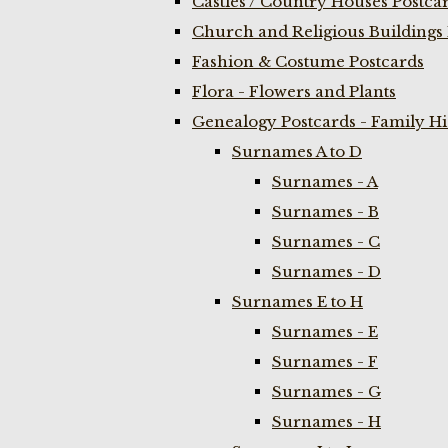
Castles / Country Houses Postca
Church and Religious Buildings 
Fashion & Costume Postcards
Flora - Flowers and Plants
Genealogy Postcards - Family H
Surnames A to D
Surnames - A
Surnames - B
Surnames - C
Surnames - D
Surnames E to H
Surnames - E
Surnames - F
Surnames - G
Surnames - H