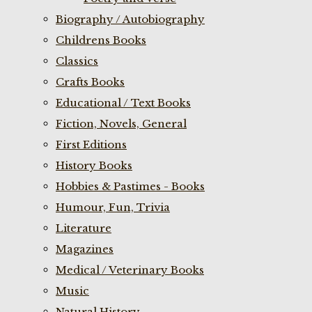
Biography / Autobiography
Childrens Books
Classics
Crafts Books
Educational / Text Books
Fiction, Novels, General
First Editions
History Books
Hobbies & Pastimes - Books
Humour, Fun, Trivia
Literature
Magazines
Medical / Veterinary Books
Music
Natural History