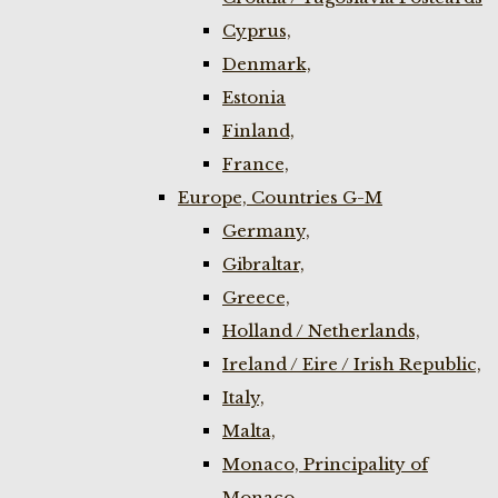
Cyprus,
Denmark,
Estonia
Finland,
France,
Europe, Countries G-M
Germany,
Gibraltar,
Greece,
Holland / Netherlands,
Ireland / Eire / Irish Republic,
Italy,
Malta,
Monaco, Principality of
Monaco