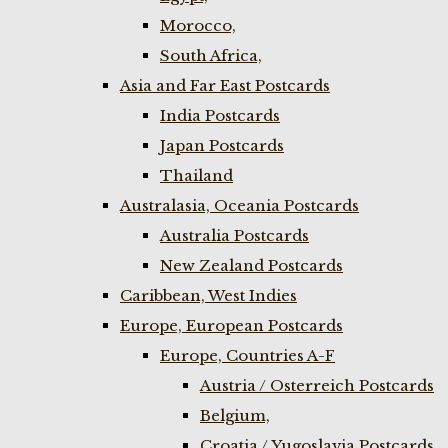
Morocco,
South Africa,
Asia and Far East Postcards
India Postcards
Japan Postcards
Thailand
Australasia, Oceania Postcards
Australia Postcards
New Zealand Postcards
Caribbean, West Indies
Europe, European Postcards
Europe, Countries A-F
Austria / Osterreich Postcards
Belgium,
Croatia / Yugoslavia Postcards