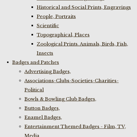
Historical and Social Prints, Engravings
People, Portraits
Scientific
Topographical, Places
Zoological Prints. Animals, Birds, Fish,
Insects
Badges and Patches
Advertising Badges,
Associations-Clubs-Societies-Charities-
Political
Bowls & Bowling Club Badges,
Button Badges,
Enamel Badges,
Entertainment Themed Badges - Film, TV,
Media