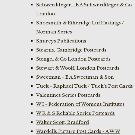
Schwerdtfeger - E A Schwerdtfeger & Co
London
Shoesmith & Etheridge Ltd Hastings /
Norman Series
Shureys Publications
Stearns, Cambridge Postcards
Stengel & Co London Postcards
Stewart & Woolf, London Postcards
Sweetman - E A Sweetman & Son
Tuck - Raphael Tuck / Tuck's Post Cards
Valentines Series Postcards
W I - Federation of Womens Institutes
W R & S Reliable Series Postcards
Walter Scott, Bradford
Wardells Picture Post Cards - A W W