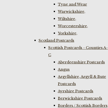
Tyne and Wear
Warwickshire,
Wiltshire,
Worcestershire,
Yorkshire,
Scotland Postcards
Scottish Postcards - Counties A-
C
Aberdeenshire Postcards
Angus
Argyllshire, Argyll & Bute
Postcards
Ayrshire Postcards
Berwickshire Postcards
Borders / Scottish Borders