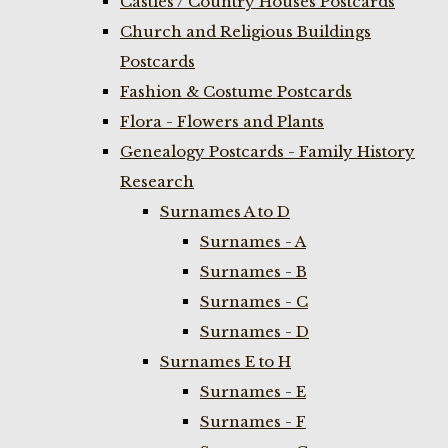
Castles / Country Houses Postcards
Church and Religious Buildings
Postcards
Fashion & Costume Postcards
Flora - Flowers and Plants
Genealogy Postcards - Family History
Research
Surnames A to D
Surnames - A
Surnames - B
Surnames - C
Surnames - D
Surnames E to H
Surnames - E
Surnames - F