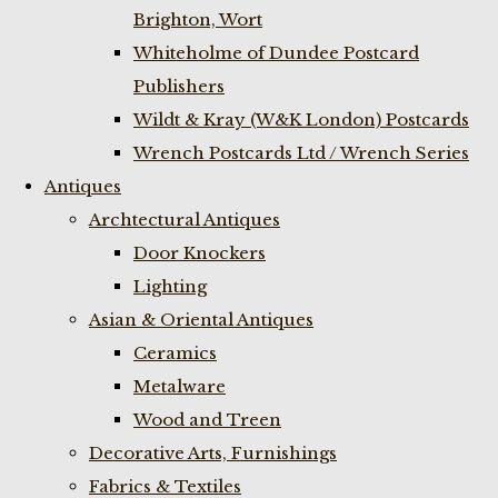
Brighton, Wort
Whiteholme of Dundee Postcard
Publishers
Wildt & Kray (W&K London) Postcards
Wrench Postcards Ltd / Wrench Series
Antiques
Archtectural Antiques
Door Knockers
Lighting
Asian & Oriental Antiques
Ceramics
Metalware
Wood and Treen
Decorative Arts, Furnishings
Fabrics & Textiles