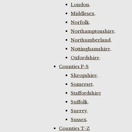
London,
Middlesex,
Norfolk,
Northamptonshire,
Northumberland,
Nottinghamshire,
Oxfordshire,
Counties P-S
Shropshire,
Somerset,
Staffordshire
Suffolk,
Surrey,
Sussex,
Counties T-Z