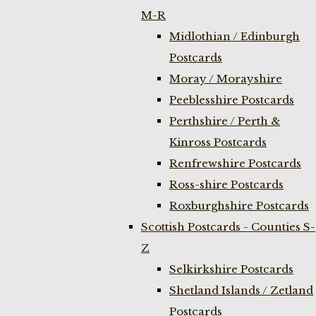
M-R
Midlothian / Edinburgh
Postcards
Moray / Morayshire
Peeblesshire Postcards
Perthshire / Perth &
Kinross Postcards
Renfrewshire Postcards
Ross-shire Postcards
Roxburghshire Postcards
Scottish Postcards - Counties S-
Z
Selkirkshire Postcards
Shetland Islands / Zetland
Postcards