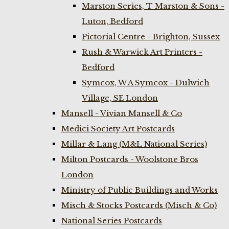
Marston Series, T Marston & Sons -
Luton, Bedford
Pictorial Centre - Brighton, Sussex
Rush & Warwick Art Printers -
Bedford
Symcox, W A Symcox - Dulwich
Village, SE London
Mansell - Vivian Mansell & Co
Medici Society Art Postcards
Millar & Lang (M&L National Series)
Milton Postcards - Woolstone Bros
London
Ministry of Public Buildings and Works
Misch & Stocks Postcards (Misch & Co)
National Series Postcards