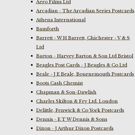
Aero Films Ltd
Arcadian - The Arcadian Series Postcards
Athena International
Bamforth
Barrett - W H Barrett, Chichester - V & S
Ltd
Barton - Harvey Barton & Son Ltd Bristol
Beagles Post Cards - J Beagles & Co Ltd
Beale - J E Beale, Bournemouth Postcards
Boots Cash Chemist
Chapman & Son-Dawlish
Charles Skilton & Fry Ltd. London
Delittle, Fenwick & Co York Postcards
Dennis - E T W Dennis & Sons
Dixon - J Arthur Dixon Postcards