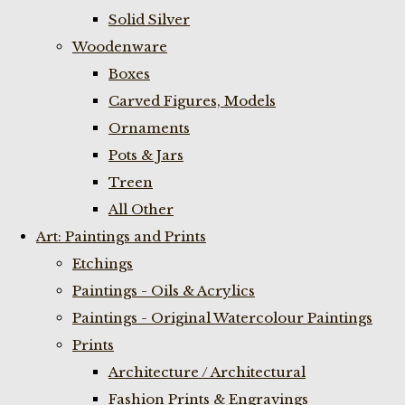
Solid Silver
Woodenware
Boxes
Carved Figures, Models
Ornaments
Pots & Jars
Treen
All Other
Art: Paintings and Prints
Etchings
Paintings - Oils & Acrylics
Paintings - Original Watercolour Paintings
Prints
Architecture / Architectural
Fashion Prints & Engravings