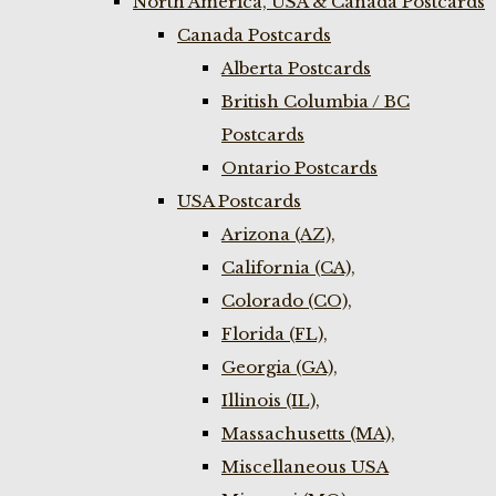
North America, USA & Canada Postcards
Canada Postcards
Alberta Postcards
British Columbia / BC
Postcards
Ontario Postcards
USA Postcards
Arizona (AZ),
California (CA),
Colorado (CO),
Florida (FL),
Georgia (GA),
Illinois (IL),
Massachusetts (MA),
Miscellaneous USA