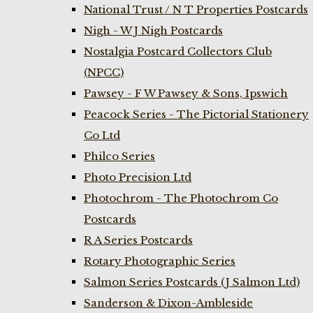
National Trust / N T Properties Postcards
Nigh - W J Nigh Postcards
Nostalgia Postcard Collectors Club
(NPCC)
Pawsey - F W Pawsey & Sons, Ipswich
Peacock Series - The Pictorial Stationery
Co Ltd
Philco Series
Photo Precision Ltd
Photochrom - The Photochrom Co
Postcards
R A Series Postcards
Rotary Photographic Series
Salmon Series Postcards (J Salmon Ltd)
Sanderson & Dixon-Ambleside