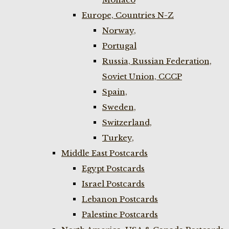
Europe, Countries N-Z
Norway,
Portugal
Russia, Russian Federation,
Soviet Union, CCCP
Spain,
Sweden,
Switzerland,
Turkey,
Middle East Postcards
Egypt Postcards
Israel Postcards
Lebanon Postcards
Palestine Postcards