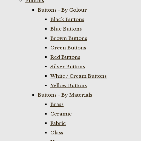
Buttons
Buttons - By Colour
Black Buttons
Blue Buttons
Brown Buttons
Green Buttons
Red Buttons
Silver Buttons
White / Cream Buttons
Yellow Buttons
Buttons - By Materials
Brass
Ceramic
Fabric
Glass