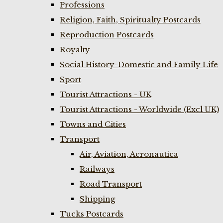
Professions
Religion, Faith, Spiritualty Postcards
Reproduction Postcards
Royalty
Social History-Domestic and Family Life
Sport
Tourist Attractions - UK
Tourist Attractions - Worldwide (Excl UK)
Towns and Cities
Transport
Air, Aviation, Aeronautica
Railways
Road Transport
Shipping
Tucks Postcards