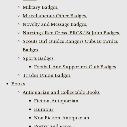
Military Badges,
Miscellaneous Other Badges,
Novelty and Message Badges,
Nursing / Red Cross, BRCS / St John Badges,
Scouts Girl Guides Rangers Cubs Brownies
Badges,
Sports Badges,
Football And Supporters Club Badges
Trades Union Badges,
Books
Antiquarian and Collectable Books
Fiction, Antiquarian
Humour
Non Fiction, Antiquarian
Poetry and Verse