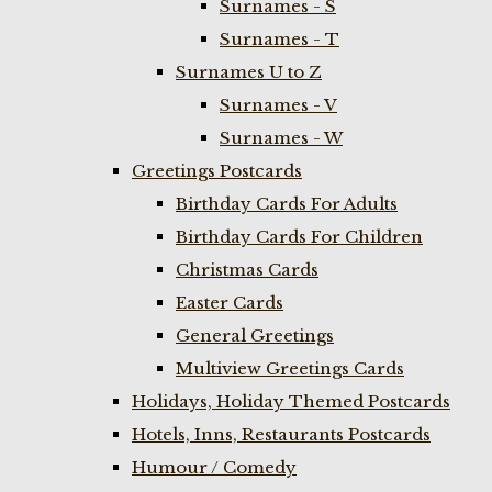
Surnames - S
Surnames - T
Surnames U to Z
Surnames - V
Surnames - W
Greetings Postcards
Birthday Cards For Adults
Birthday Cards For Children
Christmas Cards
Easter Cards
General Greetings
Multiview Greetings Cards
Holidays, Holiday Themed Postcards
Hotels, Inns, Restaurants Postcards
Humour / Comedy