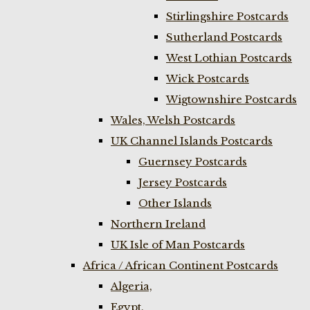
Stirlingshire Postcards
Sutherland Postcards
West Lothian Postcards
Wick Postcards
Wigtownshire Postcards
Wales, Welsh Postcards
UK Channel Islands Postcards
Guernsey Postcards
Jersey Postcards
Other Islands
Northern Ireland
UK Isle of Man Postcards
Africa / African Continent Postcards
Algeria,
Egypt,