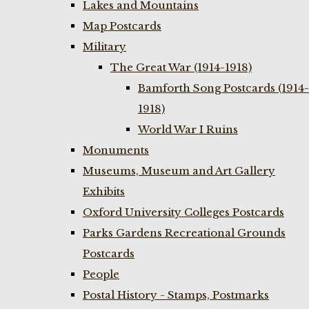
Lakes and Mountains
Map Postcards
Military
The Great War (1914-1918)
Bamforth Song Postcards (1914-
1918)
World War I Ruins
Monuments
Museums, Museum and Art Gallery
Exhibits
Oxford University Colleges Postcards
Parks Gardens Recreational Grounds
Postcards
People
Postal History - Stamps, Postmarks