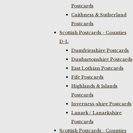
Postcards
Caithness & Sutherland
Postcards
Scottish Postcards - Counties
D-L
Dumfriesshire Postcards
Dunbartonshire Postcards
East Lothian Postcards
Fife Postcards
Highlands & Islands
Postcards
Inverness-shire Postcards
Lanark / Lanarkshire
Postcards
Scottish Postcards - Counties