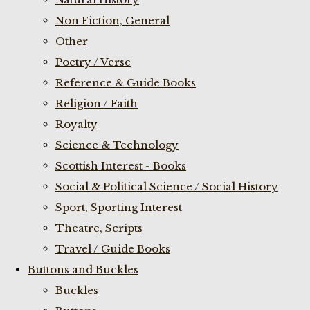
Non Fiction, General
Other
Poetry / Verse
Reference & Guide Books
Religion / Faith
Royalty
Science & Technology
Scottish Interest - Books
Social & Political Science / Social History
Sport, Sporting Interest
Theatre, Scripts
Travel / Guide Books
Buttons and Buckles
Buckles