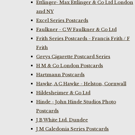
Ettlinger- Max Ettlinger & Co Ltd London
and NY
Excel Series Postcards
Faulkner - C W Faulkner & Co Ltd
Frith Series Postcards - Francis Frith / F
Frith
Greys Cigarette Postcard Series
H M & Co London Postcards
Hartmann Postcards
Hawke, A C Hawke - Helston, Cornwall
Hildesheimer & Co Ltd
Hinde - John Hinde Studios Photo
Postcards
J B White Ltd. Dundee
J M Caledonia Series Postcards