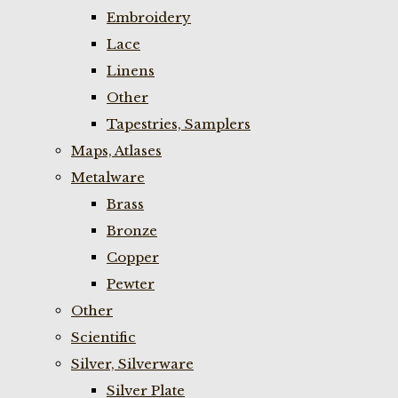
Embroidery
Lace
Linens
Other
Tapestries, Samplers
Maps, Atlases
Metalware
Brass
Bronze
Copper
Pewter
Other
Scientific
Silver, Silverware
Silver Plate