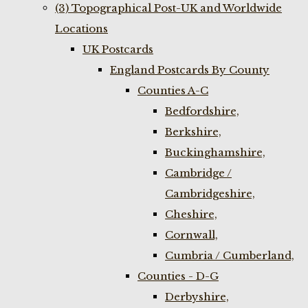
(3) Topographical Post-UK and Worldwide
Locations
UK Postcards
England Postcards By County
Counties A-C
Bedfordshire,
Berkshire,
Buckinghamshire,
Cambridge /
Cambridgeshire,
Cheshire,
Cornwall,
Cumbria / Cumberland,
Counties - D-G
Derbyshire,