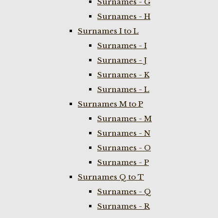
Surnames - G
Surnames - H
Surnames I to L
Surnames - I
Surnames - J
Surnames - K
Surnames - L
Surnames M to P
Surnames - M
Surnames - N
Surnames - O
Surnames - P
Surnames Q to T
Surnames - Q
Surnames - R