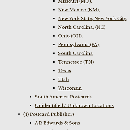
Missouri (MO),
New Mexico (NM),
New York State, New York City,
North Carolina, (NC)
Ohio (OH),
Pennsylvania (PA),
South Carolina
Tennessee (TN)
Texas
Utah
Wisconsin
South America Postcards
Unidentified / Unknown Locations
(4) Postcard Publishers
A R Edwards & Sons