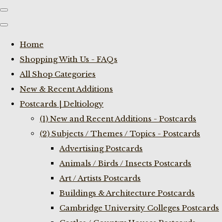
Home
Shopping With Us - FAQs
All Shop Categories
New & Recent Additions
Postcards | Deltiology
(1) New and Recent Additions - Postcards
(2) Subjects / Themes / Topics - Postcards
Advertising Postcards
Animals / Birds / Insects Postcards
Art / Artists Postcards
Buildings & Architecture Postcards
Cambridge University Colleges Postcards