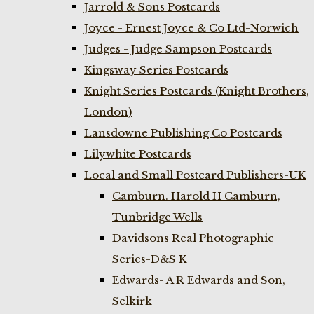
Jarrold & Sons Postcards
Joyce - Ernest Joyce & Co Ltd-Norwich
Judges - Judge Sampson Postcards
Kingsway Series Postcards
Knight Series Postcards (Knight Brothers,
London)
Lansdowne Publishing Co Postcards
Lilywhite Postcards
Local and Small Postcard Publishers-UK
Camburn. Harold H Camburn,
Tunbridge Wells
Davidsons Real Photographic
Series-D&S K
Edwards- A R Edwards and Son,
Selkirk