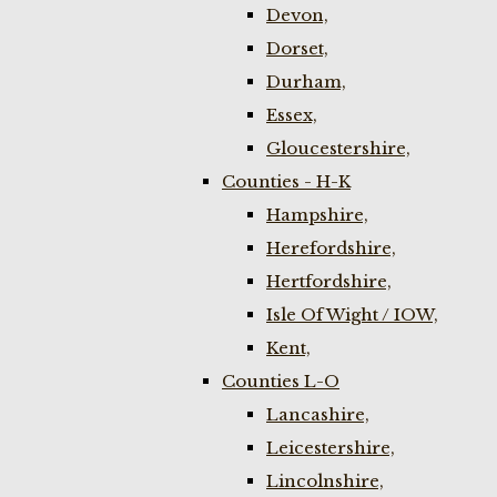
Devon,
Dorset,
Durham,
Essex,
Gloucestershire,
Counties - H-K
Hampshire,
Herefordshire,
Hertfordshire,
Isle Of Wight / IOW,
Kent,
Counties L-O
Lancashire,
Leicestershire,
Lincolnshire,