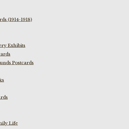
ds (1914-1918)
ry Exhibits
cards
unds Postcards
ks
ards
ily Life