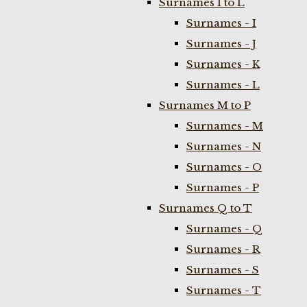
Surnames I to L
Surnames - I
Surnames - J
Surnames - K
Surnames - L
Surnames M to P
Surnames - M
Surnames - N
Surnames - O
Surnames - P
Surnames Q to T
Surnames - Q
Surnames - R
Surnames - S
Surnames - T