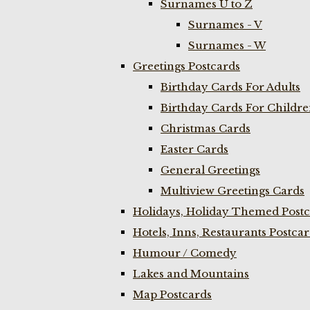
Surnames U to Z
Surnames - V
Surnames - W
Greetings Postcards
Birthday Cards For Adults
Birthday Cards For Childr
Christmas Cards
Easter Cards
General Greetings
Multiview Greetings Cards
Holidays, Holiday Themed Postc
Hotels, Inns, Restaurants Postca
Humour / Comedy
Lakes and Mountains
Map Postcards