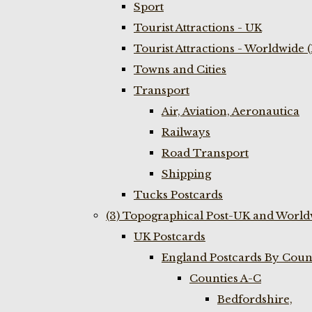
Sport
Tourist Attractions - UK
Tourist Attractions - Worldwide 
Towns and Cities
Transport
Air, Aviation, Aeronautica
Railways
Road Transport
Shipping
Tucks Postcards
(3) Topographical Post-UK and World
UK Postcards
England Postcards By Coun
Counties A-C
Bedfordshire,