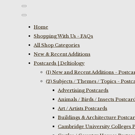
Home
Shopping With Us - FAQs
All Shop Categories
New & Recent Additions
Postcards | Deltiology
(1) New and Recent Additions - Postca
(2) Subjects / Themes / Topics - Postc
Advertising Postcards
Animals / Birds / Insects Postcar
Art / Artists Postcards
Buildings & Architecture Postca
Cambridge University Colleges P