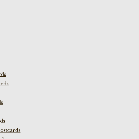
rds
ards
ds
rds
ostcards