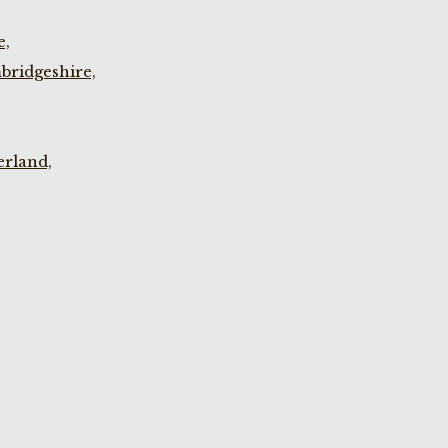
e,
bridgeshire,
rland,