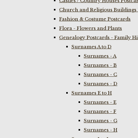
Castles / Country Houses Postca
Church and Religious Buildings 
Fashion & Costume Postcards
Flora - Flowers and Plants
Genealogy Postcards - Family H
Surnames A to D
Surnames - A
Surnames - B
Surnames - C
Surnames - D
Surnames E to H
Surnames - E
Surnames - F
Surnames - G
Surnames - H