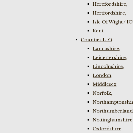
Herefordshire,
Hertfordshire,
Isle Of Wight / I
Kent,
Counties L-O
Lancashire,
Leicestershire,
Lincolnshire,
London,
Middlesex,
Norfolk,
Northamptonshir
Northumberland
Nottinghamshire
Oxfordshire,