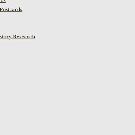
rds
Postcards
istory Research