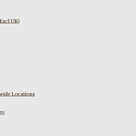
(Excl UK)
wide Locations
ty