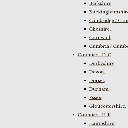
Berkshire,
Buckinghamshir
Cambridge / Cam
Cheshire,
Cornwall,
Cumbria / Cumbe
Counties - D-G
Derbyshire,
Devon,
Dorset,
Durham,
Essex,
Gloucestershire,
Counties - H-K
Hampshire,