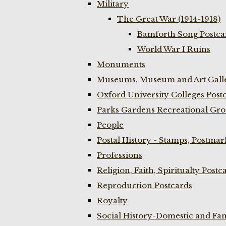
Military
The Great War (1914-1918)
Bamforth Song Postcar
World War I Ruins
Monuments
Museums, Museum and Art Galle
Oxford University Colleges Post
Parks Gardens Recreational Gro
People
Postal History - Stamps, Postmar
Professions
Religion, Faith, Spiritualty Postc
Reproduction Postcards
Royalty
Social History-Domestic and Fam