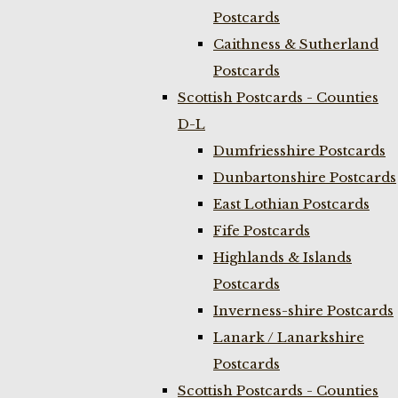
Postcards
Caithness & Sutherland
Postcards
Scottish Postcards - Counties
D-L
Dumfriesshire Postcards
Dunbartonshire Postcards
East Lothian Postcards
Fife Postcards
Highlands & Islands
Postcards
Inverness-shire Postcards
Lanark / Lanarkshire
Postcards
Scottish Postcards - Counties