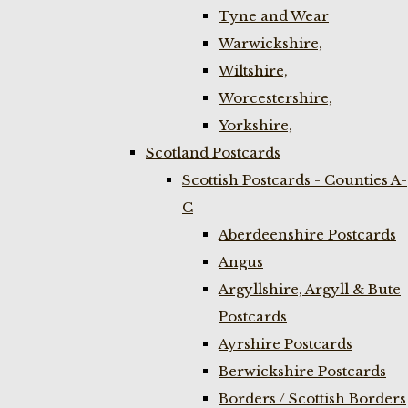
Tyne and Wear
Warwickshire,
Wiltshire,
Worcestershire,
Yorkshire,
Scotland Postcards
Scottish Postcards - Counties A-
C
Aberdeenshire Postcards
Angus
Argyllshire, Argyll & Bute
Postcards
Ayrshire Postcards
Berwickshire Postcards
Borders / Scottish Borders