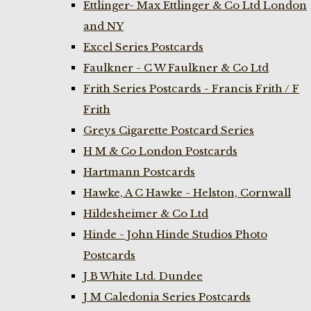
Ettlinger- Max Ettlinger & Co Ltd London
and NY
Excel Series Postcards
Faulkner - C W Faulkner & Co Ltd
Frith Series Postcards - Francis Frith / F
Frith
Greys Cigarette Postcard Series
H M & Co London Postcards
Hartmann Postcards
Hawke, A C Hawke - Helston, Cornwall
Hildesheimer & Co Ltd
Hinde - John Hinde Studios Photo
Postcards
J B White Ltd. Dundee
J M Caledonia Series Postcards