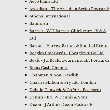
Aero Films Ltd
Arcadian - The Arcadian Series Postcards
Athena International
Bamforth
Barrett - W H Barrett, Chichester - V & S
Ltd
Barton - Harvey Barton & Son Ltd Bristol
Beagles Post Cards - J Beagles & Co Ltd
Beale - J E Beale, Bournemouth Postcards
Boots Cash Chemist
Chapman & Son-Dawlish
Charles Skilton & Fry Ltd. London
Delittle, Fenwick & Co York Postcards
Dennis - E T W Dennis & Sons
Dixon - J Arthur Dixon Postcards