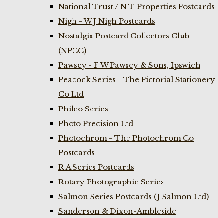
National Trust / N T Properties Postcards
Nigh - W J Nigh Postcards
Nostalgia Postcard Collectors Club
(NPCC)
Pawsey - F W Pawsey & Sons, Ipswich
Peacock Series - The Pictorial Stationery
Co Ltd
Philco Series
Photo Precision Ltd
Photochrom - The Photochrom Co
Postcards
R A Series Postcards
Rotary Photographic Series
Salmon Series Postcards (J Salmon Ltd)
Sanderson & Dixon-Ambleside