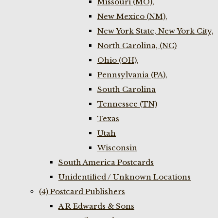
Missouri (MO),
New Mexico (NM),
New York State, New York City,
North Carolina, (NC)
Ohio (OH),
Pennsylvania (PA),
South Carolina
Tennessee (TN)
Texas
Utah
Wisconsin
South America Postcards
Unidentified / Unknown Locations
(4) Postcard Publishers
A R Edwards & Sons