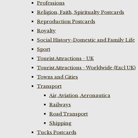
Professions
Religion, Faith, Spiritualty Postcards
Reproduction Postcards
Royalty
Social History-Domestic and Family Life
Sport
Tourist Attractions - UK
Tourist Attractions - Worldwide (Excl UK)
Towns and Cities
Transport
Air, Aviation, Aeronautica
Railways
Road Transport
Shipping
Tucks Postcards