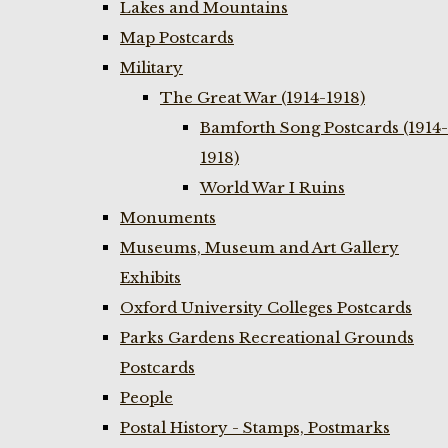
Lakes and Mountains
Map Postcards
Military
The Great War (1914-1918)
Bamforth Song Postcards (1914-
1918)
World War I Ruins
Monuments
Museums, Museum and Art Gallery
Exhibits
Oxford University Colleges Postcards
Parks Gardens Recreational Grounds
Postcards
People
Postal History - Stamps, Postmarks