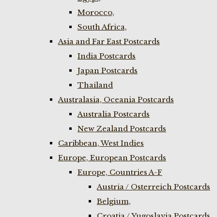
Morocco,
South Africa,
Asia and Far East Postcards
India Postcards
Japan Postcards
Thailand
Australasia, Oceania Postcards
Australia Postcards
New Zealand Postcards
Caribbean, West Indies
Europe, European Postcards
Europe, Countries A-F
Austria / Osterreich Postcards
Belgium,
Croatia / Yugoslavia Postcards