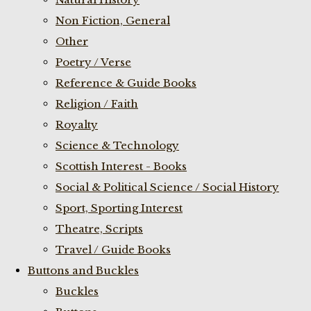
Non Fiction, General
Other
Poetry / Verse
Reference & Guide Books
Religion / Faith
Royalty
Science & Technology
Scottish Interest - Books
Social & Political Science / Social History
Sport, Sporting Interest
Theatre, Scripts
Travel / Guide Books
Buttons and Buckles
Buckles