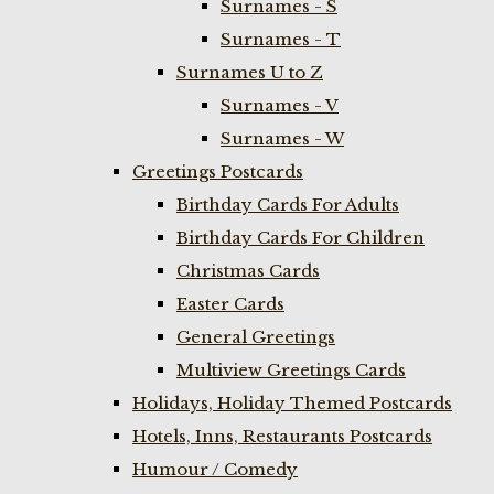
Surnames - S
Surnames - T
Surnames U to Z
Surnames - V
Surnames - W
Greetings Postcards
Birthday Cards For Adults
Birthday Cards For Children
Christmas Cards
Easter Cards
General Greetings
Multiview Greetings Cards
Holidays, Holiday Themed Postcards
Hotels, Inns, Restaurants Postcards
Humour / Comedy