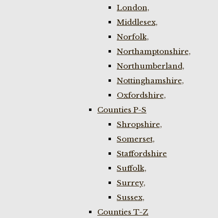
London,
Middlesex,
Norfolk,
Northamptonshire,
Northumberland,
Nottinghamshire,
Oxfordshire,
Counties P-S
Shropshire,
Somerset,
Staffordshire
Suffolk,
Surrey,
Sussex,
Counties T-Z