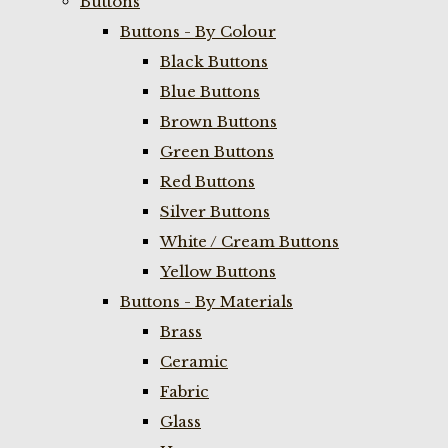
Buttons
Buttons - By Colour
Black Buttons
Blue Buttons
Brown Buttons
Green Buttons
Red Buttons
Silver Buttons
White / Cream Buttons
Yellow Buttons
Buttons - By Materials
Brass
Ceramic
Fabric
Glass