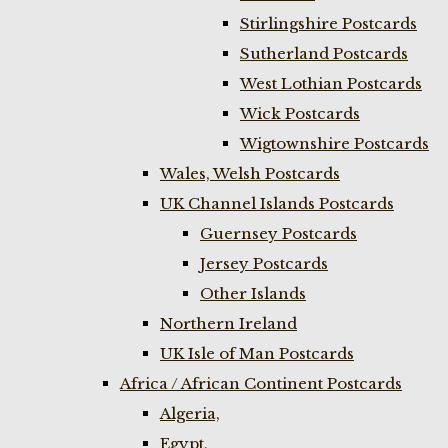
Stirlingshire Postcards
Sutherland Postcards
West Lothian Postcards
Wick Postcards
Wigtownshire Postcards
Wales, Welsh Postcards
UK Channel Islands Postcards
Guernsey Postcards
Jersey Postcards
Other Islands
Northern Ireland
UK Isle of Man Postcards
Africa / African Continent Postcards
Algeria,
Egypt,