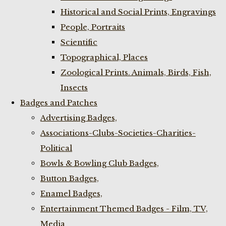
Historical and Social Prints, Engravings
People, Portraits
Scientific
Topographical, Places
Zoological Prints. Animals, Birds, Fish,
Insects
Badges and Patches
Advertising Badges,
Associations-Clubs-Societies-Charities-
Political
Bowls & Bowling Club Badges,
Button Badges,
Enamel Badges,
Entertainment Themed Badges - Film, TV,
Media