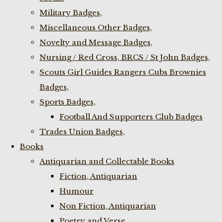
Military Badges,
Miscellaneous Other Badges,
Novelty and Message Badges,
Nursing / Red Cross, BRCS / St John Badges,
Scouts Girl Guides Rangers Cubs Brownies
Badges,
Sports Badges,
Football And Supporters Club Badges
Trades Union Badges,
Books
Antiquarian and Collectable Books
Fiction, Antiquarian
Humour
Non Fiction, Antiquarian
Poetry and Verse