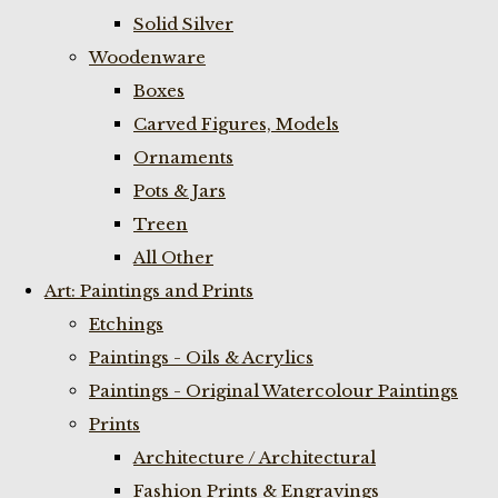
Solid Silver
Woodenware
Boxes
Carved Figures, Models
Ornaments
Pots & Jars
Treen
All Other
Art: Paintings and Prints
Etchings
Paintings - Oils & Acrylics
Paintings - Original Watercolour Paintings
Prints
Architecture / Architectural
Fashion Prints & Engravings