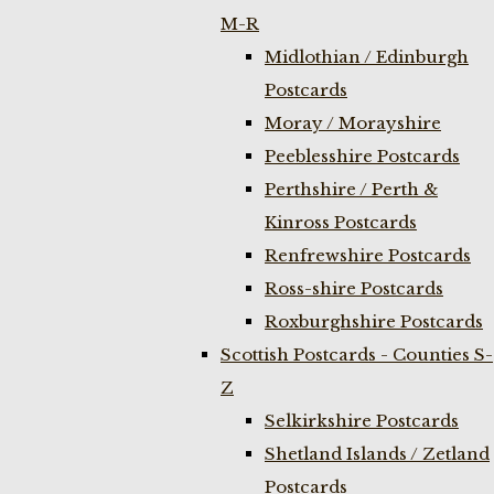
M-R
Midlothian / Edinburgh
Postcards
Moray / Morayshire
Peeblesshire Postcards
Perthshire / Perth &
Kinross Postcards
Renfrewshire Postcards
Ross-shire Postcards
Roxburghshire Postcards
Scottish Postcards - Counties S-
Z
Selkirkshire Postcards
Shetland Islands / Zetland
Postcards