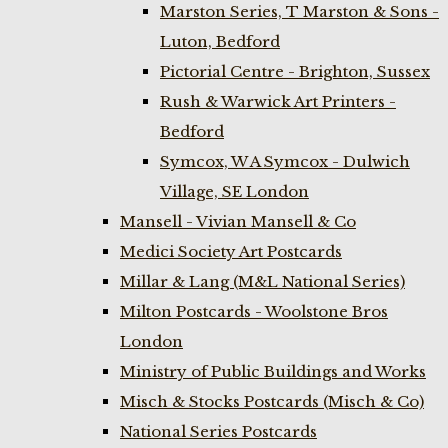
Marston Series, T Marston & Sons -
Luton, Bedford
Pictorial Centre - Brighton, Sussex
Rush & Warwick Art Printers -
Bedford
Symcox, W A Symcox - Dulwich
Village, SE London
Mansell - Vivian Mansell & Co
Medici Society Art Postcards
Millar & Lang (M&L National Series)
Milton Postcards - Woolstone Bros
London
Ministry of Public Buildings and Works
Misch & Stocks Postcards (Misch & Co)
National Series Postcards