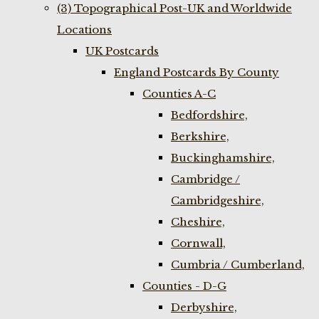
(3) Topographical Post-UK and Worldwide
Locations
UK Postcards
England Postcards By County
Counties A-C
Bedfordshire,
Berkshire,
Buckinghamshire,
Cambridge /
Cambridgeshire,
Cheshire,
Cornwall,
Cumbria / Cumberland,
Counties - D-G
Derbyshire,