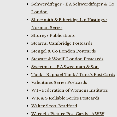
Schwerdtfeger - E A Schwerdtfeger & Co
London
Shoesmith & Etheridge Ltd Hastings /
Norman Series
Shureys Publications
Stearns, Cambridge Postcards
Stengel & Co London Postcards
Stewart & Woolf, London Postcards
Sweetman - E A Sweetman & Son
Tuck - Raphael Tuck / Tuck's Post Cards
Valentines Series Postcards
W I - Federation of Womens Institutes
W R & S Reliable Series Postcards
Walter Scott, Bradford
Wardells Picture Post Cards - A W W