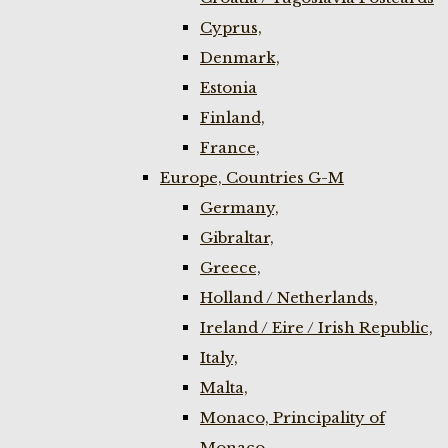
Cyprus,
Denmark,
Estonia
Finland,
France,
Europe, Countries G-M
Germany,
Gibraltar,
Greece,
Holland / Netherlands,
Ireland / Eire / Irish Republic,
Italy,
Malta,
Monaco, Principality of
Monaco