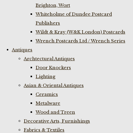
Brighton, Wort
Whiteholme of Dundee Postcard
Publishers
Wildt & Kray (W&K London) Postcards
Wrench Postcards Ltd / Wrench Series
Antiques
Archtectural Antiques
Door Knockers
Lighting
Asian & Oriental Antiques
Ceramics
Metalware
Wood and Treen
Decorative Arts, Furnishings
Fabrics & Textiles