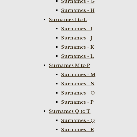
Surnames - G
Surnames - H
Surnames I to L
Surnames - I
Surnames - J
Surnames - K
Surnames - L
Surnames M to P
Surnames - M
Surnames - N
Surnames - O
Surnames - P
Surnames Q to T
Surnames - Q
Surnames - R