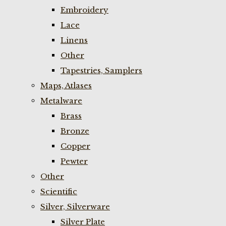
Embroidery
Lace
Linens
Other
Tapestries, Samplers
Maps, Atlases
Metalware
Brass
Bronze
Copper
Pewter
Other
Scientific
Silver, Silverware
Silver Plate