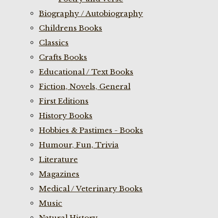
Biography / Autobiography
Childrens Books
Classics
Crafts Books
Educational / Text Books
Fiction, Novels, General
First Editions
History Books
Hobbies & Pastimes - Books
Humour, Fun, Trivia
Literature
Magazines
Medical / Veterinary Books
Music
Natural History