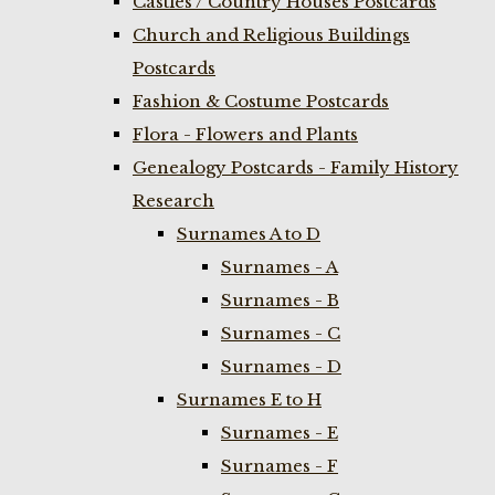
Castles / Country Houses Postcards
Church and Religious Buildings
Postcards
Fashion & Costume Postcards
Flora - Flowers and Plants
Genealogy Postcards - Family History
Research
Surnames A to D
Surnames - A
Surnames - B
Surnames - C
Surnames - D
Surnames E to H
Surnames - E
Surnames - F