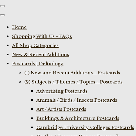
Home
Shopping With Us - FAQs
All Shop Categories
New & Recent Additions
Postcards | Deltiology
(1) New and Recent Additions - Postcards
(2) Subjects / Themes / Topics - Postcards
Advertising Postcards
Animals / Birds / Insects Postcards
Art / Artists Postcards
Buildings & Architecture Postcards
Cambridge University Colleges Postcards