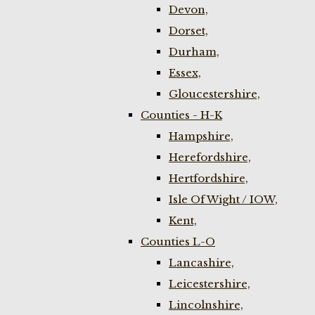
Devon,
Dorset,
Durham,
Essex,
Gloucestershire,
Counties - H-K
Hampshire,
Herefordshire,
Hertfordshire,
Isle Of Wight / IOW,
Kent,
Counties L-O
Lancashire,
Leicestershire,
Lincolnshire,