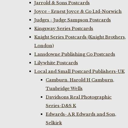
Jarrold & Sons Postcards
Joyce - Ernest Joyce & Co Ltd-Norwich
Judges - Judge Sampson Postcards
Kingsway Series Postcards
Knight Series Postcards (Knight Brothers,
London)
Lansdowne Publishing Co Postcards
Lilywhite Postcards
Local and Small Postcard Publishers-UK
Camburn. Harold H Camburn,
Tunbridge Wells
Davidsons Real Photographic
Series-D&S K
Edwards- A R Edwards and Son,
Selkirk