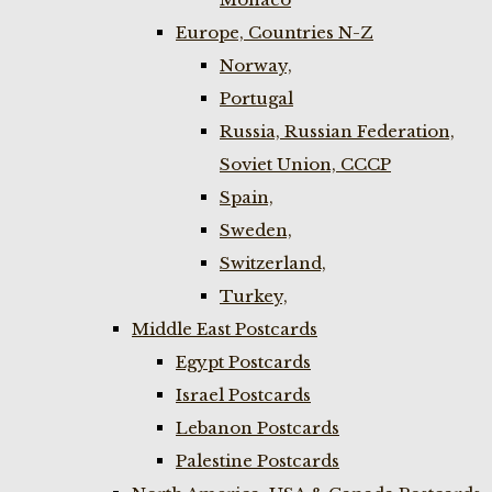
Europe, Countries N-Z
Norway,
Portugal
Russia, Russian Federation,
Soviet Union, CCCP
Spain,
Sweden,
Switzerland,
Turkey,
Middle East Postcards
Egypt Postcards
Israel Postcards
Lebanon Postcards
Palestine Postcards