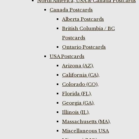
North America, USA & Canada Postcards
Canada Postcards
Alberta Postcards
British Columbia / BC
Postcards
Ontario Postcards
USA Postcards
Arizona (AZ),
California (CA),
Colorado (CO),
Florida (FL),
Georgia (GA),
Illinois (IL),
Massachusetts (MA),
Miscellaneous USA