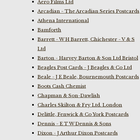
Aero Films Ltd
Arcadian - The Arcadian Series Postcards
Athena International
Bamforth
Barrett - W H Barrett, Chichester - V & S
Ltd
Barton - Harvey Barton & Son Ltd Bristol
Beagles Post Cards - J Beagles & Co Ltd
Beale - J E Beale, Bournemouth Postcards
Boots Cash Chemist
Chapman & Son-Dawlish
Charles Skilton & Fry Ltd. London
Delittle, Fenwick & Co York Postcards
Dennis - E T W Dennis & Sons
Dixon - J Arthur Dixon Postcards