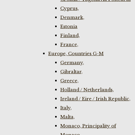
Cyprus,
Denmark,
Estonia
Finland,
France,
Europe, Countries G-M
Germany,
Gibraltar,
Greece,
Holland / Netherlands,
Ireland / Eire / Irish Republic,
Italy,
Malta,
Monaco, Principality of
Monaco