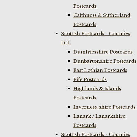
Postcards
Caithness & Sutherland
Postcards
Scottish Postcards - Counties
D-L
Dumfriesshire Postcards
Dunbartonshire Postcards
East Lothian Postcards
Fife Postcards
Highlands & Islands
Postcards
Inverness-shire Postcards
Lanark / Lanarkshire
Postcards
Scottish Postcards - Counties