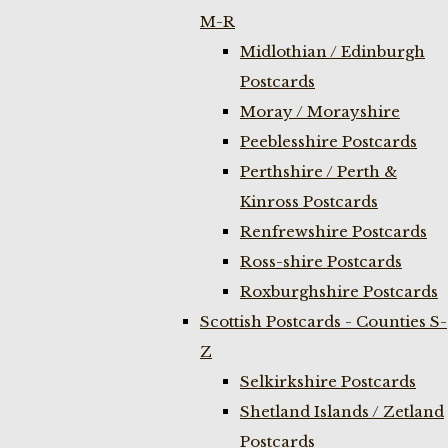
M-R
Midlothian / Edinburgh
Postcards
Moray / Morayshire
Peeblesshire Postcards
Perthshire / Perth &
Kinross Postcards
Renfrewshire Postcards
Ross-shire Postcards
Roxburghshire Postcards
Scottish Postcards - Counties S-
Z
Selkirkshire Postcards
Shetland Islands / Zetland
Postcards