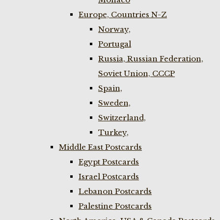
Europe, Countries N-Z
Norway,
Portugal
Russia, Russian Federation,
Soviet Union, CCCP
Spain,
Sweden,
Switzerland,
Turkey,
Middle East Postcards
Egypt Postcards
Israel Postcards
Lebanon Postcards
Palestine Postcards