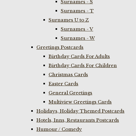
Surnames - S
Surnames - T
Surnames U to Z
Surnames - V
Surnames - W
Greetings Postcards
Birthday Cards For Adults
Birthday Cards For Children
Christmas Cards
Easter Cards
General Greetings
Multiview Greetings Cards
Holidays, Holiday Themed Postcards
Hotels, Inns, Restaurants Postcards
Humour / Comedy