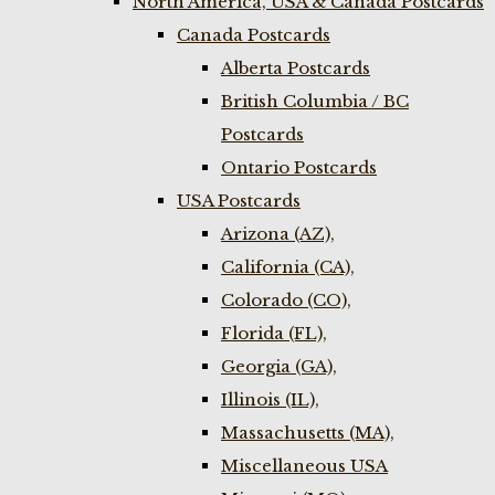
North America, USA & Canada Postcards
Canada Postcards
Alberta Postcards
British Columbia / BC
Postcards
Ontario Postcards
USA Postcards
Arizona (AZ),
California (CA),
Colorado (CO),
Florida (FL),
Georgia (GA),
Illinois (IL),
Massachusetts (MA),
Miscellaneous USA