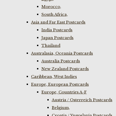
Morocco,
South Africa,
Asia and Far East Postcards
India Postcards
Japan Postcards
Thailand
Australasia, Oceania Postcards
Australia Postcards
New Zealand Postcards
Caribbean, West Indies
Europe, European Postcards
Europe, Countries A-F
Austria / Osterreich Postcards
Belgium,
Croatia / Yugoslavia Postcards