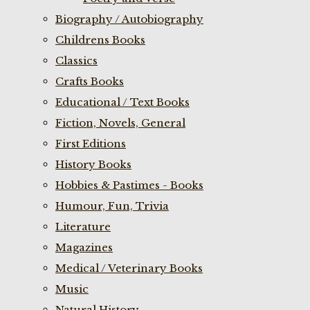
Biography / Autobiography
Childrens Books
Classics
Crafts Books
Educational / Text Books
Fiction, Novels, General
First Editions
History Books
Hobbies & Pastimes - Books
Humour, Fun, Trivia
Literature
Magazines
Medical / Veterinary Books
Music
Natural History