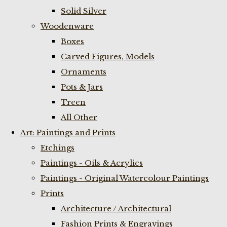
Solid Silver
Woodenware
Boxes
Carved Figures, Models
Ornaments
Pots & Jars
Treen
All Other
Art: Paintings and Prints
Etchings
Paintings - Oils & Acrylics
Paintings - Original Watercolour Paintings
Prints
Architecture / Architectural
Fashion Prints & Engravings