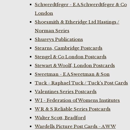
Schwerdtfeger - E A Schwerdtfeger & Co
London
Shoesmith & Etheridge Ltd Hastings /
Norman Series
Shureys Publications
Stearns, Cambridge Postcards
Stengel & Co London Postcards
Stewart & Woolf, London Postcards
Sweetman - E A Sweetman & Son
Tuck - Raphael Tuck / Tuck's Post Cards
Valentines Series Postcards
W I - Federation of Womens Institutes
W R & S Reliable Series Postcards
Walter Scott, Bradford
Wardells Picture Post Cards - A W W