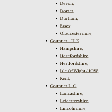
Devon,
Dorset,
Durham,
Essex,
Gloucestershire,
Counties - H-K
Hampshire,
Herefordshire,
Hertfordshire,
Isle Of Wight / IOW,
Kent,
Counties L-O
Lancashire,
Leicestershire,
Lincolnshire,