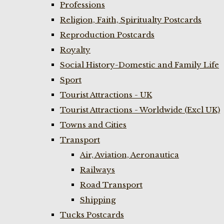
Professions
Religion, Faith, Spiritualty Postcards
Reproduction Postcards
Royalty
Social History-Domestic and Family Life
Sport
Tourist Attractions - UK
Tourist Attractions - Worldwide (Excl UK)
Towns and Cities
Transport
Air, Aviation, Aeronautica
Railways
Road Transport
Shipping
Tucks Postcards