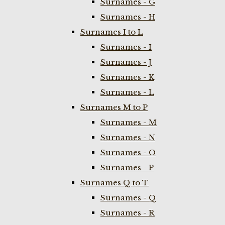
Surnames - G
Surnames - H
Surnames I to L
Surnames - I
Surnames - J
Surnames - K
Surnames - L
Surnames M to P
Surnames - M
Surnames - N
Surnames - O
Surnames - P
Surnames Q to T
Surnames - Q
Surnames - R