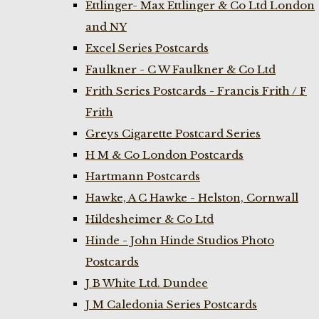
Ettlinger- Max Ettlinger & Co Ltd London
and NY
Excel Series Postcards
Faulkner - C W Faulkner & Co Ltd
Frith Series Postcards - Francis Frith / F
Frith
Greys Cigarette Postcard Series
H M & Co London Postcards
Hartmann Postcards
Hawke, A C Hawke - Helston, Cornwall
Hildesheimer & Co Ltd
Hinde - John Hinde Studios Photo
Postcards
J B White Ltd. Dundee
J M Caledonia Series Postcards