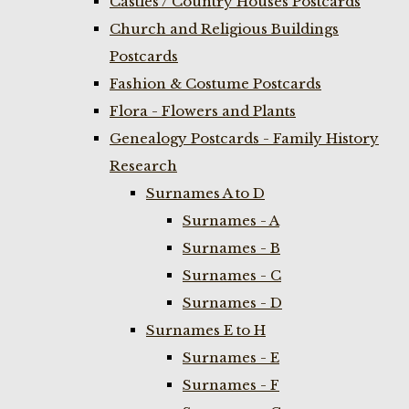
Castles / Country Houses Postcards
Church and Religious Buildings
Postcards
Fashion & Costume Postcards
Flora - Flowers and Plants
Genealogy Postcards - Family History
Research
Surnames A to D
Surnames - A
Surnames - B
Surnames - C
Surnames - D
Surnames E to H
Surnames - E
Surnames - F