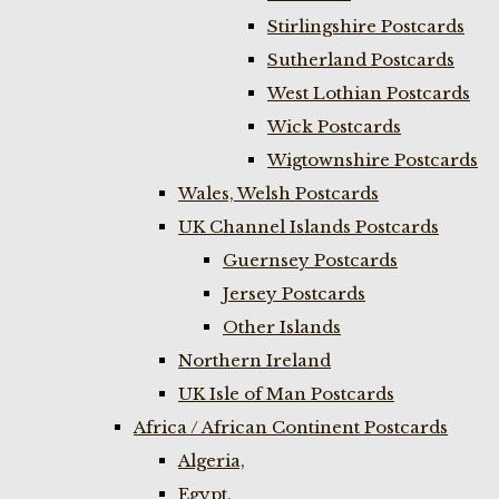
Stirlingshire Postcards
Sutherland Postcards
West Lothian Postcards
Wick Postcards
Wigtownshire Postcards
Wales, Welsh Postcards
UK Channel Islands Postcards
Guernsey Postcards
Jersey Postcards
Other Islands
Northern Ireland
UK Isle of Man Postcards
Africa / African Continent Postcards
Algeria,
Egypt,