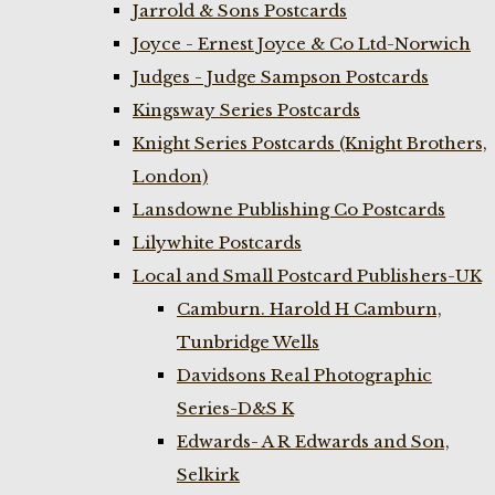
Jarrold & Sons Postcards
Joyce - Ernest Joyce & Co Ltd-Norwich
Judges - Judge Sampson Postcards
Kingsway Series Postcards
Knight Series Postcards (Knight Brothers,
London)
Lansdowne Publishing Co Postcards
Lilywhite Postcards
Local and Small Postcard Publishers-UK
Camburn. Harold H Camburn,
Tunbridge Wells
Davidsons Real Photographic
Series-D&S K
Edwards- A R Edwards and Son,
Selkirk