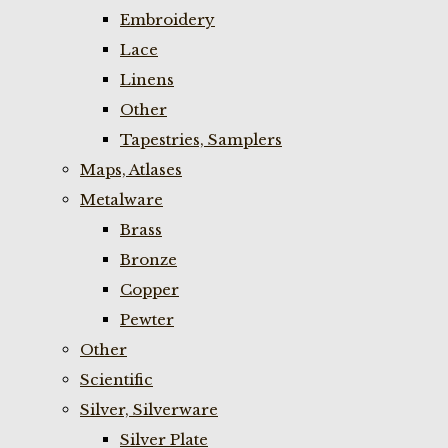
Embroidery
Lace
Linens
Other
Tapestries, Samplers
Maps, Atlases
Metalware
Brass
Bronze
Copper
Pewter
Other
Scientific
Silver, Silverware
Silver Plate