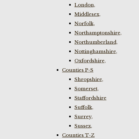
London,
Middlesex,
Norfolk,
Northamptonshire,
Northumberland,
Nottinghamshire,
Oxfordshire,
Counties P-S
Shropshire,
Somerset,
Staffordshire
Suffolk,
Surrey,
Sussex,
Counties T-Z