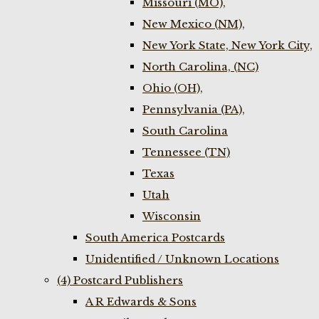
Missouri (MO),
New Mexico (NM),
New York State, New York City,
North Carolina, (NC)
Ohio (OH),
Pennsylvania (PA),
South Carolina
Tennessee (TN)
Texas
Utah
Wisconsin
South America Postcards
Unidentified / Unknown Locations
(4) Postcard Publishers
A R Edwards & Sons