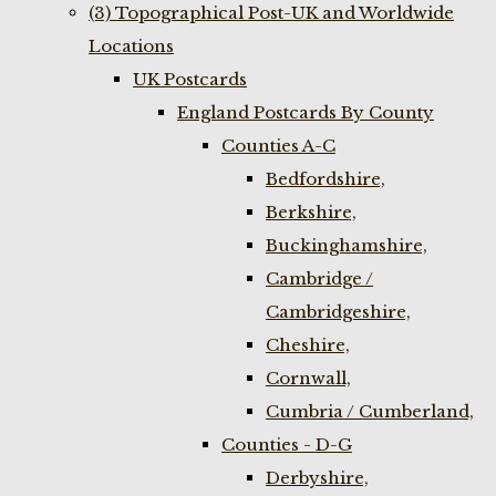
(3) Topographical Post-UK and Worldwide
Locations
UK Postcards
England Postcards By County
Counties A-C
Bedfordshire,
Berkshire,
Buckinghamshire,
Cambridge /
Cambridgeshire,
Cheshire,
Cornwall,
Cumbria / Cumberland,
Counties - D-G
Derbyshire,