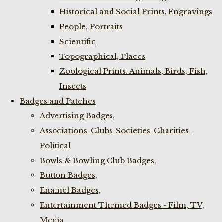
Historical and Social Prints, Engravings
People, Portraits
Scientific
Topographical, Places
Zoological Prints. Animals, Birds, Fish,
Insects
Badges and Patches
Advertising Badges,
Associations-Clubs-Societies-Charities-
Political
Bowls & Bowling Club Badges,
Button Badges,
Enamel Badges,
Entertainment Themed Badges - Film, TV,
Media