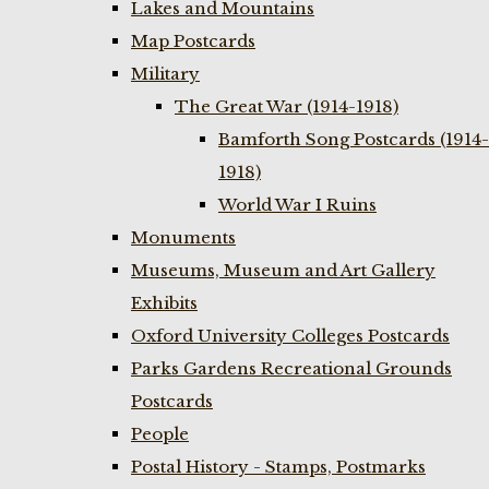
Lakes and Mountains
Map Postcards
Military
The Great War (1914-1918)
Bamforth Song Postcards (1914-
1918)
World War I Ruins
Monuments
Museums, Museum and Art Gallery
Exhibits
Oxford University Colleges Postcards
Parks Gardens Recreational Grounds
Postcards
People
Postal History - Stamps, Postmarks