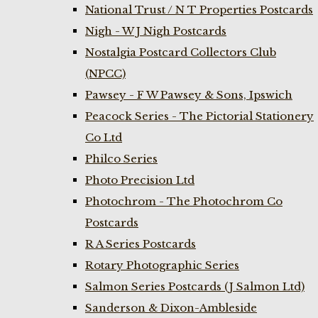
National Trust / N T Properties Postcards
Nigh - W J Nigh Postcards
Nostalgia Postcard Collectors Club
(NPCC)
Pawsey - F W Pawsey & Sons, Ipswich
Peacock Series - The Pictorial Stationery
Co Ltd
Philco Series
Photo Precision Ltd
Photochrom - The Photochrom Co
Postcards
R A Series Postcards
Rotary Photographic Series
Salmon Series Postcards (J Salmon Ltd)
Sanderson & Dixon-Ambleside