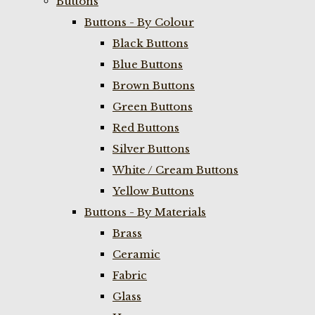
Buttons
Buttons - By Colour
Black Buttons
Blue Buttons
Brown Buttons
Green Buttons
Red Buttons
Silver Buttons
White / Cream Buttons
Yellow Buttons
Buttons - By Materials
Brass
Ceramic
Fabric
Glass