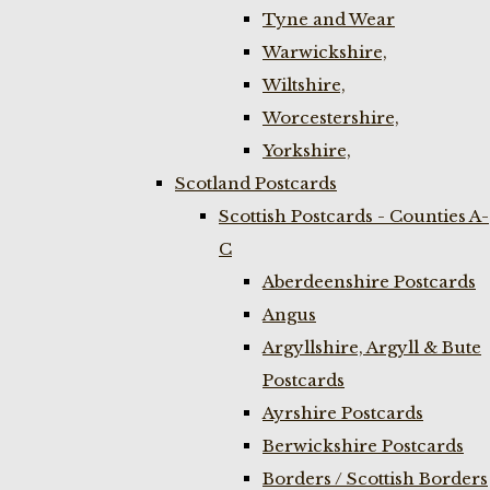
Tyne and Wear
Warwickshire,
Wiltshire,
Worcestershire,
Yorkshire,
Scotland Postcards
Scottish Postcards - Counties A-
C
Aberdeenshire Postcards
Angus
Argyllshire, Argyll & Bute
Postcards
Ayrshire Postcards
Berwickshire Postcards
Borders / Scottish Borders