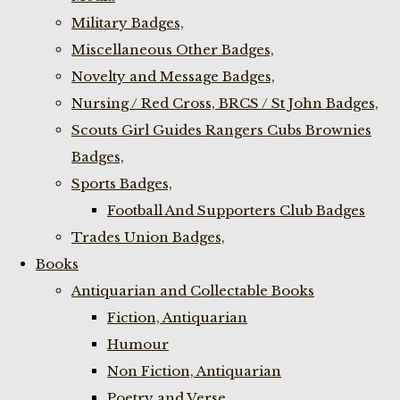
Military Badges,
Miscellaneous Other Badges,
Novelty and Message Badges,
Nursing / Red Cross, BRCS / St John Badges,
Scouts Girl Guides Rangers Cubs Brownies
Badges,
Sports Badges,
Football And Supporters Club Badges
Trades Union Badges,
Books
Antiquarian and Collectable Books
Fiction, Antiquarian
Humour
Non Fiction, Antiquarian
Poetry and Verse