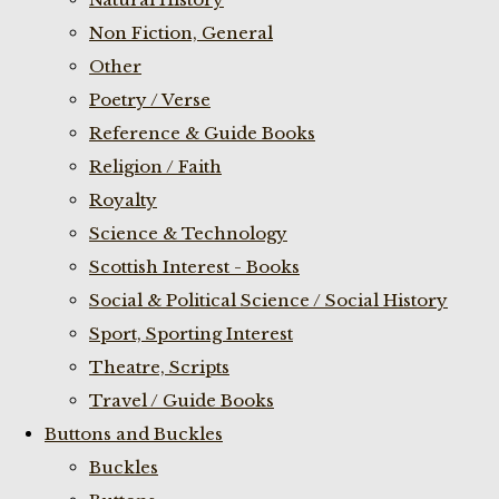
Non Fiction, General
Other
Poetry / Verse
Reference & Guide Books
Religion / Faith
Royalty
Science & Technology
Scottish Interest - Books
Social & Political Science / Social History
Sport, Sporting Interest
Theatre, Scripts
Travel / Guide Books
Buttons and Buckles
Buckles