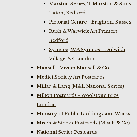
Marston Series, T Marston & Sons -
Luton, Bedford
Pictorial Centre - Brighton, Sussex
Rush & Warwick Art Printers -
Bedford
Symcox, W A Symcox - Dulwich
Village, SE London
Mansell - Vivian Mansell & Co
Medici Society Art Postcards
Millar & Lang (M&L National Series)
Milton Postcards - Woolstone Bros
London
Ministry of Public Buildings and Works
Misch & Stocks Postcards (Misch & Co)
National Series Postcards