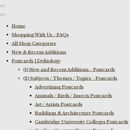
Home
Shopping With Us - FAQs
All Shop Categories
New & Recent Additions
Postcards | Deltiology
(1) New and Recent Additions - Postcards
(2) Subjects / Themes / Topics - Postcards
Advertising Postcards
Animals / Birds / Insects Postcards
Art / Artists Postcards
Buildings & Architecture Postcards
Cambridge University Colleges Postcards