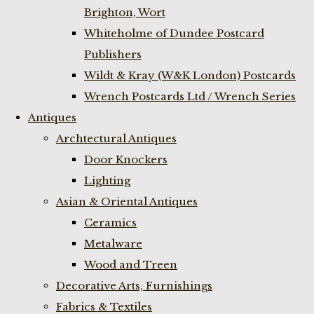
Brighton, Wort
Whiteholme of Dundee Postcard
Publishers
Wildt & Kray (W&K London) Postcards
Wrench Postcards Ltd / Wrench Series
Antiques
Archtectural Antiques
Door Knockers
Lighting
Asian & Oriental Antiques
Ceramics
Metalware
Wood and Treen
Decorative Arts, Furnishings
Fabrics & Textiles